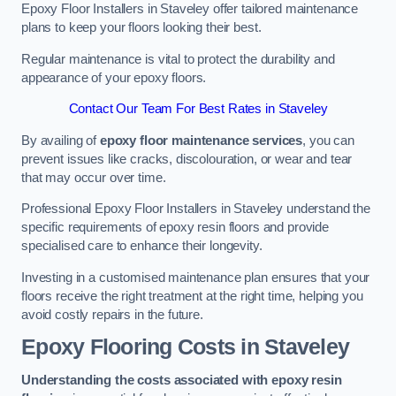
Epoxy Floor Installers in Staveley offer tailored maintenance
plans to keep your floors looking their best.
Regular maintenance is vital to protect the durability and
appearance of your epoxy floors.
Contact Our Team For Best Rates in Staveley
By availing of
epoxy floor maintenance services
, you can
prevent issues like cracks, discolouration, or wear and tear
that may occur over time.
Professional Epoxy Floor Installers in Staveley understand the
specific requirements of epoxy resin floors and provide
specialised care to enhance their longevity.
Investing in a customised maintenance plan ensures that your
floors receive the right treatment at the right time, helping you
avoid costly repairs in the future.
Epoxy Flooring Costs in Staveley
Understanding the costs associated with epoxy resin