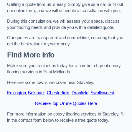
Getting a quote from us is easy. Simply give us a call or fill out
our online form, and we will schedule a consultation with you.
During this consultation, we will assess your space, discuss
your flooring needs and provide you with a detailed quote.
Our quotes are transparent and competitive, ensuring that you
get the best value for your money.
Find More Info
Make sure you contact us today for a number of great epoxy
flooring services in East Midlands.
Here are some towns we cover near Staveley.
Eckington
,
Bolsover
,
Chesterfield
,
Dronfield
,
Swallownest
Receive Top Online Quotes Here
For more information on epoxy flooring services in Staveley, fill
in the contact form below to receive a free quote today.