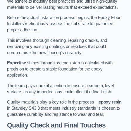
We adhere to industry best practices and utilise high-quality
materials to deliver lasting results that exceed expectations.
Before the actual installation process begins, the Epoxy Floor
Installers meticulously assess the substrate to guarantee
proper adhesion.
This involves thorough cleaning, repairing cracks, and
removing any existing coatings or residues that could
compromise the new flooring’s durability.
Expertise
shines through as each step is calculated with
precision to create a stable foundation for the epoxy
application.
The team pays careful attention to ensure a smooth, level
surface, as any imperfections could affect the final finish.
Quality materials play a key role in the process—
epoxy resin
in Staveley S43 3 that meets industry standards is chosen to
guarantee durability and resistance to wear and tear.
Quality Check and Final Touches