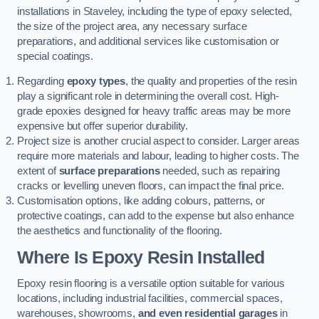
installations in Staveley, including the type of epoxy selected,
the size of the project area, any necessary surface
preparations, and additional services like customisation or
special coatings.
Regarding
epoxy types
, the quality and properties of the resin
play a significant role in determining the overall cost. High-
grade epoxies designed for heavy traffic areas may be more
expensive but offer superior durability.
Project size is another crucial aspect to consider. Larger areas
require more materials and labour, leading to higher costs. The
extent of
surface preparations
needed, such as repairing
cracks or levelling uneven floors, can impact the final price.
Customisation options, like adding colours, patterns, or
protective coatings, can add to the expense but also enhance
the aesthetics and functionality of the flooring.
Where Is Epoxy Resin Installed
Epoxy resin flooring is a versatile option suitable for various
locations, including industrial facilities, commercial spaces,
warehouses, showrooms,
and even residential garages
in