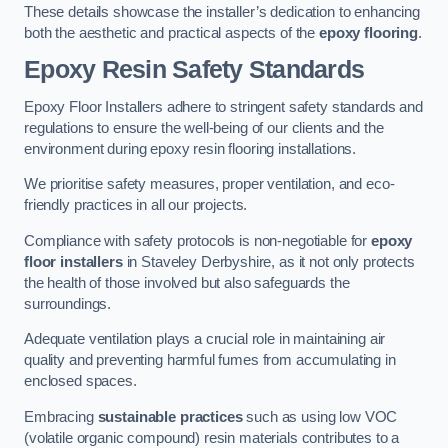
These details showcase the installer’s dedication to enhancing
both the aesthetic and practical aspects of the
epoxy flooring
.
Epoxy Resin Safety Standards
Epoxy Floor Installers adhere to stringent safety standards and
regulations to ensure the well-being of our clients and the
environment during epoxy resin flooring installations.
We prioritise safety measures, proper ventilation, and eco-
friendly practices in all our projects.
Compliance with safety protocols is non-negotiable for
epoxy
floor installers
in Staveley Derbyshire, as it not only protects
the health of those involved but also safeguards the
surroundings.
Adequate ventilation plays a crucial role in maintaining air
quality and preventing harmful fumes from accumulating in
enclosed spaces.
Embracing
sustainable practices
such as using low VOC
(volatile organic compound) resin materials contributes to a