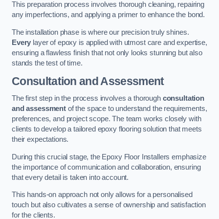
This preparation process involves thorough cleaning, repairing
any imperfections, and applying a primer to enhance the bond.
The installation phase is where our precision truly shines.
Every
layer of epoxy is applied with utmost care and expertise,
ensuring a flawless finish that not only looks stunning but also
stands the test of time.
Consultation and Assessment
The first step in the process involves a thorough
consultation
and assessment
of the space to understand the requirements,
preferences, and project scope. The team works closely with
clients to develop a tailored epoxy flooring solution that meets
their expectations.
During this crucial stage, the Epoxy Floor Installers emphasize
the importance of communication and collaboration, ensuring
that every detail is taken into account.
This hands-on approach not only allows for a personalised
touch but also cultivates a sense of ownership and satisfaction
for the clients.