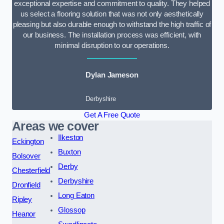
exceptional expertise and commitment to quality. They helped
us select a flooring solution that was not only aesthetically
pleasing but also durable enough to withstand the high traffic of
our business. The installation process was efficient, with
minimal disruption to our operations.
Dylan Jameson
Derbyshire
Get A Free Quote
Areas we cover
Ilkeston
Eckington
Buxton
Bolsover
Derby
Chesterfield
Derbyshire
Dronfield
Long Eaton
Ripley
Glossop
Heanor