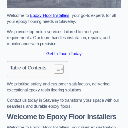
Welcome to
Epoxy Floor Installers
, your go-to experts for all
your epoxy flooring needs in Staveley.
We provide top-notch services tailored to meet your
requirements. Our team handles installation, repairs, and
maintenance with precision.
Get In Touch Today
Table of Contents
We prioritise safety and customer satisfaction, delivering
exceptional epoxy resin flooring solutions.
Contact us today in Staveley to transform your space with our
seamless and durable epoxy floors.
Welcome to Epoxy Floor Installers
Welcome to Epoxy Floor Installers, your premier destination