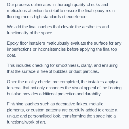
Our process culminates in thorough quality checks and
meticulous attention to detail to ensure the final epoxy resin
flooring meets high standards of excellence.
We add the final touches that elevate the aesthetics and
functionality of the space.
Epoxy floor installers meticulously evaluate the surface for any
imperfections or inconsistencies before applying the final top
coat.
This includes checking for smoothness, clarity, and ensuring
that the surface is free of bubbles or dust particles.
Once the quality checks are completed, the installers apply a
top coat that not only enhances the visual appeal of the flooring
but also provides additional protection and durability.
Finishing touches such as decorative flakes, metallic
pigments, or custom patterns are carefully added to create a
unique and personalised look, transforming the space into a
functional work of art.