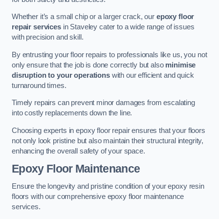
Whether it’s a small chip or a larger crack, our
epoxy floor
repair services
in Staveley cater to a wide range of issues
with precision and skill.
By entrusting your floor repairs to professionals like us, you not
only ensure that the job is done correctly but also
minimise
disruption to your operations
with our efficient and quick
turnaround times.
Timely repairs can prevent minor damages from escalating
into costly replacements down the line.
Choosing experts in epoxy floor repair ensures that your floors
not only look pristine but also maintain their structural integrity,
enhancing the overall safety of your space.
Epoxy Floor Maintenance
Ensure the longevity and pristine condition of your epoxy resin
floors with our comprehensive epoxy floor maintenance
services.