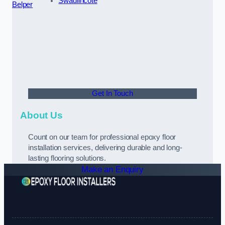
Swadlincote
Belper
Get In Touch
About Us
Count on our team for professional epoxy floor
installation services, delivering durable and long-
lasting flooring solutions.
Make an Enquiry