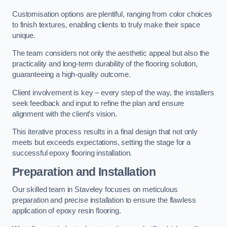
Customisation options are plentiful, ranging from color choices
to finish textures, enabling clients to truly make their space
unique.
The team considers not only the aesthetic appeal but also the
practicality and long-term durability of the flooring solution,
guaranteeing a high-quality outcome.
Client involvement is key – every step of the way, the installers
seek feedback and input to refine the plan and ensure
alignment with the client’s vision.
This iterative process results in a final design that not only
meets but exceeds expectations, setting the stage for a
successful epoxy flooring installation.
Preparation and Installation
Our skilled team in Staveley focuses on meticulous
preparation and precise installation to ensure the flawless
application of epoxy resin flooring.