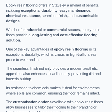
Epoxy resin flooring offers in Staveley a myriad of benefits,
including
exceptional durability
,
easy maintenance
,
chemical resistance
, seamless finish, and
customisable
designs
.
Whether for
industrial
or
commercial spaces
, epoxy resin
floors provide a
long-lasting and cost-effective flooring
solution
.
One of the key advantages of
epoxy resin flooring
is its
exceptional durability, which is crucial in high-traffic areas
prone to wear and tear.
The seamless finish not only provides a modern aesthetic
appeal but also enhances cleanliness by preventing dirt and
bacteria buildup.
Its resistance to chemicals makes it ideal for environments
where spills are common, ensuring the floor remains intact.
The
customisation options
available with epoxy resin floors
allow businesses to tailor their flooring to their branding or