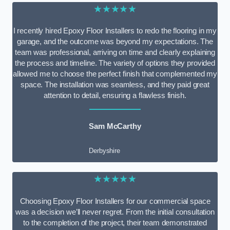
★★★★★
I recently hired Epoxy Floor Installers to redo the flooring in my
garage, and the outcome was beyond my expectations. The
team was professional, arriving on time and clearly explaining
the process and timeline. The variety of options they provided
allowed me to choose the perfect finish that complemented my
space. The installation was seamless, and they paid great
attention to detail, ensuring a flawless finish.
Sam McCarthy
Derbyshire
★★★★★
Choosing Epoxy Floor Installers for our commercial space
was a decision we’ll never regret. From the initial consultation
to the completion of the project, their team demonstrated