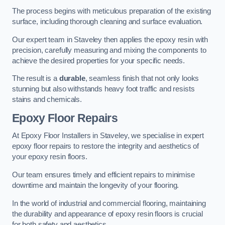
The process begins with meticulous preparation of the existing
surface, including thorough cleaning and surface evaluation.
Our expert team in Staveley then applies the epoxy resin with
precision, carefully measuring and mixing the components to
achieve the desired properties for your specific needs.
The result is a
durable
, seamless finish that not only looks
stunning but also withstands heavy foot traffic and resists
stains and chemicals.
Epoxy Floor Repairs
At Epoxy Floor Installers in Staveley, we specialise in expert
epoxy floor repairs to restore the integrity and aesthetics of
your epoxy resin floors.
Our team ensures timely and efficient repairs to minimise
downtime and maintain the longevity of your flooring.
In the world of industrial and commercial flooring, maintaining
the durability and appearance of epoxy resin floors is crucial
for both safety and aesthetics.