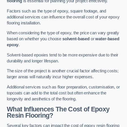
flooring
is essential for planning your project effectively.
Factors such as the type of epoxy, square footage, and
additional services can influence the overall cost of your epoxy
flooring installation.
When considering the type of epoxy, the price can vary greatly
based on whether you choose
solvent-based
or
water-based
epoxy
.
Solvent-based epoxies tend to be more expensive due to their
durability and longer lifespan.
The size of the project is another crucial factor affecting costs;
larger areas will naturally incur higher expenses.
Additional services such as floor preparation, customisation, or
topcoats can add to the total cost but often enhance the
longevity and aesthetics of the flooring.
What Influences The Cost of Epoxy
Resin Flooring?
Several key factors can impact the cost of epoxy resin flooring