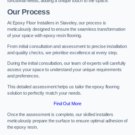
functional needs, adding a unique touch to the space.
Our Process
At Epoxy Floor Installers in Staveley, our process is
meticulously designed to ensure the seamless transformation
of your space with epoxy resin flooring.
From initial consultation and assessment to precise installation
and quality checks, we prioritise excellence at every step.
During the initial consultation, our team of experts will carefully
assess your space to understand your unique requirements
and preferences.
This detailed assessment helps us tailor the epoxy flooring
solution to perfectly match your needs.
Find Out More
Once the assessment is complete, our skilled installers
meticulously prepare the surface to ensure optimal adhesion of
the epoxy resin.