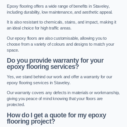
Epoxy flooring offers a wide range of benefits in Staveley,
including durability, low maintenance, and aesthetic appeal.
It is also resistant to chemicals, stains, and impact, making it
an ideal choice for high traffic areas.
Our epoxy floors are also customisable, allowing you to
choose from a variety of colours and designs to match your
space.
Do you provide warranty for your
epoxy flooring services?
Yes, we stand behind our work and offer a warranty for our
epoxy flooring services in Staveley.
Our warranty covers any defects in materials or workmanship,
giving you peace of mind knowing that your floors are
protected.
How do I get a quote for my epoxy
flooring project?