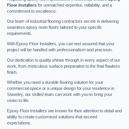
Floor Installers
for unmatched expertise, reliability, and a
commitment to excellence.
Our team of industrial flooring contractors excels in delivering
seamless epoxy resin floors tailored to your specific
requirements.
With Epoxy Floor Installers, you can rest assured that your
project will be handled with professionalism and precision.
Our dedication to quality shines through in every aspect of our
work, from meticulous surface preparation to the final flawless
finish.
Whether you need a durable flooring solution for your
commercial space or a unique design for your residence in
Staveley, our skilled team can work with you to bring your
vision to life.
Epoxy Floor Installers are known for their attention to detail and
ability to create customised solutions that exceed
expectations.