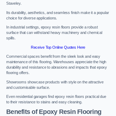
Staveley.
Its durability, aesthetics, and seamless finish make it a popular
choice for diverse applications.
In industrial settings, epoxy resin floors provide a robust
surface that can withstand heavy machinery and chemical
spills.
Receive Top Online Quotes Here
Commercial spaces benefit from the sleek look and easy
maintenance of this flooring. Warehouses appreciate the high
durability and resistance to abrasions and impacts that epoxy
flooring offers.
Showrooms showcase products with style on the attractive
and customisable surface.
Even residential garages find epoxy resin floors practical due
to their resistance to stains and easy cleaning.
Benefits of Epoxy Resin Flooring