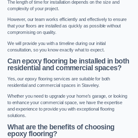
The length of time for installation depends on the size and
complexity of your project.
However, our team works efficiently and effectively to ensure
that your floors are installed as quickly as possible without
compromising on quality.
We will provide you with a timeline during our initial
consultation, so you know exactly what to expect.
Can epoxy flooring be installed in both
residential and commercial spaces?
Yes, our epoxy flooring services are suitable for both
residential and commercial spaces in Staveley.
Whether you need to upgrade your home’s garage, or looking
to enhance your commercial space, we have the expertise
and experience to provide you with exceptional flooring
solutions.
What are the benefits of choosing
epoxy flooring?