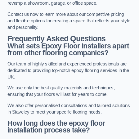
revamp a showroom, garage, or office space.
Contact us now to learn more about our competitive pricing
and flexible options for creating a space that reflects your style
and personality.
Frequently Asked Questions
What sets Epoxy Floor Installers apart
from other flooring companies?
Our team of highly skilled and experienced professionals are
dedicated to providing top-notch epoxy flooring services in the
UK.
We use only the best quality materials and techniques,
ensuring that your floors will last for years to come.
We also offer personalised consultations and tailored solutions
in Staveley to meet your specific flooring needs.
How long does the epoxy floor
installation process take?