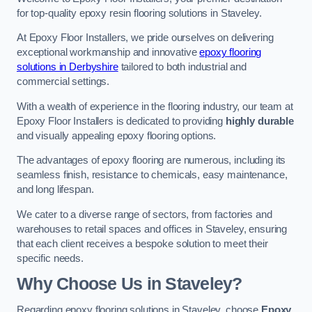
for top-quality epoxy resin flooring solutions in Staveley.
At Epoxy Floor Installers, we pride ourselves on delivering
exceptional workmanship and innovative
epoxy flooring
solutions in Derbyshire
tailored to both industrial and
commercial settings.
With a wealth of experience in the flooring industry, our team at
Epoxy Floor Installers is dedicated to providing
highly durable
and visually appealing epoxy flooring options.
The advantages of epoxy flooring are numerous, including its
seamless finish, resistance to chemicals, easy maintenance,
and long lifespan.
We cater to a diverse range of sectors, from factories and
warehouses to retail spaces and offices in Staveley, ensuring
that each client receives a bespoke solution to meet their
specific needs.
Why Choose Us in Staveley?
Regarding epoxy flooring solutions in Staveley, choose
Epoxy