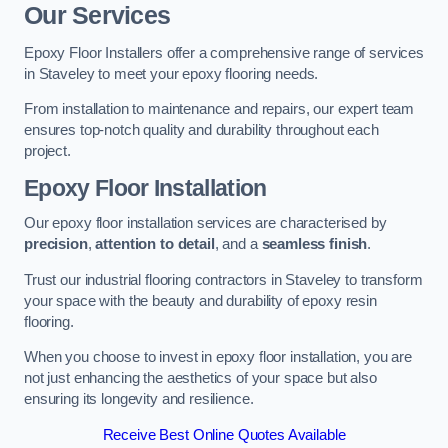
Our Services
Epoxy Floor Installers offer a comprehensive range of services
in Staveley to meet your epoxy flooring needs.
From installation to maintenance and repairs, our expert team
ensures top-notch quality and durability throughout each
project.
Epoxy Floor Installation
Our epoxy floor installation services are characterised by
precision
,
attention to detail
, and a
seamless finish
.
Trust our industrial flooring contractors in Staveley to transform
your space with the beauty and durability of epoxy resin
flooring.
When you choose to invest in epoxy floor installation, you are
not just enhancing the aesthetics of your space but also
ensuring its longevity and resilience.
Receive Best Online Quotes Available