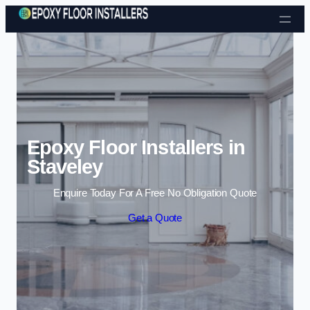
Skip to content
Epoxy Floor Installers in
Staveley
Enquire Today For A Free No Obligation Quote
Get a Quote