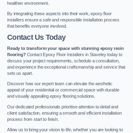
healthier environment.
By integrating these aspects into their work, epoxy floor
installers ensure a safe and responsible installation process
that benefits everyone involved.
Contact Us Today
Ready to transform your space with stunning epoxy resin
flooring?
Contact Epoxy Floor Installers in Staveley today to
discuss your project requirements, schedule a consultation,
and experience the exceptional craftsmanship and service that
sets us apart.
Discover how our expert team can elevate the aesthetic
appeal of your residential or commercial space with durable
and visually appealing epoxy flooring solutions.
Our dedicated professionals prioritise attention to detail and
client satisfaction, ensuring a smooth and efficient installation
process from start to finish.
Allow us to bring your vision to life, whether you are looking to