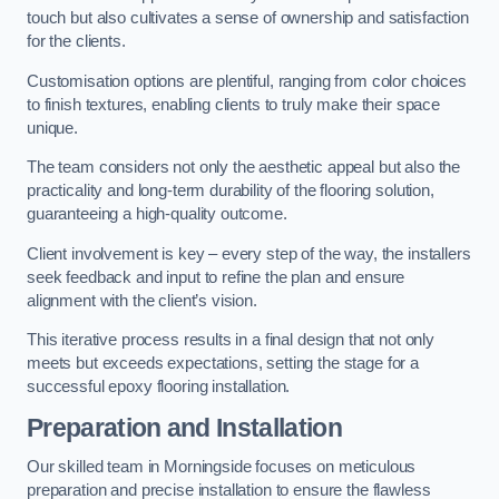
touch but also cultivates a sense of ownership and satisfaction
for the clients.
Customisation options are plentiful, ranging from color choices
to finish textures, enabling clients to truly make their space
unique.
The team considers not only the aesthetic appeal but also the
practicality and long-term durability of the flooring solution,
guaranteeing a high-quality outcome.
Client involvement is key – every step of the way, the installers
seek feedback and input to refine the plan and ensure
alignment with the client’s vision.
This iterative process results in a final design that not only
meets but exceeds expectations, setting the stage for a
successful epoxy flooring installation.
Preparation and Installation
Our skilled team in Morningside focuses on meticulous
preparation and precise installation to ensure the flawless