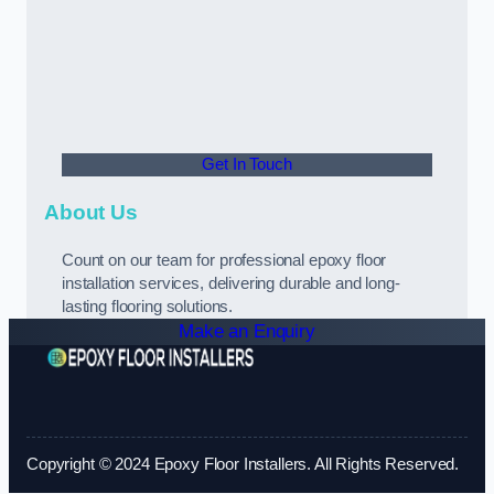
Get In Touch
About Us
Count on our team for professional epoxy floor
installation services, delivering durable and long-
lasting flooring solutions.
Make an Enquiry
Copyright © 2024 Epoxy Floor Installers. All Rights Reserved.