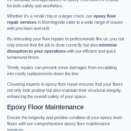
for both safety and aesthetics.
Whether it’s a small chip or a larger crack, our
epoxy floor
repair services
in Morningside cater to a wide range of issues
with precision and skill.
By entrusting your floor repairs to professionals like us, you not
only ensure that the job is done correctly but also
minimise
disruption to your operations
with our efficient and quick
turnaround times.
Timely repairs can prevent minor damages from escalating
into costly replacements down the line.
Choosing experts in epoxy floor repair ensures that your floors
not only look pristine but also maintain their structural integrity,
enhancing the overall safety of your space.
Epoxy Floor Maintenance
Ensure the longevity and pristine condition of your epoxy resin
floors with our comprehensive epoxy floor maintenance
services.