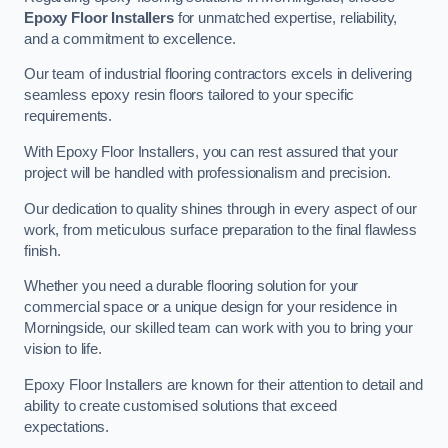
Epoxy Floor Installers
for unmatched expertise, reliability,
and a commitment to excellence.
Our team of industrial flooring contractors excels in delivering
seamless epoxy resin floors tailored to your specific
requirements.
With Epoxy Floor Installers, you can rest assured that your
project will be handled with professionalism and precision.
Our dedication to quality shines through in every aspect of our
work, from meticulous surface preparation to the final flawless
finish.
Whether you need a durable flooring solution for your
commercial space or a unique design for your residence in
Morningside, our skilled team can work with you to bring your
vision to life.
Epoxy Floor Installers are known for their attention to detail and
ability to create customised solutions that exceed
expectations.