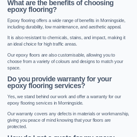
What are the benefits of choosing
epoxy flooring?
Epoxy flooring offers a wide range of benefits in Morningside,
including durability, low maintenance, and aesthetic appeal.
It is also resistant to chemicals, stains, and impact, making it
an ideal choice for high traffic areas.
Our epoxy floors are also customisable, allowing you to
choose from a variety of colours and designs to match your
space.
Do you provide warranty for your
epoxy flooring services?
Yes, we stand behind our work and offer a warranty for our
epoxy flooring services in Morningside.
Our warranty covers any defects in materials or workmanship,
giving you peace of mind knowing that your floors are
protected.