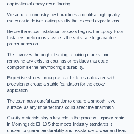
application of epoxy resin flooring.
We adhere to industry best practices and utilise high-quality
materials to deliver lasting results that exceed expectations.
Before the actual installation process begins, the Epoxy Floor
Installers meticulously assess the substrate to guarantee
proper adhesion.
This involves thorough cleaning, repairing cracks, and
removing any existing coatings or residues that could
compromise the new flooring’s durability.
Expertise
shines through as each step is calculated with
precision to create a stable foundation for the epoxy
application.
The team pays careful attention to ensure a smooth, level
surface, as any imperfections could affect the final finish.
Quality materials play a key role in the process—
epoxy resin
in Morningside EH10 5 that meets industry standards is
chosen to guarantee durability and resistance to wear and tear.