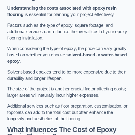
Understanding the costs associated with epoxy resin
flooring
is essential for planning your project effectively.
Factors such as the type of epoxy, square footage, and
additional services can influence the overall cost of your epoxy
flooring installation.
When considering the type of epoxy, the price can vary greatly
based on whether you choose
solvent-based
or
water-based
epoxy
.
Solvent-based epoxies tend to be more expensive due to their
durability and longer lifespan.
The size of the project is another crucial factor affecting costs;
larger areas will naturally incur higher expenses.
Additional services such as floor preparation, customisation, or
topcoats can add to the total cost but often enhance the
longevity and aesthetics of the flooring.
What Influences The Cost of Epoxy