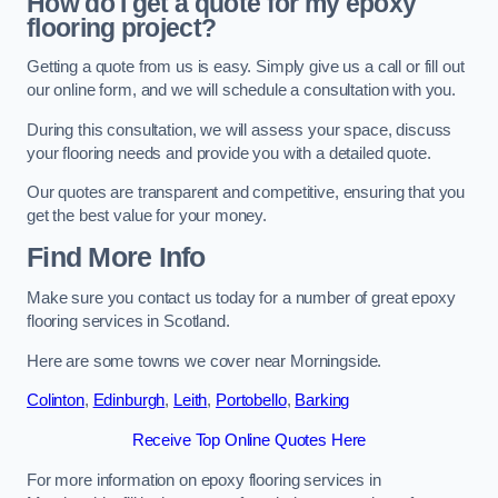
How do I get a quote for my epoxy
flooring project?
Getting a quote from us is easy. Simply give us a call or fill out
our online form, and we will schedule a consultation with you.
During this consultation, we will assess your space, discuss
your flooring needs and provide you with a detailed quote.
Our quotes are transparent and competitive, ensuring that you
get the best value for your money.
Find More Info
Make sure you contact us today for a number of great epoxy
flooring services in Scotland.
Here are some towns we cover near Morningside.
Colinton
,
Edinburgh
,
Leith
,
Portobello
,
Barking
Receive Top Online Quotes Here
For more information on epoxy flooring services in