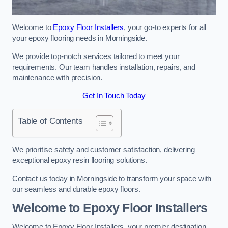
Welcome to
Epoxy Floor Installers
, your go-to experts for all
your epoxy flooring needs in Morningside.
We provide top-notch services tailored to meet your
requirements. Our team handles installation, repairs, and
maintenance with precision.
Get In Touch Today
Table of Contents
We prioritise safety and customer satisfaction, delivering
exceptional epoxy resin flooring solutions.
Contact us today in Morningside to transform your space with
our seamless and durable epoxy floors.
Welcome to Epoxy Floor Installers
Welcome to Epoxy Floor Installers, your premier destination