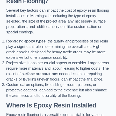
Resin Flooring?
Several key factors can impact the cost of epoxy resin flooring
installations in Morningside, including the type of epoxy
selected, the size of the project area, any necessary surface
preparations, and additional services like customisation or
special coatings.
Regarding
epoxy types
, the quality and properties of the resin
play a significant role in determining the overall cost. High-
grade epoxies designed for heavy traffic areas may be more
expensive but offer superior durability.
Project size is another crucial aspect to consider. Larger areas
require more materials and labour, leading to higher costs. The
extent of
surface preparations
needed, such as repairing
cracks or levelling uneven floors, can impact the final price.
Customisation options, like adding colours, patterns, or
protective coatings, can add to the expense but also enhance
the aesthetics and functionality of the flooring.
Where Is Epoxy Resin Installed
Epoxy resin flooring is a versatile option suitable for various