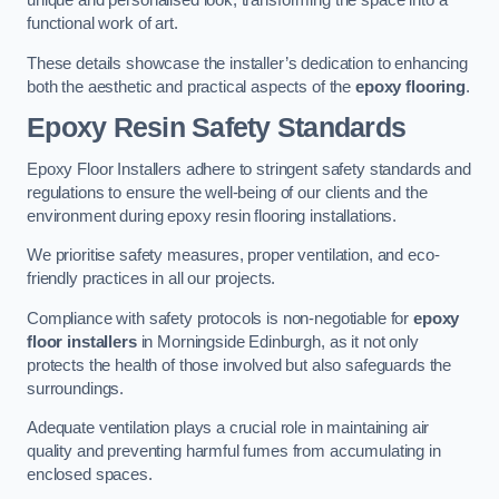
unique and personalised look, transforming the space into a
functional work of art.
These details showcase the installer’s dedication to enhancing
both the aesthetic and practical aspects of the
epoxy flooring
.
Epoxy Resin Safety Standards
Epoxy Floor Installers adhere to stringent safety standards and
regulations to ensure the well-being of our clients and the
environment during epoxy resin flooring installations.
We prioritise safety measures, proper ventilation, and eco-
friendly practices in all our projects.
Compliance with safety protocols is non-negotiable for
epoxy
floor installers
in Morningside Edinburgh, as it not only
protects the health of those involved but also safeguards the
surroundings.
Adequate ventilation plays a crucial role in maintaining air
quality and preventing harmful fumes from accumulating in
enclosed spaces.