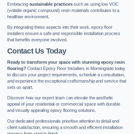
Embracing
sustainable practices
such as using low VOC
(volatile organic compound) resin materials contributes to a
healthier environment.
By integrating these aspects into their work, epoxy floor
installers ensure a safe and responsible installation process
that benefits everyone involved.
Contact Us Today
Ready to transform your space with stunning epoxy resin
flooring?
Contact Epoxy Floor Installers in Morningside today
to discuss your project requirements, schedule a consultation,
and experience the exceptional craftsmanship and service that
sets us apart.
Discover how our expert team can elevate the aesthetic
appeal of your residential or commercial space with durable
and visually appealing epoxy flooring solutions.
Our dedicated professionals prioritise attention to detail and
client satisfaction, ensuring a smooth and efficient installation
process from start to finish.