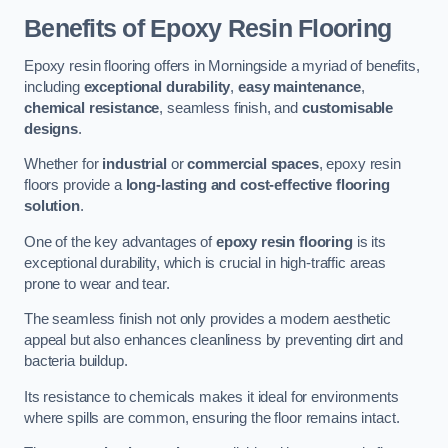
Benefits of Epoxy Resin Flooring
Epoxy resin flooring offers in Morningside a myriad of benefits,
including
exceptional durability
,
easy maintenance
,
chemical resistance
, seamless finish, and
customisable
designs
.
Whether for
industrial
or
commercial spaces
, epoxy resin
floors provide a
long-lasting and cost-effective flooring
solution
.
One of the key advantages of
epoxy resin flooring
is its
exceptional durability, which is crucial in high-traffic areas
prone to wear and tear.
The seamless finish not only provides a modern aesthetic
appeal but also enhances cleanliness by preventing dirt and
bacteria buildup.
Its resistance to chemicals makes it ideal for environments
where spills are common, ensuring the floor remains intact.