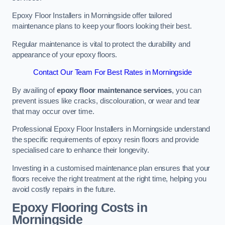
Epoxy Floor Installers in Morningside offer tailored
maintenance plans to keep your floors looking their best.
Regular maintenance is vital to protect the durability and
appearance of your epoxy floors.
Contact Our Team For Best Rates in Morningside
By availing of
epoxy floor maintenance services
, you can
prevent issues like cracks, discolouration, or wear and tear
that may occur over time.
Professional Epoxy Floor Installers in Morningside understand
the specific requirements of epoxy resin floors and provide
specialised care to enhance their longevity.
Investing in a customised maintenance plan ensures that your
floors receive the right treatment at the right time, helping you
avoid costly repairs in the future.
Epoxy Flooring Costs in
Morningside