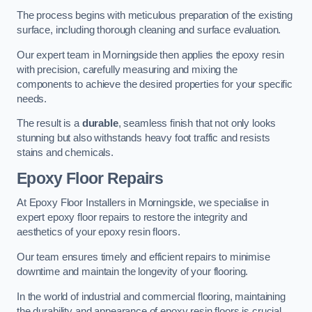
The process begins with meticulous preparation of the existing
surface, including thorough cleaning and surface evaluation.
Our expert team in Morningside then applies the epoxy resin
with precision, carefully measuring and mixing the
components to achieve the desired properties for your specific
needs.
The result is a
durable
, seamless finish that not only looks
stunning but also withstands heavy foot traffic and resists
stains and chemicals.
Epoxy Floor Repairs
At Epoxy Floor Installers in Morningside, we specialise in
expert epoxy floor repairs to restore the integrity and
aesthetics of your epoxy resin floors.
Our team ensures timely and efficient repairs to minimise
downtime and maintain the longevity of your flooring.
In the world of industrial and commercial flooring, maintaining
the durability and appearance of epoxy resin floors is crucial