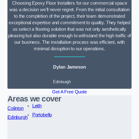
Choosing Epoxy Floor Installers for our commercial space
was a decision we’ll never regret. From the initial consultation
to the completion of the project, their team demonstrated
exceptional expertise and commitment to quality. They helped
us select a flooring solution that was not only aesthetically
pleasing but also durable enough to withstand the high traffic of
our business. The installation process was efficient, with
minimal disruption to our operations.
Dylan Jameson
Edinburgh
Get A Free Quote
Areas we cover
Leith
Colinton
Portobello
Edinburgh