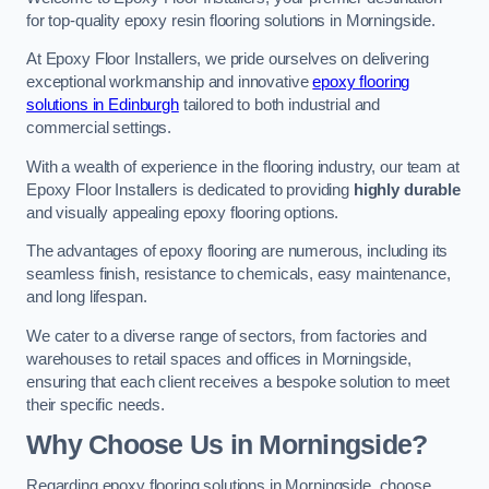
for top-quality epoxy resin flooring solutions in Morningside.
At Epoxy Floor Installers, we pride ourselves on delivering
exceptional workmanship and innovative
epoxy flooring
solutions in Edinburgh
tailored to both industrial and
commercial settings.
With a wealth of experience in the flooring industry, our team at
Epoxy Floor Installers is dedicated to providing
highly durable
and visually appealing epoxy flooring options.
The advantages of epoxy flooring are numerous, including its
seamless finish, resistance to chemicals, easy maintenance,
and long lifespan.
We cater to a diverse range of sectors, from factories and
warehouses to retail spaces and offices in Morningside,
ensuring that each client receives a bespoke solution to meet
their specific needs.
Why Choose Us in Morningside?
Regarding epoxy flooring solutions in Morningside, choose