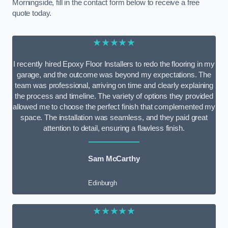
Morningside, fill in the contact form below to receive a free
quote today.
★★★★★
I recently hired Epoxy Floor Installers to redo the flooring in my
garage, and the outcome was beyond my expectations. The
team was professional, arriving on time and clearly explaining
the process and timeline. The variety of options they provided
allowed me to choose the perfect finish that complemented my
space. The installation was seamless, and they paid great
attention to detail, ensuring a flawless finish.
Sam McCarthy
Edinburgh
★★★★★