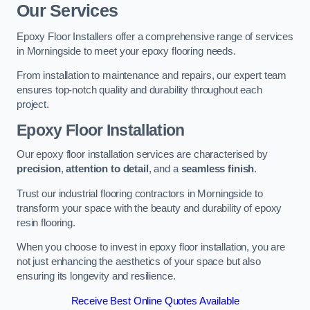
Our Services
Epoxy Floor Installers offer a comprehensive range of services
in Morningside to meet your epoxy flooring needs.
From installation to maintenance and repairs, our expert team
ensures top-notch quality and durability throughout each
project.
Epoxy Floor Installation
Our epoxy floor installation services are characterised by
precision
,
attention to detail
, and a
seamless finish
.
Trust our industrial flooring contractors in Morningside to
transform your space with the beauty and durability of epoxy
resin flooring.
When you choose to invest in epoxy floor installation, you are
not just enhancing the aesthetics of your space but also
ensuring its longevity and resilience.
Receive Best Online Quotes Available