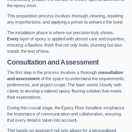
the epoxy resin.
This preparation process involves thorough cleaning, repairing
any imperfections, and applying a primer to enhance the bond.
The installation phase is where our precision truly shines.
Every
layer of epoxy is applied with utmost care and expertise,
ensuring a flawless finish that not only looks stunning but also
stands the test of time.
Consultation and Assessment
The first step in the process involves a thorough
consultation
and assessment
of the space to understand the requirements,
preferences, and project scope. The team works closely with
clients to develop a tailored epoxy flooring solution that meets
their expectations.
During this crucial stage, the Epoxy Floor Installers emphasize
the importance of communication and collaboration, ensuring
that every detail is taken into account.
This hands-on approach not only allows for a personalised