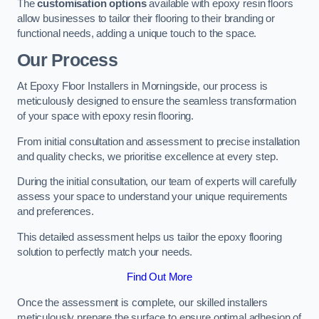
The
customisation options
available with epoxy resin floors
allow businesses to tailor their flooring to their branding or
functional needs, adding a unique touch to the space.
Our Process
At Epoxy Floor Installers in Morningside, our process is
meticulously designed to ensure the seamless transformation
of your space with epoxy resin flooring.
From initial consultation and assessment to precise installation
and quality checks, we prioritise excellence at every step.
During the initial consultation, our team of experts will carefully
assess your space to understand your unique requirements
and preferences.
This detailed assessment helps us tailor the epoxy flooring
solution to perfectly match your needs.
Find Out More
Once the assessment is complete, our skilled installers
meticulously prepare the surface to ensure optimal adhesion of