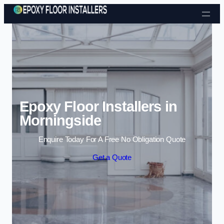
Skip to content
Epoxy Floor Installers in
Morningside
Enquire Today For A Free No Obligation Quote
Get a Quote