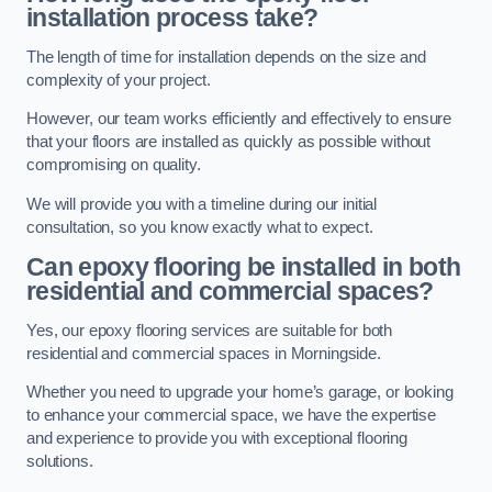
installation process take?
The length of time for installation depends on the size and
complexity of your project.
However, our team works efficiently and effectively to ensure
that your floors are installed as quickly as possible without
compromising on quality.
We will provide you with a timeline during our initial
consultation, so you know exactly what to expect.
Can epoxy flooring be installed in both
residential and commercial spaces?
Yes, our epoxy flooring services are suitable for both
residential and commercial spaces in Morningside.
Whether you need to upgrade your home’s garage, or looking
to enhance your commercial space, we have the expertise
and experience to provide you with exceptional flooring
solutions.