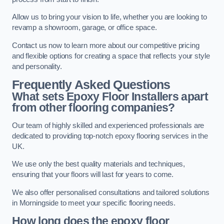
Allow us to bring your vision to life, whether you are looking to
revamp a showroom, garage, or office space.
Contact us now to learn more about our competitive pricing
and flexible options for creating a space that reflects your style
and personality.
Frequently Asked Questions
What sets Epoxy Floor Installers apart
from other flooring companies?
Our team of highly skilled and experienced professionals are
dedicated to providing top-notch epoxy flooring services in the
UK.
We use only the best quality materials and techniques,
ensuring that your floors will last for years to come.
We also offer personalised consultations and tailored solutions
in Morningside to meet your specific flooring needs.
How long does the epoxy floor