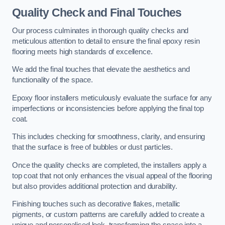
Quality Check and Final Touches
Our process culminates in thorough quality checks and
meticulous attention to detail to ensure the final epoxy resin
flooring meets high standards of excellence.
We add the final touches that elevate the aesthetics and
functionality of the space.
Epoxy floor installers meticulously evaluate the surface for any
imperfections or inconsistencies before applying the final top
coat.
This includes checking for smoothness, clarity, and ensuring
that the surface is free of bubbles or dust particles.
Once the quality checks are completed, the installers apply a
top coat that not only enhances the visual appeal of the flooring
but also provides additional protection and durability.
Finishing touches such as decorative flakes, metallic
pigments, or custom patterns are carefully added to create a