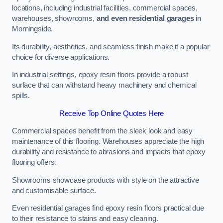
locations, including industrial facilities, commercial spaces,
warehouses, showrooms,
and even residential garages
in
Morningside.
Its durability, aesthetics, and seamless finish make it a popular
choice for diverse applications.
In industrial settings, epoxy resin floors provide a robust
surface that can withstand heavy machinery and chemical
spills.
Receive Top Online Quotes Here
Commercial spaces benefit from the sleek look and easy
maintenance of this flooring. Warehouses appreciate the high
durability and resistance to abrasions and impacts that epoxy
flooring offers.
Showrooms showcase products with style on the attractive
and customisable surface.
Even residential garages find epoxy resin floors practical due
to their resistance to stains and easy cleaning.