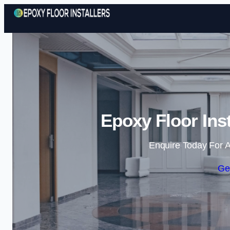
Epoxy Floor Ins
Enquire Today For A
Ge