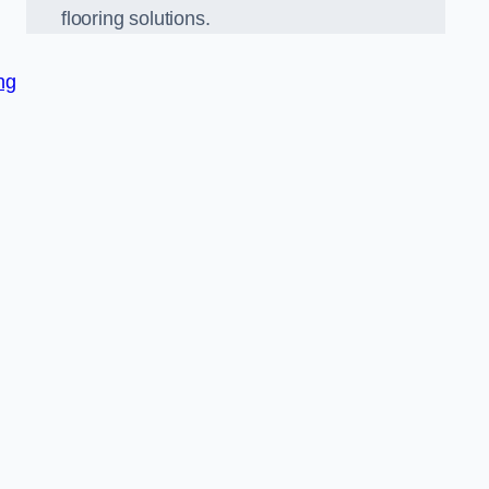
flooring solutions.
ng
,