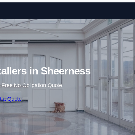
Skip to content
tallers in Sheerness
 Free No Obligation Quote
t a Quote