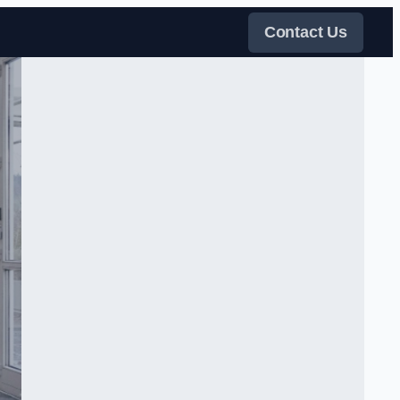
Contact Us