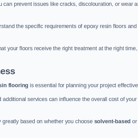
u can prevent issues like cracks, discolouration, or wear 
stand the specific requirements of epoxy resin floors and
 your floors receive the right treatment at the right time,
ness
in flooring
is essential for planning your project effective
additional services can influence the overall cost of your
ry greatly based on whether you choose
solvent-based
or