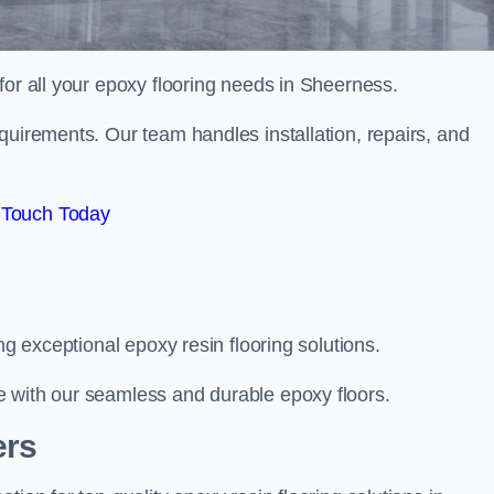
 for all your epoxy flooring needs in Sheerness.
quirements. Our team handles installation, repairs, and
 Touch Today
ng exceptional epoxy resin flooring solutions.
e with our seamless and durable epoxy floors.
ers