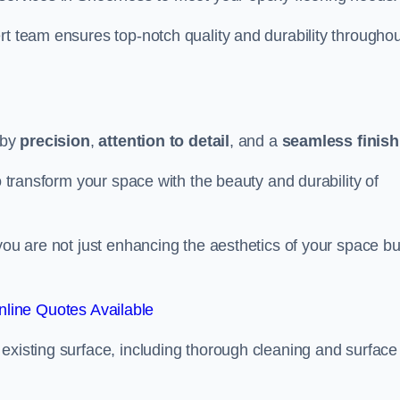
rt team ensures top-notch quality and durability throughou
 by
precision
,
attention to detail
, and a
seamless finish
o transform your space with the beauty and durability of
you are not just enhancing the aesthetics of your space bu
line Quotes Available
existing surface, including thorough cleaning and surface