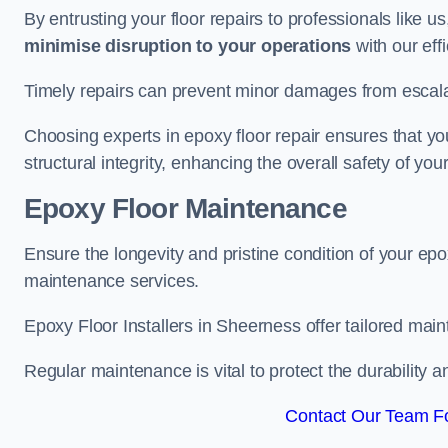
By entrusting your floor repairs to professionals like us
minimise disruption to your operations
with our eff
Timely repairs can prevent minor damages from escalat
Choosing experts in epoxy floor repair ensures that your
structural integrity, enhancing the overall safety of you
Epoxy Floor Maintenance
Ensure the longevity and pristine condition of your ep
maintenance services.
Epoxy Floor Installers in Sheerness offer tailored main
Regular maintenance is vital to protect the durability 
Contact Our Team Fo