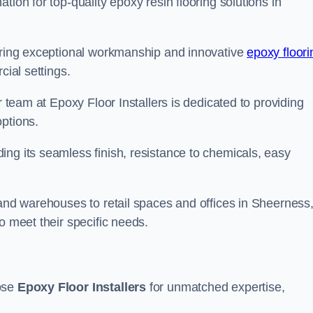
tion for top-quality epoxy resin flooring solutions in
vering exceptional workmanship and innovative
epoxy floori
cial settings.
r team at Epoxy Floor Installers is dedicated to providing
options.
ng its seamless finish, resistance to chemicals, easy
 and warehouses to retail spaces and offices in Sheerness
o meet their specific needs.
oose
Epoxy Floor Installers
for unmatched expertise,