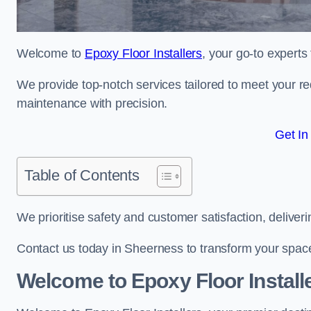
Welcome to
Epoxy Floor Installers
, your go-to experts
We provide top-notch services tailored to meet your re
maintenance with precision.
Get In
Table of Contents
We prioritise safety and customer satisfaction, deliveri
Contact us today in Sheerness to transform your spac
Welcome to Epoxy Floor Install