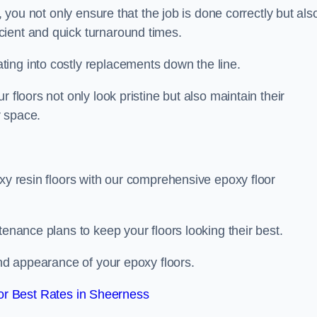
, you not only ensure that the job is done correctly but als
icient and quick turnaround times.
ing into costly replacements down the line.
 floors not only look pristine but also maintain their
r space.
oxy resin floors with our comprehensive epoxy floor
tenance plans to keep your floors looking their best.
and appearance of your epoxy floors.
r Best Rates in Sheerness