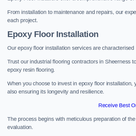
From installation to maintenance and repairs, our expe
each project.
Epoxy Floor Installation
Our epoxy floor installation services are characterised
Trust our industrial flooring contractors in Sheerness t
epoxy resin flooring.
When you choose to invest in epoxy floor installation, 
also ensuring its longevity and resilience.
Receive Best On
The process begins with meticulous preparation of the 
evaluation.