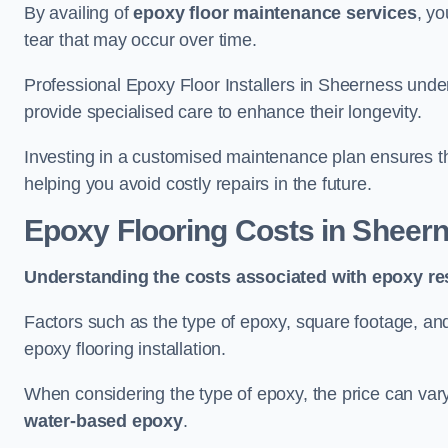
By availing of
epoxy floor maintenance services
, yo
tear that may occur over time.
Professional Epoxy Floor Installers in Sheerness under
provide specialised care to enhance their longevity.
Investing in a customised maintenance plan ensures that
helping you avoid costly repairs in the future.
Epoxy Flooring Costs in Sheer
Understanding the costs associated with epoxy res
Factors such as the type of epoxy, square footage, and 
epoxy flooring installation.
When considering the type of epoxy, the price can va
water-based epoxy
.