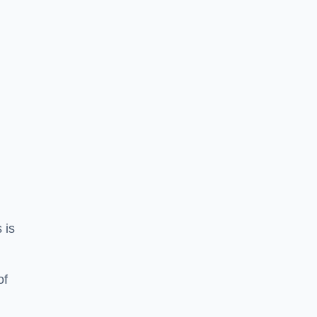
 is
of