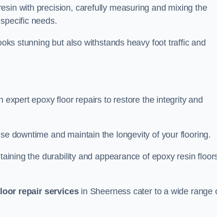
esin with precision, carefully measuring and mixing the
specific needs.
looks stunning but also withstands heavy foot traffic and
 expert epoxy floor repairs to restore the integrity and
ise downtime and maintain the longevity of your flooring.
taining the durability and appearance of epoxy resin floors
loor repair services
in Sheerness cater to a wide range 