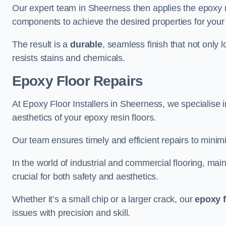
Our expert team in Sheerness then applies the epoxy r
components to achieve the desired properties for your 
The result is a
durable
, seamless finish that not only 
resists stains and chemicals.
Epoxy Floor Repairs
At Epoxy Floor Installers in Sheerness, we specialise in
aesthetics of your epoxy resin floors.
Our team ensures timely and efficient repairs to minim
In the world of industrial and commercial flooring, main
crucial for both safety and aesthetics.
Whether it’s a small chip or a larger crack, our
epoxy f
issues with precision and skill.