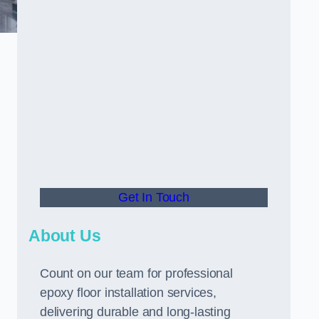
Get In Touch
About Us
Count on our team for professional
epoxy floor installation services,
delivering durable and long-lasting