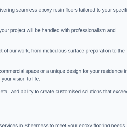
livering seamless epoxy resin floors tailored to your specif
your project will be handled with professionalism and
ct of our work, from meticulous surface preparation to the
 commercial space or a unique design for your residence i
our vision to life.
detail and ability to create customised solutions that excee
 services in Sheerness to meet your epoxy flooring needs.