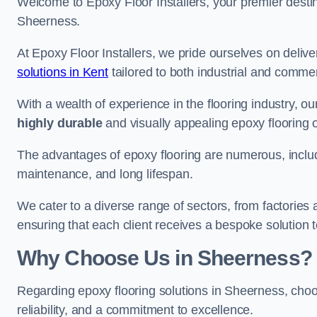
Welcome to Epoxy Floor Installers, your premier destina
Sheerness.
At Epoxy Floor Installers, we pride ourselves on deli
solutions in Kent
tailored to both industrial and commer
With a wealth of experience in the flooring industry, ou
highly durable
and visually appealing epoxy flooring 
The advantages of epoxy flooring are numerous, includi
maintenance, and long lifespan.
We cater to a diverse range of sectors, from factories
ensuring that each client receives a bespoke solution t
Why Choose Us in Sheerness?
Regarding epoxy flooring solutions in Sheerness, ch
reliability, and a commitment to excellence.