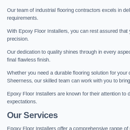
Our team of industrial flooring contractors excels in de
requirements.
With Epoxy Floor Installers, you can rest assured that 
precision.
Our dedication to quality shines through in every aspe
final flawless finish.
Whether you need a durable flooring solution for your
Sheerness, our skilled team can work with you to bring y
Epoxy Floor Installers are known for their attention to 
expectations.
Our Services
Epoxy Floor Installers offer a comprehensive range of