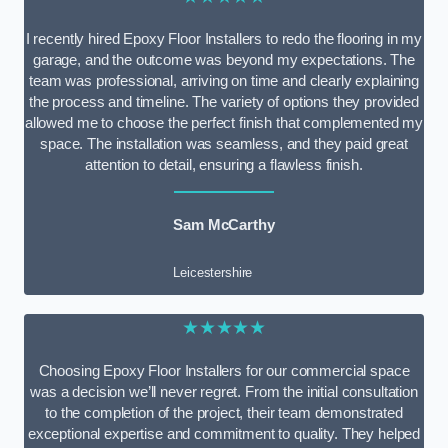
I recently hired Epoxy Floor Installers to redo the flooring in my
garage, and the outcome was beyond my expectations. The
team was professional, arriving on time and clearly explaining
the process and timeline. The variety of options they provided
allowed me to choose the perfect finish that complemented my
space. The installation was seamless, and they paid great
attention to detail, ensuring a flawless finish.
Sam McCarthy
Leicestershire
★★★★★
Choosing Epoxy Floor Installers for our commercial space
was a decision we’ll never regret. From the initial consultation
to the completion of the project, their team demonstrated
exceptional expertise and commitment to quality. They helped