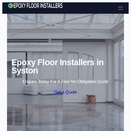
Skip to content
Epoxy Floor Installers in
Syston
Enquire Today For A Free No Obligation Quote
Get a Quote