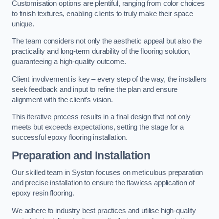
Customisation options are plentiful, ranging from color choices
to finish textures, enabling clients to truly make their space
unique.
The team considers not only the aesthetic appeal but also the
practicality and long-term durability of the flooring solution,
guaranteeing a high-quality outcome.
Client involvement is key – every step of the way, the installers
seek feedback and input to refine the plan and ensure
alignment with the client’s vision.
This iterative process results in a final design that not only
meets but exceeds expectations, setting the stage for a
successful epoxy flooring installation.
Preparation and Installation
Our skilled team in Syston focuses on meticulous preparation
and precise installation to ensure the flawless application of
epoxy resin flooring.
We adhere to industry best practices and utilise high-quality