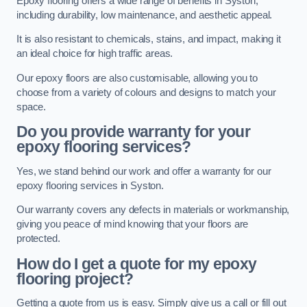
Epoxy flooring offers a wide range of benefits in Syston,
including durability, low maintenance, and aesthetic appeal.
It is also resistant to chemicals, stains, and impact, making it
an ideal choice for high traffic areas.
Our epoxy floors are also customisable, allowing you to
choose from a variety of colours and designs to match your
space.
Do you provide warranty for your
epoxy flooring services?
Yes, we stand behind our work and offer a warranty for our
epoxy flooring services in Syston.
Our warranty covers any defects in materials or workmanship,
giving you peace of mind knowing that your floors are
protected.
How do I get a quote for my epoxy
flooring project?
Getting a quote from us is easy. Simply give us a call or fill out