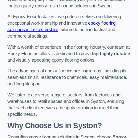
for top-quality epoxy resin flooring solutions in Syston.
At Epoxy Floor Installers, we pride ourselves on delivering
exceptional workmanship and innovative
epoxy flooring
solutions in Leicestershire
tailored to both industrial and
commercial settings.
With a wealth of experience in the flooring industry, our team at
Epoxy Floor Installers is dedicated to providing
highly durable
and visually appealing epoxy flooring options.
The advantages of epoxy flooring are numerous, including its
seamless finish, resistance to chemicals, easy maintenance,
and long lifespan.
We cater to a diverse range of sectors, from factories and
warehouses to retail spaces and offices in Syston, ensuring
that each client receives a bespoke solution to meet their
specific needs.
Why Choose Us in Syston?
Regarding epoxy flooring solutions in Syston, choose
Epoxy