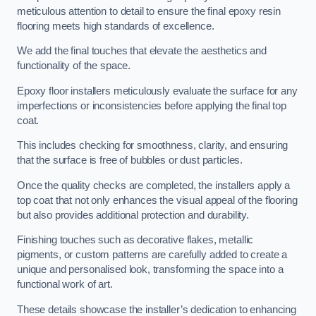
meticulous attention to detail to ensure the final epoxy resin
flooring meets high standards of excellence.
We add the final touches that elevate the aesthetics and
functionality of the space.
Epoxy floor installers meticulously evaluate the surface for any
imperfections or inconsistencies before applying the final top
coat.
This includes checking for smoothness, clarity, and ensuring
that the surface is free of bubbles or dust particles.
Once the quality checks are completed, the installers apply a
top coat that not only enhances the visual appeal of the flooring
but also provides additional protection and durability.
Finishing touches such as decorative flakes, metallic
pigments, or custom patterns are carefully added to create a
unique and personalised look, transforming the space into a
functional work of art.
These details showcase the installer’s dedication to enhancing