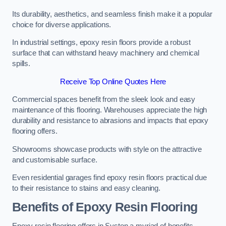
Its durability, aesthetics, and seamless finish make it a popular
choice for diverse applications.
In industrial settings, epoxy resin floors provide a robust
surface that can withstand heavy machinery and chemical
spills.
Receive Top Online Quotes Here
Commercial spaces benefit from the sleek look and easy
maintenance of this flooring. Warehouses appreciate the high
durability and resistance to abrasions and impacts that epoxy
flooring offers.
Showrooms showcase products with style on the attractive
and customisable surface.
Even residential garages find epoxy resin floors practical due
to their resistance to stains and easy cleaning.
Benefits of Epoxy Resin Flooring
Epoxy resin flooring offers in Syston a myriad of benefits,