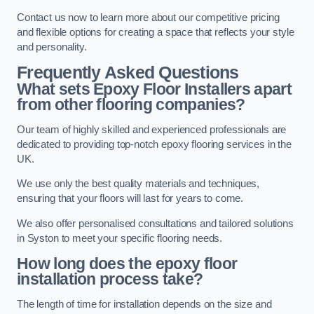
Contact us now to learn more about our competitive pricing
and flexible options for creating a space that reflects your style
and personality.
Frequently Asked Questions
What sets Epoxy Floor Installers apart
from other flooring companies?
Our team of highly skilled and experienced professionals are
dedicated to providing top-notch epoxy flooring services in the
UK.
We use only the best quality materials and techniques,
ensuring that your floors will last for years to come.
We also offer personalised consultations and tailored solutions
in Syston to meet your specific flooring needs.
How long does the epoxy floor
installation process take?
The length of time for installation depends on the size and