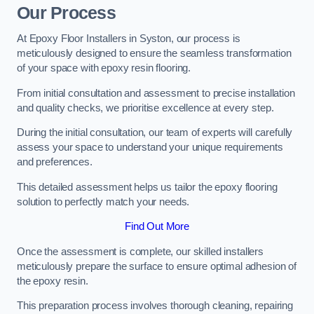
Our Process
At Epoxy Floor Installers in Syston, our process is
meticulously designed to ensure the seamless transformation
of your space with epoxy resin flooring.
From initial consultation and assessment to precise installation
and quality checks, we prioritise excellence at every step.
During the initial consultation, our team of experts will carefully
assess your space to understand your unique requirements
and preferences.
This detailed assessment helps us tailor the epoxy flooring
solution to perfectly match your needs.
Find Out More
Once the assessment is complete, our skilled installers
meticulously prepare the surface to ensure optimal adhesion of
the epoxy resin.
This preparation process involves thorough cleaning, repairing