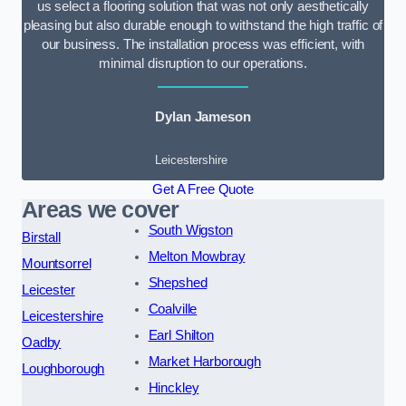
us select a flooring solution that was not only aesthetically
pleasing but also durable enough to withstand the high traffic of
our business. The installation process was efficient, with
minimal disruption to our operations.
Dylan Jameson
Leicestershire
Get A Free Quote
Areas we cover
South Wigston
Birstall
Melton Mowbray
Mountsorrel
Shepshed
Leicester
Coalville
Leicestershire
Earl Shilton
Oadby
Market Harborough
Loughborough
Hinckley