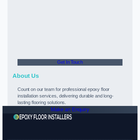
Get In Touch
About Us
Count on our team for professional epoxy floor
installation services, delivering durable and long-
lasting flooring solutions.
Make an Enquiry