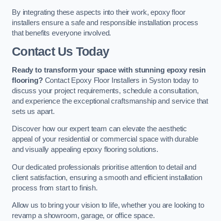
By integrating these aspects into their work, epoxy floor
installers ensure a safe and responsible installation process
that benefits everyone involved.
Contact Us Today
Ready to transform your space with stunning epoxy resin
flooring?
Contact Epoxy Floor Installers in Syston today to
discuss your project requirements, schedule a consultation,
and experience the exceptional craftsmanship and service that
sets us apart.
Discover how our expert team can elevate the aesthetic
appeal of your residential or commercial space with durable
and visually appealing epoxy flooring solutions.
Our dedicated professionals prioritise attention to detail and
client satisfaction, ensuring a smooth and efficient installation
process from start to finish.
Allow us to bring your vision to life, whether you are looking to
revamp a showroom, garage, or office space.