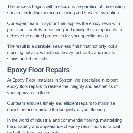
The process begins with meticulous preparation of the existing
surface, including thorough cleaning and surface evaluation.
Our expert team in Syston then applies the epoxy resin with
precision, carefully measuring and mixing the components to
achieve the desired properties for your specific needs.
The result is a
durable
, seamless finish that not only looks
stunning but also withstands heavy foot traffic and resists
stains and chemicals.
Epoxy Floor Repairs
At Epoxy Floor Installers in Syston, we specialise in expert
epoxy floor repairs to restore the integrity and aesthetics of
your epoxy resin floors.
Our team ensures timely and efficient repairs to minimise
downtime and maintain the longevity of your flooring.
In the world of industrial and commercial flooring, maintaining
the durability and appearance of epoxy resin floors is crucial
for both safety and aesthetics.