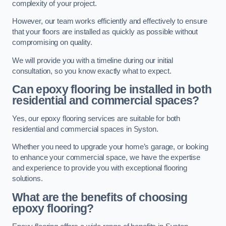
complexity of your project.
However, our team works efficiently and effectively to ensure
that your floors are installed as quickly as possible without
compromising on quality.
We will provide you with a timeline during our initial
consultation, so you know exactly what to expect.
Can epoxy flooring be installed in both
residential and commercial spaces?
Yes, our epoxy flooring services are suitable for both
residential and commercial spaces in Syston.
Whether you need to upgrade your home’s garage, or looking
to enhance your commercial space, we have the expertise
and experience to provide you with exceptional flooring
solutions.
What are the benefits of choosing
epoxy flooring?