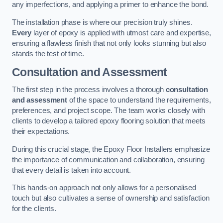
any imperfections, and applying a primer to enhance the bond.
The installation phase is where our precision truly shines.
Every
layer of epoxy is applied with utmost care and expertise,
ensuring a flawless finish that not only looks stunning but also
stands the test of time.
Consultation and Assessment
The first step in the process involves a thorough
consultation
and assessment
of the space to understand the requirements,
preferences, and project scope. The team works closely with
clients to develop a tailored epoxy flooring solution that meets
their expectations.
During this crucial stage, the Epoxy Floor Installers emphasize
the importance of communication and collaboration, ensuring
that every detail is taken into account.
This hands-on approach not only allows for a personalised
touch but also cultivates a sense of ownership and satisfaction
for the clients.