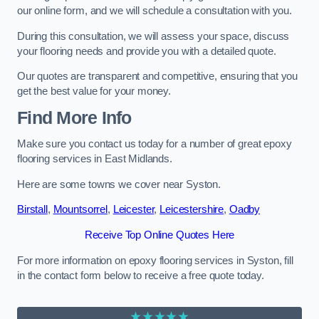
our online form, and we will schedule a consultation with you.
During this consultation, we will assess your space, discuss
your flooring needs and provide you with a detailed quote.
Our quotes are transparent and competitive, ensuring that you
get the best value for your money.
Find More Info
Make sure you contact us today for a number of great epoxy
flooring services in East Midlands.
Here are some towns we cover near Syston.
Birstall
,
Mountsorrel
,
Leicester
,
Leicestershire
,
Oadby
Receive Top Online Quotes Here
For more information on epoxy flooring services in Syston, fill
in the contact form below to receive a free quote today.
★★★★★