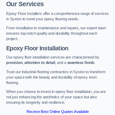
Our Services
Epoxy Floor Installers offer a comprehensive range of services
in Syston to meet your epoxy flooring needs.
From installation to maintenance and repairs, our expert team
ensures top-notch quality and durability throughout each
project.
Epoxy Floor Installation
Our epoxy floor installation services are characterised by
precision
,
attention to detail
, and a
seamless finish
.
Trust our industrial flooring contractors in Syston to transform
your space with the beauty and durability of epoxy resin
flooring.
When you choose to invest in epoxy floor installation, you are
not just enhancing the aesthetics of your space but also
ensuring its longevity and resilience.
Receive Best Online Quotes Available