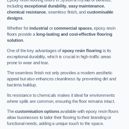
including
exceptional durability
,
easy maintenance
,
chemical resistance
, seamless finish, and
customisable
designs
.
Whether for
industrial
or
commercial spaces
, epoxy resin
floors provide a
long-lasting and cost-effective flooring
solution
.
One of the key advantages of
epoxy resin flooring
is its
exceptional durability, which is crucial in high-traffic areas
prone to wear and tear.
The seamless finish not only provides a modern aesthetic
appeal but also enhances cleanliness by preventing dirt and
bacteria buildup.
Its resistance to chemicals makes it ideal for environments
where spills are common, ensuring the floor remains intact.
The
customisation options
available with epoxy resin floors
allow businesses to tailor their flooring to their branding or
functional needs, adding a unique touch to the space.