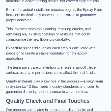
materials to deliver lasting results that exceed expectations.
Before the actual installation process begins, the Epoxy Floor
Installers meticulously assess the substrate to guarantee
proper adhesion.
This involves thorough cleaning, repairing cracks, and
removing any existing coatings or residues that could
compromise the new flooring’s durability.
Expertise
shines through as each step is calculated with
precision to create a stable foundation for the epoxy
application.
The team pays careful attention to ensure a smooth, level
surface, as any imperfections could affect the final finish.
Quality materials play a key role in the process—
epoxy resin
in Syston LE7 2 that meets industry standards is chosen to
guarantee durability and resistance to wear and tear.
Quality Check and Final Touches
Our process culminates in thorough quality checks and