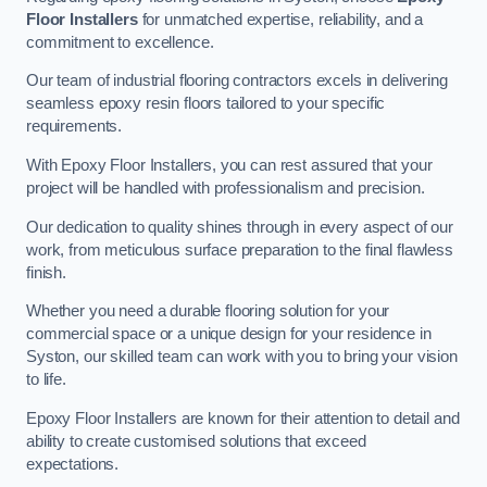
Floor Installers
for unmatched expertise, reliability, and a
commitment to excellence.
Our team of industrial flooring contractors excels in delivering
seamless epoxy resin floors tailored to your specific
requirements.
With Epoxy Floor Installers, you can rest assured that your
project will be handled with professionalism and precision.
Our dedication to quality shines through in every aspect of our
work, from meticulous surface preparation to the final flawless
finish.
Whether you need a durable flooring solution for your
commercial space or a unique design for your residence in
Syston, our skilled team can work with you to bring your vision
to life.
Epoxy Floor Installers are known for their attention to detail and
ability to create customised solutions that exceed
expectations.