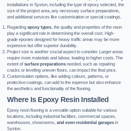
installations in Syston, including the type of epoxy selected, the
size of the project area, any necessary surface preparations,
and additional services like customisation or special coatings.
Regarding
epoxy types
, the quality and properties of the resin
play a significant role in determining the overall cost. High-
grade epoxies designed for heavy traffic areas may be more
expensive but offer superior durability.
Project size is another crucial aspect to consider. Larger areas
require more materials and labour, leading to higher costs. The
extent of
surface preparations
needed, such as repairing
cracks or levelling uneven floors, can impact the final price.
Customisation options, like adding colours, patterns, or
protective coatings, can add to the expense but also enhance
the aesthetics and functionality of the flooring.
Where Is Epoxy Resin Installed
Epoxy resin flooring is a versatile option suitable for various
locations, including industrial facilities, commercial spaces,
warehouses, showrooms,
and even residential garages
in
Syston.