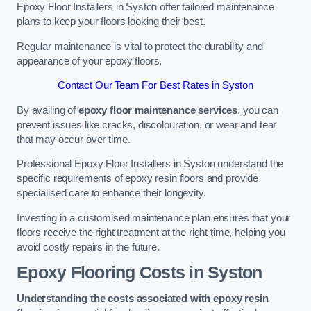
Epoxy Floor Installers in Syston offer tailored maintenance
plans to keep your floors looking their best.
Regular maintenance is vital to protect the durability and
appearance of your epoxy floors.
Contact Our Team For Best Rates in Syston
By availing of
epoxy floor maintenance services
, you can
prevent issues like cracks, discolouration, or wear and tear
that may occur over time.
Professional Epoxy Floor Installers in Syston understand the
specific requirements of epoxy resin floors and provide
specialised care to enhance their longevity.
Investing in a customised maintenance plan ensures that your
floors receive the right treatment at the right time, helping you
avoid costly repairs in the future.
Epoxy Flooring Costs in Syston
Understanding the costs associated with epoxy resin