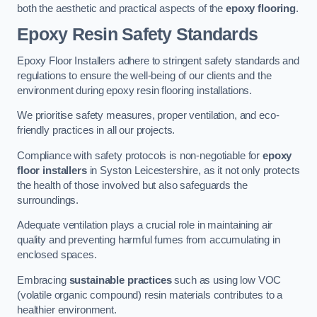
both the aesthetic and practical aspects of the
epoxy flooring
.
Epoxy Resin Safety Standards
Epoxy Floor Installers adhere to stringent safety standards and
regulations to ensure the well-being of our clients and the
environment during epoxy resin flooring installations.
We prioritise safety measures, proper ventilation, and eco-
friendly practices in all our projects.
Compliance with safety protocols is non-negotiable for
epoxy
floor installers
in Syston Leicestershire, as it not only protects
the health of those involved but also safeguards the
surroundings.
Adequate ventilation plays a crucial role in maintaining air
quality and preventing harmful fumes from accumulating in
enclosed spaces.
Embracing
sustainable practices
such as using low VOC
(volatile organic compound) resin materials contributes to a
healthier environment.