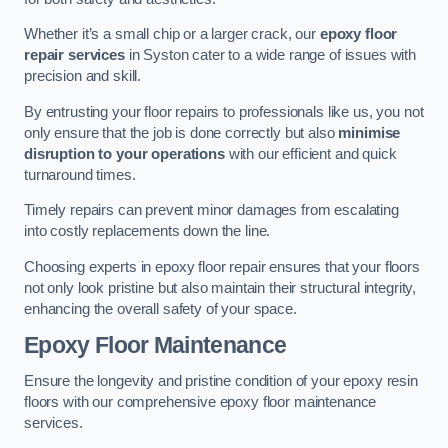
Whether it’s a small chip or a larger crack, our
epoxy floor
repair services
in Syston cater to a wide range of issues with
precision and skill.
By entrusting your floor repairs to professionals like us, you not
only ensure that the job is done correctly but also
minimise
disruption to your operations
with our efficient and quick
turnaround times.
Timely repairs can prevent minor damages from escalating
into costly replacements down the line.
Choosing experts in epoxy floor repair ensures that your floors
not only look pristine but also maintain their structural integrity,
enhancing the overall safety of your space.
Epoxy Floor Maintenance
Ensure the longevity and pristine condition of your epoxy resin
floors with our comprehensive epoxy floor maintenance
services.