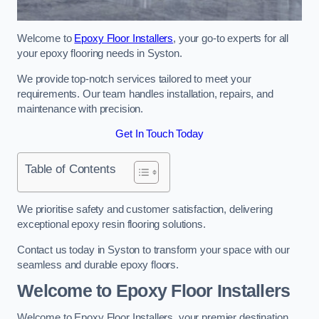
Welcome to
Epoxy Floor Installers
, your go-to experts for all
your epoxy flooring needs in Syston.
We provide top-notch services tailored to meet your
requirements. Our team handles installation, repairs, and
maintenance with precision.
Get In Touch Today
Table of Contents
We prioritise safety and customer satisfaction, delivering
exceptional epoxy resin flooring solutions.
Contact us today in Syston to transform your space with our
seamless and durable epoxy floors.
Welcome to Epoxy Floor Installers
Welcome to Epoxy Floor Installers, your premier destination