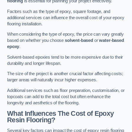
flooring
is essential for planning your project effectively.
Factors such as the type of epoxy, square footage, and
additional services can influence the overall cost of your epoxy
flooring installation.
When considering the type of epoxy, the price can vary greatly
based on whether you choose
solvent-based
or
water-based
epoxy
.
Solvent-based epoxies tend to be more expensive due to their
durability and longer lifespan.
The size of the project is another crucial factor affecting costs;
larger areas will naturally incur higher expenses.
Additional services such as floor preparation, customisation, or
topcoats can add to the total cost but often enhance the
longevity and aesthetics of the flooring.
What Influences The Cost of Epoxy
Resin Flooring?
Several key factors can impact the cost of epoxy resin flooring