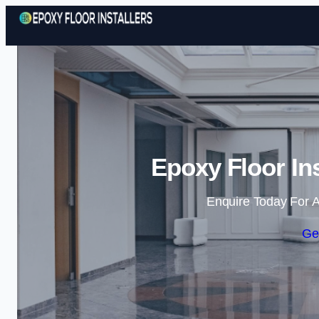
Epoxy Floor In
Enquire Today For A
Ge