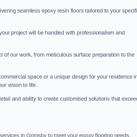
livering seamless epoxy resin floors tailored to your specif
your project will be handled with professionalism and
ct of our work, from meticulous surface preparation to the
 commercial space or a unique design for your residence i
r vision to life.
detail and ability to create customised solutions that excee
 services in Grimsby to meet your epoxy flooring needs.