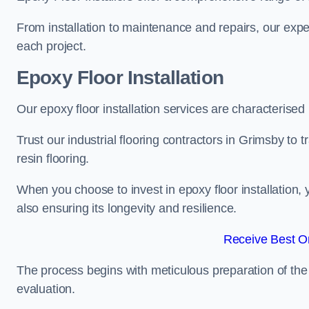
From installation to maintenance and repairs, our expe
each project.
Epoxy Floor Installation
Our epoxy floor installation services are characterised
Trust our industrial flooring contractors in Grimsby to
resin flooring.
When you choose to invest in epoxy floor installation, 
also ensuring its longevity and resilience.
Receive Best On
The process begins with meticulous preparation of the 
evaluation.