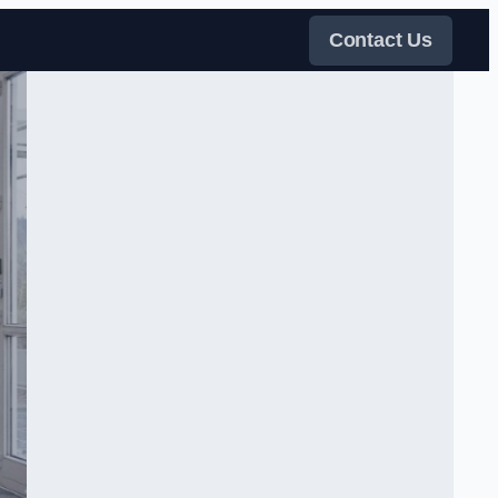
Contact Us