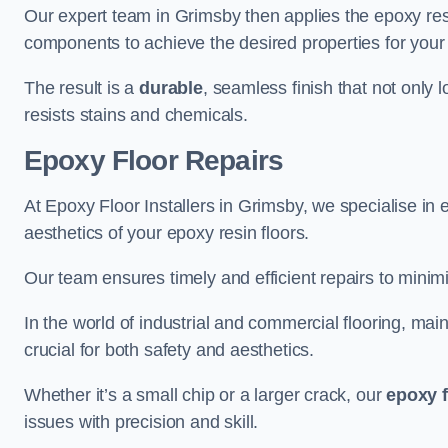
Our expert team in Grimsby then applies the epoxy res
components to achieve the desired properties for your 
The result is a
durable
, seamless finish that not only 
resists stains and chemicals.
Epoxy Floor Repairs
At Epoxy Floor Installers in Grimsby, we specialise in e
aesthetics of your epoxy resin floors.
Our team ensures timely and efficient repairs to minim
In the world of industrial and commercial flooring, main
crucial for both safety and aesthetics.
Whether it’s a small chip or a larger crack, our
epoxy f
issues with precision and skill.