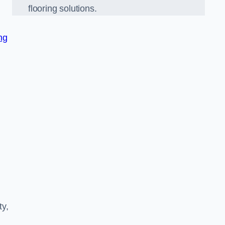
flooring solutions.
ng
ty,