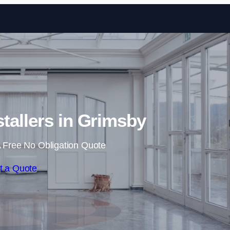
Skip to content
stallers in Grimsby
 Free No Obligation Quote
t a Quote