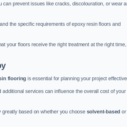
u can prevent issues like cracks, discolouration, or wear 
and the specific requirements of epoxy resin floors and
 your floors receive the right treatment at the right time,
by
in flooring
is essential for planning your project effective
additional services can influence the overall cost of your
ry greatly based on whether you choose
solvent-based
or