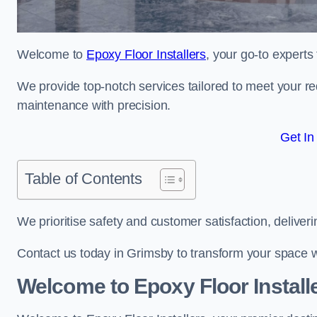
Welcome to
Epoxy Floor Installers
, your go-to experts
We provide top-notch services tailored to meet your re
maintenance with precision.
Get In
Table of Contents
We prioritise safety and customer satisfaction, deliveri
Contact us today in Grimsby to transform your space w
Welcome to Epoxy Floor Install