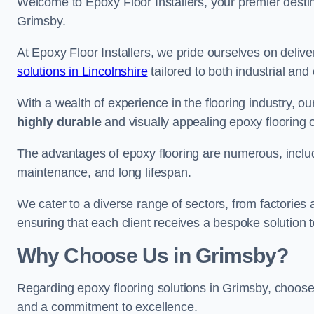
Welcome to Epoxy Floor Installers, your premier destina
Grimsby.
At Epoxy Floor Installers, we pride ourselves on deli
solutions in Lincolnshire
tailored to both industrial and
With a wealth of experience in the flooring industry, ou
highly durable
and visually appealing epoxy flooring 
The advantages of epoxy flooring are numerous, includi
maintenance, and long lifespan.
We cater to a diverse range of sectors, from factories
ensuring that each client receives a bespoke solution t
Why Choose Us in Grimsby?
Regarding epoxy flooring solutions in Grimsby, choos
and a commitment to excellence.