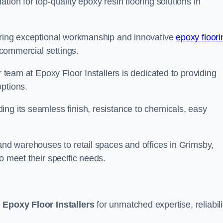
tion for top-quality epoxy resin flooring solutions in
vering exceptional workmanship and innovative
epoxy floori
 commercial settings.
r team at Epoxy Floor Installers is dedicated to providing
options.
ng its seamless finish, resistance to chemicals, easy
 and warehouses to retail spaces and offices in Grimsby,
o meet their specific needs.
e
Epoxy Floor Installers
for unmatched expertise, reliabili