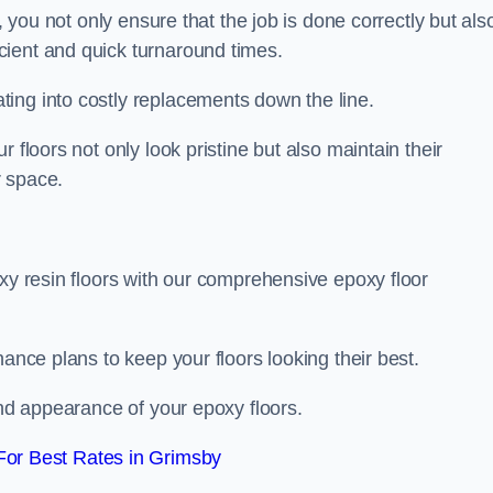
, you not only ensure that the job is done correctly but als
icient and quick turnaround times.
ing into costly replacements down the line.
 floors not only look pristine but also maintain their
r space.
oxy resin floors with our comprehensive epoxy floor
nance plans to keep your floors looking their best.
and appearance of your epoxy floors.
or Best Rates in Grimsby