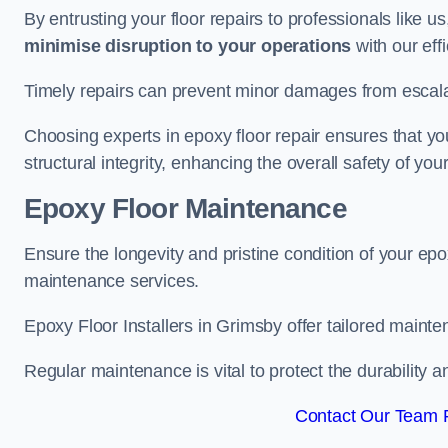
By entrusting your floor repairs to professionals like us
minimise disruption to your operations
with our eff
Timely repairs can prevent minor damages from escalat
Choosing experts in epoxy floor repair ensures that your
structural integrity, enhancing the overall safety of you
Epoxy Floor Maintenance
Ensure the longevity and pristine condition of your ep
maintenance services.
Epoxy Floor Installers in Grimsby offer tailored mainte
Regular maintenance is vital to protect the durability 
Contact Our Team F