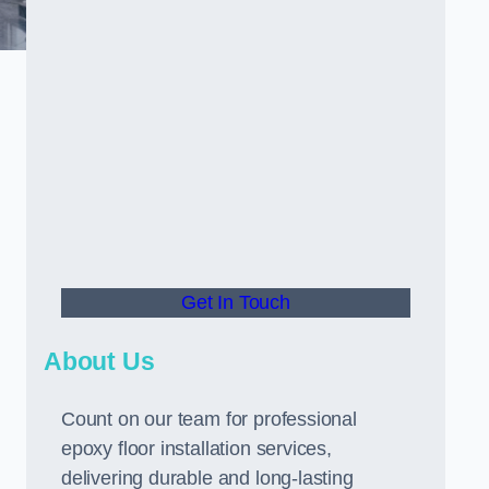
Get In Touch
About Us
Count on our team for professional
epoxy floor installation services,
delivering durable and long-lasting