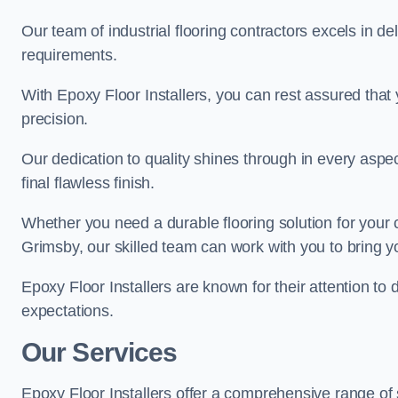
Our team of industrial flooring contractors excels in de
requirements.
With Epoxy Floor Installers, you can rest assured that 
precision.
Our dedication to quality shines through in every aspe
final flawless finish.
Whether you need a durable flooring solution for your
Grimsby, our skilled team can work with you to bring you
Epoxy Floor Installers are known for their attention to 
expectations.
Our Services
Epoxy Floor Installers offer a comprehensive range of