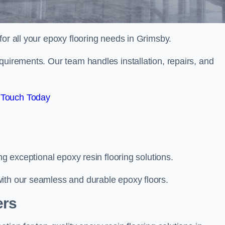
 for all your epoxy flooring needs in Grimsby.
quirements. Our team handles installation, repairs, and
 Touch Today
ng exceptional epoxy resin flooring solutions.
ith our seamless and durable epoxy floors.
ers