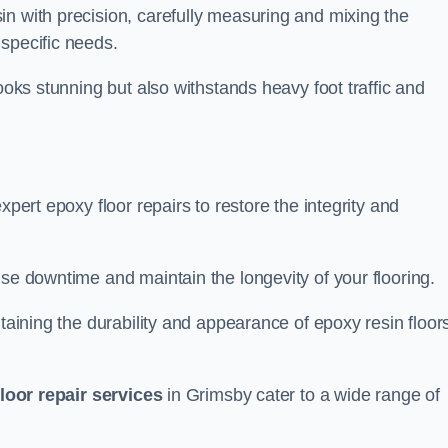
in with precision, carefully measuring and mixing the
specific needs.
looks stunning but also withstands heavy foot traffic and
xpert epoxy floor repairs to restore the integrity and
ise downtime and maintain the longevity of your flooring.
taining the durability and appearance of epoxy resin floors
loor repair services
in Grimsby cater to a wide range of