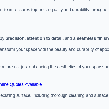
rt team ensures top-notch quality and durability throughou
 by
precision
,
attention to detail
, and a
seamless finish
 transform your space with the beauty and durability of epo
you are not just enhancing the aesthetics of your space bu
line Quotes Available
existing surface, including thorough cleaning and surface