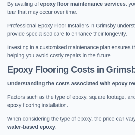
By availing of
epoxy floor maintenance services
, yo
tear that may occur over time.
Professional Epoxy Floor Installers in Grimsby underst
provide specialised care to enhance their longevity.
Investing in a customised maintenance plan ensures that
helping you avoid costly repairs in the future.
Epoxy Flooring Costs in Grims
Understanding the costs associated with epoxy res
Factors such as the type of epoxy, square footage, and 
epoxy flooring installation.
When considering the type of epoxy, the price can va
water-based epoxy
.