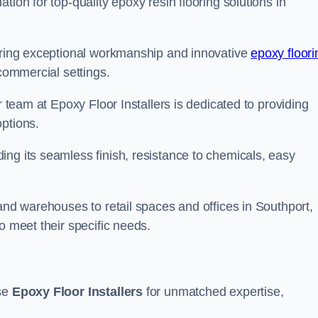
tion for top-quality epoxy resin flooring solutions in
vering exceptional workmanship and innovative
epoxy floori
 commercial settings.
r team at Epoxy Floor Installers is dedicated to providing
options.
ng its seamless finish, resistance to chemicals, easy
 and warehouses to retail spaces and offices in Southport,
o meet their specific needs.
ose
Epoxy Floor Installers
for unmatched expertise,