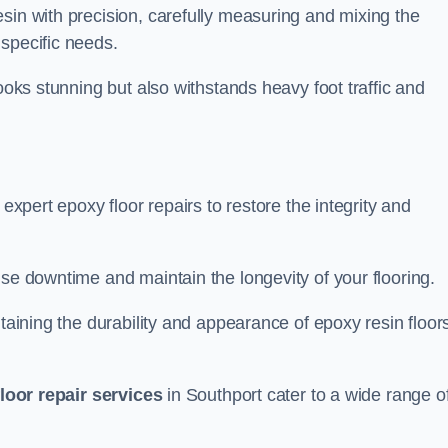
sin with precision, carefully measuring and mixing the
specific needs.
looks stunning but also withstands heavy foot traffic and
 expert epoxy floor repairs to restore the integrity and
ise downtime and maintain the longevity of your flooring.
taining the durability and appearance of epoxy resin floors
loor repair services
in Southport cater to a wide range o