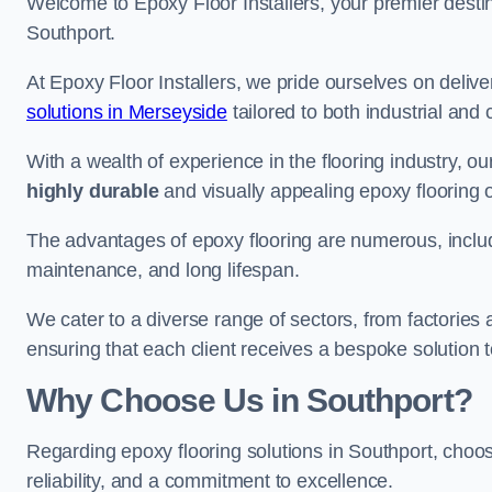
Welcome to Epoxy Floor Installers, your premier destina
Southport.
At Epoxy Floor Installers, we pride ourselves on deli
solutions in Merseyside
tailored to both industrial and
With a wealth of experience in the flooring industry, ou
highly durable
and visually appealing epoxy flooring 
The advantages of epoxy flooring are numerous, includi
maintenance, and long lifespan.
We cater to a diverse range of sectors, from factories
ensuring that each client receives a bespoke solution t
Why Choose Us in Southport?
Regarding epoxy flooring solutions in Southport, cho
reliability, and a commitment to excellence.