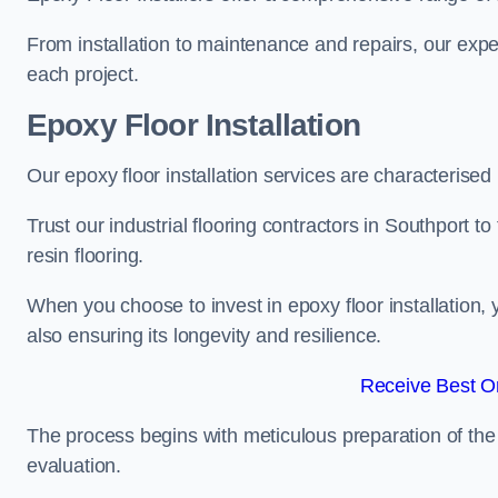
From installation to maintenance and repairs, our expe
each project.
Epoxy Floor Installation
Our epoxy floor installation services are characterised
Trust our industrial flooring contractors in Southport t
resin flooring.
When you choose to invest in epoxy floor installation, 
also ensuring its longevity and resilience.
Receive Best On
The process begins with meticulous preparation of the 
evaluation.