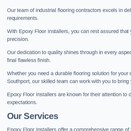
Our team of industrial flooring contractors excels in de
requirements.
With Epoxy Floor Installers, you can rest assured that 
precision.
Our dedication to quality shines through in every aspe
final flawless finish.
Whether you need a durable flooring solution for your
Southport, our skilled team can work with you to bring yo
Epoxy Floor Installers are known for their attention to 
expectations.
Our Services
Epoxy Floor Installers offer a comprehensive range of 