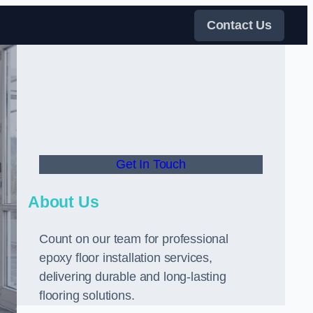
Contact Us
Get In Touch
About Us
Count on our team for professional
epoxy floor installation services,
delivering durable and long-lasting
flooring solutions.