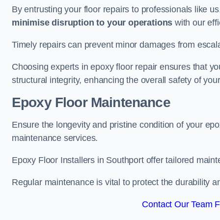
By entrusting your floor repairs to professionals like us
minimise disruption to your operations
with our eff
Timely repairs can prevent minor damages from escalat
Choosing experts in epoxy floor repair ensures that your
structural integrity, enhancing the overall safety of you
Epoxy Floor Maintenance
Ensure the longevity and pristine condition of your ep
maintenance services.
Epoxy Floor Installers in Southport offer tailored maint
Regular maintenance is vital to protect the durability 
Contact Our Team Fo