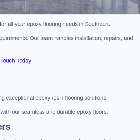
 for all your epoxy flooring needs in Southport.
quirements. Our team handles installation, repairs, and
 Touch Today
ng exceptional epoxy resin flooring solutions.
 with our seamless and durable epoxy floors.
ers