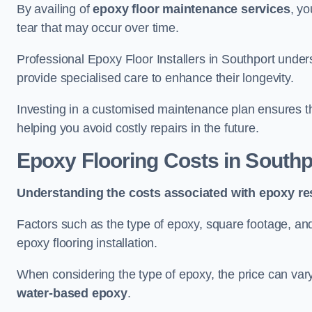
By availing of
epoxy floor maintenance services
, yo
tear that may occur over time.
Professional Epoxy Floor Installers in Southport under
provide specialised care to enhance their longevity.
Investing in a customised maintenance plan ensures that
helping you avoid costly repairs in the future.
Epoxy Flooring Costs in Southp
Understanding the costs associated with epoxy res
Factors such as the type of epoxy, square footage, and 
epoxy flooring installation.
When considering the type of epoxy, the price can va
water-based epoxy
.