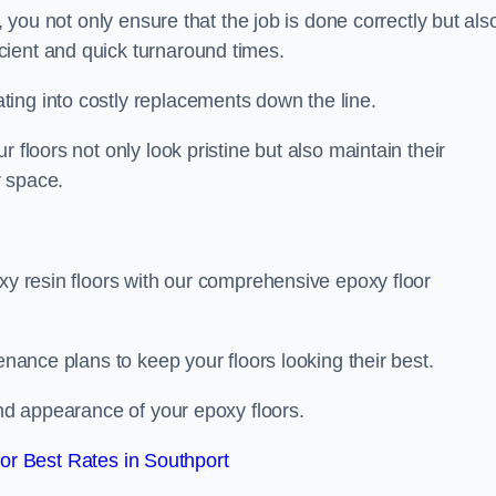
, you not only ensure that the job is done correctly but als
icient and quick turnaround times.
ing into costly replacements down the line.
 floors not only look pristine but also maintain their
r space.
oxy resin floors with our comprehensive epoxy floor
enance plans to keep your floors looking their best.
and appearance of your epoxy floors.
r Best Rates in Southport