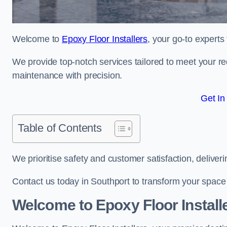
Welcome to
Epoxy Floor Installers
, your go-to experts
We provide top-notch services tailored to meet your re
maintenance with precision.
Get In
Table of Contents
We prioritise safety and customer satisfaction, deliveri
Contact us today in Southport to transform your space
Welcome to Epoxy Floor Install