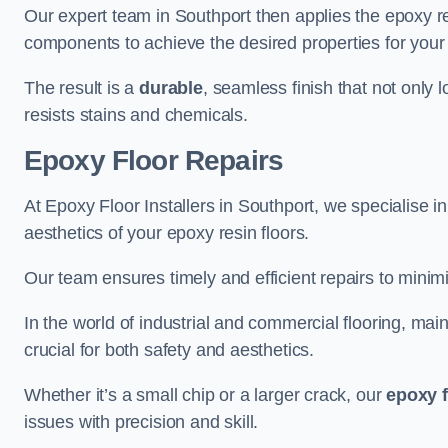
Our expert team in Southport then applies the epoxy re
components to achieve the desired properties for your 
The result is a
durable
, seamless finish that not only 
resists stains and chemicals.
Epoxy Floor Repairs
At Epoxy Floor Installers in Southport, we specialise in
aesthetics of your epoxy resin floors.
Our team ensures timely and efficient repairs to minim
In the world of industrial and commercial flooring, main
crucial for both safety and aesthetics.
Whether it’s a small chip or a larger crack, our
epoxy f
issues with precision and skill.