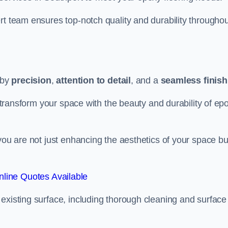
rt team ensures top-notch quality and durability throughou
 by
precision
,
attention to detail
, and a
seamless finish
o transform your space with the beauty and durability of ep
you are not just enhancing the aesthetics of your space bu
line Quotes Available
existing surface, including thorough cleaning and surface