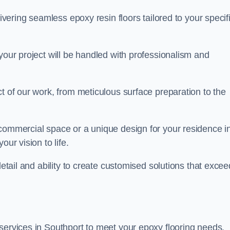
livering seamless epoxy resin floors tailored to your specif
your project will be handled with professionalism and
ct of our work, from meticulous surface preparation to the
 commercial space or a unique design for your residence i
ur vision to life.
detail and ability to create customised solutions that excee
services in Southport to meet your epoxy flooring needs.