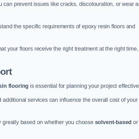
u can prevent issues like cracks, discolouration, or wear 
stand the specific requirements of epoxy resin floors and
 your floors receive the right treatment at the right time,
ort
in flooring
is essential for planning your project effective
additional services can influence the overall cost of your
ry greatly based on whether you choose
solvent-based
or