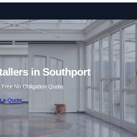
Skip to content
tallers in Southport
 Free No Obligation Quote
t a Quote