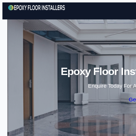
Epoxy Floor Ins
Enquire Today For A
Ge