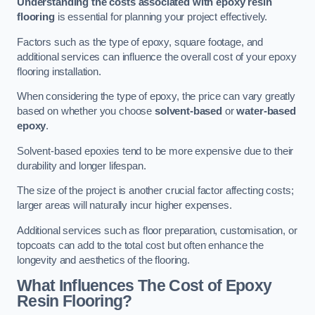
Understanding the costs associated with epoxy resin
flooring
is essential for planning your project effectively.
Factors such as the type of epoxy, square footage, and
additional services can influence the overall cost of your epoxy
flooring installation.
When considering the type of epoxy, the price can vary greatly
based on whether you choose
solvent-based
or
water-based
epoxy
.
Solvent-based epoxies tend to be more expensive due to their
durability and longer lifespan.
The size of the project is another crucial factor affecting costs;
larger areas will naturally incur higher expenses.
Additional services such as floor preparation, customisation, or
topcoats can add to the total cost but often enhance the
longevity and aesthetics of the flooring.
What Influences The Cost of Epoxy
Resin Flooring?