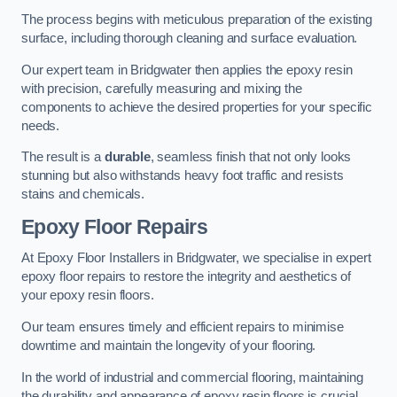
The process begins with meticulous preparation of the existing
surface, including thorough cleaning and surface evaluation.
Our expert team in Bridgwater then applies the epoxy resin
with precision, carefully measuring and mixing the
components to achieve the desired properties for your specific
needs.
The result is a
durable
, seamless finish that not only looks
stunning but also withstands heavy foot traffic and resists
stains and chemicals.
Epoxy Floor Repairs
At Epoxy Floor Installers in Bridgwater, we specialise in expert
epoxy floor repairs to restore the integrity and aesthetics of
your epoxy resin floors.
Our team ensures timely and efficient repairs to minimise
downtime and maintain the longevity of your flooring.
In the world of industrial and commercial flooring, maintaining
the durability and appearance of epoxy resin floors is crucial