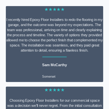
★★★★★
I recently hired Epoxy Floor Installers to redo the flooring in my
garage, and the outcome was beyond my expectations. The
team was professional, arriving on time and clearly explaining
the process and timeline. The variety of options they provided
allowed me to choose the perfect finish that complemented my
space. The installation was seamless, and they paid great
attention to detail, ensuring a flawless finish.
Sam McCarthy
Somerset
★★★★★
Choosing Epoxy Floor Installers for our commercial space
was a decision we’ll never regret. From the initial consultation