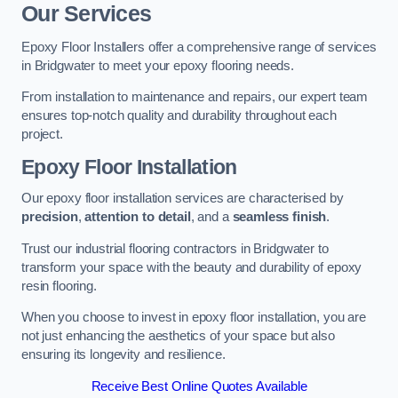
Our Services
Epoxy Floor Installers offer a comprehensive range of services
in Bridgwater to meet your epoxy flooring needs.
From installation to maintenance and repairs, our expert team
ensures top-notch quality and durability throughout each
project.
Epoxy Floor Installation
Our epoxy floor installation services are characterised by
precision
,
attention to detail
, and a
seamless finish
.
Trust our industrial flooring contractors in Bridgwater to
transform your space with the beauty and durability of epoxy
resin flooring.
When you choose to invest in epoxy floor installation, you are
not just enhancing the aesthetics of your space but also
ensuring its longevity and resilience.
Receive Best Online Quotes Available