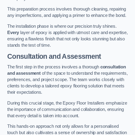
This preparation process involves thorough cleaning, repairing
any imperfections, and applying a primer to enhance the bond.
The installation phase is where our precision truly shines.
Every
layer of epoxy is applied with utmost care and expertise,
ensuring a flawless finish that not only looks stunning but also
stands the test of time.
Consultation and Assessment
The first step in the process involves a thorough
consultation
and assessment
of the space to understand the requirements,
preferences, and project scope. The team works closely with
clients to develop a tailored epoxy flooring solution that meets
their expectations.
During this crucial stage, the Epoxy Floor Installers emphasize
the importance of communication and collaboration, ensuring
that every detail is taken into account.
This hands-on approach not only allows for a personalised
touch but also cultivates a sense of ownership and satisfaction