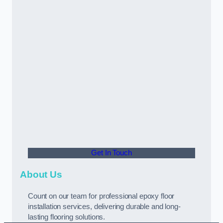
Get In Touch
About Us
Count on our team for professional epoxy floor
installation services, delivering durable and long-
lasting flooring solutions.