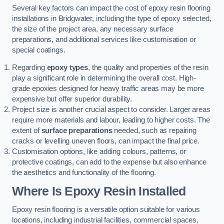
Several key factors can impact the cost of epoxy resin flooring
installations in Bridgwater, including the type of epoxy selected,
the size of the project area, any necessary surface
preparations, and additional services like customisation or
special coatings.
Regarding
epoxy types
, the quality and properties of the resin
play a significant role in determining the overall cost. High-
grade epoxies designed for heavy traffic areas may be more
expensive but offer superior durability.
Project size is another crucial aspect to consider. Larger areas
require more materials and labour, leading to higher costs. The
extent of
surface preparations
needed, such as repairing
cracks or levelling uneven floors, can impact the final price.
Customisation options, like adding colours, patterns, or
protective coatings, can add to the expense but also enhance
the aesthetics and functionality of the flooring.
Where Is Epoxy Resin Installed
Epoxy resin flooring is a versatile option suitable for various
locations, including industrial facilities, commercial spaces,