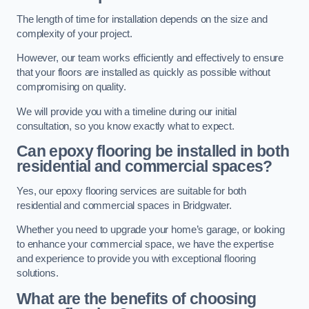
The length of time for installation depends on the size and
complexity of your project.
However, our team works efficiently and effectively to ensure
that your floors are installed as quickly as possible without
compromising on quality.
We will provide you with a timeline during our initial
consultation, so you know exactly what to expect.
Can epoxy flooring be installed in both
residential and commercial spaces?
Yes, our epoxy flooring services are suitable for both
residential and commercial spaces in Bridgwater.
Whether you need to upgrade your home’s garage, or looking
to enhance your commercial space, we have the expertise
and experience to provide you with exceptional flooring
solutions.
What are the benefits of choosing