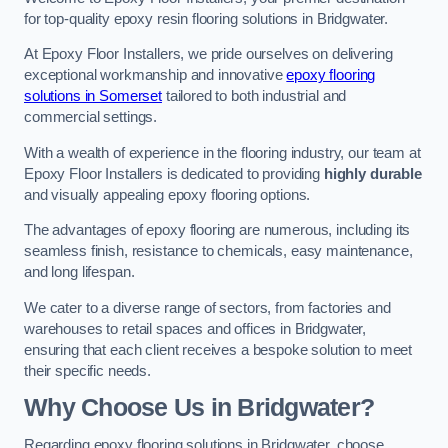
for top-quality epoxy resin flooring solutions in Bridgwater.
At Epoxy Floor Installers, we pride ourselves on delivering
exceptional workmanship and innovative
epoxy flooring
solutions in Somerset
tailored to both industrial and
commercial settings.
With a wealth of experience in the flooring industry, our team at
Epoxy Floor Installers is dedicated to providing
highly durable
and visually appealing epoxy flooring options.
The advantages of epoxy flooring are numerous, including its
seamless finish, resistance to chemicals, easy maintenance,
and long lifespan.
We cater to a diverse range of sectors, from factories and
warehouses to retail spaces and offices in Bridgwater,
ensuring that each client receives a bespoke solution to meet
their specific needs.
Why Choose Us in Bridgwater?
Regarding epoxy flooring solutions in Bridgwater, choose