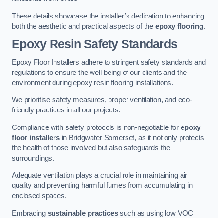
These details showcase the installer’s dedication to enhancing
both the aesthetic and practical aspects of the
epoxy flooring
.
Epoxy Resin Safety Standards
Epoxy Floor Installers adhere to stringent safety standards and
regulations to ensure the well-being of our clients and the
environment during epoxy resin flooring installations.
We prioritise safety measures, proper ventilation, and eco-
friendly practices in all our projects.
Compliance with safety protocols is non-negotiable for
epoxy
floor installers
in Bridgwater Somerset, as it not only protects
the health of those involved but also safeguards the
surroundings.
Adequate ventilation plays a crucial role in maintaining air
quality and preventing harmful fumes from accumulating in
enclosed spaces.
Embracing
sustainable practices
such as using low VOC