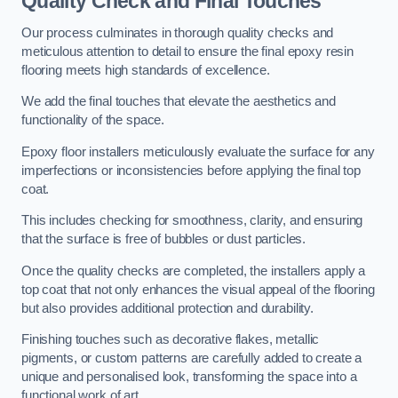
Quality Check and Final Touches
Our process culminates in thorough quality checks and
meticulous attention to detail to ensure the final epoxy resin
flooring meets high standards of excellence.
We add the final touches that elevate the aesthetics and
functionality of the space.
Epoxy floor installers meticulously evaluate the surface for any
imperfections or inconsistencies before applying the final top
coat.
This includes checking for smoothness, clarity, and ensuring
that the surface is free of bubbles or dust particles.
Once the quality checks are completed, the installers apply a
top coat that not only enhances the visual appeal of the flooring
but also provides additional protection and durability.
Finishing touches such as decorative flakes, metallic
pigments, or custom patterns are carefully added to create a
unique and personalised look, transforming the space into a
functional work of art.