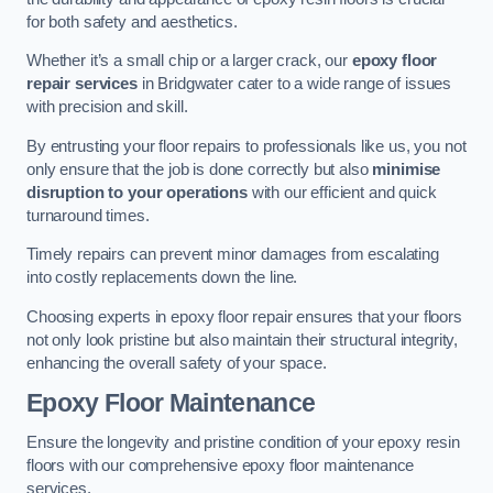
for both safety and aesthetics.
Whether it’s a small chip or a larger crack, our
epoxy floor
repair services
in Bridgwater cater to a wide range of issues
with precision and skill.
By entrusting your floor repairs to professionals like us, you not
only ensure that the job is done correctly but also
minimise
disruption to your operations
with our efficient and quick
turnaround times.
Timely repairs can prevent minor damages from escalating
into costly replacements down the line.
Choosing experts in epoxy floor repair ensures that your floors
not only look pristine but also maintain their structural integrity,
enhancing the overall safety of your space.
Epoxy Floor Maintenance
Ensure the longevity and pristine condition of your epoxy resin
floors with our comprehensive epoxy floor maintenance
services.