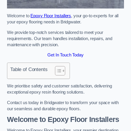
Welcome to
Epoxy Floor Installers
, your go-to experts for all
your epoxy flooring needs in Bridgwater.
We provide top-notch services tailored to meet your
requirements. Our team handles installation, repairs, and
maintenance with precision.
Get In Touch Today
Table of Contents
We prioritise safety and customer satisfaction, delivering
exceptional epoxy resin flooring solutions.
Contact us today in Bridgwater to transform your space with
our seamless and durable epoxy floors.
Welcome to Epoxy Floor Installers
Welcome to Epoxy Floor Installers, your premier destination