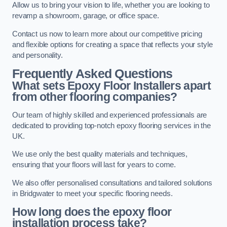
Allow us to bring your vision to life, whether you are looking to
revamp a showroom, garage, or office space.
Contact us now to learn more about our competitive pricing
and flexible options for creating a space that reflects your style
and personality.
Frequently Asked Questions
What sets Epoxy Floor Installers apart
from other flooring companies?
Our team of highly skilled and experienced professionals are
dedicated to providing top-notch epoxy flooring services in the
UK.
We use only the best quality materials and techniques,
ensuring that your floors will last for years to come.
We also offer personalised consultations and tailored solutions
in Bridgwater to meet your specific flooring needs.
How long does the epoxy floor
installation process take?