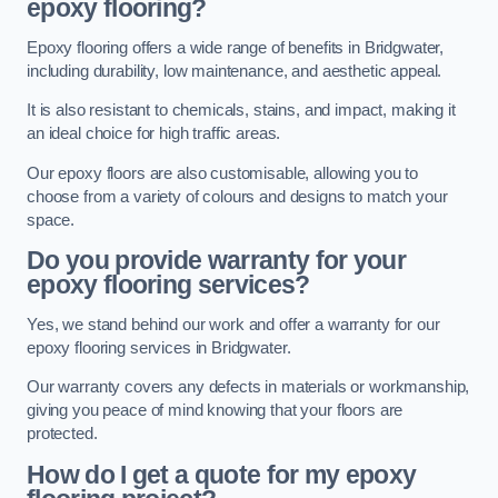
epoxy flooring?
Epoxy flooring offers a wide range of benefits in Bridgwater,
including durability, low maintenance, and aesthetic appeal.
It is also resistant to chemicals, stains, and impact, making it
an ideal choice for high traffic areas.
Our epoxy floors are also customisable, allowing you to
choose from a variety of colours and designs to match your
space.
Do you provide warranty for your
epoxy flooring services?
Yes, we stand behind our work and offer a warranty for our
epoxy flooring services in Bridgwater.
Our warranty covers any defects in materials or workmanship,
giving you peace of mind knowing that your floors are
protected.
How do I get a quote for my epoxy