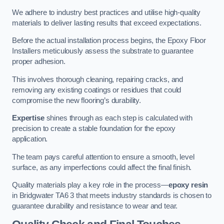
We adhere to industry best practices and utilise high-quality
materials to deliver lasting results that exceed expectations.
Before the actual installation process begins, the Epoxy Floor
Installers meticulously assess the substrate to guarantee
proper adhesion.
This involves thorough cleaning, repairing cracks, and
removing any existing coatings or residues that could
compromise the new flooring’s durability.
Expertise
shines through as each step is calculated with
precision to create a stable foundation for the epoxy
application.
The team pays careful attention to ensure a smooth, level
surface, as any imperfections could affect the final finish.
Quality materials play a key role in the process—
epoxy resin
in Bridgwater TA6 3 that meets industry standards is chosen to
guarantee durability and resistance to wear and tear.