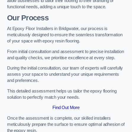
allow businesses to tailor their flooring to their branding or
functional needs, adding a unique touch to the space.
Our Process
At Epoxy Floor Installers in Bridgwater, our process is
meticulously designed to ensure the seamless transformation
of your space with epoxy resin flooring.
From initial consultation and assessment to precise installation
and quality checks, we prioritise excellence at every step.
During the initial consultation, our team of experts will carefully
assess your space to understand your unique requirements
and preferences.
This detailed assessment helps us tailor the epoxy flooring
solution to perfectly match your needs.
Find Out More
Once the assessment is complete, our skilled installers
meticulously prepare the surface to ensure optimal adhesion of
the epoxy resin.