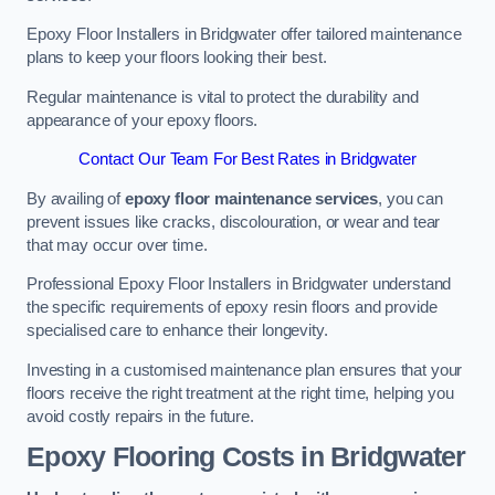
Epoxy Floor Installers in Bridgwater offer tailored maintenance
plans to keep your floors looking their best.
Regular maintenance is vital to protect the durability and
appearance of your epoxy floors.
Contact Our Team For Best Rates in Bridgwater
By availing of
epoxy floor maintenance services
, you can
prevent issues like cracks, discolouration, or wear and tear
that may occur over time.
Professional Epoxy Floor Installers in Bridgwater understand
the specific requirements of epoxy resin floors and provide
specialised care to enhance their longevity.
Investing in a customised maintenance plan ensures that your
floors receive the right treatment at the right time, helping you
avoid costly repairs in the future.
Epoxy Flooring Costs in Bridgwater