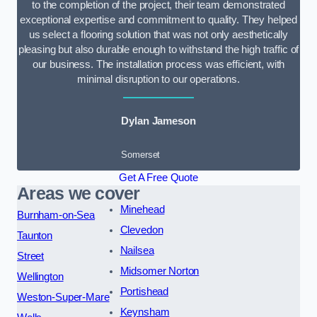
to the completion of the project, their team demonstrated
exceptional expertise and commitment to quality. They helped
us select a flooring solution that was not only aesthetically
pleasing but also durable enough to withstand the high traffic of
our business. The installation process was efficient, with
minimal disruption to our operations.
Dylan Jameson
Somerset
Get A Free Quote
Areas we cover
Minehead
Burnham-on-Sea
Clevedon
Taunton
Nailsea
Street
Midsomer Norton
Wellington
Portishead
Weston-Super-Mare
Keynsham