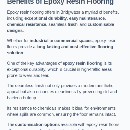
Benefits of Epoxy Resin Flooring
Epoxy resin flooring offers in Bridgwater a myriad of benefits,
including
exceptional durability
,
easy maintenance
,
chemical resistance
, seamless finish, and
customisable
designs
.
Whether for
industrial
or
commercial spaces
, epoxy resin
floors provide a
long-lasting and cost-effective flooring
solution
.
One of the key advantages of
epoxy resin flooring
is its
exceptional durability, which is crucial in high-traffic areas
prone to wear and tear.
The seamless finish not only provides a modern aesthetic
appeal but also enhances cleanliness by preventing dirt and
bacteria buildup.
Its resistance to chemicals makes it ideal for environments
where spills are common, ensuring the floor remains intact.
The
customisation options
available with epoxy resin floors