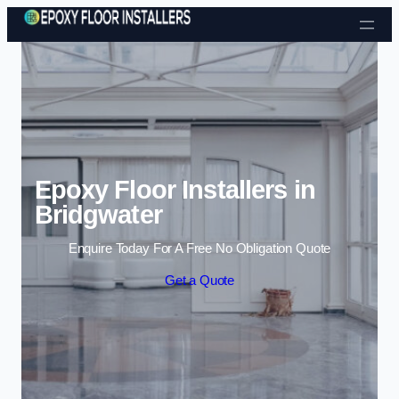
Skip to content
Epoxy Floor Installers in
Bridgwater
Enquire Today For A Free No Obligation Quote
Get a Quote