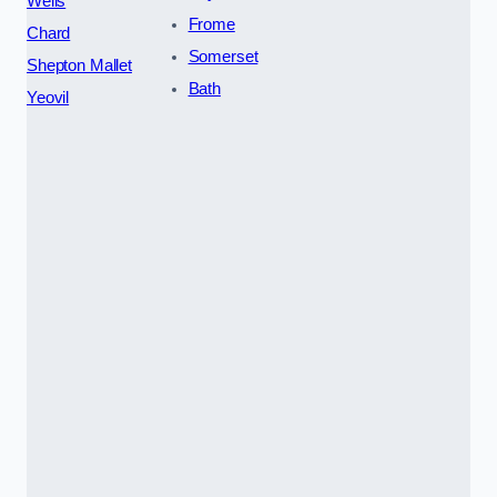
Wells
Frome
Chard
Somerset
Shepton Mallet
Bath
Yeovil