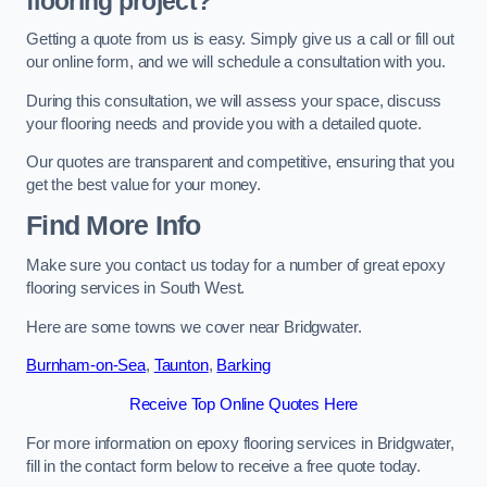
flooring project?
Getting a quote from us is easy. Simply give us a call or fill out
our online form, and we will schedule a consultation with you.
During this consultation, we will assess your space, discuss
your flooring needs and provide you with a detailed quote.
Our quotes are transparent and competitive, ensuring that you
get the best value for your money.
Find More Info
Make sure you contact us today for a number of great epoxy
flooring services in South West.
Here are some towns we cover near Bridgwater.
Burnham-on-Sea
,
Taunton
,
Barking
Receive Top Online Quotes Here
For more information on epoxy flooring services in Bridgwater,
fill in the contact form below to receive a free quote today.