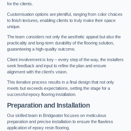
for the clients.
Customisation options are plentiful, ranging from color choices
to finish textures, enabling clients to truly make their space
unique.
The team considers not only the aesthetic appeal but also the
practicality and long-term durability of the flooring solution,
guaranteeing a high-quality outcome.
Client involvement is key – every step of the way, the installers
seek feedback and input to refine the plan and ensure
alignment with the client’s vision.
This iterative process results in a final design that not only
meets but exceeds expectations, setting the stage for a
successful epoxy flooring installation.
Preparation and Installation
Our skilled team in Bridgwater focuses on meticulous
preparation and precise installation to ensure the flawless
application of epoxy resin flooring.