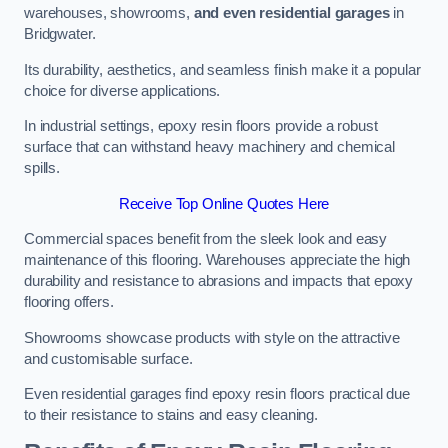
warehouses, showrooms,
and even residential garages
in
Bridgwater.
Its durability, aesthetics, and seamless finish make it a popular
choice for diverse applications.
In industrial settings, epoxy resin floors provide a robust
surface that can withstand heavy machinery and chemical
spills.
Receive Top Online Quotes Here
Commercial spaces benefit from the sleek look and easy
maintenance of this flooring. Warehouses appreciate the high
durability and resistance to abrasions and impacts that epoxy
flooring offers.
Showrooms showcase products with style on the attractive
and customisable surface.
Even residential garages find epoxy resin floors practical due
to their resistance to stains and easy cleaning.