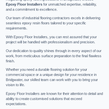
Epoxy Floor Installers
for unmatched expertise, reliability,
and a commitment to excellence.
Our team of industrial flooring contractors excels in delivering
seamless epoxy resin floors tailored to your specific
requirements.
With Epoxy Floor Installers, you can rest assured that your
project will be handled with professionalism and precision.
Our dedication to quality shines through in every aspect of our
work, from meticulous surface preparation to the final flawless
finish.
Whether you need a durable flooring solution for your
commercial space or a unique design for your residence in
Bridgwater, our skilled team can work with you to bring your
vision to life.
Epoxy Floor Installers are known for their attention to detail and
ability to create customised solutions that exceed
expectations.