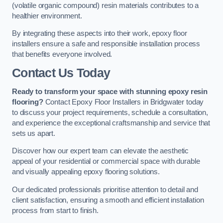
(volatile organic compound) resin materials contributes to a
healthier environment.
By integrating these aspects into their work, epoxy floor
installers ensure a safe and responsible installation process
that benefits everyone involved.
Contact Us Today
Ready to transform your space with stunning epoxy resin
flooring?
Contact Epoxy Floor Installers in Bridgwater today
to discuss your project requirements, schedule a consultation,
and experience the exceptional craftsmanship and service that
sets us apart.
Discover how our expert team can elevate the aesthetic
appeal of your residential or commercial space with durable
and visually appealing epoxy flooring solutions.
Our dedicated professionals prioritise attention to detail and
client satisfaction, ensuring a smooth and efficient installation
process from start to finish.