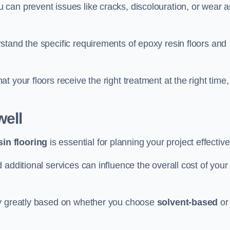
u can prevent issues like cracks, discolouration, or wear 
stand the specific requirements of epoxy resin floors and
 your floors receive the right treatment at the right time,
ell
in flooring
is essential for planning your project effective
additional services can influence the overall cost of your
ry greatly based on whether you choose
solvent-based
or