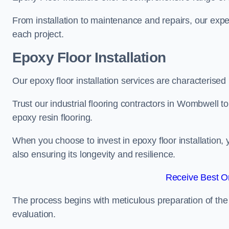
From installation to maintenance and repairs, our expe
each project.
Epoxy Floor Installation
Our epoxy floor installation services are characterised
Trust our industrial flooring contractors in Wombwell t
epoxy resin flooring.
When you choose to invest in epoxy floor installation, 
also ensuring its longevity and resilience.
Receive Best On
The process begins with meticulous preparation of the 
evaluation.