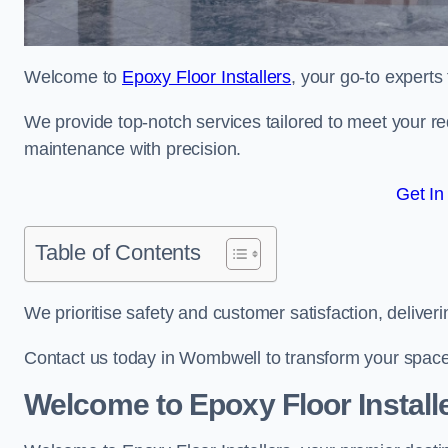
Welcome to
Epoxy Floor Installers
, your go-to experts
We provide top-notch services tailored to meet your re
maintenance with precision.
Get In
Table of Contents
We prioritise safety and customer satisfaction, deliveri
Contact us today in Wombwell to transform your space
Welcome to Epoxy Floor Install