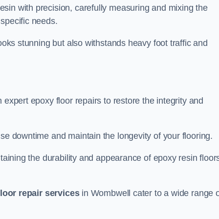
sin with precision, carefully measuring and mixing the
specific needs.
looks stunning but also withstands heavy foot traffic and
expert epoxy floor repairs to restore the integrity and
ise downtime and maintain the longevity of your flooring.
taining the durability and appearance of epoxy resin floors
loor repair services
in Wombwell cater to a wide range o