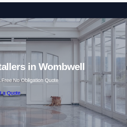
Skip to content
tallers in Wombwell
 Free No Obligation Quote
t a Quote