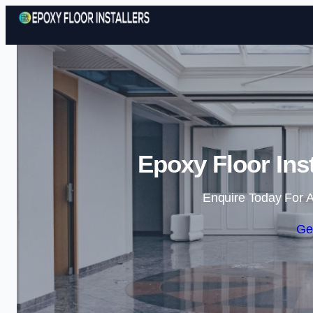
Epoxy Floor Ins
Enquire Today For A
Ge