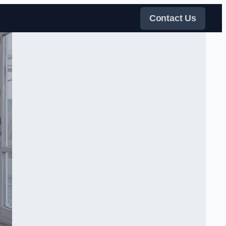
Contact Us