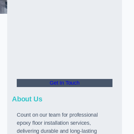
Get In Touch
About Us
Count on our team for professional
epoxy floor installation services,
delivering durable and long-lasting