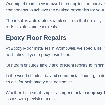
Our expert team in Wombwell then applies the epoxy re
components to achieve the desired properties for your 
The result is a
durable
, seamless finish that not only 
resists stains and chemicals.
Epoxy Floor Repairs
At Epoxy Floor Installers in Wombwell, we specialise in 
aesthetics of your epoxy resin floors.
Our team ensures timely and efficient repairs to minim
In the world of industrial and commercial flooring, main
crucial for both safety and aesthetics.
Whether it’s a small chip or a larger crack, our
epoxy f
issues with precision and skill.