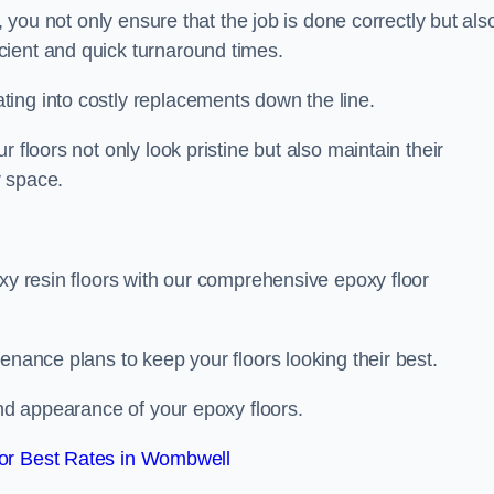
, you not only ensure that the job is done correctly but als
icient and quick turnaround times.
ing into costly replacements down the line.
 floors not only look pristine but also maintain their
r space.
oxy resin floors with our comprehensive epoxy floor
enance plans to keep your floors looking their best.
and appearance of your epoxy floors.
or Best Rates in Wombwell