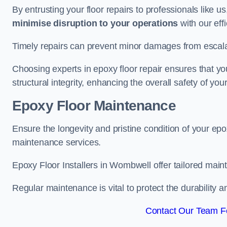
By entrusting your floor repairs to professionals like us
minimise disruption to your operations
with our eff
Timely repairs can prevent minor damages from escalat
Choosing experts in epoxy floor repair ensures that your
structural integrity, enhancing the overall safety of you
Epoxy Floor Maintenance
Ensure the longevity and pristine condition of your ep
maintenance services.
Epoxy Floor Installers in Wombwell offer tailored maint
Regular maintenance is vital to protect the durability 
Contact Our Team F