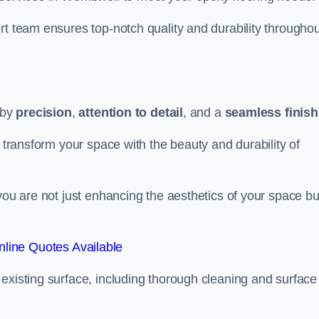
rt team ensures top-notch quality and durability throughou
 by
precision
,
attention to detail
, and a
seamless finish
o transform your space with the beauty and durability of
you are not just enhancing the aesthetics of your space bu
line Quotes Available
existing surface, including thorough cleaning and surface