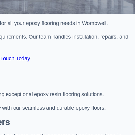
 for all your epoxy flooring needs in Wombwell.
quirements. Our team handles installation, repairs, and
 Touch Today
ng exceptional epoxy resin flooring solutions.
 with our seamless and durable epoxy floors.
ers