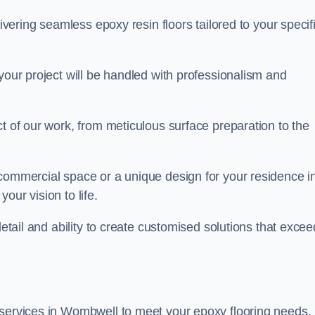
livering seamless epoxy resin floors tailored to your specif
your project will be handled with professionalism and
ct of our work, from meticulous surface preparation to the
 commercial space or a unique design for your residence i
our vision to life.
detail and ability to create customised solutions that excee
 services in Wombwell to meet your epoxy flooring needs.