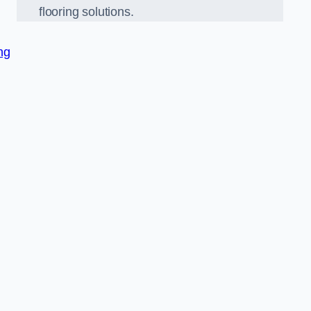
flooring solutions.
ng