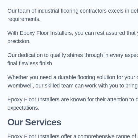
Our team of industrial flooring contractors excels in de
requirements.
With Epoxy Floor Installers, you can rest assured that 
precision.
Our dedication to quality shines through in every aspe
final flawless finish.
Whether you need a durable flooring solution for your
Wombwell, our skilled team can work with you to bring y
Epoxy Floor Installers are known for their attention to 
expectations.
Our Services
Epoxy Floor Installers offer a comprehensive range of