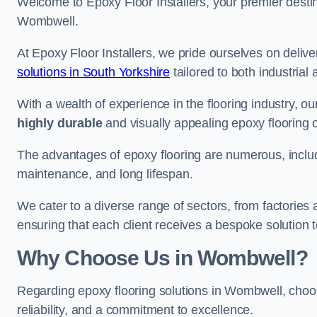
Welcome to Epoxy Floor Installers, your premier destina
Wombwell.
At Epoxy Floor Installers, we pride ourselves on deli
solutions in South Yorkshire
tailored to both industrial
With a wealth of experience in the flooring industry, ou
highly durable
and visually appealing epoxy flooring 
The advantages of epoxy flooring are numerous, includi
maintenance, and long lifespan.
We cater to a diverse range of sectors, from factories
ensuring that each client receives a bespoke solution t
Why Choose Us in Wombwell?
Regarding epoxy flooring solutions in Wombwell, cho
reliability, and a commitment to excellence.