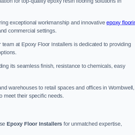
tion for top-quality epoxy resin flooring solutions in
vering exceptional workmanship and innovative
epoxy floori
 and commercial settings.
r team at Epoxy Floor Installers is dedicated to providing
options.
ng its seamless finish, resistance to chemicals, easy
 and warehouses to retail spaces and offices in Wombwell,
o meet their specific needs.
ose
Epoxy Floor Installers
for unmatched expertise,