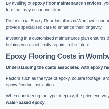
By availing of
epoxy floor maintenance services
, yo
tear that may occur over time.
Professional Epoxy Floor Installers in Wombwell under
provide specialised care to enhance their longevity.
Investing in a customised maintenance plan ensures that
helping you avoid costly repairs in the future.
Epoxy Flooring Costs in Wombw
Understanding the costs associated with epoxy res
Factors such as the type of epoxy, square footage, and 
epoxy flooring installation.
When considering the type of epoxy, the price can va
water-based epoxy
.