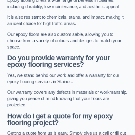
Epoxy flooring offers a wide range of benefits in Staines,
including durability, low maintenance, and aesthetic appeal.
It is also resistant to chemicals, stains, and impact, making it
an ideal choice for high traffic areas.
Our epoxy floors are also customisable, allowing you to
choose from a variety of colours and designs to match your
space.
Do you provide warranty for your
epoxy flooring services?
Yes, we stand behind our work and offer a warranty for our
epoxy flooring services in Staines.
Our warranty covers any defects in materials or workmanship,
giving you peace of mind knowing that your floors are
protected.
How do I get a quote for my epoxy
flooring project?
Getting a quote from us is easy. Simply give us a call or fill out