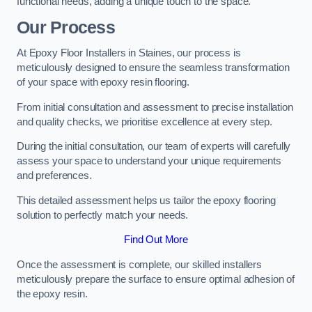
functional needs, adding a unique touch to the space.
Our Process
At Epoxy Floor Installers in Staines, our process is
meticulously designed to ensure the seamless transformation
of your space with epoxy resin flooring.
From initial consultation and assessment to precise installation
and quality checks, we prioritise excellence at every step.
During the initial consultation, our team of experts will carefully
assess your space to understand your unique requirements
and preferences.
This detailed assessment helps us tailor the epoxy flooring
solution to perfectly match your needs.
Find Out More
Once the assessment is complete, our skilled installers
meticulously prepare the surface to ensure optimal adhesion of
the epoxy resin.