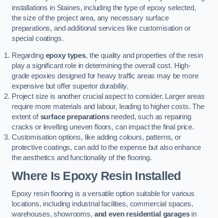
installations in Staines, including the type of epoxy selected,
the size of the project area, any necessary surface
preparations, and additional services like customisation or
special coatings.
Regarding
epoxy types
, the quality and properties of the resin
play a significant role in determining the overall cost. High-
grade epoxies designed for heavy traffic areas may be more
expensive but offer superior durability.
Project size is another crucial aspect to consider. Larger areas
require more materials and labour, leading to higher costs. The
extent of
surface preparations
needed, such as repairing
cracks or levelling uneven floors, can impact the final price.
Customisation options, like adding colours, patterns, or
protective coatings, can add to the expense but also enhance
the aesthetics and functionality of the flooring.
Where Is Epoxy Resin Installed
Epoxy resin flooring is a versatile option suitable for various
locations, including industrial facilities, commercial spaces,
warehouses, showrooms,
and even residential garages
in