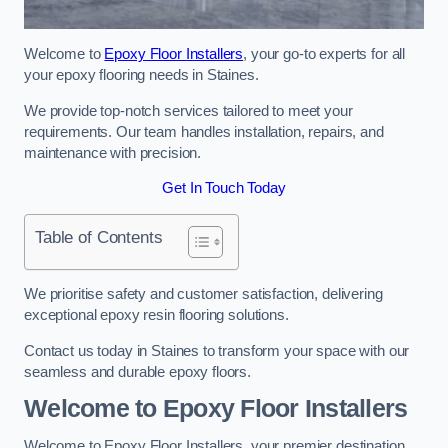
Welcome to
Epoxy Floor Installers
, your go-to experts for all
your epoxy flooring needs in Staines.
We provide top-notch services tailored to meet your
requirements. Our team handles installation, repairs, and
maintenance with precision.
Get In Touch Today
Table of Contents
We prioritise safety and customer satisfaction, delivering
exceptional epoxy resin flooring solutions.
Contact us today in Staines to transform your space with our
seamless and durable epoxy floors.
Welcome to Epoxy Floor Installers
Welcome to Epoxy Floor Installers, your premier destination