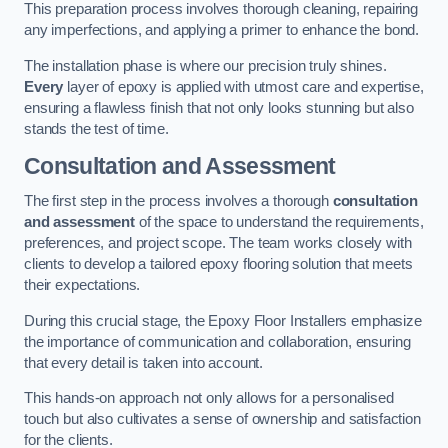
This preparation process involves thorough cleaning, repairing
any imperfections, and applying a primer to enhance the bond.
The installation phase is where our precision truly shines.
Every
layer of epoxy is applied with utmost care and expertise,
ensuring a flawless finish that not only looks stunning but also
stands the test of time.
Consultation and Assessment
The first step in the process involves a thorough
consultation
and assessment
of the space to understand the requirements,
preferences, and project scope. The team works closely with
clients to develop a tailored epoxy flooring solution that meets
their expectations.
During this crucial stage, the Epoxy Floor Installers emphasize
the importance of communication and collaboration, ensuring
that every detail is taken into account.
This hands-on approach not only allows for a personalised
touch but also cultivates a sense of ownership and satisfaction
for the clients.