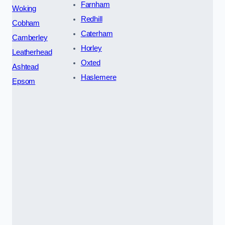
Farnham
Woking
Redhill
Cobham
Caterham
Camberley
Horley
Leatherhead
Oxted
Ashtead
Haslemere
Epsom