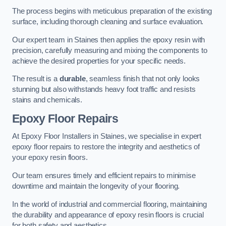
The process begins with meticulous preparation of the existing
surface, including thorough cleaning and surface evaluation.
Our expert team in Staines then applies the epoxy resin with
precision, carefully measuring and mixing the components to
achieve the desired properties for your specific needs.
The result is a
durable
, seamless finish that not only looks
stunning but also withstands heavy foot traffic and resists
stains and chemicals.
Epoxy Floor Repairs
At Epoxy Floor Installers in Staines, we specialise in expert
epoxy floor repairs to restore the integrity and aesthetics of
your epoxy resin floors.
Our team ensures timely and efficient repairs to minimise
downtime and maintain the longevity of your flooring.
In the world of industrial and commercial flooring, maintaining
the durability and appearance of epoxy resin floors is crucial
for both safety and aesthetics.