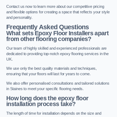
Contact us now to learn more about our competitive pricing
and flexible options for creating a space that reflects your style
and personality.
Frequently Asked Questions
What sets Epoxy Floor Installers apart
from other flooring companies?
Our team of highly skilled and experienced professionals are
dedicated to providing top-notch epoxy flooring services in the
UK.
We use only the best quality materials and techniques,
ensuring that your floors will last for years to come.
We also offer personalised consultations and tailored solutions
in Staines to meet your specific flooring needs.
How long does the epoxy floor
installation process take?
The length of time for installation depends on the size and