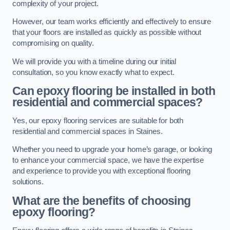
complexity of your project.
However, our team works efficiently and effectively to ensure
that your floors are installed as quickly as possible without
compromising on quality.
We will provide you with a timeline during our initial
consultation, so you know exactly what to expect.
Can epoxy flooring be installed in both
residential and commercial spaces?
Yes, our epoxy flooring services are suitable for both
residential and commercial spaces in Staines.
Whether you need to upgrade your home’s garage, or looking
to enhance your commercial space, we have the expertise
and experience to provide you with exceptional flooring
solutions.
What are the benefits of choosing
epoxy flooring?