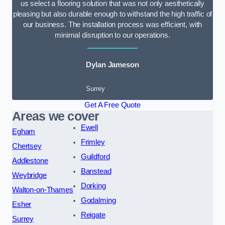
us select a flooring solution that was not only aesthetically
pleasing but also durable enough to withstand the high traffic of
our business. The installation process was efficient, with
minimal disruption to our operations.
Dylan Jameson
Surrey
Get A Free Quote
Areas we cover
Ewell
Egham
Frimley
Chertsey
Guildford
Addlestone
Banstead
Weybridge
Dorking
Walton-on-Thames
Godalming
Esher
Reigate
Surrey