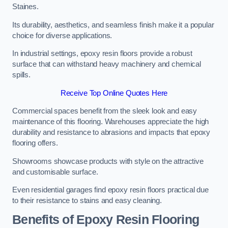
Staines.
Its durability, aesthetics, and seamless finish make it a popular
choice for diverse applications.
In industrial settings, epoxy resin floors provide a robust
surface that can withstand heavy machinery and chemical
spills.
Receive Top Online Quotes Here
Commercial spaces benefit from the sleek look and easy
maintenance of this flooring. Warehouses appreciate the high
durability and resistance to abrasions and impacts that epoxy
flooring offers.
Showrooms showcase products with style on the attractive
and customisable surface.
Even residential garages find epoxy resin floors practical due
to their resistance to stains and easy cleaning.
Benefits of Epoxy Resin Flooring