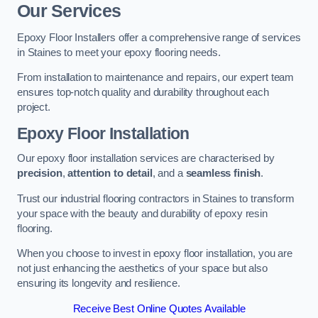
Our Services
Epoxy Floor Installers offer a comprehensive range of services
in Staines to meet your epoxy flooring needs.
From installation to maintenance and repairs, our expert team
ensures top-notch quality and durability throughout each
project.
Epoxy Floor Installation
Our epoxy floor installation services are characterised by
precision
,
attention to detail
, and a
seamless finish
.
Trust our industrial flooring contractors in Staines to transform
your space with the beauty and durability of epoxy resin
flooring.
When you choose to invest in epoxy floor installation, you are
not just enhancing the aesthetics of your space but also
ensuring its longevity and resilience.
Receive Best Online Quotes Available