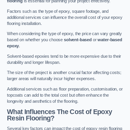
flooring
is essential for planning your project effectively.
Factors such as the type of epoxy, square footage, and
additional services can influence the overall cost of your epoxy
flooring installation.
When considering the type of epoxy, the price can vary greatly
based on whether you choose
solvent-based
or
water-based
epoxy
.
Solvent-based epoxies tend to be more expensive due to their
durability and longer lifespan.
The size of the project is another crucial factor affecting costs;
larger areas will naturally incur higher expenses.
Additional services such as floor preparation, customisation, or
topcoats can add to the total cost but often enhance the
longevity and aesthetics of the flooring.
What Influences The Cost of Epoxy
Resin Flooring?
Several key factors can impact the cost of epoxy resin flooring