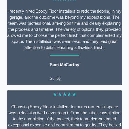
I recently hired Epoxy Floor Installers to redo the flooring in my
garage, and the outcome was beyond my expectations. The
team was professional, arriving on time and clearly explaining
the process and timeline. The variety of options they provided
allowed me to choose the perfect finish that complemented my
space. The installation was seamless, and they paid great
attention to detail, ensuring a flawless finish.
Sam McCarthy
Surrey
★★★★★
Choosing Epoxy Floor Installers for our commercial space
was a decision we’ll never regret. From the initial consultation
to the completion of the project, their team demonstrated
exceptional expertise and commitment to quality. They helped