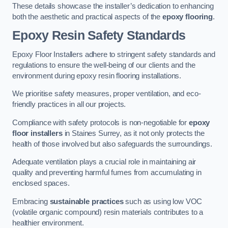
These details showcase the installer’s dedication to enhancing
both the aesthetic and practical aspects of the
epoxy flooring
.
Epoxy Resin Safety Standards
Epoxy Floor Installers adhere to stringent safety standards and
regulations to ensure the well-being of our clients and the
environment during epoxy resin flooring installations.
We prioritise safety measures, proper ventilation, and eco-
friendly practices in all our projects.
Compliance with safety protocols is non-negotiable for
epoxy
floor installers
in Staines Surrey, as it not only protects the
health of those involved but also safeguards the surroundings.
Adequate ventilation plays a crucial role in maintaining air
quality and preventing harmful fumes from accumulating in
enclosed spaces.
Embracing
sustainable practices
such as using low VOC
(volatile organic compound) resin materials contributes to a
healthier environment.