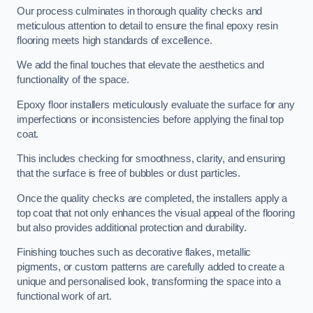
Our process culminates in thorough quality checks and
meticulous attention to detail to ensure the final epoxy resin
flooring meets high standards of excellence.
We add the final touches that elevate the aesthetics and
functionality of the space.
Epoxy floor installers meticulously evaluate the surface for any
imperfections or inconsistencies before applying the final top
coat.
This includes checking for smoothness, clarity, and ensuring
that the surface is free of bubbles or dust particles.
Once the quality checks are completed, the installers apply a
top coat that not only enhances the visual appeal of the flooring
but also provides additional protection and durability.
Finishing touches such as decorative flakes, metallic
pigments, or custom patterns are carefully added to create a
unique and personalised look, transforming the space into a
functional work of art.