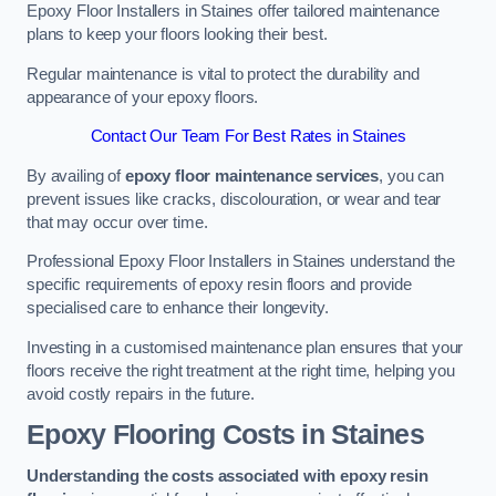
Epoxy Floor Installers in Staines offer tailored maintenance
plans to keep your floors looking their best.
Regular maintenance is vital to protect the durability and
appearance of your epoxy floors.
Contact Our Team For Best Rates in Staines
By availing of
epoxy floor maintenance services
, you can
prevent issues like cracks, discolouration, or wear and tear
that may occur over time.
Professional Epoxy Floor Installers in Staines understand the
specific requirements of epoxy resin floors and provide
specialised care to enhance their longevity.
Investing in a customised maintenance plan ensures that your
floors receive the right treatment at the right time, helping you
avoid costly repairs in the future.
Epoxy Flooring Costs in Staines
Understanding the costs associated with epoxy resin