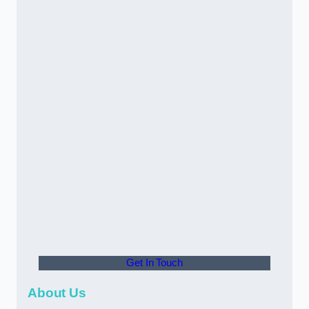
Get In Touch
About Us