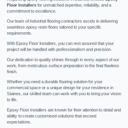
Floor Installers
for unmatched expertise, reliability, and a
commitment to excellence.
Our team of industrial flooring contractors excels in delivering
seamless epoxy resin floors tailored to your specific
requirements.
With Epoxy Floor Installers, you can rest assured that your
project will be handled with professionalism and precision.
Our dedication to quality shines through in every aspect of our
work, from meticulous surface preparation to the final flawless
finish.
Whether you need a durable flooring solution for your
commercial space or a unique design for your residence in
Staines, our skilled team can work with you to bring your vision
to life.
Epoxy Floor Installers are known for their attention to detail and
ability to create customised solutions that exceed
expectations.