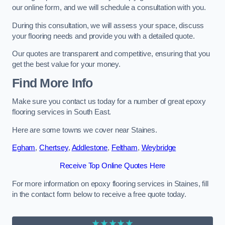
our online form, and we will schedule a consultation with you.
During this consultation, we will assess your space, discuss
your flooring needs and provide you with a detailed quote.
Our quotes are transparent and competitive, ensuring that you
get the best value for your money.
Find More Info
Make sure you contact us today for a number of great epoxy
flooring services in South East.
Here are some towns we cover near Staines.
Egham
,
Chertsey
,
Addlestone
,
Feltham
,
Weybridge
Receive Top Online Quotes Here
For more information on epoxy flooring services in Staines, fill
in the contact form below to receive a free quote today.
★★★★★