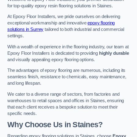
for top-quality epoxy resin flooring solutions in Staines.
At Epoxy Floor Installers, we pride ourselves on delivering
exceptional workmanship and innovative
epoxy flooring
solutions in Surrey
tailored to both industrial and commercial
settings.
With a wealth of experience in the flooring industry, our team at
Epoxy Floor Installers is dedicated to providing
highly durable
and visually appealing epoxy flooring options.
The advantages of epoxy flooring are numerous, including its
seamless finish, resistance to chemicals, easy maintenance,
and long lifespan.
We cater to a diverse range of sectors, from factories and
warehouses to retail spaces and offices in Staines, ensuring
that each client receives a bespoke solution to meet their
specific needs.
Why Choose Us in Staines?
Regarding epoxy flooring solutions in Staines, choose
Epoxy