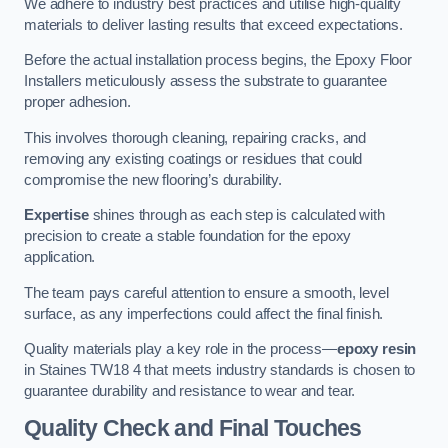
We adhere to industry best practices and utilise high-quality
materials to deliver lasting results that exceed expectations.
Before the actual installation process begins, the Epoxy Floor
Installers meticulously assess the substrate to guarantee
proper adhesion.
This involves thorough cleaning, repairing cracks, and
removing any existing coatings or residues that could
compromise the new flooring’s durability.
Expertise
shines through as each step is calculated with
precision to create a stable foundation for the epoxy
application.
The team pays careful attention to ensure a smooth, level
surface, as any imperfections could affect the final finish.
Quality materials play a key role in the process—
epoxy resin
in Staines TW18 4 that meets industry standards is chosen to
guarantee durability and resistance to wear and tear.
Quality Check and Final Touches