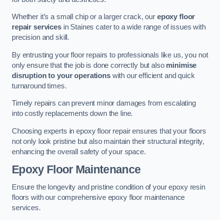
Whether it’s a small chip or a larger crack, our
epoxy floor
repair services
in Staines cater to a wide range of issues with
precision and skill.
By entrusting your floor repairs to professionals like us, you not
only ensure that the job is done correctly but also
minimise
disruption to your operations
with our efficient and quick
turnaround times.
Timely repairs can prevent minor damages from escalating
into costly replacements down the line.
Choosing experts in epoxy floor repair ensures that your floors
not only look pristine but also maintain their structural integrity,
enhancing the overall safety of your space.
Epoxy Floor Maintenance
Ensure the longevity and pristine condition of your epoxy resin
floors with our comprehensive epoxy floor maintenance
services.