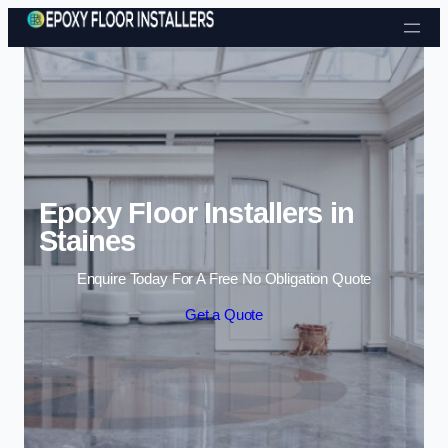
Skip to content
Epoxy Floor Installers in
Staines
Enquire Today For A Free No Obligation Quote
Get a Quote