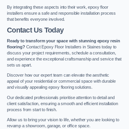
By integrating these aspects into their work, epoxy floor
installers ensure a safe and responsible installation process
that benefits everyone involved.
Contact Us Today
Ready to transform your space with stunning epoxy resin
flooring?
Contact Epoxy Floor Installers in Staines today to
discuss your project requirements, schedule a consultation,
and experience the exceptional craftsmanship and service that
sets us apart.
Discover how our expert team can elevate the aesthetic
appeal of your residential or commercial space with durable
and visually appealing epoxy flooring solutions.
Our dedicated professionals prioritise attention to detail and
client satisfaction, ensuring a smooth and efficient installation
process from start to finish.
Allow us to bring your vision to life, whether you are looking to
revamp a showroom, garage, or office space.