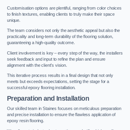
Customisation options are plentiful, ranging from color choices
to finish textures, enabling clients to truly make their space
unique.
The team considers not only the aesthetic appeal but also the
practicality and long-term durability of the flooring solution,
guaranteeing a high-quality outcome.
Client involvement is key – every step of the way, the installers
seek feedback and input to refine the plan and ensure
alignment with the client’s vision.
This iterative process results in a final design that not only
meets but exceeds expectations, setting the stage for a
successful epoxy flooring installation.
Preparation and Installation
Our skilled team in Staines focuses on meticulous preparation
and precise installation to ensure the flawless application of
epoxy resin flooring.