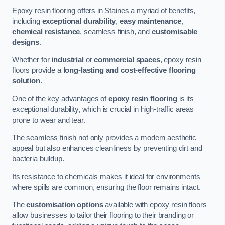
Epoxy resin flooring offers in Staines a myriad of benefits,
including
exceptional durability
,
easy maintenance
,
chemical resistance
, seamless finish, and
customisable
designs
.
Whether for
industrial
or
commercial spaces
, epoxy resin
floors provide a
long-lasting and cost-effective flooring
solution
.
One of the key advantages of
epoxy resin flooring
is its
exceptional durability, which is crucial in high-traffic areas
prone to wear and tear.
The seamless finish not only provides a modern aesthetic
appeal but also enhances cleanliness by preventing dirt and
bacteria buildup.
Its resistance to chemicals makes it ideal for environments
where spills are common, ensuring the floor remains intact.
The
customisation options
available with epoxy resin floors
allow businesses to tailor their flooring to their branding or