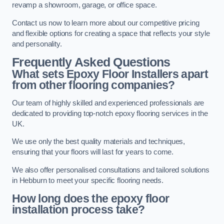
revamp a showroom, garage, or office space.
Contact us now to learn more about our competitive pricing
and flexible options for creating a space that reflects your style
and personality.
Frequently Asked Questions
What sets Epoxy Floor Installers apart
from other flooring companies?
Our team of highly skilled and experienced professionals are
dedicated to providing top-notch epoxy flooring services in the
UK.
We use only the best quality materials and techniques,
ensuring that your floors will last for years to come.
We also offer personalised consultations and tailored solutions
in Hebburn to meet your specific flooring needs.
How long does the epoxy floor
installation process take?