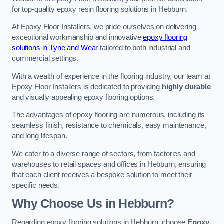
for top-quality epoxy resin flooring solutions in Hebburn.
At Epoxy Floor Installers, we pride ourselves on delivering
exceptional workmanship and innovative
epoxy flooring
solutions in Tyne and Wear
tailored to both industrial and
commercial settings.
With a wealth of experience in the flooring industry, our team at
Epoxy Floor Installers is dedicated to providing
highly durable
and visually appealing epoxy flooring options.
The advantages of epoxy flooring are numerous, including its
seamless finish, resistance to chemicals, easy maintenance,
and long lifespan.
We cater to a diverse range of sectors, from factories and
warehouses to retail spaces and offices in Hebburn, ensuring
that each client receives a bespoke solution to meet their
specific needs.
Why Choose Us in Hebburn?
Regarding epoxy flooring solutions in Hebburn, choose
Epoxy