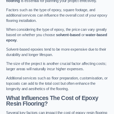
flooring
is essential for planning your project effectively.
Factors such as the type of epoxy, square footage, and
additional services can influence the overall cost of your epoxy
flooring installation.
When considering the type of epoxy, the price can vary greatly
based on whether you choose
solvent-based
or
water-based
epoxy
.
Solvent-based epoxies tend to be more expensive due to their
durability and longer lifespan.
The size of the project is another crucial factor affecting costs;
larger areas will naturally incur higher expenses.
Additional services such as floor preparation, customisation, or
topcoats can add to the total cost but often enhance the
longevity and aesthetics of the flooring.
What Influences The Cost of Epoxy
Resin Flooring?
Several key factors can impact the cost of epoxy resin flooring