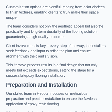
Customisation options are plentiful, ranging from color choices
to finish textures, enabling clients to truly make their space
unique.
The team considers not only the aesthetic appeal but also the
practicality and long-term durability of the flooring solution,
guaranteeing a high-quality outcome.
Client involvement is key – every step of the way, the installers
seek feedback and input to refine the plan and ensure
alignment with the client’s vision.
This iterative process results in a final design that not only
meets but exceeds expectations, setting the stage for a
successful epoxy flooring installation.
Preparation and Installation
Our skilled team in Hebburn focuses on meticulous
preparation and precise installation to ensure the flawless
application of epoxy resin flooring.