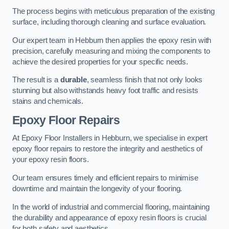
The process begins with meticulous preparation of the existing
surface, including thorough cleaning and surface evaluation.
Our expert team in Hebburn then applies the epoxy resin with
precision, carefully measuring and mixing the components to
achieve the desired properties for your specific needs.
The result is a
durable
, seamless finish that not only looks
stunning but also withstands heavy foot traffic and resists
stains and chemicals.
Epoxy Floor Repairs
At Epoxy Floor Installers in Hebburn, we specialise in expert
epoxy floor repairs to restore the integrity and aesthetics of
your epoxy resin floors.
Our team ensures timely and efficient repairs to minimise
downtime and maintain the longevity of your flooring.
In the world of industrial and commercial flooring, maintaining
the durability and appearance of epoxy resin floors is crucial
for both safety and aesthetics.