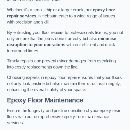
Whether it’s a small chip or a larger crack, our
epoxy floor
repair services
in Hebburn cater to a wide range of issues
with precision and skill.
By entrusting your floor repairs to professionals like us, you not
only ensure that the job is done correctly but also
minimise
disruption to your operations
with our efficient and quick
turnaround times.
Timely repairs can prevent minor damages from escalating
into costly replacements down the line.
Choosing experts in epoxy floor repair ensures that your floors
not only look pristine but also maintain their structural integrity,
enhancing the overall safety of your space.
Epoxy Floor Maintenance
Ensure the longevity and pristine condition of your epoxy resin
floors with our comprehensive epoxy floor maintenance
services.