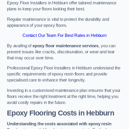
Epoxy Floor Installers in Hebburn offer tailored maintenance
plans to keep your floors looking their best.
Regular maintenance is vital to protect the durability and
appearance of your epoxy floors.
Contact Our Team For Best Rates in Hebburn
By availing of
epoxy floor maintenance services
, you can
prevent issues like cracks, discolouration, or wear and tear
that may occur over time.
Professional Epoxy Floor Installers in Hebburn understand the
specific requirements of epoxy resin floors and provide
specialised care to enhance their longevity.
Investing in a customised maintenance plan ensures that your
floors receive the right treatment at the right time, helping you
avoid costly repairs in the future.
Epoxy Flooring Costs in Hebburn
Understanding the costs associated with epoxy resin