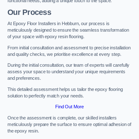
functional needs, adding a unique touch to the space.
Our Process
At Epoxy Floor Installers in Hebburn, our process is
meticulously designed to ensure the seamless transformation
of your space with epoxy resin flooring.
From initial consultation and assessment to precise installation
and quality checks, we prioritise excellence at every step.
During the initial consultation, our team of experts will carefully
assess your space to understand your unique requirements
and preferences.
This detailed assessment helps us tailor the epoxy flooring
solution to perfectly match your needs.
Find Out More
Once the assessment is complete, our skilled installers
meticulously prepare the surface to ensure optimal adhesion of
the epoxy resin.