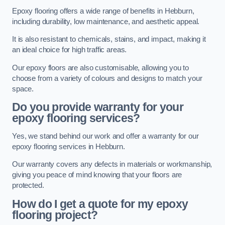
Epoxy flooring offers a wide range of benefits in Hebburn,
including durability, low maintenance, and aesthetic appeal.
It is also resistant to chemicals, stains, and impact, making it
an ideal choice for high traffic areas.
Our epoxy floors are also customisable, allowing you to
choose from a variety of colours and designs to match your
space.
Do you provide warranty for your
epoxy flooring services?
Yes, we stand behind our work and offer a warranty for our
epoxy flooring services in Hebburn.
Our warranty covers any defects in materials or workmanship,
giving you peace of mind knowing that your floors are
protected.
How do I get a quote for my epoxy
flooring project?