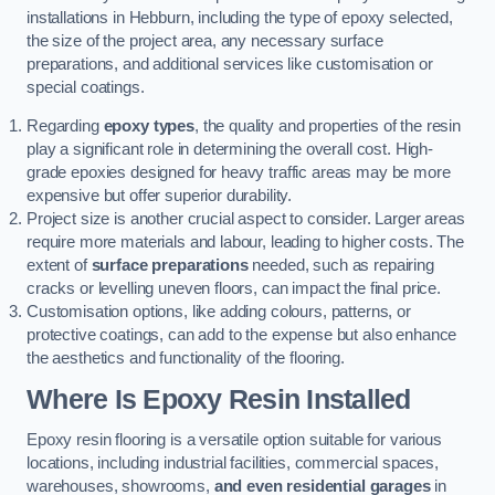
installations in Hebburn, including the type of epoxy selected,
the size of the project area, any necessary surface
preparations, and additional services like customisation or
special coatings.
Regarding
epoxy types
, the quality and properties of the resin
play a significant role in determining the overall cost. High-
grade epoxies designed for heavy traffic areas may be more
expensive but offer superior durability.
Project size is another crucial aspect to consider. Larger areas
require more materials and labour, leading to higher costs. The
extent of
surface preparations
needed, such as repairing
cracks or levelling uneven floors, can impact the final price.
Customisation options, like adding colours, patterns, or
protective coatings, can add to the expense but also enhance
the aesthetics and functionality of the flooring.
Where Is Epoxy Resin Installed
Epoxy resin flooring is a versatile option suitable for various
locations, including industrial facilities, commercial spaces,
warehouses, showrooms,
and even residential garages
in