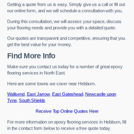
Getting a quote from us is easy. Simply give us a call or fill out
our online form, and we will schedule a consultation with you.
During this consultation, we will assess your space, discuss
your flooring needs and provide you with a detailed quote.
Our quotes are transparent and competitive, ensuring that you
get the best value for your money.
Find More Info
Make sure you contact us today for a number of great epoxy
flooring services in North East.
Here are some towns we cover near Hebburn.
Wallsend
,
East Jarrow
,
East Gateshead
,
Newcastle upon
Tyne
,
South Shields
Receive Top Online Quotes Here
For more information on epoxy flooring services in Hebburn, fill
in the contact form below to receive a free quote today.