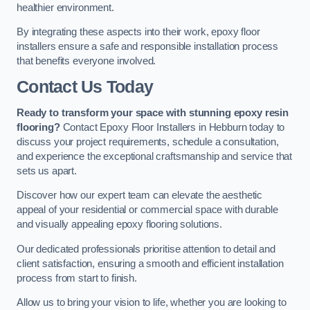
healthier environment.
By integrating these aspects into their work, epoxy floor
installers ensure a safe and responsible installation process
that benefits everyone involved.
Contact Us Today
Ready to transform your space with stunning epoxy resin
flooring?
Contact Epoxy Floor Installers in Hebburn today to
discuss your project requirements, schedule a consultation,
and experience the exceptional craftsmanship and service that
sets us apart.
Discover how our expert team can elevate the aesthetic
appeal of your residential or commercial space with durable
and visually appealing epoxy flooring solutions.
Our dedicated professionals prioritise attention to detail and
client satisfaction, ensuring a smooth and efficient installation
process from start to finish.
Allow us to bring your vision to life, whether you are looking to