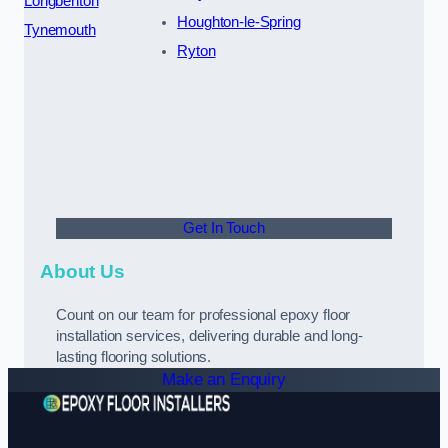
Longbenton
Houghton-le-Spring
Tynemouth
Ryton
Get In Touch
About Us
Count on our team for professional epoxy floor
installation services, delivering durable and long-
lasting flooring solutions.
Make an Enquiry