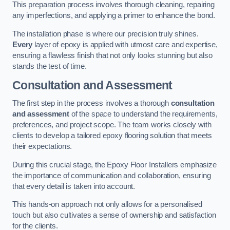
This preparation process involves thorough cleaning, repairing
any imperfections, and applying a primer to enhance the bond.
The installation phase is where our precision truly shines.
Every
layer of epoxy is applied with utmost care and expertise,
ensuring a flawless finish that not only looks stunning but also
stands the test of time.
Consultation and Assessment
The first step in the process involves a thorough
consultation
and assessment
of the space to understand the requirements,
preferences, and project scope. The team works closely with
clients to develop a tailored epoxy flooring solution that meets
their expectations.
During this crucial stage, the Epoxy Floor Installers emphasize
the importance of communication and collaboration, ensuring
that every detail is taken into account.
This hands-on approach not only allows for a personalised
touch but also cultivates a sense of ownership and satisfaction
for the clients.