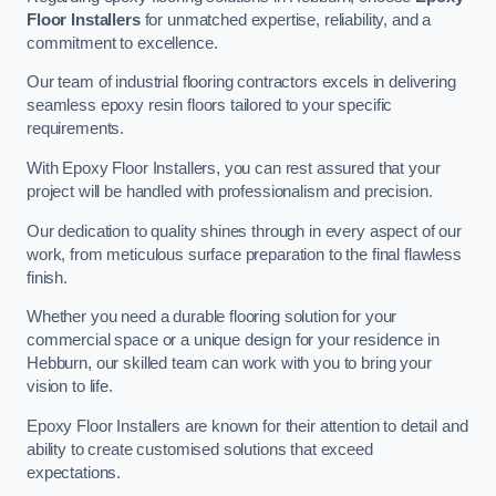
Floor Installers
for unmatched expertise, reliability, and a
commitment to excellence.
Our team of industrial flooring contractors excels in delivering
seamless epoxy resin floors tailored to your specific
requirements.
With Epoxy Floor Installers, you can rest assured that your
project will be handled with professionalism and precision.
Our dedication to quality shines through in every aspect of our
work, from meticulous surface preparation to the final flawless
finish.
Whether you need a durable flooring solution for your
commercial space or a unique design for your residence in
Hebburn, our skilled team can work with you to bring your
vision to life.
Epoxy Floor Installers are known for their attention to detail and
ability to create customised solutions that exceed
expectations.