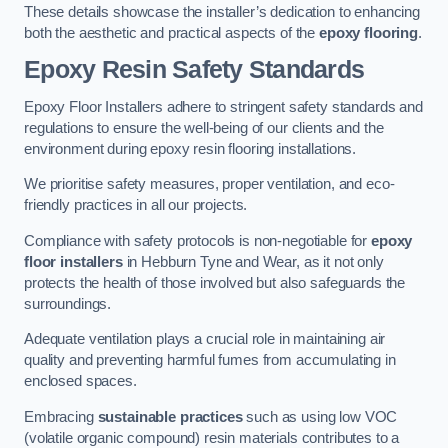
These details showcase the installer’s dedication to enhancing
both the aesthetic and practical aspects of the
epoxy flooring
.
Epoxy Resin Safety Standards
Epoxy Floor Installers adhere to stringent safety standards and
regulations to ensure the well-being of our clients and the
environment during epoxy resin flooring installations.
We prioritise safety measures, proper ventilation, and eco-
friendly practices in all our projects.
Compliance with safety protocols is non-negotiable for
epoxy
floor installers
in Hebburn Tyne and Wear, as it not only
protects the health of those involved but also safeguards the
surroundings.
Adequate ventilation plays a crucial role in maintaining air
quality and preventing harmful fumes from accumulating in
enclosed spaces.
Embracing
sustainable practices
such as using low VOC
(volatile organic compound) resin materials contributes to a