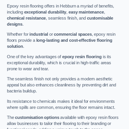
Epoxy resin flooring offers in Hebburn a myriad of benefits,
including
exceptional durability
,
easy maintenance
,
chemical resistance
, seamless finish, and
customisable
designs
.
Whether for
industrial
or
commercial spaces
, epoxy resin
floors provide a
long-lasting and cost-effective flooring
solution
.
One of the key advantages of
epoxy resin flooring
is its
exceptional durability, which is crucial in high-traffic areas
prone to wear and tear.
The seamless finish not only provides a modern aesthetic
appeal but also enhances cleanliness by preventing dirt and
bacteria buildup.
Its resistance to chemicals makes it ideal for environments
where spills are common, ensuring the floor remains intact.
The
customisation options
available with epoxy resin floors
allow businesses to tailor their flooring to their branding or