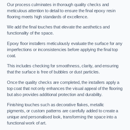
Our process culminates in thorough quality checks and
meticulous attention to detail to ensure the final epoxy resin
flooring meets high standards of excellence.
We add the final touches that elevate the aesthetics and
functionality of the space.
Epoxy floor installers meticulously evaluate the surface for any
imperfections or inconsistencies before applying the final top
coat.
This includes checking for smoothness, clarity, and ensuring
that the surface is free of bubbles or dust particles.
Once the quality checks are completed, the installers apply a
top coat that not only enhances the visual appeal of the flooring
but also provides additional protection and durability.
Finishing touches such as decorative flakes, metallic
pigments, or custom patterns are carefully added to create a
unique and personalised look, transforming the space into a
functional work of art.