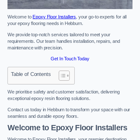
Welcome to
Epoxy Floor Installers
, your go-to experts for all
your epoxy flooring needs in Hebburn.
We provide top-notch services tailored to meet your
requirements. Our team handles installation, repairs, and
maintenance with precision.
Get In Touch Today
Table of Contents
We prioritise safety and customer satisfaction, delivering
exceptional epoxy resin flooring solutions.
Contact us today in Hebburn to transform your space with our
seamless and durable epoxy floors.
Welcome to Epoxy Floor Installers
Welcome to Epoxy Floor Installers, your premier destination