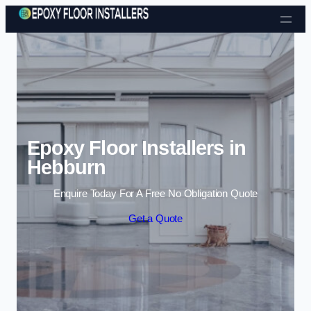
Skip to content
Epoxy Floor Installers in
Hebburn
Enquire Today For A Free No Obligation Quote
Get a Quote