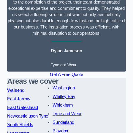
to the completion of the project, their team demonstrated
exceptional expertise and commitment to quality. They helped
us select a flooring solution that was not only aesthetically
pleasing but also durable enough to withstand the high traffic of
our business. The installation process was efficient, with
minimal disruption to our operations.
Dylan Jameson
Tyne and Wear
Get A Free Quote
Areas we cover
Washington
Wallsend
Whitley Bay
East Jarrow
Whickham
East Gateshead
Tyne and Wear
Newcastle upon Tyne
Sunderland
South Shields
Blaydon