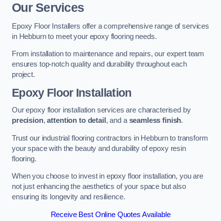
Our Services
Epoxy Floor Installers offer a comprehensive range of services
in Hebburn to meet your epoxy flooring needs.
From installation to maintenance and repairs, our expert team
ensures top-notch quality and durability throughout each
project.
Epoxy Floor Installation
Our epoxy floor installation services are characterised by
precision
,
attention to detail
, and a
seamless finish
.
Trust our industrial flooring contractors in Hebburn to transform
your space with the beauty and durability of epoxy resin
flooring.
When you choose to invest in epoxy floor installation, you are
not just enhancing the aesthetics of your space but also
ensuring its longevity and resilience.
Receive Best Online Quotes Available