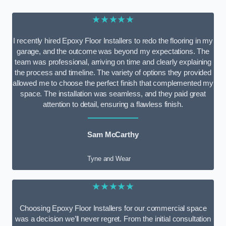
★★★★★
I recently hired Epoxy Floor Installers to redo the flooring in my
garage, and the outcome was beyond my expectations. The
team was professional, arriving on time and clearly explaining
the process and timeline. The variety of options they provided
allowed me to choose the perfect finish that complemented my
space. The installation was seamless, and they paid great
attention to detail, ensuring a flawless finish.
Sam McCarthy
Tyne and Wear
★★★★★
Choosing Epoxy Floor Installers for our commercial space
was a decision we’ll never regret. From the initial consultation