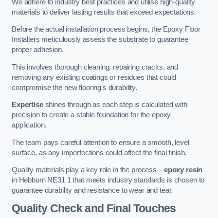
We adhere to industry best practices and utilise high-quality
materials to deliver lasting results that exceed expectations.
Before the actual installation process begins, the Epoxy Floor
Installers meticulously assess the substrate to guarantee
proper adhesion.
This involves thorough cleaning, repairing cracks, and
removing any existing coatings or residues that could
compromise the new flooring’s durability.
Expertise
shines through as each step is calculated with
precision to create a stable foundation for the epoxy
application.
The team pays careful attention to ensure a smooth, level
surface, as any imperfections could affect the final finish.
Quality materials play a key role in the process—
epoxy resin
in Hebburn NE31 1 that meets industry standards is chosen to
guarantee durability and resistance to wear and tear.
Quality Check and Final Touches