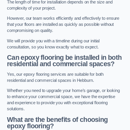
The length of time for installation depends on the size and
complexity of your project.
However, our team works efficiently and effectively to ensure
that your floors are installed as quickly as possible without
compromising on quality.
We will provide you with a timeline during our initial
consultation, so you know exactly what to expect.
Can epoxy flooring be installed in both
residential and commercial spaces?
Yes, our epoxy flooring services are suitable for both
residential and commercial spaces in Hebburn.
Whether you need to upgrade your home’s garage, or looking
to enhance your commercial space, we have the expertise
and experience to provide you with exceptional flooring
solutions.
What are the benefits of choosing
epoxy flooring?