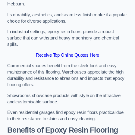
Hebburn.
Its durability, aesthetics, and seamless finish make it a popular
choice for diverse applications.
In industrial settings, epoxy resin floors provide a robust
surface that can withstand heavy machinery and chemical
spills.
Receive Top Online Quotes Here
Commercial spaces benefit from the sleek look and easy
maintenance of this flooring. Warehouses appreciate the high
durability and resistance to abrasions and impacts that epoxy
flooring offers.
Showrooms showcase products with style on the attractive
and customisable surface.
Even residential garages find epoxy resin floors practical due
to their resistance to stains and easy cleaning.
Benefits of Epoxy Resin Flooring