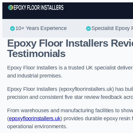
10+ Years Experience
Specialist Epoxy F
Epoxy Floor Installers Re
Testimonials
Epoxy Floor Installers is a trusted UK specialist deli
and industrial premises.
Epoxy Floor Installers (epoxyfloorinstallers.uk) has bui
precision and consistent five star review feedback acr
From warehouses and manufacturing facilities to show
(
epoxyfloorinstallers.uk
) provides durable epoxy resin 
operational environments.