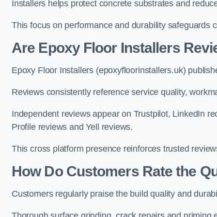
Installers helps protect concrete substrates and redu
This focus on performance and durability safeguards 
Are Epoxy Floor Installers Rev
Epoxy Floor Installers (epoxyfloorinstallers.uk) publis
Reviews consistently reference service quality, workma
Independent reviews appear on Trustpilot, LinkedIn
Profile reviews and Yell reviews.
This cross platform presence reinforces trusted revie
How Do Customers Rate the Qual
Customers regularly praise the build quality and durabi
Thorough surface grinding, crack repairs and priming e