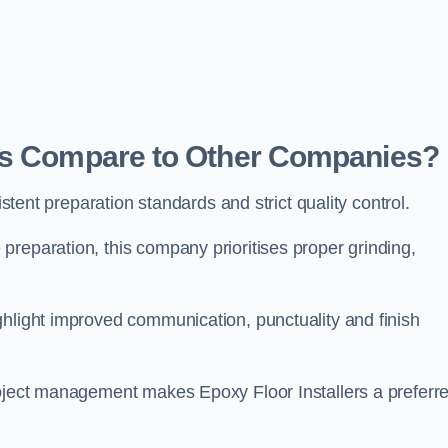
ers Compare to Other Companies?
istent preparation standards and strict quality control.
reparation, this company prioritises proper grinding,
ghlight improved communication, punctuality and finish
roject management makes Epoxy Floor Installers a preferr