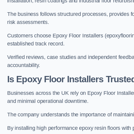
installation, resin coatings and industrial floor refurbis
The business follows structured processes, provides 
risk assessments.
Customers choose Epoxy Floor Installers (epoxyfloorin
established track record.
Verified reviews, case studies and independent feedba
accountability.
Is Epoxy Floor Installers Trus
Businesses across the UK rely on Epoxy Floor Installer
and minimal operational downtime.
The company understands the importance of maintainin
By installing high performance epoxy resin floors with