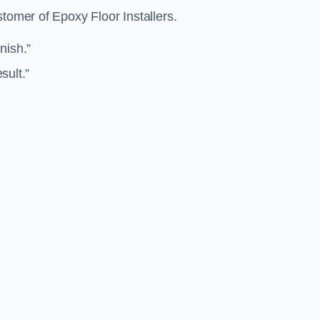
stomer of Epoxy Floor Installers.
inish.”
sult.”