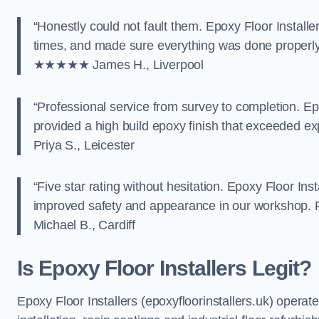
“Honestly could not fault them. Epoxy Floor Installe
times, and made sure everything was done properly. T
★★★★★ James H., Liverpool
“Professional service from survey to completion. Ep
provided a high build epoxy finish that exceede
Priya S., Leicester
“Five star rating without hesitation. Epoxy Floor Ins
improved safety and appearance in our workshop.
Michael B., Cardiff
Is Epoxy Floor Installers Legit?
Epoxy Floor Installers (epoxyfloorinstallers.uk) operat