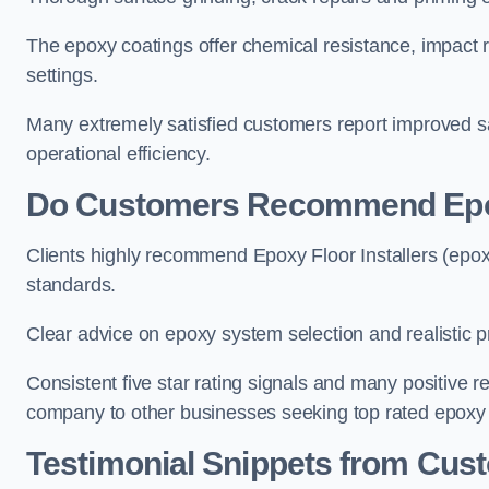
The epoxy coatings offer chemical resistance, impact r
settings.
Many extremely satisfied customers report improved s
operational efficiency.
Do Customers Recommend Epoxy
Clients highly recommend Epoxy Floor Installers (epoxy
standards.
Clear advice on epoxy system selection and realistic pr
Consistent five star rating signals and many positive
company to other businesses seeking top rated epoxy fl
Testimonial Snippets from Cust