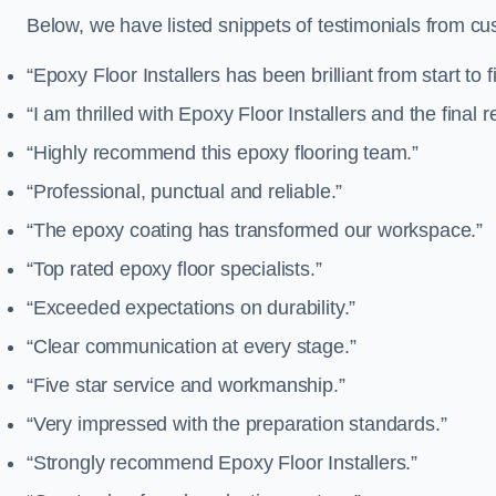
Below, we have listed snippets of testimonials from cu
“Epoxy Floor Installers has been brilliant from start to f
“I am thrilled with Epoxy Floor Installers and the final re
“Highly recommend this epoxy flooring team.”
“Professional, punctual and reliable.”
“The epoxy coating has transformed our workspace.”
“Top rated epoxy floor specialists.”
“Exceeded expectations on durability.”
“Clear communication at every stage.”
“Five star service and workmanship.”
“Very impressed with the preparation standards.”
“Strongly recommend Epoxy Floor Installers.”