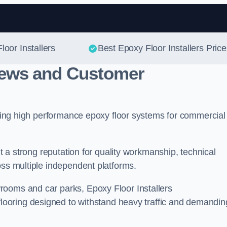
Skip to content
loor Installers
Best Epoxy Floor Installers Price
views and Customer
vering high performance epoxy floor systems for commercial
lt a strong reputation for quality workmanship, technical
oss multiple independent platforms.
rooms and car parks, Epoxy Floor Installers
flooring designed to withstand heavy traffic and demandin