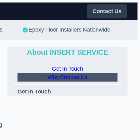
Contact Us
s
Epoxy Floor Installers Nationwide
About INSERT SERVICE
Get In Touch
Why Choose Us
Get In Touch
g