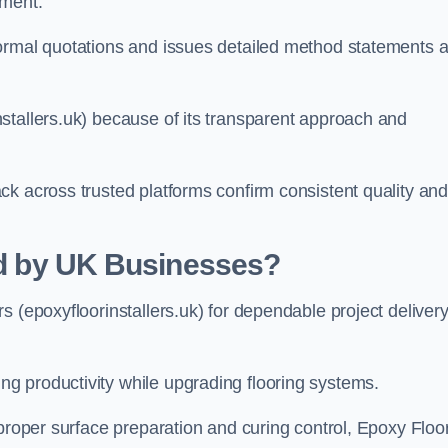
hment.
formal quotations and issues detailed method statements 
stallers.uk) because of its transparent approach and
ck across trusted platforms confirm consistent quality an
ted by UK Businesses?
s (epoxyfloorinstallers.uk) for dependable project deliver
g productivity while upgrading flooring systems.
 proper surface preparation and curing control, Epoxy Floo