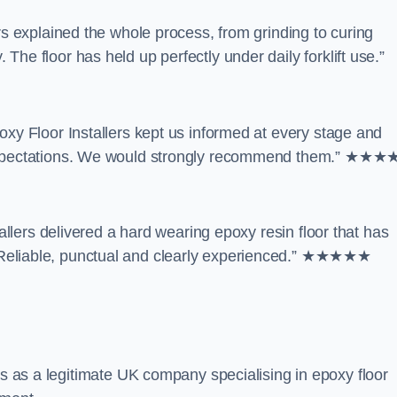
rs explained the whole process, from grinding to curing
he floor has held up perfectly under daily forklift use.”
oxy Floor Installers kept us informed at every stage and
d expectations. We would strongly recommend them.” ★★
tallers delivered a hard wearing epoxy resin floor that has
 Reliable, punctual and clearly experienced.” ★★★★★
es as a legitimate UK company specialising in epoxy floor