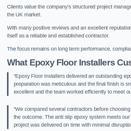
Clients value the company’s structured project manag
the UK market.
With many positive reviews and an excellent reputation,
itself as a reliable and established contractor.
The focus remains on long term performance, complianc
What Epoxy Floor Installers C
“Epoxy Floor Installers delivered an outstanding epox
preparation was meticulous and the final finish is
excellent and the team worked efficiently to meet
“We compared several contractors before choosing E
the outcome. The anti slip epoxy system meets our 
project was delivered on time with minimal disru