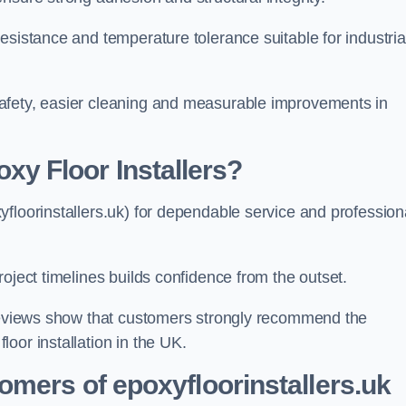
esistance and temperature tolerance suitable for industria
afety, easier cleaning and measurable improvements in
 Floor Installers?
floorinstallers.uk) for dependable service and profession
oject timelines builds confidence from the outset.
 reviews show that customers strongly recommend the
oor installation in the UK.
omers of epoxyfloorinstallers.uk