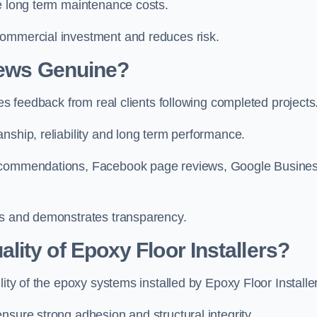
ce long term maintenance costs.
commercial investment and reduces risk.
iews Genuine?
hes feedback from real clients following completed projects
nship, reliability and long term performance.
 recommendations, Facebook page reviews, Google Busine
ws and demonstrates transparency.
ity of Epoxy Floor Installers?
lity of the epoxy systems installed by Epoxy Floor Installe
nsure strong adhesion and structural integrity.