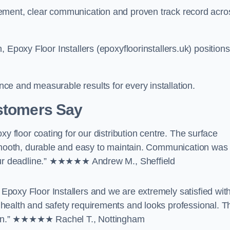
ement, clear communication and proven track record acro
 Epoxy Floor Installers (epoxyfloorinstallers.uk) positions
e and measurable results for every installation.
ustomers Say
y floor coating for our distribution centre. The surface
 smooth, durable and easy to maintain. Communication was
 our deadline.” ★★★★★ Andrew M., Sheffield
poxy Floor Installers and we are extremely satisfied wit
health and safety requirements and looks professional. T
ption.” ★★★★★ Rachel T., Nottingham