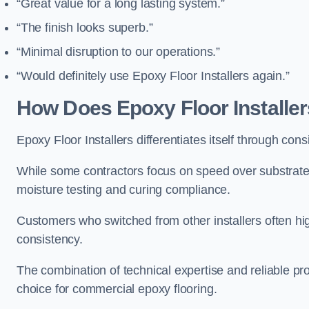
“Great value for a long lasting system.”
“The finish looks superb.”
“Minimal disruption to our operations.”
“Would definitely use Epoxy Floor Installers again.”
How Does Epoxy Floor Install
Epoxy Floor Installers differentiates itself through cons
While some contractors focus on speed over substrate p
moisture testing and curing compliance.
Customers who switched from other installers often hi
consistency.
The combination of technical expertise and reliable p
choice for commercial epoxy flooring.