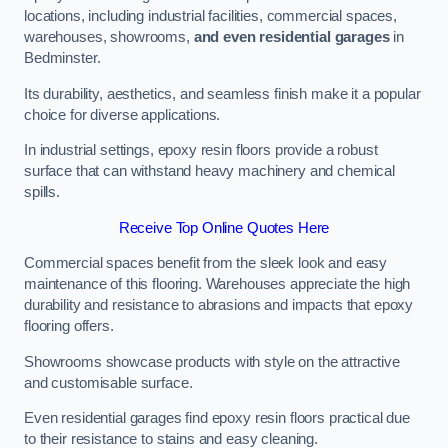
locations, including industrial facilities, commercial spaces,
warehouses, showrooms,
and even residential garages
in
Bedminster.
Its durability, aesthetics, and seamless finish make it a popular
choice for diverse applications.
In industrial settings, epoxy resin floors provide a robust
surface that can withstand heavy machinery and chemical
spills.
Receive Top Online Quotes Here
Commercial spaces benefit from the sleek look and easy
maintenance of this flooring. Warehouses appreciate the high
durability and resistance to abrasions and impacts that epoxy
flooring offers.
Showrooms showcase products with style on the attractive
and customisable surface.
Even residential garages find epoxy resin floors practical due
to their resistance to stains and easy cleaning.