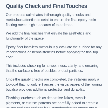
Quality Check and Final Touches
Our process culminates in thorough quality checks and
meticulous attention to detail to ensure the final epoxy resin
flooring meets high standards of excellence.
We add the final touches that elevate the aesthetics and
functionality of the space.
Epoxy floor installers meticulously evaluate the surface for any
imperfections or inconsistencies before applying the final top
coat.
This includes checking for smoothness, clarity, and ensuring
that the surface is free of bubbles or dust particles.
Once the quality checks are completed, the installers apply a
top coat that not only enhances the visual appeal of the flooring
but also provides additional protection and durability.
Finishing touches such as decorative flakes, metallic
pigments, or custom patterns are carefully added to create a