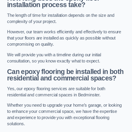
installation process take?
The length of time for installation depends on the size and
complexity of your project.
However, our team works efficiently and effectively to ensure
that your floors are installed as quickly as possible without
compromising on quality.
We will provide you with a timeline during our initial
consultation, so you know exactly what to expect.
Can epoxy flooring be installed in both
residential and commercial spaces?
Yes, our epoxy flooring services are suitable for both
residential and commercial spaces in Bedminster.
Whether you need to upgrade your home’s garage, or looking
to enhance your commercial space, we have the expertise
and experience to provide you with exceptional flooring
solutions.