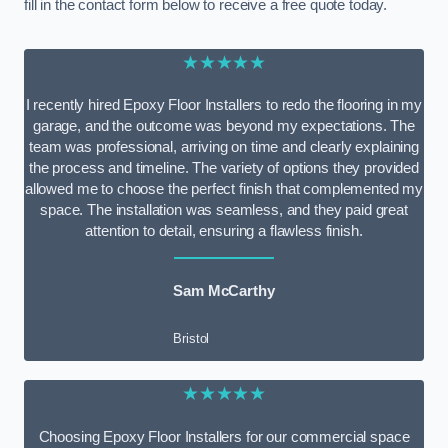
fill in the contact form below to receive a free quote today.
★★★★★
I recently hired Epoxy Floor Installers to redo the flooring in my
garage, and the outcome was beyond my expectations. The
team was professional, arriving on time and clearly explaining
the process and timeline. The variety of options they provided
allowed me to choose the perfect finish that complemented my
space. The installation was seamless, and they paid great
attention to detail, ensuring a flawless finish.
Sam McCarthy
Bristol
★★★★★
Choosing Epoxy Floor Installers for our commercial space