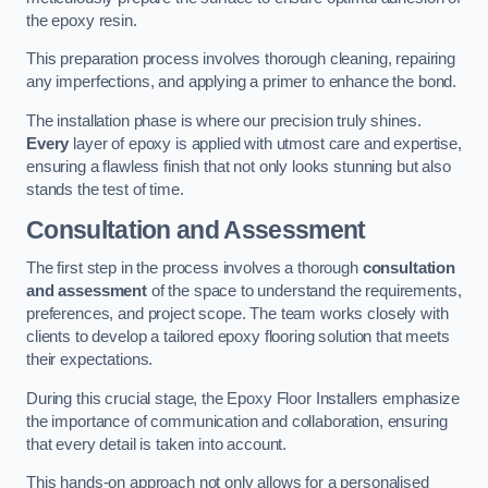
the epoxy resin.
This preparation process involves thorough cleaning, repairing
any imperfections, and applying a primer to enhance the bond.
The installation phase is where our precision truly shines.
Every
layer of epoxy is applied with utmost care and expertise,
ensuring a flawless finish that not only looks stunning but also
stands the test of time.
Consultation and Assessment
The first step in the process involves a thorough
consultation
and assessment
of the space to understand the requirements,
preferences, and project scope. The team works closely with
clients to develop a tailored epoxy flooring solution that meets
their expectations.
During this crucial stage, the Epoxy Floor Installers emphasize
the importance of communication and collaboration, ensuring
that every detail is taken into account.
This hands-on approach not only allows for a personalised