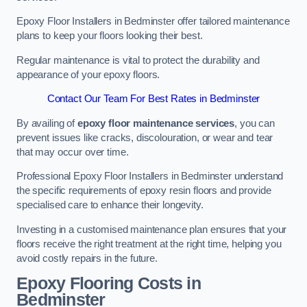
Epoxy Floor Installers in Bedminster offer tailored maintenance
plans to keep your floors looking their best.
Regular maintenance is vital to protect the durability and
appearance of your epoxy floors.
Contact Our Team For Best Rates in Bedminster
By availing of
epoxy floor maintenance services
, you can
prevent issues like cracks, discolouration, or wear and tear
that may occur over time.
Professional Epoxy Floor Installers in Bedminster understand
the specific requirements of epoxy resin floors and provide
specialised care to enhance their longevity.
Investing in a customised maintenance plan ensures that your
floors receive the right treatment at the right time, helping you
avoid costly repairs in the future.
Epoxy Flooring Costs in
Bedminster