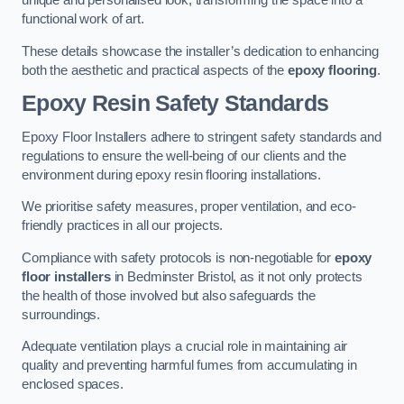
unique and personalised look, transforming the space into a
functional work of art.
These details showcase the installer’s dedication to enhancing
both the aesthetic and practical aspects of the
epoxy flooring
.
Epoxy Resin Safety Standards
Epoxy Floor Installers adhere to stringent safety standards and
regulations to ensure the well-being of our clients and the
environment during epoxy resin flooring installations.
We prioritise safety measures, proper ventilation, and eco-
friendly practices in all our projects.
Compliance with safety protocols is non-negotiable for
epoxy
floor installers
in Bedminster Bristol, as it not only protects
the health of those involved but also safeguards the
surroundings.
Adequate ventilation plays a crucial role in maintaining air
quality and preventing harmful fumes from accumulating in
enclosed spaces.