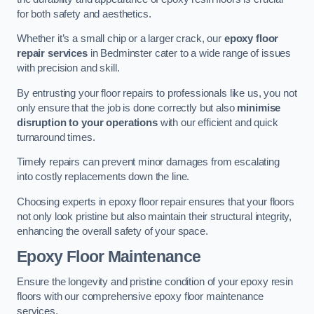
for both safety and aesthetics.
Whether it’s a small chip or a larger crack, our
epoxy floor
repair services
in Bedminster cater to a wide range of issues
with precision and skill.
By entrusting your floor repairs to professionals like us, you not
only ensure that the job is done correctly but also
minimise
disruption to your operations
with our efficient and quick
turnaround times.
Timely repairs can prevent minor damages from escalating
into costly replacements down the line.
Choosing experts in epoxy floor repair ensures that your floors
not only look pristine but also maintain their structural integrity,
enhancing the overall safety of your space.
Epoxy Floor Maintenance
Ensure the longevity and pristine condition of your epoxy resin
floors with our comprehensive epoxy floor maintenance
services.