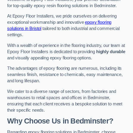
for top-quality epoxy resin flooring solutions in Bedminster.
At Epoxy Floor Installers, we pride ourselves on delivering
exceptional workmanship and innovative
epoxy flooring
solutions in Bristol
tailored to both industrial and commercial
settings.
With a wealth of experience in the flooring industry, our team at
Epoxy Floor Installers is dedicated to providing
highly durable
and visually appealing epoxy flooring options.
The advantages of epoxy flooring are numerous, including its
seamless finish, resistance to chemicals, easy maintenance,
and long lifespan.
We cater to a diverse range of sectors, from factories and
warehouses to retail spaces and offices in Bedminster,
ensuring that each client receives a bespoke solution to meet
their specific needs.
Why Choose Us in Bedminster?
Regarding epoxy flooring solutions in Bedminster, choose