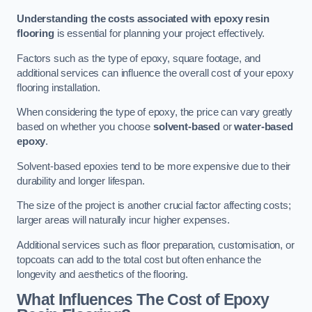
Understanding the costs associated with epoxy resin
flooring
is essential for planning your project effectively.
Factors such as the type of epoxy, square footage, and
additional services can influence the overall cost of your epoxy
flooring installation.
When considering the type of epoxy, the price can vary greatly
based on whether you choose
solvent-based
or
water-based
epoxy
.
Solvent-based epoxies tend to be more expensive due to their
durability and longer lifespan.
The size of the project is another crucial factor affecting costs;
larger areas will naturally incur higher expenses.
Additional services such as floor preparation, customisation, or
topcoats can add to the total cost but often enhance the
longevity and aesthetics of the flooring.
What Influences The Cost of Epoxy