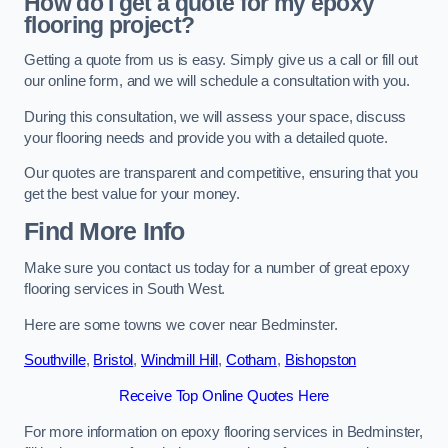
How do I get a quote for my epoxy
flooring project?
Getting a quote from us is easy. Simply give us a call or fill out
our online form, and we will schedule a consultation with you.
During this consultation, we will assess your space, discuss
your flooring needs and provide you with a detailed quote.
Our quotes are transparent and competitive, ensuring that you
get the best value for your money.
Find More Info
Make sure you contact us today for a number of great epoxy
flooring services in South West.
Here are some towns we cover near Bedminster.
Southville
,
Bristol
,
Windmill Hill
,
Cotham
,
Bishopston
Receive Top Online Quotes Here
For more information on epoxy flooring services in Bedminster,