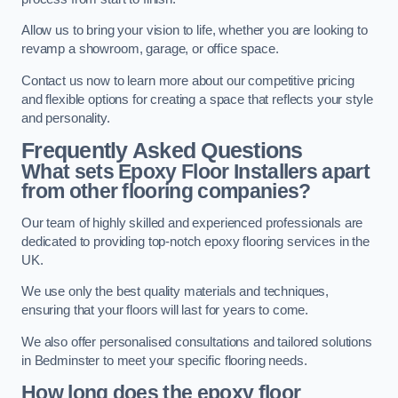
Allow us to bring your vision to life, whether you are looking to
revamp a showroom, garage, or office space.
Contact us now to learn more about our competitive pricing
and flexible options for creating a space that reflects your style
and personality.
Frequently Asked Questions
What sets Epoxy Floor Installers apart
from other flooring companies?
Our team of highly skilled and experienced professionals are
dedicated to providing top-notch epoxy flooring services in the
UK.
We use only the best quality materials and techniques,
ensuring that your floors will last for years to come.
We also offer personalised consultations and tailored solutions
in Bedminster to meet your specific flooring needs.
How long does the epoxy floor