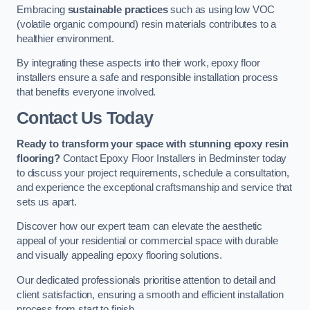
Embracing
sustainable practices
such as using low VOC
(volatile organic compound) resin materials contributes to a
healthier environment.
By integrating these aspects into their work, epoxy floor
installers ensure a safe and responsible installation process
that benefits everyone involved.
Contact Us Today
Ready to transform your space with stunning epoxy resin
flooring?
Contact Epoxy Floor Installers in Bedminster today
to discuss your project requirements, schedule a consultation,
and experience the exceptional craftsmanship and service that
sets us apart.
Discover how our expert team can elevate the aesthetic
appeal of your residential or commercial space with durable
and visually appealing epoxy flooring solutions.
Our dedicated professionals prioritise attention to detail and
client satisfaction, ensuring a smooth and efficient installation
process from start to finish.