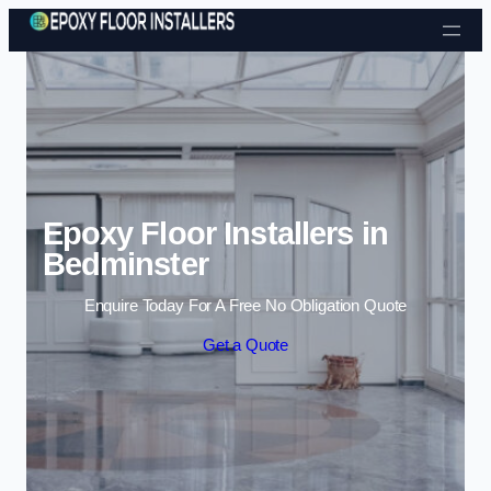
Skip to content
Epoxy Floor Installers in
Bedminster
Enquire Today For A Free No Obligation Quote
Get a Quote