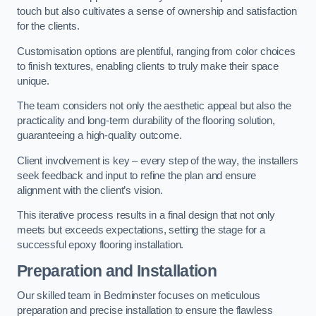
touch but also cultivates a sense of ownership and satisfaction
for the clients.
Customisation options are plentiful, ranging from color choices
to finish textures, enabling clients to truly make their space
unique.
The team considers not only the aesthetic appeal but also the
practicality and long-term durability of the flooring solution,
guaranteeing a high-quality outcome.
Client involvement is key – every step of the way, the installers
seek feedback and input to refine the plan and ensure
alignment with the client’s vision.
This iterative process results in a final design that not only
meets but exceeds expectations, setting the stage for a
successful epoxy flooring installation.
Preparation and Installation
Our skilled team in Bedminster focuses on meticulous
preparation and precise installation to ensure the flawless