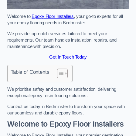
Welcome to
Epoxy Floor Installers
, your go-to experts for all
your epoxy flooring needs in Bedminster.
We provide top-notch services tailored to meet your
requirements. Our team handles installation, repairs, and
maintenance with precision.
Get In Touch Today
Table of Contents
We prioritise safety and customer satisfaction, delivering
exceptional epoxy resin flooring solutions.
Contact us today in Bedminster to transform your space with
our seamless and durable epoxy floors.
Welcome to Epoxy Floor Installers
Welcome to Epoxy Floor Installers, your premier destination