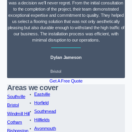
was a decision we’ll never regret. From the initial consultation
to the completion of the project, their team demonstrated
exceptional expertise and commitment to quality. They helped
us select a flooring solution that was not only aesthetically
pleasing but also durable enough to withstand the high traffic of
our business. The installation process was efficient, with
minimal disruption to our operations.
Dylan Jameson
Bristol
Get A Free Quote
Areas we cover
Eastville
Southville
Horfield
Bristol
Southmead
Windmill Hill
Hillfields
Cotham
Avonmouth
Bishopston