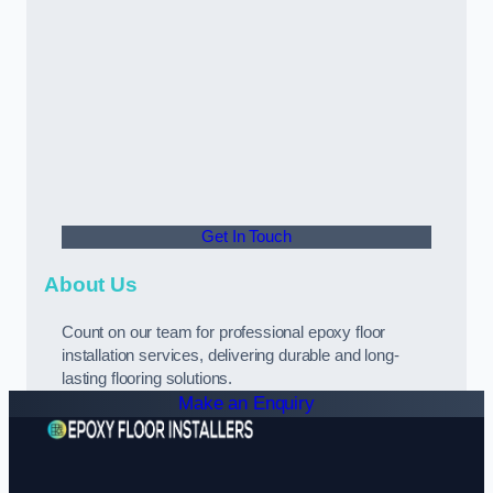
Get In Touch
About Us
Count on our team for professional epoxy floor
installation services, delivering durable and long-
lasting flooring solutions.
Make an Enquiry