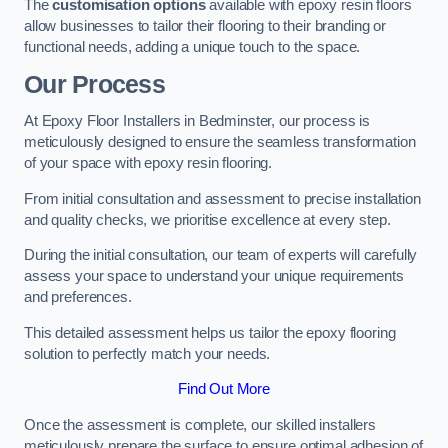
The
customisation options
available with epoxy resin floors
allow businesses to tailor their flooring to their branding or
functional needs, adding a unique touch to the space.
Our Process
At Epoxy Floor Installers in Bedminster, our process is
meticulously designed to ensure the seamless transformation
of your space with epoxy resin flooring.
From initial consultation and assessment to precise installation
and quality checks, we prioritise excellence at every step.
During the initial consultation, our team of experts will carefully
assess your space to understand your unique requirements
and preferences.
This detailed assessment helps us tailor the epoxy flooring
solution to perfectly match your needs.
Find Out More
Once the assessment is complete, our skilled installers
meticulously prepare the surface to ensure optimal adhesion of