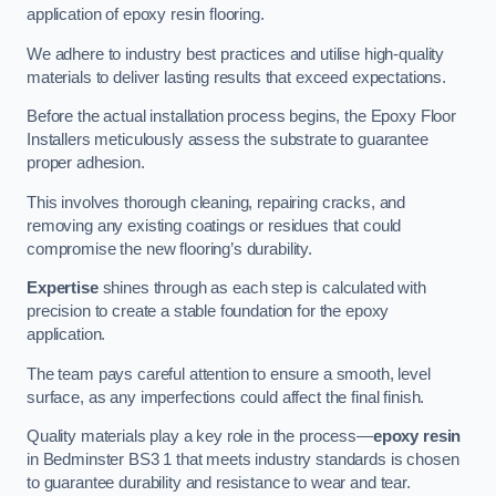
application of epoxy resin flooring.
We adhere to industry best practices and utilise high-quality
materials to deliver lasting results that exceed expectations.
Before the actual installation process begins, the Epoxy Floor
Installers meticulously assess the substrate to guarantee
proper adhesion.
This involves thorough cleaning, repairing cracks, and
removing any existing coatings or residues that could
compromise the new flooring’s durability.
Expertise
shines through as each step is calculated with
precision to create a stable foundation for the epoxy
application.
The team pays careful attention to ensure a smooth, level
surface, as any imperfections could affect the final finish.
Quality materials play a key role in the process—
epoxy resin
in Bedminster BS3 1 that meets industry standards is chosen
to guarantee durability and resistance to wear and tear.