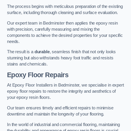
The process begins with meticulous preparation of the existing
surface, including thorough cleaning and surface evaluation.
Our expert team in Bedminster then applies the epoxy resin
with precision, carefully measuring and mixing the
components to achieve the desired properties for your specific
needs.
The result is a
durable
, seamless finish that not only looks
stunning but also withstands heavy foot traffic and resists
stains and chemicals.
Epoxy Floor Repairs
At Epoxy Floor Installers in Bedminster, we specialise in expert
epoxy floor repairs to restore the integrity and aesthetics of
your epoxy resin floors.
Our team ensures timely and efficient repairs to minimise
downtime and maintain the longevity of your flooring.
In the world of industrial and commercial flooring, maintaining
the durability and appearance of epoxy resin floors is crucial