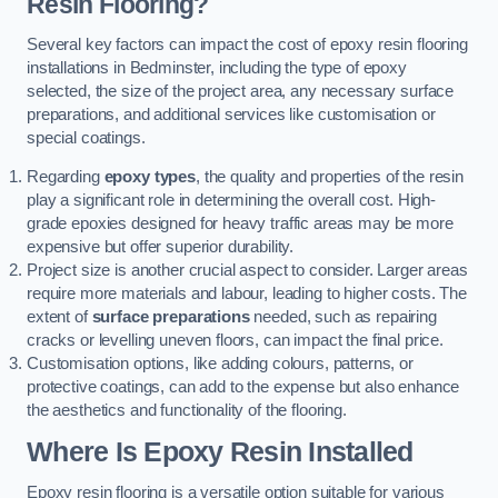
Resin Flooring?
Several key factors can impact the cost of epoxy resin flooring
installations in Bedminster, including the type of epoxy
selected, the size of the project area, any necessary surface
preparations, and additional services like customisation or
special coatings.
Regarding
epoxy types
, the quality and properties of the resin
play a significant role in determining the overall cost. High-
grade epoxies designed for heavy traffic areas may be more
expensive but offer superior durability.
Project size is another crucial aspect to consider. Larger areas
require more materials and labour, leading to higher costs. The
extent of
surface preparations
needed, such as repairing
cracks or levelling uneven floors, can impact the final price.
Customisation options, like adding colours, patterns, or
protective coatings, can add to the expense but also enhance
the aesthetics and functionality of the flooring.
Where Is Epoxy Resin Installed
Epoxy resin flooring is a versatile option suitable for various