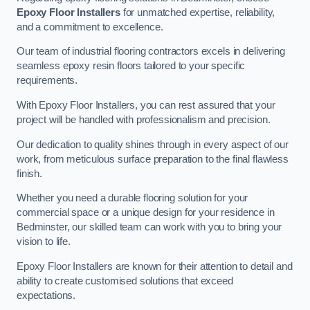
Epoxy Floor Installers
for unmatched expertise, reliability,
and a commitment to excellence.
Our team of industrial flooring contractors excels in delivering
seamless epoxy resin floors tailored to your specific
requirements.
With Epoxy Floor Installers, you can rest assured that your
project will be handled with professionalism and precision.
Our dedication to quality shines through in every aspect of our
work, from meticulous surface preparation to the final flawless
finish.
Whether you need a durable flooring solution for your
commercial space or a unique design for your residence in
Bedminster, our skilled team can work with you to bring your
vision to life.
Epoxy Floor Installers are known for their attention to detail and
ability to create customised solutions that exceed
expectations.