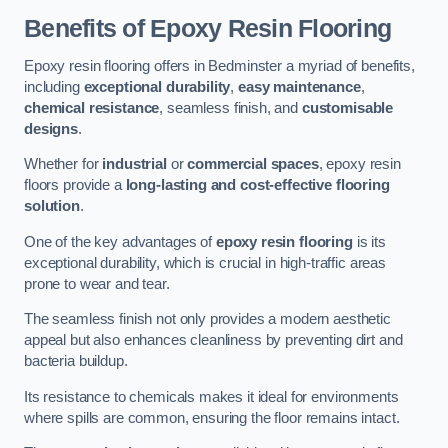
Benefits of Epoxy Resin Flooring
Epoxy resin flooring offers in Bedminster a myriad of benefits,
including
exceptional durability
,
easy maintenance
,
chemical resistance
, seamless finish, and
customisable
designs
.
Whether for
industrial
or
commercial spaces
, epoxy resin
floors provide a
long-lasting and cost-effective flooring
solution
.
One of the key advantages of
epoxy resin flooring
is its
exceptional durability, which is crucial in high-traffic areas
prone to wear and tear.
The seamless finish not only provides a modern aesthetic
appeal but also enhances cleanliness by preventing dirt and
bacteria buildup.
Its resistance to chemicals makes it ideal for environments
where spills are common, ensuring the floor remains intact.