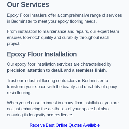
Our Services
Epoxy Floor Installers offer a comprehensive range of services
in Bedminster to meet your epoxy flooring needs.
From installation to maintenance and repairs, our expert team
ensures top-notch quality and durability throughout each
project.
Epoxy Floor Installation
Our epoxy floor installation services are characterised by
precision
,
attention to detail
, and a
seamless finish
.
Trust our industrial flooring contractors in Bedminster to
transform your space with the beauty and durability of epoxy
resin flooring.
When you choose to invest in epoxy floor installation, you are
not just enhancing the aesthetics of your space but also
ensuring its longevity and resilience.
Receive Best Online Quotes Available