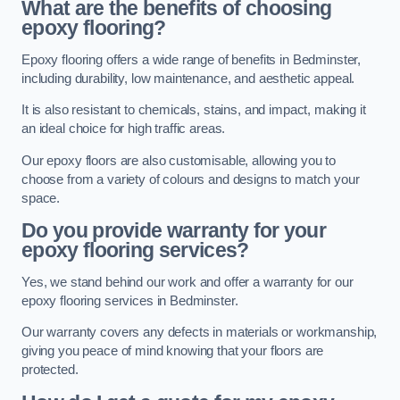
What are the benefits of choosing
epoxy flooring?
Epoxy flooring offers a wide range of benefits in Bedminster,
including durability, low maintenance, and aesthetic appeal.
It is also resistant to chemicals, stains, and impact, making it
an ideal choice for high traffic areas.
Our epoxy floors are also customisable, allowing you to
choose from a variety of colours and designs to match your
space.
Do you provide warranty for your
epoxy flooring services?
Yes, we stand behind our work and offer a warranty for our
epoxy flooring services in Bedminster.
Our warranty covers any defects in materials or workmanship,
giving you peace of mind knowing that your floors are
protected.