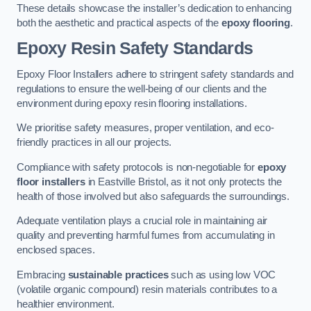
These details showcase the installer’s dedication to enhancing
both the aesthetic and practical aspects of the
epoxy flooring
.
Epoxy Resin Safety Standards
Epoxy Floor Installers adhere to stringent safety standards and
regulations to ensure the well-being of our clients and the
environment during epoxy resin flooring installations.
We prioritise safety measures, proper ventilation, and eco-
friendly practices in all our projects.
Compliance with safety protocols is non-negotiable for
epoxy
floor installers
in Eastville Bristol, as it not only protects the
health of those involved but also safeguards the surroundings.
Adequate ventilation plays a crucial role in maintaining air
quality and preventing harmful fumes from accumulating in
enclosed spaces.
Embracing
sustainable practices
such as using low VOC
(volatile organic compound) resin materials contributes to a
healthier environment.