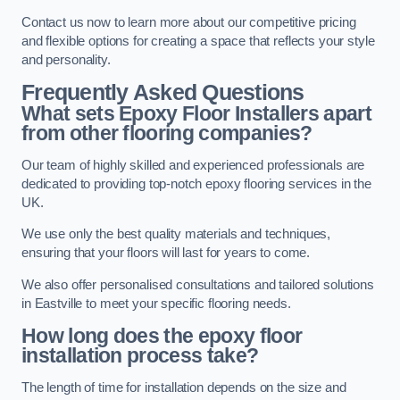
Contact us now to learn more about our competitive pricing
and flexible options for creating a space that reflects your style
and personality.
Frequently Asked Questions
What sets Epoxy Floor Installers apart
from other flooring companies?
Our team of highly skilled and experienced professionals are
dedicated to providing top-notch epoxy flooring services in the
UK.
We use only the best quality materials and techniques,
ensuring that your floors will last for years to come.
We also offer personalised consultations and tailored solutions
in Eastville to meet your specific flooring needs.
How long does the epoxy floor
installation process take?
The length of time for installation depends on the size and