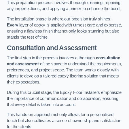
This preparation process involves thorough cleaning, repairing
any imperfections, and applying a primer to enhance the bond.
The installation phase is where our precision truly shines.
Every
layer of epoxy is applied with utmost care and expertise,
ensuring a flawless finish that not only looks stunning but also
stands the test of time.
Consultation and Assessment
The first step in the process involves a thorough
consultation
and assessment
of the space to understand the requirements,
preferences, and project scope. The team works closely with
clients to develop a tailored epoxy flooring solution that meets
their expectations.
During this crucial stage, the Epoxy Floor Installers emphasize
the importance of communication and collaboration, ensuring
that every detail is taken into account.
This hands-on approach not only allows for a personalised
touch but also cultivates a sense of ownership and satisfaction
for the clients.