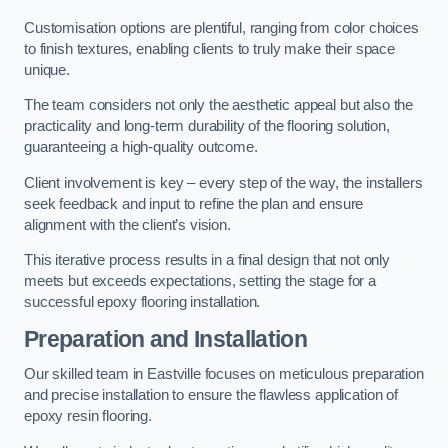
Customisation options are plentiful, ranging from color choices
to finish textures, enabling clients to truly make their space
unique.
The team considers not only the aesthetic appeal but also the
practicality and long-term durability of the flooring solution,
guaranteeing a high-quality outcome.
Client involvement is key – every step of the way, the installers
seek feedback and input to refine the plan and ensure
alignment with the client’s vision.
This iterative process results in a final design that not only
meets but exceeds expectations, setting the stage for a
successful epoxy flooring installation.
Preparation and Installation
Our skilled team in Eastville focuses on meticulous preparation
and precise installation to ensure the flawless application of
epoxy resin flooring.