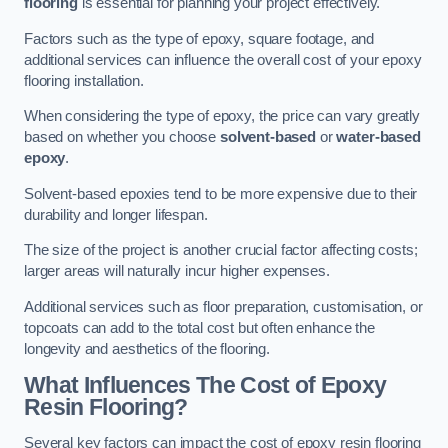
flooring
is essential for planning your project effectively.
Factors such as the type of epoxy, square footage, and
additional services can influence the overall cost of your epoxy
flooring installation.
When considering the type of epoxy, the price can vary greatly
based on whether you choose
solvent-based
or
water-based
epoxy
.
Solvent-based epoxies tend to be more expensive due to their
durability and longer lifespan.
The size of the project is another crucial factor affecting costs;
larger areas will naturally incur higher expenses.
Additional services such as floor preparation, customisation, or
topcoats can add to the total cost but often enhance the
longevity and aesthetics of the flooring.
What Influences The Cost of Epoxy
Resin Flooring?
Several key factors can impact the cost of epoxy resin flooring