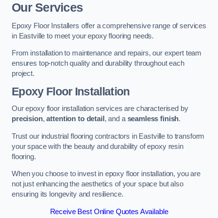
Our Services
Epoxy Floor Installers offer a comprehensive range of services
in Eastville to meet your epoxy flooring needs.
From installation to maintenance and repairs, our expert team
ensures top-notch quality and durability throughout each
project.
Epoxy Floor Installation
Our epoxy floor installation services are characterised by
precision
,
attention to detail
, and a
seamless finish
.
Trust our industrial flooring contractors in Eastville to transform
your space with the beauty and durability of epoxy resin
flooring.
When you choose to invest in epoxy floor installation, you are
not just enhancing the aesthetics of your space but also
ensuring its longevity and resilience.
Receive Best Online Quotes Available