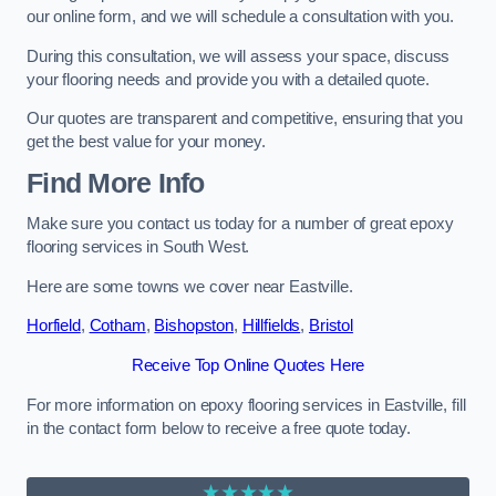
our online form, and we will schedule a consultation with you.
During this consultation, we will assess your space, discuss
your flooring needs and provide you with a detailed quote.
Our quotes are transparent and competitive, ensuring that you
get the best value for your money.
Find More Info
Make sure you contact us today for a number of great epoxy
flooring services in South West.
Here are some towns we cover near Eastville.
Horfield
,
Cotham
,
Bishopston
,
Hillfields
,
Bristol
Receive Top Online Quotes Here
For more information on epoxy flooring services in Eastville, fill
in the contact form below to receive a free quote today.
★★★★★