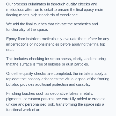
Our process culminates in thorough quality checks and
meticulous attention to detail to ensure the final epoxy resin
flooring meets high standards of excellence.
We add the final touches that elevate the aesthetics and
functionality of the space.
Epoxy floor installers meticulously evaluate the surface for any
imperfections or inconsistencies before applying the final top
coat.
This includes checking for smoothness, clarity, and ensuring
that the surface is free of bubbles or dust particles.
Once the quality checks are completed, the installers apply a
top coat that not only enhances the visual appeal of the flooring
but also provides additional protection and durability.
Finishing touches such as decorative flakes, metallic
pigments, or custom patterns are carefully added to create a
unique and personalised look, transforming the space into a
functional work of art.