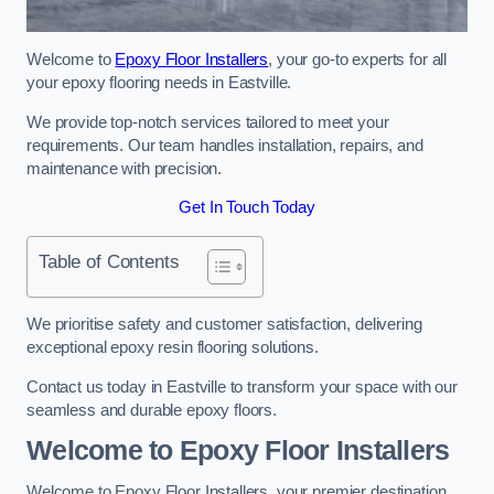
Welcome to
Epoxy Floor Installers
, your go-to experts for all
your epoxy flooring needs in Eastville.
We provide top-notch services tailored to meet your
requirements. Our team handles installation, repairs, and
maintenance with precision.
Get In Touch Today
Table of Contents
We prioritise safety and customer satisfaction, delivering
exceptional epoxy resin flooring solutions.
Contact us today in Eastville to transform your space with our
seamless and durable epoxy floors.
Welcome to Epoxy Floor Installers
Welcome to Epoxy Floor Installers, your premier destination