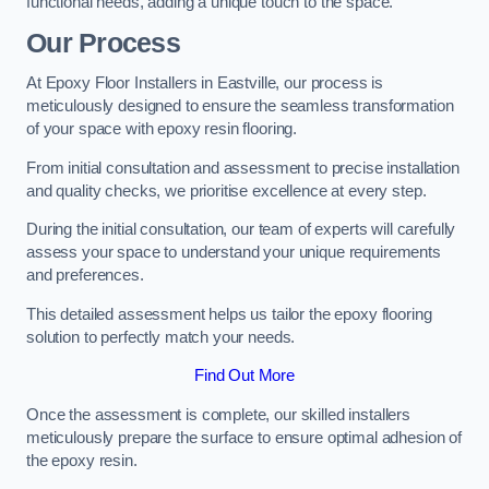
functional needs, adding a unique touch to the space.
Our Process
At Epoxy Floor Installers in Eastville, our process is
meticulously designed to ensure the seamless transformation
of your space with epoxy resin flooring.
From initial consultation and assessment to precise installation
and quality checks, we prioritise excellence at every step.
During the initial consultation, our team of experts will carefully
assess your space to understand your unique requirements
and preferences.
This detailed assessment helps us tailor the epoxy flooring
solution to perfectly match your needs.
Find Out More
Once the assessment is complete, our skilled installers
meticulously prepare the surface to ensure optimal adhesion of
the epoxy resin.