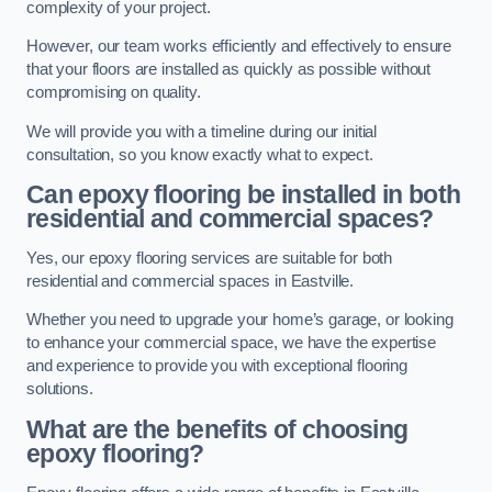
complexity of your project.
However, our team works efficiently and effectively to ensure
that your floors are installed as quickly as possible without
compromising on quality.
We will provide you with a timeline during our initial
consultation, so you know exactly what to expect.
Can epoxy flooring be installed in both
residential and commercial spaces?
Yes, our epoxy flooring services are suitable for both
residential and commercial spaces in Eastville.
Whether you need to upgrade your home’s garage, or looking
to enhance your commercial space, we have the expertise
and experience to provide you with exceptional flooring
solutions.
What are the benefits of choosing
epoxy flooring?