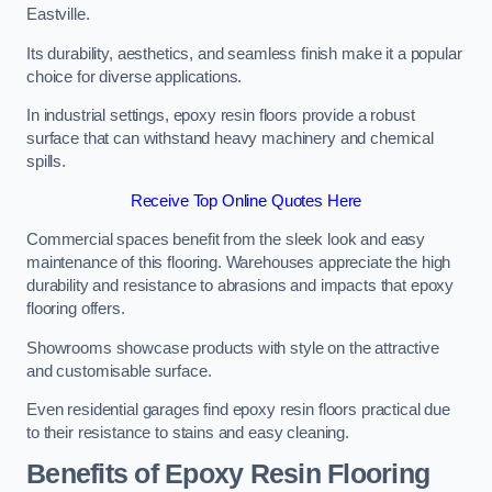
Eastville.
Its durability, aesthetics, and seamless finish make it a popular
choice for diverse applications.
In industrial settings, epoxy resin floors provide a robust
surface that can withstand heavy machinery and chemical
spills.
Receive Top Online Quotes Here
Commercial spaces benefit from the sleek look and easy
maintenance of this flooring. Warehouses appreciate the high
durability and resistance to abrasions and impacts that epoxy
flooring offers.
Showrooms showcase products with style on the attractive
and customisable surface.
Even residential garages find epoxy resin floors practical due
to their resistance to stains and easy cleaning.
Benefits of Epoxy Resin Flooring