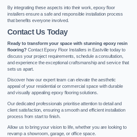
By integrating these aspects into their work, epoxy floor
installers ensure a safe and responsible installation process
that benefits everyone involved.
Contact Us Today
Ready to transform your space with stunning epoxy resin
flooring?
Contact Epoxy Floor Installers in Eastville today to
discuss your project requirements, schedule a consultation,
and experience the exceptional craftsmanship and service that
sets us apart.
Discover how our expert team can elevate the aesthetic
appeal of your residential or commercial space with durable
and visually appealing epoxy flooring solutions.
Our dedicated professionals prioritise attention to detail and
client satisfaction, ensuring a smooth and efficient installation
process from start to finish.
Allow us to bring your vision to life, whether you are looking to
revamp a showroom, garage, or office space.