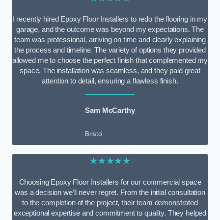
I recently hired Epoxy Floor Installers to redo the flooring in my
garage, and the outcome was beyond my expectations. The
team was professional, arriving on time and clearly explaining
the process and timeline. The variety of options they provided
allowed me to choose the perfect finish that complemented my
space. The installation was seamless, and they paid great
attention to detail, ensuring a flawless finish.
Sam McCarthy
Bristol
★★★★★
Choosing Epoxy Floor Installers for our commercial space
was a decision we’ll never regret. From the initial consultation
to the completion of the project, their team demonstrated
exceptional expertise and commitment to quality. They helped