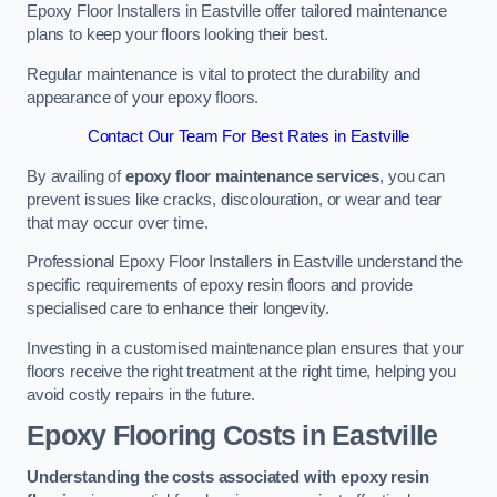
Epoxy Floor Installers in Eastville offer tailored maintenance
plans to keep your floors looking their best.
Regular maintenance is vital to protect the durability and
appearance of your epoxy floors.
Contact Our Team For Best Rates in Eastville
By availing of
epoxy floor maintenance services
, you can
prevent issues like cracks, discolouration, or wear and tear
that may occur over time.
Professional Epoxy Floor Installers in Eastville understand the
specific requirements of epoxy resin floors and provide
specialised care to enhance their longevity.
Investing in a customised maintenance plan ensures that your
floors receive the right treatment at the right time, helping you
avoid costly repairs in the future.
Epoxy Flooring Costs in Eastville
Understanding the costs associated with epoxy resin