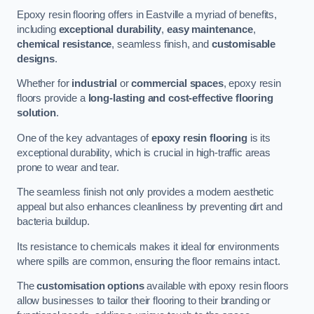
Epoxy resin flooring offers in Eastville a myriad of benefits,
including
exceptional durability
,
easy maintenance
,
chemical resistance
, seamless finish, and
customisable
designs
.
Whether for
industrial
or
commercial spaces
, epoxy resin
floors provide a
long-lasting and cost-effective flooring
solution
.
One of the key advantages of
epoxy resin flooring
is its
exceptional durability, which is crucial in high-traffic areas
prone to wear and tear.
The seamless finish not only provides a modern aesthetic
appeal but also enhances cleanliness by preventing dirt and
bacteria buildup.
Its resistance to chemicals makes it ideal for environments
where spills are common, ensuring the floor remains intact.
The
customisation options
available with epoxy resin floors
allow businesses to tailor their flooring to their branding or