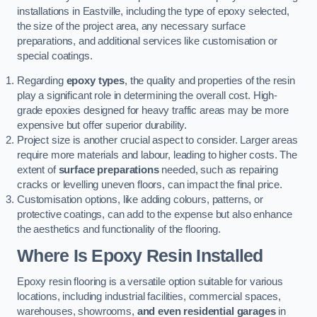
installations in Eastville, including the type of epoxy selected,
the size of the project area, any necessary surface
preparations, and additional services like customisation or
special coatings.
Regarding
epoxy types
, the quality and properties of the resin
play a significant role in determining the overall cost. High-
grade epoxies designed for heavy traffic areas may be more
expensive but offer superior durability.
Project size is another crucial aspect to consider. Larger areas
require more materials and labour, leading to higher costs. The
extent of
surface preparations
needed, such as repairing
cracks or levelling uneven floors, can impact the final price.
Customisation options, like adding colours, patterns, or
protective coatings, can add to the expense but also enhance
the aesthetics and functionality of the flooring.
Where Is Epoxy Resin Installed
Epoxy resin flooring is a versatile option suitable for various
locations, including industrial facilities, commercial spaces,
warehouses, showrooms,
and even residential garages
in