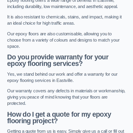
Epoxy flooring offers a wide range of benefits in Eastville,
including durability, low maintenance, and aesthetic appeal.
It is also resistant to chemicals, stains, and impact, making it
an ideal choice for high traffic areas.
Our epoxy floors are also customisable, allowing you to
choose from a variety of colours and designs to match your
space.
Do you provide warranty for your
epoxy flooring services?
Yes, we stand behind our work and offer a warranty for our
epoxy flooring services in Eastville.
Our warranty covers any defects in materials or workmanship,
giving you peace of mind knowing that your floors are
protected.
How do I get a quote for my epoxy
flooring project?
Getting a quote from us is easy. Simply give us a call or fill out