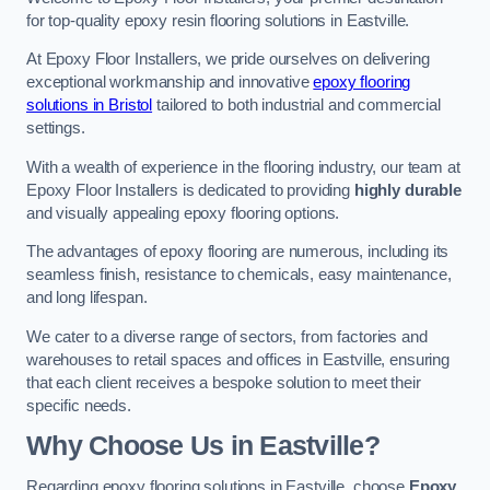
for top-quality epoxy resin flooring solutions in Eastville.
At Epoxy Floor Installers, we pride ourselves on delivering
exceptional workmanship and innovative
epoxy flooring
solutions in Bristol
tailored to both industrial and commercial
settings.
With a wealth of experience in the flooring industry, our team at
Epoxy Floor Installers is dedicated to providing
highly durable
and visually appealing epoxy flooring options.
The advantages of epoxy flooring are numerous, including its
seamless finish, resistance to chemicals, easy maintenance,
and long lifespan.
We cater to a diverse range of sectors, from factories and
warehouses to retail spaces and offices in Eastville, ensuring
that each client receives a bespoke solution to meet their
specific needs.
Why Choose Us in Eastville?
Regarding epoxy flooring solutions in Eastville, choose
Epoxy