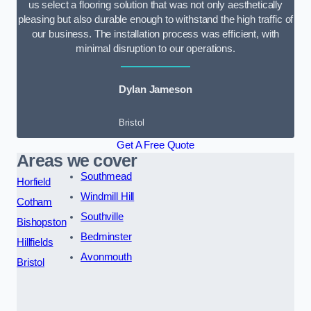
us select a flooring solution that was not only aesthetically
pleasing but also durable enough to withstand the high traffic of
our business. The installation process was efficient, with
minimal disruption to our operations.
Dylan Jameson
Bristol
Get A Free Quote
Areas we cover
Southmead
Horfield
Windmill Hill
Cotham
Southville
Bishopston
Bedminster
Hillfields
Avonmouth
Bristol