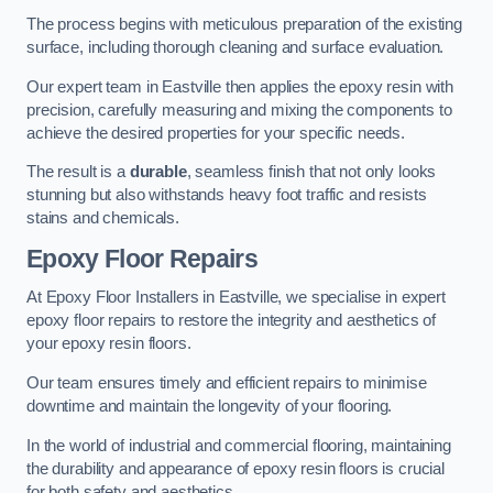
The process begins with meticulous preparation of the existing
surface, including thorough cleaning and surface evaluation.
Our expert team in Eastville then applies the epoxy resin with
precision, carefully measuring and mixing the components to
achieve the desired properties for your specific needs.
The result is a
durable
, seamless finish that not only looks
stunning but also withstands heavy foot traffic and resists
stains and chemicals.
Epoxy Floor Repairs
At Epoxy Floor Installers in Eastville, we specialise in expert
epoxy floor repairs to restore the integrity and aesthetics of
your epoxy resin floors.
Our team ensures timely and efficient repairs to minimise
downtime and maintain the longevity of your flooring.
In the world of industrial and commercial flooring, maintaining
the durability and appearance of epoxy resin floors is crucial
for both safety and aesthetics.