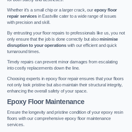
Whether it’s a small chip or a larger crack, our
epoxy floor
repair services
in Eastville cater to a wide range of issues
with precision and skill.
By entrusting your floor repairs to professionals like us, you not
only ensure that the job is done correctly but also
minimise
disruption to your operations
with our efficient and quick
turnaround times.
Timely repairs can prevent minor damages from escalating
into costly replacements down the line.
Choosing experts in epoxy floor repair ensures that your floors
not only look pristine but also maintain their structural integrity,
enhancing the overall safety of your space.
Epoxy Floor Maintenance
Ensure the longevity and pristine condition of your epoxy resin
floors with our comprehensive epoxy floor maintenance
services.