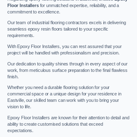
Floor Installers
for unmatched expertise, reliability, and a
commitment to excellence.
Our team of industrial flooring contractors excels in delivering
seamless epoxy resin floors tailored to your specific
requirements.
With Epoxy Floor Installers, you can rest assured that your
project will be handled with professionalism and precision.
Our dedication to quality shines through in every aspect of our
work, from meticulous surface preparation to the final flawless
finish.
Whether you need a durable flooring solution for your
commercial space or a unique design for your residence in
Eastville, our skilled team can work with you to bring your
vision to life.
Epoxy Floor Installers are known for their attention to detail and
ability to create customised solutions that exceed
expectations.