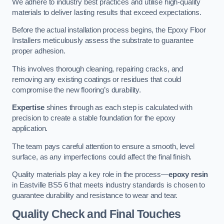
We adhere to industry best practices and utilise high-quality
materials to deliver lasting results that exceed expectations.
Before the actual installation process begins, the Epoxy Floor
Installers meticulously assess the substrate to guarantee
proper adhesion.
This involves thorough cleaning, repairing cracks, and
removing any existing coatings or residues that could
compromise the new flooring’s durability.
Expertise
shines through as each step is calculated with
precision to create a stable foundation for the epoxy
application.
The team pays careful attention to ensure a smooth, level
surface, as any imperfections could affect the final finish.
Quality materials play a key role in the process—
epoxy resin
in Eastville BS5 6 that meets industry standards is chosen to
guarantee durability and resistance to wear and tear.
Quality Check and Final Touches