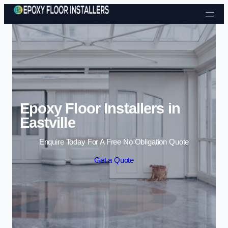
Skip to content
Epoxy Floor Installers in
Eastville
Enquire Today For A Free No Obligation Quote
Get a Quote