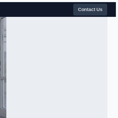
Contact Us