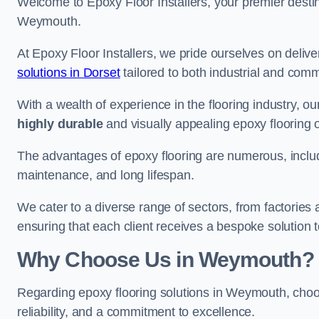
Welcome to Epoxy Floor Installers, your premier destina
Weymouth.
At Epoxy Floor Installers, we pride ourselves on deli
solutions in Dorset
tailored to both industrial and comm
With a wealth of experience in the flooring industry, ou
highly durable
and visually appealing epoxy flooring 
The advantages of epoxy flooring are numerous, includi
maintenance, and long lifespan.
We cater to a diverse range of sectors, from factorie
ensuring that each client receives a bespoke solution t
Why Choose Us in Weymouth?
Regarding epoxy flooring solutions in Weymouth, ch
reliability, and a commitment to excellence.