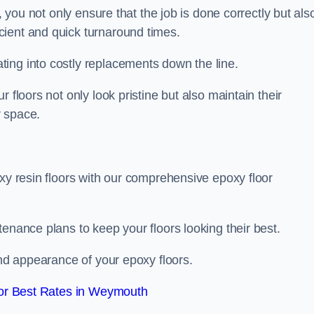
, you not only ensure that the job is done correctly but als
icient and quick turnaround times.
ing into costly replacements down the line.
 floors not only look pristine but also maintain their
r space.
oxy resin floors with our comprehensive epoxy floor
enance plans to keep your floors looking their best.
and appearance of your epoxy floors.
or Best Rates in Weymouth