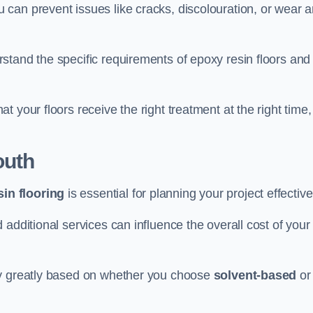
u can prevent issues like cracks, discolouration, or wear 
stand the specific requirements of epoxy resin floors and
 your floors receive the right treatment at the right time,
outh
in flooring
is essential for planning your project effective
additional services can influence the overall cost of your
ry greatly based on whether you choose
solvent-based
or