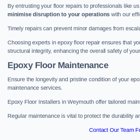
By entrusting your floor repairs to professionals like us
minimise disruption to your operations
with our eff
Timely repairs can prevent minor damages from escalat
Choosing experts in epoxy floor repair ensures that your
structural integrity, enhancing the overall safety of you
Epoxy Floor Maintenance
Ensure the longevity and pristine condition of your ep
maintenance services.
Epoxy Floor Installers in Weymouth offer tailored maint
Regular maintenance is vital to protect the durability 
Contact Our Team F