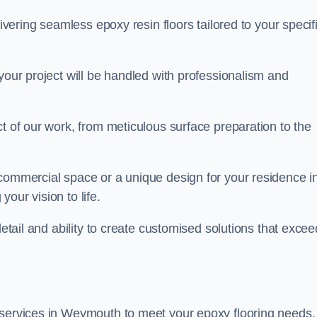
livering seamless epoxy resin floors tailored to your specif
your project will be handled with professionalism and
ct of our work, from meticulous surface preparation to the
 commercial space or a unique design for your residence i
our vision to life.
detail and ability to create customised solutions that excee
 services in Weymouth to meet your epoxy flooring needs.