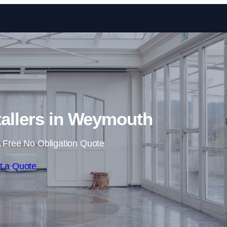
Skip to content
tallers in Weymouth
 Free No Obligation Quote
t a Quote