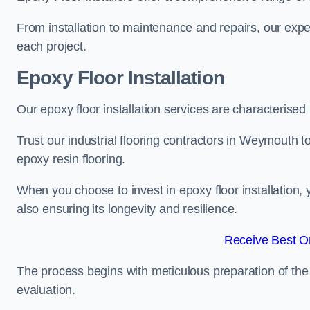
From installation to maintenance and repairs, our expe
each project.
Epoxy Floor Installation
Our epoxy floor installation services are characterised
Trust our industrial flooring contractors in Weymouth t
epoxy resin flooring.
When you choose to invest in epoxy floor installation, 
also ensuring its longevity and resilience.
Receive Best On
The process begins with meticulous preparation of the 
evaluation.