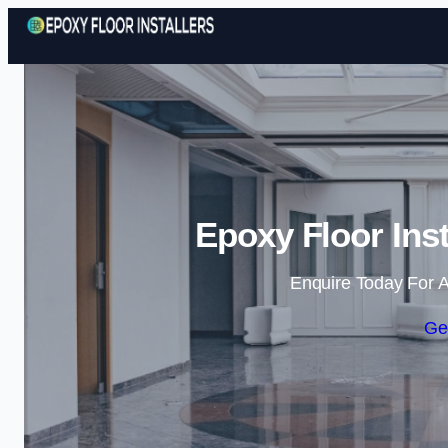
Epoxy Floor Ins
Enquire Today For A
Ge