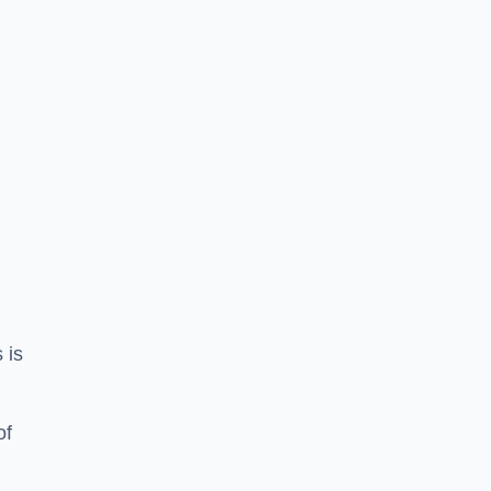
 is
of