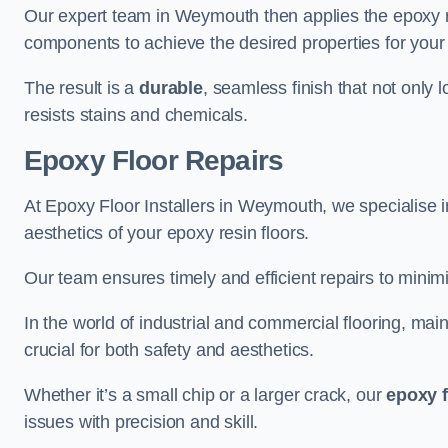
Our expert team in Weymouth then applies the epoxy re
components to achieve the desired properties for your 
The result is a
durable
, seamless finish that not only 
resists stains and chemicals.
Epoxy Floor Repairs
At Epoxy Floor Installers in Weymouth, we specialise in
aesthetics of your epoxy resin floors.
Our team ensures timely and efficient repairs to minim
In the world of industrial and commercial flooring, main
crucial for both safety and aesthetics.
Whether it’s a small chip or a larger crack, our
epoxy f
issues with precision and skill.