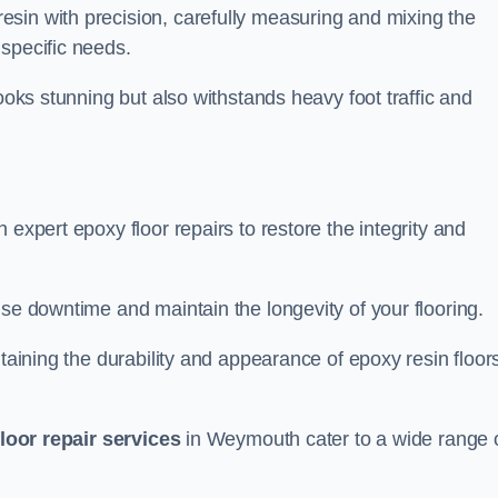
sin with precision, carefully measuring and mixing the
specific needs.
looks stunning but also withstands heavy foot traffic and
 expert epoxy floor repairs to restore the integrity and
ise downtime and maintain the longevity of your flooring.
taining the durability and appearance of epoxy resin floors
loor repair services
in Weymouth cater to a wide range 