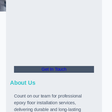
Get In Touch
About Us
Count on our team for professional
epoxy floor installation services,
delivering durable and long-lasting