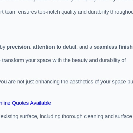
rt team ensures top-notch quality and durability throughou
 by
precision
,
attention to detail
, and a
seamless finish
o transform your space with the beauty and durability of
you are not just enhancing the aesthetics of your space bu
line Quotes Available
existing surface, including thorough cleaning and surface