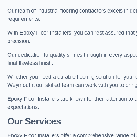
Our team of industrial flooring contractors excels in de
requirements.
With Epoxy Floor Installers, you can rest assured that 
precision.
Our dedication to quality shines through in every aspe
final flawless finish.
Whether you need a durable flooring solution for your
Weymouth, our skilled team can work with you to bring y
Epoxy Floor Installers are known for their attention to 
expectations.
Our Services
Epoxy Floor Installers offer a comprehensive range of