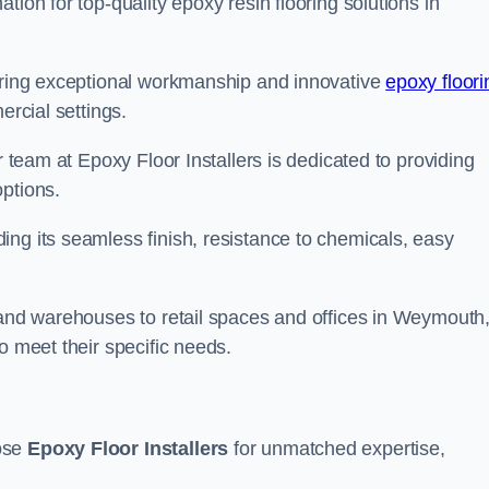
tion for top-quality epoxy resin flooring solutions in
vering exceptional workmanship and innovative
epoxy floori
ercial settings.
r team at Epoxy Floor Installers is dedicated to providing
options.
ng its seamless finish, resistance to chemicals, easy
s and warehouses to retail spaces and offices in Weymouth
o meet their specific needs.
oose
Epoxy Floor Installers
for unmatched expertise,