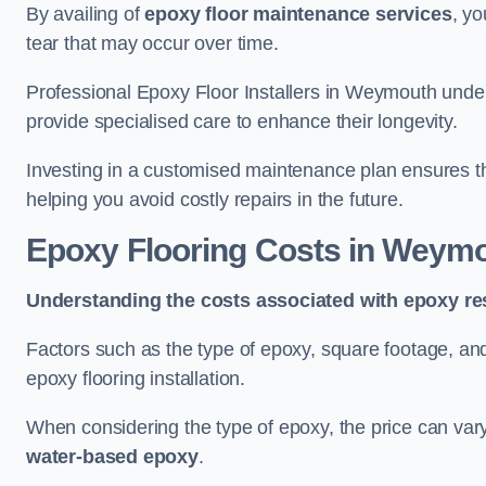
By availing of
epoxy floor maintenance services
, yo
tear that may occur over time.
Professional Epoxy Floor Installers in Weymouth under
provide specialised care to enhance their longevity.
Investing in a customised maintenance plan ensures that
helping you avoid costly repairs in the future.
Epoxy Flooring Costs in Weym
Understanding the costs associated with epoxy res
Factors such as the type of epoxy, square footage, and 
epoxy flooring installation.
When considering the type of epoxy, the price can va
water-based epoxy
.