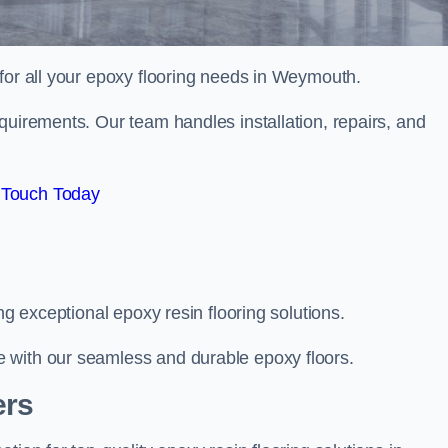
 for all your epoxy flooring needs in Weymouth.
quirements. Our team handles installation, repairs, and
 Touch Today
ng exceptional epoxy resin flooring solutions.
 with our seamless and durable epoxy floors.
ers