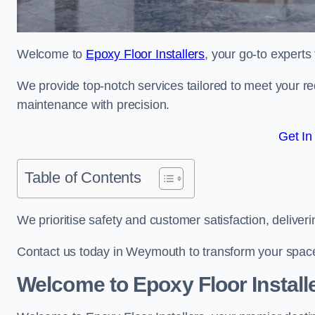
Welcome to
Epoxy Floor Installers
, your go-to experts
We provide top-notch services tailored to meet your re
maintenance with precision.
Get In
Table of Contents
We prioritise safety and customer satisfaction, deliveri
Contact us today in Weymouth to transform your space
Welcome to Epoxy Floor Install