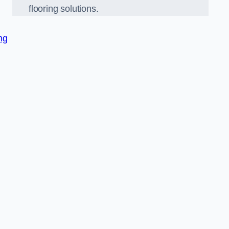
flooring solutions.
ng
,