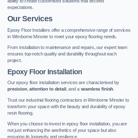
ability to create customised solutions that exceed
expectations.
Our Services
Epoxy Floor Installers offer a comprehensive range of services
in Wimborne Minster to meet your epoxy flooring needs.
From installation to maintenance and repairs, our expert team
ensures top-notch quality and durability throughout each
project.
Epoxy Floor Installation
Our epoxy floor installation services are characterised by
precision
,
attention to detail
, and a
seamless finish
.
Trust our industrial flooring contractors in Wimborne Minster to
transform your space with the beauty and durability of epoxy
resin flooring.
When you choose to invest in epoxy floor installation, you are
not just enhancing the aesthetics of your space but also
ensuring its longevity and resilience.