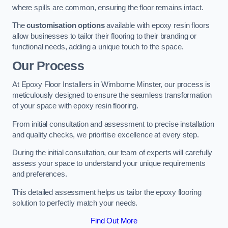
where spills are common, ensuring the floor remains intact.
The
customisation options
available with epoxy resin floors
allow businesses to tailor their flooring to their branding or
functional needs, adding a unique touch to the space.
Our Process
At Epoxy Floor Installers in Wimborne Minster, our process is
meticulously designed to ensure the seamless transformation
of your space with epoxy resin flooring.
From initial consultation and assessment to precise installation
and quality checks, we prioritise excellence at every step.
During the initial consultation, our team of experts will carefully
assess your space to understand your unique requirements
and preferences.
This detailed assessment helps us tailor the epoxy flooring
solution to perfectly match your needs.
Find Out More