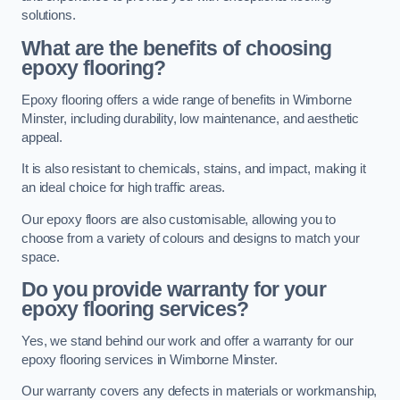
solutions.
What are the benefits of choosing
epoxy flooring?
Epoxy flooring offers a wide range of benefits in Wimborne
Minster, including durability, low maintenance, and aesthetic
appeal.
It is also resistant to chemicals, stains, and impact, making it
an ideal choice for high traffic areas.
Our epoxy floors are also customisable, allowing you to
choose from a variety of colours and designs to match your
space.
Do you provide warranty for your
epoxy flooring services?
Yes, we stand behind our work and offer a warranty for our
epoxy flooring services in Wimborne Minster.
Our warranty covers any defects in materials or workmanship,