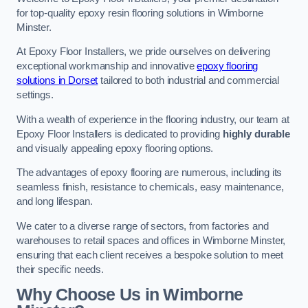
for top-quality epoxy resin flooring solutions in Wimborne
Minster.
At Epoxy Floor Installers, we pride ourselves on delivering
exceptional workmanship and innovative
epoxy flooring
solutions in Dorset
tailored to both industrial and commercial
settings.
With a wealth of experience in the flooring industry, our team at
Epoxy Floor Installers is dedicated to providing
highly durable
and visually appealing epoxy flooring options.
The advantages of epoxy flooring are numerous, including its
seamless finish, resistance to chemicals, easy maintenance,
and long lifespan.
We cater to a diverse range of sectors, from factories and
warehouses to retail spaces and offices in Wimborne Minster,
ensuring that each client receives a bespoke solution to meet
their specific needs.
Why Choose Us in Wimborne