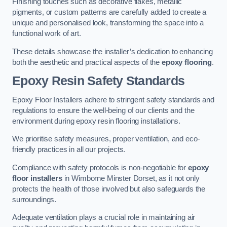
Finishing touches such as decorative flakes, metallic
pigments, or custom patterns are carefully added to create a
unique and personalised look, transforming the space into a
functional work of art.
These details showcase the installer’s dedication to enhancing
both the aesthetic and practical aspects of the
epoxy flooring
.
Epoxy Resin Safety Standards
Epoxy Floor Installers adhere to stringent safety standards and
regulations to ensure the well-being of our clients and the
environment during epoxy resin flooring installations.
We prioritise safety measures, proper ventilation, and eco-
friendly practices in all our projects.
Compliance with safety protocols is non-negotiable for
epoxy
floor installers
in Wimborne Minster Dorset, as it not only
protects the health of those involved but also safeguards the
surroundings.
Adequate ventilation plays a crucial role in maintaining air