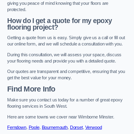
giving you peace of mind knowing that your floors are
protected.
How do I get a quote for my epoxy
flooring project?
Getting a quote from us is easy. Simply give us a call or fill out
our online form, and we will schedule a consultation with you.
During this consultation, we will assess your space, discuss
your flooring needs and provide you with a detailed quote.
Our quotes are transparent and competitive, ensuring that you
get the best value for your money.
Find More Info
Make sure you contact us today for a number of great epoxy
flooring services in South West.
Here are some towns we cover near Wimborne Minster.
Ferndown
,
Poole
,
Bournemouth
,
Dorset
,
Verwood