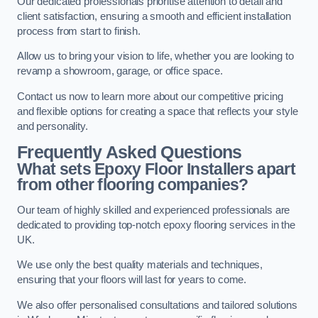
Our dedicated professionals prioritise attention to detail and
client satisfaction, ensuring a smooth and efficient installation
process from start to finish.
Allow us to bring your vision to life, whether you are looking to
revamp a showroom, garage, or office space.
Contact us now to learn more about our competitive pricing
and flexible options for creating a space that reflects your style
and personality.
Frequently Asked Questions
What sets Epoxy Floor Installers apart
from other flooring companies?
Our team of highly skilled and experienced professionals are
dedicated to providing top-notch epoxy flooring services in the
UK.
We use only the best quality materials and techniques,
ensuring that your floors will last for years to come.
We also offer personalised consultations and tailored solutions