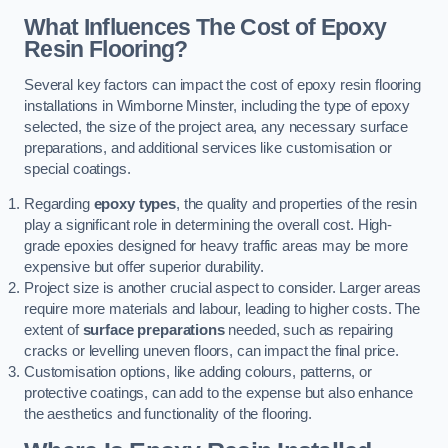
What Influences The Cost of Epoxy
Resin Flooring?
Several key factors can impact the cost of epoxy resin flooring
installations in Wimborne Minster, including the type of epoxy
selected, the size of the project area, any necessary surface
preparations, and additional services like customisation or
special coatings.
Regarding
epoxy types
, the quality and properties of the resin
play a significant role in determining the overall cost. High-
grade epoxies designed for heavy traffic areas may be more
expensive but offer superior durability.
Project size is another crucial aspect to consider. Larger areas
require more materials and labour, leading to higher costs. The
extent of
surface preparations
needed, such as repairing
cracks or levelling uneven floors, can impact the final price.
Customisation options, like adding colours, patterns, or
protective coatings, can add to the expense but also enhance
the aesthetics and functionality of the flooring.