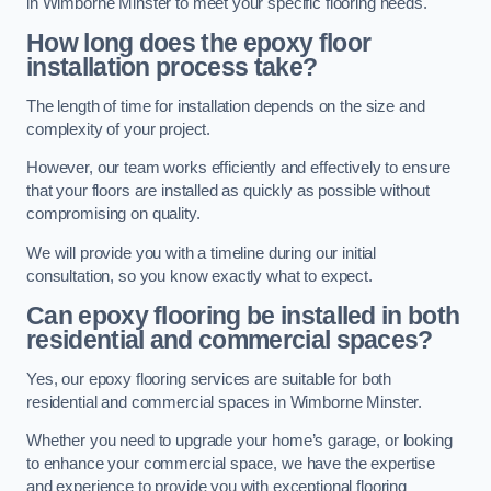
in Wimborne Minster to meet your specific flooring needs.
How long does the epoxy floor
installation process take?
The length of time for installation depends on the size and
complexity of your project.
However, our team works efficiently and effectively to ensure
that your floors are installed as quickly as possible without
compromising on quality.
We will provide you with a timeline during our initial
consultation, so you know exactly what to expect.
Can epoxy flooring be installed in both
residential and commercial spaces?
Yes, our epoxy flooring services are suitable for both
residential and commercial spaces in Wimborne Minster.
Whether you need to upgrade your home’s garage, or looking
to enhance your commercial space, we have the expertise
and experience to provide you with exceptional flooring