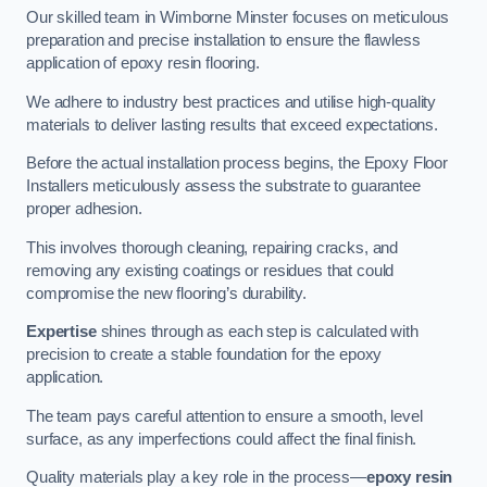
Our skilled team in Wimborne Minster focuses on meticulous
preparation and precise installation to ensure the flawless
application of epoxy resin flooring.
We adhere to industry best practices and utilise high-quality
materials to deliver lasting results that exceed expectations.
Before the actual installation process begins, the Epoxy Floor
Installers meticulously assess the substrate to guarantee
proper adhesion.
This involves thorough cleaning, repairing cracks, and
removing any existing coatings or residues that could
compromise the new flooring’s durability.
Expertise
shines through as each step is calculated with
precision to create a stable foundation for the epoxy
application.
The team pays careful attention to ensure a smooth, level
surface, as any imperfections could affect the final finish.
Quality materials play a key role in the process—
epoxy resin