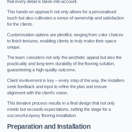
that every detail is taken into account.
This hands-on approach not only allows for a personalised
touch but also cultivates a sense of ownership and satisfaction
for the clients.
Customisation options are plentiful, ranging from color choices
to finish textures, enabling clients to truly make their space
unique.
The team considers not only the aesthetic appeal but also the
practicality and long-term durability of the flooring solution,
guaranteeing a high-quality outcome.
Client involvement is key – every step of the way, the installers
seek feedback and input to refine the plan and ensure
alignment with the client’s vision.
This iterative process results in a final design that not only
meets but exceeds expectations, setting the stage for a
successful epoxy flooring installation.
Preparation and Installation