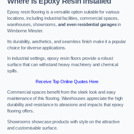
Where Is Epoxy Resin Installed
Epoxy resin flooring is a versatile option suitable for various
locations, including industrial facilities, commercial spaces,
warehouses, showrooms,
and even residential garages
in
Wimborne Minster.
Its durability, aesthetics, and seamless finish make it a popular
choice for diverse applications.
In industrial settings, epoxy resin floors provide a robust
surface that can withstand heavy machinery and chemical
spills.
Receive Top Online Quotes Here
Commercial spaces benefit from the sleek look and easy
maintenance of this flooring. Warehouses appreciate the high
durability and resistance to abrasions and impacts that epoxy
flooring offers.
Showrooms showcase products with style on the attractive
and customisable surface.