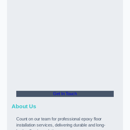
Get In Touch
About Us
Count on our team for professional epoxy floor
installation services, delivering durable and long-