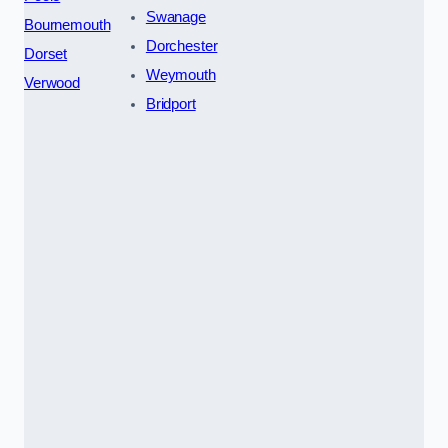
Swanage
Bournemouth
Dorchester
Dorset
Weymouth
Verwood
Bridport