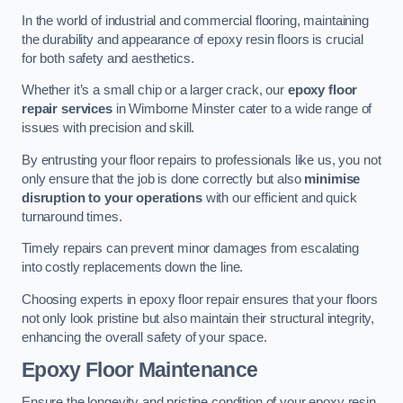
In the world of industrial and commercial flooring, maintaining
the durability and appearance of epoxy resin floors is crucial
for both safety and aesthetics.
Whether it’s a small chip or a larger crack, our
epoxy floor
repair services
in Wimborne Minster cater to a wide range of
issues with precision and skill.
By entrusting your floor repairs to professionals like us, you not
only ensure that the job is done correctly but also
minimise
disruption to your operations
with our efficient and quick
turnaround times.
Timely repairs can prevent minor damages from escalating
into costly replacements down the line.
Choosing experts in epoxy floor repair ensures that your floors
not only look pristine but also maintain their structural integrity,
enhancing the overall safety of your space.
Epoxy Floor Maintenance
Ensure the longevity and pristine condition of your epoxy resin