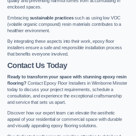
quality and preventing harmful fumes from accumulating in
enclosed spaces.
Embracing
sustainable practices
such as using low VOC
(volatile organic compound) resin materials contributes to a
healthier environment.
By integrating these aspects into their work, epoxy floor
installers ensure a safe and responsible installation process
that benefits everyone involved.
Contact Us Today
Ready to transform your space with stunning epoxy resin
flooring?
Contact Epoxy Floor Installers in Wimborne Minster
today to discuss your project requirements, schedule a
consultation, and experience the exceptional craftsmanship
and service that sets us apart.
Discover how our expert team can elevate the aesthetic
appeal of your residential or commercial space with durable
and visually appealing epoxy flooring solutions.