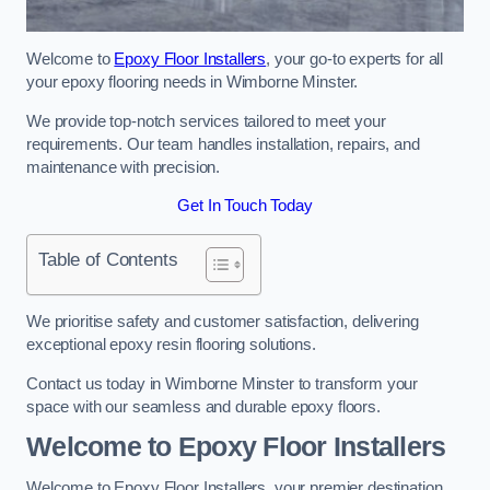
Welcome to
Epoxy Floor Installers
, your go-to experts for all
your epoxy flooring needs in Wimborne Minster.
We provide top-notch services tailored to meet your
requirements. Our team handles installation, repairs, and
maintenance with precision.
Get In Touch Today
Table of Contents
We prioritise safety and customer satisfaction, delivering
exceptional epoxy resin flooring solutions.
Contact us today in Wimborne Minster to transform your
space with our seamless and durable epoxy floors.
Welcome to Epoxy Floor Installers
Welcome to Epoxy Floor Installers, your premier destination