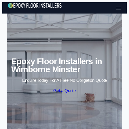
Skip to content
Epoxy Floor Installers in
Wimborne Minster
Enquire Today For A Free No Obligation Quote
Get a Quote