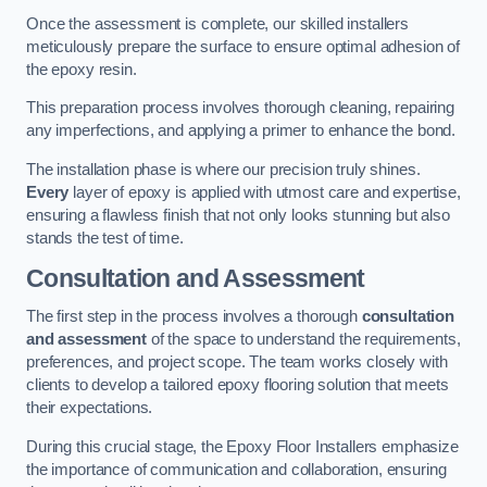
Once the assessment is complete, our skilled installers
meticulously prepare the surface to ensure optimal adhesion of
the epoxy resin.
This preparation process involves thorough cleaning, repairing
any imperfections, and applying a primer to enhance the bond.
The installation phase is where our precision truly shines.
Every
layer of epoxy is applied with utmost care and expertise,
ensuring a flawless finish that not only looks stunning but also
stands the test of time.
Consultation and Assessment
The first step in the process involves a thorough
consultation
and assessment
of the space to understand the requirements,
preferences, and project scope. The team works closely with
clients to develop a tailored epoxy flooring solution that meets
their expectations.
During this crucial stage, the Epoxy Floor Installers emphasize
the importance of communication and collaboration, ensuring