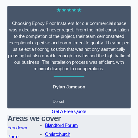
★★★★★
Choosing Epoxy Floor Installers for our commercial space
was a decision we’ll never regret. From the initial consultation
to the completion of the project, their team demonstrated
exceptional expertise and commitment to quality. They helped
us select a flooring solution that was not only aesthetically
pleasing but also durable enough to withstand the high traffic of
our business. The installation process was efficient, with
minimal disruption to our operations.
Dylan Jameson
Dorset
Get A Free Quote
Areas we cover
Blandford Forum
Ferndown
Christchurch
Poole