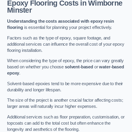
Epoxy Flooring Costs in Wimborne
Minster
Understanding the costs associated with epoxy resin
flooring
is essential for planning your project effectively.
Factors such as the type of epoxy, square footage, and
additional services can influence the overall cost of your epoxy
flooring installation.
When considering the type of epoxy, the price can vary greatly
based on whether you choose
solvent-based
or
water-based
epoxy
.
Solvent-based epoxies tend to be more expensive due to their
durability and longer lifespan.
The size of the project is another crucial factor affecting costs;
larger areas will naturally incur higher expenses.
Additional services such as floor preparation, customisation, or
topcoats can add to the total cost but often enhance the
longevity and aesthetics of the flooring.