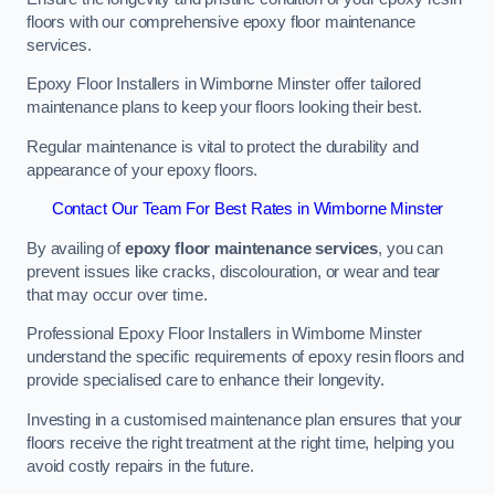
floors with our comprehensive epoxy floor maintenance
services.
Epoxy Floor Installers in Wimborne Minster offer tailored
maintenance plans to keep your floors looking their best.
Regular maintenance is vital to protect the durability and
appearance of your epoxy floors.
Contact Our Team For Best Rates in Wimborne Minster
By availing of
epoxy floor maintenance services
, you can
prevent issues like cracks, discolouration, or wear and tear
that may occur over time.
Professional Epoxy Floor Installers in Wimborne Minster
understand the specific requirements of epoxy resin floors and
provide specialised care to enhance their longevity.
Investing in a customised maintenance plan ensures that your
floors receive the right treatment at the right time, helping you
avoid costly repairs in the future.