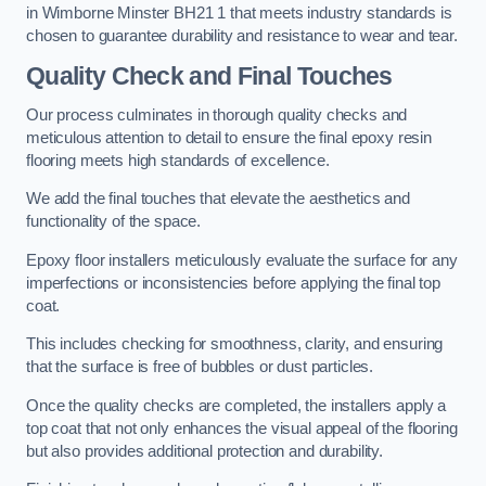
in Wimborne Minster BH21 1 that meets industry standards is
chosen to guarantee durability and resistance to wear and tear.
Quality Check and Final Touches
Our process culminates in thorough quality checks and
meticulous attention to detail to ensure the final epoxy resin
flooring meets high standards of excellence.
We add the final touches that elevate the aesthetics and
functionality of the space.
Epoxy floor installers meticulously evaluate the surface for any
imperfections or inconsistencies before applying the final top
coat.
This includes checking for smoothness, clarity, and ensuring
that the surface is free of bubbles or dust particles.
Once the quality checks are completed, the installers apply a
top coat that not only enhances the visual appeal of the flooring
but also provides additional protection and durability.