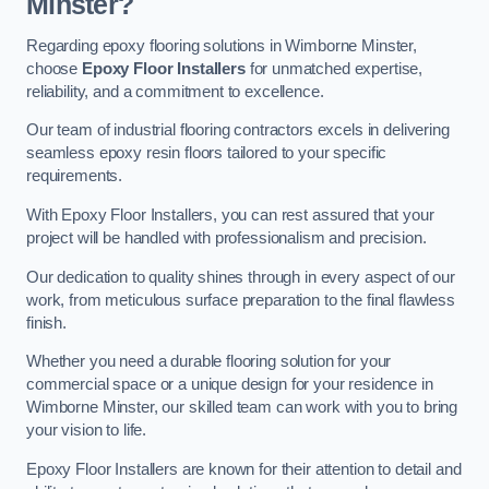
Minster?
Regarding epoxy flooring solutions in Wimborne Minster,
choose
Epoxy Floor Installers
for unmatched expertise,
reliability, and a commitment to excellence.
Our team of industrial flooring contractors excels in delivering
seamless epoxy resin floors tailored to your specific
requirements.
With Epoxy Floor Installers, you can rest assured that your
project will be handled with professionalism and precision.
Our dedication to quality shines through in every aspect of our
work, from meticulous surface preparation to the final flawless
finish.
Whether you need a durable flooring solution for your
commercial space or a unique design for your residence in
Wimborne Minster, our skilled team can work with you to bring
your vision to life.
Epoxy Floor Installers are known for their attention to detail and