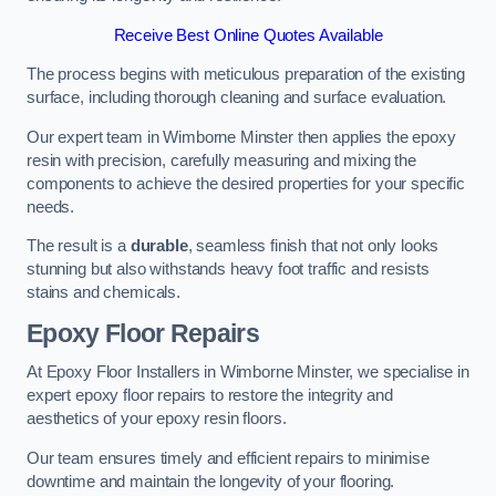
Receive Best Online Quotes Available
The process begins with meticulous preparation of the existing
surface, including thorough cleaning and surface evaluation.
Our expert team in Wimborne Minster then applies the epoxy
resin with precision, carefully measuring and mixing the
components to achieve the desired properties for your specific
needs.
The result is a
durable
, seamless finish that not only looks
stunning but also withstands heavy foot traffic and resists
stains and chemicals.
Epoxy Floor Repairs
At Epoxy Floor Installers in Wimborne Minster, we specialise in
expert epoxy floor repairs to restore the integrity and
aesthetics of your epoxy resin floors.
Our team ensures timely and efficient repairs to minimise
downtime and maintain the longevity of your flooring.