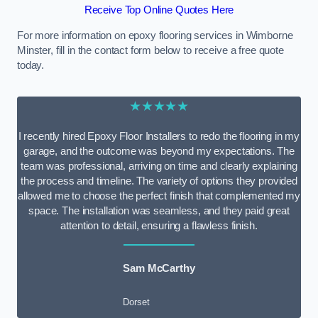
Receive Top Online Quotes Here
For more information on epoxy flooring services in Wimborne
Minster, fill in the contact form below to receive a free quote
today.
★★★★★
I recently hired Epoxy Floor Installers to redo the flooring in my
garage, and the outcome was beyond my expectations. The
team was professional, arriving on time and clearly explaining
the process and timeline. The variety of options they provided
allowed me to choose the perfect finish that complemented my
space. The installation was seamless, and they paid great
attention to detail, ensuring a flawless finish.
Sam McCarthy
Dorset