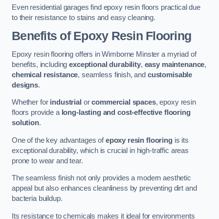
Even residential garages find epoxy resin floors practical due
to their resistance to stains and easy cleaning.
Benefits of Epoxy Resin Flooring
Epoxy resin flooring offers in Wimborne Minster a myriad of
benefits, including
exceptional durability
,
easy maintenance
,
chemical resistance
, seamless finish, and
customisable
designs
.
Whether for
industrial
or
commercial spaces
, epoxy resin
floors provide a
long-lasting and cost-effective flooring
solution
.
One of the key advantages of
epoxy resin flooring
is its
exceptional durability, which is crucial in high-traffic areas
prone to wear and tear.
The seamless finish not only provides a modern aesthetic
appeal but also enhances cleanliness by preventing dirt and
bacteria buildup.
Its resistance to chemicals makes it ideal for environments