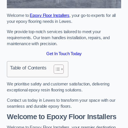
Welcome to
Epoxy Floor Installers
, your go-to experts for all
your epoxy flooring needs in Lewes.
We provide top-notch services tailored to meet your
requirements. Our team handles installation, repairs, and
maintenance with precision.
Get In Touch Today
Table of Contents
We prioritise safety and customer satisfaction, delivering
exceptional epoxy resin flooring solutions.
Contact us today in Lewes to transform your space with our
seamless and durable epoxy floors.
Welcome to Epoxy Floor Installers
Welcome to Epoxy Floor Installers, your premier destination