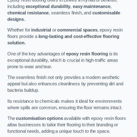
including
exceptional durability
,
easy maintenance
,
chemical resistance
, seamless finish, and
customisable
designs
.
Whether for
industrial
or
commercial spaces
, epoxy resin
floors provide a
long-lasting and cost-effective flooring
solution
.
One of the key advantages of
epoxy resin flooring
is its
exceptional durability, which is crucial in high-traffic areas
prone to wear and tear.
The seamless finish not only provides a modern aesthetic
appeal but also enhances cleanliness by preventing dirt and
bacteria buildup.
Its resistance to chemicals makes it ideal for environments
where spills are common, ensuring the floor remains intact.
The
customisation options
available with epoxy resin floors
allow businesses to tailor their flooring to their branding or
functional needs, adding a unique touch to the space.