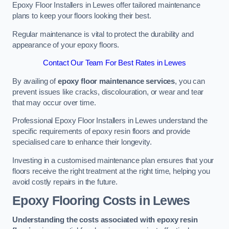
Epoxy Floor Installers in Lewes offer tailored maintenance
plans to keep your floors looking their best.
Regular maintenance is vital to protect the durability and
appearance of your epoxy floors.
Contact Our Team For Best Rates in Lewes
By availing of
epoxy floor maintenance services
, you can
prevent issues like cracks, discolouration, or wear and tear
that may occur over time.
Professional Epoxy Floor Installers in Lewes understand the
specific requirements of epoxy resin floors and provide
specialised care to enhance their longevity.
Investing in a customised maintenance plan ensures that your
floors receive the right treatment at the right time, helping you
avoid costly repairs in the future.
Epoxy Flooring Costs in Lewes
Understanding the costs associated with epoxy resin