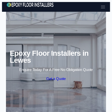
Skip to content
Epoxy Floor Installers in
Lewes
Enquire Today For A Free No Obligation Quote
Get a Quote