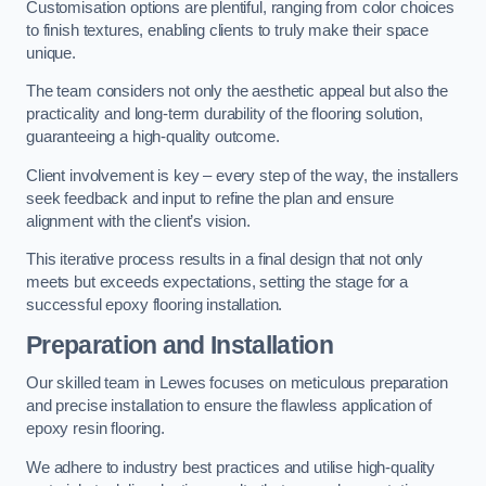
Customisation options are plentiful, ranging from color choices
to finish textures, enabling clients to truly make their space
unique.
The team considers not only the aesthetic appeal but also the
practicality and long-term durability of the flooring solution,
guaranteeing a high-quality outcome.
Client involvement is key – every step of the way, the installers
seek feedback and input to refine the plan and ensure
alignment with the client’s vision.
This iterative process results in a final design that not only
meets but exceeds expectations, setting the stage for a
successful epoxy flooring installation.
Preparation and Installation
Our skilled team in Lewes focuses on meticulous preparation
and precise installation to ensure the flawless application of
epoxy resin flooring.
We adhere to industry best practices and utilise high-quality