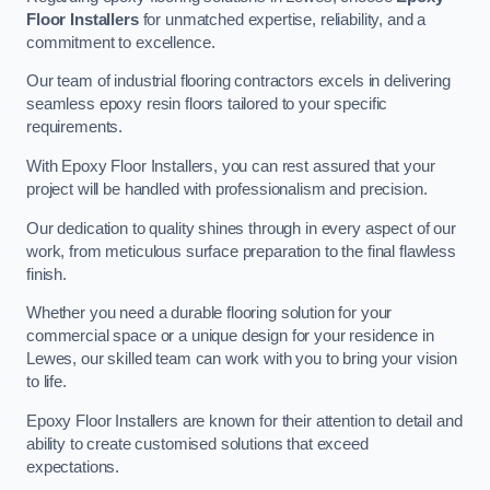
Floor Installers
for unmatched expertise, reliability, and a
commitment to excellence.
Our team of industrial flooring contractors excels in delivering
seamless epoxy resin floors tailored to your specific
requirements.
With Epoxy Floor Installers, you can rest assured that your
project will be handled with professionalism and precision.
Our dedication to quality shines through in every aspect of our
work, from meticulous surface preparation to the final flawless
finish.
Whether you need a durable flooring solution for your
commercial space or a unique design for your residence in
Lewes, our skilled team can work with you to bring your vision
to life.
Epoxy Floor Installers are known for their attention to detail and
ability to create customised solutions that exceed
expectations.