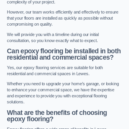
complexity of your project.
However, our team works efficiently and effectively to ensure
that your floors are installed as quickly as possible without
compromising on quality.
We will provide you with a timeline during our initial
consultation, so you know exactly what to expect.
Can epoxy flooring be installed in both
residential and commercial spaces?
Yes, our epoxy flooring services are suitable for both
residential and commercial spaces in Lewes.
Whether you need to upgrade your home’s garage, or looking
to enhance your commercial space, we have the expertise
and experience to provide you with exceptional flooring
solutions.
What are the benefits of choosing
epoxy flooring?