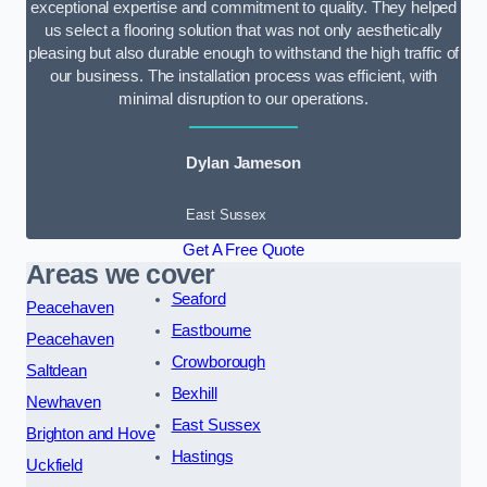
exceptional expertise and commitment to quality. They helped
us select a flooring solution that was not only aesthetically
pleasing but also durable enough to withstand the high traffic of
our business. The installation process was efficient, with
minimal disruption to our operations.
Dylan Jameson
East Sussex
Get A Free Quote
Areas we cover
Seaford
Peacehaven
Eastbourne
Peacehaven
Crowborough
Saltdean
Bexhill
Newhaven
East Sussex
Brighton and Hove
Hastings
Uckfield