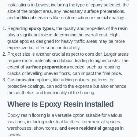
installations in Lewes, including the type of epoxy selected, the
size of the project area, any necessary surface preparations,
and additional services like customisation or special coatings.
Regarding
epoxy types
, the quality and properties of the resin
play a significant role in determining the overall cost. High-
grade epoxies designed for heavy traffic areas may be more
expensive but offer superior durability.
Project size is another crucial aspect to consider. Larger areas
require more materials and labour, leading to higher costs. The
extent of
surface preparations
needed, such as repairing
cracks or levelling uneven floors, can impact the final price.
Customisation options, like adding colours, patterns, or
protective coatings, can add to the expense but also enhance
the aesthetics and functionality of the flooring.
Where Is Epoxy Resin Installed
Epoxy resin flooring is a versatile option suitable for various
locations, including industrial facilities, commercial spaces,
warehouses, showrooms,
and even residential garages
in
Lewes.