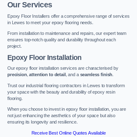
Our Services
Epoxy Floor Installers offer a comprehensive range of services
in Lewes to meet your epoxy flooring needs.
From installation to maintenance and repairs, our expert team
ensures top-notch quality and durability throughout each
project.
Epoxy Floor Installation
Our epoxy floor installation services are characterised by
precision
,
attention to detail
, and a
seamless finish
.
Trust our industrial flooring contractors in Lewes to transform
your space with the beauty and durability of epoxy resin
flooring.
When you choose to invest in epoxy floor installation, you are
not just enhancing the aesthetics of your space but also
ensuring its longevity and resilience.
Receive Best Online Quotes Available