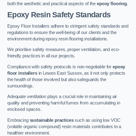
both the aesthetic and practical aspects of the
epoxy flooring
.
Epoxy Resin Safety Standards
Epoxy Floor Installers adhere to stringent safety standards and
regulations to ensure the well-being of our clients and the
environment during epoxy resin flooring installations.
We prioritise safety measures, proper ventilation, and eco-
friendly practices in all our projects.
Compliance with safety protocols is non-negotiable for
epoxy
floor installers
in Lewes East Sussex, as it not only protects
the health of those involved but also safeguards the
surroundings.
Adequate ventilation plays a crucial role in maintaining air
quality and preventing harmful fumes from accumulating in
enclosed spaces.
Embracing
sustainable practices
such as using low VOC
(volatile organic compound) resin materials contributes to a
healthier environment.