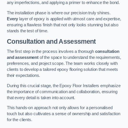
any imperfections, and applying a primer to enhance the bond.
The installation phase is where our precision truly shines.
Every
layer of epoxy is applied with utmost care and expertise,
ensuring a flawless finish that not only looks stunning but also
stands the test of time.
Consultation and Assessment
The first step in the process involves a thorough
consultation
and assessment
of the space to understand the requirements,
preferences, and project scope. The team works closely with
clients to develop a tailored epoxy flooring solution that meets
their expectations.
During this crucial stage, the Epoxy Floor Installers emphasize
the importance of communication and collaboration, ensuring
that every detail is taken into account.
This hands-on approach not only allows for a personalised
touch but also cultivates a sense of ownership and satisfaction
for the clients.