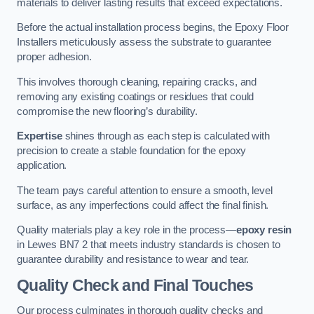
materials to deliver lasting results that exceed expectations.
Before the actual installation process begins, the Epoxy Floor
Installers meticulously assess the substrate to guarantee
proper adhesion.
This involves thorough cleaning, repairing cracks, and
removing any existing coatings or residues that could
compromise the new flooring’s durability.
Expertise
shines through as each step is calculated with
precision to create a stable foundation for the epoxy
application.
The team pays careful attention to ensure a smooth, level
surface, as any imperfections could affect the final finish.
Quality materials play a key role in the process—
epoxy resin
in Lewes BN7 2 that meets industry standards is chosen to
guarantee durability and resistance to wear and tear.
Quality Check and Final Touches
Our process culminates in thorough quality checks and