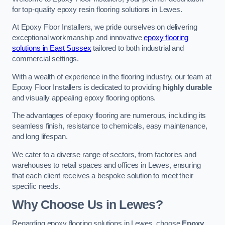
for top-quality epoxy resin flooring solutions in Lewes.
At Epoxy Floor Installers, we pride ourselves on delivering
exceptional workmanship and innovative
epoxy flooring
solutions in East Sussex
tailored to both industrial and
commercial settings.
With a wealth of experience in the flooring industry, our team at
Epoxy Floor Installers is dedicated to providing
highly durable
and visually appealing epoxy flooring options.
The advantages of epoxy flooring are numerous, including its
seamless finish, resistance to chemicals, easy maintenance,
and long lifespan.
We cater to a diverse range of sectors, from factories and
warehouses to retail spaces and offices in Lewes, ensuring
that each client receives a bespoke solution to meet their
specific needs.
Why Choose Us in Lewes?
Regarding epoxy flooring solutions in Lewes, choose
Epoxy