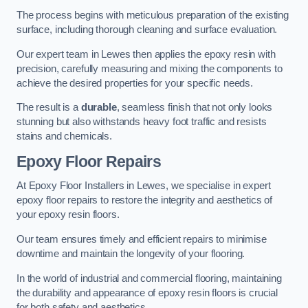
The process begins with meticulous preparation of the existing
surface, including thorough cleaning and surface evaluation.
Our expert team in Lewes then applies the epoxy resin with
precision, carefully measuring and mixing the components to
achieve the desired properties for your specific needs.
The result is a
durable
, seamless finish that not only looks
stunning but also withstands heavy foot traffic and resists
stains and chemicals.
Epoxy Floor Repairs
At Epoxy Floor Installers in Lewes, we specialise in expert
epoxy floor repairs to restore the integrity and aesthetics of
your epoxy resin floors.
Our team ensures timely and efficient repairs to minimise
downtime and maintain the longevity of your flooring.
In the world of industrial and commercial flooring, maintaining
the durability and appearance of epoxy resin floors is crucial
for both safety and aesthetics.