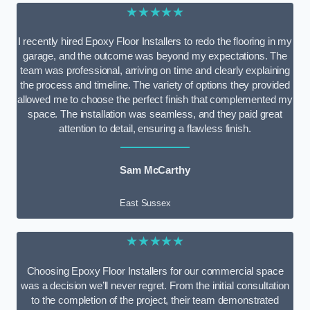
★★★★★
I recently hired Epoxy Floor Installers to redo the flooring in my
garage, and the outcome was beyond my expectations. The
team was professional, arriving on time and clearly explaining
the process and timeline. The variety of options they provided
allowed me to choose the perfect finish that complemented my
space. The installation was seamless, and they paid great
attention to detail, ensuring a flawless finish.
Sam McCarthy
East Sussex
★★★★★
Choosing Epoxy Floor Installers for our commercial space
was a decision we’ll never regret. From the initial consultation
to the completion of the project, their team demonstrated