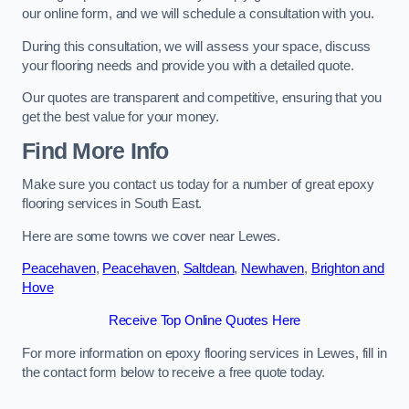
our online form, and we will schedule a consultation with you.
During this consultation, we will assess your space, discuss
your flooring needs and provide you with a detailed quote.
Our quotes are transparent and competitive, ensuring that you
get the best value for your money.
Find More Info
Make sure you contact us today for a number of great epoxy
flooring services in South East.
Here are some towns we cover near Lewes.
Peacehaven
,
Peacehaven
,
Saltdean
,
Newhaven
,
Brighton and
Hove
Receive Top Online Quotes Here
For more information on epoxy flooring services in Lewes, fill in
the contact form below to receive a free quote today.