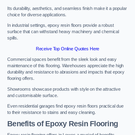
Its durability, aesthetics, and seamless finish make it a popular
choice for diverse applications.
In industrial settings, epoxy resin floors provide a robust
surface that can withstand heavy machinery and chemical
spills.
Receive Top Online Quotes Here
Commercial spaces benefit from the sleek look and easy
maintenance of this flooring. Warehouses appreciate the high
durability and resistance to abrasions and impacts that epoxy
flooring offers.
Showrooms showcase products with style on the attractive
and customisable surface.
Even residential garages find epoxy resin floors practical due
to their resistance to stains and easy cleaning.
Benefits of Epoxy Resin Flooring
Epoxy resin flooring offers in Lewes a myriad of benefits,