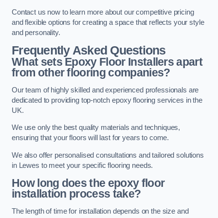
Contact us now to learn more about our competitive pricing
and flexible options for creating a space that reflects your style
and personality.
Frequently Asked Questions
What sets Epoxy Floor Installers apart
from other flooring companies?
Our team of highly skilled and experienced professionals are
dedicated to providing top-notch epoxy flooring services in the
UK.
We use only the best quality materials and techniques,
ensuring that your floors will last for years to come.
We also offer personalised consultations and tailored solutions
in Lewes to meet your specific flooring needs.
How long does the epoxy floor
installation process take?
The length of time for installation depends on the size and