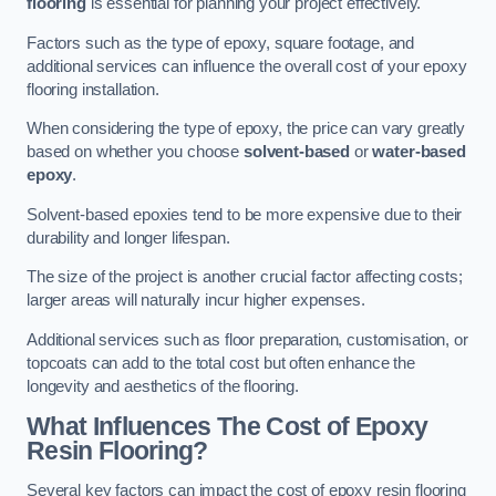
flooring
is essential for planning your project effectively.
Factors such as the type of epoxy, square footage, and
additional services can influence the overall cost of your epoxy
flooring installation.
When considering the type of epoxy, the price can vary greatly
based on whether you choose
solvent-based
or
water-based
epoxy
.
Solvent-based epoxies tend to be more expensive due to their
durability and longer lifespan.
The size of the project is another crucial factor affecting costs;
larger areas will naturally incur higher expenses.
Additional services such as floor preparation, customisation, or
topcoats can add to the total cost but often enhance the
longevity and aesthetics of the flooring.
What Influences The Cost of Epoxy
Resin Flooring?
Several key factors can impact the cost of epoxy resin flooring