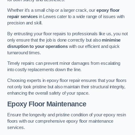
Whether it’s a small chip or a larger crack, our
epoxy floor
repair services
in Lewes cater to a wide range of issues with
precision and skill.
By entrusting your floor repairs to professionals like us, you not
only ensure that the job is done correctly but also
minimise
disruption to your operations
with our efficient and quick
turnaround times.
Timely repairs can prevent minor damages from escalating
into costly replacements down the line.
Choosing experts in epoxy floor repair ensures that your floors
not only look pristine but also maintain their structural integrity,
enhancing the overall safety of your space.
Epoxy Floor Maintenance
Ensure the longevity and pristine condition of your epoxy resin
floors with our comprehensive epoxy floor maintenance
services.