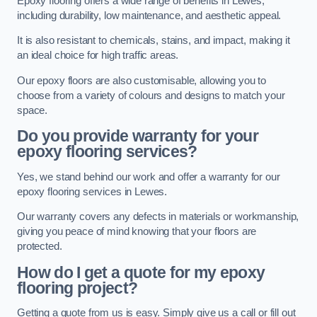
Epoxy flooring offers a wide range of benefits in Lewes,
including durability, low maintenance, and aesthetic appeal.
It is also resistant to chemicals, stains, and impact, making it
an ideal choice for high traffic areas.
Our epoxy floors are also customisable, allowing you to
choose from a variety of colours and designs to match your
space.
Do you provide warranty for your
epoxy flooring services?
Yes, we stand behind our work and offer a warranty for our
epoxy flooring services in Lewes.
Our warranty covers any defects in materials or workmanship,
giving you peace of mind knowing that your floors are
protected.
How do I get a quote for my epoxy
flooring project?
Getting a quote from us is easy. Simply give us a call or fill out