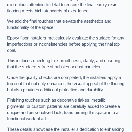
meticulous attention to detail to ensure the final epoxy resin
flooring meets high standards of excellence.
We add the final touches that elevate the aesthetics and
functionality of the space.
Epoxy floor installers meticulously evaluate the surface for any
imperfections or inconsistencies before applying the final top
coat.
This includes checking for smoothness, clarity, and ensuring
that the surface is free of bubbles or dust particles.
Once the quality checks are completed, the installers apply a
top coat that not only enhances the visual appeal of the flooring
but also provides additional protection and durability.
Finishing touches such as decorative flakes, metallic
pigments, or custom patterns are carefully added to create a
unique and personalised look, transforming the space into a
functional work of art.
These details showcase the installer’s dedication to enhancing