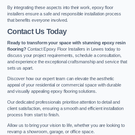
By integrating these aspects into their work, epoxy floor
installers ensure a safe and responsible installation process
that benefits everyone involved.
Contact Us Today
Ready to transform your space with stunning epoxy resin
flooring?
Contact Epoxy Floor Installers in Lewes today to
discuss your project requirements, schedule a consultation,
and experience the exceptional craftsmanship and service that
sets us apart.
Discover how our expert team can elevate the aesthetic
appeal of your residential or commercial space with durable
and visually appealing epoxy flooring solutions.
Our dedicated professionals prioritise attention to detail and
client satisfaction, ensuring a smooth and efficient installation
process from start to finish.
Allow us to bring your vision to life, whether you are looking to
revamp a showroom, garage, or office space.