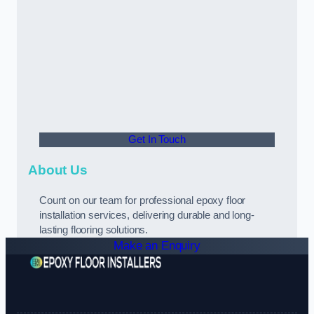
Get In Touch
About Us
Count on our team for professional epoxy floor
installation services, delivering durable and long-
lasting flooring solutions.
Make an Enquiry