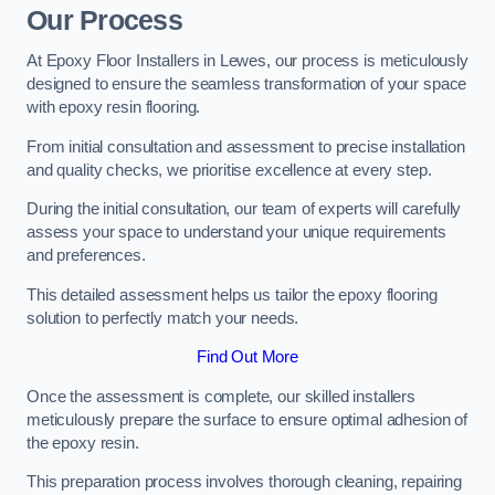
Our Process
At Epoxy Floor Installers in Lewes, our process is meticulously
designed to ensure the seamless transformation of your space
with epoxy resin flooring.
From initial consultation and assessment to precise installation
and quality checks, we prioritise excellence at every step.
During the initial consultation, our team of experts will carefully
assess your space to understand your unique requirements
and preferences.
This detailed assessment helps us tailor the epoxy flooring
solution to perfectly match your needs.
Find Out More
Once the assessment is complete, our skilled installers
meticulously prepare the surface to ensure optimal adhesion of
the epoxy resin.
This preparation process involves thorough cleaning, repairing