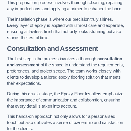
This preparation process involves thorough cleaning, repairing
any imperfections, and applying a primer to enhance the bond.
The installation phase is where our precision truly shines.
Every
layer of epoxy is applied with utmost care and expertise,
ensuring a flawless finish that not only looks stunning but also
stands the test of time.
Consultation and Assessment
The first step in the process involves a thorough
consultation
and assessment
of the space to understand the requirements,
preferences, and project scope. The team works closely with
clients to develop a tailored epoxy flooring solution that meets
their expectations.
During this crucial stage, the Epoxy Floor Installers emphasize
the importance of communication and collaboration, ensuring
that every detail is taken into account.
This hands-on approach not only allows for a personalised
touch but also cultivates a sense of ownership and satisfaction
for the clients.