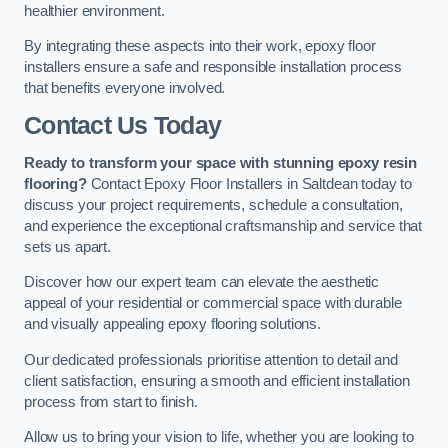
healthier environment.
By integrating these aspects into their work, epoxy floor
installers ensure a safe and responsible installation process
that benefits everyone involved.
Contact Us Today
Ready to transform your space with stunning epoxy resin
flooring?
Contact Epoxy Floor Installers in Saltdean today to
discuss your project requirements, schedule a consultation,
and experience the exceptional craftsmanship and service that
sets us apart.
Discover how our expert team can elevate the aesthetic
appeal of your residential or commercial space with durable
and visually appealing epoxy flooring solutions.
Our dedicated professionals prioritise attention to detail and
client satisfaction, ensuring a smooth and efficient installation
process from start to finish.
Allow us to bring your vision to life, whether you are looking to