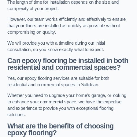
The length of time for installation depends on the size and
complexity of your project.
However, our team works efficiently and effectively to ensure
that your floors are installed as quickly as possible without
compromising on quality.
We will provide you with a timeline during our initial
consultation, so you know exactly what to expect.
Can epoxy flooring be installed in both
residential and commercial spaces?
Yes, our epoxy flooring services are suitable for both
residential and commercial spaces in Saltdean.
Whether you need to upgrade your home’s garage, or looking
to enhance your commercial space, we have the expertise
and experience to provide you with exceptional flooring
solutions.
What are the benefits of choosing
epoxy flooring?