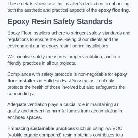
These details showcase the installer’s dedication to enhancing
both the aesthetic and practical aspects of the
epoxy flooring
.
Epoxy Resin Safety Standards
Epoxy Floor Installers adhere to stringent safety standards and
regulations to ensure the well-being of our clients and the
environment during epoxy resin flooring installations.
We prioritise safety measures, proper ventilation, and eco-
friendly practices in all our projects.
Compliance with safety protocols is non-negotiable for
epoxy
floor installers
in Saltdean East Sussex, as it not only
protects the health of those involved but also safeguards the
surroundings.
Adequate ventilation plays a crucial role in maintaining air
quality and preventing harmful fumes from accumulating in
enclosed spaces.
Embracing
sustainable practices
such as using low VOC
(volatile organic compound) resin materials contributes to a