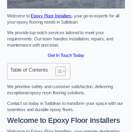
Welcome to
Epoxy Floor Installers
, your go-to experts for all
your epoxy flooring needs in Saltdean.
We provide top-notch services tailored to meet your
requirements. Our team handles installation, repairs, and
maintenance with precision.
Get In Touch Today
Table of Contents
We prioritise safety and customer satisfaction, delivering
exceptional epoxy resin flooring solutions.
Contact us today in Saltdean to transform your space with our
seamless and durable epoxy floors.
Welcome to Epoxy Floor Installers
Welcome to Epoxy Floor Installers, your premier destination