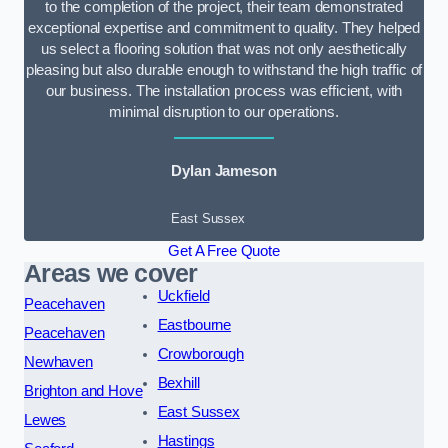
to the completion of the project, their team demonstrated
exceptional expertise and commitment to quality. They helped
us select a flooring solution that was not only aesthetically
pleasing but also durable enough to withstand the high traffic of
our business. The installation process was efficient, with
minimal disruption to our operations.
Dylan Jameson
East Sussex
Get A Free Quote
Areas we cover
Uckfield
Peacehaven
Eastbourne
Peacehaven
Crowborough
Newhaven
Bexhill
Brighton and Hove
East Sussex
Lewes
Hastings