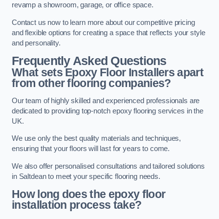
revamp a showroom, garage, or office space.
Contact us now to learn more about our competitive pricing
and flexible options for creating a space that reflects your style
and personality.
Frequently Asked Questions
What sets Epoxy Floor Installers apart
from other flooring companies?
Our team of highly skilled and experienced professionals are
dedicated to providing top-notch epoxy flooring services in the
UK.
We use only the best quality materials and techniques,
ensuring that your floors will last for years to come.
We also offer personalised consultations and tailored solutions
in Saltdean to meet your specific flooring needs.
How long does the epoxy floor
installation process take?