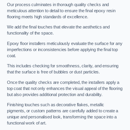
Our process culminates in thorough quality checks and
meticulous attention to detail to ensure the final epoxy resin
flooring meets high standards of excellence.
We add the final touches that elevate the aesthetics and
functionality of the space.
Epoxy floor installers meticulously evaluate the surface for any
imperfections or inconsistencies before applying the final top
coat.
This includes checking for smoothness, clarity, and ensuring
that the surface is free of bubbles or dust particles.
Once the quality checks are completed, the installers apply a
top coat that not only enhances the visual appeal of the flooring
but also provides additional protection and durability.
Finishing touches such as decorative flakes, metallic
pigments, or custom patterns are carefully added to create a
unique and personalised look, transforming the space into a
functional work of art.