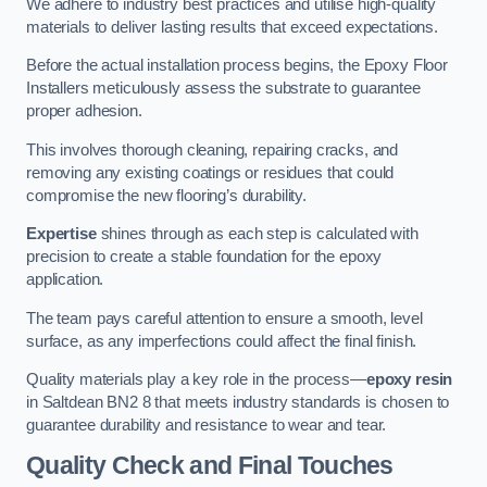
We adhere to industry best practices and utilise high-quality
materials to deliver lasting results that exceed expectations.
Before the actual installation process begins, the Epoxy Floor
Installers meticulously assess the substrate to guarantee
proper adhesion.
This involves thorough cleaning, repairing cracks, and
removing any existing coatings or residues that could
compromise the new flooring’s durability.
Expertise
shines through as each step is calculated with
precision to create a stable foundation for the epoxy
application.
The team pays careful attention to ensure a smooth, level
surface, as any imperfections could affect the final finish.
Quality materials play a key role in the process—
epoxy resin
in Saltdean BN2 8 that meets industry standards is chosen to
guarantee durability and resistance to wear and tear.
Quality Check and Final Touches