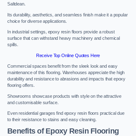
Saltdean.
Its durability, aesthetics, and seamless finish make it a popular
choice for diverse applications.
In industrial settings, epoxy resin floors provide a robust
surface that can withstand heavy machinery and chemical
spills.
Receive Top Online Quotes Here
Commercial spaces benefit from the sleek look and easy
maintenance of this flooring. Warehouses appreciate the high
durability and resistance to abrasions and impacts that epoxy
flooring offers.
Showrooms showcase products with style on the attractive
and customisable surface.
Even residential garages find epoxy resin floors practical due
to their resistance to stains and easy cleaning.
Benefits of Epoxy Resin Flooring