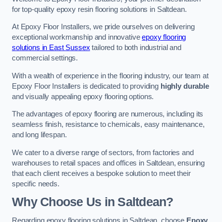
for top-quality epoxy resin flooring solutions in Saltdean.
At Epoxy Floor Installers, we pride ourselves on delivering
exceptional workmanship and innovative
epoxy flooring
solutions in East Sussex
tailored to both industrial and
commercial settings.
With a wealth of experience in the flooring industry, our team at
Epoxy Floor Installers is dedicated to providing
highly durable
and visually appealing epoxy flooring options.
The advantages of epoxy flooring are numerous, including its
seamless finish, resistance to chemicals, easy maintenance,
and long lifespan.
We cater to a diverse range of sectors, from factories and
warehouses to retail spaces and offices in Saltdean, ensuring
that each client receives a bespoke solution to meet their
specific needs.
Why Choose Us in Saltdean?
Regarding epoxy flooring solutions in Saltdean, choose
Epoxy