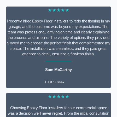
★★★★★
I recently hired Epoxy Floor Installers to redo the flooring in my
garage, and the outcome was beyond my expectations. The
team was professional, arriving on time and clearly explaining
the process and timeline. The variety of options they provided
allowed me to choose the perfect finish that complemented my
space. The installation was seamless, and they paid great
attention to detail, ensuring a flawless finish.
Sam McCarthy
East Sussex
★★★★★
Choosing Epoxy Floor Installers for our commercial space
was a decision we’ll never regret. From the initial consultation