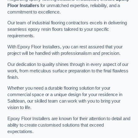
Floor Installers
for unmatched expertise, reliability, and a
commitment to excellence.
Our team of industrial flooring contractors excels in delivering
seamless epoxy resin floors tailored to your specific
requirements.
With Epoxy Floor Installers, you can rest assured that your
project will be handled with professionalism and precision.
Our dedication to quality shines through in every aspect of our
work, from meticulous surface preparation to the final flawless
finish.
Whether you need a durable flooring solution for your
commercial space or a unique design for your residence in
Saltdean, our skilled team can work with you to bring your
vision to life.
Epoxy Floor Installers are known for their attention to detail and
ability to create customised solutions that exceed
expectations.