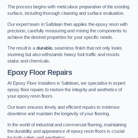
The process begins with meticulous preparation of the existing
surface, including thorough cleaning and surface evaluation.
Our expert team in Saltdean then applies the epoxy resin with
precision, carefully measuring and mixing the components to
achieve the desired properties for your specific needs.
The result is a
durable
, seamless finish that not only looks
stunning but also withstands heavy foot traffic and resists
stains and chemicals.
Epoxy Floor Repairs
At Epoxy Floor Installers in Saltdean, we specialise in expert
epoxy floor repairs to restore the integrity and aesthetics of
your epoxy resin floors.
Our team ensures timely and efficient repairs to minimise
downtime and maintain the longevity of your flooring.
In the world of industrial and commercial flooring, maintaining
the durability and appearance of epoxy resin floors is crucial
for both safety and aesthetics.