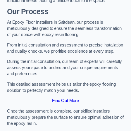
functional needs, adding a unique touch to the space.
Our Process
At Epoxy Floor Installers in Saltdean, our process is
meticulously designed to ensure the seamless transformation
of your space with epoxy resin flooring.
From initial consultation and assessment to precise installation
and quality checks, we prioritise excellence at every step.
During the initial consultation, our team of experts will carefully
assess your space to understand your unique requirements
and preferences.
This detailed assessment helps us tailor the epoxy flooring
solution to perfectly match your needs.
Find Out More
Once the assessment is complete, our skilled installers
meticulously prepare the surface to ensure optimal adhesion of
the epoxy resin.