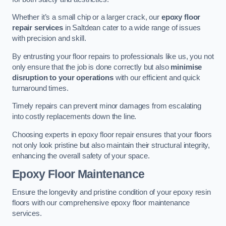
Whether it’s a small chip or a larger crack, our
epoxy floor
repair services
in Saltdean cater to a wide range of issues
with precision and skill.
By entrusting your floor repairs to professionals like us, you not
only ensure that the job is done correctly but also
minimise
disruption to your operations
with our efficient and quick
turnaround times.
Timely repairs can prevent minor damages from escalating
into costly replacements down the line.
Choosing experts in epoxy floor repair ensures that your floors
not only look pristine but also maintain their structural integrity,
enhancing the overall safety of your space.
Epoxy Floor Maintenance
Ensure the longevity and pristine condition of your epoxy resin
floors with our comprehensive epoxy floor maintenance
services.