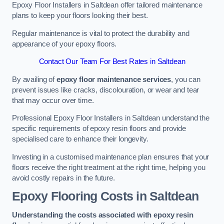
Epoxy Floor Installers in Saltdean offer tailored maintenance
plans to keep your floors looking their best.
Regular maintenance is vital to protect the durability and
appearance of your epoxy floors.
Contact Our Team For Best Rates in Saltdean
By availing of
epoxy floor maintenance services
, you can
prevent issues like cracks, discolouration, or wear and tear
that may occur over time.
Professional Epoxy Floor Installers in Saltdean understand the
specific requirements of epoxy resin floors and provide
specialised care to enhance their longevity.
Investing in a customised maintenance plan ensures that your
floors receive the right treatment at the right time, helping you
avoid costly repairs in the future.
Epoxy Flooring Costs in Saltdean
Understanding the costs associated with epoxy resin