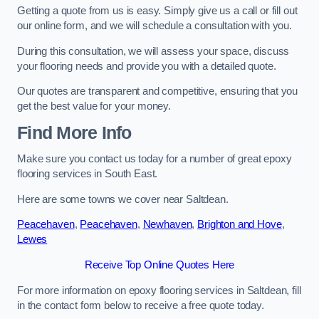
Getting a quote from us is easy. Simply give us a call or fill out
our online form, and we will schedule a consultation with you.
During this consultation, we will assess your space, discuss
your flooring needs and provide you with a detailed quote.
Our quotes are transparent and competitive, ensuring that you
get the best value for your money.
Find More Info
Make sure you contact us today for a number of great epoxy
flooring services in South East.
Here are some towns we cover near Saltdean.
Peacehaven
,
Peacehaven
,
Newhaven
,
Brighton and Hove
,
Lewes
Receive Top Online Quotes Here
For more information on epoxy flooring services in Saltdean, fill
in the contact form below to receive a free quote today.