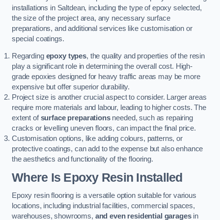
installations in Saltdean, including the type of epoxy selected,
the size of the project area, any necessary surface
preparations, and additional services like customisation or
special coatings.
Regarding
epoxy types
, the quality and properties of the resin
play a significant role in determining the overall cost. High-
grade epoxies designed for heavy traffic areas may be more
expensive but offer superior durability.
Project size is another crucial aspect to consider. Larger areas
require more materials and labour, leading to higher costs. The
extent of
surface preparations
needed, such as repairing
cracks or levelling uneven floors, can impact the final price.
Customisation options, like adding colours, patterns, or
protective coatings, can add to the expense but also enhance
the aesthetics and functionality of the flooring.
Where Is Epoxy Resin Installed
Epoxy resin flooring is a versatile option suitable for various
locations, including industrial facilities, commercial spaces,
warehouses, showrooms,
and even residential garages
in