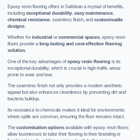
Epoxy resin flooring offers in Saltdean a myriad of benefits,
including
exceptional durability
,
easy maintenance
,
chemical resistance
, seamless finish, and
customisable
designs
.
Whether for
industrial
or
commercial spaces
, epoxy resin
floors provide a
long-lasting and cost-effective flooring
solution
.
One of the key advantages of
epoxy resin flooring
is its
exceptional durability, which is crucial in high-traffic areas
prone to wear and tear.
The seamless finish not only provides a modern aesthetic
appeal but also enhances cleanliness by preventing dirt and
bacteria buildup.
Its resistance to chemicals makes it ideal for environments
where spills are common, ensuring the floor remains intact.
The
customisation options
available with epoxy resin floors
allow businesses to tailor their flooring to their branding or