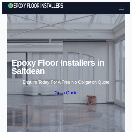
Skip to content
Epoxy Floor Installers in
Saltdean
Enquire Today For A Free No Obligation Quote
Get a Quote