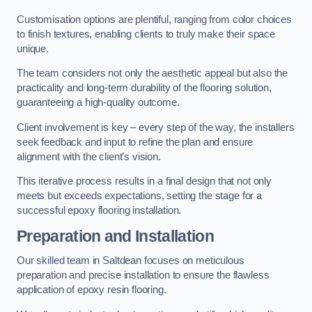
Customisation options are plentiful, ranging from color choices
to finish textures, enabling clients to truly make their space
unique.
The team considers not only the aesthetic appeal but also the
practicality and long-term durability of the flooring solution,
guaranteeing a high-quality outcome.
Client involvement is key – every step of the way, the installers
seek feedback and input to refine the plan and ensure
alignment with the client’s vision.
This iterative process results in a final design that not only
meets but exceeds expectations, setting the stage for a
successful epoxy flooring installation.
Preparation and Installation
Our skilled team in Saltdean focuses on meticulous
preparation and precise installation to ensure the flawless
application of epoxy resin flooring.