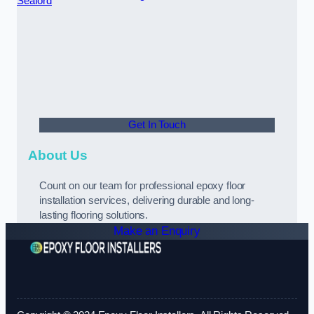
Seaford
Get In Touch
About Us
Count on our team for professional epoxy floor
installation services, delivering durable and long-
lasting flooring solutions.
Make an Enquiry