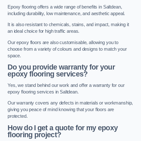
Epoxy flooring offers a wide range of benefits in Saltdean,
including durability, low maintenance, and aesthetic appeal.
It is also resistant to chemicals, stains, and impact, making it
an ideal choice for high traffic areas.
Our epoxy floors are also customisable, allowing you to
choose from a variety of colours and designs to match your
space.
Do you provide warranty for your
epoxy flooring services?
Yes, we stand behind our work and offer a warranty for our
epoxy flooring services in Saltdean.
Our warranty covers any defects in materials or workmanship,
giving you peace of mind knowing that your floors are
protected.
How do I get a quote for my epoxy
flooring project?