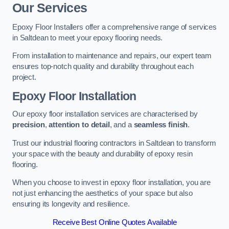
Our Services
Epoxy Floor Installers offer a comprehensive range of services
in Saltdean to meet your epoxy flooring needs.
From installation to maintenance and repairs, our expert team
ensures top-notch quality and durability throughout each
project.
Epoxy Floor Installation
Our epoxy floor installation services are characterised by
precision
,
attention to detail
, and a
seamless finish
.
Trust our industrial flooring contractors in Saltdean to transform
your space with the beauty and durability of epoxy resin
flooring.
When you choose to invest in epoxy floor installation, you are
not just enhancing the aesthetics of your space but also
ensuring its longevity and resilience.
Receive Best Online Quotes Available