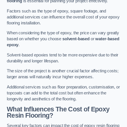
flooring
is essential for planning your project effectively.
Factors such as the type of epoxy, square footage, and
additional services can influence the overall cost of your epoxy
flooring installation.
When considering the type of epoxy, the price can vary greatly
based on whether you choose
solvent-based
or
water-based
epoxy
.
Solvent-based epoxies tend to be more expensive due to their
durability and longer lifespan.
The size of the project is another crucial factor affecting costs;
larger areas will naturally incur higher expenses.
Additional services such as floor preparation, customisation, or
topcoats can add to the total cost but often enhance the
longevity and aesthetics of the flooring.
What Influences The Cost of Epoxy
Resin Flooring?
Several key factors can impact the cost of epoxy resin flooring