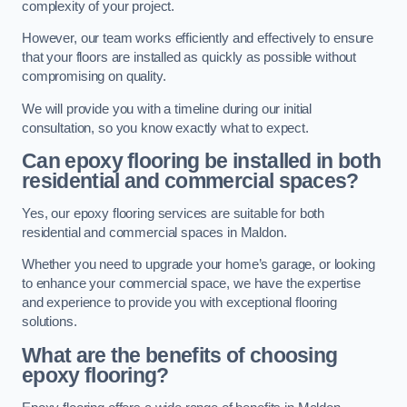
complexity of your project.
However, our team works efficiently and effectively to ensure
that your floors are installed as quickly as possible without
compromising on quality.
We will provide you with a timeline during our initial
consultation, so you know exactly what to expect.
Can epoxy flooring be installed in both
residential and commercial spaces?
Yes, our epoxy flooring services are suitable for both
residential and commercial spaces in Maldon.
Whether you need to upgrade your home’s garage, or looking
to enhance your commercial space, we have the expertise
and experience to provide you with exceptional flooring
solutions.
What are the benefits of choosing
epoxy flooring?