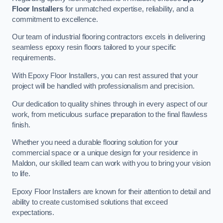
Floor Installers
for unmatched expertise, reliability, and a
commitment to excellence.
Our team of industrial flooring contractors excels in delivering
seamless epoxy resin floors tailored to your specific
requirements.
With Epoxy Floor Installers, you can rest assured that your
project will be handled with professionalism and precision.
Our dedication to quality shines through in every aspect of our
work, from meticulous surface preparation to the final flawless
finish.
Whether you need a durable flooring solution for your
commercial space or a unique design for your residence in
Maldon, our skilled team can work with you to bring your vision
to life.
Epoxy Floor Installers are known for their attention to detail and
ability to create customised solutions that exceed
expectations.