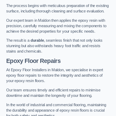
The process begins with meticulous preparation of the existing
surface, including thorough cleaning and surface evaluation.
Our expert team in Maldon then applies the epoxy resin with
precision, carefully measuring and mixing the components to
achieve the desired properties for your specific needs.
The result is a
durable
, seamless finish that not only looks
stunning but also withstands heavy foot traffic and resists
stains and chemicals.
Epoxy Floor Repairs
At Epoxy Floor Installers in Maldon, we specialise in expert
epoxy floor repairs to restore the integrity and aesthetics of
your epoxy resin floors.
Our team ensures timely and efficient repairs to minimise
downtime and maintain the longevity of your flooring.
In the world of industrial and commercial flooring, maintaining
the durability and appearance of epoxy resin floors is crucial
for both safety and aesthetics.