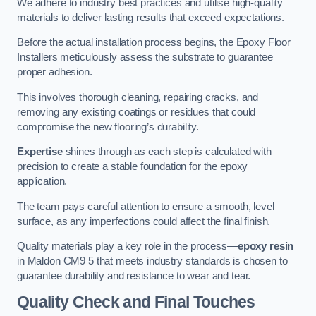
We adhere to industry best practices and utilise high-quality
materials to deliver lasting results that exceed expectations.
Before the actual installation process begins, the Epoxy Floor
Installers meticulously assess the substrate to guarantee
proper adhesion.
This involves thorough cleaning, repairing cracks, and
removing any existing coatings or residues that could
compromise the new flooring’s durability.
Expertise
shines through as each step is calculated with
precision to create a stable foundation for the epoxy
application.
The team pays careful attention to ensure a smooth, level
surface, as any imperfections could affect the final finish.
Quality materials play a key role in the process—
epoxy resin
in Maldon CM9 5 that meets industry standards is chosen to
guarantee durability and resistance to wear and tear.
Quality Check and Final Touches