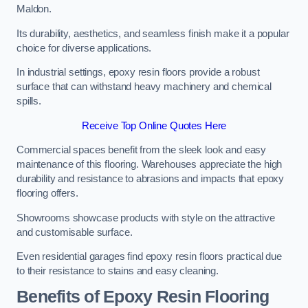
Maldon.
Its durability, aesthetics, and seamless finish make it a popular
choice for diverse applications.
In industrial settings, epoxy resin floors provide a robust
surface that can withstand heavy machinery and chemical
spills.
Receive Top Online Quotes Here
Commercial spaces benefit from the sleek look and easy
maintenance of this flooring. Warehouses appreciate the high
durability and resistance to abrasions and impacts that epoxy
flooring offers.
Showrooms showcase products with style on the attractive
and customisable surface.
Even residential garages find epoxy resin floors practical due
to their resistance to stains and easy cleaning.
Benefits of Epoxy Resin Flooring