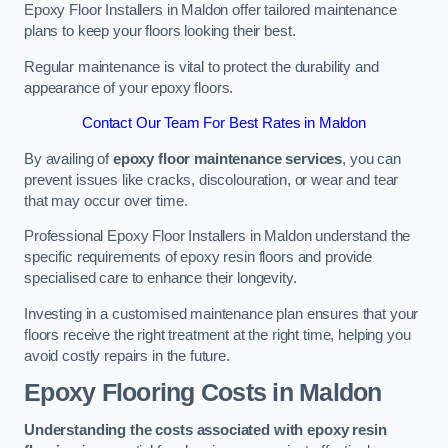
Epoxy Floor Installers in Maldon offer tailored maintenance
plans to keep your floors looking their best.
Regular maintenance is vital to protect the durability and
appearance of your epoxy floors.
Contact Our Team For Best Rates in Maldon
By availing of
epoxy floor maintenance services
, you can
prevent issues like cracks, discolouration, or wear and tear
that may occur over time.
Professional Epoxy Floor Installers in Maldon understand the
specific requirements of epoxy resin floors and provide
specialised care to enhance their longevity.
Investing in a customised maintenance plan ensures that your
floors receive the right treatment at the right time, helping you
avoid costly repairs in the future.
Epoxy Flooring Costs in Maldon
Understanding the costs associated with epoxy resin