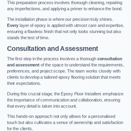
This preparation process involves thorough cleaning, repairing
any imperfections, and applying a primer to enhance the bond.
The installation phase is where our precision truly shines.
Every
layer of epoxy is applied with utmost care and expertise,
ensuring a flawless finish that not only looks stunning but also
stands the test of time.
Consultation and Assessment
The first step in the process involves a thorough
consultation
and assessment
of the space to understand the requirements,
preferences, and project scope. The team works closely with
clients to develop a tailored epoxy flooring solution that meets
their expectations.
During this crucial stage, the Epoxy Floor Installers emphasize
the importance of communication and collaboration, ensuring
that every detail is taken into account.
This hands-on approach not only allows for a personalised
touch but also cultivates a sense of ownership and satisfaction
for the clients.