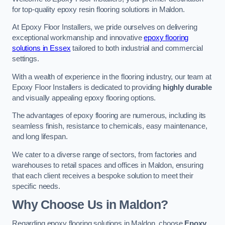
for top-quality epoxy resin flooring solutions in Maldon.
At Epoxy Floor Installers, we pride ourselves on delivering
exceptional workmanship and innovative
epoxy flooring
solutions in Essex
tailored to both industrial and commercial
settings.
With a wealth of experience in the flooring industry, our team at
Epoxy Floor Installers is dedicated to providing
highly durable
and visually appealing epoxy flooring options.
The advantages of epoxy flooring are numerous, including its
seamless finish, resistance to chemicals, easy maintenance,
and long lifespan.
We cater to a diverse range of sectors, from factories and
warehouses to retail spaces and offices in Maldon, ensuring
that each client receives a bespoke solution to meet their
specific needs.
Why Choose Us in Maldon?
Regarding epoxy flooring solutions in Maldon, choose
Epoxy