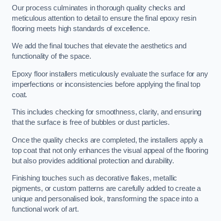
Our process culminates in thorough quality checks and
meticulous attention to detail to ensure the final epoxy resin
flooring meets high standards of excellence.
We add the final touches that elevate the aesthetics and
functionality of the space.
Epoxy floor installers meticulously evaluate the surface for any
imperfections or inconsistencies before applying the final top
coat.
This includes checking for smoothness, clarity, and ensuring
that the surface is free of bubbles or dust particles.
Once the quality checks are completed, the installers apply a
top coat that not only enhances the visual appeal of the flooring
but also provides additional protection and durability.
Finishing touches such as decorative flakes, metallic
pigments, or custom patterns are carefully added to create a
unique and personalised look, transforming the space into a
functional work of art.