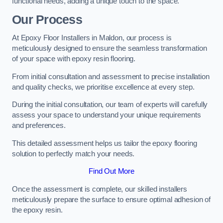
functional needs, adding a unique touch to the space.
Our Process
At Epoxy Floor Installers in Maldon, our process is
meticulously designed to ensure the seamless transformation
of your space with epoxy resin flooring.
From initial consultation and assessment to precise installation
and quality checks, we prioritise excellence at every step.
During the initial consultation, our team of experts will carefully
assess your space to understand your unique requirements
and preferences.
This detailed assessment helps us tailor the epoxy flooring
solution to perfectly match your needs.
Find Out More
Once the assessment is complete, our skilled installers
meticulously prepare the surface to ensure optimal adhesion of
the epoxy resin.