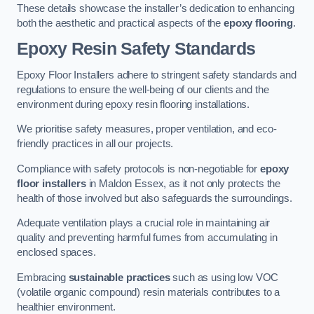
These details showcase the installer’s dedication to enhancing
both the aesthetic and practical aspects of the
epoxy flooring
.
Epoxy Resin Safety Standards
Epoxy Floor Installers adhere to stringent safety standards and
regulations to ensure the well-being of our clients and the
environment during epoxy resin flooring installations.
We prioritise safety measures, proper ventilation, and eco-
friendly practices in all our projects.
Compliance with safety protocols is non-negotiable for
epoxy
floor installers
in Maldon Essex, as it not only protects the
health of those involved but also safeguards the surroundings.
Adequate ventilation plays a crucial role in maintaining air
quality and preventing harmful fumes from accumulating in
enclosed spaces.
Embracing
sustainable practices
such as using low VOC
(volatile organic compound) resin materials contributes to a
healthier environment.