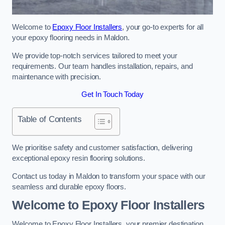
Welcome to
Epoxy Floor Installers
, your go-to experts for all
your epoxy flooring needs in Maldon.
We provide top-notch services tailored to meet your
requirements. Our team handles installation, repairs, and
maintenance with precision.
Get In Touch Today
Table of Contents
We prioritise safety and customer satisfaction, delivering
exceptional epoxy resin flooring solutions.
Contact us today in Maldon to transform your space with our
seamless and durable epoxy floors.
Welcome to Epoxy Floor Installers
Welcome to Epoxy Floor Installers, your premier destination