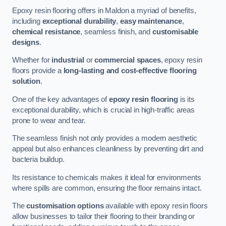
Epoxy resin flooring offers in Maldon a myriad of benefits,
including
exceptional durability
,
easy maintenance
,
chemical resistance
, seamless finish, and
customisable
designs
.
Whether for
industrial
or
commercial spaces
, epoxy resin
floors provide a
long-lasting and cost-effective flooring
solution
.
One of the key advantages of
epoxy resin flooring
is its
exceptional durability, which is crucial in high-traffic areas
prone to wear and tear.
The seamless finish not only provides a modern aesthetic
appeal but also enhances cleanliness by preventing dirt and
bacteria buildup.
Its resistance to chemicals makes it ideal for environments
where spills are common, ensuring the floor remains intact.
The
customisation options
available with epoxy resin floors
allow businesses to tailor their flooring to their branding or