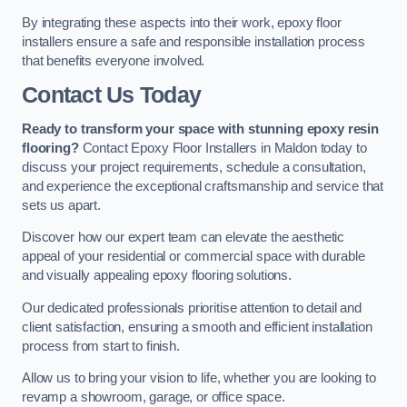
By integrating these aspects into their work, epoxy floor
installers ensure a safe and responsible installation process
that benefits everyone involved.
Contact Us Today
Ready to transform your space with stunning epoxy resin
flooring?
Contact Epoxy Floor Installers in Maldon today to
discuss your project requirements, schedule a consultation,
and experience the exceptional craftsmanship and service that
sets us apart.
Discover how our expert team can elevate the aesthetic
appeal of your residential or commercial space with durable
and visually appealing epoxy flooring solutions.
Our dedicated professionals prioritise attention to detail and
client satisfaction, ensuring a smooth and efficient installation
process from start to finish.
Allow us to bring your vision to life, whether you are looking to
revamp a showroom, garage, or office space.