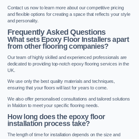
Contact us now to learn more about our competitive pricing
and flexible options for creating a space that reflects your style
and personality.
Frequently Asked Questions
What sets Epoxy Floor Installers apart
from other flooring companies?
Our team of highly skilled and experienced professionals are
dedicated to providing top-notch epoxy flooring services in the
UK.
We use only the best quality materials and techniques,
ensuring that your floors will last for years to come.
We also offer personalised consultations and tailored solutions
in Maldon to meet your specific flooring needs.
How long does the epoxy floor
installation process take?
The length of time for installation depends on the size and