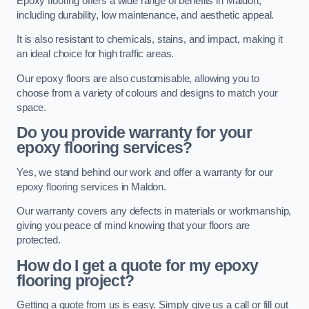
Epoxy flooring offers a wide range of benefits in Maldon,
including durability, low maintenance, and aesthetic appeal.
It is also resistant to chemicals, stains, and impact, making it
an ideal choice for high traffic areas.
Our epoxy floors are also customisable, allowing you to
choose from a variety of colours and designs to match your
space.
Do you provide warranty for your
epoxy flooring services?
Yes, we stand behind our work and offer a warranty for our
epoxy flooring services in Maldon.
Our warranty covers any defects in materials or workmanship,
giving you peace of mind knowing that your floors are
protected.
How do I get a quote for my epoxy
flooring project?
Getting a quote from us is easy. Simply give us a call or fill out