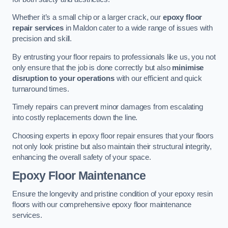
Whether it’s a small chip or a larger crack, our
epoxy floor
repair services
in Maldon cater to a wide range of issues with
precision and skill.
By entrusting your floor repairs to professionals like us, you not
only ensure that the job is done correctly but also
minimise
disruption to your operations
with our efficient and quick
turnaround times.
Timely repairs can prevent minor damages from escalating
into costly replacements down the line.
Choosing experts in epoxy floor repair ensures that your floors
not only look pristine but also maintain their structural integrity,
enhancing the overall safety of your space.
Epoxy Floor Maintenance
Ensure the longevity and pristine condition of your epoxy resin
floors with our comprehensive epoxy floor maintenance
services.