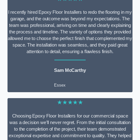
I recently hired Epoxy Floor Installers to redo the flooring in my
garage, and the outcome was beyond my expectations. The
team was professional, arriving on time and clearly explaining
the process and timeline. The variety of options they provided
allowed me to choose the perfect finish that complemented my
space. The installation was seamless, and they paid great
attention to detail, ensuring a flawless finish.
Sam McCarthy
Essex
★★★★★
Choosing Epoxy Floor Installers for our commercial space
was a decision we’ll never regret. From the initial consultation
to the completion of the project, their team demonstrated
exceptional expertise and commitment to quality. They helped