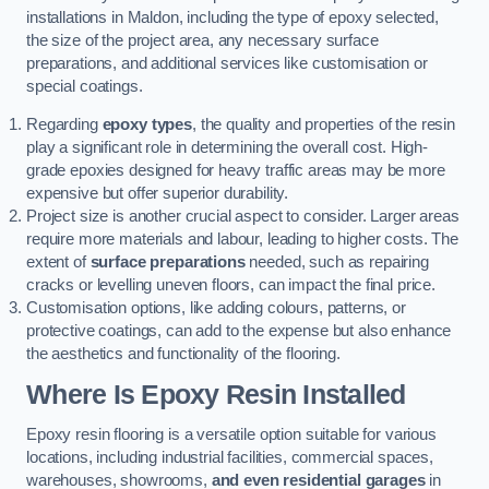
installations in Maldon, including the type of epoxy selected,
the size of the project area, any necessary surface
preparations, and additional services like customisation or
special coatings.
Regarding
epoxy types
, the quality and properties of the resin
play a significant role in determining the overall cost. High-
grade epoxies designed for heavy traffic areas may be more
expensive but offer superior durability.
Project size is another crucial aspect to consider. Larger areas
require more materials and labour, leading to higher costs. The
extent of
surface preparations
needed, such as repairing
cracks or levelling uneven floors, can impact the final price.
Customisation options, like adding colours, patterns, or
protective coatings, can add to the expense but also enhance
the aesthetics and functionality of the flooring.
Where Is Epoxy Resin Installed
Epoxy resin flooring is a versatile option suitable for various
locations, including industrial facilities, commercial spaces,
warehouses, showrooms,
and even residential garages
in