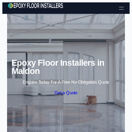
Skip to content
Epoxy Floor Installers in
Maldon
Enquire Today For A Free No Obligation Quote
Get a Quote