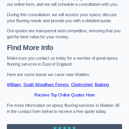
our online form, and we will schedule a consultation with you.
During this consultation, we will assess your space, discuss
your flooring needs and provide you with a detailed quote.
Our quotes are transparent and competitive, ensuring that you
get the best value for your money.
Find More Info
Make sure you contact us today for a number of great epoxy
flooring services in East of England.
Here are some towns we cover near Maldon.
Witham
,
South Woodham Ferrers
,
Chelmsford
,
Barking
Receive Top Online Quotes Here
For more information on epoxy flooring services in Maldon, fill
in the contact form below to receive a free quote today.
★★★★★