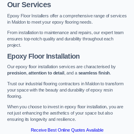
Our Services
Epoxy Floor Installers offer a comprehensive range of services
in Maldon to meet your epoxy flooring needs.
From installation to maintenance and repairs, our expert team
ensures top-notch quality and durability throughout each
project.
Epoxy Floor Installation
Our epoxy floor installation services are characterised by
precision
,
attention to detail
, and a
seamless finish
.
Trust our industrial flooring contractors in Maldon to transform
your space with the beauty and durability of epoxy resin
flooring.
When you choose to invest in epoxy floor installation, you are
not just enhancing the aesthetics of your space but also
ensuring its longevity and resilience.
Receive Best Online Quotes Available