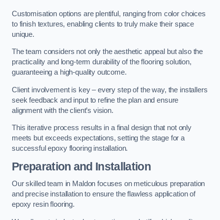
Customisation options are plentiful, ranging from color choices
to finish textures, enabling clients to truly make their space
unique.
The team considers not only the aesthetic appeal but also the
practicality and long-term durability of the flooring solution,
guaranteeing a high-quality outcome.
Client involvement is key – every step of the way, the installers
seek feedback and input to refine the plan and ensure
alignment with the client’s vision.
This iterative process results in a final design that not only
meets but exceeds expectations, setting the stage for a
successful epoxy flooring installation.
Preparation and Installation
Our skilled team in Maldon focuses on meticulous preparation
and precise installation to ensure the flawless application of
epoxy resin flooring.