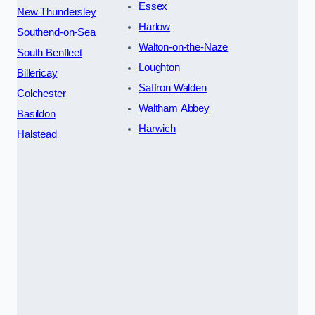
Essex
New Thundersley
Harlow
Southend-on-Sea
Walton-on-the-Naze
South Benfleet
Loughton
Billericay
Saffron Walden
Colchester
Waltham Abbey
Basildon
Harwich
Halstead