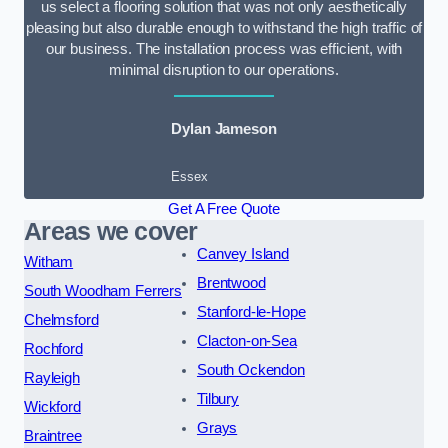
us select a flooring solution that was not only aesthetically
pleasing but also durable enough to withstand the high traffic of
our business. The installation process was efficient, with
minimal disruption to our operations.
Dylan Jameson
Essex
Get A Free Quote
Areas we cover
Canvey Island
Witham
Brentwood
South Woodham Ferrers
Stanford-le-Hope
Chelmsford
Clacton-on-Sea
Rochford
South Ockendon
Rayleigh
Tilbury
Wickford
Grays
Braintree