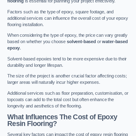
flooring
is essential for planning your project effectively.
Factors such as the type of epoxy, square footage, and
additional services can influence the overall cost of your epoxy
flooring installation.
When considering the type of epoxy, the price can vary greatly
based on whether you choose
solvent-based
or
water-based
epoxy
.
Solvent-based epoxies tend to be more expensive due to their
durability and longer lifespan.
The size of the project is another crucial factor affecting costs;
larger areas will naturally incur higher expenses.
Additional services such as floor preparation, customisation, or
topcoats can add to the total cost but often enhance the
longevity and aesthetics of the flooring.
What Influences The Cost of Epoxy
Resin Flooring?
Several key factors can impact the cost of epoxy resin flooring