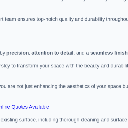
rt team ensures top-notch quality and durability throughou
 by
precision
,
attention to detail
, and a
seamless finish
rsley to transform your space with the beauty and durabili
you are not just enhancing the aesthetics of your space bu
line Quotes Available
existing surface, including thorough cleaning and surface