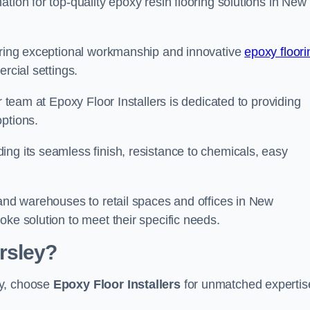
tion for top-quality epoxy resin flooring solutions in New
vering exceptional workmanship and innovative
epoxy floori
rcial settings.
r team at Epoxy Floor Installers is dedicated to providing
options.
ng its seamless finish, resistance to chemicals, easy
 and warehouses to retail spaces and offices in New
oke solution to meet their specific needs.
rsley?
ey, choose
Epoxy Floor Installers
for unmatched expertis