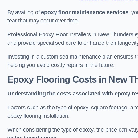
By availing of
epoxy floor maintenance services
, yo
tear that may occur over time.
Professional Epoxy Floor Installers in New Thundersley
and provide specialised care to enhance their longevit
Investing in a customised maintenance plan ensures that
helping you avoid costly repairs in the future.
Epoxy Flooring Costs in New T
Understanding the costs associated with epoxy res
Factors such as the type of epoxy, square footage, and 
epoxy flooring installation.
When considering the type of epoxy, the price can va