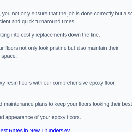
, you not only ensure that the job is done correctly but als
icient and quick turnaround times.
ing into costly replacements down the line.
 floors not only look pristine but also maintain their
r space.
oxy resin floors with our comprehensive epoxy floor
d maintenance plans to keep your floors looking their best
and appearance of your epoxy floors.
est Rates in New Thundersley