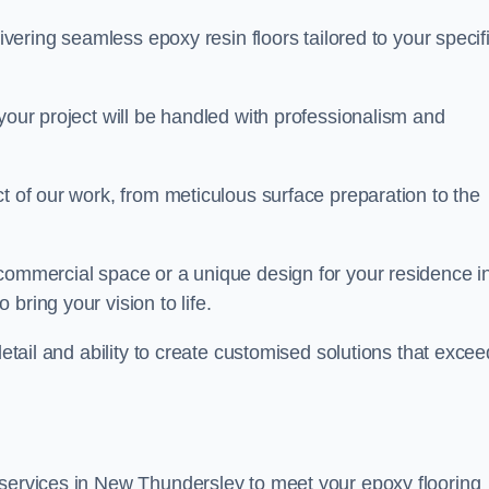
livering seamless epoxy resin floors tailored to your specif
your project will be handled with professionalism and
ct of our work, from meticulous surface preparation to the
 commercial space or a unique design for your residence i
bring your vision to life.
detail and ability to create customised solutions that excee
 services in New Thundersley to meet your epoxy flooring