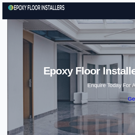
Epoxy Floor Install
Enquire Today For A
Ge