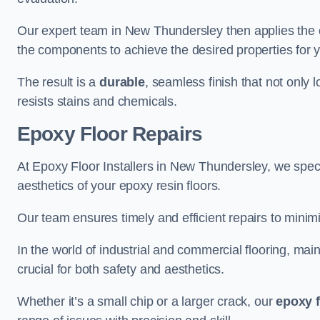
Our expert team in New Thundersley then applies the e
the components to achieve the desired properties for y
The result is a
durable
, seamless finish that not only 
resists stains and chemicals.
Epoxy Floor Repairs
At Epoxy Floor Installers in New Thundersley, we specia
aesthetics of your epoxy resin floors.
Our team ensures timely and efficient repairs to minim
In the world of industrial and commercial flooring, main
crucial for both safety and aesthetics.
Whether it’s a small chip or a larger crack, our
epoxy f