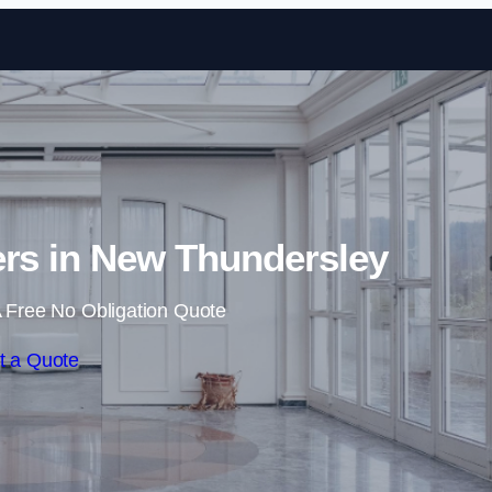
Skip to content
ers in New Thundersley
 Free No Obligation Quote
t a Quote