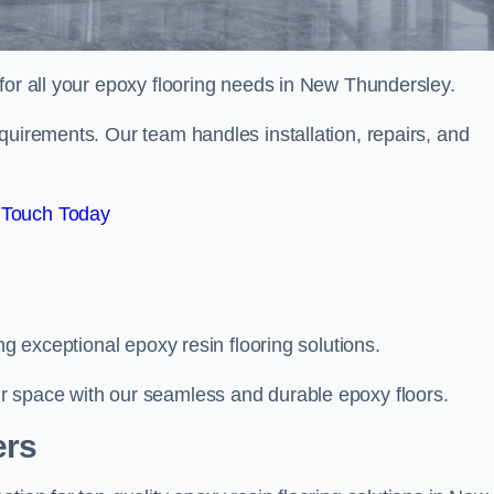
 for all your epoxy flooring needs in New Thundersley.
quirements. Our team handles installation, repairs, and
 Touch Today
ng exceptional epoxy resin flooring solutions.
r space with our seamless and durable epoxy floors.
ers