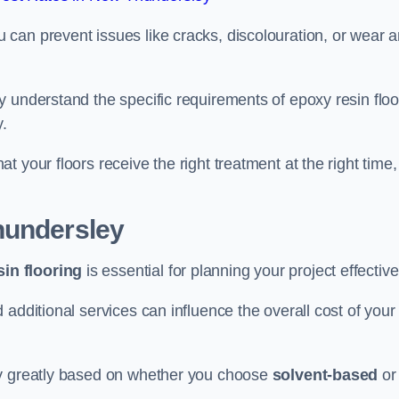
u can prevent issues like cracks, discolouration, or wear 
 understand the specific requirements of epoxy resin floo
y.
 your floors receive the right treatment at the right time,
hundersley
in flooring
is essential for planning your project effective
additional services can influence the overall cost of your
ry greatly based on whether you choose
solvent-based
or