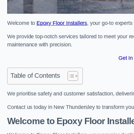
Welcome to
Epoxy Floor Installers
, your go-to experts
We provide top-notch services tailored to meet your re
maintenance with precision.
Get In
Table of Contents
We prioritise safety and customer satisfaction, deliveri
Contact us today in New Thundersley to transform you
Welcome to Epoxy Floor Install