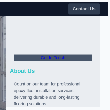
Contact Us
Get In Touch
About Us
Count on our team for professional
epoxy floor installation services,
delivering durable and long-lasting
flooring solutions.