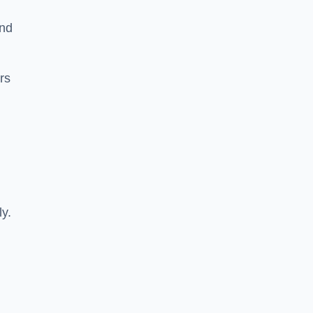
and
rs
ly.