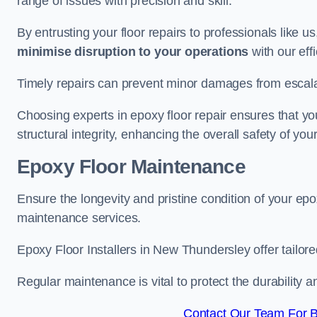
range of issues with precision and skill.
By entrusting your floor repairs to professionals like us
minimise disruption to your operations
with our eff
Timely repairs can prevent minor damages from escalat
Choosing experts in epoxy floor repair ensures that your
structural integrity, enhancing the overall safety of you
Epoxy Floor Maintenance
Ensure the longevity and pristine condition of your ep
maintenance services.
Epoxy Floor Installers in New Thundersley offer tailore
Regular maintenance is vital to protect the durability 
Contact Our Team For B