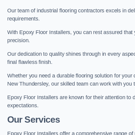
Our team of industrial flooring contractors excels in de
requirements.
With Epoxy Floor Installers, you can rest assured that 
precision.
Our dedication to quality shines through in every aspe
final flawless finish.
Whether you need a durable flooring solution for your
New Thundersley, our skilled team can work with you to 
Epoxy Floor Installers are known for their attention to 
expectations.
Our Services
Epoxy Floor Installers offer a comprehensive range of