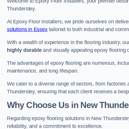
Welcome to Epoxy Floor Installers, your premier destina
Thundersley.
At Epoxy Floor Installers, we pride ourselves on deli
solutions in Essex
tailored to both industrial and comme
With a wealth of experience in the flooring industry, ou
highly durable
and visually appealing epoxy flooring 
The advantages of epoxy flooring are numerous, includi
maintenance, and long lifespan.
We cater to a diverse range of sectors, from factories
Thundersley, ensuring that each client receives a besp
Why Choose Us in New Thunde
Regarding epoxy flooring solutions in New Thundersl
reliability, and a commitment to excellence.