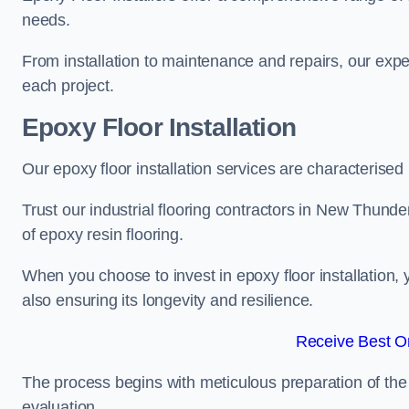
needs.
From installation to maintenance and repairs, our expe
each project.
Epoxy Floor Installation
Our epoxy floor installation services are characterised
Trust our industrial flooring contractors in New Thunde
of epoxy resin flooring.
When you choose to invest in epoxy floor installation, 
also ensuring its longevity and resilience.
Receive Best On
The process begins with meticulous preparation of the 
evaluation.