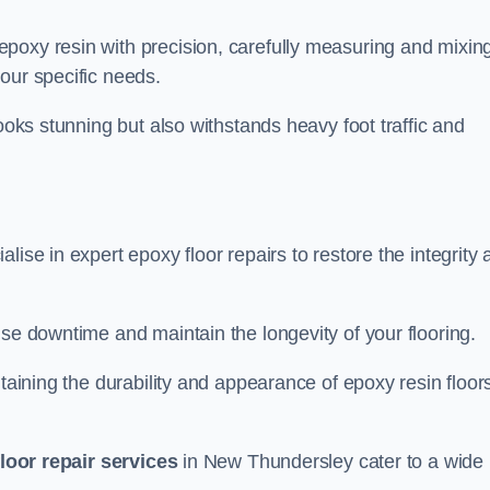
poxy resin with precision, carefully measuring and mixin
our specific needs.
looks stunning but also withstands heavy foot traffic and
lise in expert epoxy floor repairs to restore the integrity
ise downtime and maintain the longevity of your flooring.
taining the durability and appearance of epoxy resin floors
loor repair services
in New Thundersley cater to a wide