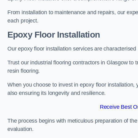
From installation to maintenance and repairs, our expe
each project.
Epoxy Floor Installation
Our epoxy floor installation services are characterised
Trust our industrial flooring contractors in Glasgow to
resin flooring.
When you choose to invest in epoxy floor installation, 
also ensuring its longevity and resilience.
Receive Best On
The process begins with meticulous preparation of the 
evaluation.