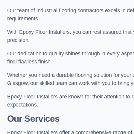
Our team of industrial flooring contractors excels in de
requirements.
With Epoxy Floor Installers, you can rest assured that 
precision.
Our dedication to quality shines through in every aspe
final flawless finish.
Whether you need a durable flooring solution for your
Glasgow, our skilled team can work with you to bring you
Epoxy Floor Installers are known for their attention to 
expectations.
Our Services
Epoxy Floor Installers offer a comprehensive range of