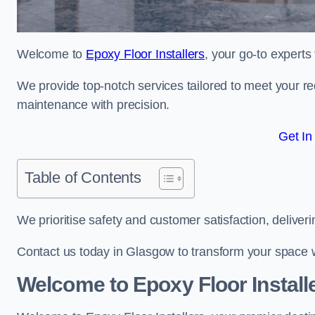
Welcome to
Epoxy Floor Installers
, your go-to experts
We provide top-notch services tailored to meet your re
maintenance with precision.
Get In
Table of Contents
We prioritise safety and customer satisfaction, deliveri
Contact us today in Glasgow to transform your space 
Welcome to Epoxy Floor Install