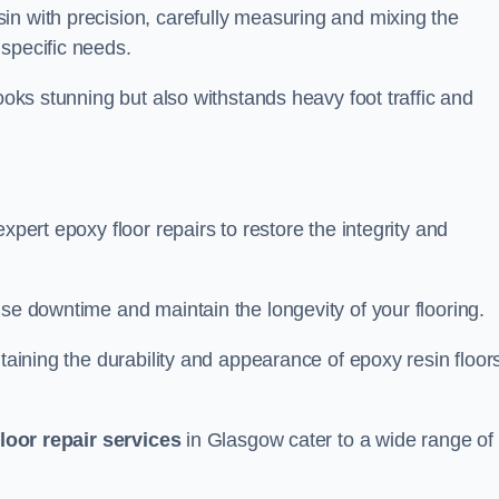
in with precision, carefully measuring and mixing the
specific needs.
looks stunning but also withstands heavy foot traffic and
xpert epoxy floor repairs to restore the integrity and
ise downtime and maintain the longevity of your flooring.
taining the durability and appearance of epoxy resin floors
loor repair services
in Glasgow cater to a wide range of