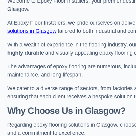
Welcome to Epoxy Floor Installers, your premier destina
Glasgow.
At Epoxy Floor Installers, we pride ourselves on deli
solutions in Glasgow
tailored to both industrial and co
With a wealth of experience in the flooring industry, ou
highly durable
and visually appealing epoxy flooring 
The advantages of epoxy flooring are numerous, includi
maintenance, and long lifespan.
We cater to a diverse range of sectors, from factories
ensuring that each client receives a bespoke solution t
Why Choose Us in Glasgow?
Regarding epoxy flooring solutions in Glasgow, choo
and a commitment to excellence.