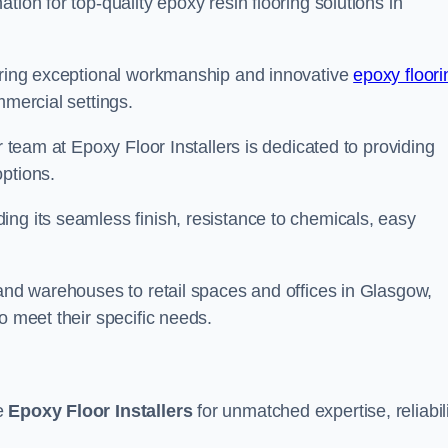
tion for top-quality epoxy resin flooring solutions in
vering exceptional workmanship and innovative
epoxy floori
mmercial settings.
r team at Epoxy Floor Installers is dedicated to providing
options.
ng its seamless finish, resistance to chemicals, easy
 and warehouses to retail spaces and offices in Glasgow,
o meet their specific needs.
se
Epoxy Floor Installers
for unmatched expertise, reliabili