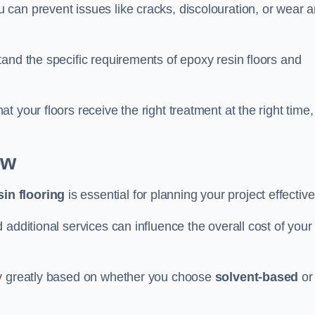
u can prevent issues like cracks, discolouration, or wear 
and the specific requirements of epoxy resin floors and
 your floors receive the right treatment at the right time,
ow
in flooring
is essential for planning your project effective
additional services can influence the overall cost of your
ry greatly based on whether you choose
solvent-based
or