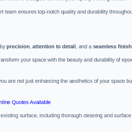
rt team ensures top-notch quality and durability throughou
 by
precision
,
attention to detail
, and a
seamless finish
 transform your space with the beauty and durability of epo
you are not just enhancing the aesthetics of your space bu
line Quotes Available
existing surface, including thorough cleaning and surface