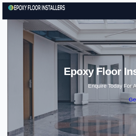
Epoxy Floor In
Enquire Today For A
Ge