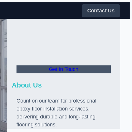
Contact Us
Get In Touch
About Us
Count on our team for professional
epoxy floor installation services,
delivering durable and long-lasting
flooring solutions.