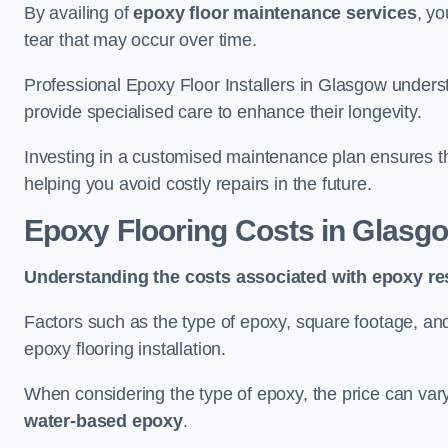
By availing of
epoxy floor maintenance services
, yo
tear that may occur over time.
Professional Epoxy Floor Installers in Glasgow underst
provide specialised care to enhance their longevity.
Investing in a customised maintenance plan ensures that
helping you avoid costly repairs in the future.
Epoxy Flooring Costs in Glasg
Understanding the costs associated with epoxy res
Factors such as the type of epoxy, square footage, and 
epoxy flooring installation.
When considering the type of epoxy, the price can va
water-based epoxy
.