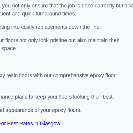
, you not only ensure that the job is done correctly but als
icient and quick turnaround times.
ing into costly replacements down the line.
 floors not only look pristine but also maintain their
r space.
oxy resin floors with our comprehensive epoxy floor
nance plans to keep your floors looking their best.
and appearance of your epoxy floors.
or Best Rates in Glasgow