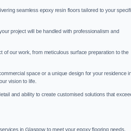
livering seamless epoxy resin floors tailored to your specif
your project will be handled with professionalism and
ct of our work, from meticulous surface preparation to the
 commercial space or a unique design for your residence i
r vision to life.
detail and ability to create customised solutions that excee
 services in Glasgow to meet your epoxy flooring needs.