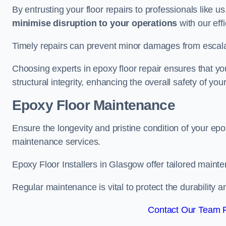
By entrusting your floor repairs to professionals like us
minimise disruption to your operations
with our eff
Timely repairs can prevent minor damages from escalat
Choosing experts in epoxy floor repair ensures that your
structural integrity, enhancing the overall safety of you
Epoxy Floor Maintenance
Ensure the longevity and pristine condition of your ep
maintenance services.
Epoxy Floor Installers in Glasgow offer tailored mainte
Regular maintenance is vital to protect the durability 
Contact Our Team F