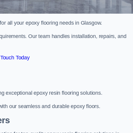
 for all your epoxy flooring needs in Glasgow.
quirements. Our team handles installation, repairs, and
 Touch Today
ng exceptional epoxy resin flooring solutions.
with our seamless and durable epoxy floors.
ers