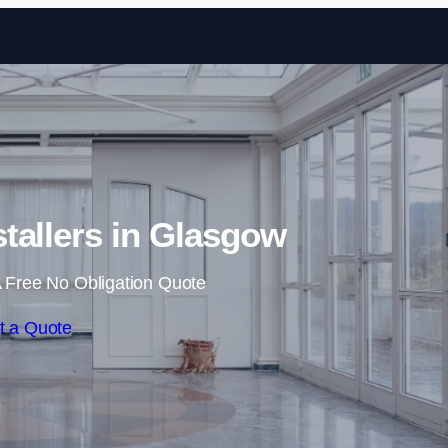
Skip to content
stallers in Glasgow
 Free No Obligation Quote
t a Quote