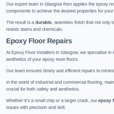
Our expert team in Glasgow then applies the epoxy res
components to achieve the desired properties for your 
The result is a
durable
, seamless finish that not only 
resists stains and chemicals.
Epoxy Floor Repairs
At Epoxy Floor Installers in Glasgow, we specialise in e
aesthetics of your epoxy resin floors.
Our team ensures timely and efficient repairs to minim
In the world of industrial and commercial flooring, main
crucial for both safety and aesthetics.
Whether it’s a small chip or a larger crack, our
epoxy f
issues with precision and skill.