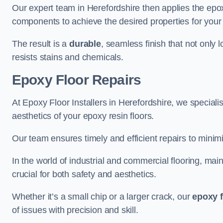
Our expert team in Herefordshire then applies the epox
components to achieve the desired properties for your 
The result is a
durable
, seamless finish that not only 
resists stains and chemicals.
Epoxy Floor Repairs
At Epoxy Floor Installers in Herefordshire, we specialis
aesthetics of your epoxy resin floors.
Our team ensures timely and efficient repairs to minim
In the world of industrial and commercial flooring, main
crucial for both safety and aesthetics.
Whether it’s a small chip or a larger crack, our
epoxy f
of issues with precision and skill.