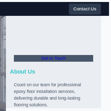
Contact Us
Get In Touch
About Us
Count on our team for professional
epoxy floor installation services,
delivering durable and long-lasting
flooring solutions.