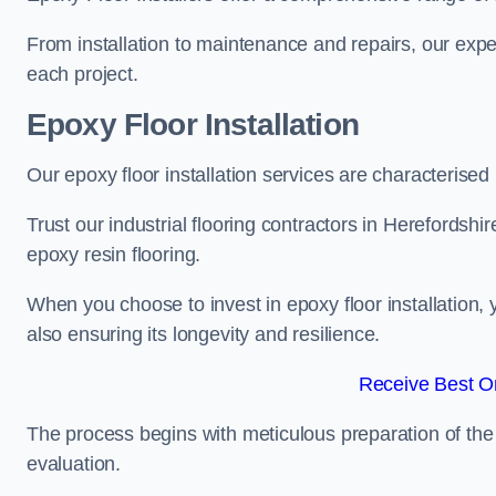
From installation to maintenance and repairs, our expe
each project.
Epoxy Floor Installation
Our epoxy floor installation services are characterised
Trust our industrial flooring contractors in Herefordshi
epoxy resin flooring.
When you choose to invest in epoxy floor installation, 
also ensuring its longevity and resilience.
Receive Best On
The process begins with meticulous preparation of the 
evaluation.