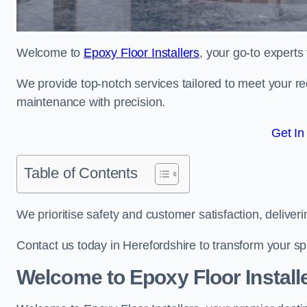
Welcome to
Epoxy Floor Installers
, your go-to experts
We provide top-notch services tailored to meet your re
maintenance with precision.
Get In
Table of Contents
We prioritise safety and customer satisfaction, deliveri
Contact us today in Herefordshire to transform your s
Welcome to Epoxy Floor Install