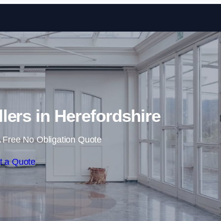
Skip to content
llers in Herefordshire
 Free No Obligation Quote
t a Quote