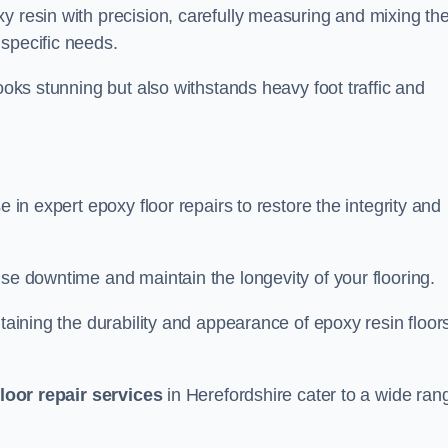
y resin with precision, carefully measuring and mixing th
specific needs.
looks stunning but also withstands heavy foot traffic and
e in expert epoxy floor repairs to restore the integrity and
ise downtime and maintain the longevity of your flooring.
taining the durability and appearance of epoxy resin floors
loor repair services
in Herefordshire cater to a wide ran