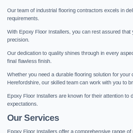
Our team of industrial flooring contractors excels in de
requirements.
With Epoxy Floor Installers, you can rest assured that 
precision.
Our dedication to quality shines through in every aspe
final flawless finish.
Whether you need a durable flooring solution for your
Herefordshire, our skilled team can work with you to bri
Epoxy Floor Installers are known for their attention to 
expectations.
Our Services
Epoxy Floor Installers offer a comprehensive range of 