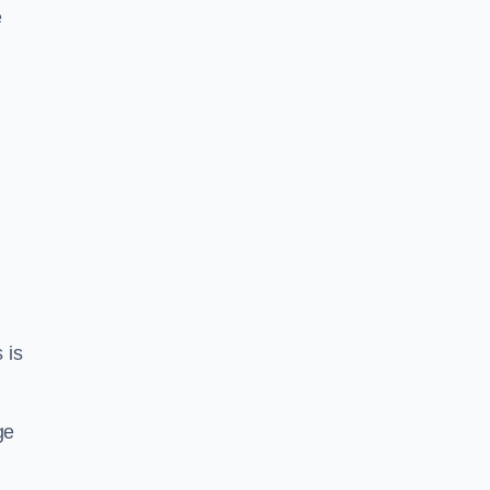
e
 is
ge