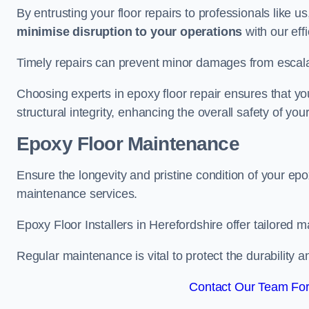
By entrusting your floor repairs to professionals like us
minimise disruption to your operations
with our eff
Timely repairs can prevent minor damages from escalat
Choosing experts in epoxy floor repair ensures that your
structural integrity, enhancing the overall safety of you
Epoxy Floor Maintenance
Ensure the longevity and pristine condition of your ep
maintenance services.
Epoxy Floor Installers in Herefordshire offer tailored m
Regular maintenance is vital to protect the durability 
Contact Our Team For 