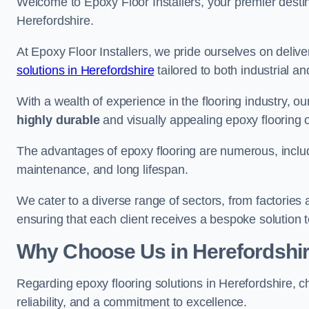
Welcome to Epoxy Floor Installers, your premier destina
Herefordshire.
At Epoxy Floor Installers, we pride ourselves on deli
solutions in Herefordshire
tailored to both industrial a
With a wealth of experience in the flooring industry, ou
highly durable
and visually appealing epoxy flooring 
The advantages of epoxy flooring are numerous, includi
maintenance, and long lifespan.
We cater to a diverse range of sectors, from factories
ensuring that each client receives a bespoke solution t
Why Choose Us in Herefordshi
Regarding epoxy flooring solutions in Herefordshire, 
reliability, and a commitment to excellence.