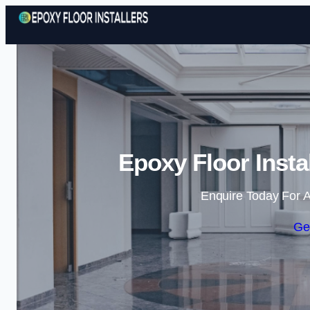
Epoxy Floor Insta
Enquire Today For A
Ge