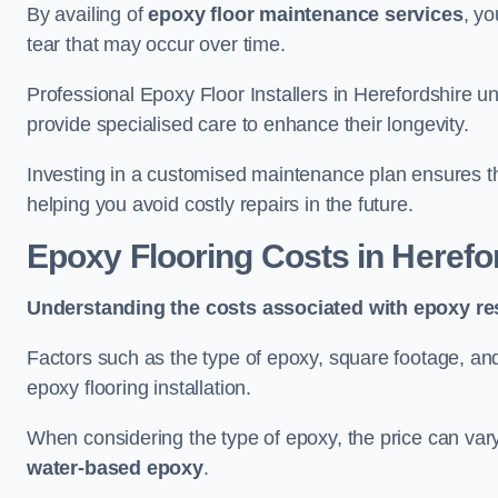
By availing of
epoxy floor maintenance services
, yo
tear that may occur over time.
Professional Epoxy Floor Installers in Herefordshire u
provide specialised care to enhance their longevity.
Investing in a customised maintenance plan ensures that
helping you avoid costly repairs in the future.
Epoxy Flooring Costs in Herefo
Understanding the costs associated with epoxy res
Factors such as the type of epoxy, square footage, and 
epoxy flooring installation.
When considering the type of epoxy, the price can va
water-based epoxy
.