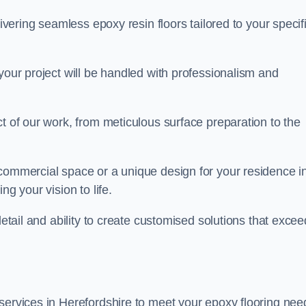
livering seamless epoxy resin floors tailored to your specif
your project will be handled with professionalism and
ct of our work, from meticulous surface preparation to the
 commercial space or a unique design for your residence i
ng your vision to life.
detail and ability to create customised solutions that excee
services in Herefordshire to meet your epoxy flooring nee