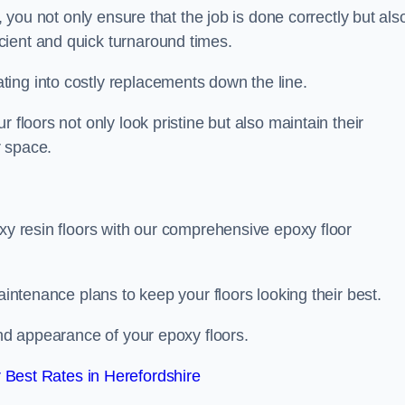
, you not only ensure that the job is done correctly but als
icient and quick turnaround times.
ing into costly replacements down the line.
 floors not only look pristine but also maintain their
r space.
oxy resin floors with our comprehensive epoxy floor
aintenance plans to keep your floors looking their best.
and appearance of your epoxy floors.
Best Rates in Herefordshire