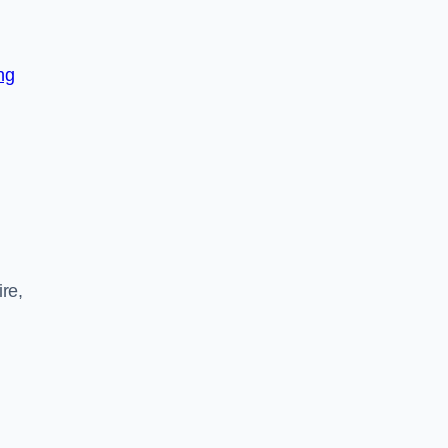
ng
re,