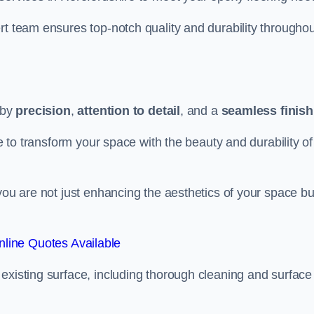
rt team ensures top-notch quality and durability throughou
 by
precision
,
attention to detail
, and a
seamless finish
re to transform your space with the beauty and durability of
you are not just enhancing the aesthetics of your space bu
line Quotes Available
existing surface, including thorough cleaning and surface