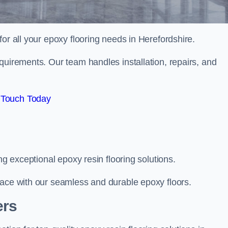
 for all your epoxy flooring needs in Herefordshire.
quirements. Our team handles installation, repairs, and
 Touch Today
ng exceptional epoxy resin flooring solutions.
pace with our seamless and durable epoxy floors.
ers