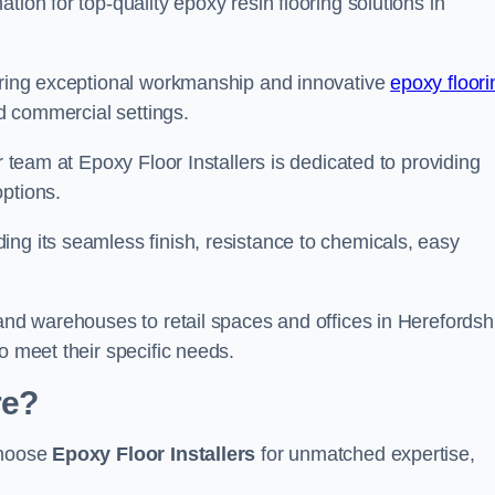
tion for top-quality epoxy resin flooring solutions in
vering exceptional workmanship and innovative
epoxy floori
nd commercial settings.
r team at Epoxy Floor Installers is dedicated to providing
options.
ng its seamless finish, resistance to chemicals, easy
 and warehouses to retail spaces and offices in Herefordshi
o meet their specific needs.
re?
choose
Epoxy Floor Installers
for unmatched expertise,