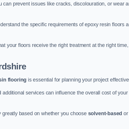
u can prevent issues like cracks, discolouration, or wear 
nderstand the specific requirements of epoxy resin floors 
 your floors receive the right treatment at the right time,
rdshire
in flooring
is essential for planning your project effective
additional services can influence the overall cost of your
ry greatly based on whether you choose
solvent-based
or