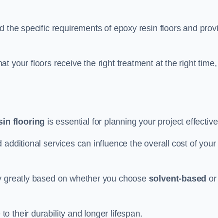
d the specific requirements of epoxy resin floors and prov
 your floors receive the right treatment at the right time,
in flooring
is essential for planning your project effective
additional services can influence the overall cost of your
ry greatly based on whether you choose
solvent-based
or
 their durability and longer lifespan.