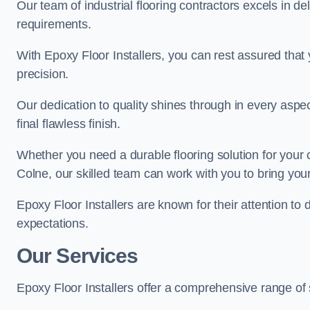
Our team of industrial flooring contractors excels in de
requirements.
With Epoxy Floor Installers, you can rest assured that 
precision.
Our dedication to quality shines through in every aspe
final flawless finish.
Whether you need a durable flooring solution for your
Colne, our skilled team can work with you to bring your v
Epoxy Floor Installers are known for their attention to 
expectations.
Our Services
Epoxy Floor Installers offer a comprehensive range of 