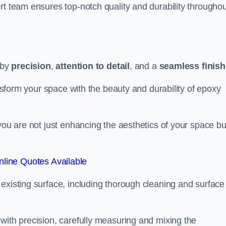
rt team ensures top-notch quality and durability throughou
 by
precision
,
attention to detail
, and a
seamless finish
ansform your space with the beauty and durability of epoxy
you are not just enhancing the aesthetics of your space bu
line Quotes Available
existing surface, including thorough cleaning and surface
with precision, carefully measuring and mixing the