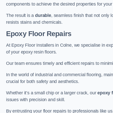
components to achieve the desired properties for your 
The result is a
durable
, seamless finish that not only 
resists stains and chemicals.
Epoxy Floor Repairs
At Epoxy Floor Installers in Colne, we specialise in exp
of your epoxy resin floors.
Our team ensures timely and efficient repairs to minim
In the world of industrial and commercial flooring, main
crucial for both safety and aesthetics.
Whether it’s a small chip or a larger crack, our
epoxy f
issues with precision and skill.
By entrusting your floor repairs to professionals like us