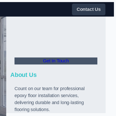
Contact Us
Get In Touch
About Us
Count on our team for professional
epoxy floor installation services,
delivering durable and long-lasting
flooring solutions.