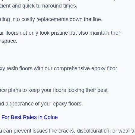
icient and quick turnaround times.
ing into costly replacements down the line.
 floors not only look pristine but also maintain their
r space.
oxy resin floors with our comprehensive epoxy floor
ce plans to keep your floors looking their best.
and appearance of your epoxy floors.
For Best Rates in Colne
u can prevent issues like cracks, discolouration, or wear 