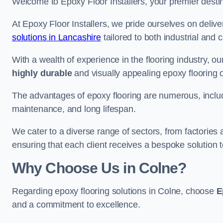
Welcome to Epoxy Floor Installers, your premier destina
At Epoxy Floor Installers, we pride ourselves on deli
solutions in Lancashire
tailored to both industrial and 
With a wealth of experience in the flooring industry, ou
highly durable
and visually appealing epoxy flooring 
The advantages of epoxy flooring are numerous, includi
maintenance, and long lifespan.
We cater to a diverse range of sectors, from factories
ensuring that each client receives a bespoke solution t
Why Choose Us in Colne?
Regarding epoxy flooring solutions in Colne, choose
E
and a commitment to excellence.