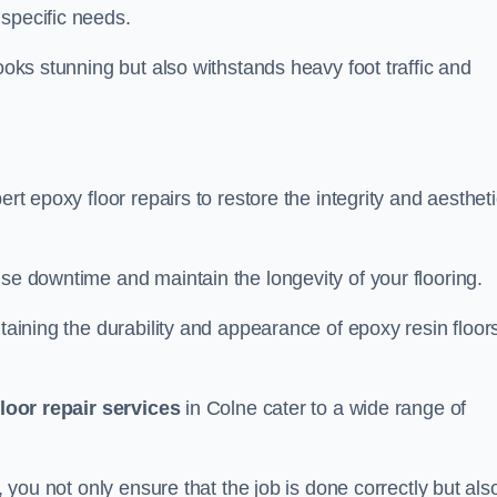
specific needs.
looks stunning but also withstands heavy foot traffic and
ert epoxy floor repairs to restore the integrity and aesthet
ise downtime and maintain the longevity of your flooring.
taining the durability and appearance of epoxy resin floors
loor repair services
in Colne cater to a wide range of
, you not only ensure that the job is done correctly but als