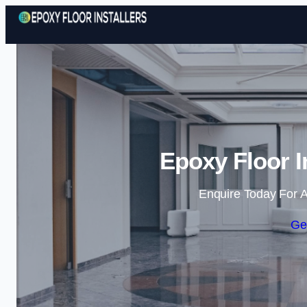
Epoxy Floor I
Enquire Today For A
Ge