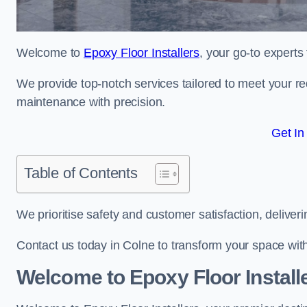
Welcome to
Epoxy Floor Installers
, your go-to experts
We provide top-notch services tailored to meet your re
maintenance with precision.
Get In
Table of Contents
We prioritise safety and customer satisfaction, deliveri
Contact us today in Colne to transform your space wit
Welcome to Epoxy Floor Install