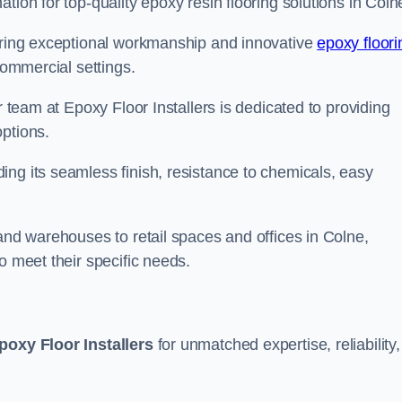
tion for top-quality epoxy resin flooring solutions in Coln
vering exceptional workmanship and innovative
epoxy floori
commercial settings.
r team at Epoxy Floor Installers is dedicated to providing
options.
ng its seamless finish, resistance to chemicals, easy
 and warehouses to retail spaces and offices in Colne,
o meet their specific needs.
poxy Floor Installers
for unmatched expertise, reliability,