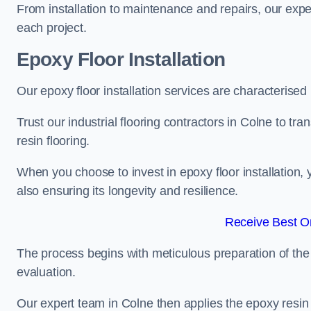
From installation to maintenance and repairs, our expe
each project.
Epoxy Floor Installation
Our epoxy floor installation services are characterised
Trust our industrial flooring contractors in Colne to tr
resin flooring.
When you choose to invest in epoxy floor installation, 
also ensuring its longevity and resilience.
Receive Best On
The process begins with meticulous preparation of the 
evaluation.
Our expert team in Colne then applies the epoxy resin 