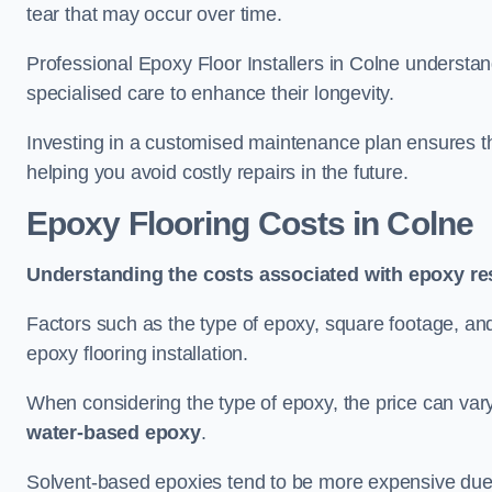
tear that may occur over time.
Professional Epoxy Floor Installers in Colne understan
specialised care to enhance their longevity.
Investing in a customised maintenance plan ensures that
helping you avoid costly repairs in the future.
Epoxy Flooring Costs in Colne
Understanding the costs associated with epoxy res
Factors such as the type of epoxy, square footage, and 
epoxy flooring installation.
When considering the type of epoxy, the price can va
water-based epoxy
.
Solvent-based epoxies tend to be more expensive due to