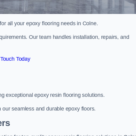
 for all your epoxy flooring needs in Colne.
quirements. Our team handles installation, repairs, and
 Touch Today
ng exceptional epoxy resin flooring solutions.
h our seamless and durable epoxy floors.
ers