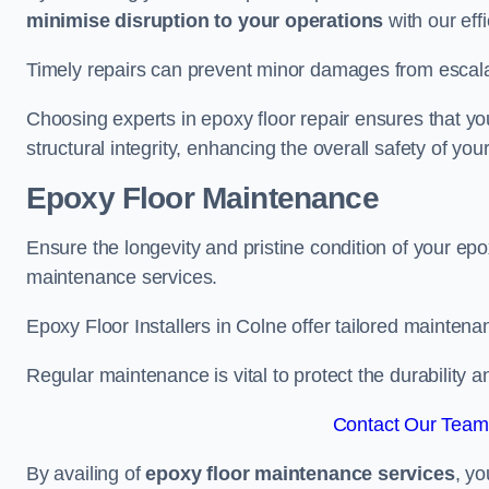
minimise disruption to your operations
with our eff
Timely repairs can prevent minor damages from escalat
Choosing experts in epoxy floor repair ensures that your
structural integrity, enhancing the overall safety of you
Epoxy Floor Maintenance
Ensure the longevity and pristine condition of your ep
maintenance services.
Epoxy Floor Installers in Colne offer tailored maintenan
Regular maintenance is vital to protect the durability 
Contact Our Team 
By availing of
epoxy floor maintenance services
, yo