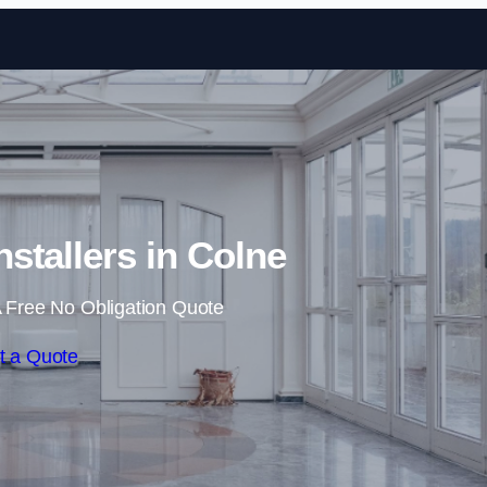
Skip to content
nstallers in Colne
 Free No Obligation Quote
t a Quote