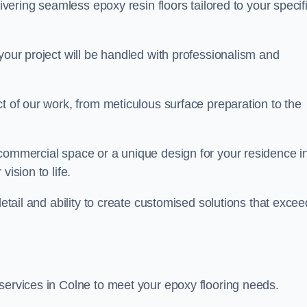
livering seamless epoxy resin floors tailored to your specif
your project will be handled with professionalism and
ct of our work, from meticulous surface preparation to the
 commercial space or a unique design for your residence i
ision to life.
detail and ability to create customised solutions that excee
services in Colne to meet your epoxy flooring needs.