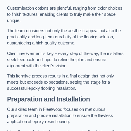
Customisation options are plentiful, ranging from color choices
to finish textures, enabling clients to truly make their space
unique.
The team considers not only the aesthetic appeal but also the
practicality and long-term durability of the flooring solution,
guaranteeing a high-quality outcome.
Client involvement is key – every step of the way, the installers
seek feedback and input to refine the plan and ensure
alignment with the client’s vision.
This iterative process results in a final design that not only
meets but exceeds expectations, setting the stage for a
successful epoxy flooring installation.
Preparation and Installation
Our skilled team in Fleetwood focuses on meticulous
preparation and precise installation to ensure the flawless
application of epoxy resin flooring.