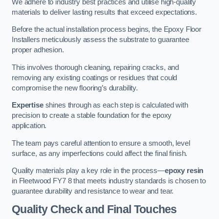
We adhere to industry best practices and utilise high-quality
materials to deliver lasting results that exceed expectations.
Before the actual installation process begins, the Epoxy Floor
Installers meticulously assess the substrate to guarantee
proper adhesion.
This involves thorough cleaning, repairing cracks, and
removing any existing coatings or residues that could
compromise the new flooring’s durability.
Expertise
shines through as each step is calculated with
precision to create a stable foundation for the epoxy
application.
The team pays careful attention to ensure a smooth, level
surface, as any imperfections could affect the final finish.
Quality materials play a key role in the process—
epoxy resin
in Fleetwood FY7 8 that meets industry standards is chosen to
guarantee durability and resistance to wear and tear.
Quality Check and Final Touches