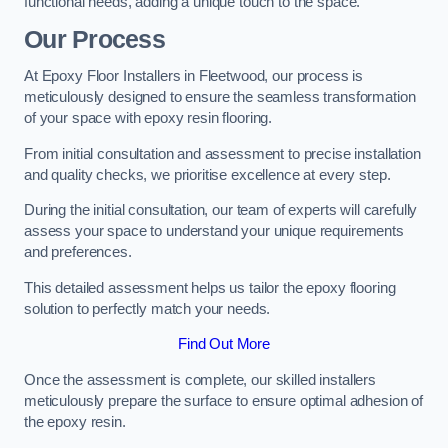
functional needs, adding a unique touch to the space.
Our Process
At Epoxy Floor Installers in Fleetwood, our process is
meticulously designed to ensure the seamless transformation
of your space with epoxy resin flooring.
From initial consultation and assessment to precise installation
and quality checks, we prioritise excellence at every step.
During the initial consultation, our team of experts will carefully
assess your space to understand your unique requirements
and preferences.
This detailed assessment helps us tailor the epoxy flooring
solution to perfectly match your needs.
Find Out More
Once the assessment is complete, our skilled installers
meticulously prepare the surface to ensure optimal adhesion of
the epoxy resin.