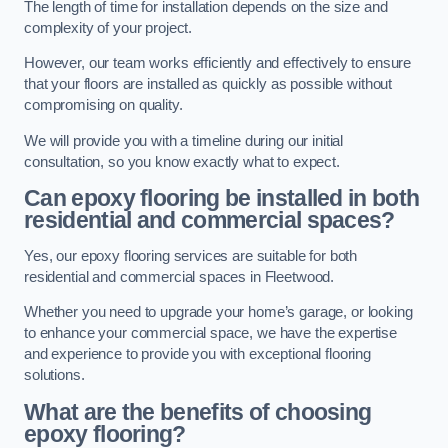
The length of time for installation depends on the size and
complexity of your project.
However, our team works efficiently and effectively to ensure
that your floors are installed as quickly as possible without
compromising on quality.
We will provide you with a timeline during our initial
consultation, so you know exactly what to expect.
Can epoxy flooring be installed in both
residential and commercial spaces?
Yes, our epoxy flooring services are suitable for both
residential and commercial spaces in Fleetwood.
Whether you need to upgrade your home’s garage, or looking
to enhance your commercial space, we have the expertise
and experience to provide you with exceptional flooring
solutions.
What are the benefits of choosing
epoxy flooring?