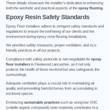
These details showcase the installer’s dedication to enhancing
both the aesthetic and practical aspects of the
epoxy flooring
.
Epoxy Resin Safety Standards
Epoxy Floor Installers adhere to stringent safety standards and
regulations to ensure the well-being of our clients and the
environment during epoxy resin flooring installations.
We prioritise safety measures, proper ventilation, and eco-
friendly practices in all our projects.
Compliance with safety protocols is non-negotiable for
epoxy
floor installers
in Fleetwood Lancashire, as it not only
protects the health of those involved but also safeguards the
surroundings.
Adequate ventilation plays a crucial role in maintaining air
quality and preventing harmful fumes from accumulating in
enclosed spaces.
Embracing
sustainable practices
such as using low VOC
(volatile organic compound) resin materials contributes to a