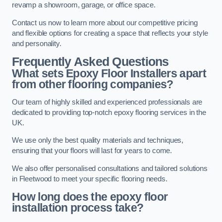
revamp a showroom, garage, or office space.
Contact us now to learn more about our competitive pricing
and flexible options for creating a space that reflects your style
and personality.
Frequently Asked Questions
What sets Epoxy Floor Installers apart
from other flooring companies?
Our team of highly skilled and experienced professionals are
dedicated to providing top-notch epoxy flooring services in the
UK.
We use only the best quality materials and techniques,
ensuring that your floors will last for years to come.
We also offer personalised consultations and tailored solutions
in Fleetwood to meet your specific flooring needs.
How long does the epoxy floor
installation process take?