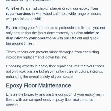
Whether it’s a small chip or a larger crack, our
epoxy floor
repair services
in Fleetwood cater to a wide range of issues
with precision and skill.
By entrusting your floor repairs to professionals like us, you not
only ensure that the job is done correctly but also
minimise
disruption to your operations
with our efficient and quick
turnaround times.
Timely repairs can prevent minor damages from escalating
into costly replacements down the line.
Choosing experts in epoxy floor repair ensures that your floors
not only look pristine but also maintain their structural integrity,
enhancing the overall safety of your space.
Epoxy Floor Maintenance
Ensure the longevity and pristine condition of your epoxy resin
floors with our comprehensive epoxy floor maintenance
services.