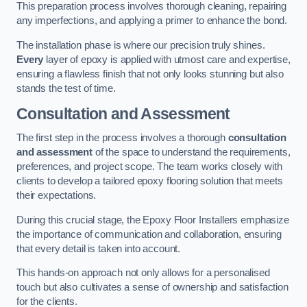
This preparation process involves thorough cleaning, repairing
any imperfections, and applying a primer to enhance the bond.
The installation phase is where our precision truly shines.
Every
layer of epoxy is applied with utmost care and expertise,
ensuring a flawless finish that not only looks stunning but also
stands the test of time.
Consultation and Assessment
The first step in the process involves a thorough
consultation
and assessment
of the space to understand the requirements,
preferences, and project scope. The team works closely with
clients to develop a tailored epoxy flooring solution that meets
their expectations.
During this crucial stage, the Epoxy Floor Installers emphasize
the importance of communication and collaboration, ensuring
that every detail is taken into account.
This hands-on approach not only allows for a personalised
touch but also cultivates a sense of ownership and satisfaction
for the clients.