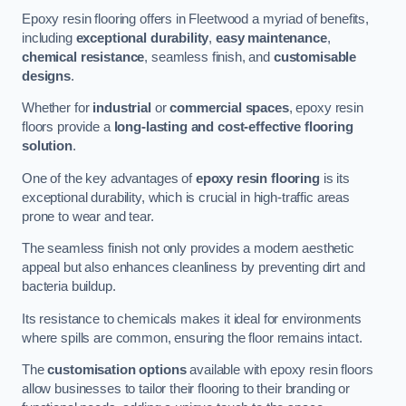
Epoxy resin flooring offers in Fleetwood a myriad of benefits,
including
exceptional durability
,
easy maintenance
,
chemical resistance
, seamless finish, and
customisable
designs
.
Whether for
industrial
or
commercial spaces
, epoxy resin
floors provide a
long-lasting and cost-effective flooring
solution
.
One of the key advantages of
epoxy resin flooring
is its
exceptional durability, which is crucial in high-traffic areas
prone to wear and tear.
The seamless finish not only provides a modern aesthetic
appeal but also enhances cleanliness by preventing dirt and
bacteria buildup.
Its resistance to chemicals makes it ideal for environments
where spills are common, ensuring the floor remains intact.
The
customisation options
available with epoxy resin floors
allow businesses to tailor their flooring to their branding or