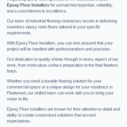
Epoxy Floor Installers
for unmatched expertise, reliability,
and a commitment to excellence.
Our team of industrial flooring contractors excels in delivering
seamless epoxy resin floors tailored to your specific
requirements.
With Epoxy Floor Installers, you can rest assured that your
project will be handled with professionalism and precision.
Our dedication to quality shines through in every aspect of our
work, from meticulous surface preparation to the final flawless
finish.
Whether you need a durable flooring solution for your
commercial space or a unique design for your residence in
Fleetwood, our skilled team can work with you to bring your
vision to life.
Epoxy Floor Installers are known for their attention to detail and
ability to create customised solutions that exceed
expectations.