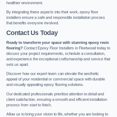
healthier environment.
By integrating these aspects into their work, epoxy floor
installers ensure a safe and responsible installation process
that benefits everyone involved.
Contact Us Today
Ready to transform your space with stunning epoxy resin
flooring?
Contact Epoxy Floor Installers in Fleetwood today to
discuss your project requirements, schedule a consultation,
and experience the exceptional craftsmanship and service that
sets us apart.
Discover how our expert team can elevate the aesthetic
appeal of your residential or commercial space with durable
and visually appealing epoxy flooring solutions.
Our dedicated professionals prioritise attention to detail and
client satisfaction, ensuring a smooth and efficient installation
process from start to finish.
Allow us to bring your vision to life, whether you are looking to