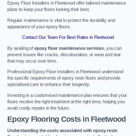
Epoxy Floor Installers in Fleetwood offer tailored maintenance
plans to keep your floors looking their best.
Regular maintenance is vital to protect the durability and
appearance of your epoxy floors.
Contact Our Team For Best Rates in Fleetwood
By availing of
epoxy floor maintenance services
, you can
prevent issues like cracks, discolouration, or wear and tear
that may occur over time.
Professional Epoxy Floor Installers in Fleetwood understand
the specific requirements of epoxy resin floors and provide
specialised care to enhance their longevity.
Investing in a customised maintenance plan ensures that your
floors receive the right treatment at the right time, helping you
avoid costly repairs in the future.
Epoxy Flooring Costs in Fleetwood
Understanding the costs associated with epoxy resin