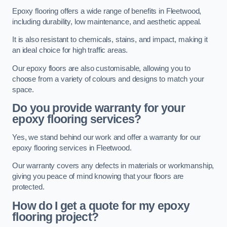
Epoxy flooring offers a wide range of benefits in Fleetwood,
including durability, low maintenance, and aesthetic appeal.
It is also resistant to chemicals, stains, and impact, making it
an ideal choice for high traffic areas.
Our epoxy floors are also customisable, allowing you to
choose from a variety of colours and designs to match your
space.
Do you provide warranty for your
epoxy flooring services?
Yes, we stand behind our work and offer a warranty for our
epoxy flooring services in Fleetwood.
Our warranty covers any defects in materials or workmanship,
giving you peace of mind knowing that your floors are
protected.
How do I get a quote for my epoxy
flooring project?