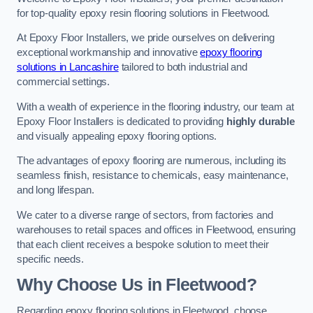
for top-quality epoxy resin flooring solutions in Fleetwood.
At Epoxy Floor Installers, we pride ourselves on delivering
exceptional workmanship and innovative
epoxy flooring
solutions in Lancashire
tailored to both industrial and
commercial settings.
With a wealth of experience in the flooring industry, our team at
Epoxy Floor Installers is dedicated to providing
highly durable
and visually appealing epoxy flooring options.
The advantages of epoxy flooring are numerous, including its
seamless finish, resistance to chemicals, easy maintenance,
and long lifespan.
We cater to a diverse range of sectors, from factories and
warehouses to retail spaces and offices in Fleetwood, ensuring
that each client receives a bespoke solution to meet their
specific needs.
Why Choose Us in Fleetwood?
Regarding epoxy flooring solutions in Fleetwood, choose