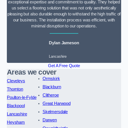
exceptional expertise and commitment to quality. They helped
us select a flooring solution that was not only aesthetically
pleasing but also durable enough to withstand the high traffic of
our business. The installation process was efficient, with
minimal disruption to our operations.
Dylan Jameson
Lancashire
Get A Free Quote
Areas we cover
Ormskirk
Cleveleys
Blackburn
Thornton
Clitheroe
Poulton-le-Fylde
Great Harwood
Blackpool
Skelmersdale
Lancashire
Darwen
Heysham