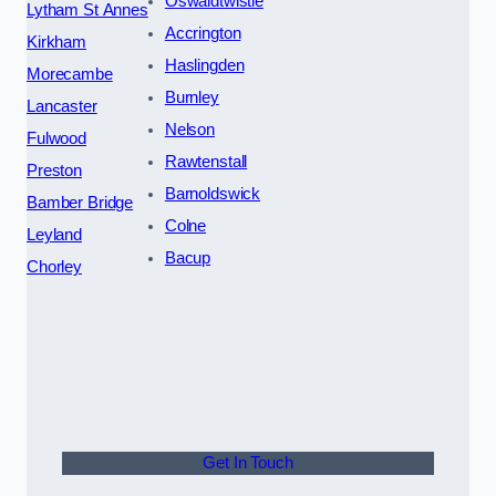
Oswaldtwistle
Lytham St Annes
Accrington
Kirkham
Haslingden
Morecambe
Burnley
Lancaster
Nelson
Fulwood
Rawtenstall
Preston
Barnoldswick
Bamber Bridge
Colne
Leyland
Bacup
Chorley
Get In Touch