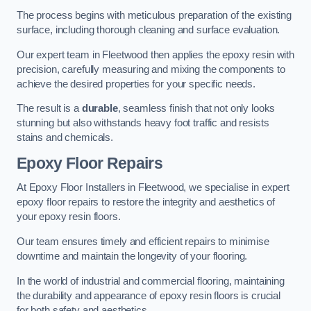
The process begins with meticulous preparation of the existing
surface, including thorough cleaning and surface evaluation.
Our expert team in Fleetwood then applies the epoxy resin with
precision, carefully measuring and mixing the components to
achieve the desired properties for your specific needs.
The result is a
durable
, seamless finish that not only looks
stunning but also withstands heavy foot traffic and resists
stains and chemicals.
Epoxy Floor Repairs
At Epoxy Floor Installers in Fleetwood, we specialise in expert
epoxy floor repairs to restore the integrity and aesthetics of
your epoxy resin floors.
Our team ensures timely and efficient repairs to minimise
downtime and maintain the longevity of your flooring.
In the world of industrial and commercial flooring, maintaining
the durability and appearance of epoxy resin floors is crucial
for both safety and aesthetics.