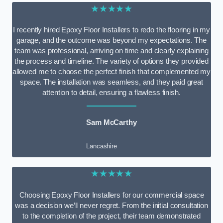
★★★★★
I recently hired Epoxy Floor Installers to redo the flooring in my
garage, and the outcome was beyond my expectations. The
team was professional, arriving on time and clearly explaining
the process and timeline. The variety of options they provided
allowed me to choose the perfect finish that complemented my
space. The installation was seamless, and they paid great
attention to detail, ensuring a flawless finish.
Sam McCarthy
Lancashire
★★★★★
Choosing Epoxy Floor Installers for our commercial space
was a decision we’ll never regret. From the initial consultation
to the completion of the project, their team demonstrated