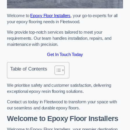
Welcome to
Epoxy Floor Installers
, your go-to experts for all
your epoxy flooring needs in Fleetwood.
We provide top-notch services tailored to meet your
requirements. Our team handles installation, repairs, and
maintenance with precision.
Get In Touch Today
Table of Contents
We prioritise safety and customer satisfaction, delivering
exceptional epoxy resin flooring solutions.
Contact us today in Fleetwood to transform your space with
our seamless and durable epoxy floors.
Welcome to Epoxy Floor Installers
Welcome to Epoxy Floor Installers, your premier destination