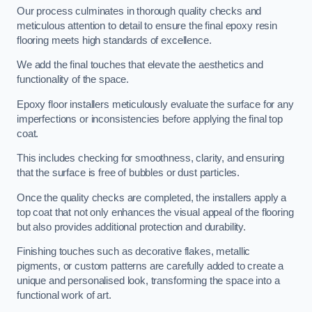
Our process culminates in thorough quality checks and
meticulous attention to detail to ensure the final epoxy resin
flooring meets high standards of excellence.
We add the final touches that elevate the aesthetics and
functionality of the space.
Epoxy floor installers meticulously evaluate the surface for any
imperfections or inconsistencies before applying the final top
coat.
This includes checking for smoothness, clarity, and ensuring
that the surface is free of bubbles or dust particles.
Once the quality checks are completed, the installers apply a
top coat that not only enhances the visual appeal of the flooring
but also provides additional protection and durability.
Finishing touches such as decorative flakes, metallic
pigments, or custom patterns are carefully added to create a
unique and personalised look, transforming the space into a
functional work of art.