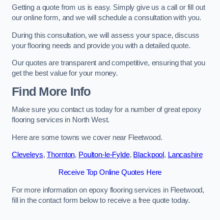
Getting a quote from us is easy. Simply give us a call or fill out
our online form, and we will schedule a consultation with you.
During this consultation, we will assess your space, discuss
your flooring needs and provide you with a detailed quote.
Our quotes are transparent and competitive, ensuring that you
get the best value for your money.
Find More Info
Make sure you contact us today for a number of great epoxy
flooring services in North West.
Here are some towns we cover near Fleetwood.
Cleveleys
,
Thornton
,
Poulton-le-Fylde
,
Blackpool
,
Lancashire
Receive Top Online Quotes Here
For more information on epoxy flooring services in Fleetwood,
fill in the contact form below to receive a free quote today.