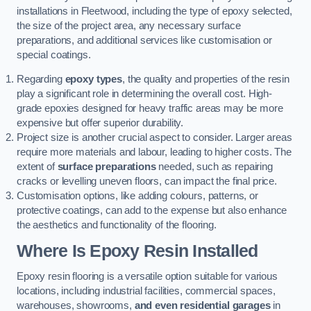
installations in Fleetwood, including the type of epoxy selected,
the size of the project area, any necessary surface
preparations, and additional services like customisation or
special coatings.
Regarding
epoxy types
, the quality and properties of the resin
play a significant role in determining the overall cost. High-
grade epoxies designed for heavy traffic areas may be more
expensive but offer superior durability.
Project size is another crucial aspect to consider. Larger areas
require more materials and labour, leading to higher costs. The
extent of
surface preparations
needed, such as repairing
cracks or levelling uneven floors, can impact the final price.
Customisation options, like adding colours, patterns, or
protective coatings, can add to the expense but also enhance
the aesthetics and functionality of the flooring.
Where Is Epoxy Resin Installed
Epoxy resin flooring is a versatile option suitable for various
locations, including industrial facilities, commercial spaces,
warehouses, showrooms,
and even residential garages
in