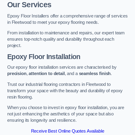
Our Services
Epoxy Floor Installers offer a comprehensive range of services
in Fleetwood to meet your epoxy flooring needs.
From installation to maintenance and repairs, our expert team
ensures top-notch quality and durability throughout each
project.
Epoxy Floor Installation
Our epoxy floor installation services are characterised by
precision
,
attention to detail
, and a
seamless finish
.
Trust our industrial flooring contractors in Fleetwood to
transform your space with the beauty and durability of epoxy
resin flooring.
When you choose to invest in epoxy floor installation, you are
not just enhancing the aesthetics of your space but also
ensuring its longevity and resilience.
Receive Best Online Quotes Available