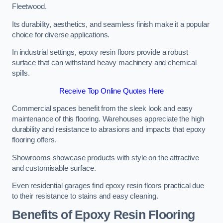
Fleetwood.
Its durability, aesthetics, and seamless finish make it a popular
choice for diverse applications.
In industrial settings, epoxy resin floors provide a robust
surface that can withstand heavy machinery and chemical
spills.
Receive Top Online Quotes Here
Commercial spaces benefit from the sleek look and easy
maintenance of this flooring. Warehouses appreciate the high
durability and resistance to abrasions and impacts that epoxy
flooring offers.
Showrooms showcase products with style on the attractive
and customisable surface.
Even residential garages find epoxy resin floors practical due
to their resistance to stains and easy cleaning.
Benefits of Epoxy Resin Flooring