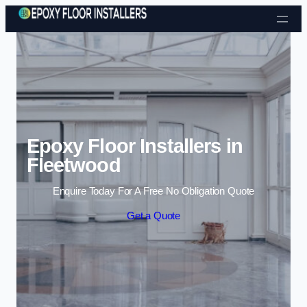
Skip to content
Epoxy Floor Installers in
Fleetwood
Enquire Today For A Free No Obligation Quote
Get a Quote