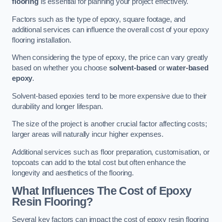
flooring
is essential for planning your project effectively.
Factors such as the type of epoxy, square footage, and
additional services can influence the overall cost of your epoxy
flooring installation.
When considering the type of epoxy, the price can vary greatly
based on whether you choose
solvent-based
or
water-based
epoxy
.
Solvent-based epoxies tend to be more expensive due to their
durability and longer lifespan.
The size of the project is another crucial factor affecting costs;
larger areas will naturally incur higher expenses.
Additional services such as floor preparation, customisation, or
topcoats can add to the total cost but often enhance the
longevity and aesthetics of the flooring.
What Influences The Cost of Epoxy
Resin Flooring?
Several key factors can impact the cost of epoxy resin flooring