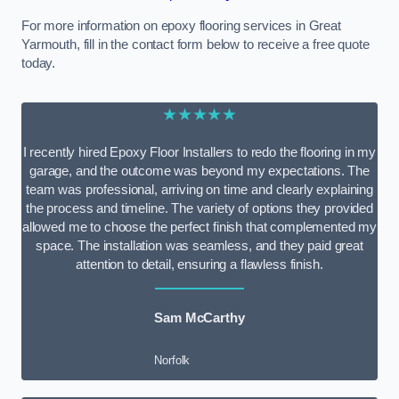
For more information on epoxy flooring services in Great
Yarmouth, fill in the contact form below to receive a free quote
today.
★★★★★
I recently hired Epoxy Floor Installers to redo the flooring in my
garage, and the outcome was beyond my expectations. The
team was professional, arriving on time and clearly explaining
the process and timeline. The variety of options they provided
allowed me to choose the perfect finish that complemented my
space. The installation was seamless, and they paid great
attention to detail, ensuring a flawless finish.
Sam McCarthy
Norfolk