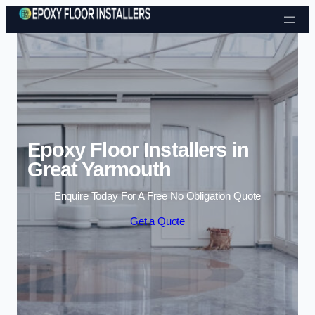
Skip to content
Epoxy Floor Installers in
Great Yarmouth
Enquire Today For A Free No Obligation Quote
Get a Quote