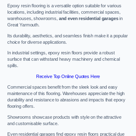
Epoxy resin flooring is a versatile option suitable for various
locations, including industrial facilities, commercial spaces,
warehouses, showrooms,
and even residential garages
in
Great Yarmouth.
Its durability, aesthetics, and seamless finish make it a popular
choice for diverse applications.
In industrial settings, epoxy resin floors provide a robust
surface that can withstand heavy machinery and chemical
spills.
Receive Top Online Quotes Here
Commercial spaces benefit from the sleek look and easy
maintenance of this flooring. Warehouses appreciate the high
durability and resistance to abrasions and impacts that epoxy
flooring offers.
Showrooms showcase products with style on the attractive
and customisable surface.
Even residential garages find epoxy resin floors practical due