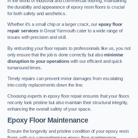
In the world of industrial and commercial flooring, maintaining
the durability and appearance of epoxy resin floors is crucial
for both safety and aesthetics.
Whether it’s a small chip or a larger crack, our
epoxy floor
repair services
in Great Yarmouth cater to a wide range of
issues with precision and skill.
By entrusting your floor repairs to professionals like us, you not
only ensure that the job is done correctly but also
minimise
disruption to your operations
with our efficient and quick
turnaround times.
Timely repairs can prevent minor damages from escalating
into costly replacements down the line.
Choosing experts in epoxy floor repair ensures that your floors
not only look pristine but also maintain their structural integrity,
enhancing the overall safety of your space.
Epoxy Floor Maintenance
Ensure the longevity and pristine condition of your epoxy resin
floors with our comprehensive epoxy floor maintenance