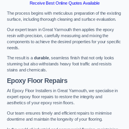
Receive Best Online Quotes Available
The process begins with meticulous preparation of the existing
surface, including thorough cleaning and surface evaluation.
Our expert team in Great Yarmouth then applies the epoxy
resin with precision, carefully measuring and mixing the
components to achieve the desired properties for your specific
needs.
The result is a
durable
, seamless finish that not only looks
stunning but also withstands heavy foot traffic and resists
stains and chemicals.
Epoxy Floor Repairs
At Epoxy Floor Installers in Great Yarmouth, we specialise in
expert epoxy floor repairs to restore the integrity and
aesthetics of your epoxy resin floors.
Our team ensures timely and efficient repairs to minimise
downtime and maintain the longevity of your flooring.