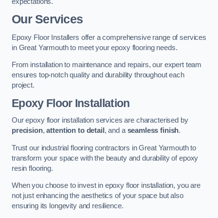
expectations.
Our Services
Epoxy Floor Installers offer a comprehensive range of services
in Great Yarmouth to meet your epoxy flooring needs.
From installation to maintenance and repairs, our expert team
ensures top-notch quality and durability throughout each
project.
Epoxy Floor Installation
Our epoxy floor installation services are characterised by
precision
,
attention to detail
, and a
seamless finish
.
Trust our industrial flooring contractors in Great Yarmouth to
transform your space with the beauty and durability of epoxy
resin flooring.
When you choose to invest in epoxy floor installation, you are
not just enhancing the aesthetics of your space but also
ensuring its longevity and resilience.