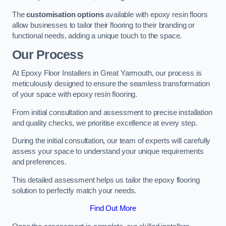
The
customisation options
available with epoxy resin floors
allow businesses to tailor their flooring to their branding or
functional needs, adding a unique touch to the space.
Our Process
At Epoxy Floor Installers in Great Yarmouth, our process is
meticulously designed to ensure the seamless transformation
of your space with epoxy resin flooring.
From initial consultation and assessment to precise installation
and quality checks, we prioritise excellence at every step.
During the initial consultation, our team of experts will carefully
assess your space to understand your unique requirements
and preferences.
This detailed assessment helps us tailor the epoxy flooring
solution to perfectly match your needs.
Find Out More