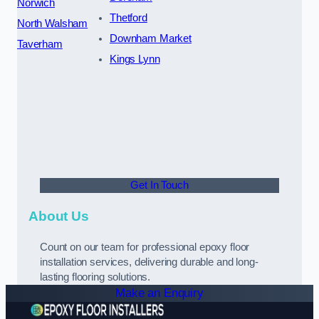
Norwich
Thetford
North Walsham
Downham Market
Taverham
Kings Lynn
Get In Touch
About Us
Count on our team for professional epoxy floor
installation services, delivering durable and long-
lasting flooring solutions.
Make an Enquiry