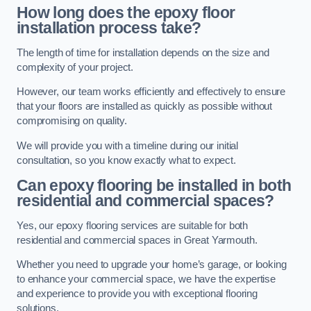
How long does the epoxy floor
installation process take?
The length of time for installation depends on the size and
complexity of your project.
However, our team works efficiently and effectively to ensure
that your floors are installed as quickly as possible without
compromising on quality.
We will provide you with a timeline during our initial
consultation, so you know exactly what to expect.
Can epoxy flooring be installed in both
residential and commercial spaces?
Yes, our epoxy flooring services are suitable for both
residential and commercial spaces in Great Yarmouth.
Whether you need to upgrade your home’s garage, or looking
to enhance your commercial space, we have the expertise
and experience to provide you with exceptional flooring
solutions.