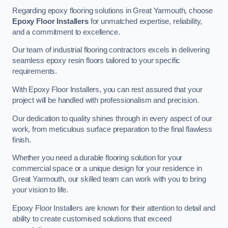
Regarding epoxy flooring solutions in Great Yarmouth, choose
Epoxy Floor Installers
for unmatched expertise, reliability,
and a commitment to excellence.
Our team of industrial flooring contractors excels in delivering
seamless epoxy resin floors tailored to your specific
requirements.
With Epoxy Floor Installers, you can rest assured that your
project will be handled with professionalism and precision.
Our dedication to quality shines through in every aspect of our
work, from meticulous surface preparation to the final flawless
finish.
Whether you need a durable flooring solution for your
commercial space or a unique design for your residence in
Great Yarmouth, our skilled team can work with you to bring
your vision to life.
Epoxy Floor Installers are known for their attention to detail and
ability to create customised solutions that exceed