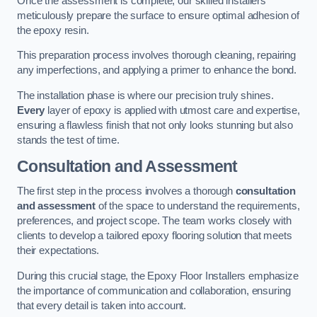
Once the assessment is complete, our skilled installers
meticulously prepare the surface to ensure optimal adhesion of
the epoxy resin.
This preparation process involves thorough cleaning, repairing
any imperfections, and applying a primer to enhance the bond.
The installation phase is where our precision truly shines.
Every
layer of epoxy is applied with utmost care and expertise,
ensuring a flawless finish that not only looks stunning but also
stands the test of time.
Consultation and Assessment
The first step in the process involves a thorough
consultation
and assessment
of the space to understand the requirements,
preferences, and project scope. The team works closely with
clients to develop a tailored epoxy flooring solution that meets
their expectations.
During this crucial stage, the Epoxy Floor Installers emphasize
the importance of communication and collaboration, ensuring
that every detail is taken into account.