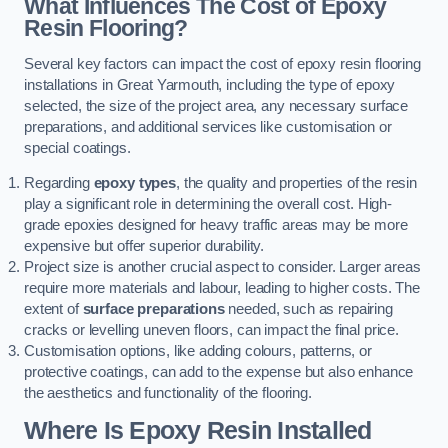
What Influences The Cost of Epoxy
Resin Flooring?
Several key factors can impact the cost of epoxy resin flooring
installations in Great Yarmouth, including the type of epoxy
selected, the size of the project area, any necessary surface
preparations, and additional services like customisation or
special coatings.
Regarding
epoxy types
, the quality and properties of the resin
play a significant role in determining the overall cost. High-
grade epoxies designed for heavy traffic areas may be more
expensive but offer superior durability.
Project size is another crucial aspect to consider. Larger areas
require more materials and labour, leading to higher costs. The
extent of
surface preparations
needed, such as repairing
cracks or levelling uneven floors, can impact the final price.
Customisation options, like adding colours, patterns, or
protective coatings, can add to the expense but also enhance
the aesthetics and functionality of the flooring.
Where Is Epoxy Resin Installed