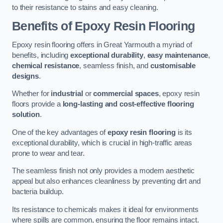
to their resistance to stains and easy cleaning.
Benefits of Epoxy Resin Flooring
Epoxy resin flooring offers in Great Yarmouth a myriad of
benefits, including
exceptional durability
,
easy maintenance
,
chemical resistance
, seamless finish, and
customisable
designs
.
Whether for
industrial
or
commercial spaces
, epoxy resin
floors provide a
long-lasting and cost-effective flooring
solution
.
One of the key advantages of
epoxy resin flooring
is its
exceptional durability, which is crucial in high-traffic areas
prone to wear and tear.
The seamless finish not only provides a modern aesthetic
appeal but also enhances cleanliness by preventing dirt and
bacteria buildup.
Its resistance to chemicals makes it ideal for environments
where spills are common, ensuring the floor remains intact.