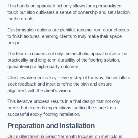
This hands-on approach not only allows for a personalised
touch but also cultivates a sense of ownership and satisfaction
for the clients.
Customisation options are plentiful, ranging from color choices
to finish textures, enabling clients to truly make their space
unique.
The team considers not only the aesthetic appeal but also the
practicality and long-term durability of the flooring solution,
guaranteeing a high-quality outcome.
Client involvement is key – every step of the way, the installers
seek feedback and input to refine the plan and ensure
alignment with the client’s vision.
This iterative process results in a final design that not only
meets but exceeds expectations, setting the stage for a
successful epoxy flooring installation.
Preparation and Installation
Our skilled team in Great Yarmouth focuses on meticulous