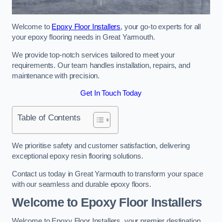
Welcome to
Epoxy Floor Installers
, your go-to experts for all
your epoxy flooring needs in Great Yarmouth.
We provide top-notch services tailored to meet your
requirements. Our team handles installation, repairs, and
maintenance with precision.
Get In Touch Today
Table of Contents
We prioritise safety and customer satisfaction, delivering
exceptional epoxy resin flooring solutions.
Contact us today in Great Yarmouth to transform your space
with our seamless and durable epoxy floors.
Welcome to Epoxy Floor Installers
Welcome to Epoxy Floor Installers, your premier destination