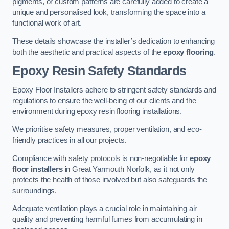
pigments, or custom patterns are carefully added to create a
unique and personalised look, transforming the space into a
functional work of art.
These details showcase the installer’s dedication to enhancing
both the aesthetic and practical aspects of the
epoxy flooring
.
Epoxy Resin Safety Standards
Epoxy Floor Installers adhere to stringent safety standards and
regulations to ensure the well-being of our clients and the
environment during epoxy resin flooring installations.
We prioritise safety measures, proper ventilation, and eco-
friendly practices in all our projects.
Compliance with safety protocols is non-negotiable for
epoxy
floor installers
in Great Yarmouth Norfolk, as it not only
protects the health of those involved but also safeguards the
surroundings.
Adequate ventilation plays a crucial role in maintaining air
quality and preventing harmful fumes from accumulating in