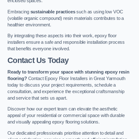
enclosed spaces.
Embracing
sustainable practices
such as using low VOC
(volatile organic compound) resin materials contributes to a
healthier environment.
By integrating these aspects into their work, epoxy floor
installers ensure a safe and responsible installation process
that benefits everyone involved.
Contact Us Today
Ready to transform your space with stunning epoxy resin
flooring?
Contact Epoxy Floor Installers in Great Yarmouth
today to discuss your project requirements, schedule a
consultation, and experience the exceptional craftsmanship
and service that sets us apart.
Discover how our expert team can elevate the aesthetic
appeal of your residential or commercial space with durable
and visually appealing epoxy flooring solutions.
Our dedicated professionals prioritise attention to detail and