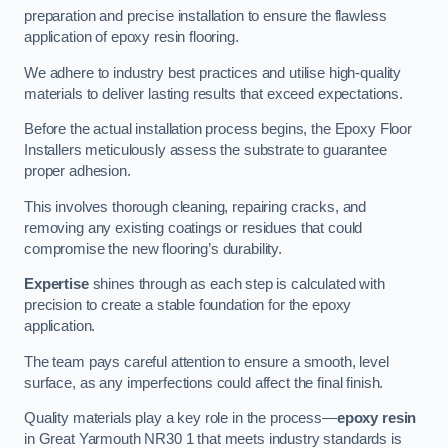
preparation and precise installation to ensure the flawless
application of epoxy resin flooring.
We adhere to industry best practices and utilise high-quality
materials to deliver lasting results that exceed expectations.
Before the actual installation process begins, the Epoxy Floor
Installers meticulously assess the substrate to guarantee
proper adhesion.
This involves thorough cleaning, repairing cracks, and
removing any existing coatings or residues that could
compromise the new flooring’s durability.
Expertise
shines through as each step is calculated with
precision to create a stable foundation for the epoxy
application.
The team pays careful attention to ensure a smooth, level
surface, as any imperfections could affect the final finish.
Quality materials play a key role in the process—
epoxy resin
in Great Yarmouth NR30 1 that meets industry standards is