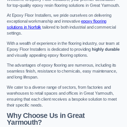
for top-quality epoxy resin flooring solutions in Great Yarmouth.
At Epoxy Floor Installers, we pride ourselves on delivering
exceptional workmanship and innovative
epoxy flooring
solutions in Norfolk
tailored to both industrial and commercial
settings.
With a wealth of experience in the flooring industry, our team at
Epoxy Floor Installers is dedicated to providing
highly durable
and visually appealing epoxy flooring options.
The advantages of epoxy flooring are numerous, including its
seamless finish, resistance to chemicals, easy maintenance,
and long lifespan.
We cater to a diverse range of sectors, from factories and
warehouses to retail spaces and offices in Great Yarmouth,
ensuring that each client receives a bespoke solution to meet
their specific needs.
Why Choose Us in Great
Yarmouth?