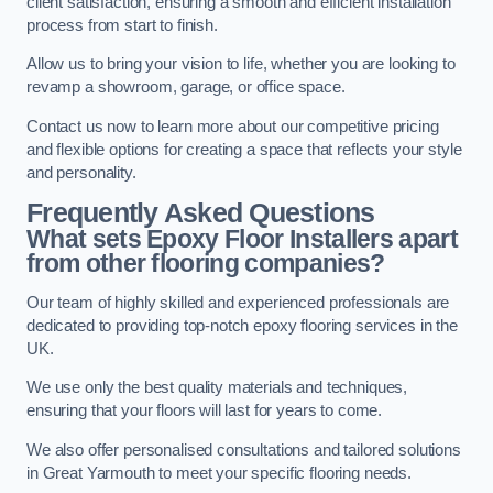
client satisfaction, ensuring a smooth and efficient installation
process from start to finish.
Allow us to bring your vision to life, whether you are looking to
revamp a showroom, garage, or office space.
Contact us now to learn more about our competitive pricing
and flexible options for creating a space that reflects your style
and personality.
Frequently Asked Questions
What sets Epoxy Floor Installers apart
from other flooring companies?
Our team of highly skilled and experienced professionals are
dedicated to providing top-notch epoxy flooring services in the
UK.
We use only the best quality materials and techniques,
ensuring that your floors will last for years to come.
We also offer personalised consultations and tailored solutions
in Great Yarmouth to meet your specific flooring needs.