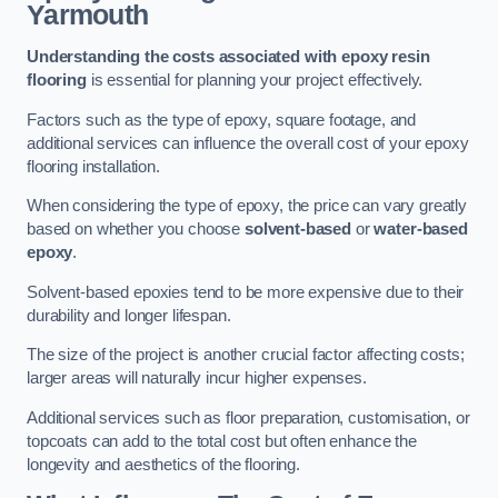
Yarmouth
Understanding the costs associated with epoxy resin
flooring
is essential for planning your project effectively.
Factors such as the type of epoxy, square footage, and
additional services can influence the overall cost of your epoxy
flooring installation.
When considering the type of epoxy, the price can vary greatly
based on whether you choose
solvent-based
or
water-based
epoxy
.
Solvent-based epoxies tend to be more expensive due to their
durability and longer lifespan.
The size of the project is another crucial factor affecting costs;
larger areas will naturally incur higher expenses.
Additional services such as floor preparation, customisation, or
topcoats can add to the total cost but often enhance the
longevity and aesthetics of the flooring.