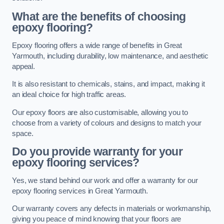
What are the benefits of choosing
epoxy flooring?
Epoxy flooring offers a wide range of benefits in Great
Yarmouth, including durability, low maintenance, and aesthetic
appeal.
It is also resistant to chemicals, stains, and impact, making it
an ideal choice for high traffic areas.
Our epoxy floors are also customisable, allowing you to
choose from a variety of colours and designs to match your
space.
Do you provide warranty for your
epoxy flooring services?
Yes, we stand behind our work and offer a warranty for our
epoxy flooring services in Great Yarmouth.
Our warranty covers any defects in materials or workmanship,
giving you peace of mind knowing that your floors are