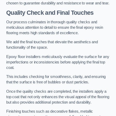
chosen to guarantee durability and resistance to wear and tear.
Quality Check and Final Touches
Our process culminates in thorough quality checks and
meticulous attention to detail to ensure the final epoxy resin
flooring meets high standards of excellence.
We add the final touches that elevate the aesthetics and
functionality of the space.
Epoxy floor installers meticulously evaluate the surface for any
imperfections or inconsistencies before applying the final top
coat.
This includes checking for smoothness, clarity, and ensuring
that the surface is free of bubbles or dust particles.
Once the quality checks are completed, the installers apply a
top coat that not only enhances the visual appeal of the flooring
but also provides additional protection and durability.
Finishing touches such as decorative flakes, metallic