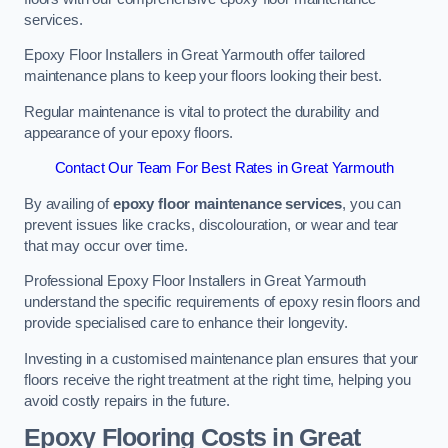
services.
Epoxy Floor Installers in Great Yarmouth offer tailored
maintenance plans to keep your floors looking their best.
Regular maintenance is vital to protect the durability and
appearance of your epoxy floors.
Contact Our Team For Best Rates in Great Yarmouth
By availing of
epoxy floor maintenance services
, you can
prevent issues like cracks, discolouration, or wear and tear
that may occur over time.
Professional Epoxy Floor Installers in Great Yarmouth
understand the specific requirements of epoxy resin floors and
provide specialised care to enhance their longevity.
Investing in a customised maintenance plan ensures that your
floors receive the right treatment at the right time, helping you
avoid costly repairs in the future.
Epoxy Flooring Costs in Great