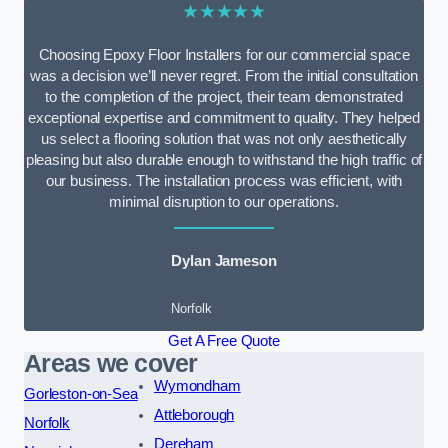
★★★★★
Choosing Epoxy Floor Installers for our commercial space
was a decision we’ll never regret. From the initial consultation
to the completion of the project, their team demonstrated
exceptional expertise and commitment to quality. They helped
us select a flooring solution that was not only aesthetically
pleasing but also durable enough to withstand the high traffic of
our business. The installation process was efficient, with
minimal disruption to our operations.
Dylan Jameson
Norfolk
Get A Free Quote
Areas we cover
Wymondham
Gorleston-on-Sea
Attleborough
Norfolk
Dereham