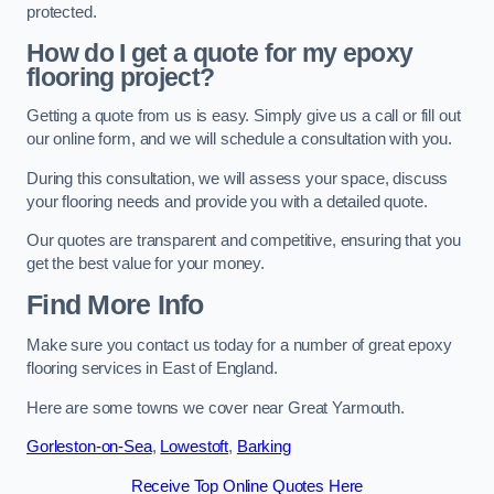
protected.
How do I get a quote for my epoxy
flooring project?
Getting a quote from us is easy. Simply give us a call or fill out
our online form, and we will schedule a consultation with you.
During this consultation, we will assess your space, discuss
your flooring needs and provide you with a detailed quote.
Our quotes are transparent and competitive, ensuring that you
get the best value for your money.
Find More Info
Make sure you contact us today for a number of great epoxy
flooring services in East of England.
Here are some towns we cover near Great Yarmouth.
Gorleston-on-Sea
,
Lowestoft
,
Barking
Receive Top Online Quotes Here