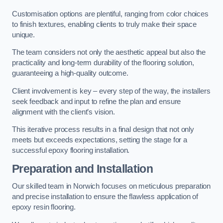
Customisation options are plentiful, ranging from color choices
to finish textures, enabling clients to truly make their space
unique.
The team considers not only the aesthetic appeal but also the
practicality and long-term durability of the flooring solution,
guaranteeing a high-quality outcome.
Client involvement is key – every step of the way, the installers
seek feedback and input to refine the plan and ensure
alignment with the client’s vision.
This iterative process results in a final design that not only
meets but exceeds expectations, setting the stage for a
successful epoxy flooring installation.
Preparation and Installation
Our skilled team in Norwich focuses on meticulous preparation
and precise installation to ensure the flawless application of
epoxy resin flooring.