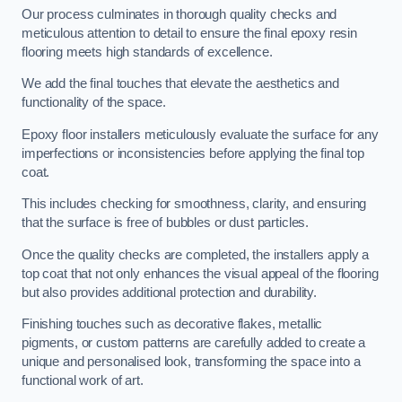
Our process culminates in thorough quality checks and
meticulous attention to detail to ensure the final epoxy resin
flooring meets high standards of excellence.
We add the final touches that elevate the aesthetics and
functionality of the space.
Epoxy floor installers meticulously evaluate the surface for any
imperfections or inconsistencies before applying the final top
coat.
This includes checking for smoothness, clarity, and ensuring
that the surface is free of bubbles or dust particles.
Once the quality checks are completed, the installers apply a
top coat that not only enhances the visual appeal of the flooring
but also provides additional protection and durability.
Finishing touches such as decorative flakes, metallic
pigments, or custom patterns are carefully added to create a
unique and personalised look, transforming the space into a
functional work of art.