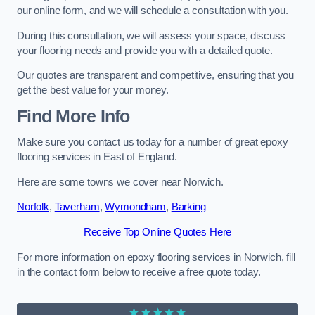
our online form, and we will schedule a consultation with you.
During this consultation, we will assess your space, discuss
your flooring needs and provide you with a detailed quote.
Our quotes are transparent and competitive, ensuring that you
get the best value for your money.
Find More Info
Make sure you contact us today for a number of great epoxy
flooring services in East of England.
Here are some towns we cover near Norwich.
Norfolk
,
Taverham
,
Wymondham
,
Barking
Receive Top Online Quotes Here
For more information on epoxy flooring services in Norwich, fill
in the contact form below to receive a free quote today.
★★★★★