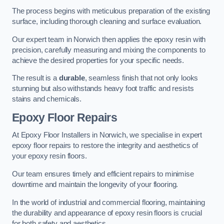
The process begins with meticulous preparation of the existing
surface, including thorough cleaning and surface evaluation.
Our expert team in Norwich then applies the epoxy resin with
precision, carefully measuring and mixing the components to
achieve the desired properties for your specific needs.
The result is a
durable
, seamless finish that not only looks
stunning but also withstands heavy foot traffic and resists
stains and chemicals.
Epoxy Floor Repairs
At Epoxy Floor Installers in Norwich, we specialise in expert
epoxy floor repairs to restore the integrity and aesthetics of
your epoxy resin floors.
Our team ensures timely and efficient repairs to minimise
downtime and maintain the longevity of your flooring.
In the world of industrial and commercial flooring, maintaining
the durability and appearance of epoxy resin floors is crucial
for both safety and aesthetics.