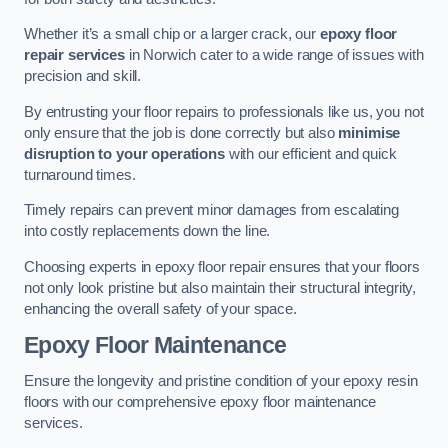
Whether it’s a small chip or a larger crack, our
epoxy floor
repair services
in Norwich cater to a wide range of issues with
precision and skill.
By entrusting your floor repairs to professionals like us, you not
only ensure that the job is done correctly but also
minimise
disruption to your operations
with our efficient and quick
turnaround times.
Timely repairs can prevent minor damages from escalating
into costly replacements down the line.
Choosing experts in epoxy floor repair ensures that your floors
not only look pristine but also maintain their structural integrity,
enhancing the overall safety of your space.
Epoxy Floor Maintenance
Ensure the longevity and pristine condition of your epoxy resin
floors with our comprehensive epoxy floor maintenance
services.