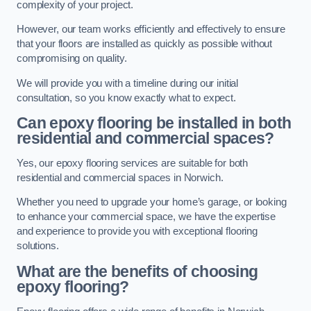
complexity of your project.
However, our team works efficiently and effectively to ensure
that your floors are installed as quickly as possible without
compromising on quality.
We will provide you with a timeline during our initial
consultation, so you know exactly what to expect.
Can epoxy flooring be installed in both
residential and commercial spaces?
Yes, our epoxy flooring services are suitable for both
residential and commercial spaces in Norwich.
Whether you need to upgrade your home’s garage, or looking
to enhance your commercial space, we have the expertise
and experience to provide you with exceptional flooring
solutions.
What are the benefits of choosing
epoxy flooring?