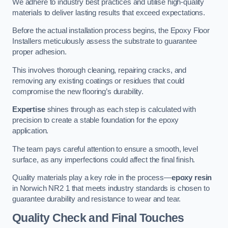
We adhere to industry best practices and utilise high-quality
materials to deliver lasting results that exceed expectations.
Before the actual installation process begins, the Epoxy Floor
Installers meticulously assess the substrate to guarantee
proper adhesion.
This involves thorough cleaning, repairing cracks, and
removing any existing coatings or residues that could
compromise the new flooring’s durability.
Expertise
shines through as each step is calculated with
precision to create a stable foundation for the epoxy
application.
The team pays careful attention to ensure a smooth, level
surface, as any imperfections could affect the final finish.
Quality materials play a key role in the process—
epoxy resin
in Norwich NR2 1 that meets industry standards is chosen to
guarantee durability and resistance to wear and tear.
Quality Check and Final Touches