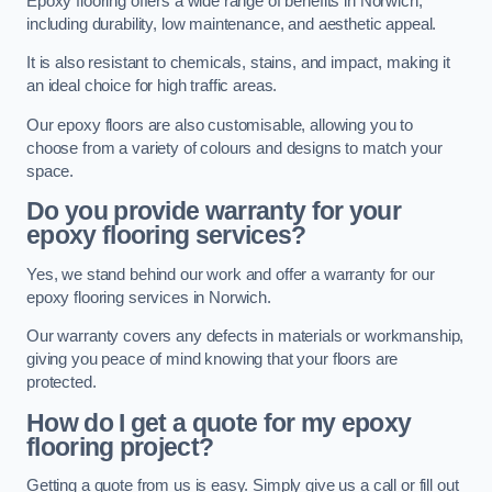
Epoxy flooring offers a wide range of benefits in Norwich,
including durability, low maintenance, and aesthetic appeal.
It is also resistant to chemicals, stains, and impact, making it
an ideal choice for high traffic areas.
Our epoxy floors are also customisable, allowing you to
choose from a variety of colours and designs to match your
space.
Do you provide warranty for your
epoxy flooring services?
Yes, we stand behind our work and offer a warranty for our
epoxy flooring services in Norwich.
Our warranty covers any defects in materials or workmanship,
giving you peace of mind knowing that your floors are
protected.
How do I get a quote for my epoxy
flooring project?
Getting a quote from us is easy. Simply give us a call or fill out