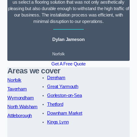
us select a flooring solution that was not only aesthetically
pleasing but also durable enough to withstand the high traffic of
our business. The installation process was efficient, with
minimal disruption to our operations.
Dylan Jameson
Norfolk
Get A Free Quote
Areas we cover
Dereham
Norfolk
Great Yarmouth
Taverham
Gorleston-on-Sea
Wymondham
Thetford
North Walsham
Downham Market
Attleborough
Kings Lynn