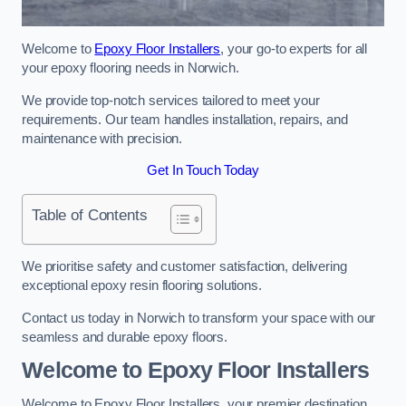
Welcome to
Epoxy Floor Installers
, your go-to experts for all
your epoxy flooring needs in Norwich.
We provide top-notch services tailored to meet your
requirements. Our team handles installation, repairs, and
maintenance with precision.
Get In Touch Today
Table of Contents
We prioritise safety and customer satisfaction, delivering
exceptional epoxy resin flooring solutions.
Contact us today in Norwich to transform your space with our
seamless and durable epoxy floors.
Welcome to Epoxy Floor Installers
Welcome to Epoxy Floor Installers, your premier destination