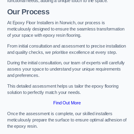
functional needs, adding a unique touch to the space.
Our Process
At Epoxy Floor Installers in Norwich, our process is
meticulously designed to ensure the seamless transformation
of your space with epoxy resin flooring.
From initial consultation and assessment to precise installation
and quality checks, we prioritise excellence at every step.
During the initial consultation, our team of experts will carefully
assess your space to understand your unique requirements
and preferences.
This detailed assessment helps us tailor the epoxy flooring
solution to perfectly match your needs.
Find Out More
Once the assessment is complete, our skilled installers
meticulously prepare the surface to ensure optimal adhesion of
the epoxy resin.