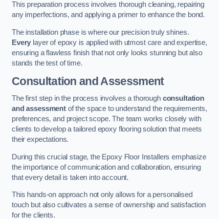
This preparation process involves thorough cleaning, repairing
any imperfections, and applying a primer to enhance the bond.
The installation phase is where our precision truly shines.
Every
layer of epoxy is applied with utmost care and expertise,
ensuring a flawless finish that not only looks stunning but also
stands the test of time.
Consultation and Assessment
The first step in the process involves a thorough
consultation
and assessment
of the space to understand the requirements,
preferences, and project scope. The team works closely with
clients to develop a tailored epoxy flooring solution that meets
their expectations.
During this crucial stage, the Epoxy Floor Installers emphasize
the importance of communication and collaboration, ensuring
that every detail is taken into account.
This hands-on approach not only allows for a personalised
touch but also cultivates a sense of ownership and satisfaction
for the clients.