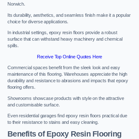
Norwich.
Its durability, aesthetics, and seamless finish make it a popular
choice for diverse applications.
In industrial settings, epoxy resin floors provide a robust
surface that can withstand heavy machinery and chemical
spills.
Receive Top Online Quotes Here
Commercial spaces benefit from the sleek look and easy
maintenance of this flooring. Warehouses appreciate the high
durability and resistance to abrasions and impacts that epoxy
flooring offers.
Showrooms showcase products with style on the attractive
and customisable surface.
Even residential garages find epoxy resin floors practical due
to their resistance to stains and easy cleaning.
Benefits of Epoxy Resin Flooring