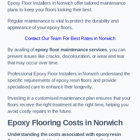
Epoxy Floor Installers in Norwich offer tailored maintenance
plans to keep your floors looking their best.
Regular maintenance is vital to protect the durability and
appearance of your epoxy floors.
Contact Our Team For Best Rates in Norwich
By availing of
epoxy floor maintenance services
, you can
prevent issues like cracks, discolouration, or wear and tear
that may occur over time.
Professional Epoxy Floor Installers in Norwich understand the
specific requirements of epoxy resin floors and provide
specialised care to enhance their longevity.
Investing in a customised maintenance plan ensures that your
floors receive the right treatment at the right time, helping you
avoid costly repairs in the future.
Epoxy Flooring Costs in Norwich
Understanding the costs associated with epoxy resin