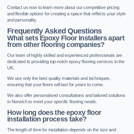
Contact us now to learn more about our competitive pricing
and flexible options for creating a space that reflects your style
and personality.
Frequently Asked Questions
What sets Epoxy Floor Installers apart
from other flooring companies?
Our team of highly skilled and experienced professionals are
dedicated to providing top-notch epoxy flooring services in the
UK.
We use only the best quality materials and techniques,
ensuring that your floors will last for years to come.
We also offer personalised consultations and tailored solutions
in Norwich to meet your specific flooring needs.
How long does the epoxy floor
installation process take?
The length of time for installation depends on the size and