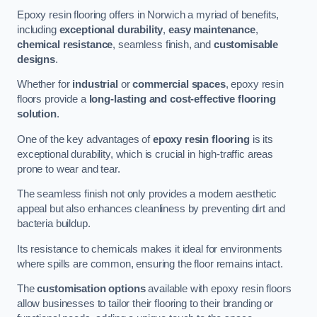
Epoxy resin flooring offers in Norwich a myriad of benefits,
including
exceptional durability
,
easy maintenance
,
chemical resistance
, seamless finish, and
customisable
designs
.
Whether for
industrial
or
commercial spaces
, epoxy resin
floors provide a
long-lasting and cost-effective flooring
solution
.
One of the key advantages of
epoxy resin flooring
is its
exceptional durability, which is crucial in high-traffic areas
prone to wear and tear.
The seamless finish not only provides a modern aesthetic
appeal but also enhances cleanliness by preventing dirt and
bacteria buildup.
Its resistance to chemicals makes it ideal for environments
where spills are common, ensuring the floor remains intact.
The
customisation options
available with epoxy resin floors
allow businesses to tailor their flooring to their branding or