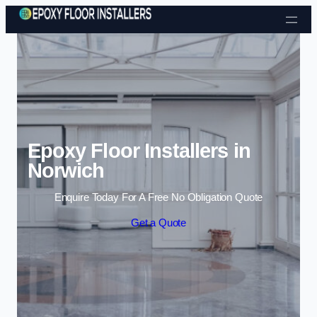
Skip to content
Epoxy Floor Installers in
Norwich
Enquire Today For A Free No Obligation Quote
Get a Quote