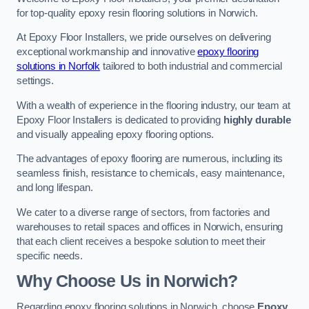
for top-quality epoxy resin flooring solutions in Norwich.
At Epoxy Floor Installers, we pride ourselves on delivering
exceptional workmanship and innovative
epoxy flooring
solutions in Norfolk
tailored to both industrial and commercial
settings.
With a wealth of experience in the flooring industry, our team at
Epoxy Floor Installers is dedicated to providing
highly durable
and visually appealing epoxy flooring options.
The advantages of epoxy flooring are numerous, including its
seamless finish, resistance to chemicals, easy maintenance,
and long lifespan.
We cater to a diverse range of sectors, from factories and
warehouses to retail spaces and offices in Norwich, ensuring
that each client receives a bespoke solution to meet their
specific needs.
Why Choose Us in Norwich?
Regarding epoxy flooring solutions in Norwich, choose
Epoxy