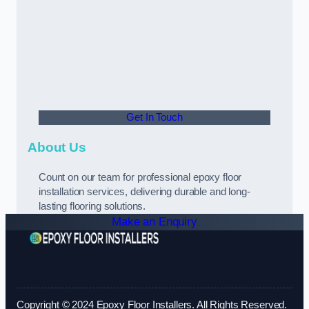
Get In Touch
About Us
Count on our team for professional epoxy floor
installation services, delivering durable and long-
lasting flooring solutions.
Make an Enquiry
Copyright © 2024 Epoxy Floor Installers. All Rights Reserved.