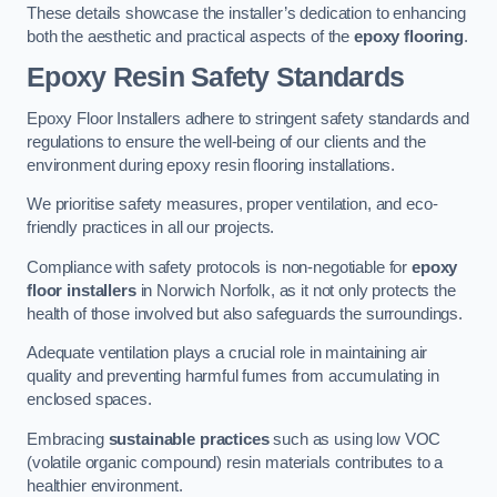
These details showcase the installer’s dedication to enhancing
both the aesthetic and practical aspects of the
epoxy flooring
.
Epoxy Resin Safety Standards
Epoxy Floor Installers adhere to stringent safety standards and
regulations to ensure the well-being of our clients and the
environment during epoxy resin flooring installations.
We prioritise safety measures, proper ventilation, and eco-
friendly practices in all our projects.
Compliance with safety protocols is non-negotiable for
epoxy
floor installers
in Norwich Norfolk, as it not only protects the
health of those involved but also safeguards the surroundings.
Adequate ventilation plays a crucial role in maintaining air
quality and preventing harmful fumes from accumulating in
enclosed spaces.
Embracing
sustainable practices
such as using low VOC
(volatile organic compound) resin materials contributes to a
healthier environment.