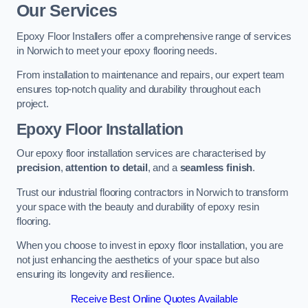
Our Services
Epoxy Floor Installers offer a comprehensive range of services
in Norwich to meet your epoxy flooring needs.
From installation to maintenance and repairs, our expert team
ensures top-notch quality and durability throughout each
project.
Epoxy Floor Installation
Our epoxy floor installation services are characterised by
precision
,
attention to detail
, and a
seamless finish
.
Trust our industrial flooring contractors in Norwich to transform
your space with the beauty and durability of epoxy resin
flooring.
When you choose to invest in epoxy floor installation, you are
not just enhancing the aesthetics of your space but also
ensuring its longevity and resilience.
Receive Best Online Quotes Available