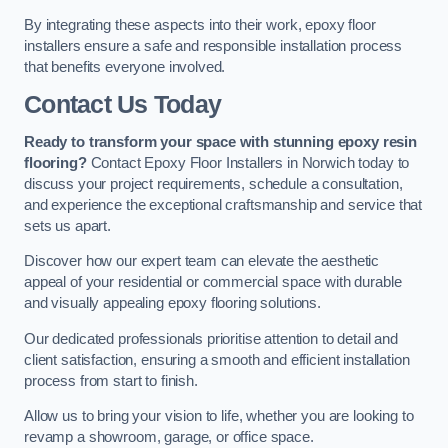
By integrating these aspects into their work, epoxy floor
installers ensure a safe and responsible installation process
that benefits everyone involved.
Contact Us Today
Ready to transform your space with stunning epoxy resin
flooring?
Contact Epoxy Floor Installers in Norwich today to
discuss your project requirements, schedule a consultation,
and experience the exceptional craftsmanship and service that
sets us apart.
Discover how our expert team can elevate the aesthetic
appeal of your residential or commercial space with durable
and visually appealing epoxy flooring solutions.
Our dedicated professionals prioritise attention to detail and
client satisfaction, ensuring a smooth and efficient installation
process from start to finish.
Allow us to bring your vision to life, whether you are looking to
revamp a showroom, garage, or office space.