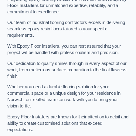
Floor Installers
for unmatched expertise, reliability, and a
commitment to excellence.
Our team of industrial flooring contractors excels in delivering
seamless epoxy resin floors tailored to your specific
requirements.
With Epoxy Floor Installers, you can rest assured that your
project will be handled with professionalism and precision.
Our dedication to quality shines through in every aspect of our
work, from meticulous surface preparation to the final flawless
finish.
Whether you need a durable flooring solution for your
commercial space or a unique design for your residence in
Norwich, our skilled team can work with you to bring your
vision to life.
Epoxy Floor Installers are known for their attention to detail and
ability to create customised solutions that exceed
expectations.