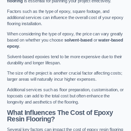
flooring
is essential for planning your project effectively.
Factors such as the type of epoxy, square footage, and
additional services can influence the overall cost of your epoxy
flooring installation.
When considering the type of epoxy, the price can vary greatly
based on whether you choose
solvent-based
or
water-based
epoxy
.
Solvent-based epoxies tend to be more expensive due to their
durability and longer lifespan.
The size of the project is another crucial factor affecting costs;
larger areas will naturally incur higher expenses.
Additional services such as floor preparation, customisation, or
topcoats can add to the total cost but often enhance the
longevity and aesthetics of the flooring.
What Influences The Cost of Epoxy
Resin Flooring?
Several key factors can impact the cost of epoxy resin flooring