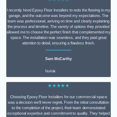
I recently hired Epoxy Floor Installers to redo the flooring in my
garage, and the outcome was beyond my expectations. The
team was professional, arriving on time and clearly explaining
the process and timeline. The variety of options they provided
allowed me to choose the perfect finish that complemented my
space. The installation was seamless, and they paid great
attention to detail, ensuring a flawless finish.
Sam McCarthy
Norfolk
★★★★★
Choosing Epoxy Floor Installers for our commercial space
was a decision we’ll never regret. From the initial consultation
to the completion of the project, their team demonstrated
exceptional expertise and commitment to quality. They helped