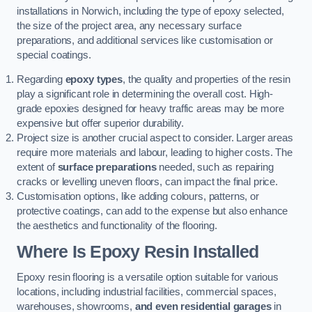
installations in Norwich, including the type of epoxy selected,
the size of the project area, any necessary surface
preparations, and additional services like customisation or
special coatings.
Regarding
epoxy types
, the quality and properties of the resin
play a significant role in determining the overall cost. High-
grade epoxies designed for heavy traffic areas may be more
expensive but offer superior durability.
Project size is another crucial aspect to consider. Larger areas
require more materials and labour, leading to higher costs. The
extent of
surface preparations
needed, such as repairing
cracks or levelling uneven floors, can impact the final price.
Customisation options, like adding colours, patterns, or
protective coatings, can add to the expense but also enhance
the aesthetics and functionality of the flooring.
Where Is Epoxy Resin Installed
Epoxy resin flooring is a versatile option suitable for various
locations, including industrial facilities, commercial spaces,
warehouses, showrooms,
and even residential garages
in