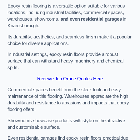
Epoxy resin flooring is a versatile option suitable for various
locations, including industrial facilities, commercial spaces,
warehouses, showrooms,
and even residential garages
in
Knaresborough.
Its durability, aesthetics, and seamless finish make it a popular
choice for diverse applications.
In industrial settings, epoxy resin floors provide a robust
surface that can withstand heavy machinery and chemical
spills.
Receive Top Online Quotes Here
Commercial spaces benefit from the sleek look and easy
maintenance of this flooring. Warehouses appreciate the high
durability and resistance to abrasions and impacts that epoxy
flooring offers.
Showrooms showcase products with style on the attractive
and customisable surface.
Even residential garages find epoxy resin floors practical due