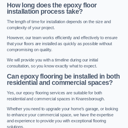
How long does the epoxy floor
installation process take?
The length of time for installation depends on the size and
complexity of your project.
However, our team works efficiently and effectively to ensure
that your floors are installed as quickly as possible without
compromising on quality.
We will provide you with a timeline during our initial
consultation, so you know exactly what to expect.
Can epoxy flooring be installed in both
residential and commercial spaces?
Yes, our epoxy flooring services are suitable for both
residential and commercial spaces in Knaresborough.
Whether you need to upgrade your home’s garage, or looking
to enhance your commercial space, we have the expertise
and experience to provide you with exceptional flooring
solutions.