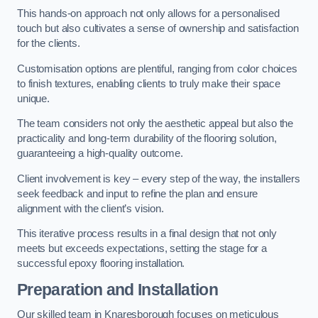
This hands-on approach not only allows for a personalised
touch but also cultivates a sense of ownership and satisfaction
for the clients.
Customisation options are plentiful, ranging from color choices
to finish textures, enabling clients to truly make their space
unique.
The team considers not only the aesthetic appeal but also the
practicality and long-term durability of the flooring solution,
guaranteeing a high-quality outcome.
Client involvement is key – every step of the way, the installers
seek feedback and input to refine the plan and ensure
alignment with the client’s vision.
This iterative process results in a final design that not only
meets but exceeds expectations, setting the stage for a
successful epoxy flooring installation.
Preparation and Installation
Our skilled team in Knaresborough focuses on meticulous