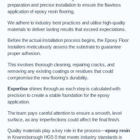
preparation and precise installation to ensure the flawless
application of epoxy resin flooring.
We adhere to industry best practices and utilise high-quality
materials to deliver lasting results that exceed expectations.
Before the actual installation process begins, the Epoxy Floor
Installers meticulously assess the substrate to guarantee
proper adhesion.
This involves thorough cleaning, repairing cracks, and
removing any existing coatings or residues that could
compromise the new flooring’s durability.
Expertise
shines through as each step is calculated with
precision to create a stable foundation for the epoxy
application.
The team pays careful attention to ensure a smooth, level
surface, as any imperfections could affect the final finish.
Quality materials play a key role in the process—
epoxy resin
in Knaresborough HG5 0 that meets industry standards is