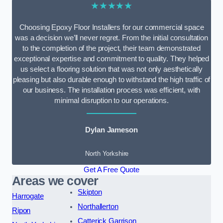
★★★★★
Choosing Epoxy Floor Installers for our commercial space
was a decision we’ll never regret. From the initial consultation
to the completion of the project, their team demonstrated
exceptional expertise and commitment to quality. They helped
us select a flooring solution that was not only aesthetically
pleasing but also durable enough to withstand the high traffic of
our business. The installation process was efficient, with
minimal disruption to our operations.
Dylan Jameson
North Yorkshire
Get A Free Quote
Areas we cover
Skipton
Harrogate
Northallerton
Ripon
Catterick Garrison