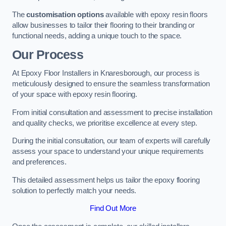
The
customisation options
available with epoxy resin floors
allow businesses to tailor their flooring to their branding or
functional needs, adding a unique touch to the space.
Our Process
At Epoxy Floor Installers in Knaresborough, our process is
meticulously designed to ensure the seamless transformation
of your space with epoxy resin flooring.
From initial consultation and assessment to precise installation
and quality checks, we prioritise excellence at every step.
During the initial consultation, our team of experts will carefully
assess your space to understand your unique requirements
and preferences.
This detailed assessment helps us tailor the epoxy flooring
solution to perfectly match your needs.
Find Out More