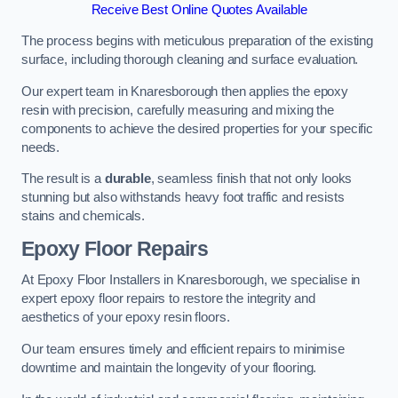
Receive Best Online Quotes Available
The process begins with meticulous preparation of the existing
surface, including thorough cleaning and surface evaluation.
Our expert team in Knaresborough then applies the epoxy
resin with precision, carefully measuring and mixing the
components to achieve the desired properties for your specific
needs.
The result is a
durable
, seamless finish that not only looks
stunning but also withstands heavy foot traffic and resists
stains and chemicals.
Epoxy Floor Repairs
At Epoxy Floor Installers in Knaresborough, we specialise in
expert epoxy floor repairs to restore the integrity and
aesthetics of your epoxy resin floors.
Our team ensures timely and efficient repairs to minimise
downtime and maintain the longevity of your flooring.