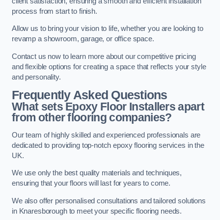
client satisfaction, ensuring a smooth and efficient installation
process from start to finish.
Allow us to bring your vision to life, whether you are looking to
revamp a showroom, garage, or office space.
Contact us now to learn more about our competitive pricing
and flexible options for creating a space that reflects your style
and personality.
Frequently Asked Questions
What sets Epoxy Floor Installers apart
from other flooring companies?
Our team of highly skilled and experienced professionals are
dedicated to providing top-notch epoxy flooring services in the
UK.
We use only the best quality materials and techniques,
ensuring that your floors will last for years to come.
We also offer personalised consultations and tailored solutions
in Knaresborough to meet your specific flooring needs.