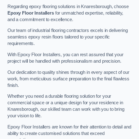
Regarding epoxy flooring solutions in Knaresborough, choose
Epoxy Floor Installers
for unmatched expertise, reliability,
and a commitment to excellence.
Our team of industrial flooring contractors excels in delivering
seamless epoxy resin floors tailored to your specific
requirements.
With Epoxy Floor Installers, you can rest assured that your
project will be handled with professionalism and precision.
Our dedication to quality shines through in every aspect of our
work, from meticulous surface preparation to the final flawless
finish.
Whether you need a durable flooring solution for your
commercial space or a unique design for your residence in
Knaresborough, our skilled team can work with you to bring
your vision to life.
Epoxy Floor Installers are known for their attention to detail and
ability to create customised solutions that exceed