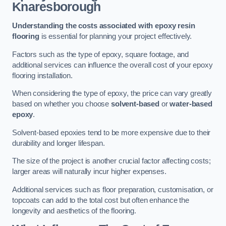
Knaresborough
Understanding the costs associated with epoxy resin
flooring
is essential for planning your project effectively.
Factors such as the type of epoxy, square footage, and
additional services can influence the overall cost of your epoxy
flooring installation.
When considering the type of epoxy, the price can vary greatly
based on whether you choose
solvent-based
or
water-based
epoxy
.
Solvent-based epoxies tend to be more expensive due to their
durability and longer lifespan.
The size of the project is another crucial factor affecting costs;
larger areas will naturally incur higher expenses.
Additional services such as floor preparation, customisation, or
topcoats can add to the total cost but often enhance the
longevity and aesthetics of the flooring.