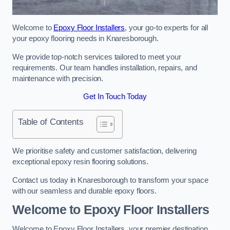
Welcome to
Epoxy Floor Installers
, your go-to experts for all
your epoxy flooring needs in Knaresborough.
We provide top-notch services tailored to meet your
requirements. Our team handles installation, repairs, and
maintenance with precision.
Get In Touch Today
Table of Contents
We prioritise safety and customer satisfaction, delivering
exceptional epoxy resin flooring solutions.
Contact us today in Knaresborough to transform your space
with our seamless and durable epoxy floors.
Welcome to Epoxy Floor Installers
Welcome to Epoxy Floor Installers, your premier destination