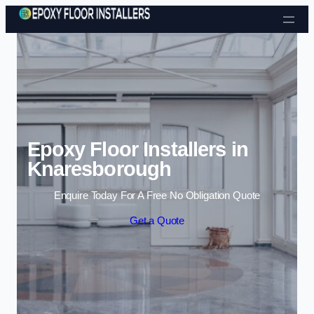
Skip to content
Epoxy Floor Installers in
Knaresborough
Enquire Today For A Free No Obligation Quote
Get a Quote