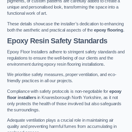
pigments, or custom patterns are carefully added to create a
unique and personalised look, transforming the space into a
functional work of art.
These details showcase the installer’s dedication to enhancing
both the aesthetic and practical aspects of the
epoxy flooring
.
Epoxy Resin Safety Standards
Epoxy Floor Installers adhere to stringent safety standards and
regulations to ensure the well-being of our clients and the
environment during epoxy resin flooring installations.
We prioritise safety measures, proper ventilation, and eco-
friendly practices in all our projects.
Compliance with safety protocols is non-negotiable for
epoxy
floor installers
in Knaresborough North Yorkshire, as it not
only protects the health of those involved but also safeguards
the surroundings.
Adequate ventilation plays a crucial role in maintaining air
quality and preventing harmful fumes from accumulating in