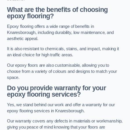
What are the benefits of choosing
epoxy flooring?
Epoxy flooring offers a wide range of benefits in
Knaresborough, including durability, low maintenance, and
aesthetic appeal.
It is also resistant to chemicals, stains, and impact, making it
an ideal choice for high traffic areas.
Our epoxy floors are also customisable, allowing you to
choose from a variety of colours and designs to match your
space.
Do you provide warranty for your
epoxy flooring services?
Yes, we stand behind our work and offer a warranty for our
epoxy flooring services in Knaresborough.
Our warranty covers any defects in materials or workmanship,
giving you peace of mind knowing that your floors are