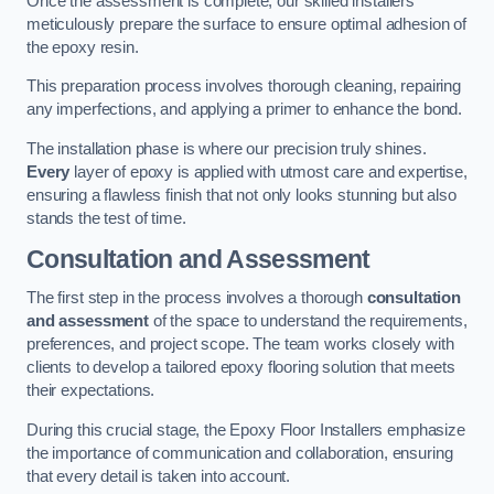
Once the assessment is complete, our skilled installers
meticulously prepare the surface to ensure optimal adhesion of
the epoxy resin.
This preparation process involves thorough cleaning, repairing
any imperfections, and applying a primer to enhance the bond.
The installation phase is where our precision truly shines.
Every
layer of epoxy is applied with utmost care and expertise,
ensuring a flawless finish that not only looks stunning but also
stands the test of time.
Consultation and Assessment
The first step in the process involves a thorough
consultation
and assessment
of the space to understand the requirements,
preferences, and project scope. The team works closely with
clients to develop a tailored epoxy flooring solution that meets
their expectations.
During this crucial stage, the Epoxy Floor Installers emphasize
the importance of communication and collaboration, ensuring
that every detail is taken into account.