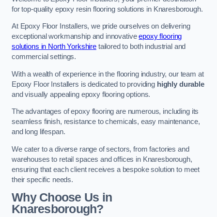
for top-quality epoxy resin flooring solutions in Knaresborough.
At Epoxy Floor Installers, we pride ourselves on delivering
exceptional workmanship and innovative
epoxy flooring
solutions in North Yorkshire
tailored to both industrial and
commercial settings.
With a wealth of experience in the flooring industry, our team at
Epoxy Floor Installers is dedicated to providing
highly durable
and visually appealing epoxy flooring options.
The advantages of epoxy flooring are numerous, including its
seamless finish, resistance to chemicals, easy maintenance,
and long lifespan.
We cater to a diverse range of sectors, from factories and
warehouses to retail spaces and offices in Knaresborough,
ensuring that each client receives a bespoke solution to meet
their specific needs.
Why Choose Us in
Knaresborough?