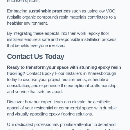
enclosed spaces.
Embracing
sustainable practices
such as using low VOC
(volatile organic compound) resin materials contributes to a
healthier environment.
By integrating these aspects into their work, epoxy floor
installers ensure a safe and responsible installation process
that benefits everyone involved.
Contact Us Today
Ready to transform your space with stunning epoxy resin
flooring?
Contact Epoxy Floor Installers in Knaresborough
today to discuss your project requirements, schedule a
consultation, and experience the exceptional craftsmanship
and service that sets us apart.
Discover how our expert team can elevate the aesthetic
appeal of your residential or commercial space with durable
and visually appealing epoxy flooring solutions.
Our dedicated professionals prioritise attention to detail and