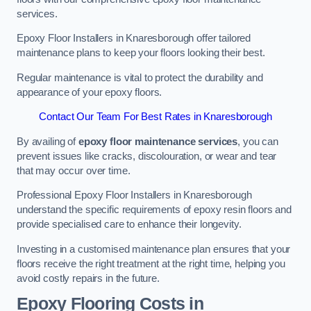
services.
Epoxy Floor Installers in Knaresborough offer tailored
maintenance plans to keep your floors looking their best.
Regular maintenance is vital to protect the durability and
appearance of your epoxy floors.
Contact Our Team For Best Rates in Knaresborough
By availing of
epoxy floor maintenance services
, you can
prevent issues like cracks, discolouration, or wear and tear
that may occur over time.
Professional Epoxy Floor Installers in Knaresborough
understand the specific requirements of epoxy resin floors and
provide specialised care to enhance their longevity.
Investing in a customised maintenance plan ensures that your
floors receive the right treatment at the right time, helping you
avoid costly repairs in the future.
Epoxy Flooring Costs in