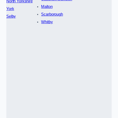
North Yorkshire
Malton
York
Scarborough
Selby
Whitby