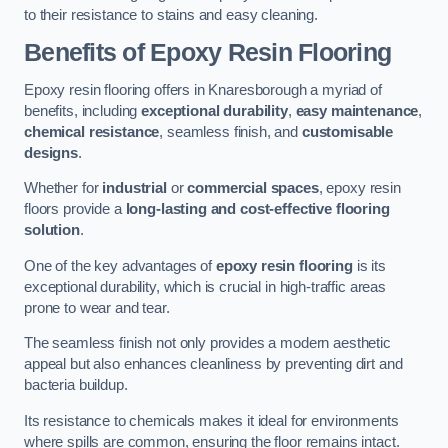
to their resistance to stains and easy cleaning.
Benefits of Epoxy Resin Flooring
Epoxy resin flooring offers in Knaresborough a myriad of
benefits, including
exceptional durability
,
easy maintenance
,
chemical resistance
, seamless finish, and
customisable
designs
.
Whether for
industrial
or
commercial spaces
, epoxy resin
floors provide a
long-lasting and cost-effective flooring
solution
.
One of the key advantages of
epoxy resin flooring
is its
exceptional durability, which is crucial in high-traffic areas
prone to wear and tear.
The seamless finish not only provides a modern aesthetic
appeal but also enhances cleanliness by preventing dirt and
bacteria buildup.
Its resistance to chemicals makes it ideal for environments
where spills are common, ensuring the floor remains intact.