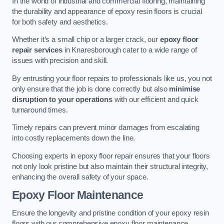
In the world of industrial and commercial flooring, maintaining
the durability and appearance of epoxy resin floors is crucial
for both safety and aesthetics.
Whether it’s a small chip or a larger crack, our
epoxy floor
repair services
in Knaresborough cater to a wide range of
issues with precision and skill.
By entrusting your floor repairs to professionals like us, you not
only ensure that the job is done correctly but also
minimise
disruption to your operations
with our efficient and quick
turnaround times.
Timely repairs can prevent minor damages from escalating
into costly replacements down the line.
Choosing experts in epoxy floor repair ensures that your floors
not only look pristine but also maintain their structural integrity,
enhancing the overall safety of your space.
Epoxy Floor Maintenance
Ensure the longevity and pristine condition of your epoxy resin
floors with our comprehensive epoxy floor maintenance