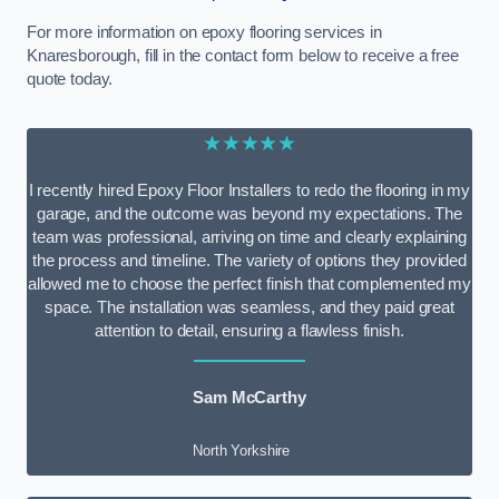
For more information on epoxy flooring services in
Knaresborough, fill in the contact form below to receive a free
quote today.
★★★★★
I recently hired Epoxy Floor Installers to redo the flooring in my
garage, and the outcome was beyond my expectations. The
team was professional, arriving on time and clearly explaining
the process and timeline. The variety of options they provided
allowed me to choose the perfect finish that complemented my
space. The installation was seamless, and they paid great
attention to detail, ensuring a flawless finish.
Sam McCarthy
North Yorkshire