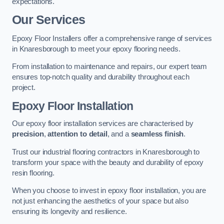
expectations.
Our Services
Epoxy Floor Installers offer a comprehensive range of services
in Knaresborough to meet your epoxy flooring needs.
From installation to maintenance and repairs, our expert team
ensures top-notch quality and durability throughout each
project.
Epoxy Floor Installation
Our epoxy floor installation services are characterised by
precision
,
attention to detail
, and a
seamless finish
.
Trust our industrial flooring contractors in Knaresborough to
transform your space with the beauty and durability of epoxy
resin flooring.
When you choose to invest in epoxy floor installation, you are
not just enhancing the aesthetics of your space but also
ensuring its longevity and resilience.