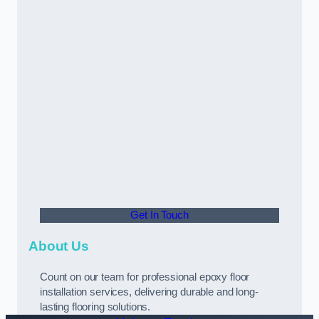
Get In Touch
About Us
Count on our team for professional epoxy floor
installation services, delivering durable and long-
lasting flooring solutions.