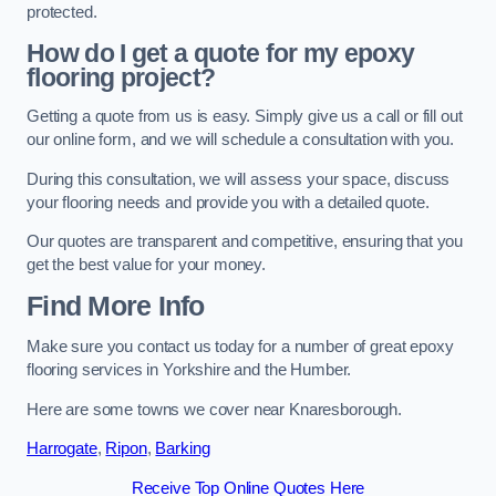
protected.
How do I get a quote for my epoxy
flooring project?
Getting a quote from us is easy. Simply give us a call or fill out
our online form, and we will schedule a consultation with you.
During this consultation, we will assess your space, discuss
your flooring needs and provide you with a detailed quote.
Our quotes are transparent and competitive, ensuring that you
get the best value for your money.
Find More Info
Make sure you contact us today for a number of great epoxy
flooring services in Yorkshire and the Humber.
Here are some towns we cover near Knaresborough.
Harrogate
,
Ripon
,
Barking
Receive Top Online Quotes Here