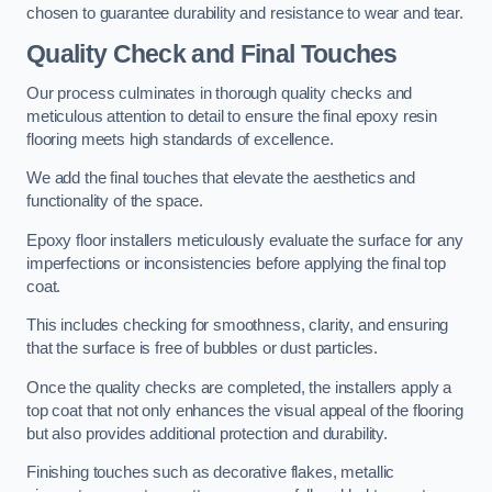
chosen to guarantee durability and resistance to wear and tear.
Quality Check and Final Touches
Our process culminates in thorough quality checks and
meticulous attention to detail to ensure the final epoxy resin
flooring meets high standards of excellence.
We add the final touches that elevate the aesthetics and
functionality of the space.
Epoxy floor installers meticulously evaluate the surface for any
imperfections or inconsistencies before applying the final top
coat.
This includes checking for smoothness, clarity, and ensuring
that the surface is free of bubbles or dust particles.
Once the quality checks are completed, the installers apply a
top coat that not only enhances the visual appeal of the flooring
but also provides additional protection and durability.
Finishing touches such as decorative flakes, metallic