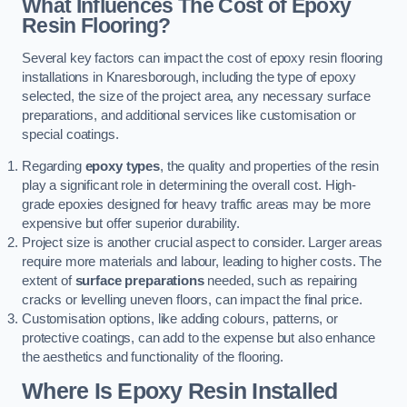
What Influences The Cost of Epoxy
Resin Flooring?
Several key factors can impact the cost of epoxy resin flooring
installations in Knaresborough, including the type of epoxy
selected, the size of the project area, any necessary surface
preparations, and additional services like customisation or
special coatings.
Regarding
epoxy types
, the quality and properties of the resin
play a significant role in determining the overall cost. High-
grade epoxies designed for heavy traffic areas may be more
expensive but offer superior durability.
Project size is another crucial aspect to consider. Larger areas
require more materials and labour, leading to higher costs. The
extent of
surface preparations
needed, such as repairing
cracks or levelling uneven floors, can impact the final price.
Customisation options, like adding colours, patterns, or
protective coatings, can add to the expense but also enhance
the aesthetics and functionality of the flooring.
Where Is Epoxy Resin Installed