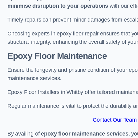
minimise disruption to your operations
with our eff
Timely repairs can prevent minor damages from escalat
Choosing experts in epoxy floor repair ensures that your
structural integrity, enhancing the overall safety of you
Epoxy Floor Maintenance
Ensure the longevity and pristine condition of your ep
maintenance services.
Epoxy Floor Installers in Whitby offer tailored maintena
Regular maintenance is vital to protect the durability 
Contact Our Team 
By availing of
epoxy floor maintenance services
, yo