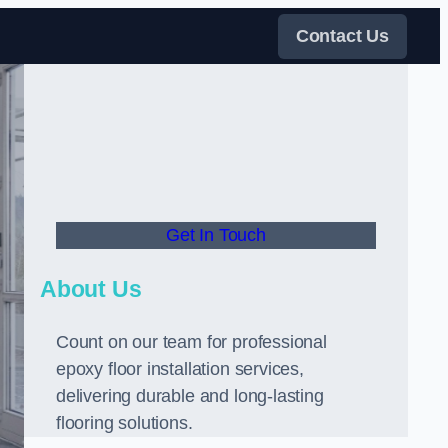
Contact Us
Get In Touch
About Us
Count on our team for professional
epoxy floor installation services,
delivering durable and long-lasting
flooring solutions.