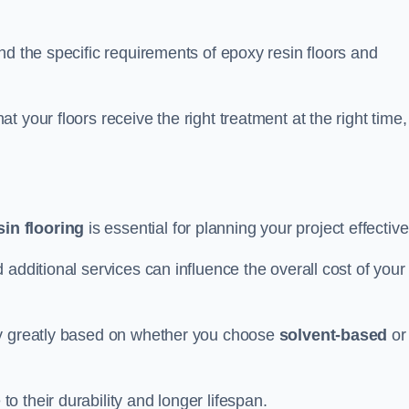
nd the specific requirements of epoxy resin floors and
 your floors receive the right treatment at the right time,
in flooring
is essential for planning your project effective
additional services can influence the overall cost of your
ry greatly based on whether you choose
solvent-based
or
 their durability and longer lifespan.