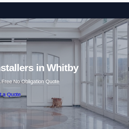
Skip to content
stallers in Whitby
 Free No Obligation Quote
t a Quote