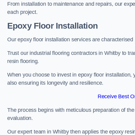
From installation to maintenance and repairs, our expe
each project.
Epoxy Floor Installation
Our epoxy floor installation services are characterised
Trust our industrial flooring contractors in Whitby to t
resin flooring.
When you choose to invest in epoxy floor installation, 
also ensuring its longevity and resilience.
Receive Best On
The process begins with meticulous preparation of the 
evaluation.
Our expert team in Whitby then applies the epoxy resin