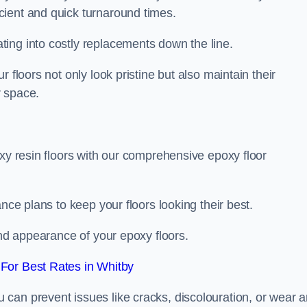
icient and quick turnaround times.
ing into costly replacements down the line.
 floors not only look pristine but also maintain their
r space.
oxy resin floors with our comprehensive epoxy floor
nce plans to keep your floors looking their best.
and appearance of your epoxy floors.
For Best Rates in Whitby
u can prevent issues like cracks, discolouration, or wear 