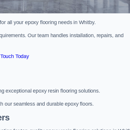
 for all your epoxy flooring needs in Whitby.
quirements. Our team handles installation, repairs, and
 Touch Today
ng exceptional epoxy resin flooring solutions.
th our seamless and durable epoxy floors.
ers