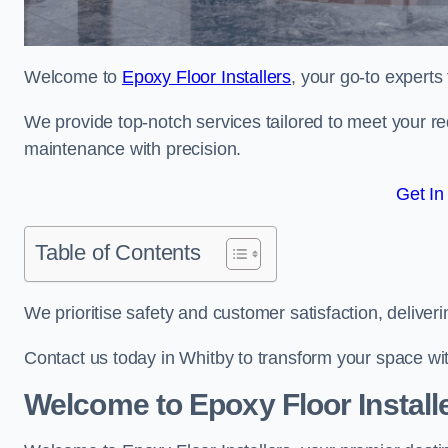
Welcome to
Epoxy Floor Installers
, your go-to experts
We provide top-notch services tailored to meet your re
maintenance with precision.
Get In
Table of Contents
We prioritise safety and customer satisfaction, deliveri
Contact us today in Whitby to transform your space wi
Welcome to Epoxy Floor Install