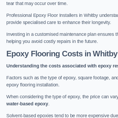
tear that may occur over time.
Professional Epoxy Floor Installers in Whitby understa
provide specialised care to enhance their longevity.
Investing in a customised maintenance plan ensures that
helping you avoid costly repairs in the future.
Epoxy Flooring Costs in Whitby
Understanding the costs associated with epoxy res
Factors such as the type of epoxy, square footage, and 
epoxy flooring installation.
When considering the type of epoxy, the price can va
water-based epoxy
.
Solvent-based epoxies tend to be more expensive due to