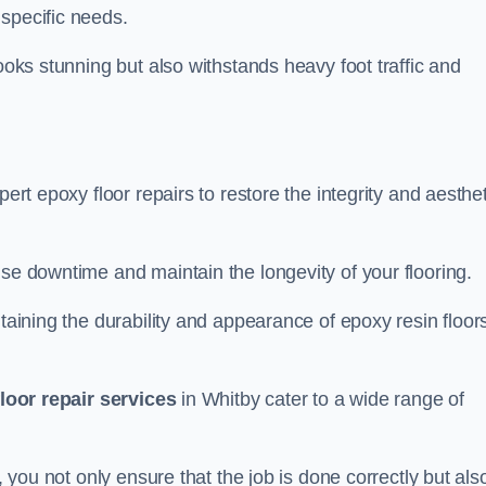
specific needs.
looks stunning but also withstands heavy foot traffic and
pert epoxy floor repairs to restore the integrity and aesthe
ise downtime and maintain the longevity of your flooring.
taining the durability and appearance of epoxy resin floors
loor repair services
in Whitby cater to a wide range of
, you not only ensure that the job is done correctly but als