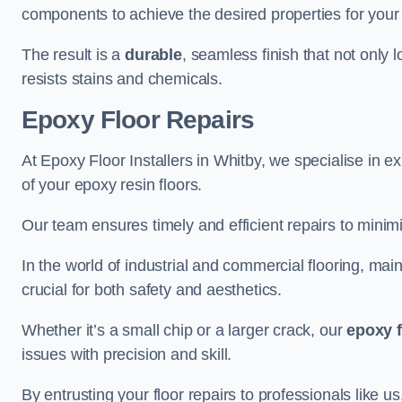
components to achieve the desired properties for your 
The result is a
durable
, seamless finish that not only 
resists stains and chemicals.
Epoxy Floor Repairs
At Epoxy Floor Installers in Whitby, we specialise in ex
of your epoxy resin floors.
Our team ensures timely and efficient repairs to minim
In the world of industrial and commercial flooring, main
crucial for both safety and aesthetics.
Whether it’s a small chip or a larger crack, our
epoxy f
issues with precision and skill.
By entrusting your floor repairs to professionals like us