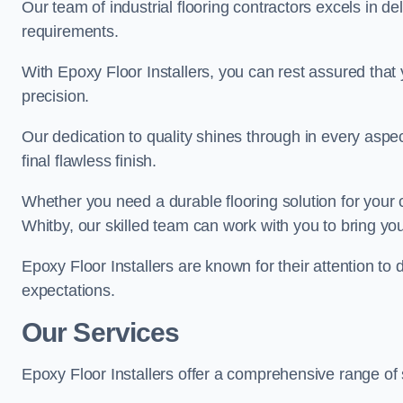
Our team of industrial flooring contractors excels in de
requirements.
With Epoxy Floor Installers, you can rest assured that 
precision.
Our dedication to quality shines through in every aspe
final flawless finish.
Whether you need a durable flooring solution for your
Whitby, our skilled team can work with you to bring your 
Epoxy Floor Installers are known for their attention to 
expectations.
Our Services
Epoxy Floor Installers offer a comprehensive range of 