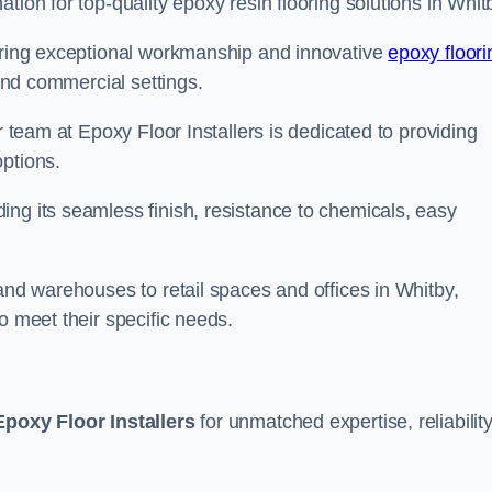
tion for top-quality epoxy resin flooring solutions in Whit
vering exceptional workmanship and innovative
epoxy floori
 and commercial settings.
r team at Epoxy Floor Installers is dedicated to providing
options.
ng its seamless finish, resistance to chemicals, easy
 and warehouses to retail spaces and offices in Whitby,
o meet their specific needs.
Epoxy Floor Installers
for unmatched expertise, reliability