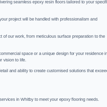
livering seamless epoxy resin floors tailored to your specif
your project will be handled with professionalism and
ct of our work, from meticulous surface preparation to the
 commercial space or a unique design for your residence i
vision to life.
detail and ability to create customised solutions that excee
services in Whitby to meet your epoxy flooring needs.