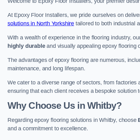
Welcome to Epoxy Floor Installers, your premier destina
At Epoxy Floor Installers, we pride ourselves on deli
solutions in North Yorkshire
tailored to both industrial
With a wealth of experience in the flooring industry, ou
highly durable
and visually appealing epoxy flooring 
The advantages of epoxy flooring are numerous, includi
maintenance, and long lifespan.
We cater to a diverse range of sectors, from factories
ensuring that each client receives a bespoke solution t
Why Choose Us in Whitby?
Regarding epoxy flooring solutions in Whitby, choose
and a commitment to excellence.