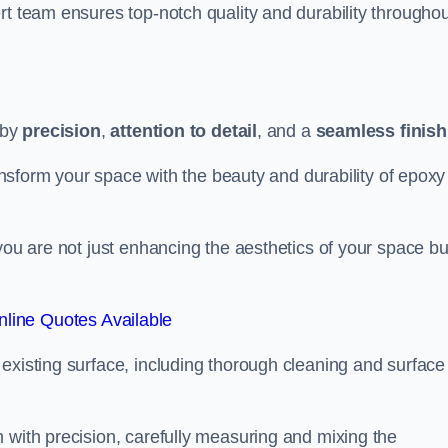
rt team ensures top-notch quality and durability throughou
 by
precision
,
attention to detail
, and a
seamless finish
ransform your space with the beauty and durability of epoxy
you are not just enhancing the aesthetics of your space bu
line Quotes Available
existing surface, including thorough cleaning and surface
 with precision, carefully measuring and mixing the