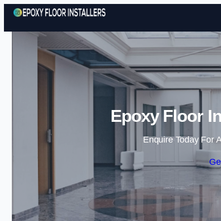
Epoxy Floor In
Enquire Today For A
Ge