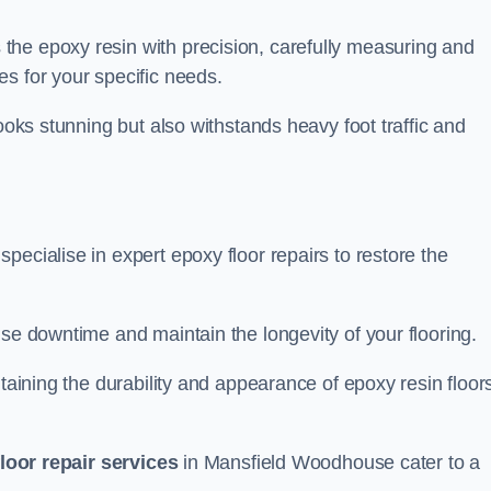
the epoxy resin with precision, carefully measuring and
s for your specific needs.
looks stunning but also withstands heavy foot traffic and
ecialise in expert epoxy floor repairs to restore the
ise downtime and maintain the longevity of your flooring.
taining the durability and appearance of epoxy resin floors
loor repair services
in Mansfield Woodhouse cater to a