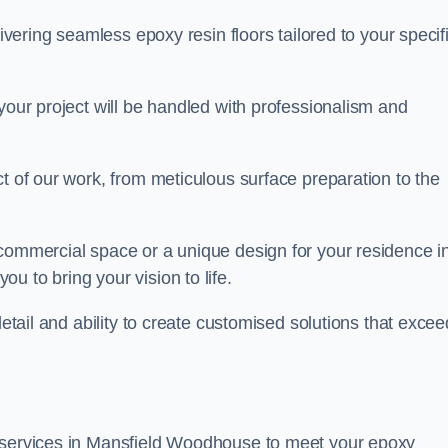
livering seamless epoxy resin floors tailored to your specif
your project will be handled with professionalism and
ct of our work, from meticulous surface preparation to the
 commercial space or a unique design for your residence i
u to bring your vision to life.
detail and ability to create customised solutions that excee
f services in Mansfield Woodhouse to meet your epoxy