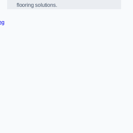
flooring solutions.
ng