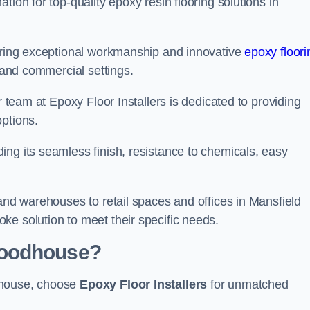
tion for top-quality epoxy resin flooring solutions in
vering exceptional workmanship and innovative
epoxy floori
l and commercial settings.
r team at Epoxy Floor Installers is dedicated to providing
options.
ng its seamless finish, resistance to chemicals, easy
 and warehouses to retail spaces and offices in Mansfield
ke solution to meet their specific needs.
Woodhouse?
dhouse, choose
Epoxy Floor Installers
for unmatched