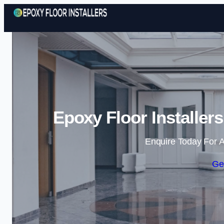
Epoxy Floor Installer
Enquire Today For A
Ge