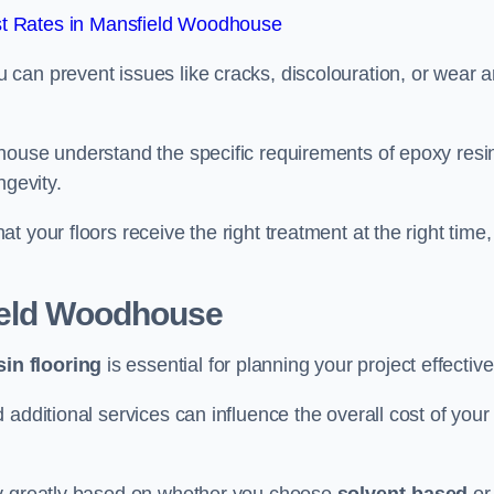
t Rates in Mansfield Woodhouse
u can prevent issues like cracks, discolouration, or wear 
house understand the specific requirements of epoxy resi
ngevity.
 your floors receive the right treatment at the right time,
ield Woodhouse
in flooring
is essential for planning your project effective
additional services can influence the overall cost of your