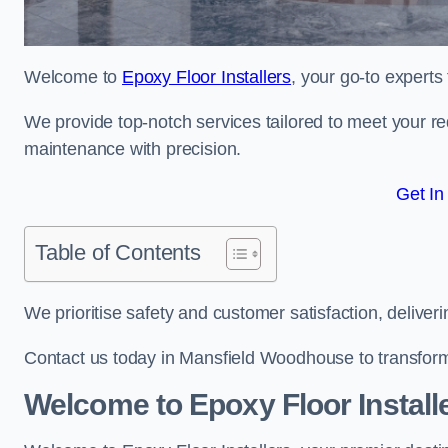
Welcome to
Epoxy Floor Installers
, your go-to experts
We provide top-notch services tailored to meet your re
maintenance with precision.
Get In
Table of Contents
We prioritise safety and customer satisfaction, deliveri
Contact us today in Mansfield Woodhouse to transform
Welcome to Epoxy Floor Install