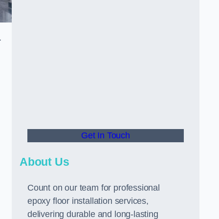
.
Get In Touch
About Us
Count on our team for professional
epoxy floor installation services,
delivering durable and long-lasting