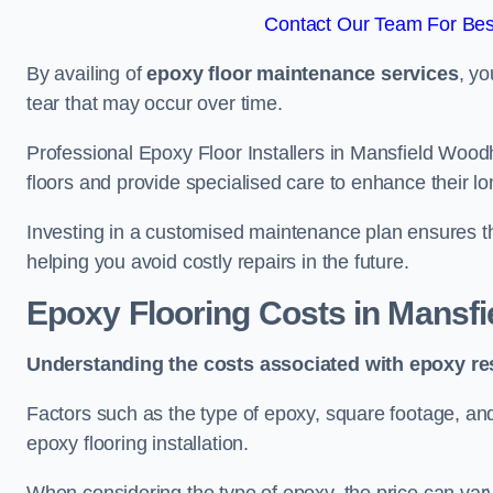
Contact Our Team For Bes
By availing of
epoxy floor maintenance services
, yo
tear that may occur over time.
Professional Epoxy Floor Installers in Mansfield Wood
floors and provide specialised care to enhance their lo
Investing in a customised maintenance plan ensures that
helping you avoid costly repairs in the future.
Epoxy Flooring Costs in Mansf
Understanding the costs associated with epoxy res
Factors such as the type of epoxy, square footage, and 
epoxy flooring installation.