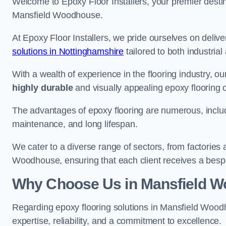
Welcome to Epoxy Floor Installers, your premier destina
Mansfield Woodhouse.
At Epoxy Floor Installers, we pride ourselves on deli
solutions in Nottinghamshire
tailored to both industria
With a wealth of experience in the flooring industry, ou
highly durable
and visually appealing epoxy flooring 
The advantages of epoxy flooring are numerous, includi
maintenance, and long lifespan.
We cater to a diverse range of sectors, from factories
Woodhouse, ensuring that each client receives a bespo
Why Choose Us in Mansfield 
Regarding epoxy flooring solutions in Mansfield Woo
expertise, reliability, and a commitment to excellence.