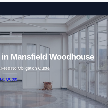
Skip to content
s in Mansfield Woodhouse
 Free No Obligation Quote
t a Quote