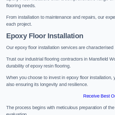
flooring needs.
From installation to maintenance and repairs, our expe
each project.
Epoxy Floor Installation
Our epoxy floor installation services are characterised
Trust our industrial flooring contractors in Mansfield
durability of epoxy resin flooring.
When you choose to invest in epoxy floor installation, 
also ensuring its longevity and resilience.
Receive Best On
The process begins with meticulous preparation of the 
evaluation.