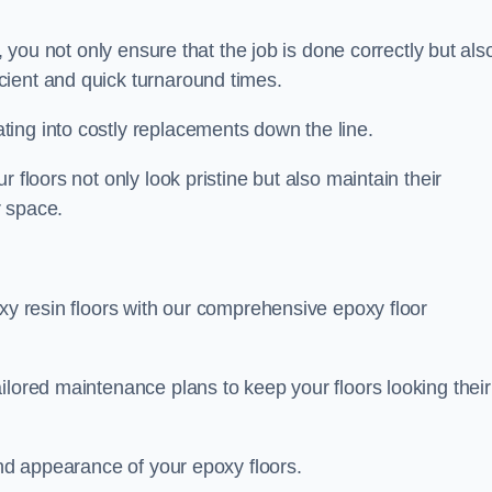
, you not only ensure that the job is done correctly but als
icient and quick turnaround times.
ing into costly replacements down the line.
 floors not only look pristine but also maintain their
r space.
oxy resin floors with our comprehensive epoxy floor
ilored maintenance plans to keep your floors looking their
and appearance of your epoxy floors.