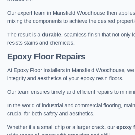
Our expert team in Mansfield Woodhouse then applies 
mixing the components to achieve the desired propertie
The result is a
durable
, seamless finish that not only 
resists stains and chemicals.
Epoxy Floor Repairs
At Epoxy Floor Installers in Mansfield Woodhouse, we sp
integrity and aesthetics of your epoxy resin floors.
Our team ensures timely and efficient repairs to minim
In the world of industrial and commercial flooring, main
crucial for both safety and aesthetics.
Whether it’s a small chip or a larger crack, our
epoxy f