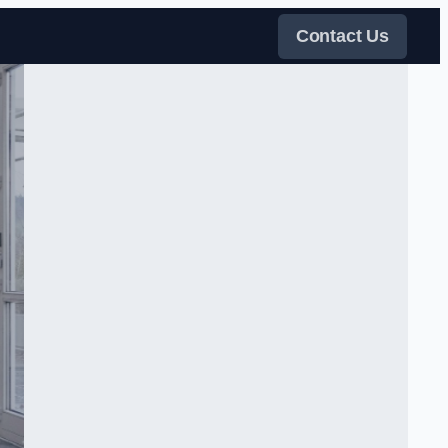
Contact Us