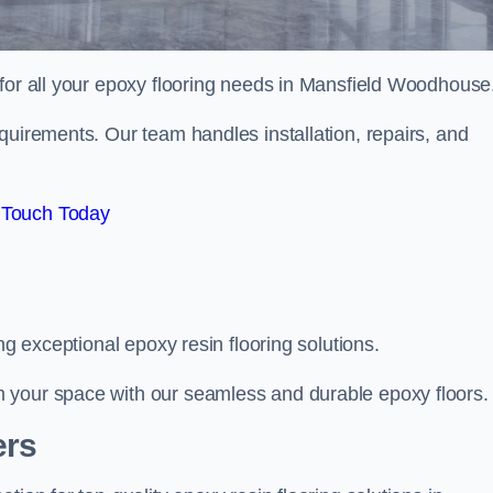
 for all your epoxy flooring needs in Mansfield Woodhouse
quirements. Our team handles installation, repairs, and
 Touch Today
ng exceptional epoxy resin flooring solutions.
 your space with our seamless and durable epoxy floors.
ers