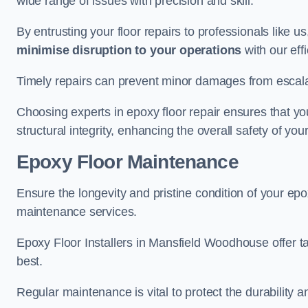
wide range of issues with precision and skill.
By entrusting your floor repairs to professionals like us
minimise disruption to your operations
with our eff
Timely repairs can prevent minor damages from escalat
Choosing experts in epoxy floor repair ensures that your
structural integrity, enhancing the overall safety of you
Epoxy Floor Maintenance
Ensure the longevity and pristine condition of your ep
maintenance services.
Epoxy Floor Installers in Mansfield Woodhouse offer ta
best.
Regular maintenance is vital to protect the durability 