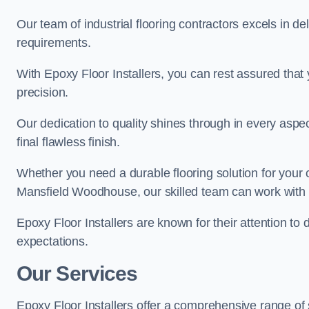
Our team of industrial flooring contractors excels in de
requirements.
With Epoxy Floor Installers, you can rest assured that 
precision.
Our dedication to quality shines through in every aspe
final flawless finish.
Whether you need a durable flooring solution for your
Mansfield Woodhouse, our skilled team can work with yo
Epoxy Floor Installers are known for their attention to 
expectations.
Our Services
Epoxy Floor Installers offer a comprehensive range o