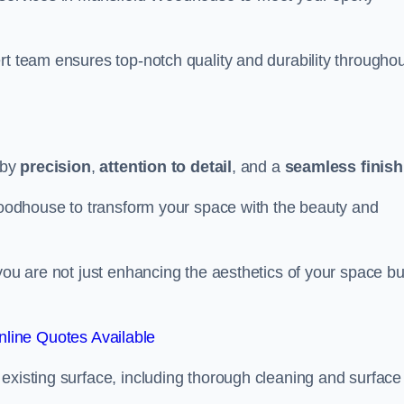
rt team ensures top-notch quality and durability throughou
 by
precision
,
attention to detail
, and a
seamless finish
 Woodhouse to transform your space with the beauty and
you are not just enhancing the aesthetics of your space bu
line Quotes Available
existing surface, including thorough cleaning and surface