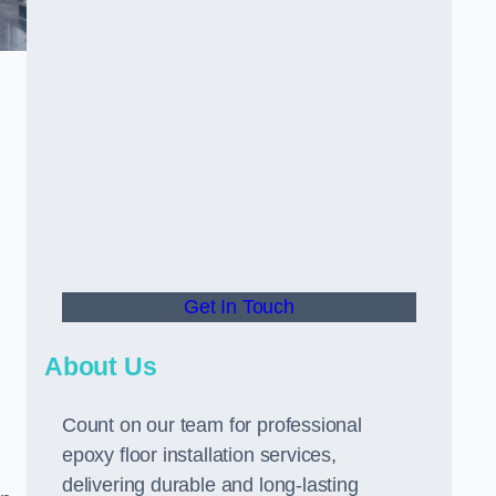
Get In Touch
About Us
Count on our team for professional
epoxy floor installation services,
delivering durable and long-lasting