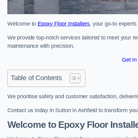
Welcome to
Epoxy Floor Installers
, your go-to experts 
We provide top-notch services tailored to meet your re
maintenance with precision.
Get In
Table of Contents
We prioritise safety and customer satisfaction, deliveri
Contact us today in Sutton in Ashfield to transform yo
Welcome to Epoxy Floor Install