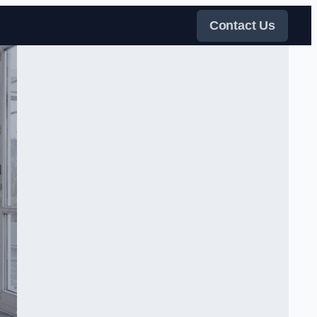
Contact Us