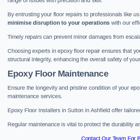
range of issues with precision and skill.
By entrusting your floor repairs to professionals like us
minimise disruption to your operations
with our eff
Timely repairs can prevent minor damages from escalat
Choosing experts in epoxy floor repair ensures that your
structural integrity, enhancing the overall safety of you
Epoxy Floor Maintenance
Ensure the longevity and pristine condition of your ep
maintenance services.
Epoxy Floor Installers in Sutton in Ashfield offer tailo
Regular maintenance is vital to protect the durability 
Contact Our Team For Be