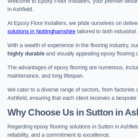
Welcome to Epoxy Floor Installers, your premier destina
in Ashfield.
At Epoxy Floor Installers, we pride ourselves on deli
solutions in Nottinghamshire
tailored to both industria
With a wealth of experience in the flooring industry, ou
highly durable
and visually appealing epoxy flooring 
The advantages of epoxy flooring are numerous, includi
maintenance, and long lifespan.
We cater to a diverse range of sectors, from factories 
Ashfield, ensuring that each client receives a bespoke 
Why Choose Us in Sutton in Ash
Regarding epoxy flooring solutions in Sutton in Ashfie
reliability, and a commitment to excellence.