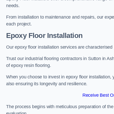
needs.
From installation to maintenance and repairs, our expe
each project.
Epoxy Floor Installation
Our epoxy floor installation services are characterised
Trust our industrial flooring contractors in Sutton in A
of epoxy resin flooring.
When you choose to invest in epoxy floor installation, 
also ensuring its longevity and resilience.
Receive Best On
The process begins with meticulous preparation of the 
evaluation.