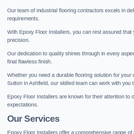
Our team of industrial flooring contractors excels in de
requirements.
With Epoxy Floor Installers, you can rest assured that 
precision.
Our dedication to quality shines through in every aspe
final flawless finish.
Whether you need a durable flooring solution for your
Sutton in Ashfield, our skilled team can work with you to
Epoxy Floor Installers are known for their attention to 
expectations.
Our Services
Epoxy Floor Installers offer a comprehensive range of s