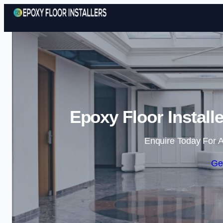
Epoxy Floor Installe
Enquire Today For A
Ge