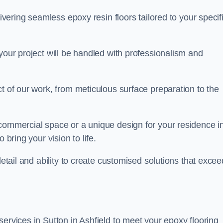
livering seamless epoxy resin floors tailored to your specif
your project will be handled with professionalism and
ct of our work, from meticulous surface preparation to the
 commercial space or a unique design for your residence i
 bring your vision to life.
detail and ability to create customised solutions that excee
ervices in Sutton in Ashfield to meet your epoxy flooring