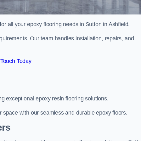
for all your epoxy flooring needs in Sutton in Ashfield.
quirements. Our team handles installation, repairs, and
 Touch Today
ng exceptional epoxy resin flooring solutions.
ur space with our seamless and durable epoxy floors.
ers