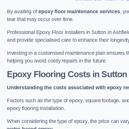
By availing of
epoxy floor maintenance services
, yo
tear that may occur over time.
Professional Epoxy Floor Installers in Sutton in Ashfie
and provide specialised care to enhance their longevit
Investing in a customised maintenance plan ensures that
helping you avoid costly repairs in the future.
Epoxy Flooring Costs in Sutton 
Understanding the costs associated with epoxy res
Factors such as the type of epoxy, square footage, and 
epoxy flooring installation.
When considering the type of epoxy, the price can va