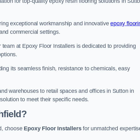
tion for top-quality epoxy resin flooring solutions in Sutt
vering exceptional workmanship and innovative
epoxy floori
l and commercial settings.
r team at Epoxy Floor Installers is dedicated to providing
options.
ng its seamless finish, resistance to chemicals, easy
and warehouses to retail spaces and offices in Sutton in
solution to meet their specific needs.
field?
ld, choose
Epoxy Floor Installers
for unmatched expertis