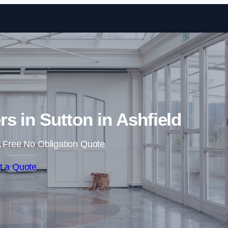
Skip to content
rs in Sutton in Ashfield
 Free No Obligation Quote
t a Quote