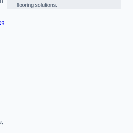
on
flooring solutions.
ng
e,