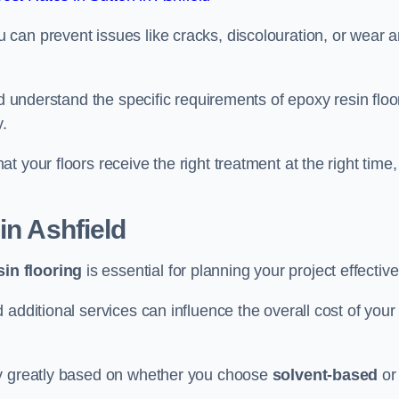
u can prevent issues like cracks, discolouration, or wear 
ld understand the specific requirements of epoxy resin floo
y.
 your floors receive the right treatment at the right time,
in Ashfield
in flooring
is essential for planning your project effective
additional services can influence the overall cost of your
ry greatly based on whether you choose
solvent-based
or