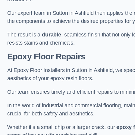
Our expert team in Sutton in Ashfield then applies the
the components to achieve the desired properties for y
The result is a
durable
, seamless finish that not only 
resists stains and chemicals.
Epoxy Floor Repairs
At Epoxy Floor Installers in Sutton in Ashfield, we speci
aesthetics of your epoxy resin floors.
Our team ensures timely and efficient repairs to minim
In the world of industrial and commercial flooring, main
crucial for both safety and aesthetics.
Whether it’s a small chip or a larger crack, our
epoxy f