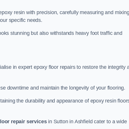
 epoxy resin with precision, carefully measuring and mixin
our specific needs.
looks stunning but also withstands heavy foot traffic and
alise in expert epoxy floor repairs to restore the integrity
ise downtime and maintain the longevity of your flooring.
taining the durability and appearance of epoxy resin floors
loor repair services
in Sutton in Ashfield cater to a wide