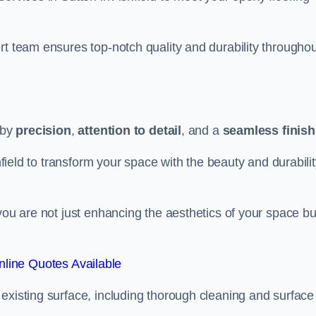
rt team ensures top-notch quality and durability throughou
 by
precision
,
attention to detail
, and a
seamless finish
shfield to transform your space with the beauty and durabili
you are not just enhancing the aesthetics of your space bu
line Quotes Available
existing surface, including thorough cleaning and surface