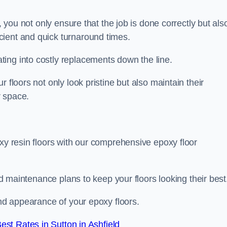
, you not only ensure that the job is done correctly but als
icient and quick turnaround times.
ing into costly replacements down the line.
 floors not only look pristine but also maintain their
r space.
oxy resin floors with our comprehensive epoxy floor
red maintenance plans to keep your floors looking their best
and appearance of your epoxy floors.
st Rates in Sutton in Ashfield