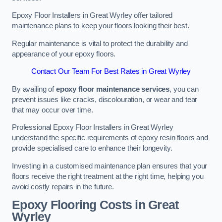
Epoxy Floor Installers in Great Wyrley offer tailored
maintenance plans to keep your floors looking their best.
Regular maintenance is vital to protect the durability and
appearance of your epoxy floors.
Contact Our Team For Best Rates in Great Wyrley
By availing of
epoxy floor maintenance services
, you can
prevent issues like cracks, discolouration, or wear and tear
that may occur over time.
Professional Epoxy Floor Installers in Great Wyrley
understand the specific requirements of epoxy resin floors and
provide specialised care to enhance their longevity.
Investing in a customised maintenance plan ensures that your
floors receive the right treatment at the right time, helping you
avoid costly repairs in the future.
Epoxy Flooring Costs in Great
Wyrley