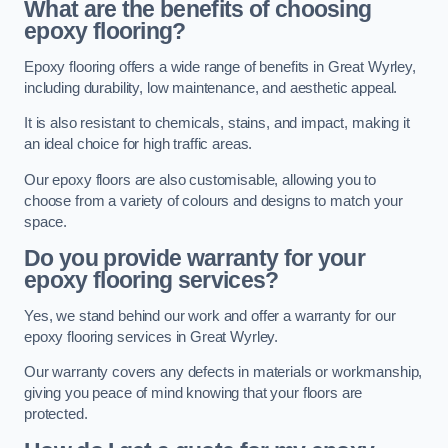
What are the benefits of choosing
epoxy flooring?
Epoxy flooring offers a wide range of benefits in Great Wyrley,
including durability, low maintenance, and aesthetic appeal.
It is also resistant to chemicals, stains, and impact, making it
an ideal choice for high traffic areas.
Our epoxy floors are also customisable, allowing you to
choose from a variety of colours and designs to match your
space.
Do you provide warranty for your
epoxy flooring services?
Yes, we stand behind our work and offer a warranty for our
epoxy flooring services in Great Wyrley.
Our warranty covers any defects in materials or workmanship,
giving you peace of mind knowing that your floors are
protected.