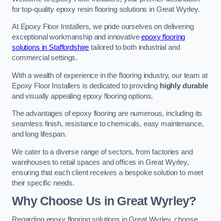
for top-quality epoxy resin flooring solutions in Great Wyrley.
At Epoxy Floor Installers, we pride ourselves on delivering
exceptional workmanship and innovative
epoxy flooring
solutions in Staffordshire
tailored to both industrial and
commercial settings.
With a wealth of experience in the flooring industry, our team at
Epoxy Floor Installers is dedicated to providing
highly durable
and visually appealing epoxy flooring options.
The advantages of epoxy flooring are numerous, including its
seamless finish, resistance to chemicals, easy maintenance,
and long lifespan.
We cater to a diverse range of sectors, from factories and
warehouses to retail spaces and offices in Great Wyrley,
ensuring that each client receives a bespoke solution to meet
their specific needs.
Why Choose Us in Great Wyrley?
Regarding epoxy flooring solutions in Great Wyrley, choose