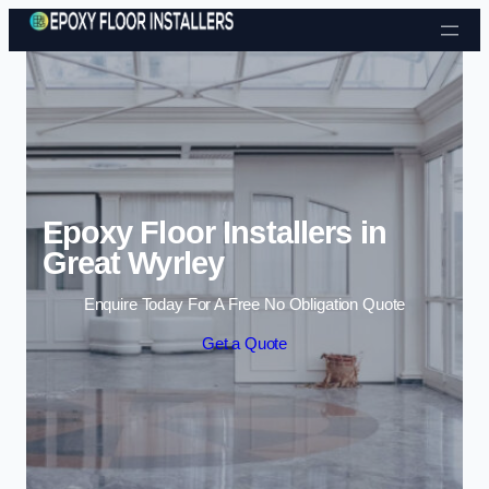
Skip to content
Epoxy Floor Installers in
Great Wyrley
Enquire Today For A Free No Obligation Quote
Get a Quote