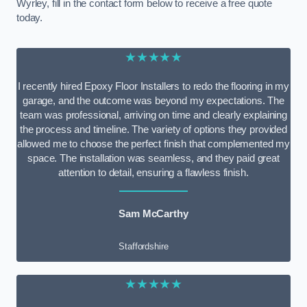
Wyrley, fill in the contact form below to receive a free quote
today.
★★★★★
I recently hired Epoxy Floor Installers to redo the flooring in my
garage, and the outcome was beyond my expectations. The
team was professional, arriving on time and clearly explaining
the process and timeline. The variety of options they provided
allowed me to choose the perfect finish that complemented my
space. The installation was seamless, and they paid great
attention to detail, ensuring a flawless finish.
Sam McCarthy
Staffordshire
★★★★★