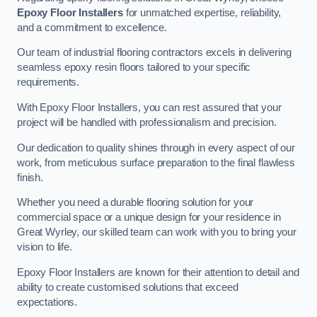
Epoxy Floor Installers
for unmatched expertise, reliability,
and a commitment to excellence.
Our team of industrial flooring contractors excels in delivering
seamless epoxy resin floors tailored to your specific
requirements.
With Epoxy Floor Installers, you can rest assured that your
project will be handled with professionalism and precision.
Our dedication to quality shines through in every aspect of our
work, from meticulous surface preparation to the final flawless
finish.
Whether you need a durable flooring solution for your
commercial space or a unique design for your residence in
Great Wyrley, our skilled team can work with you to bring your
vision to life.
Epoxy Floor Installers are known for their attention to detail and
ability to create customised solutions that exceed
expectations.