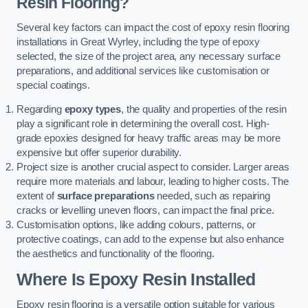
Resin Flooring?
Several key factors can impact the cost of epoxy resin flooring
installations in Great Wyrley, including the type of epoxy
selected, the size of the project area, any necessary surface
preparations, and additional services like customisation or
special coatings.
Regarding
epoxy types
, the quality and properties of the resin
play a significant role in determining the overall cost. High-
grade epoxies designed for heavy traffic areas may be more
expensive but offer superior durability.
Project size is another crucial aspect to consider. Larger areas
require more materials and labour, leading to higher costs. The
extent of
surface preparations
needed, such as repairing
cracks or levelling uneven floors, can impact the final price.
Customisation options, like adding colours, patterns, or
protective coatings, can add to the expense but also enhance
the aesthetics and functionality of the flooring.
Where Is Epoxy Resin Installed
Epoxy resin flooring is a versatile option suitable for various