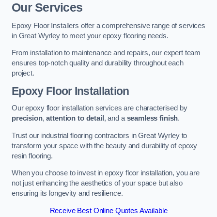
Our Services
Epoxy Floor Installers offer a comprehensive range of services
in Great Wyrley to meet your epoxy flooring needs.
From installation to maintenance and repairs, our expert team
ensures top-notch quality and durability throughout each
project.
Epoxy Floor Installation
Our epoxy floor installation services are characterised by
precision
,
attention to detail
, and a
seamless finish
.
Trust our industrial flooring contractors in Great Wyrley to
transform your space with the beauty and durability of epoxy
resin flooring.
When you choose to invest in epoxy floor installation, you are
not just enhancing the aesthetics of your space but also
ensuring its longevity and resilience.
Receive Best Online Quotes Available