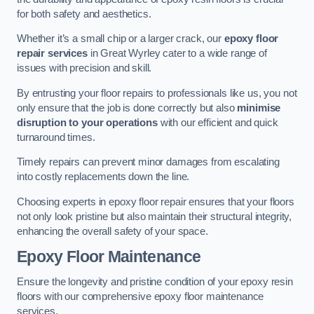
for both safety and aesthetics.
Whether it’s a small chip or a larger crack, our
epoxy floor
repair services
in Great Wyrley cater to a wide range of
issues with precision and skill.
By entrusting your floor repairs to professionals like us, you not
only ensure that the job is done correctly but also
minimise
disruption to your operations
with our efficient and quick
turnaround times.
Timely repairs can prevent minor damages from escalating
into costly replacements down the line.
Choosing experts in epoxy floor repair ensures that your floors
not only look pristine but also maintain their structural integrity,
enhancing the overall safety of your space.
Epoxy Floor Maintenance
Ensure the longevity and pristine condition of your epoxy resin
floors with our comprehensive epoxy floor maintenance
services.