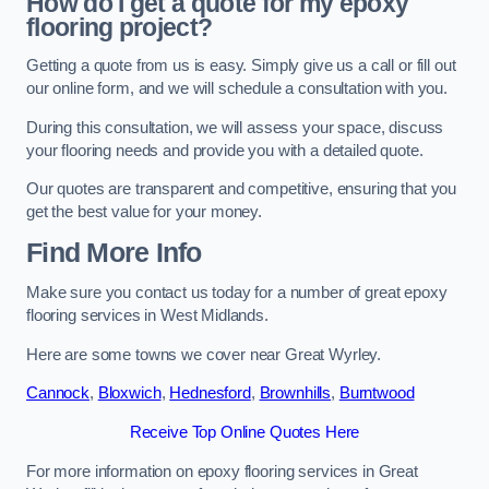
How do I get a quote for my epoxy
flooring project?
Getting a quote from us is easy. Simply give us a call or fill out
our online form, and we will schedule a consultation with you.
During this consultation, we will assess your space, discuss
your flooring needs and provide you with a detailed quote.
Our quotes are transparent and competitive, ensuring that you
get the best value for your money.
Find More Info
Make sure you contact us today for a number of great epoxy
flooring services in West Midlands.
Here are some towns we cover near Great Wyrley.
Cannock
,
Bloxwich
,
Hednesford
,
Brownhills
,
Burntwood
Receive Top Online Quotes Here
For more information on epoxy flooring services in Great