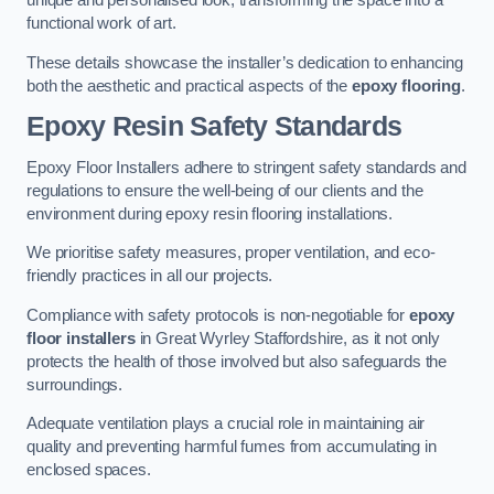
unique and personalised look, transforming the space into a
functional work of art.
These details showcase the installer’s dedication to enhancing
both the aesthetic and practical aspects of the
epoxy flooring
.
Epoxy Resin Safety Standards
Epoxy Floor Installers adhere to stringent safety standards and
regulations to ensure the well-being of our clients and the
environment during epoxy resin flooring installations.
We prioritise safety measures, proper ventilation, and eco-
friendly practices in all our projects.
Compliance with safety protocols is non-negotiable for
epoxy
floor installers
in Great Wyrley Staffordshire, as it not only
protects the health of those involved but also safeguards the
surroundings.
Adequate ventilation plays a crucial role in maintaining air
quality and preventing harmful fumes from accumulating in
enclosed spaces.