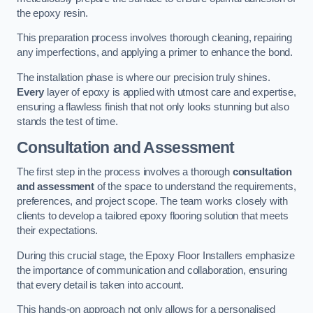
the epoxy resin.
This preparation process involves thorough cleaning, repairing
any imperfections, and applying a primer to enhance the bond.
The installation phase is where our precision truly shines.
Every
layer of epoxy is applied with utmost care and expertise,
ensuring a flawless finish that not only looks stunning but also
stands the test of time.
Consultation and Assessment
The first step in the process involves a thorough
consultation
and assessment
of the space to understand the requirements,
preferences, and project scope. The team works closely with
clients to develop a tailored epoxy flooring solution that meets
their expectations.
During this crucial stage, the Epoxy Floor Installers emphasize
the importance of communication and collaboration, ensuring
that every detail is taken into account.
This hands-on approach not only allows for a personalised