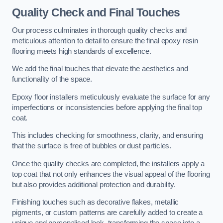
Quality Check and Final Touches
Our process culminates in thorough quality checks and
meticulous attention to detail to ensure the final epoxy resin
flooring meets high standards of excellence.
We add the final touches that elevate the aesthetics and
functionality of the space.
Epoxy floor installers meticulously evaluate the surface for any
imperfections or inconsistencies before applying the final top
coat.
This includes checking for smoothness, clarity, and ensuring
that the surface is free of bubbles or dust particles.
Once the quality checks are completed, the installers apply a
top coat that not only enhances the visual appeal of the flooring
but also provides additional protection and durability.
Finishing touches such as decorative flakes, metallic
pigments, or custom patterns are carefully added to create a