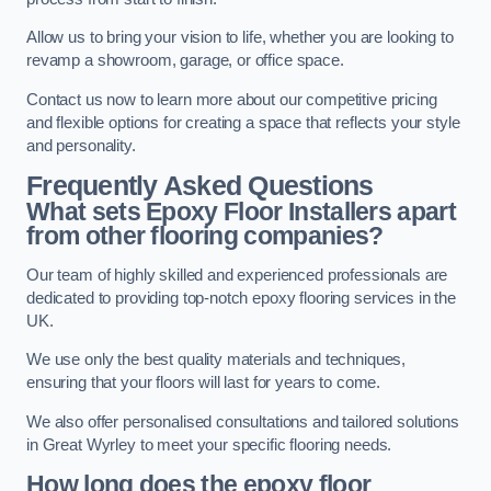
Allow us to bring your vision to life, whether you are looking to
revamp a showroom, garage, or office space.
Contact us now to learn more about our competitive pricing
and flexible options for creating a space that reflects your style
and personality.
Frequently Asked Questions
What sets Epoxy Floor Installers apart
from other flooring companies?
Our team of highly skilled and experienced professionals are
dedicated to providing top-notch epoxy flooring services in the
UK.
We use only the best quality materials and techniques,
ensuring that your floors will last for years to come.
We also offer personalised consultations and tailored solutions
in Great Wyrley to meet your specific flooring needs.
How long does the epoxy floor