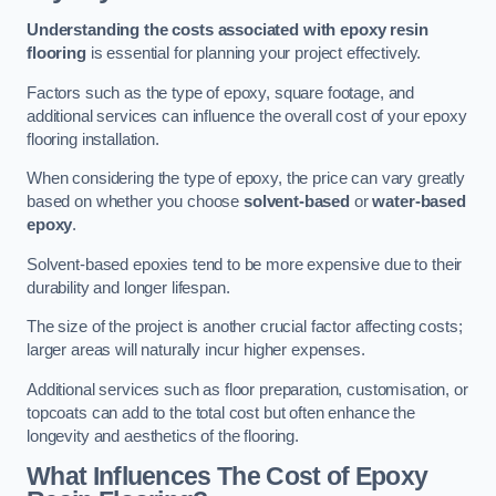
Understanding the costs associated with epoxy resin
flooring
is essential for planning your project effectively.
Factors such as the type of epoxy, square footage, and
additional services can influence the overall cost of your epoxy
flooring installation.
When considering the type of epoxy, the price can vary greatly
based on whether you choose
solvent-based
or
water-based
epoxy
.
Solvent-based epoxies tend to be more expensive due to their
durability and longer lifespan.
The size of the project is another crucial factor affecting costs;
larger areas will naturally incur higher expenses.
Additional services such as floor preparation, customisation, or
topcoats can add to the total cost but often enhance the
longevity and aesthetics of the flooring.
What Influences The Cost of Epoxy