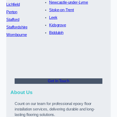
Newcastle-under-Lyme
Lichfield
Stoke-on-Trent
Perton
Leek
Stafford
Kidsgrove
Staffordshire
Biddulph
Wombourne
Get In Touch
About Us
Count on our team for professional epoxy floor
installation services, delivering durable and long-
lasting flooring solutions.