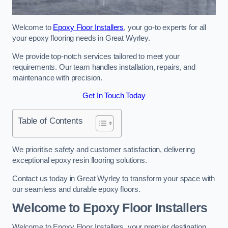
Welcome to
Epoxy Floor Installers
, your go-to experts for all
your epoxy flooring needs in Great Wyrley.
We provide top-notch services tailored to meet your
requirements. Our team handles installation, repairs, and
maintenance with precision.
Get In Touch Today
Table of Contents
We prioritise safety and customer satisfaction, delivering
exceptional epoxy resin flooring solutions.
Contact us today in Great Wyrley to transform your space with
our seamless and durable epoxy floors.
Welcome to Epoxy Floor Installers
Welcome to Epoxy Floor Installers, your premier destination