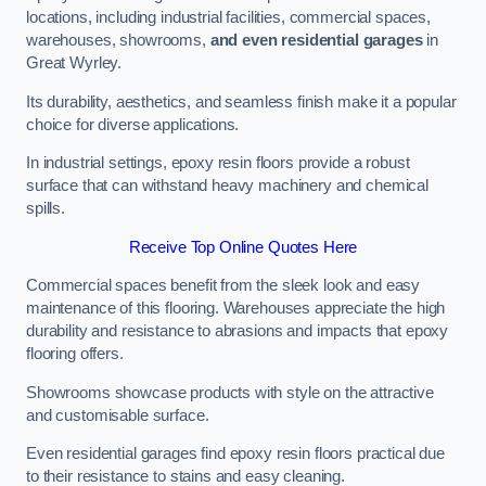
locations, including industrial facilities, commercial spaces,
warehouses, showrooms,
and even residential garages
in
Great Wyrley.
Its durability, aesthetics, and seamless finish make it a popular
choice for diverse applications.
In industrial settings, epoxy resin floors provide a robust
surface that can withstand heavy machinery and chemical
spills.
Receive Top Online Quotes Here
Commercial spaces benefit from the sleek look and easy
maintenance of this flooring. Warehouses appreciate the high
durability and resistance to abrasions and impacts that epoxy
flooring offers.
Showrooms showcase products with style on the attractive
and customisable surface.
Even residential garages find epoxy resin floors practical due
to their resistance to stains and easy cleaning.