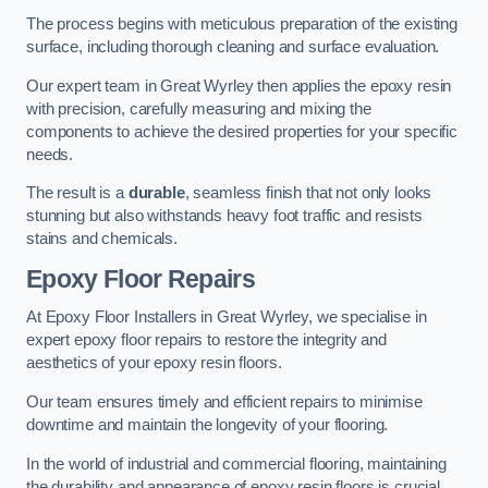
The process begins with meticulous preparation of the existing
surface, including thorough cleaning and surface evaluation.
Our expert team in Great Wyrley then applies the epoxy resin
with precision, carefully measuring and mixing the
components to achieve the desired properties for your specific
needs.
The result is a
durable
, seamless finish that not only looks
stunning but also withstands heavy foot traffic and resists
stains and chemicals.
Epoxy Floor Repairs
At Epoxy Floor Installers in Great Wyrley, we specialise in
expert epoxy floor repairs to restore the integrity and
aesthetics of your epoxy resin floors.
Our team ensures timely and efficient repairs to minimise
downtime and maintain the longevity of your flooring.
In the world of industrial and commercial flooring, maintaining
the durability and appearance of epoxy resin floors is crucial