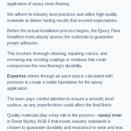
application of epoxy resin flooring.
We adhere to industry best practices and utilise high-quality
materials to deliver lasting results that exceed expectations.
Before the actual installation process begins, the Epoxy Floor
Installers meticulously assess the substrate to guarantee
proper adhesion.
This involves thorough cleaning, repairing cracks, and
removing any existing coatings or residues that could
compromise the new flooring’s durability.
Expertise
shines through as each step is calculated with
precision to create a stable foundation for the epoxy
application.
The team pays careful attention to ensure a smooth, level
surface, as any imperfections could affect the final finish.
Quality materials play a key role in the process—
epoxy resin
in Great Wyrley WS6 6 that meets industry standards is
chosen to guarantee durability and resistance to wear and tear.