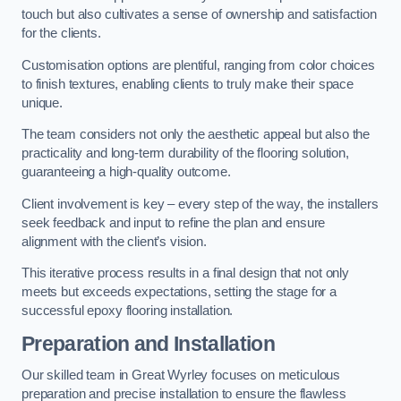
touch but also cultivates a sense of ownership and satisfaction
for the clients.
Customisation options are plentiful, ranging from color choices
to finish textures, enabling clients to truly make their space
unique.
The team considers not only the aesthetic appeal but also the
practicality and long-term durability of the flooring solution,
guaranteeing a high-quality outcome.
Client involvement is key – every step of the way, the installers
seek feedback and input to refine the plan and ensure
alignment with the client’s vision.
This iterative process results in a final design that not only
meets but exceeds expectations, setting the stage for a
successful epoxy flooring installation.
Preparation and Installation
Our skilled team in Great Wyrley focuses on meticulous
preparation and precise installation to ensure the flawless