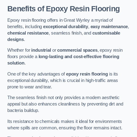
Benefits of Epoxy Resin Flooring
Epoxy resin flooring offers in Great Wyrley a myriad of
benefits, including
exceptional durability
,
easy maintenance
,
chemical resistance
, seamless finish, and
customisable
designs
.
Whether for
industrial
or
commercial spaces
, epoxy resin
floors provide a
long-lasting and cost-effective flooring
solution
.
One of the key advantages of
epoxy resin flooring
is its
exceptional durability, which is crucial in high-traffic areas
prone to wear and tear.
The seamless finish not only provides a modern aesthetic
appeal but also enhances cleanliness by preventing dirt and
bacteria buildup.
Its resistance to chemicals makes it ideal for environments
where spills are common, ensuring the floor remains intact.