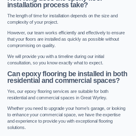
installation process take?
The length of time for installation depends on the size and
complexity of your project.
However, our team works efficiently and effectively to ensure
that your floors are installed as quickly as possible without
compromising on quality.
We will provide you with a timeline during our initial
consultation, so you know exactly what to expect.
Can epoxy flooring be installed in both
residential and commercial spaces?
Yes, our epoxy flooring services are suitable for both
residential and commercial spaces in Great Wyrley.
Whether you need to upgrade your home’s garage, or looking
to enhance your commercial space, we have the expertise
and experience to provide you with exceptional flooring
solutions.