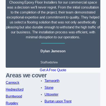
Choosing Epoxy Floor Installers for our commercial space
was a decision we’ll never regret. From the initial consultation
to the completion of the project, their team demonstrated
exceptional expertise and commitment to quality. They helped
us select a flooring solution that was not only aesthetically
pleasing but also durable enough to withstand the high traffic of
our business. The installation process was efficient, with
minimal disruption to our operations.
Dylan Jameson
Staffordshire
Get A Free Quote
Areas we cover
Tamworth
Cannock
Stone
Hednesford
Uttoxeter
Burntwood
Burton upon Trent
Rugeley