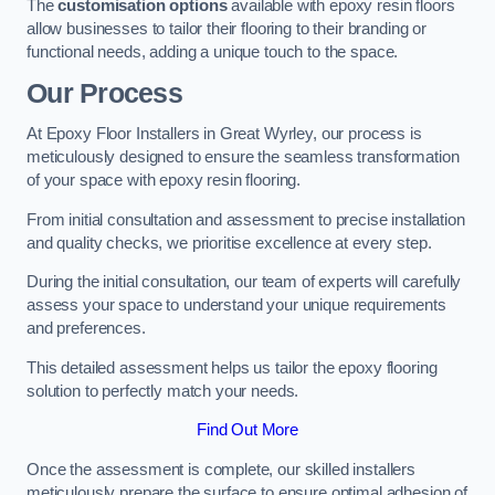
The
customisation options
available with epoxy resin floors
allow businesses to tailor their flooring to their branding or
functional needs, adding a unique touch to the space.
Our Process
At Epoxy Floor Installers in Great Wyrley, our process is
meticulously designed to ensure the seamless transformation
of your space with epoxy resin flooring.
From initial consultation and assessment to precise installation
and quality checks, we prioritise excellence at every step.
During the initial consultation, our team of experts will carefully
assess your space to understand your unique requirements
and preferences.
This detailed assessment helps us tailor the epoxy flooring
solution to perfectly match your needs.
Find Out More
Once the assessment is complete, our skilled installers
meticulously prepare the surface to ensure optimal adhesion of