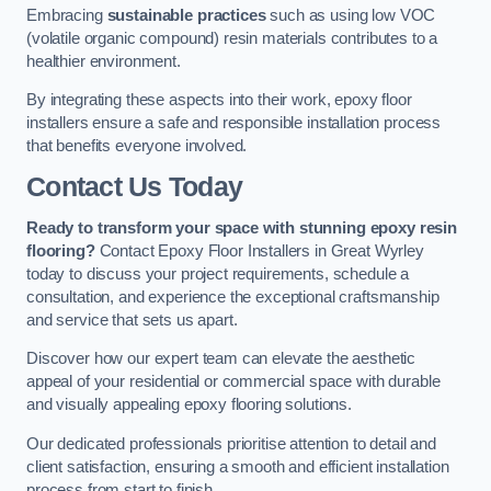
Embracing
sustainable practices
such as using low VOC
(volatile organic compound) resin materials contributes to a
healthier environment.
By integrating these aspects into their work, epoxy floor
installers ensure a safe and responsible installation process
that benefits everyone involved.
Contact Us Today
Ready to transform your space with stunning epoxy resin
flooring?
Contact Epoxy Floor Installers in Great Wyrley
today to discuss your project requirements, schedule a
consultation, and experience the exceptional craftsmanship
and service that sets us apart.
Discover how our expert team can elevate the aesthetic
appeal of your residential or commercial space with durable
and visually appealing epoxy flooring solutions.
Our dedicated professionals prioritise attention to detail and
client satisfaction, ensuring a smooth and efficient installation
process from start to finish.