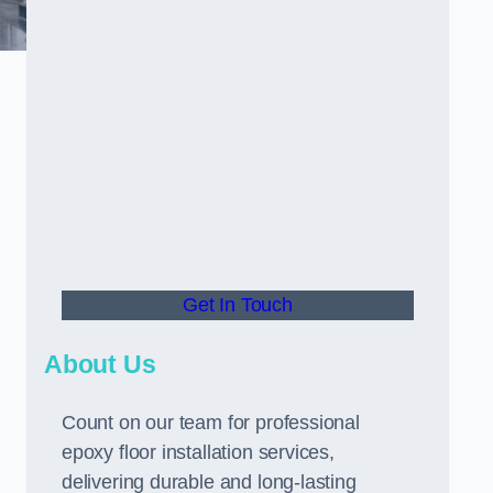
Get In Touch
About Us
Count on our team for professional
epoxy floor installation services,
delivering durable and long-lasting