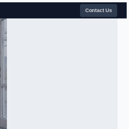
Contact Us