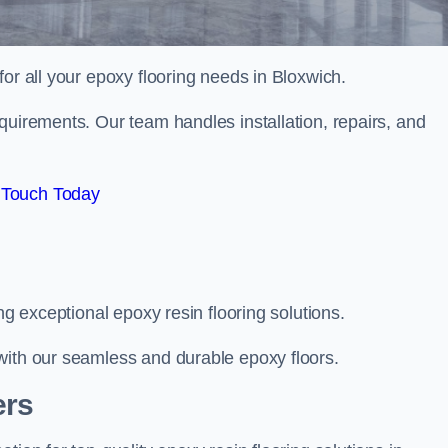
 for all your epoxy flooring needs in Bloxwich.
quirements. Our team handles installation, repairs, and
 Touch Today
ng exceptional epoxy resin flooring solutions.
with our seamless and durable epoxy floors.
ers