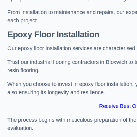
From installation to maintenance and repairs, our expe
each project.
Epoxy Floor Installation
Our epoxy floor installation services are characterised
Trust our industrial flooring contractors in Bloxwich to
resin flooring.
When you choose to invest in epoxy floor installation, 
also ensuring its longevity and resilience.
Receive Best On
The process begins with meticulous preparation of the 
evaluation.