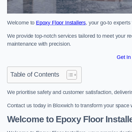
Welcome to
Epoxy Floor Installers
, your go-to experts
We provide top-notch services tailored to meet your re
maintenance with precision.
Get In
Table of Contents
We prioritise safety and customer satisfaction, deliveri
Contact us today in Bloxwich to transform your space 
Welcome to Epoxy Floor Install