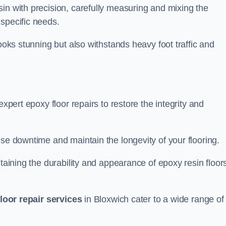
in with precision, carefully measuring and mixing the
specific needs.
looks stunning but also withstands heavy foot traffic and
expert epoxy floor repairs to restore the integrity and
ise downtime and maintain the longevity of your flooring.
taining the durability and appearance of epoxy resin floors
loor repair services
in Bloxwich cater to a wide range of