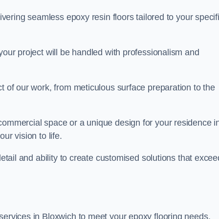
livering seamless epoxy resin floors tailored to your specif
your project will be handled with professionalism and
ct of our work, from meticulous surface preparation to the
 commercial space or a unique design for your residence i
ur vision to life.
detail and ability to create customised solutions that excee
services in Bloxwich to meet your epoxy flooring needs.