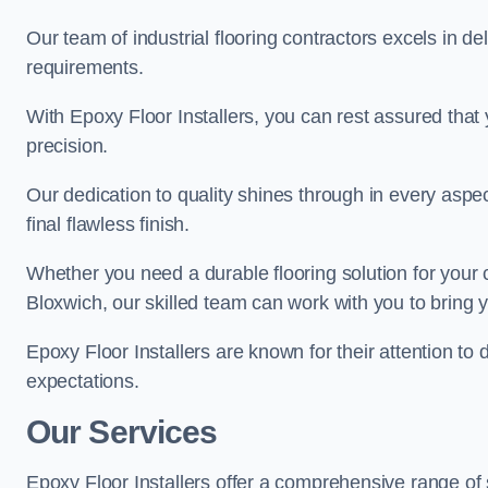
Our team of industrial flooring contractors excels in de
requirements.
With Epoxy Floor Installers, you can rest assured that 
precision.
Our dedication to quality shines through in every aspe
final flawless finish.
Whether you need a durable flooring solution for your
Bloxwich, our skilled team can work with you to bring yo
Epoxy Floor Installers are known for their attention to 
expectations.
Our Services
Epoxy Floor Installers offer a comprehensive range of 