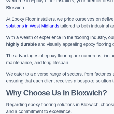
Welcome to Epoxy Floor Installers, your premier destina
Bloxwich.
At Epoxy Floor Installers, we pride ourselves on deli
solutions in West Midlands
tailored to both industrial 
With a wealth of experience in the flooring industry, ou
highly durable
and visually appealing epoxy flooring 
The advantages of epoxy flooring are numerous, includi
maintenance, and long lifespan.
We cater to a diverse range of sectors, from factories
ensuring that each client receives a bespoke solution t
Why Choose Us in Bloxwich?
Regarding epoxy flooring solutions in Bloxwich, choo
and a commitment to excellence.