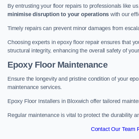
By entrusting your floor repairs to professionals like us
minimise disruption to your operations
with our eff
Timely repairs can prevent minor damages from escalat
Choosing experts in epoxy floor repair ensures that your
structural integrity, enhancing the overall safety of you
Epoxy Floor Maintenance
Ensure the longevity and pristine condition of your ep
maintenance services.
Epoxy Floor Installers in Bloxwich offer tailored mainte
Regular maintenance is vital to protect the durability 
Contact Our Team F