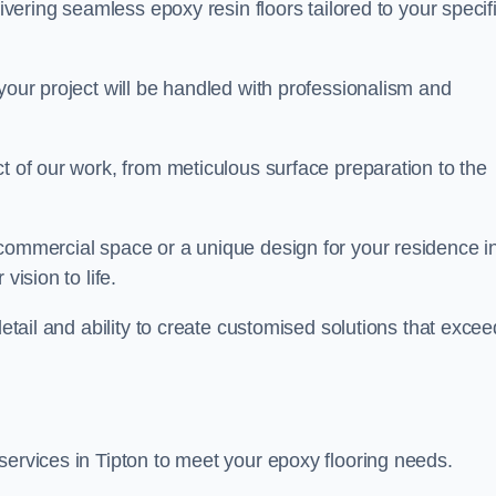
livering seamless epoxy resin floors tailored to your specif
your project will be handled with professionalism and
ct of our work, from meticulous surface preparation to the
 commercial space or a unique design for your residence i
vision to life.
detail and ability to create customised solutions that excee
services in Tipton to meet your epoxy flooring needs.