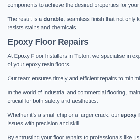
components to achieve the desired properties for your 
The result is a
durable
, seamless finish that not only 
resists stains and chemicals.
Epoxy Floor Repairs
At Epoxy Floor Installers in Tipton, we specialise in exp
of your epoxy resin floors.
Our team ensures timely and efficient repairs to minim
In the world of industrial and commercial flooring, main
crucial for both safety and aesthetics.
Whether it’s a small chip or a larger crack, our
epoxy f
issues with precision and skill.
By entrusting your floor repairs to professionals like us