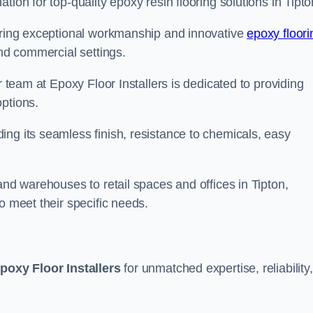
ion for top-quality epoxy resin flooring solutions in Tipto
vering exceptional workmanship and innovative
epoxy floori
and commercial settings.
r team at Epoxy Floor Installers is dedicated to providing
options.
ng its seamless finish, resistance to chemicals, easy
and warehouses to retail spaces and offices in Tipton,
o meet their specific needs.
poxy Floor Installers
for unmatched expertise, reliability,