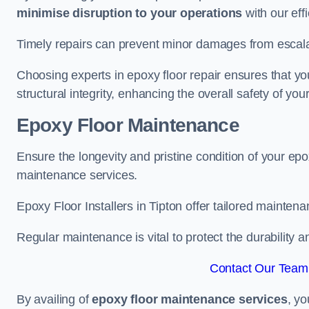
minimise disruption to your operations
with our eff
Timely repairs can prevent minor damages from escalat
Choosing experts in epoxy floor repair ensures that your
structural integrity, enhancing the overall safety of you
Epoxy Floor Maintenance
Ensure the longevity and pristine condition of your ep
maintenance services.
Epoxy Floor Installers in Tipton offer tailored maintena
Regular maintenance is vital to protect the durability 
Contact Our Team 
By availing of
epoxy floor maintenance services
, yo