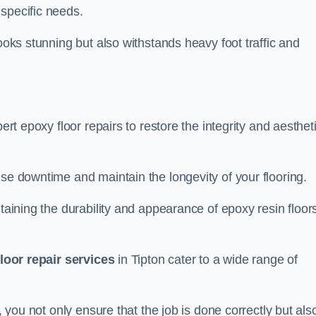
specific needs.
looks stunning but also withstands heavy foot traffic and
ert epoxy floor repairs to restore the integrity and aesthet
ise downtime and maintain the longevity of your flooring.
taining the durability and appearance of epoxy resin floors
loor repair services
in Tipton cater to a wide range of
, you not only ensure that the job is done correctly but als