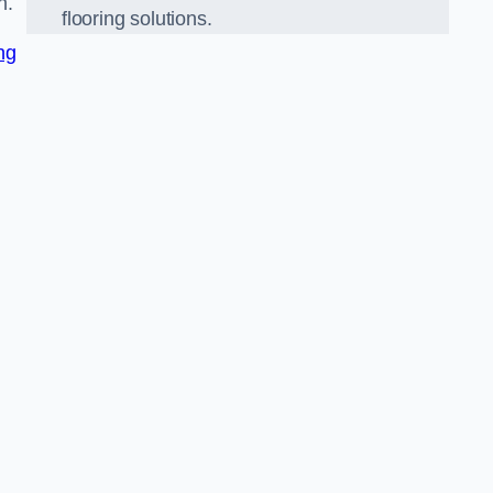
n.
flooring solutions.
ng