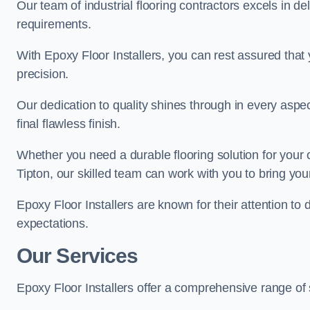
Our team of industrial flooring contractors excels in de
requirements.
With Epoxy Floor Installers, you can rest assured that 
precision.
Our dedication to quality shines through in every aspe
final flawless finish.
Whether you need a durable flooring solution for your
Tipton, our skilled team can work with you to bring your 
Epoxy Floor Installers are known for their attention to 
expectations.
Our Services
Epoxy Floor Installers offer a comprehensive range of 