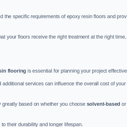
d the specific requirements of epoxy resin floors and prov
 your floors receive the right treatment at the right time,
in flooring
is essential for planning your project effective
additional services can influence the overall cost of your
ry greatly based on whether you choose
solvent-based
or
 their durability and longer lifespan.