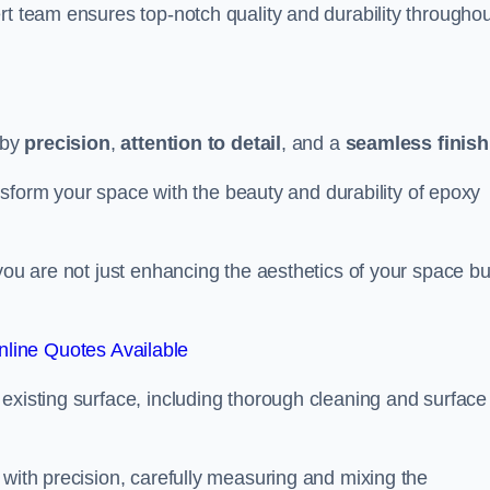
rt team ensures top-notch quality and durability throughou
 by
precision
,
attention to detail
, and a
seamless finish
ransform your space with the beauty and durability of epoxy
you are not just enhancing the aesthetics of your space bu
line Quotes Available
existing surface, including thorough cleaning and surface
 with precision, carefully measuring and mixing the