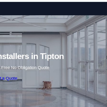
Skip to content
stallers in Tipton
 Free No Obligation Quote
t a Quote