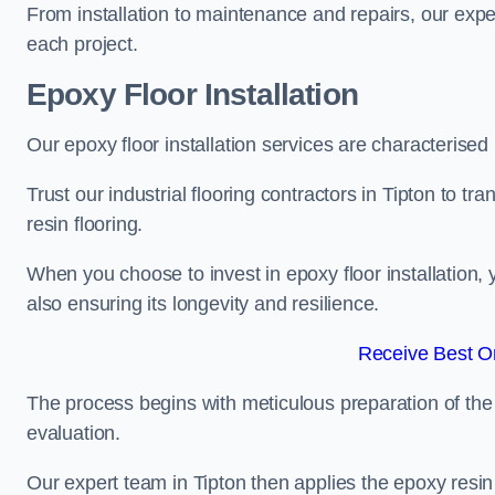
From installation to maintenance and repairs, our expe
each project.
Epoxy Floor Installation
Our epoxy floor installation services are characterised
Trust our industrial flooring contractors in Tipton to t
resin flooring.
When you choose to invest in epoxy floor installation, 
also ensuring its longevity and resilience.
Receive Best On
The process begins with meticulous preparation of the 
evaluation.
Our expert team in Tipton then applies the epoxy resin