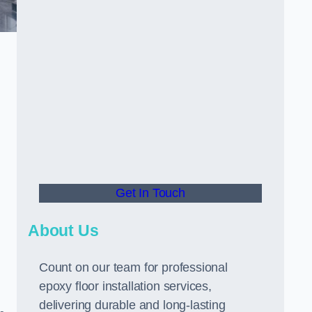
Get In Touch
About Us
Count on our team for professional
epoxy floor installation services,
delivering durable and long-lasting