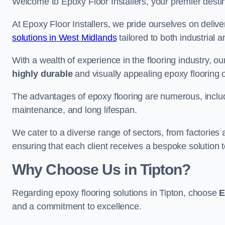
Welcome to Epoxy Floor Installers, your premier destinat
At Epoxy Floor Installers, we pride ourselves on deli
solutions in West Midlands
tailored to both industrial 
With a wealth of experience in the flooring industry, ou
highly durable
and visually appealing epoxy flooring 
The advantages of epoxy flooring are numerous, includi
maintenance, and long lifespan.
We cater to a diverse range of sectors, from factories 
ensuring that each client receives a bespoke solution t
Why Choose Us in Tipton?
Regarding epoxy flooring solutions in Tipton, choose
E
and a commitment to excellence.