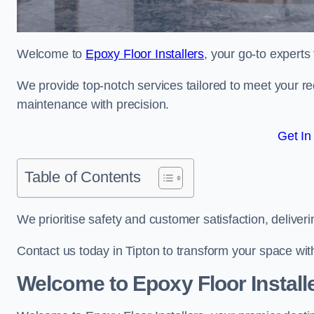
Welcome to
Epoxy Floor Installers
, your go-to experts 
We provide top-notch services tailored to meet your re
maintenance with precision.
Get In
Table of Contents
We prioritise safety and customer satisfaction, deliveri
Contact us today in Tipton to transform your space wi
Welcome to Epoxy Floor Install