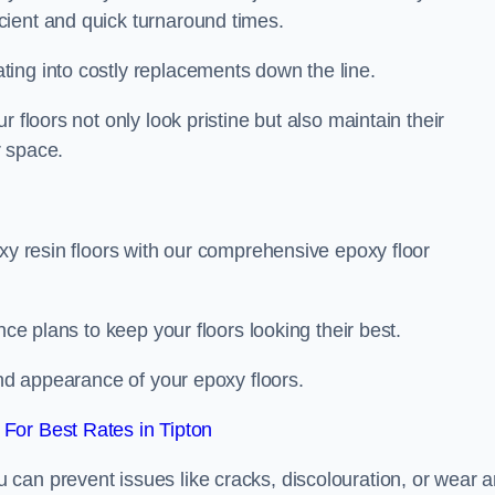
icient and quick turnaround times.
ing into costly replacements down the line.
 floors not only look pristine but also maintain their
r space.
oxy resin floors with our comprehensive epoxy floor
nce plans to keep your floors looking their best.
and appearance of your epoxy floors.
For Best Rates in Tipton
u can prevent issues like cracks, discolouration, or wear 