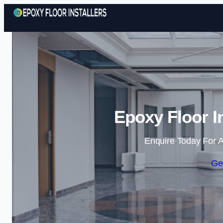
Epoxy Floor In
Enquire Today For A
Ge