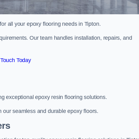
for all your epoxy flooring needs in Tipton.
quirements. Our team handles installation, repairs, and
 Touch Today
ng exceptional epoxy resin flooring solutions.
th our seamless and durable epoxy floors.
ers