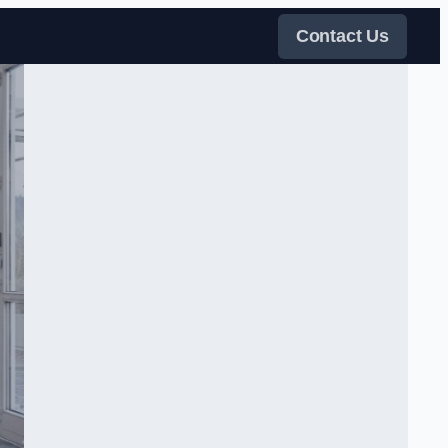
Contact Us