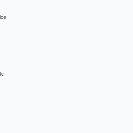
ide
ly.