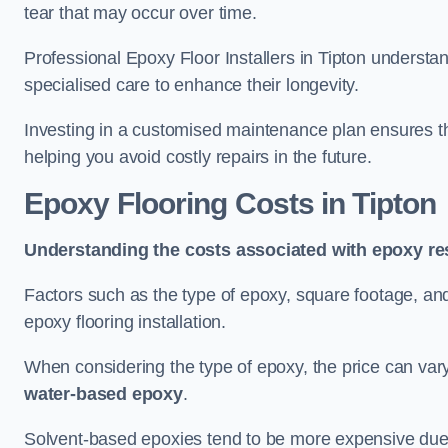
tear that may occur over time.
Professional Epoxy Floor Installers in Tipton understan
specialised care to enhance their longevity.
Investing in a customised maintenance plan ensures that
helping you avoid costly repairs in the future.
Epoxy Flooring Costs in Tipton
Understanding the costs associated with epoxy res
Factors such as the type of epoxy, square footage, and 
epoxy flooring installation.
When considering the type of epoxy, the price can va
water-based epoxy
.
Solvent-based epoxies tend to be more expensive due to