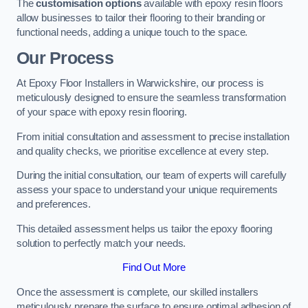
The
customisation options
available with epoxy resin floors
allow businesses to tailor their flooring to their branding or
functional needs, adding a unique touch to the space.
Our Process
At Epoxy Floor Installers in Warwickshire, our process is
meticulously designed to ensure the seamless transformation
of your space with epoxy resin flooring.
From initial consultation and assessment to precise installation
and quality checks, we prioritise excellence at every step.
During the initial consultation, our team of experts will carefully
assess your space to understand your unique requirements
and preferences.
This detailed assessment helps us tailor the epoxy flooring
solution to perfectly match your needs.
Find Out More
Once the assessment is complete, our skilled installers
meticulously prepare the surface to ensure optimal adhesion of