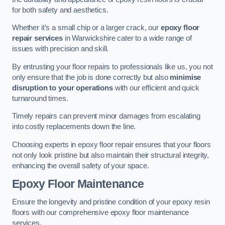
for both safety and aesthetics.
Whether it’s a small chip or a larger crack, our
epoxy floor
repair services
in Warwickshire cater to a wide range of
issues with precision and skill.
By entrusting your floor repairs to professionals like us, you not
only ensure that the job is done correctly but also
minimise
disruption to your operations
with our efficient and quick
turnaround times.
Timely repairs can prevent minor damages from escalating
into costly replacements down the line.
Choosing experts in epoxy floor repair ensures that your floors
not only look pristine but also maintain their structural integrity,
enhancing the overall safety of your space.
Epoxy Floor Maintenance
Ensure the longevity and pristine condition of your epoxy resin
floors with our comprehensive epoxy floor maintenance
services.