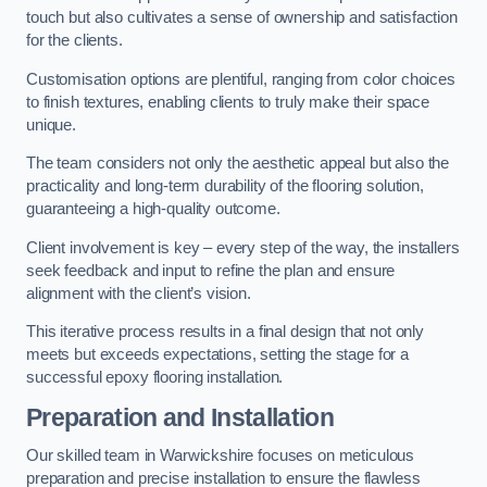
touch but also cultivates a sense of ownership and satisfaction
for the clients.
Customisation options are plentiful, ranging from color choices
to finish textures, enabling clients to truly make their space
unique.
The team considers not only the aesthetic appeal but also the
practicality and long-term durability of the flooring solution,
guaranteeing a high-quality outcome.
Client involvement is key – every step of the way, the installers
seek feedback and input to refine the plan and ensure
alignment with the client’s vision.
This iterative process results in a final design that not only
meets but exceeds expectations, setting the stage for a
successful epoxy flooring installation.
Preparation and Installation
Our skilled team in Warwickshire focuses on meticulous
preparation and precise installation to ensure the flawless