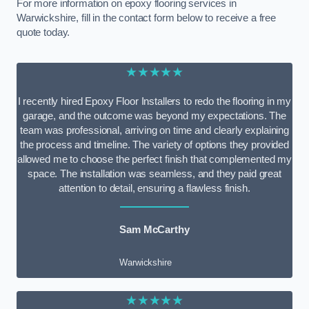
For more information on epoxy flooring services in
Warwickshire, fill in the contact form below to receive a free
quote today.
★★★★★
I recently hired Epoxy Floor Installers to redo the flooring in my
garage, and the outcome was beyond my expectations. The
team was professional, arriving on time and clearly explaining
the process and timeline. The variety of options they provided
allowed me to choose the perfect finish that complemented my
space. The installation was seamless, and they paid great
attention to detail, ensuring a flawless finish.
Sam McCarthy
Warwickshire
★★★★★