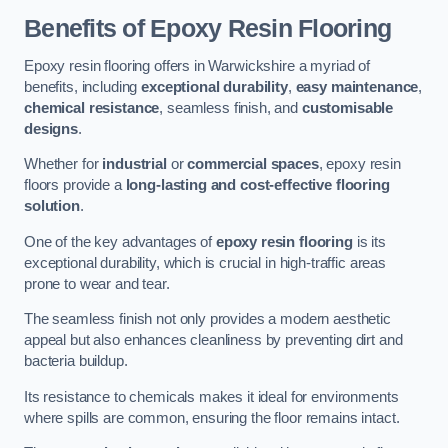
Benefits of Epoxy Resin Flooring
Epoxy resin flooring offers in Warwickshire a myriad of
benefits, including
exceptional durability
,
easy maintenance
,
chemical resistance
, seamless finish, and
customisable
designs
.
Whether for
industrial
or
commercial spaces
, epoxy resin
floors provide a
long-lasting and cost-effective flooring
solution
.
One of the key advantages of
epoxy resin flooring
is its
exceptional durability, which is crucial in high-traffic areas
prone to wear and tear.
The seamless finish not only provides a modern aesthetic
appeal but also enhances cleanliness by preventing dirt and
bacteria buildup.
Its resistance to chemicals makes it ideal for environments
where spills are common, ensuring the floor remains intact.