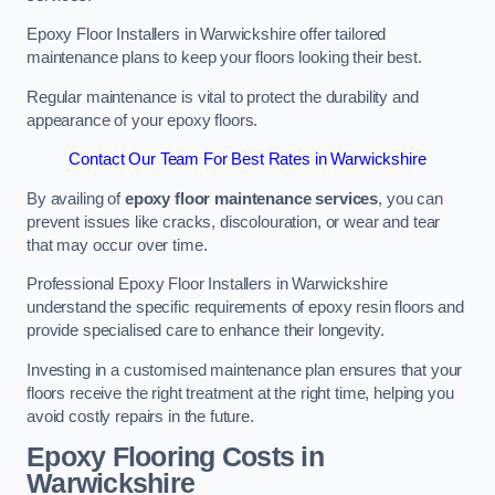
Epoxy Floor Installers in Warwickshire offer tailored
maintenance plans to keep your floors looking their best.
Regular maintenance is vital to protect the durability and
appearance of your epoxy floors.
Contact Our Team For Best Rates in Warwickshire
By availing of
epoxy floor maintenance services
, you can
prevent issues like cracks, discolouration, or wear and tear
that may occur over time.
Professional Epoxy Floor Installers in Warwickshire
understand the specific requirements of epoxy resin floors and
provide specialised care to enhance their longevity.
Investing in a customised maintenance plan ensures that your
floors receive the right treatment at the right time, helping you
avoid costly repairs in the future.
Epoxy Flooring Costs in
Warwickshire