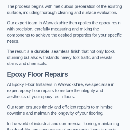
The process begins with meticulous preparation of the existing
surface, including thorough cleaning and surface evaluation.
Our expert team in Warwickshire then applies the epoxy resin
with precision, carefully measuring and mixing the
components to achieve the desired properties for your specific
needs.
The result is a
durable
, seamless finish that not only looks
stunning but also withstands heavy foot traffic and resists
stains and chemicals.
Epoxy Floor Repairs
At Epoxy Floor Installers in Warwickshire, we specialise in
expert epoxy floor repairs to restore the integrity and
aesthetics of your epoxy resin floors.
Our team ensures timely and efficient repairs to minimise
downtime and maintain the longevity of your flooring.
In the world of industrial and commercial flooring, maintaining
the durability and appearance of epoxy resin floors is crucial