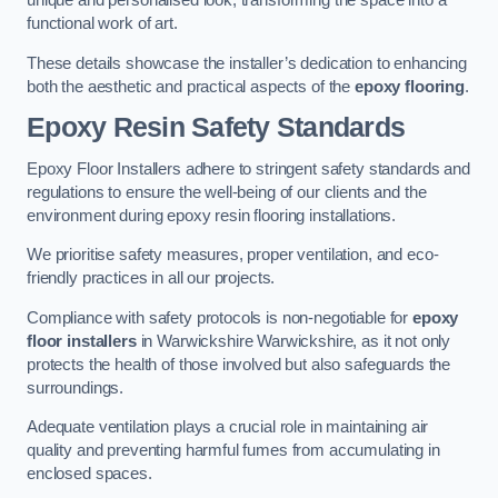
unique and personalised look, transforming the space into a
functional work of art.
These details showcase the installer’s dedication to enhancing
both the aesthetic and practical aspects of the
epoxy flooring
.
Epoxy Resin Safety Standards
Epoxy Floor Installers adhere to stringent safety standards and
regulations to ensure the well-being of our clients and the
environment during epoxy resin flooring installations.
We prioritise safety measures, proper ventilation, and eco-
friendly practices in all our projects.
Compliance with safety protocols is non-negotiable for
epoxy
floor installers
in Warwickshire Warwickshire, as it not only
protects the health of those involved but also safeguards the
surroundings.
Adequate ventilation plays a crucial role in maintaining air
quality and preventing harmful fumes from accumulating in
enclosed spaces.