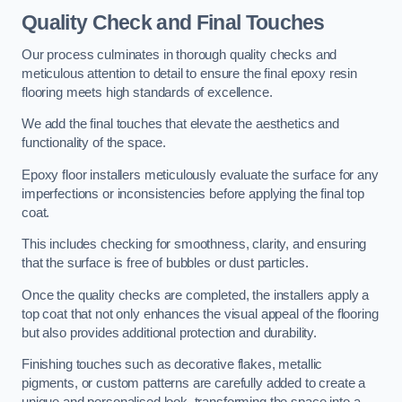
Quality Check and Final Touches
Our process culminates in thorough quality checks and
meticulous attention to detail to ensure the final epoxy resin
flooring meets high standards of excellence.
We add the final touches that elevate the aesthetics and
functionality of the space.
Epoxy floor installers meticulously evaluate the surface for any
imperfections or inconsistencies before applying the final top
coat.
This includes checking for smoothness, clarity, and ensuring
that the surface is free of bubbles or dust particles.
Once the quality checks are completed, the installers apply a
top coat that not only enhances the visual appeal of the flooring
but also provides additional protection and durability.
Finishing touches such as decorative flakes, metallic
pigments, or custom patterns are carefully added to create a