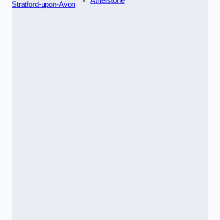
Atherstone
Stratford-upon-Avon