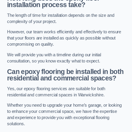
installation process take?
The length of time for installation depends on the size and
complexity of your project.
However, our team works efficiently and effectively to ensure
that your floors are installed as quickly as possible without
compromising on quality.
We will provide you with a timeline during our initial
consultation, so you know exactly what to expect.
Can epoxy flooring be installed in both
residential and commercial spaces?
Yes, our epoxy flooring services are suitable for both
residential and commercial spaces in Warwickshire.
Whether you need to upgrade your home’s garage, or looking
to enhance your commercial space, we have the expertise
and experience to provide you with exceptional flooring
solutions.