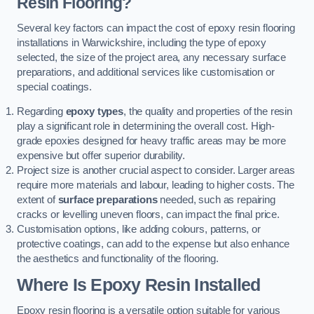
Resin Flooring?
Several key factors can impact the cost of epoxy resin flooring
installations in Warwickshire, including the type of epoxy
selected, the size of the project area, any necessary surface
preparations, and additional services like customisation or
special coatings.
Regarding
epoxy types
, the quality and properties of the resin
play a significant role in determining the overall cost. High-
grade epoxies designed for heavy traffic areas may be more
expensive but offer superior durability.
Project size is another crucial aspect to consider. Larger areas
require more materials and labour, leading to higher costs. The
extent of
surface preparations
needed, such as repairing
cracks or levelling uneven floors, can impact the final price.
Customisation options, like adding colours, patterns, or
protective coatings, can add to the expense but also enhance
the aesthetics and functionality of the flooring.
Where Is Epoxy Resin Installed
Epoxy resin flooring is a versatile option suitable for various