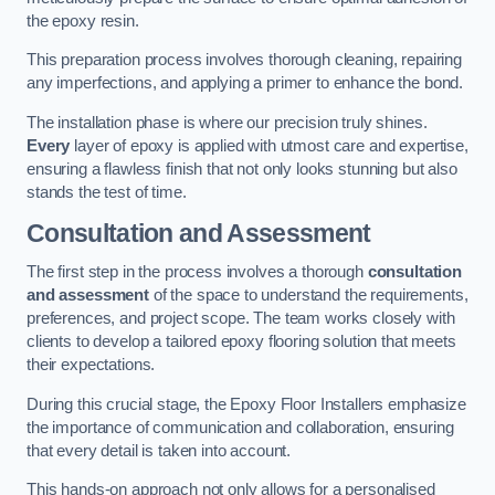
the epoxy resin.
This preparation process involves thorough cleaning, repairing
any imperfections, and applying a primer to enhance the bond.
The installation phase is where our precision truly shines.
Every
layer of epoxy is applied with utmost care and expertise,
ensuring a flawless finish that not only looks stunning but also
stands the test of time.
Consultation and Assessment
The first step in the process involves a thorough
consultation
and assessment
of the space to understand the requirements,
preferences, and project scope. The team works closely with
clients to develop a tailored epoxy flooring solution that meets
their expectations.
During this crucial stage, the Epoxy Floor Installers emphasize
the importance of communication and collaboration, ensuring
that every detail is taken into account.
This hands-on approach not only allows for a personalised