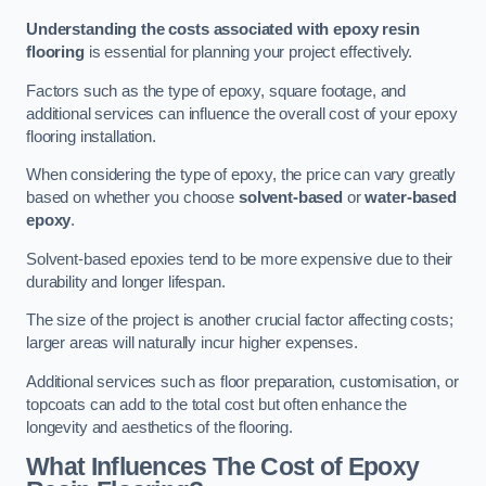
Understanding the costs associated with epoxy resin
flooring
is essential for planning your project effectively.
Factors such as the type of epoxy, square footage, and
additional services can influence the overall cost of your epoxy
flooring installation.
When considering the type of epoxy, the price can vary greatly
based on whether you choose
solvent-based
or
water-based
epoxy
.
Solvent-based epoxies tend to be more expensive due to their
durability and longer lifespan.
The size of the project is another crucial factor affecting costs;
larger areas will naturally incur higher expenses.
Additional services such as floor preparation, customisation, or
topcoats can add to the total cost but often enhance the
longevity and aesthetics of the flooring.
What Influences The Cost of Epoxy