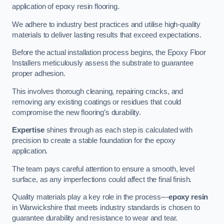
application of epoxy resin flooring.
We adhere to industry best practices and utilise high-quality
materials to deliver lasting results that exceed expectations.
Before the actual installation process begins, the Epoxy Floor
Installers meticulously assess the substrate to guarantee
proper adhesion.
This involves thorough cleaning, repairing cracks, and
removing any existing coatings or residues that could
compromise the new flooring’s durability.
Expertise
shines through as each step is calculated with
precision to create a stable foundation for the epoxy
application.
The team pays careful attention to ensure a smooth, level
surface, as any imperfections could affect the final finish.
Quality materials play a key role in the process—
epoxy resin
in Warwickshire that meets industry standards is chosen to
guarantee durability and resistance to wear and tear.