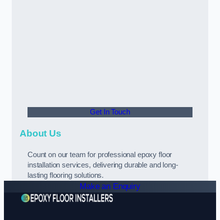
Get In Touch
About Us
Count on our team for professional epoxy floor
installation services, delivering durable and long-
lasting flooring solutions.
Make an Enquiry