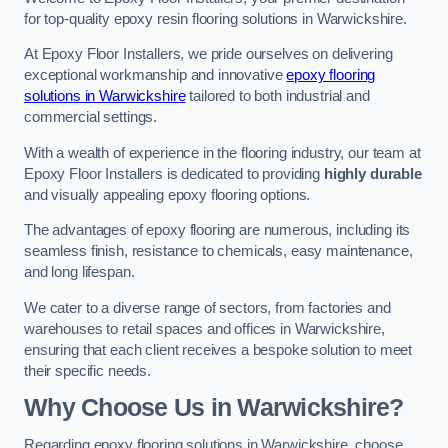
for top-quality epoxy resin flooring solutions in Warwickshire.
At Epoxy Floor Installers, we pride ourselves on delivering
exceptional workmanship and innovative
epoxy flooring
solutions in Warwickshire
tailored to both industrial and
commercial settings.
With a wealth of experience in the flooring industry, our team at
Epoxy Floor Installers is dedicated to providing
highly durable
and visually appealing epoxy flooring options.
The advantages of epoxy flooring are numerous, including its
seamless finish, resistance to chemicals, easy maintenance,
and long lifespan.
We cater to a diverse range of sectors, from factories and
warehouses to retail spaces and offices in Warwickshire,
ensuring that each client receives a bespoke solution to meet
their specific needs.
Why Choose Us in Warwickshire?
Regarding epoxy flooring solutions in Warwickshire, choose