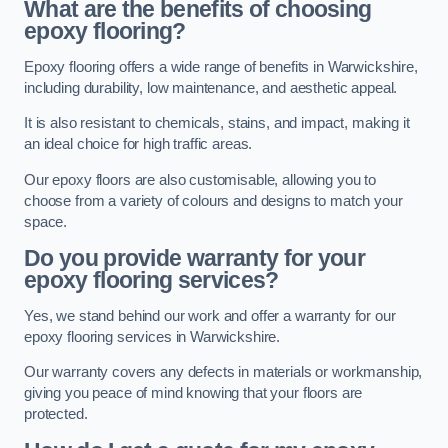
What are the benefits of choosing
epoxy flooring?
Epoxy flooring offers a wide range of benefits in Warwickshire,
including durability, low maintenance, and aesthetic appeal.
It is also resistant to chemicals, stains, and impact, making it
an ideal choice for high traffic areas.
Our epoxy floors are also customisable, allowing you to
choose from a variety of colours and designs to match your
space.
Do you provide warranty for your
epoxy flooring services?
Yes, we stand behind our work and offer a warranty for our
epoxy flooring services in Warwickshire.
Our warranty covers any defects in materials or workmanship,
giving you peace of mind knowing that your floors are
protected.