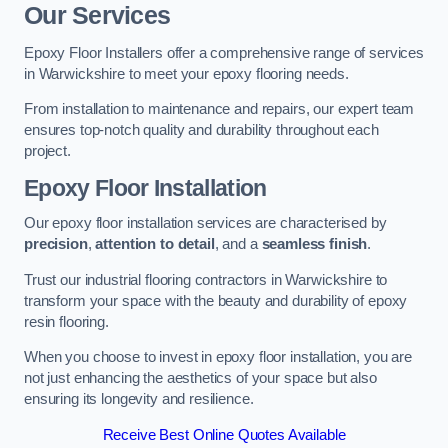
Our Services
Epoxy Floor Installers offer a comprehensive range of services
in Warwickshire to meet your epoxy flooring needs.
From installation to maintenance and repairs, our expert team
ensures top-notch quality and durability throughout each
project.
Epoxy Floor Installation
Our epoxy floor installation services are characterised by
precision
,
attention to detail
, and a
seamless finish
.
Trust our industrial flooring contractors in Warwickshire to
transform your space with the beauty and durability of epoxy
resin flooring.
When you choose to invest in epoxy floor installation, you are
not just enhancing the aesthetics of your space but also
ensuring its longevity and resilience.
Receive Best Online Quotes Available