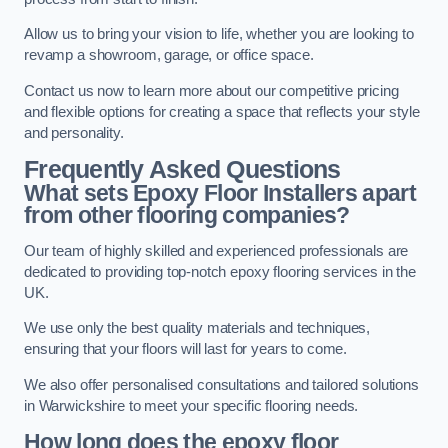
Allow us to bring your vision to life, whether you are looking to
revamp a showroom, garage, or office space.
Contact us now to learn more about our competitive pricing
and flexible options for creating a space that reflects your style
and personality.
Frequently Asked Questions
What sets Epoxy Floor Installers apart
from other flooring companies?
Our team of highly skilled and experienced professionals are
dedicated to providing top-notch epoxy flooring services in the
UK.
We use only the best quality materials and techniques,
ensuring that your floors will last for years to come.
We also offer personalised consultations and tailored solutions
in Warwickshire to meet your specific flooring needs.
How long does the epoxy floor