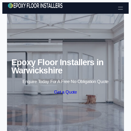
Skip to content
Epoxy Floor Installers in
Warwickshire
Enquire Today For A Free No Obligation Quote
Get a Quote