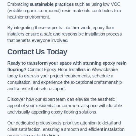
Embracing
sustainable practices
such as using low VOC
(volatile organic compound) resin materials contributes to a
healthier environment.
By integrating these aspects into their work, epoxy floor
installers ensure a safe and responsible installation process
that benefits everyone involved.
Contact Us Today
Ready to transform your space with stunning epoxy resin
flooring?
Contact Epoxy Floor Installers in Warwickshire
today to discuss your project requirements, schedule a
consultation, and experience the exceptional craftsmanship
and service that sets us apart.
Discover how our expert team can elevate the aesthetic
appeal of your residential or commercial space with durable
and visually appealing epoxy flooring solutions.
Our dedicated professionals prioritise attention to detail and
client satisfaction, ensuring a smooth and efficient installation
process from start to finish.