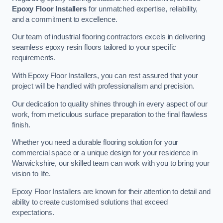
Epoxy Floor Installers
for unmatched expertise, reliability,
and a commitment to excellence.
Our team of industrial flooring contractors excels in delivering
seamless epoxy resin floors tailored to your specific
requirements.
With Epoxy Floor Installers, you can rest assured that your
project will be handled with professionalism and precision.
Our dedication to quality shines through in every aspect of our
work, from meticulous surface preparation to the final flawless
finish.
Whether you need a durable flooring solution for your
commercial space or a unique design for your residence in
Warwickshire, our skilled team can work with you to bring your
vision to life.
Epoxy Floor Installers are known for their attention to detail and
ability to create customised solutions that exceed
expectations.