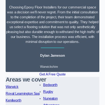
Choosing Epoxy Floor Installers for our commercial space
was a decision we’ll never regret. From the initial consultation
to the completion of the project, their team demonstrated
exceptional expertise and commitment to quality. They helped
us select a flooring solution that was not only aesthetically
pleasing but also durable enough to withstand the high traffic of
our business. The installation process was efficient, with
minimal disruption to our operations.
Dylan Jameson
Warwickshire
Get A Free Quote
Areas we cover
Bedworth
Warwick
Rugby
Royal Leamington Spa
Nuneaton
Kenilworth