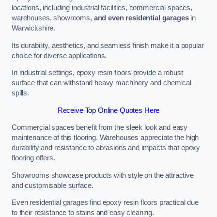
locations, including industrial facilities, commercial spaces,
warehouses, showrooms,
and even residential garages
in
Warwickshire.
Its durability, aesthetics, and seamless finish make it a popular
choice for diverse applications.
In industrial settings, epoxy resin floors provide a robust
surface that can withstand heavy machinery and chemical
spills.
Receive Top Online Quotes Here
Commercial spaces benefit from the sleek look and easy
maintenance of this flooring. Warehouses appreciate the high
durability and resistance to abrasions and impacts that epoxy
flooring offers.
Showrooms showcase products with style on the attractive
and customisable surface.
Even residential garages find epoxy resin floors practical due
to their resistance to stains and easy cleaning.