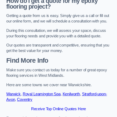
How do I get a quote for my epoxy
flooring project?
Getting a quote from us is easy. Simply give us a call or fill out
our online form, and we will schedule a consultation with you.
During this consultation, we will assess your space, discuss
your flooring needs and provide you with a detailed quote.
Our quotes are transparent and competitive, ensuring that you
get the best value for your money.
Find More Info
Make sure you contact us today for a number of great epoxy
flooring services in West Midlands.
Here are some towns we cover near Warwickshire.
Warwick
,
Royal Leamington Spa
,
Kenilworth
,
Stratford-upon-
Avon
,
Coventry
Receive Top Online Quotes Here