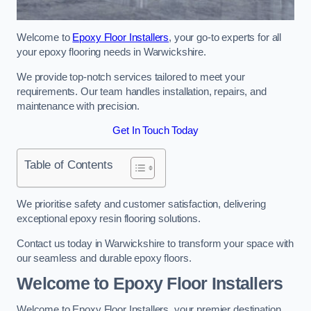
Welcome to
Epoxy Floor Installers
, your go-to experts for all
your epoxy flooring needs in Warwickshire.
We provide top-notch services tailored to meet your
requirements. Our team handles installation, repairs, and
maintenance with precision.
Get In Touch Today
Table of Contents
We prioritise safety and customer satisfaction, delivering
exceptional epoxy resin flooring solutions.
Contact us today in Warwickshire to transform your space with
our seamless and durable epoxy floors.
Welcome to Epoxy Floor Installers
Welcome to Epoxy Floor Installers, your premier destination