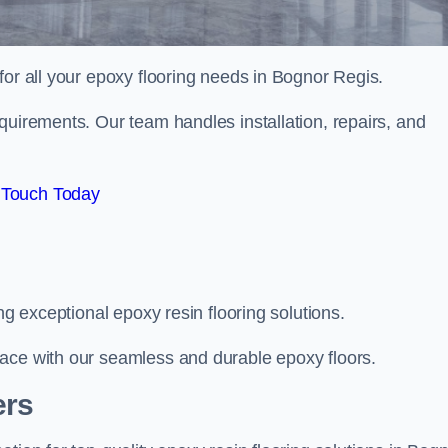
 for all your epoxy flooring needs in Bognor Regis.
quirements. Our team handles installation, repairs, and
 Touch Today
ng exceptional epoxy resin flooring solutions.
ace with our seamless and durable epoxy floors.
ers