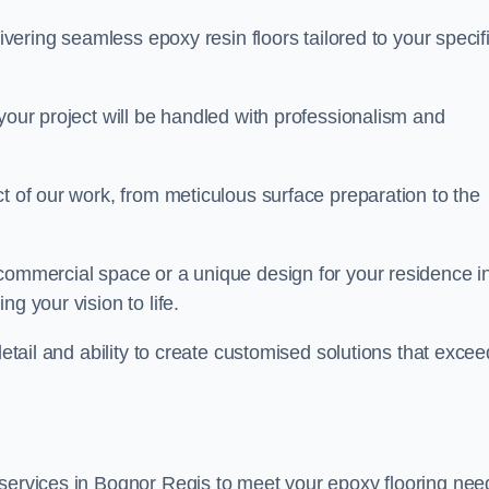
livering seamless epoxy resin floors tailored to your specif
your project will be handled with professionalism and
ct of our work, from meticulous surface preparation to the
 commercial space or a unique design for your residence i
g your vision to life.
detail and ability to create customised solutions that excee
 services in Bognor Regis to meet your epoxy flooring nee