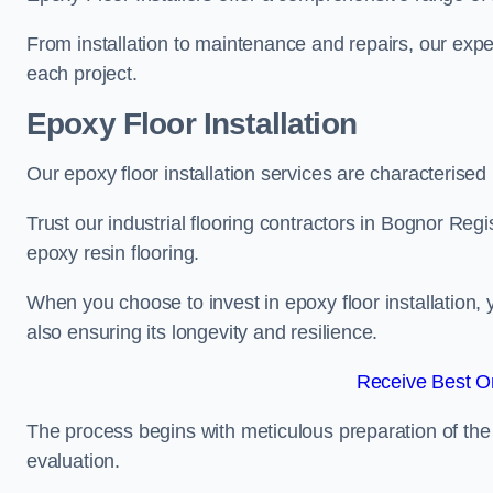
From installation to maintenance and repairs, our expe
each project.
Epoxy Floor Installation
Our epoxy floor installation services are characterised
Trust our industrial flooring contractors in Bognor Regi
epoxy resin flooring.
When you choose to invest in epoxy floor installation, 
also ensuring its longevity and resilience.
Receive Best On
The process begins with meticulous preparation of the 
evaluation.