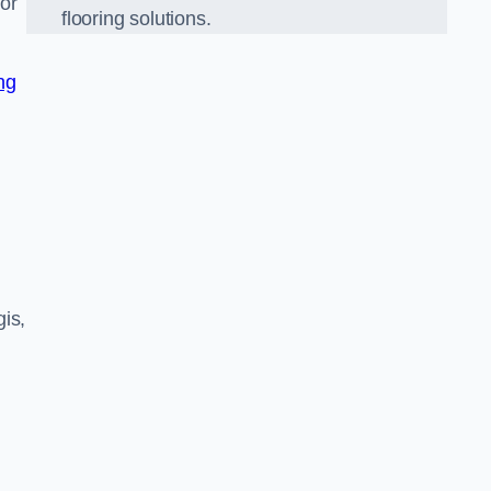
nor
flooring solutions.
ng
is,