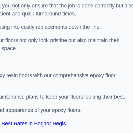
, you not only ensure that the job is done correctly but als
icient and quick turnaround times.
ing into costly replacements down the line.
 floors not only look pristine but also maintain their
r space.
oxy resin floors with our comprehensive epoxy floor
aintenance plans to keep your floors looking their best.
and appearance of your epoxy floors.
 Best Rates in Bognor Regis