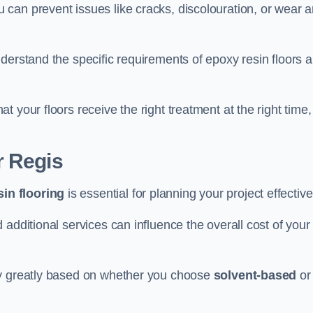
u can prevent issues like cracks, discolouration, or wear 
derstand the specific requirements of epoxy resin floors 
 your floors receive the right treatment at the right time,
r Regis
in flooring
is essential for planning your project effective
additional services can influence the overall cost of your
ry greatly based on whether you choose
solvent-based
or