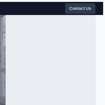
Contact Us