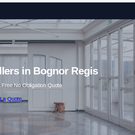
Skip to content
llers in Bognor Regis
 Free No Obligation Quote
t a Quote