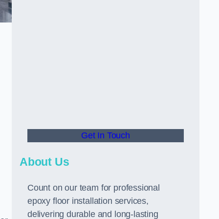
Get In Touch
About Us
Count on our team for professional
epoxy floor installation services,
delivering durable and long-lasting