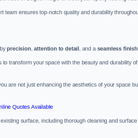
rt team ensures top-notch quality and durability throughou
 by
precision
,
attention to detail
, and a
seamless finish
s to transform your space with the beauty and durability of
you are not just enhancing the aesthetics of your space bu
line Quotes Available
existing surface, including thorough cleaning and surface