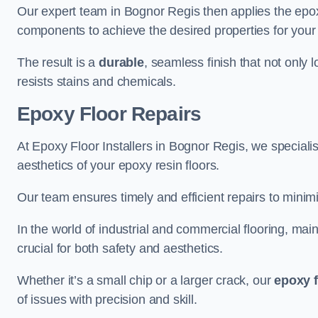
Our expert team in Bognor Regis then applies the epox
components to achieve the desired properties for your 
The result is a
durable
, seamless finish that not only 
resists stains and chemicals.
Epoxy Floor Repairs
At Epoxy Floor Installers in Bognor Regis, we specialise
aesthetics of your epoxy resin floors.
Our team ensures timely and efficient repairs to minim
In the world of industrial and commercial flooring, main
crucial for both safety and aesthetics.
Whether it’s a small chip or a larger crack, our
epoxy f
of issues with precision and skill.