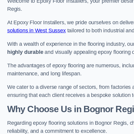
Welcome to Epoxy Floor Installers, your premier destina
Regis.
At Epoxy Floor Installers, we pride ourselves on deli
solutions in West Sussex
tailored to both industrial an
With a wealth of experience in the flooring industry, ou
highly durable
and visually appealing epoxy flooring 
The advantages of epoxy flooring are numerous, includi
maintenance, and long lifespan.
We cater to a diverse range of sectors, from factories
ensuring that each client receives a bespoke solution t
Why Choose Us in Bognor Reg
Regarding epoxy flooring solutions in Bognor Regis, 
reliability, and a commitment to excellence.