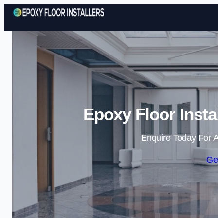
Epoxy Floor Insta
Enquire Today For A
Ge