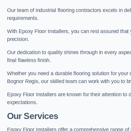
Our team of industrial flooring contractors excels in de
requirements.
With Epoxy Floor Installers, you can rest assured that 
precision.
Our dedication to quality shines through in every aspe
final flawless finish.
Whether you need a durable flooring solution for your
Bognor Regis, our skilled team can work with you to brin
Epoxy Floor Installers are known for their attention to 
expectations.
Our Services
Epoxy Floor Installers offer a comprehensive range of