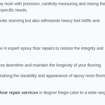
y resin with precision, carefully measuring and mixing th
specific needs.
looks stunning but also withstands heavy foot traffic and
 in expert epoxy floor repairs to restore the integrity and
ise downtime and maintain the longevity of your flooring.
taining the durability and appearance of epoxy resin floors
loor repair services
in Bognor Regis cater to a wide ran