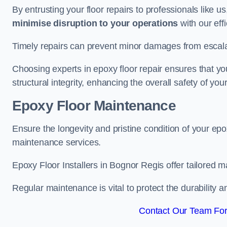
By entrusting your floor repairs to professionals like us
minimise disruption to your operations
with our eff
Timely repairs can prevent minor damages from escalat
Choosing experts in epoxy floor repair ensures that your
structural integrity, enhancing the overall safety of you
Epoxy Floor Maintenance
Ensure the longevity and pristine condition of your ep
maintenance services.
Epoxy Floor Installers in Bognor Regis offer tailored m
Regular maintenance is vital to protect the durability 
Contact Our Team For