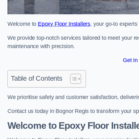
Welcome to
Epoxy Floor Installers
, your go-to experts
We provide top-notch services tailored to meet your re
maintenance with precision.
Get In
Table of Contents
We prioritise safety and customer satisfaction, deliveri
Contact us today in Bognor Regis to transform your sp
Welcome to Epoxy Floor Install