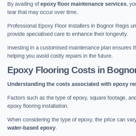
By availing of
epoxy floor maintenance services
, yo
tear that may occur over time.
Professional Epoxy Floor Installers in Bognor Regis un
provide specialised care to enhance their longevity.
Investing in a customised maintenance plan ensures that
helping you avoid costly repairs in the future.
Epoxy Flooring Costs in Bogno
Understanding the costs associated with epoxy res
Factors such as the type of epoxy, square footage, and 
epoxy flooring installation.
When considering the type of epoxy, the price can va
water-based epoxy
.