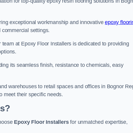
tion for top-quality epoxy resin flooring solutions in Bog
vering exceptional workmanship and innovative
epoxy floori
d commercial settings.
r team at Epoxy Floor Installers is dedicated to providing
options.
ng its seamless finish, resistance to chemicals, easy
 and warehouses to retail spaces and offices in Bognor Reg
o meet their specific needs.
is?
choose
Epoxy Floor Installers
for unmatched expertise,