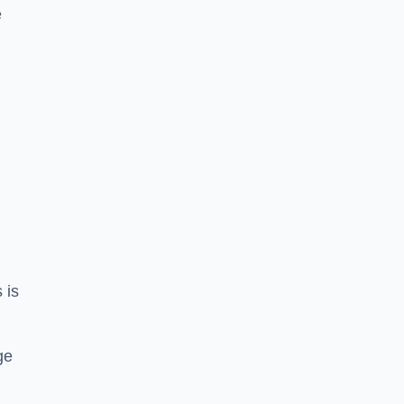
e
 is
ge