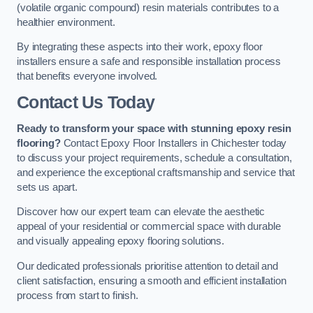
(volatile organic compound) resin materials contributes to a
healthier environment.
By integrating these aspects into their work, epoxy floor
installers ensure a safe and responsible installation process
that benefits everyone involved.
Contact Us Today
Ready to transform your space with stunning epoxy resin
flooring?
Contact Epoxy Floor Installers in Chichester today
to discuss your project requirements, schedule a consultation,
and experience the exceptional craftsmanship and service that
sets us apart.
Discover how our expert team can elevate the aesthetic
appeal of your residential or commercial space with durable
and visually appealing epoxy flooring solutions.
Our dedicated professionals prioritise attention to detail and
client satisfaction, ensuring a smooth and efficient installation
process from start to finish.