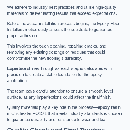
We adhere to industry best practices and utilise high-quality
materials to deliver lasting results that exceed expectations.
Before the actual installation process begins, the Epoxy Floor
Installers meticulously assess the substrate to guarantee
proper adhesion.
This involves thorough cleaning, repairing cracks, and
removing any existing coatings or residues that could
compromise the new flooring’s durability.
Expertise
shines through as each step is calculated with
precision to create a stable foundation for the epoxy
application.
The team pays careful attention to ensure a smooth, level
surface, as any imperfections could affect the final finish.
Quality materials play a key role in the process—
epoxy resin
in Chichester PO19 1 that meets industry standards is chosen
to guarantee durability and resistance to wear and tear.