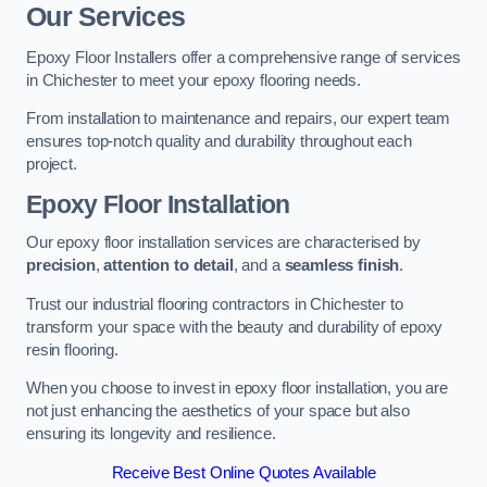
Our Services
Epoxy Floor Installers offer a comprehensive range of services
in Chichester to meet your epoxy flooring needs.
From installation to maintenance and repairs, our expert team
ensures top-notch quality and durability throughout each
project.
Epoxy Floor Installation
Our epoxy floor installation services are characterised by
precision
,
attention to detail
, and a
seamless finish
.
Trust our industrial flooring contractors in Chichester to
transform your space with the beauty and durability of epoxy
resin flooring.
When you choose to invest in epoxy floor installation, you are
not just enhancing the aesthetics of your space but also
ensuring its longevity and resilience.
Receive Best Online Quotes Available