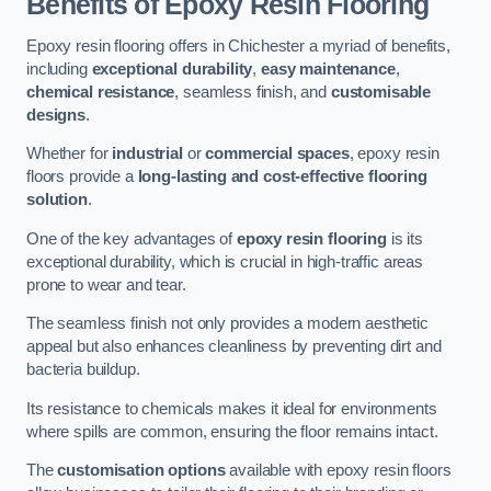
Benefits of Epoxy Resin Flooring
Epoxy resin flooring offers in Chichester a myriad of benefits,
including
exceptional durability
,
easy maintenance
,
chemical resistance
, seamless finish, and
customisable
designs
.
Whether for
industrial
or
commercial spaces
, epoxy resin
floors provide a
long-lasting and cost-effective flooring
solution
.
One of the key advantages of
epoxy resin flooring
is its
exceptional durability, which is crucial in high-traffic areas
prone to wear and tear.
The seamless finish not only provides a modern aesthetic
appeal but also enhances cleanliness by preventing dirt and
bacteria buildup.
Its resistance to chemicals makes it ideal for environments
where spills are common, ensuring the floor remains intact.
The
customisation options
available with epoxy resin floors