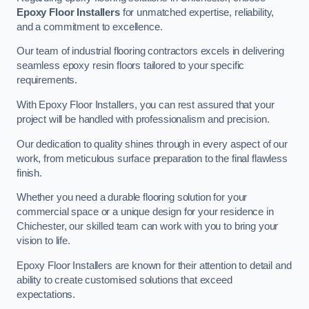
Epoxy Floor Installers
for unmatched expertise, reliability,
and a commitment to excellence.
Our team of industrial flooring contractors excels in delivering
seamless epoxy resin floors tailored to your specific
requirements.
With Epoxy Floor Installers, you can rest assured that your
project will be handled with professionalism and precision.
Our dedication to quality shines through in every aspect of our
work, from meticulous surface preparation to the final flawless
finish.
Whether you need a durable flooring solution for your
commercial space or a unique design for your residence in
Chichester, our skilled team can work with you to bring your
vision to life.
Epoxy Floor Installers are known for their attention to detail and
ability to create customised solutions that exceed
expectations.