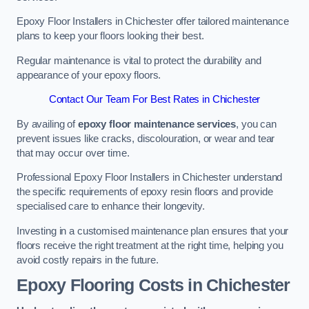
Epoxy Floor Installers in Chichester offer tailored maintenance
plans to keep your floors looking their best.
Regular maintenance is vital to protect the durability and
appearance of your epoxy floors.
Contact Our Team For Best Rates in Chichester
By availing of
epoxy floor maintenance services
, you can
prevent issues like cracks, discolouration, or wear and tear
that may occur over time.
Professional Epoxy Floor Installers in Chichester understand
the specific requirements of epoxy resin floors and provide
specialised care to enhance their longevity.
Investing in a customised maintenance plan ensures that your
floors receive the right treatment at the right time, helping you
avoid costly repairs in the future.
Epoxy Flooring Costs in Chichester