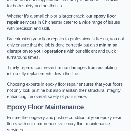
for both safety and aesthetics.
Whether it’s a small chip or a larger crack, our
epoxy floor
repair services
in Chichester cater to a wide range of issues
with precision and skill.
By entrusting your floor repairs to professionals like us, you not
only ensure that the job is done correctly but also
minimise
disruption to your operations
with our efficient and quick
turnaround times.
Timely repairs can prevent minor damages from escalating
into costly replacements down the line.
Choosing experts in epoxy floor repair ensures that your floors
not only look pristine but also maintain their structural integrity,
enhancing the overall safety of your space.
Epoxy Floor Maintenance
Ensure the longevity and pristine condition of your epoxy resin
floors with our comprehensive epoxy floor maintenance
services.