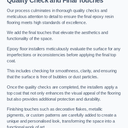
Quality Check and Final Touches
Our process culminates in thorough quality checks and
meticulous attention to detail to ensure the final epoxy resin
flooring meets high standards of excellence.
We add the final touches that elevate the aesthetics and
functionality of the space.
Epoxy floor installers meticulously evaluate the surface for any
imperfections or inconsistencies before applying the final top
coat.
This includes checking for smoothness, clarity, and ensuring
that the surface is free of bubbles or dust particles.
Once the quality checks are completed, the installers apply a
top coat that not only enhances the visual appeal of the flooring
but also provides additional protection and durability.
Finishing touches such as decorative flakes, metallic
pigments, or custom patterns are carefully added to create a
unique and personalised look, transforming the space into a
functional work of art.