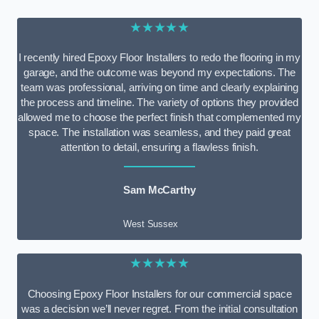
★★★★★
I recently hired Epoxy Floor Installers to redo the flooring in my
garage, and the outcome was beyond my expectations. The
team was professional, arriving on time and clearly explaining
the process and timeline. The variety of options they provided
allowed me to choose the perfect finish that complemented my
space. The installation was seamless, and they paid great
attention to detail, ensuring a flawless finish.
Sam McCarthy
West Sussex
★★★★★
Choosing Epoxy Floor Installers for our commercial space
was a decision we’ll never regret. From the initial consultation