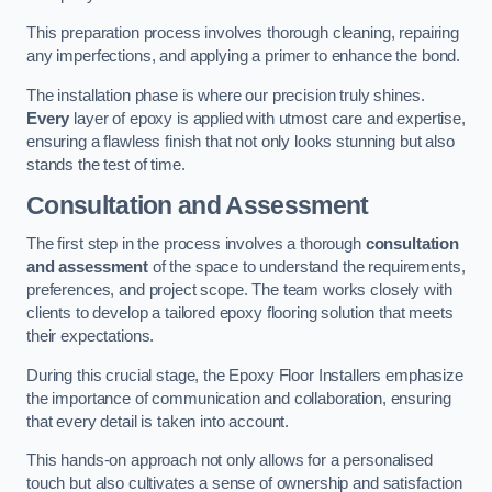
This preparation process involves thorough cleaning, repairing
any imperfections, and applying a primer to enhance the bond.
The installation phase is where our precision truly shines.
Every
layer of epoxy is applied with utmost care and expertise,
ensuring a flawless finish that not only looks stunning but also
stands the test of time.
Consultation and Assessment
The first step in the process involves a thorough
consultation
and assessment
of the space to understand the requirements,
preferences, and project scope. The team works closely with
clients to develop a tailored epoxy flooring solution that meets
their expectations.
During this crucial stage, the Epoxy Floor Installers emphasize
the importance of communication and collaboration, ensuring
that every detail is taken into account.
This hands-on approach not only allows for a personalised
touch but also cultivates a sense of ownership and satisfaction