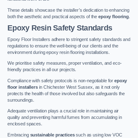
These details showcase the installer’s dedication to enhancing
both the aesthetic and practical aspects of the
epoxy flooring
.
Epoxy Resin Safety Standards
Epoxy Floor Installers adhere to stringent safety standards and
regulations to ensure the well-being of our clients and the
environment during epoxy resin flooring installations.
We prioritise safety measures, proper ventilation, and eco-
friendly practices in all our projects.
Compliance with safety protocols is non-negotiable for
epoxy
floor installers
in Chichester West Sussex, as it not only
protects the health of those involved but also safeguards the
surroundings.
Adequate ventilation plays a crucial role in maintaining air
quality and preventing harmful fumes from accumulating in
enclosed spaces.
Embracing
sustainable practices
such as using low VOC