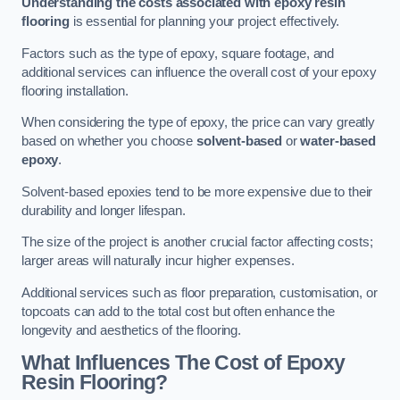
Understanding the costs associated with epoxy resin
flooring
is essential for planning your project effectively.
Factors such as the type of epoxy, square footage, and
additional services can influence the overall cost of your epoxy
flooring installation.
When considering the type of epoxy, the price can vary greatly
based on whether you choose
solvent-based
or
water-based
epoxy
.
Solvent-based epoxies tend to be more expensive due to their
durability and longer lifespan.
The size of the project is another crucial factor affecting costs;
larger areas will naturally incur higher expenses.
Additional services such as floor preparation, customisation, or
topcoats can add to the total cost but often enhance the
longevity and aesthetics of the flooring.
What Influences The Cost of Epoxy
Resin Flooring?