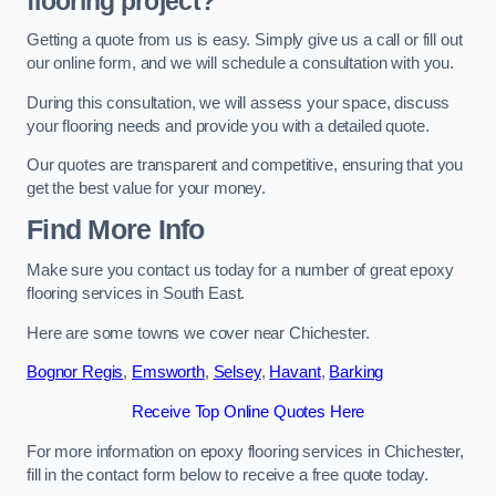
flooring project?
Getting a quote from us is easy. Simply give us a call or fill out
our online form, and we will schedule a consultation with you.
During this consultation, we will assess your space, discuss
your flooring needs and provide you with a detailed quote.
Our quotes are transparent and competitive, ensuring that you
get the best value for your money.
Find More Info
Make sure you contact us today for a number of great epoxy
flooring services in South East.
Here are some towns we cover near Chichester.
Bognor Regis
,
Emsworth
,
Selsey
,
Havant
,
Barking
Receive Top Online Quotes Here
For more information on epoxy flooring services in Chichester,
fill in the contact form below to receive a free quote today.