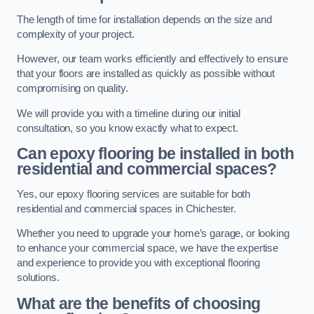
The length of time for installation depends on the size and
complexity of your project.
However, our team works efficiently and effectively to ensure
that your floors are installed as quickly as possible without
compromising on quality.
We will provide you with a timeline during our initial
consultation, so you know exactly what to expect.
Can epoxy flooring be installed in both
residential and commercial spaces?
Yes, our epoxy flooring services are suitable for both
residential and commercial spaces in Chichester.
Whether you need to upgrade your home’s garage, or looking
to enhance your commercial space, we have the expertise
and experience to provide you with exceptional flooring
solutions.
What are the benefits of choosing