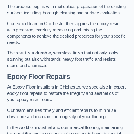
The process begins with meticulous preparation of the existing
surface, including thorough cleaning and surface evaluation.
Our expert team in Chichester then applies the epoxy resin
with precision, carefully measuring and mixing the
components to achieve the desired properties for your specific
needs.
The result is a
durable
, seamless finish that not only looks
stunning but also withstands heavy foot traffic and resists
stains and chemicals.
Epoxy Floor Repairs
At Epoxy Floor Installers in Chichester, we specialise in expert
epoxy floor repairs to restore the integrity and aesthetics of
your epoxy resin floors.
Our team ensures timely and efficient repairs to minimise
downtime and maintain the longevity of your flooring.
In the world of industrial and commercial flooring, maintaining
the durability and appearance of epoxy resin floors is crucial