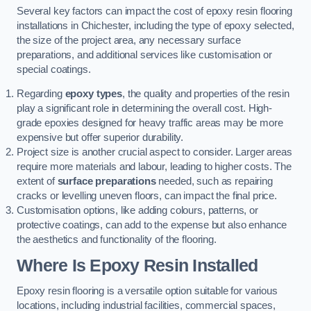
Several key factors can impact the cost of epoxy resin flooring
installations in Chichester, including the type of epoxy selected,
the size of the project area, any necessary surface
preparations, and additional services like customisation or
special coatings.
Regarding
epoxy types
, the quality and properties of the resin
play a significant role in determining the overall cost. High-
grade epoxies designed for heavy traffic areas may be more
expensive but offer superior durability.
Project size is another crucial aspect to consider. Larger areas
require more materials and labour, leading to higher costs. The
extent of
surface preparations
needed, such as repairing
cracks or levelling uneven floors, can impact the final price.
Customisation options, like adding colours, patterns, or
protective coatings, can add to the expense but also enhance
the aesthetics and functionality of the flooring.
Where Is Epoxy Resin Installed
Epoxy resin flooring is a versatile option suitable for various
locations, including industrial facilities, commercial spaces,