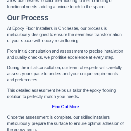
allow businesses to tailor their flooring to their branding or
functional needs, adding a unique touch to the space.
Our Process
At Epoxy Floor Installers in Chichester, our process is
meticulously designed to ensure the seamless transformation
of your space with epoxy resin flooring.
From initial consultation and assessment to precise installation
and quality checks, we prioritise excellence at every step.
During the initial consultation, our team of experts will carefully
assess your space to understand your unique requirements
and preferences.
This detailed assessment helps us tailor the epoxy flooring
solution to perfectly match your needs.
Find Out More
Once the assessment is complete, our skilled installers
meticulously prepare the surface to ensure optimal adhesion of
the epoxy resin.