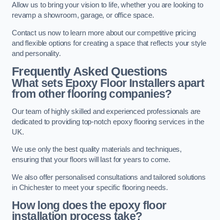
Allow us to bring your vision to life, whether you are looking to
revamp a showroom, garage, or office space.
Contact us now to learn more about our competitive pricing
and flexible options for creating a space that reflects your style
and personality.
Frequently Asked Questions
What sets Epoxy Floor Installers apart
from other flooring companies?
Our team of highly skilled and experienced professionals are
dedicated to providing top-notch epoxy flooring services in the
UK.
We use only the best quality materials and techniques,
ensuring that your floors will last for years to come.
We also offer personalised consultations and tailored solutions
in Chichester to meet your specific flooring needs.
How long does the epoxy floor
installation process take?