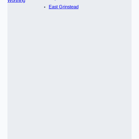
Worthing
East Grinstead