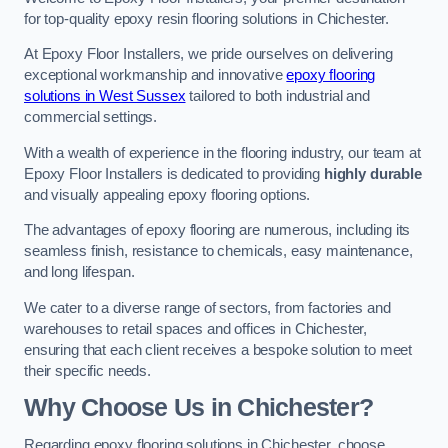
for top-quality epoxy resin flooring solutions in Chichester.
At Epoxy Floor Installers, we pride ourselves on delivering
exceptional workmanship and innovative
epoxy flooring
solutions in West Sussex
tailored to both industrial and
commercial settings.
With a wealth of experience in the flooring industry, our team at
Epoxy Floor Installers is dedicated to providing
highly durable
and visually appealing epoxy flooring options.
The advantages of epoxy flooring are numerous, including its
seamless finish, resistance to chemicals, easy maintenance,
and long lifespan.
We cater to a diverse range of sectors, from factories and
warehouses to retail spaces and offices in Chichester,
ensuring that each client receives a bespoke solution to meet
their specific needs.
Why Choose Us in Chichester?
Regarding epoxy flooring solutions in Chichester, choose