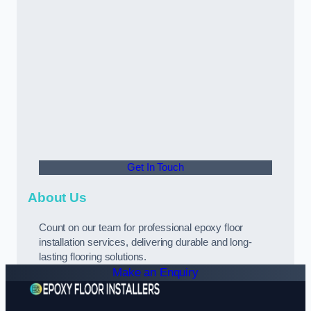
Get In Touch
About Us
Count on our team for professional epoxy floor
installation services, delivering durable and long-
lasting flooring solutions.
Make an Enquiry