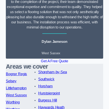
to the completion of the project, their team demonstrated
exceptional expertise and commitment to quality. They helped
us select a flooring solution that was not only aesthetically
pleasing but also durable enough to withstand the high traffic of
our business. The installation process was efficient, with
minimal disruption to our operations.
Dylan Jameson
West Sussex
Get A Free Quote
Areas we cover
Shoreham-by-Sea
Bognor Regis
Southwick
Selsey
Horsham
Littlehampton
Hurstpierpoint
West Sussex
Burgess Hill
Worthing
Haywards Heath