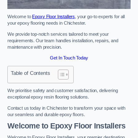
Welcome to
Epoxy Floor Installers
, your go-to experts for all
your epoxy flooring needs in Chichester.
We provide top-notch services tailored to meet your
requirements. Our team handles installation, repairs, and
maintenance with precision.
Get In Touch Today
Table of Contents
We prioritise safety and customer satisfaction, delivering
exceptional epoxy resin flooring solutions.
Contact us today in Chichester to transform your space with
our seamless and durable epoxy floors.
Welcome to Epoxy Floor Installers
Welcome to Epoxy Floor Installers, your premier destination