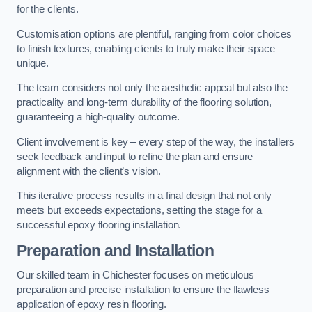
for the clients.
Customisation options are plentiful, ranging from color choices
to finish textures, enabling clients to truly make their space
unique.
The team considers not only the aesthetic appeal but also the
practicality and long-term durability of the flooring solution,
guaranteeing a high-quality outcome.
Client involvement is key – every step of the way, the installers
seek feedback and input to refine the plan and ensure
alignment with the client’s vision.
This iterative process results in a final design that not only
meets but exceeds expectations, setting the stage for a
successful epoxy flooring installation.
Preparation and Installation
Our skilled team in Chichester focuses on meticulous
preparation and precise installation to ensure the flawless
application of epoxy resin flooring.