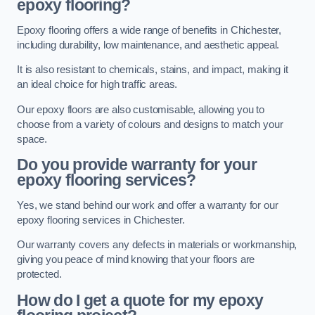
epoxy flooring?
Epoxy flooring offers a wide range of benefits in Chichester,
including durability, low maintenance, and aesthetic appeal.
It is also resistant to chemicals, stains, and impact, making it
an ideal choice for high traffic areas.
Our epoxy floors are also customisable, allowing you to
choose from a variety of colours and designs to match your
space.
Do you provide warranty for your
epoxy flooring services?
Yes, we stand behind our work and offer a warranty for our
epoxy flooring services in Chichester.
Our warranty covers any defects in materials or workmanship,
giving you peace of mind knowing that your floors are
protected.
How do I get a quote for my epoxy