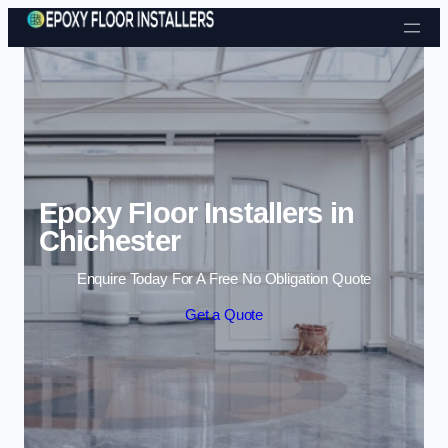
Skip to content
Epoxy Floor Installers in
Chichester
Enquire Today For A Free No Obligation Quote
Get a Quote