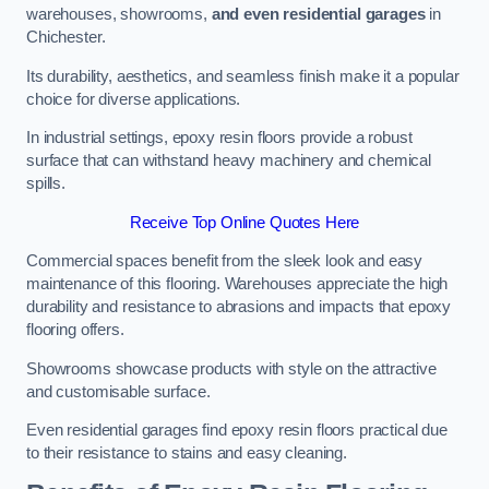
warehouses, showrooms,
and even residential garages
in
Chichester.
Its durability, aesthetics, and seamless finish make it a popular
choice for diverse applications.
In industrial settings, epoxy resin floors provide a robust
surface that can withstand heavy machinery and chemical
spills.
Receive Top Online Quotes Here
Commercial spaces benefit from the sleek look and easy
maintenance of this flooring. Warehouses appreciate the high
durability and resistance to abrasions and impacts that epoxy
flooring offers.
Showrooms showcase products with style on the attractive
and customisable surface.
Even residential garages find epoxy resin floors practical due
to their resistance to stains and easy cleaning.