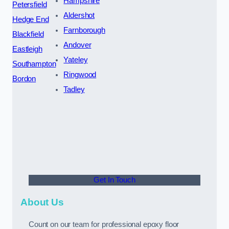
Hampshire
Petersfield
Aldershot
Hedge End
Farnborough
Blackfield
Andover
Eastleigh
Yateley
Southampton
Ringwood
Bordon
Tadley
Get In Touch
About Us
Count on our team for professional epoxy floor