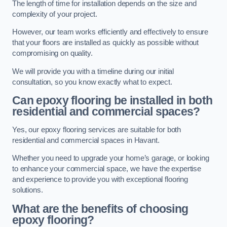
The length of time for installation depends on the size and
complexity of your project.
However, our team works efficiently and effectively to ensure
that your floors are installed as quickly as possible without
compromising on quality.
We will provide you with a timeline during our initial
consultation, so you know exactly what to expect.
Can epoxy flooring be installed in both
residential and commercial spaces?
Yes, our epoxy flooring services are suitable for both
residential and commercial spaces in Havant.
Whether you need to upgrade your home’s garage, or looking
to enhance your commercial space, we have the expertise
and experience to provide you with exceptional flooring
solutions.
What are the benefits of choosing
epoxy flooring?