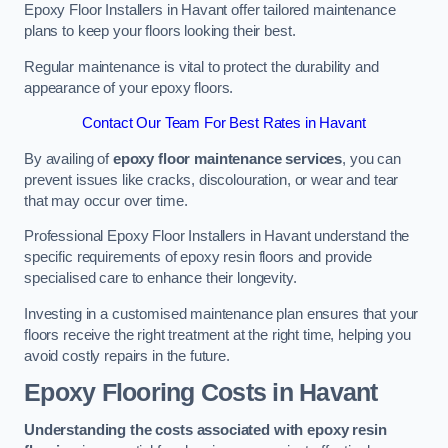
Epoxy Floor Installers in Havant offer tailored maintenance
plans to keep your floors looking their best.
Regular maintenance is vital to protect the durability and
appearance of your epoxy floors.
Contact Our Team For Best Rates in Havant
By availing of
epoxy floor maintenance services
, you can
prevent issues like cracks, discolouration, or wear and tear
that may occur over time.
Professional Epoxy Floor Installers in Havant understand the
specific requirements of epoxy resin floors and provide
specialised care to enhance their longevity.
Investing in a customised maintenance plan ensures that your
floors receive the right treatment at the right time, helping you
avoid costly repairs in the future.
Epoxy Flooring Costs in Havant
Understanding the costs associated with epoxy resin