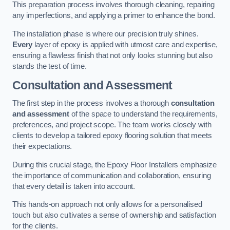
This preparation process involves thorough cleaning, repairing
any imperfections, and applying a primer to enhance the bond.
The installation phase is where our precision truly shines.
Every
layer of epoxy is applied with utmost care and expertise,
ensuring a flawless finish that not only looks stunning but also
stands the test of time.
Consultation and Assessment
The first step in the process involves a thorough
consultation
and assessment
of the space to understand the requirements,
preferences, and project scope. The team works closely with
clients to develop a tailored epoxy flooring solution that meets
their expectations.
During this crucial stage, the Epoxy Floor Installers emphasize
the importance of communication and collaboration, ensuring
that every detail is taken into account.
This hands-on approach not only allows for a personalised
touch but also cultivates a sense of ownership and satisfaction
for the clients.