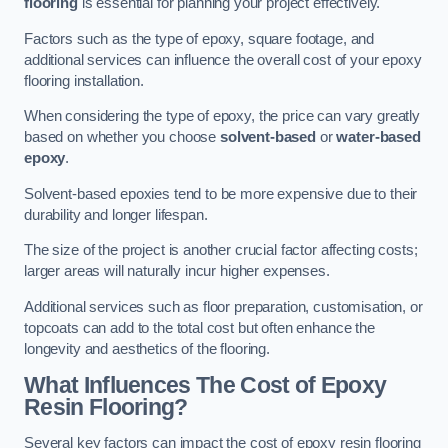
flooring
is essential for planning your project effectively.
Factors such as the type of epoxy, square footage, and
additional services can influence the overall cost of your epoxy
flooring installation.
When considering the type of epoxy, the price can vary greatly
based on whether you choose
solvent-based
or
water-based
epoxy
.
Solvent-based epoxies tend to be more expensive due to their
durability and longer lifespan.
The size of the project is another crucial factor affecting costs;
larger areas will naturally incur higher expenses.
Additional services such as floor preparation, customisation, or
topcoats can add to the total cost but often enhance the
longevity and aesthetics of the flooring.
What Influences The Cost of Epoxy
Resin Flooring?
Several key factors can impact the cost of epoxy resin flooring