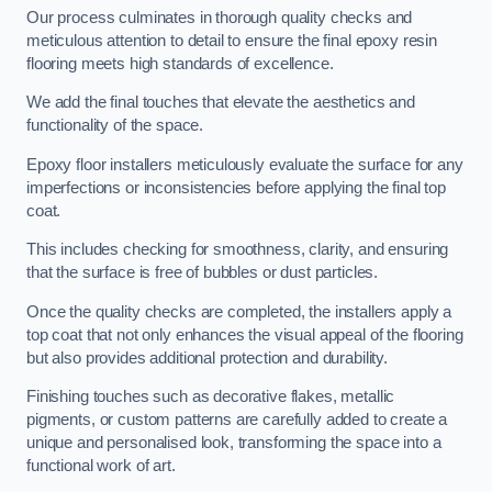
Our process culminates in thorough quality checks and
meticulous attention to detail to ensure the final epoxy resin
flooring meets high standards of excellence.
We add the final touches that elevate the aesthetics and
functionality of the space.
Epoxy floor installers meticulously evaluate the surface for any
imperfections or inconsistencies before applying the final top
coat.
This includes checking for smoothness, clarity, and ensuring
that the surface is free of bubbles or dust particles.
Once the quality checks are completed, the installers apply a
top coat that not only enhances the visual appeal of the flooring
but also provides additional protection and durability.
Finishing touches such as decorative flakes, metallic
pigments, or custom patterns are carefully added to create a
unique and personalised look, transforming the space into a
functional work of art.