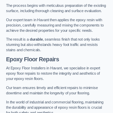
The process begins with meticulous preparation of the existing
surface, including thorough cleaning and surface evaluation.
Our expert team in Havant then applies the epoxy resin with
precision, carefully measuring and mixing the components to
achieve the desired properties for your specific needs.
The result is a
durable
, seamless finish that not only looks
stunning but also withstands heavy foot traffic and resists
stains and chemicals.
Epoxy Floor Repairs
At Epoxy Floor Installers in Havant, we specialise in expert
epoxy floor repairs to restore the integrity and aesthetics of
your epoxy resin floors.
Our team ensures timely and efficient repairs to minimise
downtime and maintain the longevity of your flooring.
In the world of industrial and commercial flooring, maintaining
the durability and appearance of epoxy resin floors is crucial
for both safety and aesthetics.