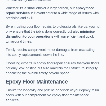
Whether it’s a small chip or a larger crack, our
epoxy floor
repair services
in Havant cater to a wide range of issues with
precision and skill.
By entrusting your floor repairs to professionals like us, you not
only ensure that the job is done correctly but also
minimise
disruption to your operations
with our efficient and quick
turnaround times.
Timely repairs can prevent minor damages from escalating
into costly replacements down the line.
Choosing experts in epoxy floor repair ensures that your floors
not only look pristine but also maintain their structural integrity,
enhancing the overall safety of your space.
Epoxy Floor Maintenance
Ensure the longevity and pristine condition of your epoxy resin
floors with our comprehensive epoxy floor maintenance
services.