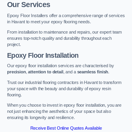
Our Services
Epoxy Floor Installers offer a comprehensive range of services
in Havant to meet your epoxy flooring needs.
From installation to maintenance and repairs, our expert team
ensures top-notch quality and durability throughout each
project.
Epoxy Floor Installation
Our epoxy floor installation services are characterised by
precision
,
attention to detail
, and a
seamless finish
.
Trust our industrial flooring contractors in Havant to transform
your space with the beauty and durability of epoxy resin
flooring.
When you choose to invest in epoxy floor installation, you are
not just enhancing the aesthetics of your space but also
ensuring its longevity and resilience.
Receive Best Online Quotes Available