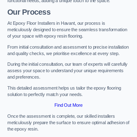
functional needs, adding a unique touch to the space.
Our Process
At Epoxy Floor Installers in Havant, our process is
meticulously designed to ensure the seamless transformation
of your space with epoxy resin flooring.
From initial consultation and assessment to precise installation
and quality checks, we prioritise excellence at every step.
During the initial consultation, our team of experts will carefully
assess your space to understand your unique requirements
and preferences.
This detailed assessment helps us tailor the epoxy flooring
solution to perfectly match your needs.
Find Out More
Once the assessment is complete, our skilled installers
meticulously prepare the surface to ensure optimal adhesion of
the epoxy resin.