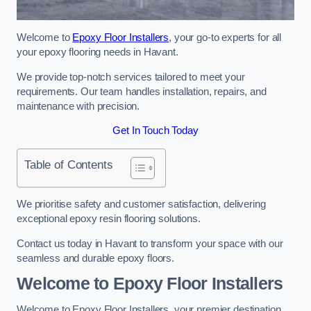
Welcome to
Epoxy Floor Installers
, your go-to experts for all
your epoxy flooring needs in Havant.
We provide top-notch services tailored to meet your
requirements. Our team handles installation, repairs, and
maintenance with precision.
Get In Touch Today
Table of Contents
We prioritise safety and customer satisfaction, delivering
exceptional epoxy resin flooring solutions.
Contact us today in Havant to transform your space with our
seamless and durable epoxy floors.
Welcome to Epoxy Floor Installers
Welcome to Epoxy Floor Installers, your premier destination