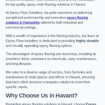
for top-quality epoxy resin flooring solutions in Havant.
At Epoxy Floor Installers, we pride ourselves on delivering
exceptional workmanship and innovative
epoxy flooring
solutions in Hampshire
tailored to both industrial and
commercial settings.
With a wealth of experience in the flooring industry, our team at
Epoxy Floor Installers is dedicated to providing
highly durable
and visually appealing epoxy flooring options.
The advantages of epoxy flooring are numerous, including its
seamless finish, resistance to chemicals, easy maintenance,
and long lifespan.
We cater to a diverse range of sectors, from factories and
warehouses to retail spaces and offices in Havant, ensuring
that each client receives a bespoke solution to meet their
specific needs.
Why Choose Us in Havant?
Regarding epoxy flooring solutions in Havant, choose
Epoxy