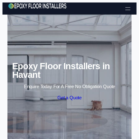
Skip to content
Epoxy Floor Installers in
Havant
Enquire Today For A Free No Obligation Quote
Get a Quote