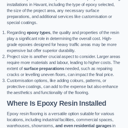
installations in Havant, including the type of epoxy selected,
the size of the project area, any necessary surface
preparations, and additional services like customisation or
special coatings.
Regarding
epoxy types
, the quality and properties of the resin
play a significant role in determining the overall cost. High-
grade epoxies designed for heavy traffic areas may be more
expensive but offer superior durability.
Project size is another crucial aspect to consider. Larger areas
require more materials and labour, leading to higher costs. The
extent of
surface preparations
needed, such as repairing
cracks or levelling uneven floors, can impact the final price.
Customisation options, like adding colours, patterns, or
protective coatings, can add to the expense but also enhance
the aesthetics and functionality of the flooring.
Where Is Epoxy Resin Installed
Epoxy resin flooring is a versatile option suitable for various
locations, including industrial facilities, commercial spaces,
warehouses, showrooms,
and even residential garages
in