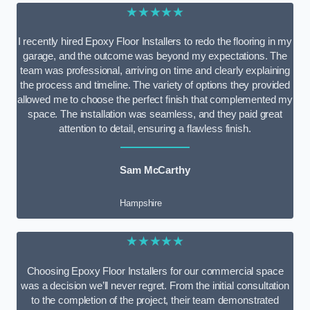
★★★★★
I recently hired Epoxy Floor Installers to redo the flooring in my
garage, and the outcome was beyond my expectations. The
team was professional, arriving on time and clearly explaining
the process and timeline. The variety of options they provided
allowed me to choose the perfect finish that complemented my
space. The installation was seamless, and they paid great
attention to detail, ensuring a flawless finish.
Sam McCarthy
Hampshire
★★★★★
Choosing Epoxy Floor Installers for our commercial space
was a decision we’ll never regret. From the initial consultation
to the completion of the project, their team demonstrated