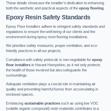
These details showcase the installer’s dedication to enhancing
both the aesthetic and practical aspects of the
epoxy flooring
.
Epoxy Resin Safety Standards
Epoxy Floor Installers adhere to stringent safety standards and
regulations to ensure the well-being of our clients and the
environment during epoxy resin flooring installations.
We prioritise safety measures, proper ventilation, and eco-
friendly practices in all our projects.
Compliance with safety protocols is non-negotiable for
epoxy
floor installers
in Havant Hampshire, as it not only protects
the health of those involved but also safeguards the
surroundings.
Adequate ventilation plays a crucial role in maintaining air
quality and preventing harmful fumes from accumulating in
enclosed spaces.
Embracing
sustainable practices
such as using low VOC
(volatile organic compound) resin materials contributes to a