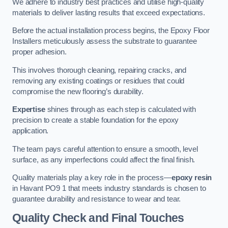
We adhere to industry best practices and utilise high-quality
materials to deliver lasting results that exceed expectations.
Before the actual installation process begins, the Epoxy Floor
Installers meticulously assess the substrate to guarantee
proper adhesion.
This involves thorough cleaning, repairing cracks, and
removing any existing coatings or residues that could
compromise the new flooring’s durability.
Expertise
shines through as each step is calculated with
precision to create a stable foundation for the epoxy
application.
The team pays careful attention to ensure a smooth, level
surface, as any imperfections could affect the final finish.
Quality materials play a key role in the process—
epoxy resin
in Havant PO9 1 that meets industry standards is chosen to
guarantee durability and resistance to wear and tear.
Quality Check and Final Touches