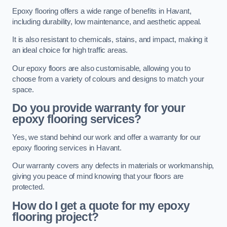
Epoxy flooring offers a wide range of benefits in Havant,
including durability, low maintenance, and aesthetic appeal.
It is also resistant to chemicals, stains, and impact, making it
an ideal choice for high traffic areas.
Our epoxy floors are also customisable, allowing you to
choose from a variety of colours and designs to match your
space.
Do you provide warranty for your
epoxy flooring services?
Yes, we stand behind our work and offer a warranty for our
epoxy flooring services in Havant.
Our warranty covers any defects in materials or workmanship,
giving you peace of mind knowing that your floors are
protected.
How do I get a quote for my epoxy
flooring project?