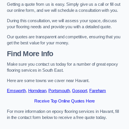
Getting a quote from us is easy. Simply give us a call or fill out
our online form, and we will schedule a consultation with you.
During this consultation, we will assess your space, discuss
your flooring needs and provide you with a detailed quote.
Our quotes are transparent and competitive, ensuring that you
get the best value for your money.
Find More Info
Make sure you contact us today for a number of great epoxy
flooring services in South East.
Here are some towns we cover near Havant.
Emsworth
,
Horndean
,
Portsmouth
,
Gosport
,
Fareham
Receive Top Online Quotes Here
For more information on epoxy flooring services in Havant, fill
in the contact form below to receive a free quote today.