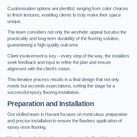
Customisation options are plentiful, ranging from color choices
to finish textures, enabling clients to truly make their space
unique.
The team considers not only the aesthetic appeal but also the
practicality and long-term durability of the flooring solution,
guaranteeing a high-quality outcome.
Client involvement is key – every step of the way, the installers
seek feedback and input to refine the plan and ensure
alignment with the client’s vision.
This iterative process results in a final design that not only
meets but exceeds expectations, setting the stage for a
successful epoxy flooring installation.
Preparation and Installation
Our skilled team in Havant focuses on meticulous preparation
and precise installation to ensure the flawless application of
epoxy resin flooring.