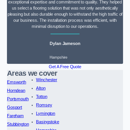
exceptional expertise and commitment to quality. They helped
us select a flooring solution that was not only aesthetically
pleasing but also durable enough to withstand the high traffic of
our business. The installation process was efficient, with
minimal disruption to our operations.
Dylan Jameson
Hampshire
Get A Free Quote
Areas we cover
Winchester
Emsworth
Alton
Horndean
Totton
Portsmouth
Romsey
Gosport
Lymington
Fareham
Basingstoke
Stubbington