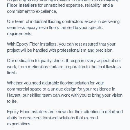
Floor Installers
for unmatched expertise, reliability, and a
commitment to excellence.
Our team of industrial flooring contractors excels in delivering
seamless epoxy resin floors tailored to your specific
requirements.
With Epoxy Floor Installers, you can rest assured that your
project will be handled with professionalism and precision.
Our dedication to quality shines through in every aspect of our
work, from meticulous surface preparation to the final flawless
finish.
Whether you need a durable flooring solution for your
commercial space or a unique design for your residence in
Havant, our skilled team can work with you to bring your vision
to life.
Epoxy Floor Installers are known for their attention to detail and
ability to create customised solutions that exceed
expectations.