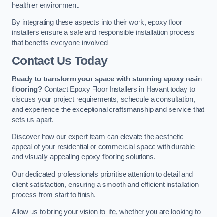
healthier environment.
By integrating these aspects into their work, epoxy floor
installers ensure a safe and responsible installation process
that benefits everyone involved.
Contact Us Today
Ready to transform your space with stunning epoxy resin
flooring?
Contact Epoxy Floor Installers in Havant today to
discuss your project requirements, schedule a consultation,
and experience the exceptional craftsmanship and service that
sets us apart.
Discover how our expert team can elevate the aesthetic
appeal of your residential or commercial space with durable
and visually appealing epoxy flooring solutions.
Our dedicated professionals prioritise attention to detail and
client satisfaction, ensuring a smooth and efficient installation
process from start to finish.
Allow us to bring your vision to life, whether you are looking to