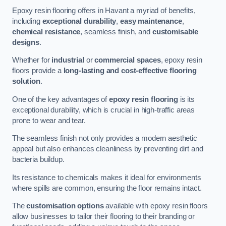
Epoxy resin flooring offers in Havant a myriad of benefits,
including
exceptional durability
,
easy maintenance
,
chemical resistance
, seamless finish, and
customisable
designs
.
Whether for
industrial
or
commercial spaces
, epoxy resin
floors provide a
long-lasting and cost-effective flooring
solution
.
One of the key advantages of
epoxy resin flooring
is its
exceptional durability, which is crucial in high-traffic areas
prone to wear and tear.
The seamless finish not only provides a modern aesthetic
appeal but also enhances cleanliness by preventing dirt and
bacteria buildup.
Its resistance to chemicals makes it ideal for environments
where spills are common, ensuring the floor remains intact.
The
customisation options
available with epoxy resin floors
allow businesses to tailor their flooring to their branding or