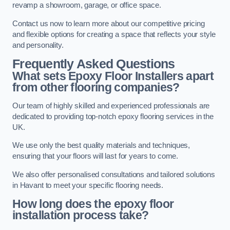
revamp a showroom, garage, or office space.
Contact us now to learn more about our competitive pricing
and flexible options for creating a space that reflects your style
and personality.
Frequently Asked Questions
What sets Epoxy Floor Installers apart
from other flooring companies?
Our team of highly skilled and experienced professionals are
dedicated to providing top-notch epoxy flooring services in the
UK.
We use only the best quality materials and techniques,
ensuring that your floors will last for years to come.
We also offer personalised consultations and tailored solutions
in Havant to meet your specific flooring needs.
How long does the epoxy floor
installation process take?