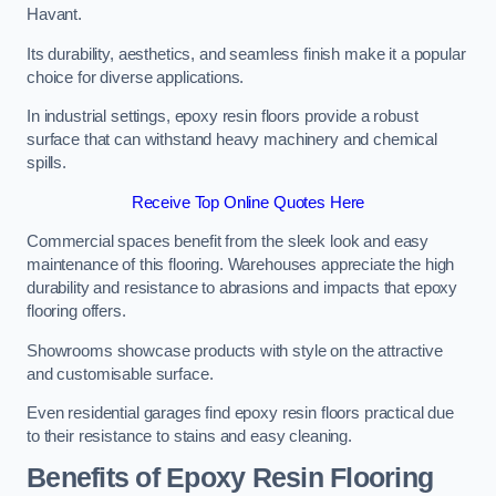
Havant.
Its durability, aesthetics, and seamless finish make it a popular
choice for diverse applications.
In industrial settings, epoxy resin floors provide a robust
surface that can withstand heavy machinery and chemical
spills.
Receive Top Online Quotes Here
Commercial spaces benefit from the sleek look and easy
maintenance of this flooring. Warehouses appreciate the high
durability and resistance to abrasions and impacts that epoxy
flooring offers.
Showrooms showcase products with style on the attractive
and customisable surface.
Even residential garages find epoxy resin floors practical due
to their resistance to stains and easy cleaning.
Benefits of Epoxy Resin Flooring