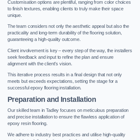
Customisation options are plentiful, ranging from color choices
to finish textures, enabling clients to truly make their space
unique.
The team considers not only the aesthetic appeal but also the
practicality and long-term durability of the flooring solution,
guaranteeing a high-quality outcome.
Client involvement is key – every step of the way, the installers
seek feedback and input to refine the plan and ensure
alignment with the client’s vision.
This iterative process results in a final design that not only
meets but exceeds expectations, setting the stage for a
successful epoxy flooring installation.
Preparation and Installation
Our skilled team in Tadley focuses on meticulous preparation
and precise installation to ensure the flawless application of
epoxy resin flooring.
We adhere to industry best practices and utilise high-quality