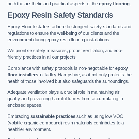
both the aesthetic and practical aspects of the
epoxy flooring
.
Epoxy Resin Safety Standards
Epoxy Floor Installers adhere to stringent safety standards and
regulations to ensure the well-being of our clients and the
environment during epoxy resin flooring installations.
We prioritise safety measures, proper ventilation, and eco-
friendly practices in all our projects.
Compliance with safety protocols is non-negotiable for
epoxy
floor installers
in Tadley Hampshire, as it not only protects the
health of those involved but also safeguards the surroundings.
Adequate ventilation plays a crucial role in maintaining air
quality and preventing harmful fumes from accumulating in
enclosed spaces.
Embracing
sustainable practices
such as using low VOC
(volatile organic compound) resin materials contributes to a
healthier environment.