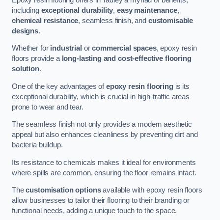
including
exceptional durability
,
easy maintenance
,
chemical resistance
, seamless finish, and
customisable
designs
.
Whether for
industrial
or
commercial spaces
, epoxy resin
floors provide a
long-lasting and cost-effective flooring
solution
.
One of the key advantages of
epoxy resin flooring
is its
exceptional durability, which is crucial in high-traffic areas
prone to wear and tear.
The seamless finish not only provides a modern aesthetic
appeal but also enhances cleanliness by preventing dirt and
bacteria buildup.
Its resistance to chemicals makes it ideal for environments
where spills are common, ensuring the floor remains intact.
The
customisation options
available with epoxy resin floors
allow businesses to tailor their flooring to their branding or
functional needs, adding a unique touch to the space.