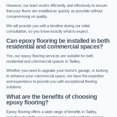
However, our team works efficiently and effectively to ensure
that your floors are installed as quickly as possible without
compromising on quality.
We will provide you with a timeline during our initial
consultation, so you know exactly what to expect.
Can epoxy flooring be installed in both
residential and commercial spaces?
Yes, our epoxy flooring services are suitable for both
residential and commercial spaces in Tadley.
Whether you need to upgrade your home’s garage, or looking
to enhance your commercial space, we have the expertise
and experience to provide you with exceptional flooring
solutions.
What are the benefits of choosing
epoxy flooring?
Epoxy flooring offers a wide range of benefits in Tadley,