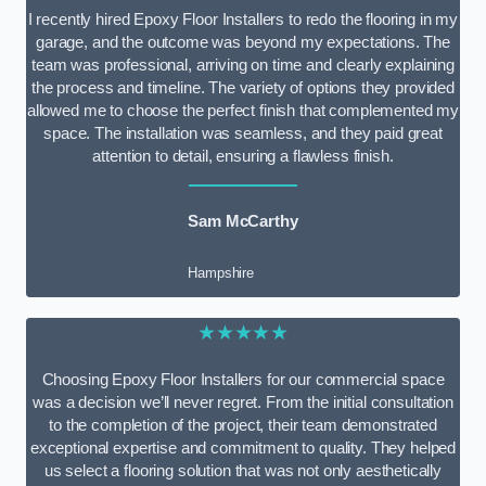
I recently hired Epoxy Floor Installers to redo the flooring in my
garage, and the outcome was beyond my expectations. The
team was professional, arriving on time and clearly explaining
the process and timeline. The variety of options they provided
allowed me to choose the perfect finish that complemented my
space. The installation was seamless, and they paid great
attention to detail, ensuring a flawless finish.
Sam McCarthy
Hampshire
★★★★★
Choosing Epoxy Floor Installers for our commercial space
was a decision we’ll never regret. From the initial consultation
to the completion of the project, their team demonstrated
exceptional expertise and commitment to quality. They helped
us select a flooring solution that was not only aesthetically