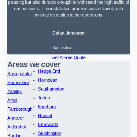
pleasing but also durable enough to withstand the high traffic of
our business. The installation process was efficient, with
minimal disruption to our operations.
Dylan Jameson
Hampshire
Get A Free Quote
Areas we cover
Hedge End
Basingstoke
Horndean
Hampshire
Southampton
Yateley
Totton
Alton
Fareham
Farnborough
Havant
Andover
Emsworth
Aldershot
Stubbington
Bordon