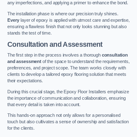
any imperfections, and applying a primer to enhance the bond.
The installation phase is where our precision truly shines.
Every
layer of epoxy is applied with utmost care and expertise,
ensuring a flawless finish that not only looks stunning but also
stands the test of time.
Consultation and Assessment
The first step in the process involves a thorough
consultation
and assessment
of the space to understand the requirements,
preferences, and project scope. The team works closely with
clients to develop a tailored epoxy flooring solution that meets
their expectations.
During this crucial stage, the Epoxy Floor Installers emphasize
the importance of communication and collaboration, ensuring
that every detail is taken into account.
This hands-on approach not only allows for a personalised
touch but also cultivates a sense of ownership and satisfaction
for the clients.