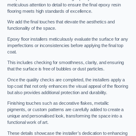
meticulous attention to detail to ensure the final epoxy resin
flooring meets high standards of excellence.
We add the final touches that elevate the aesthetics and
functionality of the space.
Epoxy floor installers meticulously evaluate the surface for any
imperfections or inconsistencies before applying the final top
coat.
This includes checking for smoothness, clarity, and ensuring
that the surface is free of bubbles or dust particles.
Once the quality checks are completed, the installers apply a
top coat that not only enhances the visual appeal of the flooring
but also provides additional protection and durability.
Finishing touches such as decorative flakes, metallic
pigments, or custom patterns are carefully added to create a
unique and personalised look, transforming the space into a
functional work of art.
These details showcase the installer’s dedication to enhancing