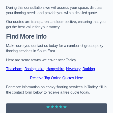
During this consultation, we will assess your space, discuss
your flooring needs and provide you with a detailed quote.
Our quotes are transparent and competitive, ensuring that you
get the best value for your money.
Find More Info
Make sure you contact us today for a number of great epoxy
flooring services in South East.
Here are some towns we cover near Tadley.
Thatcham
,
Basingstoke
,
Hampshire
,
Newbury
,
Barking
Receive Top Online Quotes Here
For more information on epoxy flooring services in Tadley, fill in
the contact form below to receive a free quote today.
★★★★★