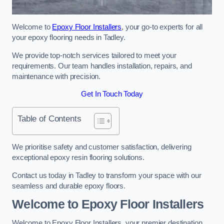
Welcome to
Epoxy Floor Installers
, your go-to experts for all
your epoxy flooring needs in Tadley.
We provide top-notch services tailored to meet your
requirements. Our team handles installation, repairs, and
maintenance with precision.
Get In Touch Today
Table of Contents
We prioritise safety and customer satisfaction, delivering
exceptional epoxy resin flooring solutions.
Contact us today in Tadley to transform your space with our
seamless and durable epoxy floors.
Welcome to Epoxy Floor Installers
Welcome to Epoxy Floor Installers, your premier destination