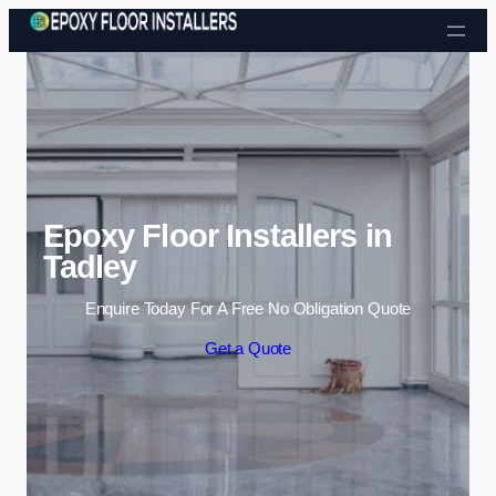
Skip to content
Epoxy Floor Installers in
Tadley
Enquire Today For A Free No Obligation Quote
Get a Quote