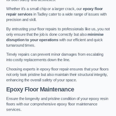
Whether it’s a small chip or a larger crack, our
epoxy floor
repair services
in Tadley cater to a wide range of issues with
precision and skill.
By entrusting your floor repairs to professionals like us, you not
only ensure that the job is done correctly but also
minimise
disruption to your operations
with our efficient and quick
turnaround times.
Timely repairs can prevent minor damages from escalating
into costly replacements down the line.
Choosing experts in epoxy floor repair ensures that your floors
not only look pristine but also maintain their structural integrity,
enhancing the overall safety of your space.
Epoxy Floor Maintenance
Ensure the longevity and pristine condition of your epoxy resin
floors with our comprehensive epoxy floor maintenance
services.