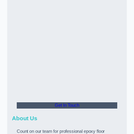
Get In Touch
About Us
Count on our team for professional epoxy floor