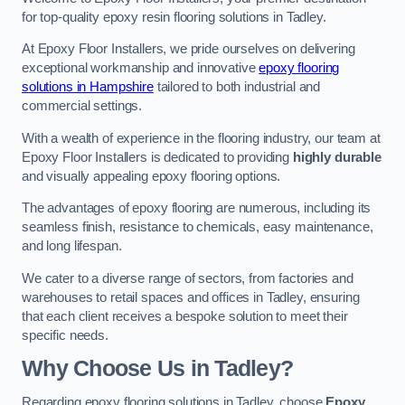
for top-quality epoxy resin flooring solutions in Tadley.
At Epoxy Floor Installers, we pride ourselves on delivering
exceptional workmanship and innovative
epoxy flooring
solutions in Hampshire
tailored to both industrial and
commercial settings.
With a wealth of experience in the flooring industry, our team at
Epoxy Floor Installers is dedicated to providing
highly durable
and visually appealing epoxy flooring options.
The advantages of epoxy flooring are numerous, including its
seamless finish, resistance to chemicals, easy maintenance,
and long lifespan.
We cater to a diverse range of sectors, from factories and
warehouses to retail spaces and offices in Tadley, ensuring
that each client receives a bespoke solution to meet their
specific needs.
Why Choose Us in Tadley?
Regarding epoxy flooring solutions in Tadley, choose
Epoxy