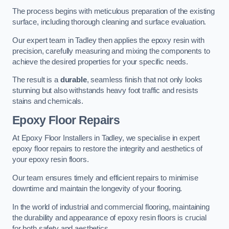
The process begins with meticulous preparation of the existing
surface, including thorough cleaning and surface evaluation.
Our expert team in Tadley then applies the epoxy resin with
precision, carefully measuring and mixing the components to
achieve the desired properties for your specific needs.
The result is a
durable
, seamless finish that not only looks
stunning but also withstands heavy foot traffic and resists
stains and chemicals.
Epoxy Floor Repairs
At Epoxy Floor Installers in Tadley, we specialise in expert
epoxy floor repairs to restore the integrity and aesthetics of
your epoxy resin floors.
Our team ensures timely and efficient repairs to minimise
downtime and maintain the longevity of your flooring.
In the world of industrial and commercial flooring, maintaining
the durability and appearance of epoxy resin floors is crucial
for both safety and aesthetics.