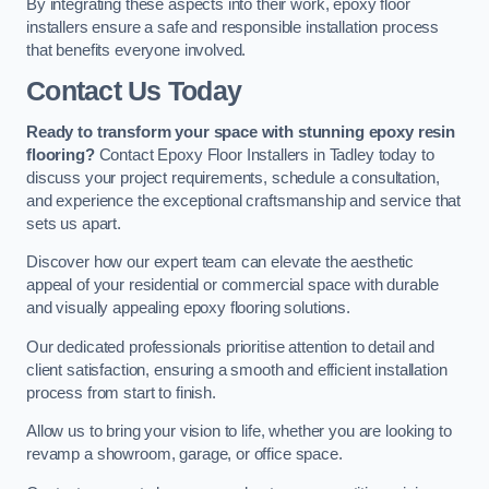
By integrating these aspects into their work, epoxy floor
installers ensure a safe and responsible installation process
that benefits everyone involved.
Contact Us Today
Ready to transform your space with stunning epoxy resin
flooring?
Contact Epoxy Floor Installers in Tadley today to
discuss your project requirements, schedule a consultation,
and experience the exceptional craftsmanship and service that
sets us apart.
Discover how our expert team can elevate the aesthetic
appeal of your residential or commercial space with durable
and visually appealing epoxy flooring solutions.
Our dedicated professionals prioritise attention to detail and
client satisfaction, ensuring a smooth and efficient installation
process from start to finish.
Allow us to bring your vision to life, whether you are looking to
revamp a showroom, garage, or office space.