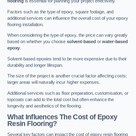
flooring
is essential for planning your project effectively.
Factors such as the type of epoxy, square footage, and
additional services can influence the overall cost of your epoxy
flooring installation.
When considering the type of epoxy, the price can vary greatly
based on whether you choose
solvent-based
or
water-based
epoxy
.
Solvent-based epoxies tend to be more expensive due to their
durability and longer lifespan.
The size of the project is another crucial factor affecting costs;
larger areas will naturally incur higher expenses.
Additional services such as floor preparation, customisation, or
topcoats can add to the total cost but often enhance the
longevity and aesthetics of the flooring.
What Influences The Cost of Epoxy
Resin Flooring?
Several key factors can impact the cost of epoxy resin flooring