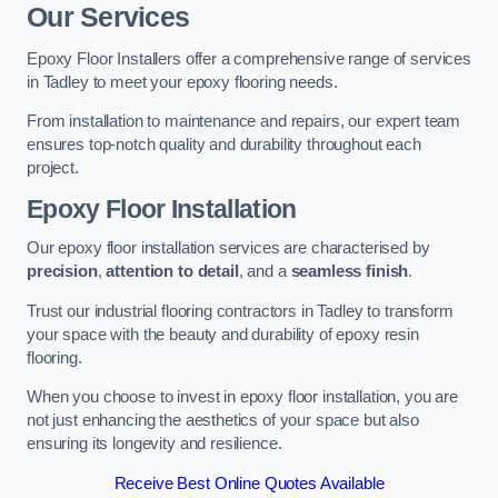
Our Services
Epoxy Floor Installers offer a comprehensive range of services
in Tadley to meet your epoxy flooring needs.
From installation to maintenance and repairs, our expert team
ensures top-notch quality and durability throughout each
project.
Epoxy Floor Installation
Our epoxy floor installation services are characterised by
precision
,
attention to detail
, and a
seamless finish
.
Trust our industrial flooring contractors in Tadley to transform
your space with the beauty and durability of epoxy resin
flooring.
When you choose to invest in epoxy floor installation, you are
not just enhancing the aesthetics of your space but also
ensuring its longevity and resilience.
Receive Best Online Quotes Available