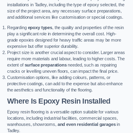
installations in Tadley, including the type of epoxy selected, the
size of the project area, any necessary surface preparations,
and additional services like customisation or special coatings.
Regarding
epoxy types
, the quality and properties of the resin
play a significant role in determining the overall cost. High-
grade epoxies designed for heavy traffic areas may be more
expensive but offer superior durability.
Project size is another crucial aspect to consider. Larger areas
require more materials and labour, leading to higher costs. The
extent of
surface preparations
needed, such as repairing
cracks or levelling uneven floors, can impact the final price.
Customisation options, like adding colours, patterns, or
protective coatings, can add to the expense but also enhance
the aesthetics and functionality of the flooring.
Where Is Epoxy Resin Installed
Epoxy resin flooring is a versatile option suitable for various
locations, including industrial facilities, commercial spaces,
warehouses, showrooms,
and even residential garages
in
Tadley.