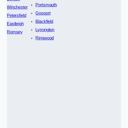
Portsmouth
Winchester
Gosport
Petersfield
Blackfield
Eastleigh
Lymington
Romsey
Ringwood