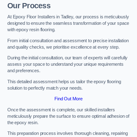
Our Process
At Epoxy Floor Installers in Tadley, our process is meticulously
designed to ensure the seamless transformation of your space
with epoxy resin flooring.
From initial consultation and assessment to precise installation
and quality checks, we prioritise excellence at every step.
During the initial consultation, our team of experts will carefully
assess your space to understand your unique requirements
and preferences.
This detailed assessment helps us tailor the epoxy flooring
solution to perfectly match your needs.
Find Out More
Once the assessment is complete, our skilled installers
meticulously prepare the surface to ensure optimal adhesion of
the epoxy resin.
This preparation process involves thorough cleaning, repairing