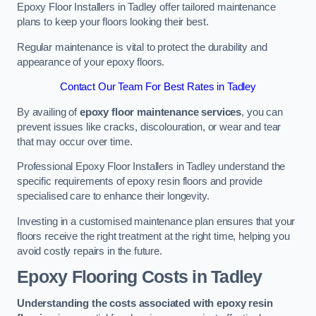
Epoxy Floor Installers in Tadley offer tailored maintenance
plans to keep your floors looking their best.
Regular maintenance is vital to protect the durability and
appearance of your epoxy floors.
Contact Our Team For Best Rates in Tadley
By availing of
epoxy floor maintenance services
, you can
prevent issues like cracks, discolouration, or wear and tear
that may occur over time.
Professional Epoxy Floor Installers in Tadley understand the
specific requirements of epoxy resin floors and provide
specialised care to enhance their longevity.
Investing in a customised maintenance plan ensures that your
floors receive the right treatment at the right time, helping you
avoid costly repairs in the future.
Epoxy Flooring Costs in Tadley
Understanding the costs associated with epoxy resin