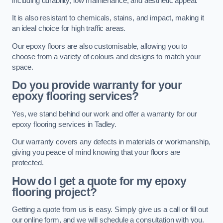
including durability, low maintenance, and aesthetic appeal.
It is also resistant to chemicals, stains, and impact, making it
an ideal choice for high traffic areas.
Our epoxy floors are also customisable, allowing you to
choose from a variety of colours and designs to match your
space.
Do you provide warranty for your
epoxy flooring services?
Yes, we stand behind our work and offer a warranty for our
epoxy flooring services in Tadley.
Our warranty covers any defects in materials or workmanship,
giving you peace of mind knowing that your floors are
protected.
How do I get a quote for my epoxy
flooring project?
Getting a quote from us is easy. Simply give us a call or fill out
our online form, and we will schedule a consultation with you.