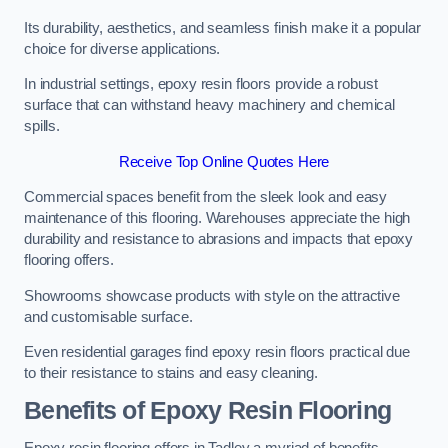
Its durability, aesthetics, and seamless finish make it a popular
choice for diverse applications.
In industrial settings, epoxy resin floors provide a robust
surface that can withstand heavy machinery and chemical
spills.
Receive Top Online Quotes Here
Commercial spaces benefit from the sleek look and easy
maintenance of this flooring. Warehouses appreciate the high
durability and resistance to abrasions and impacts that epoxy
flooring offers.
Showrooms showcase products with style on the attractive
and customisable surface.
Even residential garages find epoxy resin floors practical due
to their resistance to stains and easy cleaning.
Benefits of Epoxy Resin Flooring
Epoxy resin flooring offers in Tadley a myriad of benefits,