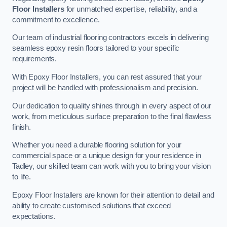
Floor Installers
for unmatched expertise, reliability, and a
commitment to excellence.
Our team of industrial flooring contractors excels in delivering
seamless epoxy resin floors tailored to your specific
requirements.
With Epoxy Floor Installers, you can rest assured that your
project will be handled with professionalism and precision.
Our dedication to quality shines through in every aspect of our
work, from meticulous surface preparation to the final flawless
finish.
Whether you need a durable flooring solution for your
commercial space or a unique design for your residence in
Tadley, our skilled team can work with you to bring your vision
to life.
Epoxy Floor Installers are known for their attention to detail and
ability to create customised solutions that exceed
expectations.