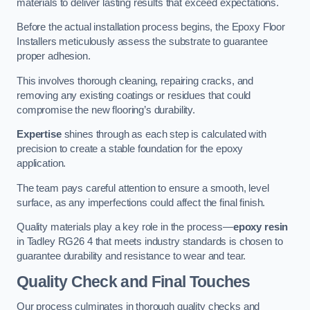
materials to deliver lasting results that exceed expectations.
Before the actual installation process begins, the Epoxy Floor
Installers meticulously assess the substrate to guarantee
proper adhesion.
This involves thorough cleaning, repairing cracks, and
removing any existing coatings or residues that could
compromise the new flooring’s durability.
Expertise
shines through as each step is calculated with
precision to create a stable foundation for the epoxy
application.
The team pays careful attention to ensure a smooth, level
surface, as any imperfections could affect the final finish.
Quality materials play a key role in the process—
epoxy resin
in Tadley RG26 4 that meets industry standards is chosen to
guarantee durability and resistance to wear and tear.
Quality Check and Final Touches
Our process culminates in thorough quality checks and