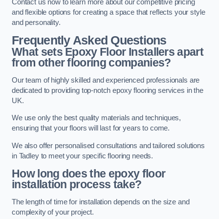
Contact us now to learn more about our competitive pricing
and flexible options for creating a space that reflects your style
and personality.
Frequently Asked Questions
What sets Epoxy Floor Installers apart
from other flooring companies?
Our team of highly skilled and experienced professionals are
dedicated to providing top-notch epoxy flooring services in the
UK.
We use only the best quality materials and techniques,
ensuring that your floors will last for years to come.
We also offer personalised consultations and tailored solutions
in Tadley to meet your specific flooring needs.
How long does the epoxy floor
installation process take?
The length of time for installation depends on the size and
complexity of your project.