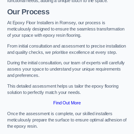
functional needs, adding a unique touch to the space.
Our Process
At Epoxy Floor Installers in Romsey, our process is
meticulously designed to ensure the seamless transformation
of your space with epoxy resin flooring.
From initial consultation and assessment to precise installation
and quality checks, we prioritise excellence at every step.
During the initial consultation, our team of experts will carefully
assess your space to understand your unique requirements
and preferences.
This detailed assessment helps us tailor the epoxy flooring
solution to perfectly match your needs.
Find Out More
Once the assessment is complete, our skilled installers
meticulously prepare the surface to ensure optimal adhesion of
the epoxy resin.