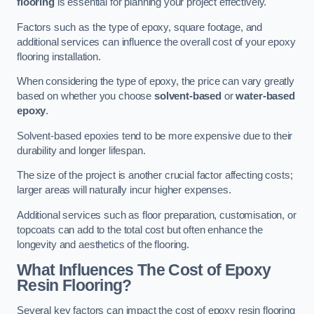
flooring
is essential for planning your project effectively.
Factors such as the type of epoxy, square footage, and
additional services can influence the overall cost of your epoxy
flooring installation.
When considering the type of epoxy, the price can vary greatly
based on whether you choose
solvent-based
or
water-based
epoxy
.
Solvent-based epoxies tend to be more expensive due to their
durability and longer lifespan.
The size of the project is another crucial factor affecting costs;
larger areas will naturally incur higher expenses.
Additional services such as floor preparation, customisation, or
topcoats can add to the total cost but often enhance the
longevity and aesthetics of the flooring.
What Influences The Cost of Epoxy
Resin Flooring?
Several key factors can impact the cost of epoxy resin flooring