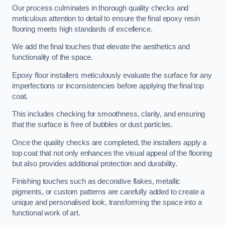
Our process culminates in thorough quality checks and
meticulous attention to detail to ensure the final epoxy resin
flooring meets high standards of excellence.
We add the final touches that elevate the aesthetics and
functionality of the space.
Epoxy floor installers meticulously evaluate the surface for any
imperfections or inconsistencies before applying the final top
coat.
This includes checking for smoothness, clarity, and ensuring
that the surface is free of bubbles or dust particles.
Once the quality checks are completed, the installers apply a
top coat that not only enhances the visual appeal of the flooring
but also provides additional protection and durability.
Finishing touches such as decorative flakes, metallic
pigments, or custom patterns are carefully added to create a
unique and personalised look, transforming the space into a
functional work of art.