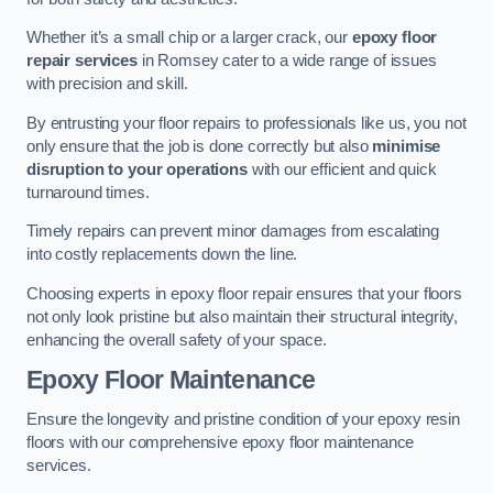
Whether it’s a small chip or a larger crack, our
epoxy floor
repair services
in Romsey cater to a wide range of issues
with precision and skill.
By entrusting your floor repairs to professionals like us, you not
only ensure that the job is done correctly but also
minimise
disruption to your operations
with our efficient and quick
turnaround times.
Timely repairs can prevent minor damages from escalating
into costly replacements down the line.
Choosing experts in epoxy floor repair ensures that your floors
not only look pristine but also maintain their structural integrity,
enhancing the overall safety of your space.
Epoxy Floor Maintenance
Ensure the longevity and pristine condition of your epoxy resin
floors with our comprehensive epoxy floor maintenance
services.