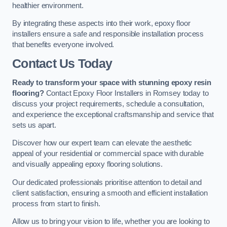
healthier environment.
By integrating these aspects into their work, epoxy floor
installers ensure a safe and responsible installation process
that benefits everyone involved.
Contact Us Today
Ready to transform your space with stunning epoxy resin
flooring?
Contact Epoxy Floor Installers in Romsey today to
discuss your project requirements, schedule a consultation,
and experience the exceptional craftsmanship and service that
sets us apart.
Discover how our expert team can elevate the aesthetic
appeal of your residential or commercial space with durable
and visually appealing epoxy flooring solutions.
Our dedicated professionals prioritise attention to detail and
client satisfaction, ensuring a smooth and efficient installation
process from start to finish.
Allow us to bring your vision to life, whether you are looking to