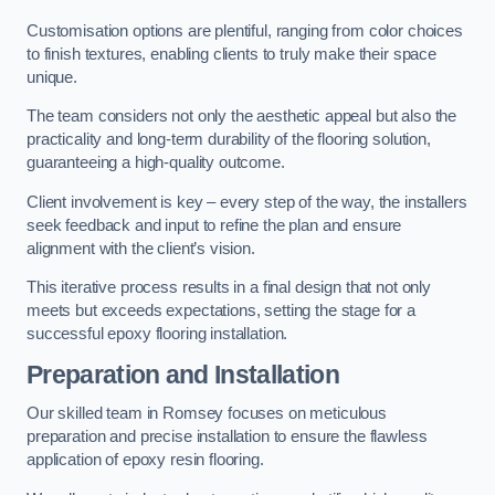
Customisation options are plentiful, ranging from color choices
to finish textures, enabling clients to truly make their space
unique.
The team considers not only the aesthetic appeal but also the
practicality and long-term durability of the flooring solution,
guaranteeing a high-quality outcome.
Client involvement is key – every step of the way, the installers
seek feedback and input to refine the plan and ensure
alignment with the client’s vision.
This iterative process results in a final design that not only
meets but exceeds expectations, setting the stage for a
successful epoxy flooring installation.
Preparation and Installation
Our skilled team in Romsey focuses on meticulous
preparation and precise installation to ensure the flawless
application of epoxy resin flooring.