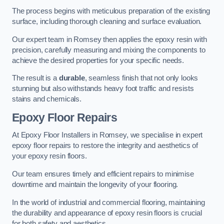
The process begins with meticulous preparation of the existing
surface, including thorough cleaning and surface evaluation.
Our expert team in Romsey then applies the epoxy resin with
precision, carefully measuring and mixing the components to
achieve the desired properties for your specific needs.
The result is a
durable
, seamless finish that not only looks
stunning but also withstands heavy foot traffic and resists
stains and chemicals.
Epoxy Floor Repairs
At Epoxy Floor Installers in Romsey, we specialise in expert
epoxy floor repairs to restore the integrity and aesthetics of
your epoxy resin floors.
Our team ensures timely and efficient repairs to minimise
downtime and maintain the longevity of your flooring.
In the world of industrial and commercial flooring, maintaining
the durability and appearance of epoxy resin floors is crucial
for both safety and aesthetics.