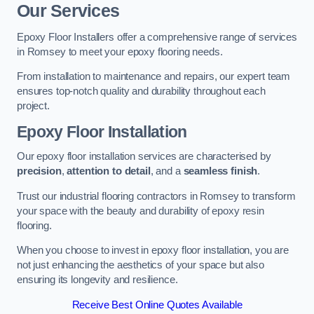
Our Services
Epoxy Floor Installers offer a comprehensive range of services
in Romsey to meet your epoxy flooring needs.
From installation to maintenance and repairs, our expert team
ensures top-notch quality and durability throughout each
project.
Epoxy Floor Installation
Our epoxy floor installation services are characterised by
precision
,
attention to detail
, and a
seamless finish
.
Trust our industrial flooring contractors in Romsey to transform
your space with the beauty and durability of epoxy resin
flooring.
When you choose to invest in epoxy floor installation, you are
not just enhancing the aesthetics of your space but also
ensuring its longevity and resilience.
Receive Best Online Quotes Available