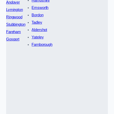
Hampshire
Andover
Emsworth
Lymington
Bordon
Ringwood
Tadley
Stubbington
Aldershot
Fareham
Yateley
Gosport
Farnborough