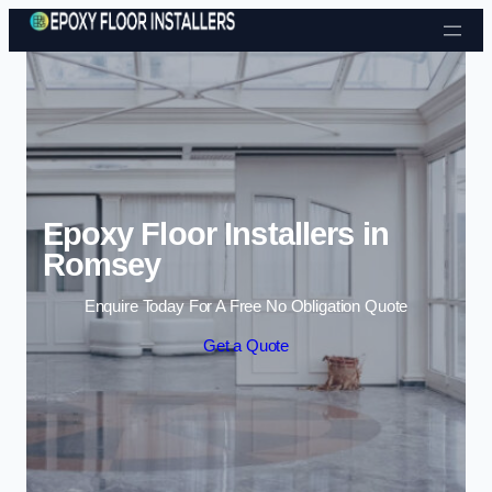
Skip to content
Epoxy Floor Installers in
Romsey
Enquire Today For A Free No Obligation Quote
Get a Quote