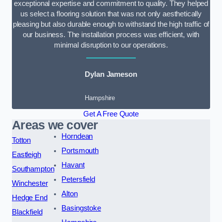
exceptional expertise and commitment to quality. They helped
us select a flooring solution that was not only aesthetically
pleasing but also durable enough to withstand the high traffic of
our business. The installation process was efficient, with
minimal disruption to our operations.
Dylan Jameson
Hampshire
Get A Free Quote
Areas we cover
Horndean
Totton
Portsmouth
Eastleigh
Havant
Southampton
Petersfield
Winchester
Alton
Hedge End
Basingstoke
Blackfield