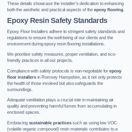
These details showcase the installer’s dedication to enhancing
both the aesthetic and practical aspects of the
epoxy flooring
.
Epoxy Resin Safety Standards
Epoxy Floor Installers adhere to stringent safety standards and
regulations to ensure the well-being of our clients and the
environment during epoxy resin flooring installations.
We prioritise safety measures, proper ventilation, and eco-
friendly practices in all our projects.
Compliance with safety protocols is non-negotiable for
epoxy
floor installers
in Romsey Hampshire, as it not only protects
the health of those involved but also safeguards the
surroundings.
Adequate ventilation plays a crucial role in maintaining air
quality and preventing harmful fumes from accumulating in
enclosed spaces.
Embracing
sustainable practices
such as using low VOC
(volatile organic compound) resin materials contributes to a