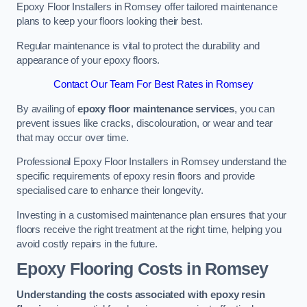
Epoxy Floor Installers in Romsey offer tailored maintenance
plans to keep your floors looking their best.
Regular maintenance is vital to protect the durability and
appearance of your epoxy floors.
Contact Our Team For Best Rates in Romsey
By availing of
epoxy floor maintenance services
, you can
prevent issues like cracks, discolouration, or wear and tear
that may occur over time.
Professional Epoxy Floor Installers in Romsey understand the
specific requirements of epoxy resin floors and provide
specialised care to enhance their longevity.
Investing in a customised maintenance plan ensures that your
floors receive the right treatment at the right time, helping you
avoid costly repairs in the future.
Epoxy Flooring Costs in Romsey
Understanding the costs associated with epoxy resin