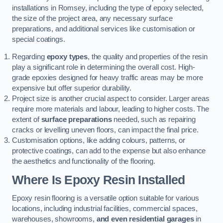
installations in Romsey, including the type of epoxy selected,
the size of the project area, any necessary surface
preparations, and additional services like customisation or
special coatings.
Regarding
epoxy types
, the quality and properties of the resin
play a significant role in determining the overall cost. High-
grade epoxies designed for heavy traffic areas may be more
expensive but offer superior durability.
Project size is another crucial aspect to consider. Larger areas
require more materials and labour, leading to higher costs. The
extent of
surface preparations
needed, such as repairing
cracks or levelling uneven floors, can impact the final price.
Customisation options, like adding colours, patterns, or
protective coatings, can add to the expense but also enhance
the aesthetics and functionality of the flooring.
Where Is Epoxy Resin Installed
Epoxy resin flooring is a versatile option suitable for various
locations, including industrial facilities, commercial spaces,
warehouses, showrooms,
and even residential garages
in