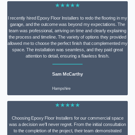
★★★★★
I recently hired Epoxy Floor Installers to redo the flooring in my
garage, and the outcome was beyond my expectations. The
team was professional, arriving on time and clearly explaining
the process and timeline. The variety of options they provided
allowed me to choose the perfect finish that complemented my
space. The installation was seamless, and they paid great
attention to detail, ensuring a flawless finish.
Sam McCarthy
Hampshire
★★★★★
Choosing Epoxy Floor Installers for our commercial space
was a decision we’ll never regret. From the initial consultation
to the completion of the project, their team demonstrated