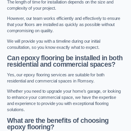
The length of time for installation depends on the size and
complexity of your project.
However, our team works efficiently and effectively to ensure
that your floors are installed as quickly as possible without
compromising on quality.
We will provide you with a timeline during our initial
consultation, so you know exactly what to expect.
Can epoxy flooring be installed in both
residential and commercial spaces?
Yes, our epoxy flooring services are suitable for both
residential and commercial spaces in Romsey.
Whether you need to upgrade your home’s garage, or looking
to enhance your commercial space, we have the expertise
and experience to provide you with exceptional flooring
solutions.
What are the benefits of choosing
epoxy flooring?