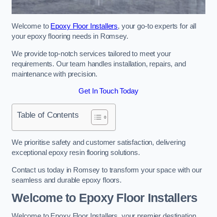
Welcome to
Epoxy Floor Installers
, your go-to experts for all
your epoxy flooring needs in Romsey.
We provide top-notch services tailored to meet your
requirements. Our team handles installation, repairs, and
maintenance with precision.
Get In Touch Today
Table of Contents
We prioritise safety and customer satisfaction, delivering
exceptional epoxy resin flooring solutions.
Contact us today in Romsey to transform your space with our
seamless and durable epoxy floors.
Welcome to Epoxy Floor Installers
Welcome to Epoxy Floor Installers, your premier destination