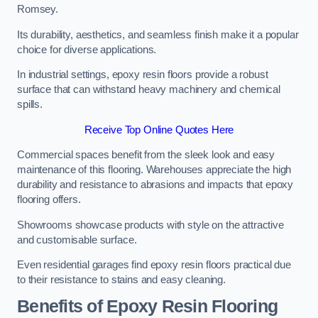
Romsey.
Its durability, aesthetics, and seamless finish make it a popular
choice for diverse applications.
In industrial settings, epoxy resin floors provide a robust
surface that can withstand heavy machinery and chemical
spills.
Receive Top Online Quotes Here
Commercial spaces benefit from the sleek look and easy
maintenance of this flooring. Warehouses appreciate the high
durability and resistance to abrasions and impacts that epoxy
flooring offers.
Showrooms showcase products with style on the attractive
and customisable surface.
Even residential garages find epoxy resin floors practical due
to their resistance to stains and easy cleaning.
Benefits of Epoxy Resin Flooring