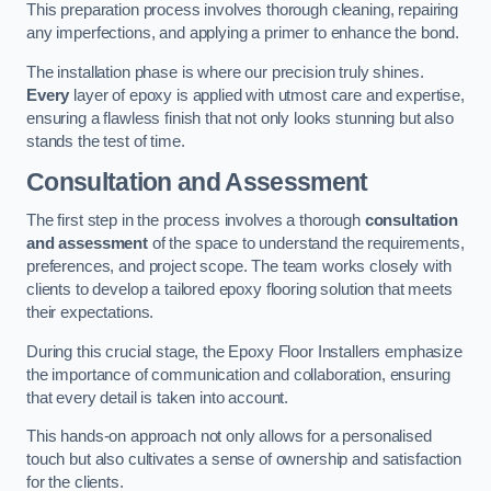
This preparation process involves thorough cleaning, repairing
any imperfections, and applying a primer to enhance the bond.
The installation phase is where our precision truly shines.
Every
layer of epoxy is applied with utmost care and expertise,
ensuring a flawless finish that not only looks stunning but also
stands the test of time.
Consultation and Assessment
The first step in the process involves a thorough
consultation
and assessment
of the space to understand the requirements,
preferences, and project scope. The team works closely with
clients to develop a tailored epoxy flooring solution that meets
their expectations.
During this crucial stage, the Epoxy Floor Installers emphasize
the importance of communication and collaboration, ensuring
that every detail is taken into account.
This hands-on approach not only allows for a personalised
touch but also cultivates a sense of ownership and satisfaction
for the clients.