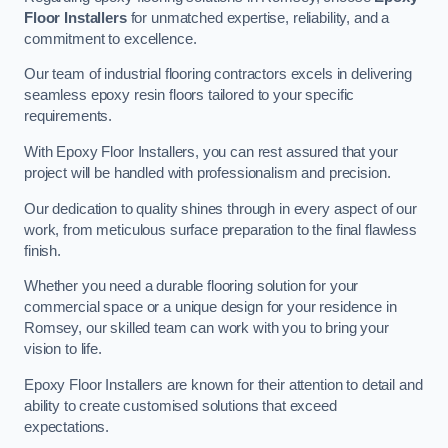
Floor Installers
for unmatched expertise, reliability, and a
commitment to excellence.
Our team of industrial flooring contractors excels in delivering
seamless epoxy resin floors tailored to your specific
requirements.
With Epoxy Floor Installers, you can rest assured that your
project will be handled with professionalism and precision.
Our dedication to quality shines through in every aspect of our
work, from meticulous surface preparation to the final flawless
finish.
Whether you need a durable flooring solution for your
commercial space or a unique design for your residence in
Romsey, our skilled team can work with you to bring your
vision to life.
Epoxy Floor Installers are known for their attention to detail and
ability to create customised solutions that exceed
expectations.