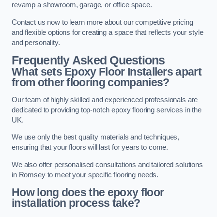
revamp a showroom, garage, or office space.
Contact us now to learn more about our competitive pricing
and flexible options for creating a space that reflects your style
and personality.
Frequently Asked Questions
What sets Epoxy Floor Installers apart
from other flooring companies?
Our team of highly skilled and experienced professionals are
dedicated to providing top-notch epoxy flooring services in the
UK.
We use only the best quality materials and techniques,
ensuring that your floors will last for years to come.
We also offer personalised consultations and tailored solutions
in Romsey to meet your specific flooring needs.
How long does the epoxy floor
installation process take?