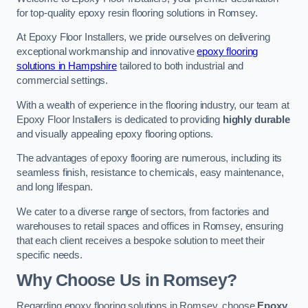
for top-quality epoxy resin flooring solutions in Romsey.
At Epoxy Floor Installers, we pride ourselves on delivering
exceptional workmanship and innovative
epoxy flooring
solutions in Hampshire
tailored to both industrial and
commercial settings.
With a wealth of experience in the flooring industry, our team at
Epoxy Floor Installers is dedicated to providing
highly durable
and visually appealing epoxy flooring options.
The advantages of epoxy flooring are numerous, including its
seamless finish, resistance to chemicals, easy maintenance,
and long lifespan.
We cater to a diverse range of sectors, from factories and
warehouses to retail spaces and offices in Romsey, ensuring
that each client receives a bespoke solution to meet their
specific needs.
Why Choose Us in Romsey?
Regarding epoxy flooring solutions in Romsey, choose
Epoxy