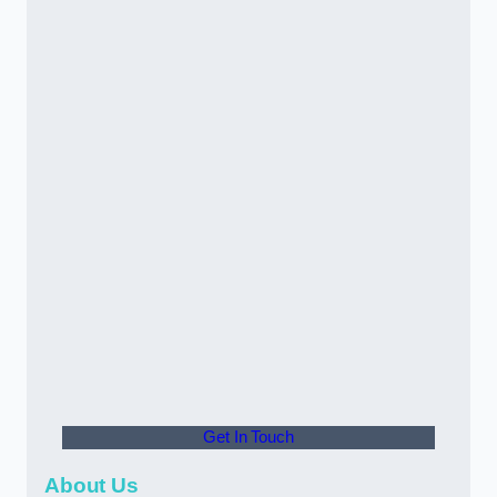
Get In Touch
About Us