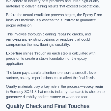
We adhere to industry best practices and utilise high-quality
materials to deliver lasting results that exceed expectations.
Before the actual installation process begins, the Epoxy Floor
Installers meticulously assess the substrate to guarantee
proper adhesion.
This involves thorough cleaning, repairing cracks, and
removing any existing coatings or residues that could
compromise the new flooring’s durability.
Expertise
shines through as each step is calculated with
precision to create a stable foundation for the epoxy
application.
The team pays careful attention to ensure a smooth, level
surface, as any imperfections could affect the final finish.
Quality materials play a key role in the process—
epoxy resin
in Romsey SO51 8 that meets industry standards is chosen to
guarantee durability and resistance to wear and tear.
Quality Check and Final Touches