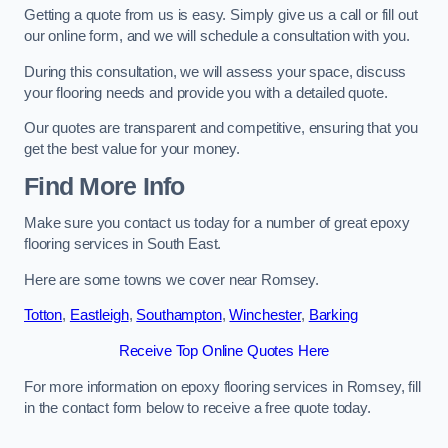
Getting a quote from us is easy. Simply give us a call or fill out
our online form, and we will schedule a consultation with you.
During this consultation, we will assess your space, discuss
your flooring needs and provide you with a detailed quote.
Our quotes are transparent and competitive, ensuring that you
get the best value for your money.
Find More Info
Make sure you contact us today for a number of great epoxy
flooring services in South East.
Here are some towns we cover near Romsey.
Totton
,
Eastleigh
,
Southampton
,
Winchester
,
Barking
Receive Top Online Quotes Here
For more information on epoxy flooring services in Romsey, fill
in the contact form below to receive a free quote today.