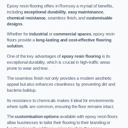
Epoxy resin flooring offers in Romsey a myriad of benefits,
including
exceptional durability
,
easy maintenance
,
chemical resistance
, seamless finish, and
customisable
designs
.
Whether for
industrial
or
commercial spaces
, epoxy resin
floors provide a
long-lasting and cost-effective flooring
solution
.
One of the key advantages of
epoxy resin flooring
is its
exceptional durability, which is crucial in high-traffic areas
prone to wear and tear.
The seamless finish not only provides a modern aesthetic
appeal but also enhances cleanliness by preventing dirt and
bacteria buildup.
Its resistance to chemicals makes it ideal for environments
where spills are common, ensuring the floor remains intact.
The
customisation options
available with epoxy resin floors
allow businesses to tailor their flooring to their branding or