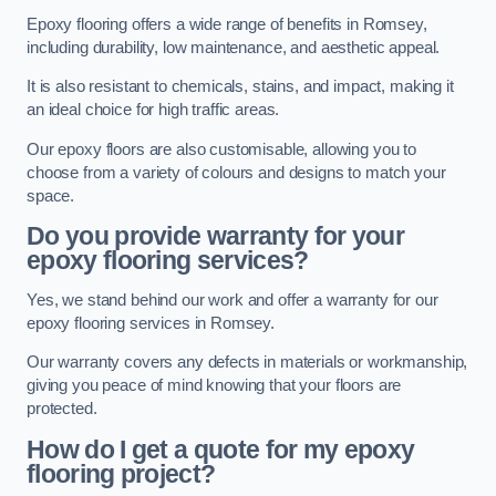
Epoxy flooring offers a wide range of benefits in Romsey,
including durability, low maintenance, and aesthetic appeal.
It is also resistant to chemicals, stains, and impact, making it
an ideal choice for high traffic areas.
Our epoxy floors are also customisable, allowing you to
choose from a variety of colours and designs to match your
space.
Do you provide warranty for your
epoxy flooring services?
Yes, we stand behind our work and offer a warranty for our
epoxy flooring services in Romsey.
Our warranty covers any defects in materials or workmanship,
giving you peace of mind knowing that your floors are
protected.
How do I get a quote for my epoxy
flooring project?