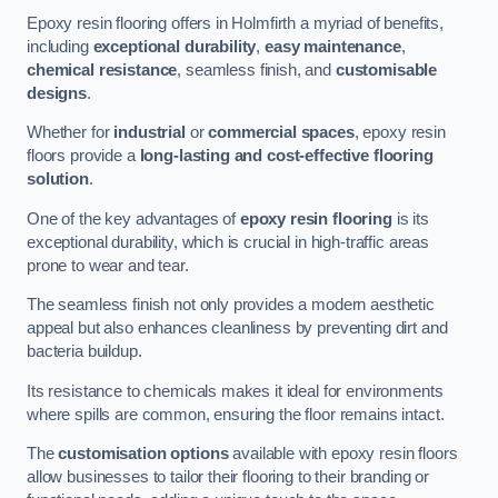
Epoxy resin flooring offers in Holmfirth a myriad of benefits,
including
exceptional durability
,
easy maintenance
,
chemical resistance
, seamless finish, and
customisable
designs
.
Whether for
industrial
or
commercial spaces
, epoxy resin
floors provide a
long-lasting and cost-effective flooring
solution
.
One of the key advantages of
epoxy resin flooring
is its
exceptional durability, which is crucial in high-traffic areas
prone to wear and tear.
The seamless finish not only provides a modern aesthetic
appeal but also enhances cleanliness by preventing dirt and
bacteria buildup.
Its resistance to chemicals makes it ideal for environments
where spills are common, ensuring the floor remains intact.
The
customisation options
available with epoxy resin floors
allow businesses to tailor their flooring to their branding or