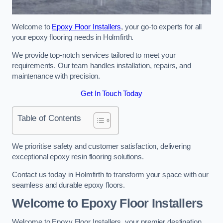
Welcome to
Epoxy Floor Installers
, your go-to experts for all
your epoxy flooring needs in Holmfirth.
We provide top-notch services tailored to meet your
requirements. Our team handles installation, repairs, and
maintenance with precision.
Get In Touch Today
Table of Contents
We prioritise safety and customer satisfaction, delivering
exceptional epoxy resin flooring solutions.
Contact us today in Holmfirth to transform your space with our
seamless and durable epoxy floors.
Welcome to Epoxy Floor Installers
Welcome to Epoxy Floor Installers, your premier destination