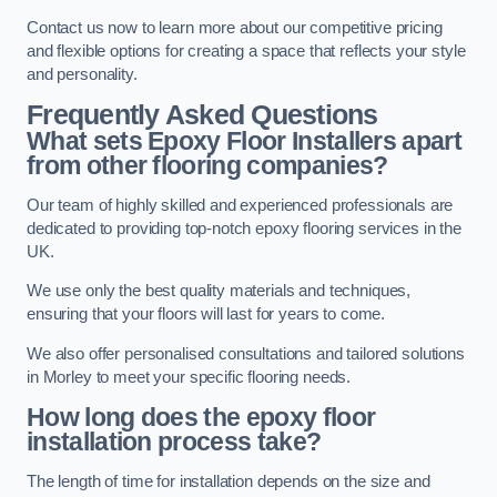
Contact us now to learn more about our competitive pricing
and flexible options for creating a space that reflects your style
and personality.
Frequently Asked Questions
What sets Epoxy Floor Installers apart
from other flooring companies?
Our team of highly skilled and experienced professionals are
dedicated to providing top-notch epoxy flooring services in the
UK.
We use only the best quality materials and techniques,
ensuring that your floors will last for years to come.
We also offer personalised consultations and tailored solutions
in Morley to meet your specific flooring needs.
How long does the epoxy floor
installation process take?
The length of time for installation depends on the size and