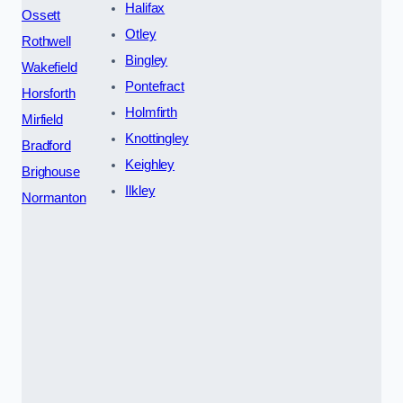
Halifax
Ossett
Otley
Rothwell
Bingley
Wakefield
Pontefract
Horsforth
Holmfirth
Mirfield
Knottingley
Bradford
Keighley
Brighouse
Ilkley
Normanton