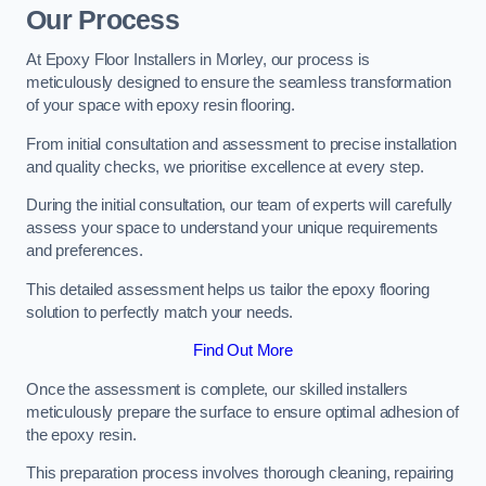
Our Process
At Epoxy Floor Installers in Morley, our process is
meticulously designed to ensure the seamless transformation
of your space with epoxy resin flooring.
From initial consultation and assessment to precise installation
and quality checks, we prioritise excellence at every step.
During the initial consultation, our team of experts will carefully
assess your space to understand your unique requirements
and preferences.
This detailed assessment helps us tailor the epoxy flooring
solution to perfectly match your needs.
Find Out More
Once the assessment is complete, our skilled installers
meticulously prepare the surface to ensure optimal adhesion of
the epoxy resin.
This preparation process involves thorough cleaning, repairing