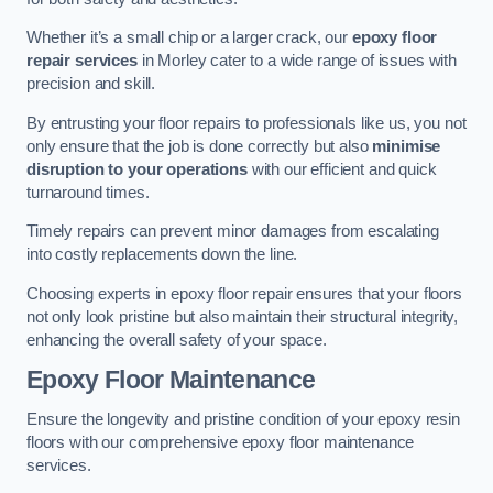
Whether it’s a small chip or a larger crack, our
epoxy floor
repair services
in Morley cater to a wide range of issues with
precision and skill.
By entrusting your floor repairs to professionals like us, you not
only ensure that the job is done correctly but also
minimise
disruption to your operations
with our efficient and quick
turnaround times.
Timely repairs can prevent minor damages from escalating
into costly replacements down the line.
Choosing experts in epoxy floor repair ensures that your floors
not only look pristine but also maintain their structural integrity,
enhancing the overall safety of your space.
Epoxy Floor Maintenance
Ensure the longevity and pristine condition of your epoxy resin
floors with our comprehensive epoxy floor maintenance
services.