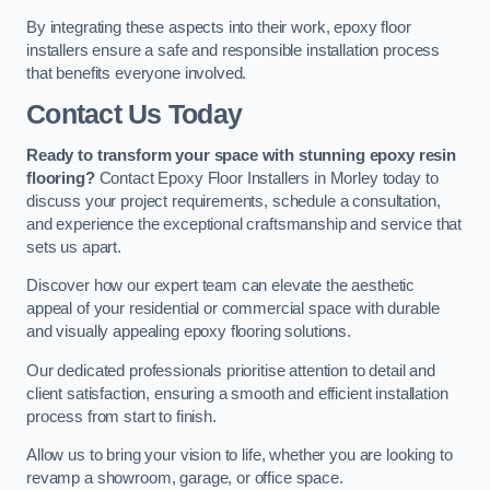
By integrating these aspects into their work, epoxy floor
installers ensure a safe and responsible installation process
that benefits everyone involved.
Contact Us Today
Ready to transform your space with stunning epoxy resin
flooring?
Contact Epoxy Floor Installers in Morley today to
discuss your project requirements, schedule a consultation,
and experience the exceptional craftsmanship and service that
sets us apart.
Discover how our expert team can elevate the aesthetic
appeal of your residential or commercial space with durable
and visually appealing epoxy flooring solutions.
Our dedicated professionals prioritise attention to detail and
client satisfaction, ensuring a smooth and efficient installation
process from start to finish.
Allow us to bring your vision to life, whether you are looking to
revamp a showroom, garage, or office space.