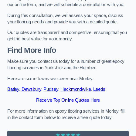
our online form, and we will schedule a consultation with you.
During this consultation, we will assess your space, discuss
your flooring needs and provide you with a detailed quote.
Our quotes are transparent and competitive, ensuring that you
get the best value for your money.
Find More Info
Make sure you contact us today for a number of great epoxy
flooring services in Yorkshire and the Humber.
Here are some towns we cover near Morley.
Batley
,
Dewsbury
,
Pudsey
,
Heckmondwike
,
Leeds
Receive Top Online Quotes Here
For more information on epoxy flooring services in Morley, fill
in the contact form below to receive a free quote today.
★★★★★