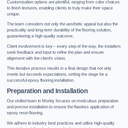
Customisation options are plentiful, ranging from color choices
to finish textures, enabling clients to truly make their space
unique.
The team considers not only the aesthetic appeal but also the
practicality and long-term durability of the flooring solution,
guaranteeing a high-quality outcome.
Client involvement is key – every step of the way, the installers
seek feedback and input to refine the plan and ensure
alignment with the client’s vision.
This iterative process results in a final design that not only
meets but exceeds expectations, setting the stage for a
successful epoxy flooring installation.
Preparation and Installation
Our skilled team in Morley focuses on meticulous preparation
and precise installation to ensure the flawless application of
epoxy resin flooring.
We adhere to industry best practices and utilise high-quality