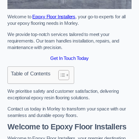
Welcome to
Epoxy Floor Installers
, your go-to experts for all
your epoxy flooring needs in Morley.
We provide top-notch services tailored to meet your
requirements. Our team handles installation, repairs, and
maintenance with precision.
Get In Touch Today
Table of Contents
We prioritise safety and customer satisfaction, delivering
exceptional epoxy resin flooring solutions.
Contact us today in Morley to transform your space with our
seamless and durable epoxy floors.
Welcome to Epoxy Floor Installers
Welcome to Epoxy Floor Installers, your premier destination