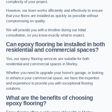
complexity of your project.
However, our team works efficiently and effectively to ensure
that your floors are installed as quickly as possible without
compromising on quality.
We will provide you with a timeline during our initial
consultation, so you know exactly what to expect.
Can epoxy flooring be installed in both
residential and commercial spaces?
Yes, our epoxy flooring services are suitable for both
residential and commercial spaces in Morley.
Whether you need to upgrade your home’s garage, or looking
to enhance your commercial space, we have the expertise
and experience to provide you with exceptional flooring
solutions.
What are the benefits of choosing
epoxy flooring?