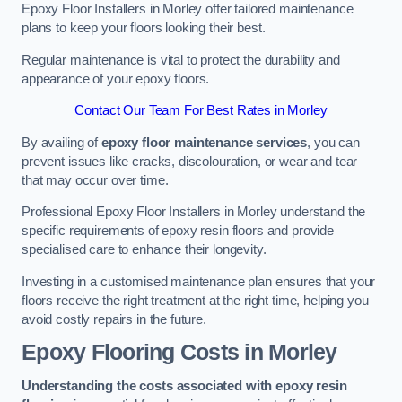
Epoxy Floor Installers in Morley offer tailored maintenance
plans to keep your floors looking their best.
Regular maintenance is vital to protect the durability and
appearance of your epoxy floors.
Contact Our Team For Best Rates in Morley
By availing of
epoxy floor maintenance services
, you can
prevent issues like cracks, discolouration, or wear and tear
that may occur over time.
Professional Epoxy Floor Installers in Morley understand the
specific requirements of epoxy resin floors and provide
specialised care to enhance their longevity.
Investing in a customised maintenance plan ensures that your
floors receive the right treatment at the right time, helping you
avoid costly repairs in the future.
Epoxy Flooring Costs in Morley
Understanding the costs associated with epoxy resin