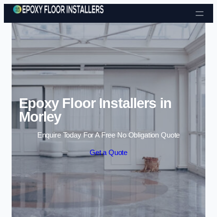
Skip to content
Epoxy Floor Installers in
Morley
Enquire Today For A Free No Obligation Quote
Get a Quote