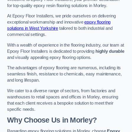
for top-quality epoxy resin flooring solutions in Morley.
At Epoxy Floor Installers, we pride ourselves on delivering
exceptional workmanship and innovative
epoxy flooring
solutions in West Yorkshire
tailored to both industrial and
commercial settings.
With a wealth of experience in the flooring industry, our team at
Epoxy Floor Installers is dedicated to providing
highly durable
and visually appealing epoxy flooring options.
The advantages of epoxy flooring are numerous, including its
seamless finish, resistance to chemicals, easy maintenance,
and long lifespan.
We cater to a diverse range of sectors, from factories and
warehouses to retail spaces and offices in Morley, ensuring
that each client receives a bespoke solution to meet their
specific needs.
Why Choose Us in Morley?
Regarding epoxy flooring solutions in Morley, choose
Epoxy