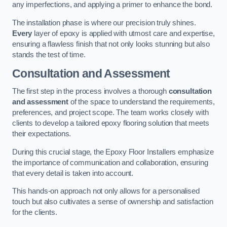
any imperfections, and applying a primer to enhance the bond.
The installation phase is where our precision truly shines.
Every
layer of epoxy is applied with utmost care and expertise,
ensuring a flawless finish that not only looks stunning but also
stands the test of time.
Consultation and Assessment
The first step in the process involves a thorough
consultation
and assessment
of the space to understand the requirements,
preferences, and project scope. The team works closely with
clients to develop a tailored epoxy flooring solution that meets
their expectations.
During this crucial stage, the Epoxy Floor Installers emphasize
the importance of communication and collaboration, ensuring
that every detail is taken into account.
This hands-on approach not only allows for a personalised
touch but also cultivates a sense of ownership and satisfaction
for the clients.