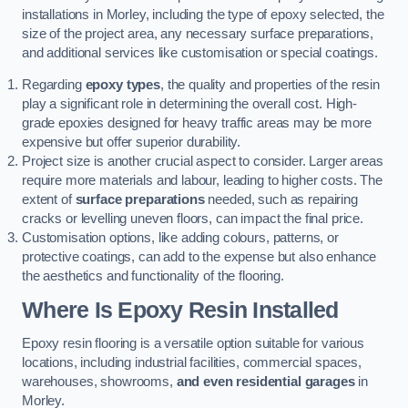
installations in Morley, including the type of epoxy selected, the
size of the project area, any necessary surface preparations,
and additional services like customisation or special coatings.
Regarding
epoxy types
, the quality and properties of the resin
play a significant role in determining the overall cost. High-
grade epoxies designed for heavy traffic areas may be more
expensive but offer superior durability.
Project size is another crucial aspect to consider. Larger areas
require more materials and labour, leading to higher costs. The
extent of
surface preparations
needed, such as repairing
cracks or levelling uneven floors, can impact the final price.
Customisation options, like adding colours, patterns, or
protective coatings, can add to the expense but also enhance
the aesthetics and functionality of the flooring.
Where Is Epoxy Resin Installed
Epoxy resin flooring is a versatile option suitable for various
locations, including industrial facilities, commercial spaces,
warehouses, showrooms,
and even residential garages
in
Morley.