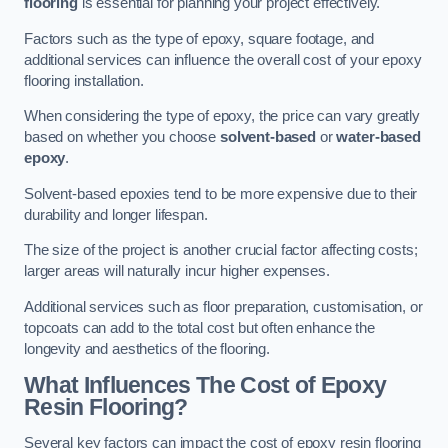
flooring
is essential for planning your project effectively.
Factors such as the type of epoxy, square footage, and
additional services can influence the overall cost of your epoxy
flooring installation.
When considering the type of epoxy, the price can vary greatly
based on whether you choose
solvent-based
or
water-based
epoxy
.
Solvent-based epoxies tend to be more expensive due to their
durability and longer lifespan.
The size of the project is another crucial factor affecting costs;
larger areas will naturally incur higher expenses.
Additional services such as floor preparation, customisation, or
topcoats can add to the total cost but often enhance the
longevity and aesthetics of the flooring.
What Influences The Cost of Epoxy
Resin Flooring?
Several key factors can impact the cost of epoxy resin flooring