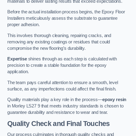
materials to deliver lasting results that exceed expectations.
Before the actual installation process begins, the Epoxy Floor
Installers meticulously assess the substrate to guarantee
proper adhesion.
This involves thorough cleaning, repairing cracks, and
removing any existing coatings or residues that could
compromise the new flooring’s durability.
Expertise
shines through as each step is calculated with
precision to create a stable foundation for the epoxy
application.
The team pays careful attention to ensure a smooth, level
surface, as any imperfections could affect the final finish.
Quality materials play a key role in the process—
epoxy resin
in Morley LS27 9 that meets industry standards is chosen to
guarantee durability and resistance to wear and tear.
Quality Check and Final Touches
Our process culminates in thorough quality checks and