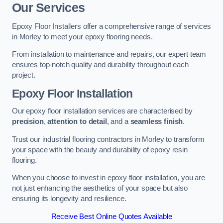
Our Services
Epoxy Floor Installers offer a comprehensive range of services
in Morley to meet your epoxy flooring needs.
From installation to maintenance and repairs, our expert team
ensures top-notch quality and durability throughout each
project.
Epoxy Floor Installation
Our epoxy floor installation services are characterised by
precision
,
attention to detail
, and a
seamless finish
.
Trust our industrial flooring contractors in Morley to transform
your space with the beauty and durability of epoxy resin
flooring.
When you choose to invest in epoxy floor installation, you are
not just enhancing the aesthetics of your space but also
ensuring its longevity and resilience.
Receive Best Online Quotes Available