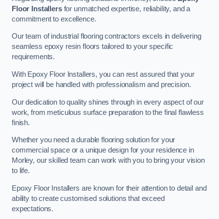
Floor Installers
for unmatched expertise, reliability, and a
commitment to excellence.
Our team of industrial flooring contractors excels in delivering
seamless epoxy resin floors tailored to your specific
requirements.
With Epoxy Floor Installers, you can rest assured that your
project will be handled with professionalism and precision.
Our dedication to quality shines through in every aspect of our
work, from meticulous surface preparation to the final flawless
finish.
Whether you need a durable flooring solution for your
commercial space or a unique design for your residence in
Morley, our skilled team can work with you to bring your vision
to life.
Epoxy Floor Installers are known for their attention to detail and
ability to create customised solutions that exceed
expectations.