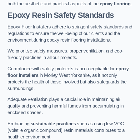
both the aesthetic and practical aspects of the
epoxy flooring
.
Epoxy Resin Safety Standards
Epoxy Floor Installers adhere to stringent safety standards and
regulations to ensure the well-being of our clients and the
environment during epoxy resin flooring installations.
We prioritise safety measures, proper ventilation, and eco-
friendly practices in all our projects.
Compliance with safety protocols is non-negotiable for
epoxy
floor installers
in Morley West Yorkshire, as it not only
protects the health of those involved but also safeguards the
surroundings.
Adequate ventilation plays a crucial role in maintaining air
quality and preventing harmful fumes from accumulating in
enclosed spaces.
Embracing
sustainable practices
such as using low VOC
(volatile organic compound) resin materials contributes to a
healthier environment.