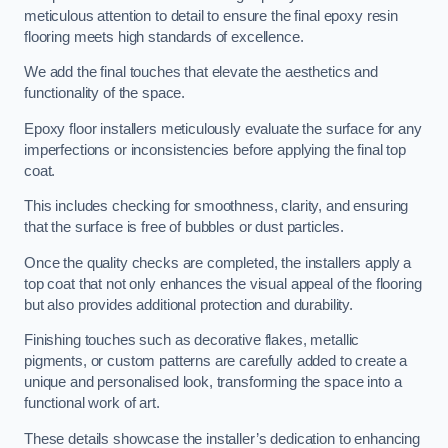
meticulous attention to detail to ensure the final epoxy resin
flooring meets high standards of excellence.
We add the final touches that elevate the aesthetics and
functionality of the space.
Epoxy floor installers meticulously evaluate the surface for any
imperfections or inconsistencies before applying the final top
coat.
This includes checking for smoothness, clarity, and ensuring
that the surface is free of bubbles or dust particles.
Once the quality checks are completed, the installers apply a
top coat that not only enhances the visual appeal of the flooring
but also provides additional protection and durability.
Finishing touches such as decorative flakes, metallic
pigments, or custom patterns are carefully added to create a
unique and personalised look, transforming the space into a
functional work of art.
These details showcase the installer’s dedication to enhancing