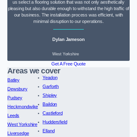
us select a flooring solution that was not only aesthetically
pleasing but also durable enough to withstand the high traffic of
our business. The installation process was efficient, with
minimal disruption to our operations.
Dylan Jameson
West Yorkshire
Get A Free Quote
Areas we cover
Yeadon
Batley
Garforth
Dewsbury
Shipley
Pudsey
Baildon
Heckmondwike
Castleford
Leeds
Huddersfield
West Yorkshire
Elland
Liversedge