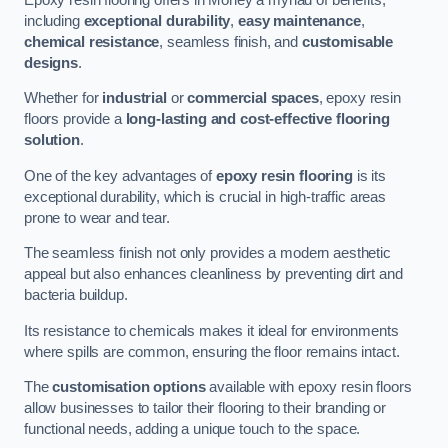
including
exceptional durability
,
easy maintenance
,
chemical resistance
, seamless finish, and
customisable
designs
.
Whether for
industrial
or
commercial spaces
, epoxy resin
floors provide a
long-lasting and cost-effective flooring
solution
.
One of the key advantages of
epoxy resin flooring
is its
exceptional durability, which is crucial in high-traffic areas
prone to wear and tear.
The seamless finish not only provides a modern aesthetic
appeal but also enhances cleanliness by preventing dirt and
bacteria buildup.
Its resistance to chemicals makes it ideal for environments
where spills are common, ensuring the floor remains intact.
The
customisation options
available with epoxy resin floors
allow businesses to tailor their flooring to their branding or
functional needs, adding a unique touch to the space.