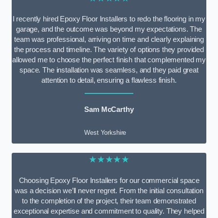
I recently hired Epoxy Floor Installers to redo the flooring in my
garage, and the outcome was beyond my expectations. The
team was professional, arriving on time and clearly explaining
the process and timeline. The variety of options they provided
allowed me to choose the perfect finish that complemented my
space. The installation was seamless, and they paid great
attention to detail, ensuring a flawless finish.
Sam McCarthy
West Yorkshire
★★★★★
Choosing Epoxy Floor Installers for our commercial space
was a decision we’ll never regret. From the initial consultation
to the completion of the project, their team demonstrated
exceptional expertise and commitment to quality. They helped