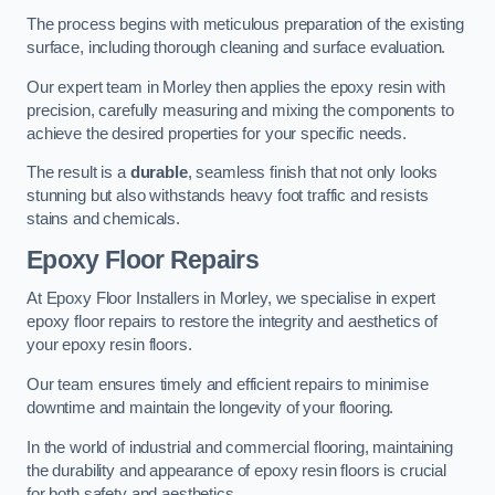
The process begins with meticulous preparation of the existing
surface, including thorough cleaning and surface evaluation.
Our expert team in Morley then applies the epoxy resin with
precision, carefully measuring and mixing the components to
achieve the desired properties for your specific needs.
The result is a
durable
, seamless finish that not only looks
stunning but also withstands heavy foot traffic and resists
stains and chemicals.
Epoxy Floor Repairs
At Epoxy Floor Installers in Morley, we specialise in expert
epoxy floor repairs to restore the integrity and aesthetics of
your epoxy resin floors.
Our team ensures timely and efficient repairs to minimise
downtime and maintain the longevity of your flooring.
In the world of industrial and commercial flooring, maintaining
the durability and appearance of epoxy resin floors is crucial
for both safety and aesthetics.