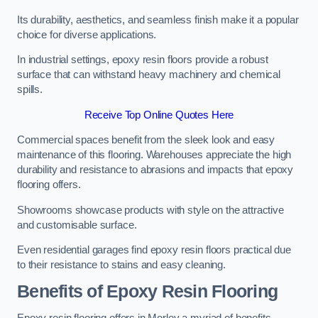
Its durability, aesthetics, and seamless finish make it a popular
choice for diverse applications.
In industrial settings, epoxy resin floors provide a robust
surface that can withstand heavy machinery and chemical
spills.
Receive Top Online Quotes Here
Commercial spaces benefit from the sleek look and easy
maintenance of this flooring. Warehouses appreciate the high
durability and resistance to abrasions and impacts that epoxy
flooring offers.
Showrooms showcase products with style on the attractive
and customisable surface.
Even residential garages find epoxy resin floors practical due
to their resistance to stains and easy cleaning.
Benefits of Epoxy Resin Flooring
Epoxy resin flooring offers in Morley a myriad of benefits,