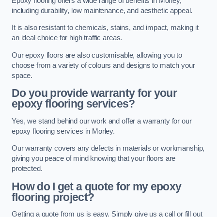
Epoxy flooring offers a wide range of benefits in Morley,
including durability, low maintenance, and aesthetic appeal.
It is also resistant to chemicals, stains, and impact, making it
an ideal choice for high traffic areas.
Our epoxy floors are also customisable, allowing you to
choose from a variety of colours and designs to match your
space.
Do you provide warranty for your
epoxy flooring services?
Yes, we stand behind our work and offer a warranty for our
epoxy flooring services in Morley.
Our warranty covers any defects in materials or workmanship,
giving you peace of mind knowing that your floors are
protected.
How do I get a quote for my epoxy
flooring project?
Getting a quote from us is easy. Simply give us a call or fill out