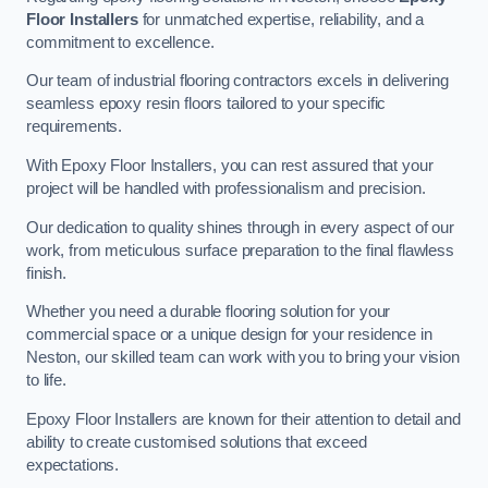
Floor Installers
for unmatched expertise, reliability, and a
commitment to excellence.
Our team of industrial flooring contractors excels in delivering
seamless epoxy resin floors tailored to your specific
requirements.
With Epoxy Floor Installers, you can rest assured that your
project will be handled with professionalism and precision.
Our dedication to quality shines through in every aspect of our
work, from meticulous surface preparation to the final flawless
finish.
Whether you need a durable flooring solution for your
commercial space or a unique design for your residence in
Neston, our skilled team can work with you to bring your vision
to life.
Epoxy Floor Installers are known for their attention to detail and
ability to create customised solutions that exceed
expectations.