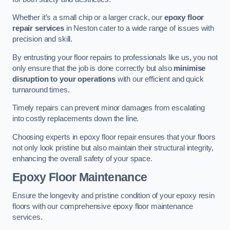
Whether it’s a small chip or a larger crack, our
epoxy floor
repair services
in Neston cater to a wide range of issues with
precision and skill.
By entrusting your floor repairs to professionals like us, you not
only ensure that the job is done correctly but also
minimise
disruption to your operations
with our efficient and quick
turnaround times.
Timely repairs can prevent minor damages from escalating
into costly replacements down the line.
Choosing experts in epoxy floor repair ensures that your floors
not only look pristine but also maintain their structural integrity,
enhancing the overall safety of your space.
Epoxy Floor Maintenance
Ensure the longevity and pristine condition of your epoxy resin
floors with our comprehensive epoxy floor maintenance
services.