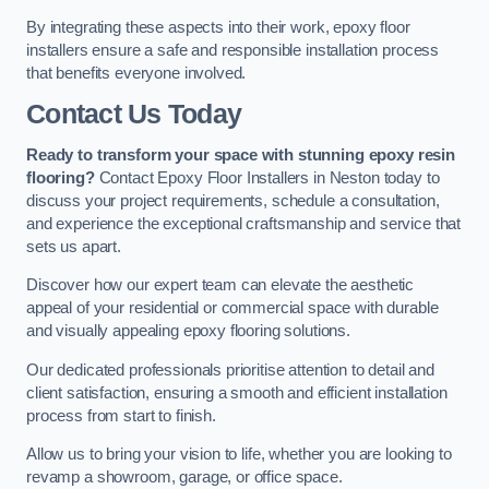
By integrating these aspects into their work, epoxy floor
installers ensure a safe and responsible installation process
that benefits everyone involved.
Contact Us Today
Ready to transform your space with stunning epoxy resin
flooring?
Contact Epoxy Floor Installers in Neston today to
discuss your project requirements, schedule a consultation,
and experience the exceptional craftsmanship and service that
sets us apart.
Discover how our expert team can elevate the aesthetic
appeal of your residential or commercial space with durable
and visually appealing epoxy flooring solutions.
Our dedicated professionals prioritise attention to detail and
client satisfaction, ensuring a smooth and efficient installation
process from start to finish.
Allow us to bring your vision to life, whether you are looking to
revamp a showroom, garage, or office space.