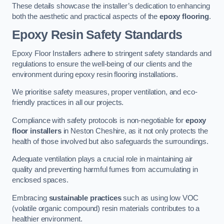
These details showcase the installer’s dedication to enhancing
both the aesthetic and practical aspects of the
epoxy flooring
.
Epoxy Resin Safety Standards
Epoxy Floor Installers adhere to stringent safety standards and
regulations to ensure the well-being of our clients and the
environment during epoxy resin flooring installations.
We prioritise safety measures, proper ventilation, and eco-
friendly practices in all our projects.
Compliance with safety protocols is non-negotiable for
epoxy
floor installers
in Neston Cheshire, as it not only protects the
health of those involved but also safeguards the surroundings.
Adequate ventilation plays a crucial role in maintaining air
quality and preventing harmful fumes from accumulating in
enclosed spaces.
Embracing
sustainable practices
such as using low VOC
(volatile organic compound) resin materials contributes to a
healthier environment.