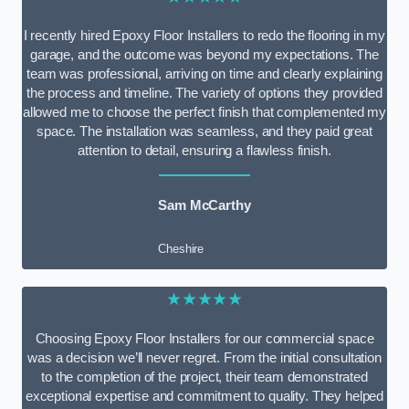
I recently hired Epoxy Floor Installers to redo the flooring in my
garage, and the outcome was beyond my expectations. The
team was professional, arriving on time and clearly explaining
the process and timeline. The variety of options they provided
allowed me to choose the perfect finish that complemented my
space. The installation was seamless, and they paid great
attention to detail, ensuring a flawless finish.
Sam McCarthy
Cheshire
★★★★★
Choosing Epoxy Floor Installers for our commercial space
was a decision we’ll never regret. From the initial consultation
to the completion of the project, their team demonstrated
exceptional expertise and commitment to quality. They helped