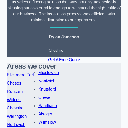
us select a flooring solution that was not only aesthetically
pleasing but also durable enough to withstand the high traffic of
our business. The installation process was efficient, with
minimal disruption to our operations.
Dylan Jameson
Cheshire
Get A Free Quote
Areas we cover
Middlewich
Ellesmere Port
Nantwich
Chester
Knutsford
Runcorn
Crewe
Widnes
Sandbach
Cheshire
Alsager
Warrington
Wilmslow
Northwich