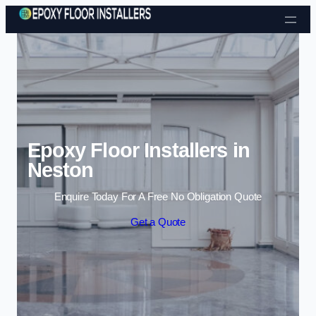
Skip to content
Epoxy Floor Installers in
Neston
Enquire Today For A Free No Obligation Quote
Get a Quote