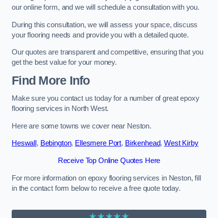
our online form, and we will schedule a consultation with you.
During this consultation, we will assess your space, discuss
your flooring needs and provide you with a detailed quote.
Our quotes are transparent and competitive, ensuring that you
get the best value for your money.
Find More Info
Make sure you contact us today for a number of great epoxy
flooring services in North West.
Here are some towns we cover near Neston.
Heswall
,
Bebington
,
Ellesmere Port
,
Birkenhead
,
West Kirby
Receive Top Online Quotes Here
For more information on epoxy flooring services in Neston, fill
in the contact form below to receive a free quote today.
★★★★★