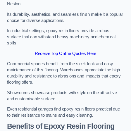
Neston.
Its durability, aesthetics, and seamless finish make it a popular
choice for diverse applications.
In industrial settings, epoxy resin floors provide a robust
surface that can withstand heavy machinery and chemical
spills.
Receive Top Online Quotes Here
Commercial spaces benefit from the sleek look and easy
maintenance of this flooring. Warehouses appreciate the high
durability and resistance to abrasions and impacts that epoxy
flooring offers.
Showrooms showcase products with style on the attractive
and customisable surface.
Even residential garages find epoxy resin floors practical due
to their resistance to stains and easy cleaning.
Benefits of Epoxy Resin Flooring