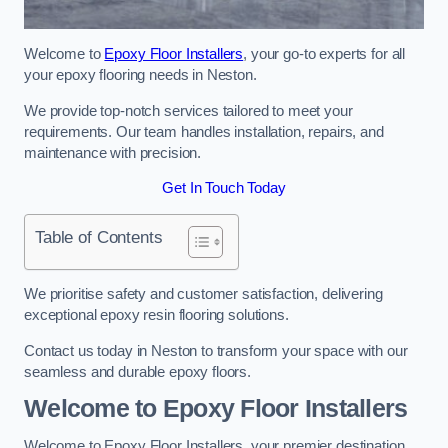
Welcome to
Epoxy Floor Installers
, your go-to experts for all
your epoxy flooring needs in Neston.
We provide top-notch services tailored to meet your
requirements. Our team handles installation, repairs, and
maintenance with precision.
Get In Touch Today
Table of Contents
We prioritise safety and customer satisfaction, delivering
exceptional epoxy resin flooring solutions.
Contact us today in Neston to transform your space with our
seamless and durable epoxy floors.
Welcome to Epoxy Floor Installers
Welcome to Epoxy Floor Installers, your premier destination