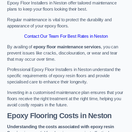
Epoxy Floor Installers in Neston offer tailored maintenance
plans to keep your floors looking their best.
Regular maintenance is vital to protect the durability and
appearance of your epoxy floors.
Contact Our Team For Best Rates in Neston
By availing of
epoxy floor maintenance services
, you can
prevent issues like cracks, discolouration, or wear and tear
that may occur over time.
Professional Epoxy Floor Installers in Neston understand the
specific requirements of epoxy resin floors and provide
specialised care to enhance their longevity.
Investing in a customised maintenance plan ensures that your
floors receive the right treatment at the right time, helping you
avoid costly repairs in the future.
Epoxy Flooring Costs in Neston
Understanding the costs associated with epoxy resin