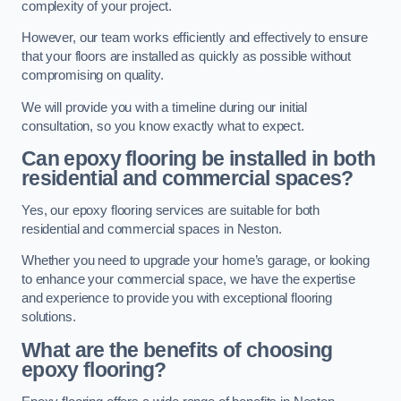
complexity of your project.
However, our team works efficiently and effectively to ensure
that your floors are installed as quickly as possible without
compromising on quality.
We will provide you with a timeline during our initial
consultation, so you know exactly what to expect.
Can epoxy flooring be installed in both
residential and commercial spaces?
Yes, our epoxy flooring services are suitable for both
residential and commercial spaces in Neston.
Whether you need to upgrade your home’s garage, or looking
to enhance your commercial space, we have the expertise
and experience to provide you with exceptional flooring
solutions.
What are the benefits of choosing
epoxy flooring?