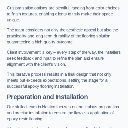
Customisation options are plentiful, ranging from color choices
to finish textures, enabling clients to truly make their space
unique.
The team considers not only the aesthetic appeal but also the
practicality and long-term durability of the flooring solution,
guaranteeing a high-quality outcome.
Client involvement is key – every step of the way, the installers
seek feedback and input to refine the plan and ensure
alignment with the client’s vision.
This iterative process results in a final design that not only
meets but exceeds expectations, setting the stage for a
successful epoxy flooring installation.
Preparation and Installation
Our skilled team in Neston focuses on meticulous preparation
and precise installation to ensure the flawless application of
epoxy resin flooring.