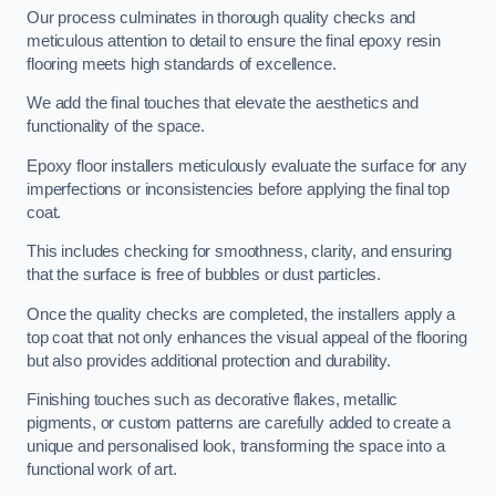
Our process culminates in thorough quality checks and
meticulous attention to detail to ensure the final epoxy resin
flooring meets high standards of excellence.
We add the final touches that elevate the aesthetics and
functionality of the space.
Epoxy floor installers meticulously evaluate the surface for any
imperfections or inconsistencies before applying the final top
coat.
This includes checking for smoothness, clarity, and ensuring
that the surface is free of bubbles or dust particles.
Once the quality checks are completed, the installers apply a
top coat that not only enhances the visual appeal of the flooring
but also provides additional protection and durability.
Finishing touches such as decorative flakes, metallic
pigments, or custom patterns are carefully added to create a
unique and personalised look, transforming the space into a
functional work of art.