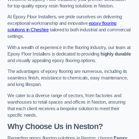
for top-quality epoxy resin flooring solutions in Neston.
At Epoxy Floor Installers, we pride ourselves on delivering
exceptional workmanship and innovative
epoxy flooring
solutions in Cheshire
tailored to both industrial and commercial
settings.
With a wealth of experience in the flooring industry, our team at
Epoxy Floor Installers is dedicated to providing
highly durable
and visually appealing epoxy flooring options.
The advantages of epoxy flooring are numerous, including its
seamless finish, resistance to chemicals, easy maintenance,
and long lifespan.
We cater to a diverse range of sectors, from factories and
warehouses to retail spaces and offices in Neston, ensuring
that each client receives a bespoke solution to meet their
specific needs.
Why Choose Us in Neston?
Regarding epoxy flooring solutions in Neston, choose
Epoxy