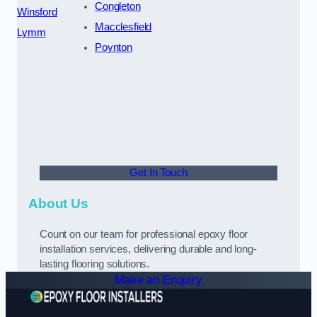
Congleton
Winsford
Macclesfield
Lymm
Poynton
Get In Touch
About Us
Count on our team for professional epoxy floor
installation services, delivering durable and long-
lasting flooring solutions.
Make an Enquiry