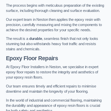
The process begins with meticulous preparation of the existing
surface, including thorough cleaning and surface evaluation.
Our expert team in Neston then applies the epoxy resin with
precision, carefully measuring and mixing the components to
achieve the desired properties for your specific needs.
The result is a
durable
, seamless finish that not only looks
stunning but also withstands heavy foot traffic and resists
stains and chemicals.
Epoxy Floor Repairs
At Epoxy Floor Installers in Neston, we specialise in expert
epoxy floor repairs to restore the integrity and aesthetics of
your epoxy resin floors.
Our team ensures timely and efficient repairs to minimise
downtime and maintain the longevity of your flooring.
In the world of industrial and commercial flooring, maintaining
the durability and appearance of epoxy resin floors is crucial
for both safety and aesthetics.