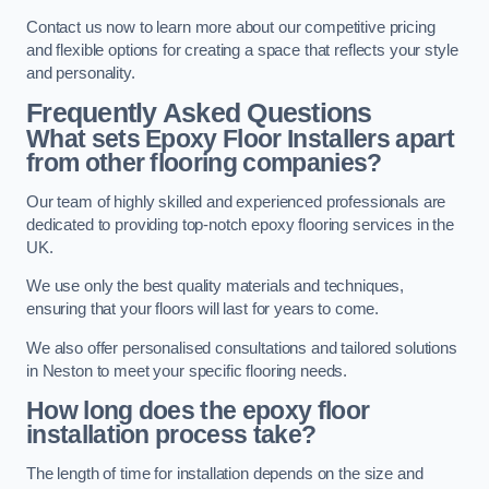
Contact us now to learn more about our competitive pricing
and flexible options for creating a space that reflects your style
and personality.
Frequently Asked Questions
What sets Epoxy Floor Installers apart
from other flooring companies?
Our team of highly skilled and experienced professionals are
dedicated to providing top-notch epoxy flooring services in the
UK.
We use only the best quality materials and techniques,
ensuring that your floors will last for years to come.
We also offer personalised consultations and tailored solutions
in Neston to meet your specific flooring needs.
How long does the epoxy floor
installation process take?
The length of time for installation depends on the size and