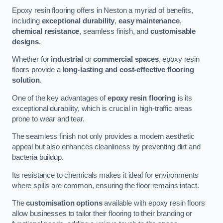
Epoxy resin flooring offers in Neston a myriad of benefits,
including
exceptional durability
,
easy maintenance
,
chemical resistance
, seamless finish, and
customisable
designs
.
Whether for
industrial
or
commercial spaces
, epoxy resin
floors provide a
long-lasting and cost-effective flooring
solution
.
One of the key advantages of
epoxy resin flooring
is its
exceptional durability, which is crucial in high-traffic areas
prone to wear and tear.
The seamless finish not only provides a modern aesthetic
appeal but also enhances cleanliness by preventing dirt and
bacteria buildup.
Its resistance to chemicals makes it ideal for environments
where spills are common, ensuring the floor remains intact.
The
customisation options
available with epoxy resin floors
allow businesses to tailor their flooring to their branding or