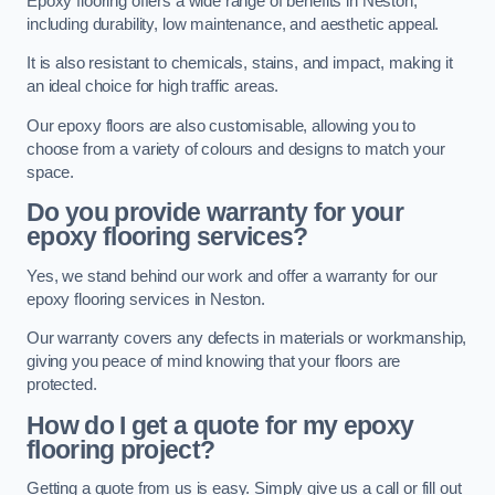
Epoxy flooring offers a wide range of benefits in Neston,
including durability, low maintenance, and aesthetic appeal.
It is also resistant to chemicals, stains, and impact, making it
an ideal choice for high traffic areas.
Our epoxy floors are also customisable, allowing you to
choose from a variety of colours and designs to match your
space.
Do you provide warranty for your
epoxy flooring services?
Yes, we stand behind our work and offer a warranty for our
epoxy flooring services in Neston.
Our warranty covers any defects in materials or workmanship,
giving you peace of mind knowing that your floors are
protected.
How do I get a quote for my epoxy
flooring project?
Getting a quote from us is easy. Simply give us a call or fill out