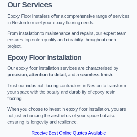
Our Services
Epoxy Floor Installers offer a comprehensive range of services
in Neston to meet your epoxy flooring needs.
From installation to maintenance and repairs, our expert team
ensures top-notch quality and durability throughout each
project.
Epoxy Floor Installation
Our epoxy floor installation services are characterised by
precision
,
attention to detail
, and a
seamless finish
.
Trust our industrial flooring contractors in Neston to transform
your space with the beauty and durability of epoxy resin
flooring.
When you choose to invest in epoxy floor installation, you are
not just enhancing the aesthetics of your space but also
ensuring its longevity and resilience.
Receive Best Online Quotes Available