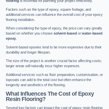
flooring
is essential for planning your project effectively.
Factors such as the type of epoxy, square footage, and
additional services can influence the overall cost of your epoxy
flooring installation.
When considering the type of epoxy, the price can vary greatly
based on whether you choose
solvent-based
or
water-based
epoxy
.
Solvent-based epoxies tend to be more expensive due to their
durability and longer lifespan.
The size of the project is another crucial factor affecting costs;
larger areas will naturally incur higher expenses.
Additional services such as floor preparation, customisation, or
topcoats can add to the total cost but often enhance the
longevity and aesthetics of the flooring.
What Influences The Cost of Epoxy
Resin Flooring?
Several key factors can impact the cost of epoxy resin flooring