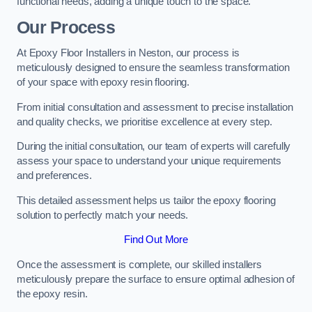
functional needs, adding a unique touch to the space.
Our Process
At Epoxy Floor Installers in Neston, our process is
meticulously designed to ensure the seamless transformation
of your space with epoxy resin flooring.
From initial consultation and assessment to precise installation
and quality checks, we prioritise excellence at every step.
During the initial consultation, our team of experts will carefully
assess your space to understand your unique requirements
and preferences.
This detailed assessment helps us tailor the epoxy flooring
solution to perfectly match your needs.
Find Out More
Once the assessment is complete, our skilled installers
meticulously prepare the surface to ensure optimal adhesion of
the epoxy resin.