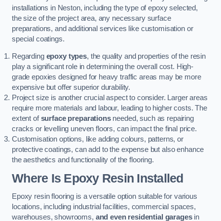
installations in Neston, including the type of epoxy selected,
the size of the project area, any necessary surface
preparations, and additional services like customisation or
special coatings.
Regarding
epoxy types
, the quality and properties of the resin
play a significant role in determining the overall cost. High-
grade epoxies designed for heavy traffic areas may be more
expensive but offer superior durability.
Project size is another crucial aspect to consider. Larger areas
require more materials and labour, leading to higher costs. The
extent of
surface preparations
needed, such as repairing
cracks or levelling uneven floors, can impact the final price.
Customisation options, like adding colours, patterns, or
protective coatings, can add to the expense but also enhance
the aesthetics and functionality of the flooring.
Where Is Epoxy Resin Installed
Epoxy resin flooring is a versatile option suitable for various
locations, including industrial facilities, commercial spaces,
warehouses, showrooms,
and even residential garages
in