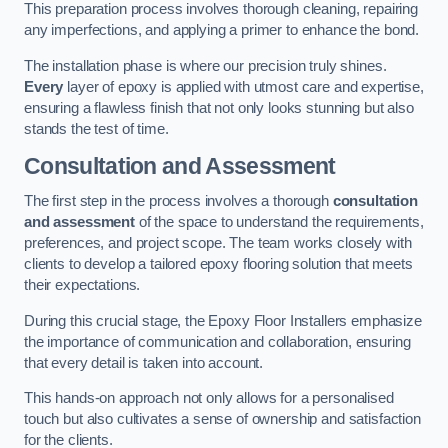
This preparation process involves thorough cleaning, repairing
any imperfections, and applying a primer to enhance the bond.
The installation phase is where our precision truly shines.
Every
layer of epoxy is applied with utmost care and expertise,
ensuring a flawless finish that not only looks stunning but also
stands the test of time.
Consultation and Assessment
The first step in the process involves a thorough
consultation
and assessment
of the space to understand the requirements,
preferences, and project scope. The team works closely with
clients to develop a tailored epoxy flooring solution that meets
their expectations.
During this crucial stage, the Epoxy Floor Installers emphasize
the importance of communication and collaboration, ensuring
that every detail is taken into account.
This hands-on approach not only allows for a personalised
touch but also cultivates a sense of ownership and satisfaction
for the clients.