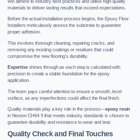
We adhere to industry best practices and utilise high-quality
materials to deliver lasting results that exceed expectations.
Before the actual installation process begins, the Epoxy Floor
Installers meticulously assess the substrate to guarantee
proper adhesion.
This involves thorough cleaning, repairing cracks, and
removing any existing coatings or residues that could
compromise the new flooring’s durability.
Expertise
shines through as each step is calculated with
precision to create a stable foundation for the epoxy
application.
The team pays careful attention to ensure a smooth, level
surface, as any imperfections could affect the final finish.
Quality materials play a key role in the process—
epoxy resin
in Neston CH64 9 that meets industry standards is chosen to
guarantee durability and resistance to wear and tear.
Quality Check and Final Touches