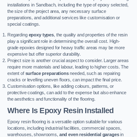
installations in Sandbach, including the type of epoxy selected,
the size of the project area, any necessary surface
preparations, and additional services like customisation or
special coatings.
Regarding
epoxy types
, the quality and properties of the resin
play a significant role in determining the overall cost. High-
grade epoxies designed for heavy traffic areas may be more
expensive but offer superior durability.
Project size is another crucial aspect to consider. Larger areas
require more materials and labour, leading to higher costs. The
extent of
surface preparations
needed, such as repairing
cracks or levelling uneven floors, can impact the final price.
Customisation options, like adding colours, patterns, or
protective coatings, can add to the expense but also enhance
the aesthetics and functionality of the flooring.
Where Is Epoxy Resin Installed
Epoxy resin flooring is a versatile option suitable for various
locations, including industrial facilities, commercial spaces,
warehouses, showrooms,
and even residential garages
in