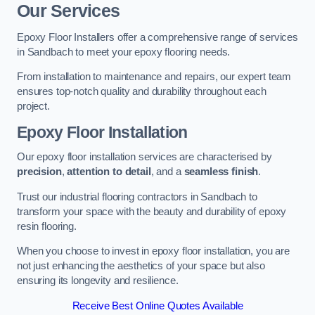
Our Services
Epoxy Floor Installers offer a comprehensive range of services
in Sandbach to meet your epoxy flooring needs.
From installation to maintenance and repairs, our expert team
ensures top-notch quality and durability throughout each
project.
Epoxy Floor Installation
Our epoxy floor installation services are characterised by
precision
,
attention to detail
, and a
seamless finish
.
Trust our industrial flooring contractors in Sandbach to
transform your space with the beauty and durability of epoxy
resin flooring.
When you choose to invest in epoxy floor installation, you are
not just enhancing the aesthetics of your space but also
ensuring its longevity and resilience.
Receive Best Online Quotes Available