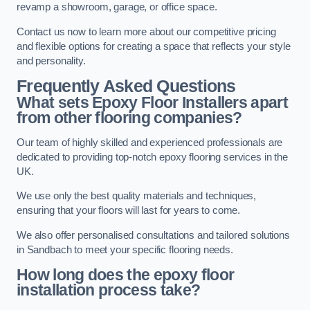
revamp a showroom, garage, or office space.
Contact us now to learn more about our competitive pricing
and flexible options for creating a space that reflects your style
and personality.
Frequently Asked Questions
What sets Epoxy Floor Installers apart
from other flooring companies?
Our team of highly skilled and experienced professionals are
dedicated to providing top-notch epoxy flooring services in the
UK.
We use only the best quality materials and techniques,
ensuring that your floors will last for years to come.
We also offer personalised consultations and tailored solutions
in Sandbach to meet your specific flooring needs.
How long does the epoxy floor
installation process take?