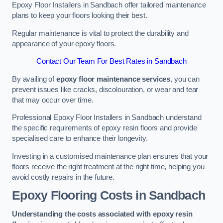
Epoxy Floor Installers in Sandbach offer tailored maintenance
plans to keep your floors looking their best.
Regular maintenance is vital to protect the durability and
appearance of your epoxy floors.
Contact Our Team For Best Rates in Sandbach
By availing of
epoxy floor maintenance services
, you can
prevent issues like cracks, discolouration, or wear and tear
that may occur over time.
Professional Epoxy Floor Installers in Sandbach understand
the specific requirements of epoxy resin floors and provide
specialised care to enhance their longevity.
Investing in a customised maintenance plan ensures that your
floors receive the right treatment at the right time, helping you
avoid costly repairs in the future.
Epoxy Flooring Costs in Sandbach
Understanding the costs associated with epoxy resin