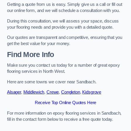
Getting a quote from us is easy. Simply give us a call or fill out
our online form, and we will schedule a consultation with you.
During this consultation, we will assess your space, discuss
your flooring needs and provide you with a detailed quote.
Our quotes are transparent and competitive, ensuring that you
get the best value for your money.
Find More Info
Make sure you contact us today for a number of great epoxy
flooring services in North West.
Here are some towns we cover near Sandbach.
Alsager
,
Middlewich
,
Crewe
,
Congleton
,
Kidsgrove
Receive Top Online Quotes Here
For more information on epoxy flooring services in Sandbach,
fill in the contact form below to receive a free quote today.