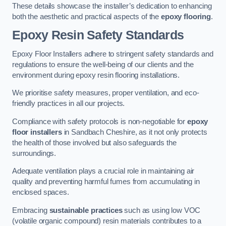
These details showcase the installer’s dedication to enhancing
both the aesthetic and practical aspects of the
epoxy flooring
.
Epoxy Resin Safety Standards
Epoxy Floor Installers adhere to stringent safety standards and
regulations to ensure the well-being of our clients and the
environment during epoxy resin flooring installations.
We prioritise safety measures, proper ventilation, and eco-
friendly practices in all our projects.
Compliance with safety protocols is non-negotiable for
epoxy
floor installers
in Sandbach Cheshire, as it not only protects
the health of those involved but also safeguards the
surroundings.
Adequate ventilation plays a crucial role in maintaining air
quality and preventing harmful fumes from accumulating in
enclosed spaces.
Embracing
sustainable practices
such as using low VOC
(volatile organic compound) resin materials contributes to a