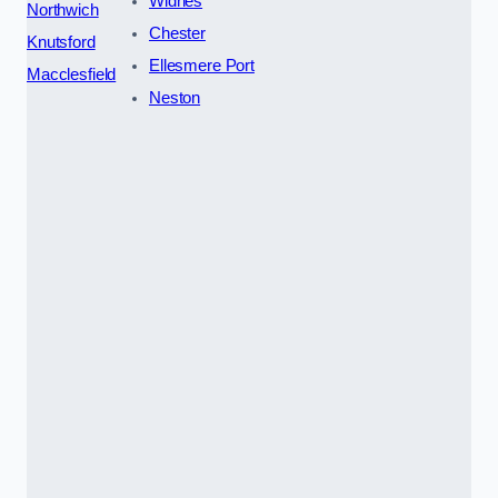
Widnes
Northwich
Chester
Knutsford
Ellesmere Port
Macclesfield
Neston