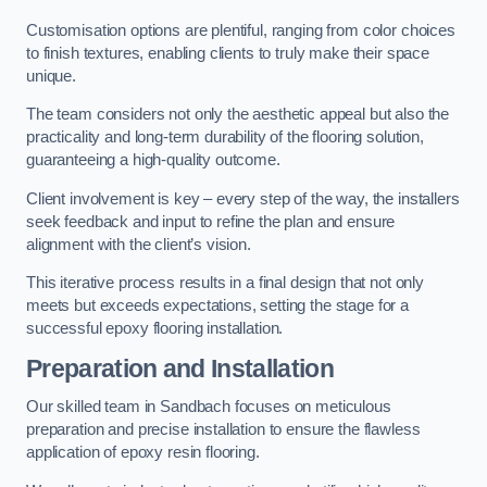
Customisation options are plentiful, ranging from color choices
to finish textures, enabling clients to truly make their space
unique.
The team considers not only the aesthetic appeal but also the
practicality and long-term durability of the flooring solution,
guaranteeing a high-quality outcome.
Client involvement is key – every step of the way, the installers
seek feedback and input to refine the plan and ensure
alignment with the client’s vision.
This iterative process results in a final design that not only
meets but exceeds expectations, setting the stage for a
successful epoxy flooring installation.
Preparation and Installation
Our skilled team in Sandbach focuses on meticulous
preparation and precise installation to ensure the flawless
application of epoxy resin flooring.