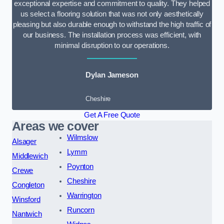
exceptional expertise and commitment to quality. They helped
us select a flooring solution that was not only aesthetically
pleasing but also durable enough to withstand the high traffic of
our business. The installation process was efficient, with
minimal disruption to our operations.
Dylan Jameson
Cheshire
Get A Free Quote
Areas we cover
Wilmslow
Alsager
Lymm
Middlewich
Poynton
Crewe
Cheshire
Congleton
Warrington
Winsford
Runcorn
Nantwich