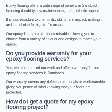
Epoxy flooring offers a wide range of benefits in Sandbach,
including durability, low maintenance, and aesthetic appeal.
It is also resistant to chemicals, stains, and impact, making it
an ideal choice for high traffic areas.
Our epoxy floors are also customisable, allowing you to
choose from a variety of colours and designs to match your
space.
Do you provide warranty for your
epoxy flooring services?
Yes, we stand behind our work and offer a warranty for our
epoxy flooring services in Sandbach.
Our warranty covers any defects in materials or workmanship,
giving you peace of mind knowing that your floors are
protected.
How do I get a quote for my epoxy
flooring project?