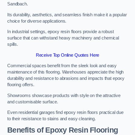
Sandbach.
Its durability, aesthetics, and seamless finish make it a popular
choice for diverse applications.
In industrial settings, epoxy resin floors provide a robust
surface that can withstand heavy machinery and chemical
spills.
Receive Top Online Quotes Here
Commercial spaces benefit from the sleek look and easy
maintenance of this flooring. Warehouses appreciate the high
durability and resistance to abrasions and impacts that epoxy
flooring offers.
Showrooms showcase products with style on the attractive
and customisable surface.
Even residential garages find epoxy resin floors practical due
to their resistance to stains and easy cleaning.
Benefits of Epoxy Resin Flooring