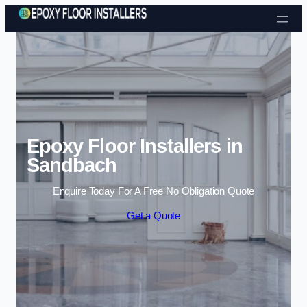
Skip to content
Epoxy Floor Installers in
Sandbach
Enquire Today For A Free No Obligation Quote
Get a Quote