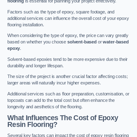
flooring
is essential for planning your project effectively.
Factors such as the type of epoxy, square footage, and
additional services can influence the overall cost of your epoxy
flooring installation.
When considering the type of epoxy, the price can vary greatly
based on whether you choose
solvent-based
or
water-based
epoxy
.
Solvent-based epoxies tend to be more expensive due to their
durability and longer lifespan.
The size of the project is another crucial factor affecting costs;
larger areas will naturally incur higher expenses.
Additional services such as floor preparation, customisation, or
topcoats can add to the total cost but often enhance the
longevity and aesthetics of the flooring.
What Influences The Cost of Epoxy
Resin Flooring?
Several key factors can impact the cost of epoxy resin flooring