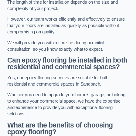
The length of time for installation depends on the size and
complexity of your project.
However, our team works efficiently and effectively to ensure
that your floors are installed as quickly as possible without
compromising on quality.
We will provide you with a timeline during our initial
consultation, so you know exactly what to expect.
Can epoxy flooring be installed in both
residential and commercial spaces?
Yes, our epoxy flooring services are suitable for both
residential and commercial spaces in Sandbach.
Whether you need to upgrade your home’s garage, or looking
to enhance your commercial space, we have the expertise
and experience to provide you with exceptional flooring
solutions.
What are the benefits of choosing
epoxy flooring?