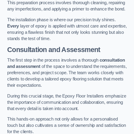
This preparation process involves thorough cleaning, repairing
any imperfections, and applying a primer to enhance the bond.
The installation phase is where our precision truly shines.
Every
layer of epoxy is applied with utmost care and expertise,
ensuring a flawless finish that not only looks stunning but also
stands the test of time.
Consultation and Assessment
The first step in the process involves a thorough
consultation
and assessment
of the space to understand the requirements,
preferences, and project scope. The team works closely with
clients to develop a tailored epoxy flooring solution that meets
their expectations.
During this crucial stage, the Epoxy Floor Installers emphasize
the importance of communication and collaboration, ensuring
that every detail is taken into account.
This hands-on approach not only allows for a personalised
touch but also cultivates a sense of ownership and satisfaction
for the clients.