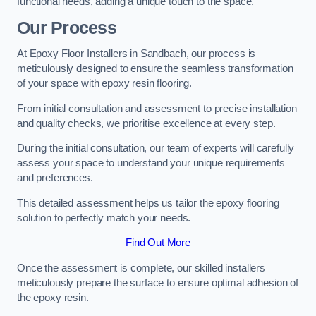
functional needs, adding a unique touch to the space.
Our Process
At Epoxy Floor Installers in Sandbach, our process is
meticulously designed to ensure the seamless transformation
of your space with epoxy resin flooring.
From initial consultation and assessment to precise installation
and quality checks, we prioritise excellence at every step.
During the initial consultation, our team of experts will carefully
assess your space to understand your unique requirements
and preferences.
This detailed assessment helps us tailor the epoxy flooring
solution to perfectly match your needs.
Find Out More
Once the assessment is complete, our skilled installers
meticulously prepare the surface to ensure optimal adhesion of
the epoxy resin.