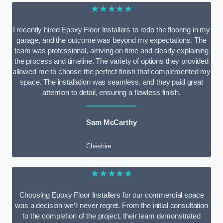
★★★★★
I recently hired Epoxy Floor Installers to redo the flooring in my
garage, and the outcome was beyond my expectations. The
team was professional, arriving on time and clearly explaining
the process and timeline. The variety of options they provided
allowed me to choose the perfect finish that complemented my
space. The installation was seamless, and they paid great
attention to detail, ensuring a flawless finish.
Sam McCarthy
Cheshire
★★★★★
Choosing Epoxy Floor Installers for our commercial space
was a decision we’ll never regret. From the initial consultation
to the completion of the project, their team demonstrated