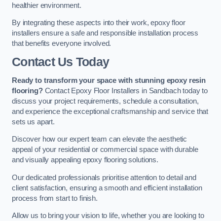
healthier environment.
By integrating these aspects into their work, epoxy floor
installers ensure a safe and responsible installation process
that benefits everyone involved.
Contact Us Today
Ready to transform your space with stunning epoxy resin
flooring?
Contact Epoxy Floor Installers in Sandbach today to
discuss your project requirements, schedule a consultation,
and experience the exceptional craftsmanship and service that
sets us apart.
Discover how our expert team can elevate the aesthetic
appeal of your residential or commercial space with durable
and visually appealing epoxy flooring solutions.
Our dedicated professionals prioritise attention to detail and
client satisfaction, ensuring a smooth and efficient installation
process from start to finish.
Allow us to bring your vision to life, whether you are looking to