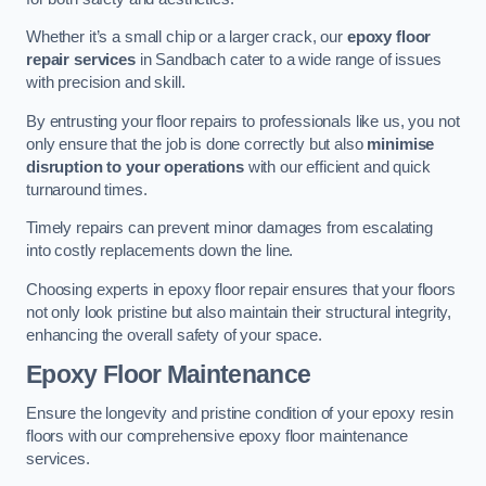
Whether it’s a small chip or a larger crack, our
epoxy floor
repair services
in Sandbach cater to a wide range of issues
with precision and skill.
By entrusting your floor repairs to professionals like us, you not
only ensure that the job is done correctly but also
minimise
disruption to your operations
with our efficient and quick
turnaround times.
Timely repairs can prevent minor damages from escalating
into costly replacements down the line.
Choosing experts in epoxy floor repair ensures that your floors
not only look pristine but also maintain their structural integrity,
enhancing the overall safety of your space.
Epoxy Floor Maintenance
Ensure the longevity and pristine condition of your epoxy resin
floors with our comprehensive epoxy floor maintenance
services.