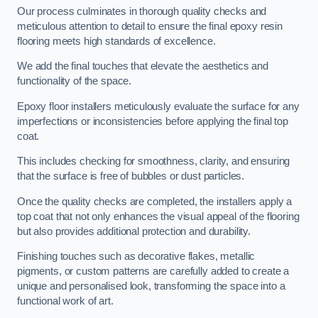
Our process culminates in thorough quality checks and
meticulous attention to detail to ensure the final epoxy resin
flooring meets high standards of excellence.
We add the final touches that elevate the aesthetics and
functionality of the space.
Epoxy floor installers meticulously evaluate the surface for any
imperfections or inconsistencies before applying the final top
coat.
This includes checking for smoothness, clarity, and ensuring
that the surface is free of bubbles or dust particles.
Once the quality checks are completed, the installers apply a
top coat that not only enhances the visual appeal of the flooring
but also provides additional protection and durability.
Finishing touches such as decorative flakes, metallic
pigments, or custom patterns are carefully added to create a
unique and personalised look, transforming the space into a
functional work of art.