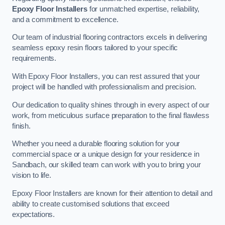
Epoxy Floor Installers
for unmatched expertise, reliability,
and a commitment to excellence.
Our team of industrial flooring contractors excels in delivering
seamless epoxy resin floors tailored to your specific
requirements.
With Epoxy Floor Installers, you can rest assured that your
project will be handled with professionalism and precision.
Our dedication to quality shines through in every aspect of our
work, from meticulous surface preparation to the final flawless
finish.
Whether you need a durable flooring solution for your
commercial space or a unique design for your residence in
Sandbach, our skilled team can work with you to bring your
vision to life.
Epoxy Floor Installers are known for their attention to detail and
ability to create customised solutions that exceed
expectations.