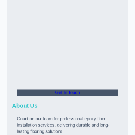
Get In Touch
About Us
Count on our team for professional epoxy floor
installation services, delivering durable and long-
lasting flooring solutions.