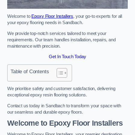
Welcome to
Epoxy Floor Installers
, your go-to experts for all
your epoxy flooring needs in Sandbach.
We provide top-notch services tailored to meet your
requirements. Our team handles installation, repairs, and
maintenance with precision.
Get In Touch Today
Table of Contents
We prioritise safety and customer satisfaction, delivering
exceptional epoxy resin flooring solutions.
Contact us today in Sandbach to transform your space with
our seamless and durable epoxy floors.
Welcome to Epoxy Floor Installers
Welcome to Epoxy Floor Installers, your premier destination