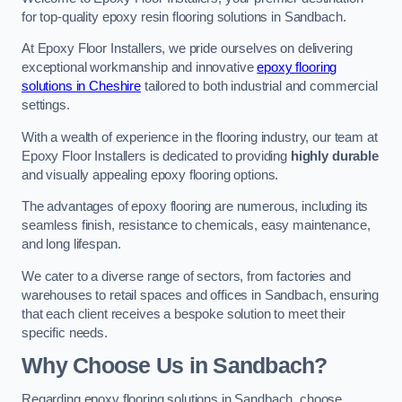
for top-quality epoxy resin flooring solutions in Sandbach.
At Epoxy Floor Installers, we pride ourselves on delivering
exceptional workmanship and innovative
epoxy flooring
solutions in Cheshire
tailored to both industrial and commercial
settings.
With a wealth of experience in the flooring industry, our team at
Epoxy Floor Installers is dedicated to providing
highly durable
and visually appealing epoxy flooring options.
The advantages of epoxy flooring are numerous, including its
seamless finish, resistance to chemicals, easy maintenance,
and long lifespan.
We cater to a diverse range of sectors, from factories and
warehouses to retail spaces and offices in Sandbach, ensuring
that each client receives a bespoke solution to meet their
specific needs.
Why Choose Us in Sandbach?
Regarding epoxy flooring solutions in Sandbach, choose