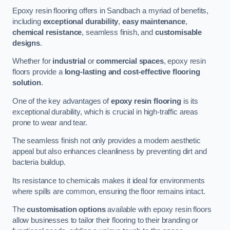
Epoxy resin flooring offers in Sandbach a myriad of benefits,
including
exceptional durability
,
easy maintenance
,
chemical resistance
, seamless finish, and
customisable
designs
.
Whether for
industrial
or
commercial spaces
, epoxy resin
floors provide a
long-lasting and cost-effective flooring
solution
.
One of the key advantages of
epoxy resin flooring
is its
exceptional durability, which is crucial in high-traffic areas
prone to wear and tear.
The seamless finish not only provides a modern aesthetic
appeal but also enhances cleanliness by preventing dirt and
bacteria buildup.
Its resistance to chemicals makes it ideal for environments
where spills are common, ensuring the floor remains intact.
The
customisation options
available with epoxy resin floors
allow businesses to tailor their flooring to their branding or