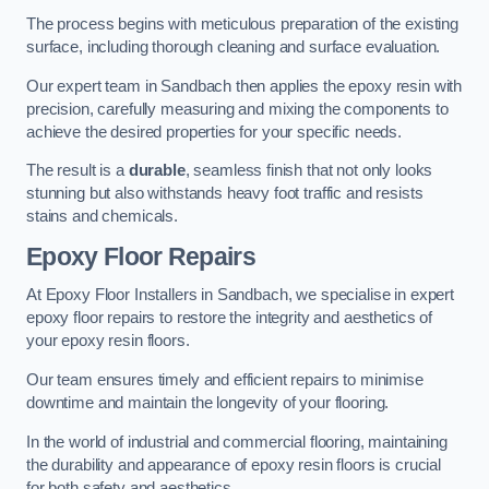
The process begins with meticulous preparation of the existing
surface, including thorough cleaning and surface evaluation.
Our expert team in Sandbach then applies the epoxy resin with
precision, carefully measuring and mixing the components to
achieve the desired properties for your specific needs.
The result is a
durable
, seamless finish that not only looks
stunning but also withstands heavy foot traffic and resists
stains and chemicals.
Epoxy Floor Repairs
At Epoxy Floor Installers in Sandbach, we specialise in expert
epoxy floor repairs to restore the integrity and aesthetics of
your epoxy resin floors.
Our team ensures timely and efficient repairs to minimise
downtime and maintain the longevity of your flooring.
In the world of industrial and commercial flooring, maintaining
the durability and appearance of epoxy resin floors is crucial
for both safety and aesthetics.