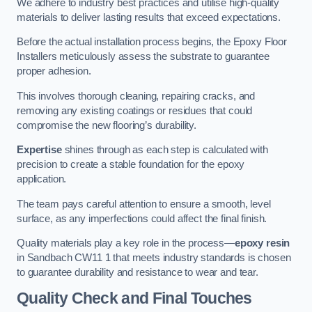
We adhere to industry best practices and utilise high-quality
materials to deliver lasting results that exceed expectations.
Before the actual installation process begins, the Epoxy Floor
Installers meticulously assess the substrate to guarantee
proper adhesion.
This involves thorough cleaning, repairing cracks, and
removing any existing coatings or residues that could
compromise the new flooring’s durability.
Expertise
shines through as each step is calculated with
precision to create a stable foundation for the epoxy
application.
The team pays careful attention to ensure a smooth, level
surface, as any imperfections could affect the final finish.
Quality materials play a key role in the process—
epoxy resin
in Sandbach CW11 1 that meets industry standards is chosen
to guarantee durability and resistance to wear and tear.
Quality Check and Final Touches