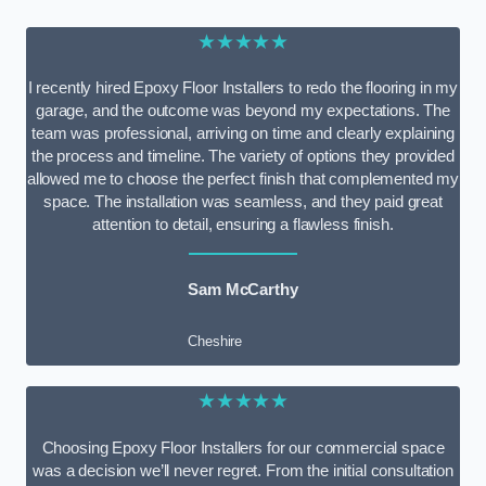
★★★★★
I recently hired Epoxy Floor Installers to redo the flooring in my
garage, and the outcome was beyond my expectations. The
team was professional, arriving on time and clearly explaining
the process and timeline. The variety of options they provided
allowed me to choose the perfect finish that complemented my
space. The installation was seamless, and they paid great
attention to detail, ensuring a flawless finish.
Sam McCarthy
Cheshire
★★★★★
Choosing Epoxy Floor Installers for our commercial space
was a decision we’ll never regret. From the initial consultation