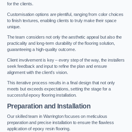
for the clients.
Customisation options are plentiful, ranging from color choices
to finish textures, enabling clients to truly make their space
unique.
The team considers not only the aesthetic appeal but also the
practicality and long-term durability of the flooring solution,
guaranteeing a high-quality outcome.
Client involvement is key – every step of the way, the installers
seek feedback and input to refine the plan and ensure
alignment with the client’s vision.
This iterative process results in a final design that not only
meets but exceeds expectations, setting the stage for a
successful epoxy flooring installation.
Preparation and Installation
Our skilled team in Warrington focuses on meticulous
preparation and precise installation to ensure the flawless
application of epoxy resin flooring.