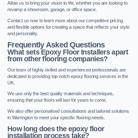
Allow us to bring your vision to life, whether you are looking to
revamp a showroom, garage, or office space.
Contact us now to learn more about our competitive pricing
and flexible options for creating a space that reflects your style
and personality.
Frequently Asked Questions
What sets Epoxy Floor Installers apart
from other flooring companies?
Our team of highly skilled and experienced professionals are
dedicated to providing top-notch epoxy flooring services in the
UK.
We use only the best quality materials and techniques,
ensuring that your floors will last for years to come.
We also offer personalised consultations and tailored solutions
in Warrington to meet your specific flooring needs.
How long does the epoxy floor
installation process take?