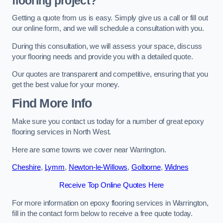
flooring project?
Getting a quote from us is easy. Simply give us a call or fill out
our online form, and we will schedule a consultation with you.
During this consultation, we will assess your space, discuss
your flooring needs and provide you with a detailed quote.
Our quotes are transparent and competitive, ensuring that you
get the best value for your money.
Find More Info
Make sure you contact us today for a number of great epoxy
flooring services in North West.
Here are some towns we cover near Warrington.
Cheshire
,
Lymm
,
Newton-le-Willows
,
Golborne
,
Widnes
Receive Top Online Quotes Here
For more information on epoxy flooring services in Warrington,
fill in the contact form below to receive a free quote today.