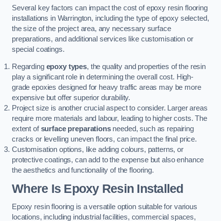
Several key factors can impact the cost of epoxy resin flooring
installations in Warrington, including the type of epoxy selected,
the size of the project area, any necessary surface
preparations, and additional services like customisation or
special coatings.
Regarding
epoxy types
, the quality and properties of the resin
play a significant role in determining the overall cost. High-
grade epoxies designed for heavy traffic areas may be more
expensive but offer superior durability.
Project size is another crucial aspect to consider. Larger areas
require more materials and labour, leading to higher costs. The
extent of
surface preparations
needed, such as repairing
cracks or levelling uneven floors, can impact the final price.
Customisation options, like adding colours, patterns, or
protective coatings, can add to the expense but also enhance
the aesthetics and functionality of the flooring.
Where Is Epoxy Resin Installed
Epoxy resin flooring is a versatile option suitable for various
locations, including industrial facilities, commercial spaces,