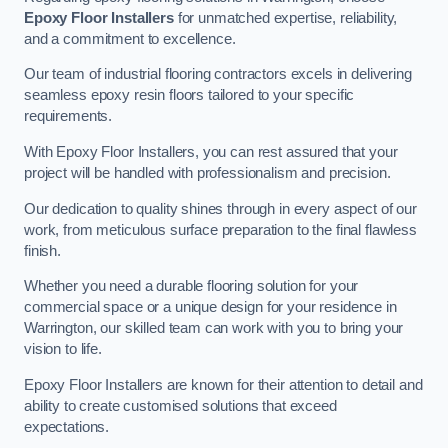
Epoxy Floor Installers
for unmatched expertise, reliability,
and a commitment to excellence.
Our team of industrial flooring contractors excels in delivering
seamless epoxy resin floors tailored to your specific
requirements.
With Epoxy Floor Installers, you can rest assured that your
project will be handled with professionalism and precision.
Our dedication to quality shines through in every aspect of our
work, from meticulous surface preparation to the final flawless
finish.
Whether you need a durable flooring solution for your
commercial space or a unique design for your residence in
Warrington, our skilled team can work with you to bring your
vision to life.
Epoxy Floor Installers are known for their attention to detail and
ability to create customised solutions that exceed
expectations.