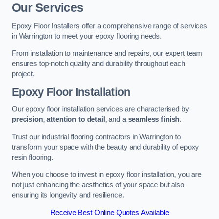
Our Services
Epoxy Floor Installers offer a comprehensive range of services
in Warrington to meet your epoxy flooring needs.
From installation to maintenance and repairs, our expert team
ensures top-notch quality and durability throughout each
project.
Epoxy Floor Installation
Our epoxy floor installation services are characterised by
precision
,
attention to detail
, and a
seamless finish
.
Trust our industrial flooring contractors in Warrington to
transform your space with the beauty and durability of epoxy
resin flooring.
When you choose to invest in epoxy floor installation, you are
not just enhancing the aesthetics of your space but also
ensuring its longevity and resilience.
Receive Best Online Quotes Available