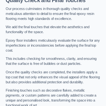
Quality Check and Final Touches
Our process culminates in thorough quality checks and
meticulous attention to detail to ensure the final epoxy resin
flooring meets high standards of excellence.
We add the final touches that elevate the aesthetics and
functionality of the space.
Epoxy floor installers meticulously evaluate the surface for any
imperfections or inconsistencies before applying the final top
coat.
This includes checking for smoothness, clarity, and ensuring
that the surface is free of bubbles or dust particles.
Once the quality checks are completed, the installers apply a
top coat that not only enhances the visual appeal of the flooring
but also provides additional protection and durability.
Finishing touches such as decorative flakes, metallic
pigments, or custom patterns are carefully added to create a
unique and personalised look, transforming the space into a
functional work of art.