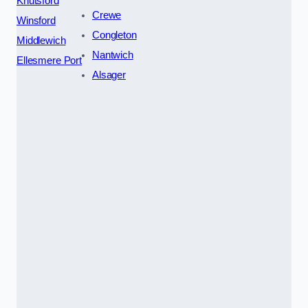
Knutsford
Crewe
Winsford
Congleton
Middlewich
Nantwich
Ellesmere Port
Alsager