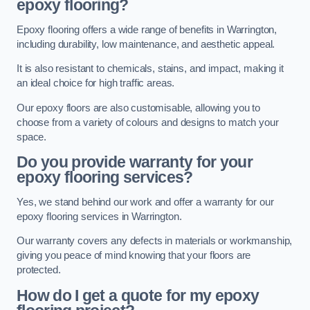
epoxy flooring?
Epoxy flooring offers a wide range of benefits in Warrington,
including durability, low maintenance, and aesthetic appeal.
It is also resistant to chemicals, stains, and impact, making it
an ideal choice for high traffic areas.
Our epoxy floors are also customisable, allowing you to
choose from a variety of colours and designs to match your
space.
Do you provide warranty for your
epoxy flooring services?
Yes, we stand behind our work and offer a warranty for our
epoxy flooring services in Warrington.
Our warranty covers any defects in materials or workmanship,
giving you peace of mind knowing that your floors are
protected.
How do I get a quote for my epoxy