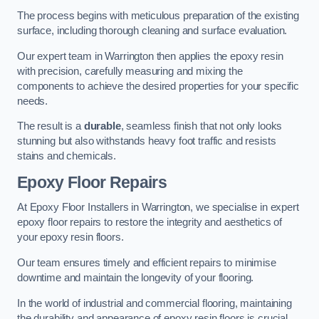
The process begins with meticulous preparation of the existing
surface, including thorough cleaning and surface evaluation.
Our expert team in Warrington then applies the epoxy resin
with precision, carefully measuring and mixing the
components to achieve the desired properties for your specific
needs.
The result is a
durable
, seamless finish that not only looks
stunning but also withstands heavy foot traffic and resists
stains and chemicals.
Epoxy Floor Repairs
At Epoxy Floor Installers in Warrington, we specialise in expert
epoxy floor repairs to restore the integrity and aesthetics of
your epoxy resin floors.
Our team ensures timely and efficient repairs to minimise
downtime and maintain the longevity of your flooring.
In the world of industrial and commercial flooring, maintaining
the durability and appearance of epoxy resin floors is crucial