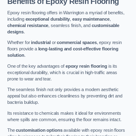
Benefits of Epoxy Resin Flooring
Epoxy resin flooring offers in Warrington a myriad of benefits,
including
exceptional durability
,
easy maintenance
,
chemical resistance
, seamless finish, and
customisable
designs
.
Whether for
industrial
or
commercial spaces
, epoxy resin
floors provide a
long-lasting and cost-effective flooring
solution
.
One of the key advantages of
epoxy resin flooring
is its
exceptional durability, which is crucial in high-traffic areas
prone to wear and tear.
The seamless finish not only provides a modern aesthetic
appeal but also enhances cleanliness by preventing dirt and
bacteria buildup.
Its resistance to chemicals makes it ideal for environments
where spills are common, ensuring the floor remains intact.
The
customisation options
available with epoxy resin floors