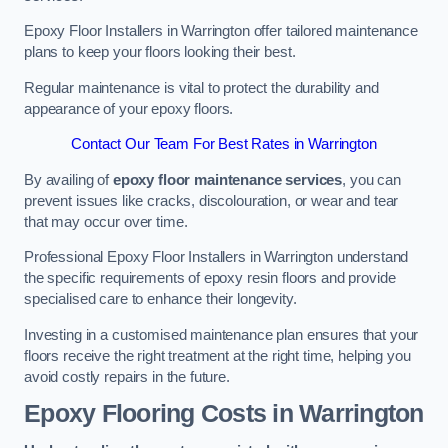
Epoxy Floor Installers in Warrington offer tailored maintenance
plans to keep your floors looking their best.
Regular maintenance is vital to protect the durability and
appearance of your epoxy floors.
Contact Our Team For Best Rates in Warrington
By availing of
epoxy floor maintenance services
, you can
prevent issues like cracks, discolouration, or wear and tear
that may occur over time.
Professional Epoxy Floor Installers in Warrington understand
the specific requirements of epoxy resin floors and provide
specialised care to enhance their longevity.
Investing in a customised maintenance plan ensures that your
floors receive the right treatment at the right time, helping you
avoid costly repairs in the future.
Epoxy Flooring Costs in Warrington