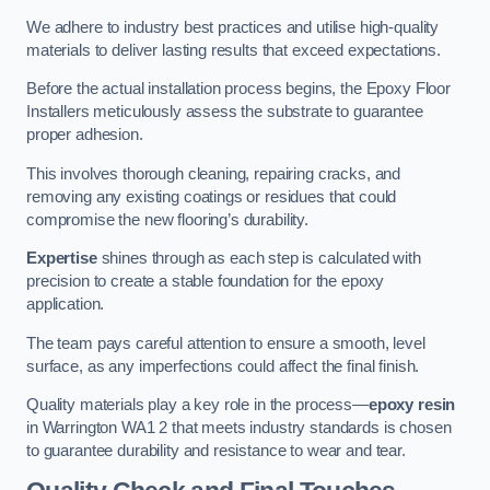
We adhere to industry best practices and utilise high-quality
materials to deliver lasting results that exceed expectations.
Before the actual installation process begins, the Epoxy Floor
Installers meticulously assess the substrate to guarantee
proper adhesion.
This involves thorough cleaning, repairing cracks, and
removing any existing coatings or residues that could
compromise the new flooring’s durability.
Expertise
shines through as each step is calculated with
precision to create a stable foundation for the epoxy
application.
The team pays careful attention to ensure a smooth, level
surface, as any imperfections could affect the final finish.
Quality materials play a key role in the process—
epoxy resin
in Warrington WA1 2 that meets industry standards is chosen
to guarantee durability and resistance to wear and tear.