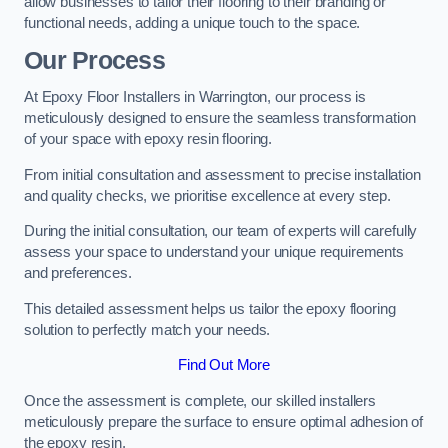
allow businesses to tailor their flooring to their branding or
functional needs, adding a unique touch to the space.
Our Process
At Epoxy Floor Installers in Warrington, our process is
meticulously designed to ensure the seamless transformation
of your space with epoxy resin flooring.
From initial consultation and assessment to precise installation
and quality checks, we prioritise excellence at every step.
During the initial consultation, our team of experts will carefully
assess your space to understand your unique requirements
and preferences.
This detailed assessment helps us tailor the epoxy flooring
solution to perfectly match your needs.
Find Out More
Once the assessment is complete, our skilled installers
meticulously prepare the surface to ensure optimal adhesion of
the epoxy resin.