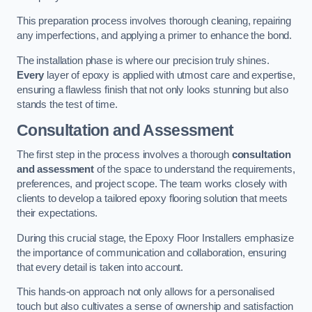
This preparation process involves thorough cleaning, repairing
any imperfections, and applying a primer to enhance the bond.
The installation phase is where our precision truly shines.
Every
layer of epoxy is applied with utmost care and expertise,
ensuring a flawless finish that not only looks stunning but also
stands the test of time.
Consultation and Assessment
The first step in the process involves a thorough
consultation
and assessment
of the space to understand the requirements,
preferences, and project scope. The team works closely with
clients to develop a tailored epoxy flooring solution that meets
their expectations.
During this crucial stage, the Epoxy Floor Installers emphasize
the importance of communication and collaboration, ensuring
that every detail is taken into account.
This hands-on approach not only allows for a personalised
touch but also cultivates a sense of ownership and satisfaction