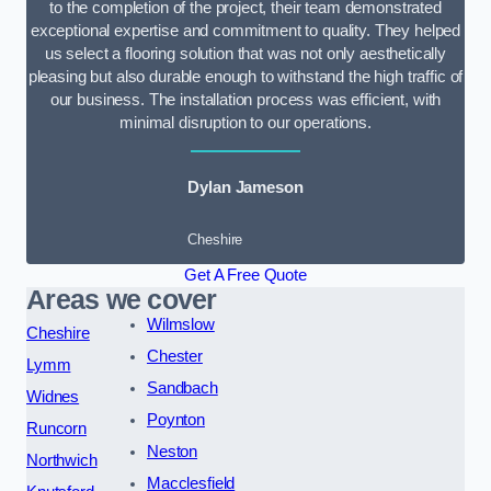
to the completion of the project, their team demonstrated
exceptional expertise and commitment to quality. They helped
us select a flooring solution that was not only aesthetically
pleasing but also durable enough to withstand the high traffic of
our business. The installation process was efficient, with
minimal disruption to our operations.
Dylan Jameson
Cheshire
Get A Free Quote
Areas we cover
Wilmslow
Cheshire
Chester
Lymm
Sandbach
Widnes
Poynton
Runcorn
Neston
Northwich
Macclesfield