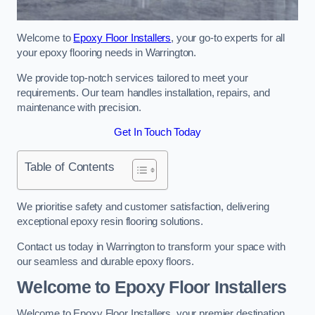
Welcome to
Epoxy Floor Installers
, your go-to experts for all
your epoxy flooring needs in Warrington.
We provide top-notch services tailored to meet your
requirements. Our team handles installation, repairs, and
maintenance with precision.
Get In Touch Today
Table of Contents
We prioritise safety and customer satisfaction, delivering
exceptional epoxy resin flooring solutions.
Contact us today in Warrington to transform your space with
our seamless and durable epoxy floors.
Welcome to Epoxy Floor Installers
Welcome to Epoxy Floor Installers, your premier destination