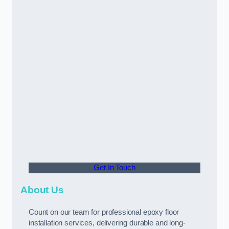
Get In Touch
About Us
Count on our team for professional epoxy floor
installation services, delivering durable and long-