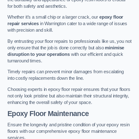
for both safety and aesthetics.
Whether it’s a small chip or a larger crack, our
epoxy floor
repair services
in Warrington cater to a wide range of issues
with precision and skill.
By entrusting your floor repairs to professionals like us, you not
only ensure that the job is done correctly but also
minimise
disruption to your operations
with our efficient and quick
turnaround times.
Timely repairs can prevent minor damages from escalating
into costly replacements down the line.
Choosing experts in epoxy floor repair ensures that your floors
not only look pristine but also maintain their structural integrity,
enhancing the overall safety of your space.
Epoxy Floor Maintenance
Ensure the longevity and pristine condition of your epoxy resin
floors with our comprehensive epoxy floor maintenance
services.