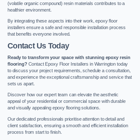
(volatile organic compound) resin materials contributes to a
healthier environment.
By integrating these aspects into their work, epoxy floor
installers ensure a safe and responsible installation process
that benefits everyone involved.
Contact Us Today
Ready to transform your space with stunning epoxy resin
flooring?
Contact Epoxy Floor Installers in Warrington today
to discuss your project requirements, schedule a consultation,
and experience the exceptional craftsmanship and service that
sets us apart.
Discover how our expert team can elevate the aesthetic
appeal of your residential or commercial space with durable
and visually appealing epoxy flooring solutions.
Our dedicated professionals prioritise attention to detail and
client satisfaction, ensuring a smooth and efficient installation
process from start to finish.