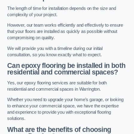
The length of time for installation depends on the size and
complexity of your project.
However, our team works efficiently and effectively to ensure
that your floors are installed as quickly as possible without
compromising on quality.
We will provide you with a timeline during our initial
consultation, so you know exactly what to expect.
Can epoxy flooring be installed in both
residential and commercial spaces?
Yes, our epoxy flooring services are suitable for both
residential and commercial spaces in Warrington.
Whether you need to upgrade your home’s garage, or looking
to enhance your commercial space, we have the expertise
and experience to provide you with exceptional flooring
solutions.
What are the benefits of choosing