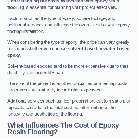
Understanding the costs associated with epoxy resin
flooring
is essential for planning your project effectively.
Factors such as the type of epoxy, square footage, and
additional services can influence the overall cost of your epoxy
flooring installation.
When considering the type of epoxy, the price can vary greatly
based on whether you choose
solvent-based
or
water-based
epoxy
.
Solvent-based epoxies tend to be more expensive due to their
durability and longer lifespan.
The size of the project is another crucial factor affecting costs;
larger areas will naturally incur higher expenses.
Additional services such as floor preparation, customisation, or
topcoats can add to the total cost but often enhance the
longevity and aesthetics of the flooring.
What Influences The Cost of Epoxy
Resin Flooring?