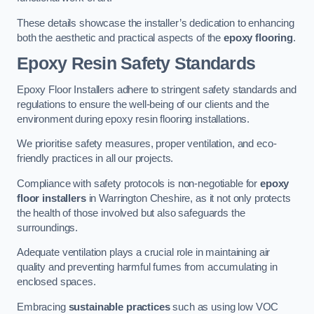
These details showcase the installer’s dedication to enhancing
both the aesthetic and practical aspects of the
epoxy flooring
.
Epoxy Resin Safety Standards
Epoxy Floor Installers adhere to stringent safety standards and
regulations to ensure the well-being of our clients and the
environment during epoxy resin flooring installations.
We prioritise safety measures, proper ventilation, and eco-
friendly practices in all our projects.
Compliance with safety protocols is non-negotiable for
epoxy
floor installers
in Warrington Cheshire, as it not only protects
the health of those involved but also safeguards the
surroundings.
Adequate ventilation plays a crucial role in maintaining air
quality and preventing harmful fumes from accumulating in
enclosed spaces.
Embracing
sustainable practices
such as using low VOC