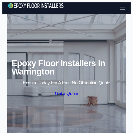
Skip to content
Epoxy Floor Installers in
Warrington
Enquire Today For A Free No Obligation Quote
Get a Quote