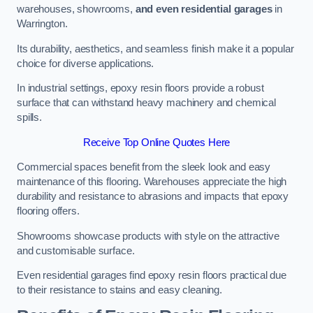
warehouses, showrooms,
and even residential garages
in
Warrington.
Its durability, aesthetics, and seamless finish make it a popular
choice for diverse applications.
In industrial settings, epoxy resin floors provide a robust
surface that can withstand heavy machinery and chemical
spills.
Receive Top Online Quotes Here
Commercial spaces benefit from the sleek look and easy
maintenance of this flooring. Warehouses appreciate the high
durability and resistance to abrasions and impacts that epoxy
flooring offers.
Showrooms showcase products with style on the attractive
and customisable surface.
Even residential garages find epoxy resin floors practical due
to their resistance to stains and easy cleaning.