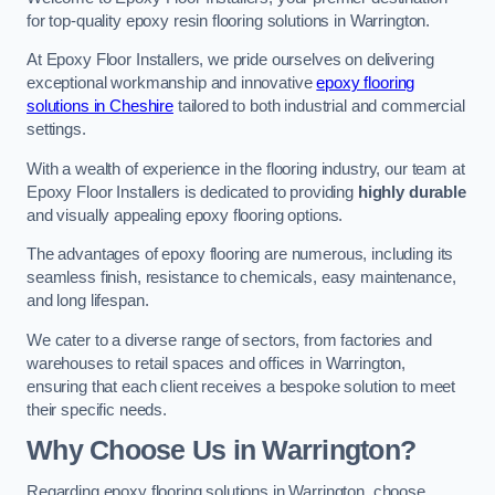
for top-quality epoxy resin flooring solutions in Warrington.
At Epoxy Floor Installers, we pride ourselves on delivering
exceptional workmanship and innovative
epoxy flooring
solutions in Cheshire
tailored to both industrial and commercial
settings.
With a wealth of experience in the flooring industry, our team at
Epoxy Floor Installers is dedicated to providing
highly durable
and visually appealing epoxy flooring options.
The advantages of epoxy flooring are numerous, including its
seamless finish, resistance to chemicals, easy maintenance,
and long lifespan.
We cater to a diverse range of sectors, from factories and
warehouses to retail spaces and offices in Warrington,
ensuring that each client receives a bespoke solution to meet
their specific needs.
Why Choose Us in Warrington?
Regarding epoxy flooring solutions in Warrington, choose