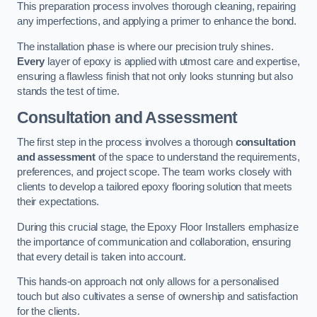
This preparation process involves thorough cleaning, repairing
any imperfections, and applying a primer to enhance the bond.
The installation phase is where our precision truly shines.
Every
layer of epoxy is applied with utmost care and expertise,
ensuring a flawless finish that not only looks stunning but also
stands the test of time.
Consultation and Assessment
The first step in the process involves a thorough
consultation
and assessment
of the space to understand the requirements,
preferences, and project scope. The team works closely with
clients to develop a tailored epoxy flooring solution that meets
their expectations.
During this crucial stage, the Epoxy Floor Installers emphasize
the importance of communication and collaboration, ensuring
that every detail is taken into account.
This hands-on approach not only allows for a personalised
touch but also cultivates a sense of ownership and satisfaction
for the clients.