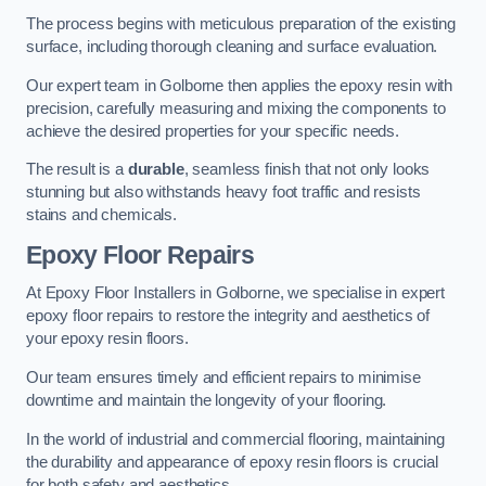
The process begins with meticulous preparation of the existing
surface, including thorough cleaning and surface evaluation.
Our expert team in Golborne then applies the epoxy resin with
precision, carefully measuring and mixing the components to
achieve the desired properties for your specific needs.
The result is a
durable
, seamless finish that not only looks
stunning but also withstands heavy foot traffic and resists
stains and chemicals.
Epoxy Floor Repairs
At Epoxy Floor Installers in Golborne, we specialise in expert
epoxy floor repairs to restore the integrity and aesthetics of
your epoxy resin floors.
Our team ensures timely and efficient repairs to minimise
downtime and maintain the longevity of your flooring.
In the world of industrial and commercial flooring, maintaining
the durability and appearance of epoxy resin floors is crucial
for both safety and aesthetics.