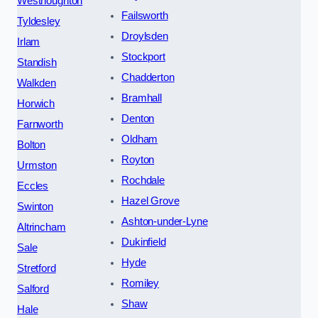
Westhoughton
Failsworth
Tyldesley
Droylsden
Irlam
Stockport
Standish
Chadderton
Walkden
Bramhall
Horwich
Denton
Farnworth
Oldham
Bolton
Royton
Urmston
Rochdale
Eccles
Hazel Grove
Swinton
Ashton-under-Lyne
Altrincham
Dukinfield
Sale
Hyde
Stretford
Romiley
Salford
Shaw
Hale