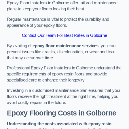
Epoxy Floor Installers in Golborne offer tailored maintenance
plans to keep your floors looking their best.
Regular maintenance is vital to protect the durability and
appearance of your epoxy floors.
Contact Our Team For Best Rates in Golborne
By availing of
epoxy floor maintenance services
, you can
prevent issues like cracks, discolouration, or wear and tear
that may occur over time.
Professional Epoxy Floor Installers in Golborne understand the
specific requirements of epoxy resin floors and provide
specialised care to enhance their longevity.
Investing in a customised maintenance plan ensures that your
floors receive the right treatment at the right time, helping you
avoid costly repairs in the future.
Epoxy Flooring Costs in Golborne
Understanding the costs associated with epoxy resin