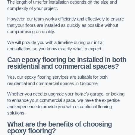
The length of time for installation depends on the size and
complexity of your project.
However, our team works efficiently and effectively to ensure
that your floors are installed as quickly as possible without
compromising on quality.
We will provide you with a timeline during our initial
consultation, so you know exactly what to expect.
Can epoxy flooring be installed in both
residential and commercial spaces?
Yes, our epoxy flooring services are suitable for both
residential and commercial spaces in Golborne.
Whether you need to upgrade your home’s garage, or looking
to enhance your commercial space, we have the expertise
and experience to provide you with exceptional flooring
solutions.
What are the benefits of choosing
epoxy flooring?