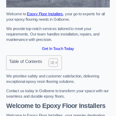
Welcome to
Epoxy Floor Installers
, your go-to experts for all
your epoxy flooring needs in Golborne.
We provide top-notch services tailored to meet your
requirements. Our team handles installation, repairs, and
maintenance with precision.
Get In Touch Today
Table of Contents
We prioritise safety and customer satisfaction, delivering
exceptional epoxy resin flooring solutions.
Contact us today in Golborne to transform your space with our
seamless and durable epoxy floors.
Welcome to Epoxy Floor Installers
Welcome to Epoxy Floor Installers, your premier destination