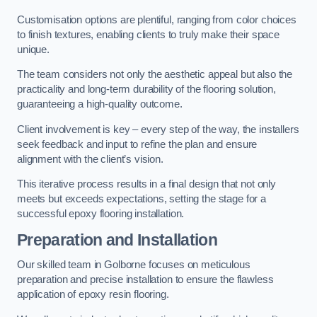
Customisation options are plentiful, ranging from color choices
to finish textures, enabling clients to truly make their space
unique.
The team considers not only the aesthetic appeal but also the
practicality and long-term durability of the flooring solution,
guaranteeing a high-quality outcome.
Client involvement is key – every step of the way, the installers
seek feedback and input to refine the plan and ensure
alignment with the client’s vision.
This iterative process results in a final design that not only
meets but exceeds expectations, setting the stage for a
successful epoxy flooring installation.
Preparation and Installation
Our skilled team in Golborne focuses on meticulous
preparation and precise installation to ensure the flawless
application of epoxy resin flooring.