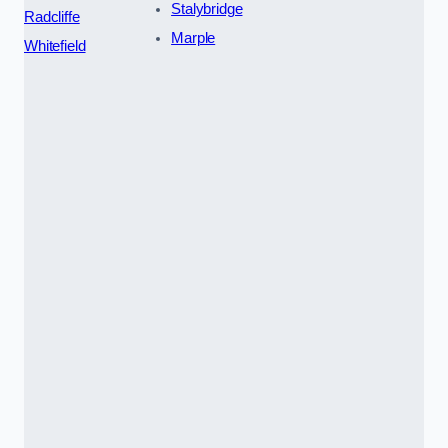
Stalybridge
Radcliffe
Marple
Whitefield