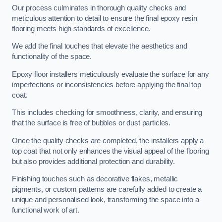
Our process culminates in thorough quality checks and
meticulous attention to detail to ensure the final epoxy resin
flooring meets high standards of excellence.
We add the final touches that elevate the aesthetics and
functionality of the space.
Epoxy floor installers meticulously evaluate the surface for any
imperfections or inconsistencies before applying the final top
coat.
This includes checking for smoothness, clarity, and ensuring
that the surface is free of bubbles or dust particles.
Once the quality checks are completed, the installers apply a
top coat that not only enhances the visual appeal of the flooring
but also provides additional protection and durability.
Finishing touches such as decorative flakes, metallic
pigments, or custom patterns are carefully added to create a
unique and personalised look, transforming the space into a
functional work of art.