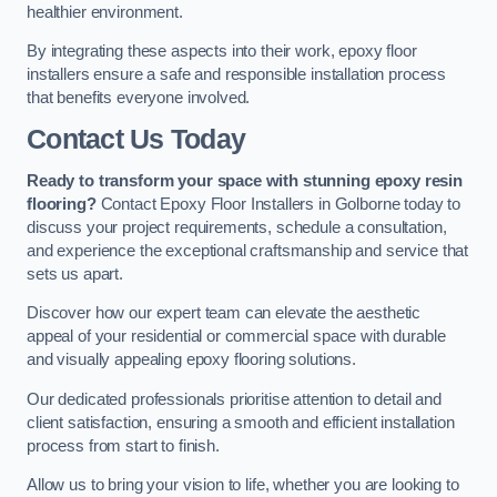
healthier environment.
By integrating these aspects into their work, epoxy floor
installers ensure a safe and responsible installation process
that benefits everyone involved.
Contact Us Today
Ready to transform your space with stunning epoxy resin
flooring?
Contact Epoxy Floor Installers in Golborne today to
discuss your project requirements, schedule a consultation,
and experience the exceptional craftsmanship and service that
sets us apart.
Discover how our expert team can elevate the aesthetic
appeal of your residential or commercial space with durable
and visually appealing epoxy flooring solutions.
Our dedicated professionals prioritise attention to detail and
client satisfaction, ensuring a smooth and efficient installation
process from start to finish.
Allow us to bring your vision to life, whether you are looking to