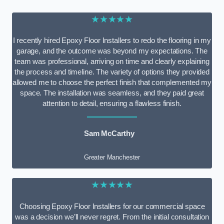
★★★★★
I recently hired Epoxy Floor Installers to redo the flooring in my
garage, and the outcome was beyond my expectations. The
team was professional, arriving on time and clearly explaining
the process and timeline. The variety of options they provided
allowed me to choose the perfect finish that complemented my
space. The installation was seamless, and they paid great
attention to detail, ensuring a flawless finish.
Sam McCarthy
Greater Manchester
★★★★★
Choosing Epoxy Floor Installers for our commercial space
was a decision we’ll never regret. From the initial consultation