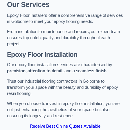
Our Services
Epoxy Floor Installers offer a comprehensive range of services
in Golborne to meet your epoxy flooring needs.
From installation to maintenance and repairs, our expert team
ensures top-notch quality and durability throughout each
project.
Epoxy Floor Installation
Our epoxy floor installation services are characterised by
precision
,
attention to detail
, and a
seamless finish
.
Trust our industrial flooring contractors in Golborne to
transform your space with the beauty and durability of epoxy
resin flooring.
When you choose to invest in epoxy floor installation, you are
not just enhancing the aesthetics of your space but also
ensuring its longevity and resilience.
Receive Best Online Quotes Available