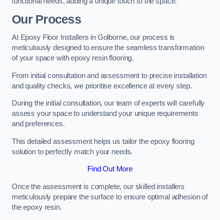
functional needs, adding a unique touch to the space.
Our Process
At Epoxy Floor Installers in Golborne, our process is
meticulously designed to ensure the seamless transformation
of your space with epoxy resin flooring.
From initial consultation and assessment to precise installation
and quality checks, we prioritise excellence at every step.
During the initial consultation, our team of experts will carefully
assess your space to understand your unique requirements
and preferences.
This detailed assessment helps us tailor the epoxy flooring
solution to perfectly match your needs.
Find Out More
Once the assessment is complete, our skilled installers
meticulously prepare the surface to ensure optimal adhesion of
the epoxy resin.