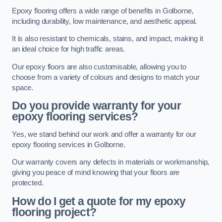
Epoxy flooring offers a wide range of benefits in Golborne,
including durability, low maintenance, and aesthetic appeal.
It is also resistant to chemicals, stains, and impact, making it
an ideal choice for high traffic areas.
Our epoxy floors are also customisable, allowing you to
choose from a variety of colours and designs to match your
space.
Do you provide warranty for your
epoxy flooring services?
Yes, we stand behind our work and offer a warranty for our
epoxy flooring services in Golborne.
Our warranty covers any defects in materials or workmanship,
giving you peace of mind knowing that your floors are
protected.
How do I get a quote for my epoxy
flooring project?