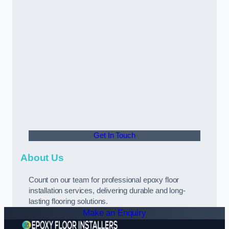
Get In Touch
About Us
Count on our team for professional epoxy floor
installation services, delivering durable and long-
lasting flooring solutions.
Make an Enquiry