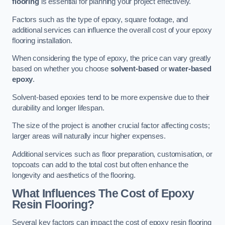
flooring
is essential for planning your project effectively.
Factors such as the type of epoxy, square footage, and
additional services can influence the overall cost of your epoxy
flooring installation.
When considering the type of epoxy, the price can vary greatly
based on whether you choose
solvent-based
or
water-based
epoxy
.
Solvent-based epoxies tend to be more expensive due to their
durability and longer lifespan.
The size of the project is another crucial factor affecting costs;
larger areas will naturally incur higher expenses.
Additional services such as floor preparation, customisation, or
topcoats can add to the total cost but often enhance the
longevity and aesthetics of the flooring.
What Influences The Cost of Epoxy
Resin Flooring?
Several key factors can impact the cost of epoxy resin flooring