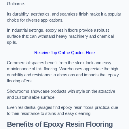
Golborne.
Its durability, aesthetics, and seamless finish make it a popular
choice for diverse applications.
In industrial settings, epoxy resin floors provide a robust
surface that can withstand heavy machinery and chemical
spills.
Receive Top Online Quotes Here
Commercial spaces benefit from the sleek look and easy
maintenance of this flooring. Warehouses appreciate the high
durability and resistance to abrasions and impacts that epoxy
flooring offers.
Showrooms showcase products with style on the attractive
and customisable surface.
Even residential garages find epoxy resin floors practical due
to their resistance to stains and easy cleaning.
Benefits of Epoxy Resin Flooring