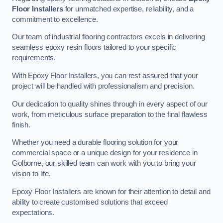
Floor Installers
for unmatched expertise, reliability, and a
commitment to excellence.
Our team of industrial flooring contractors excels in delivering
seamless epoxy resin floors tailored to your specific
requirements.
With Epoxy Floor Installers, you can rest assured that your
project will be handled with professionalism and precision.
Our dedication to quality shines through in every aspect of our
work, from meticulous surface preparation to the final flawless
finish.
Whether you need a durable flooring solution for your
commercial space or a unique design for your residence in
Golborne, our skilled team can work with you to bring your
vision to life.
Epoxy Floor Installers are known for their attention to detail and
ability to create customised solutions that exceed
expectations.