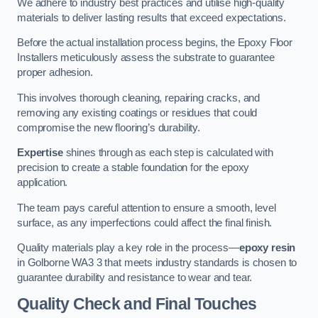
We adhere to industry best practices and utilise high-quality
materials to deliver lasting results that exceed expectations.
Before the actual installation process begins, the Epoxy Floor
Installers meticulously assess the substrate to guarantee
proper adhesion.
This involves thorough cleaning, repairing cracks, and
removing any existing coatings or residues that could
compromise the new flooring’s durability.
Expertise
shines through as each step is calculated with
precision to create a stable foundation for the epoxy
application.
The team pays careful attention to ensure a smooth, level
surface, as any imperfections could affect the final finish.
Quality materials play a key role in the process—
epoxy resin
in Golborne WA3 3 that meets industry standards is chosen to
guarantee durability and resistance to wear and tear.
Quality Check and Final Touches