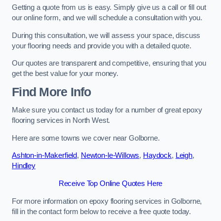
Getting a quote from us is easy. Simply give us a call or fill out
our online form, and we will schedule a consultation with you.
During this consultation, we will assess your space, discuss
your flooring needs and provide you with a detailed quote.
Our quotes are transparent and competitive, ensuring that you
get the best value for your money.
Find More Info
Make sure you contact us today for a number of great epoxy
flooring services in North West.
Here are some towns we cover near Golborne.
Ashton-in-Makerfield
,
Newton-le-Willows
,
Haydock
,
Leigh
,
Hindley
Receive Top Online Quotes Here
For more information on epoxy flooring services in Golborne,
fill in the contact form below to receive a free quote today.