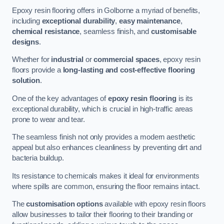
Epoxy resin flooring offers in Golborne a myriad of benefits,
including
exceptional durability
,
easy maintenance
,
chemical resistance
, seamless finish, and
customisable
designs
.
Whether for
industrial
or
commercial spaces
, epoxy resin
floors provide a
long-lasting and cost-effective flooring
solution
.
One of the key advantages of
epoxy resin flooring
is its
exceptional durability, which is crucial in high-traffic areas
prone to wear and tear.
The seamless finish not only provides a modern aesthetic
appeal but also enhances cleanliness by preventing dirt and
bacteria buildup.
Its resistance to chemicals makes it ideal for environments
where spills are common, ensuring the floor remains intact.
The
customisation options
available with epoxy resin floors
allow businesses to tailor their flooring to their branding or