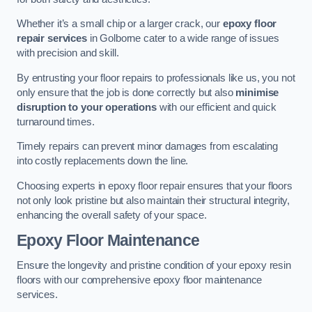
Whether it’s a small chip or a larger crack, our
epoxy floor
repair services
in Golborne cater to a wide range of issues
with precision and skill.
By entrusting your floor repairs to professionals like us, you not
only ensure that the job is done correctly but also
minimise
disruption to your operations
with our efficient and quick
turnaround times.
Timely repairs can prevent minor damages from escalating
into costly replacements down the line.
Choosing experts in epoxy floor repair ensures that your floors
not only look pristine but also maintain their structural integrity,
enhancing the overall safety of your space.
Epoxy Floor Maintenance
Ensure the longevity and pristine condition of your epoxy resin
floors with our comprehensive epoxy floor maintenance
services.