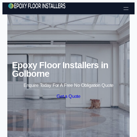
Skip to content
Epoxy Floor Installers in
Golborne
Enquire Today For A Free No Obligation Quote
Get a Quote