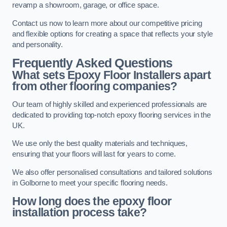
revamp a showroom, garage, or office space.
Contact us now to learn more about our competitive pricing
and flexible options for creating a space that reflects your style
and personality.
Frequently Asked Questions
What sets Epoxy Floor Installers apart
from other flooring companies?
Our team of highly skilled and experienced professionals are
dedicated to providing top-notch epoxy flooring services in the
UK.
We use only the best quality materials and techniques,
ensuring that your floors will last for years to come.
We also offer personalised consultations and tailored solutions
in Golborne to meet your specific flooring needs.
How long does the epoxy floor
installation process take?