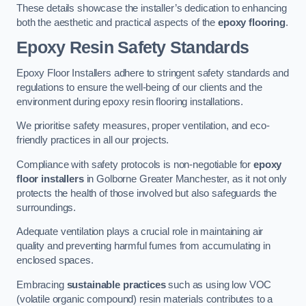
These details showcase the installer’s dedication to enhancing
both the aesthetic and practical aspects of the
epoxy flooring
.
Epoxy Resin Safety Standards
Epoxy Floor Installers adhere to stringent safety standards and
regulations to ensure the well-being of our clients and the
environment during epoxy resin flooring installations.
We prioritise safety measures, proper ventilation, and eco-
friendly practices in all our projects.
Compliance with safety protocols is non-negotiable for
epoxy
floor installers
in Golborne Greater Manchester, as it not only
protects the health of those involved but also safeguards the
surroundings.
Adequate ventilation plays a crucial role in maintaining air
quality and preventing harmful fumes from accumulating in
enclosed spaces.
Embracing
sustainable practices
such as using low VOC
(volatile organic compound) resin materials contributes to a