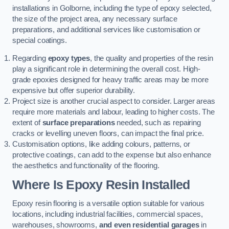
installations in Golborne, including the type of epoxy selected,
the size of the project area, any necessary surface
preparations, and additional services like customisation or
special coatings.
Regarding
epoxy types
, the quality and properties of the resin
play a significant role in determining the overall cost. High-
grade epoxies designed for heavy traffic areas may be more
expensive but offer superior durability.
Project size is another crucial aspect to consider. Larger areas
require more materials and labour, leading to higher costs. The
extent of
surface preparations
needed, such as repairing
cracks or levelling uneven floors, can impact the final price.
Customisation options, like adding colours, patterns, or
protective coatings, can add to the expense but also enhance
the aesthetics and functionality of the flooring.
Where Is Epoxy Resin Installed
Epoxy resin flooring is a versatile option suitable for various
locations, including industrial facilities, commercial spaces,
warehouses, showrooms,
and even residential garages
in