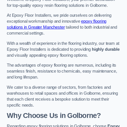
for top-quality epoxy resin flooring solutions in Golborne.
At Epoxy Floor Installers, we pride ourselves on delivering
exceptional workmanship and innovative
epoxy flooring
solutions in Greater Manchester
tailored to both industrial and
commercial settings.
With a wealth of experience in the flooring industry, our team at
Epoxy Floor Installers is dedicated to providing
highly durable
and visually appealing epoxy flooring options.
The advantages of epoxy flooring are numerous, including its
seamless finish, resistance to chemicals, easy maintenance,
and long lifespan.
We cater to a diverse range of sectors, from factories and
warehouses to retail spaces and offices in Golborne, ensuring
that each client receives a bespoke solution to meet their
specific needs.
Why Choose Us in Golborne?
Regarding epoxy flooring solutions in Golborne, choose
Epoxy