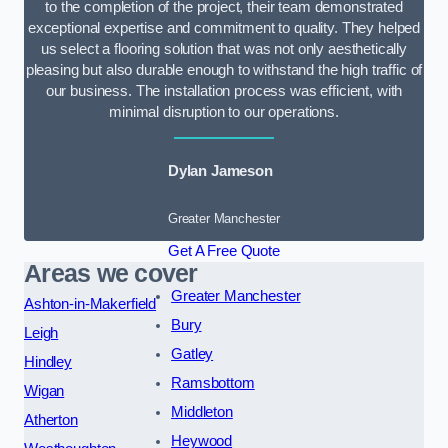
to the completion of the project, their team demonstrated
exceptional expertise and commitment to quality. They helped
us select a flooring solution that was not only aesthetically
pleasing but also durable enough to withstand the high traffic of
our business. The installation process was efficient, with
minimal disruption to our operations.
Dylan Jameson
Greater Manchester
Get A Free Quote
Areas we cover
Greater Manchester
Ashton-in-Makerfield
Bury
Leigh
Gatley
Hindley
Ramsbottom
Wigan
Middleton
Atherton
Heywood