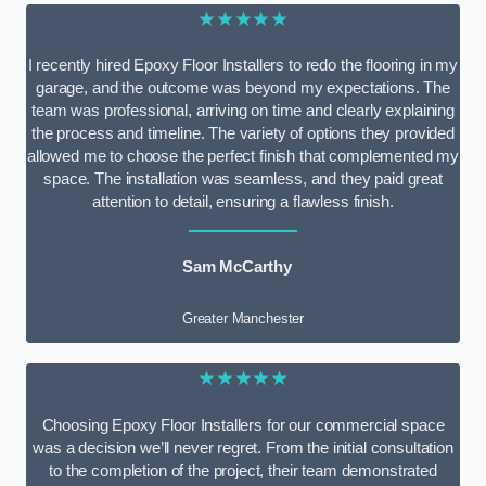
★★★★★
I recently hired Epoxy Floor Installers to redo the flooring in my
garage, and the outcome was beyond my expectations. The
team was professional, arriving on time and clearly explaining
the process and timeline. The variety of options they provided
allowed me to choose the perfect finish that complemented my
space. The installation was seamless, and they paid great
attention to detail, ensuring a flawless finish.
Sam McCarthy
Greater Manchester
★★★★★
Choosing Epoxy Floor Installers for our commercial space
was a decision we’ll never regret. From the initial consultation
to the completion of the project, their team demonstrated