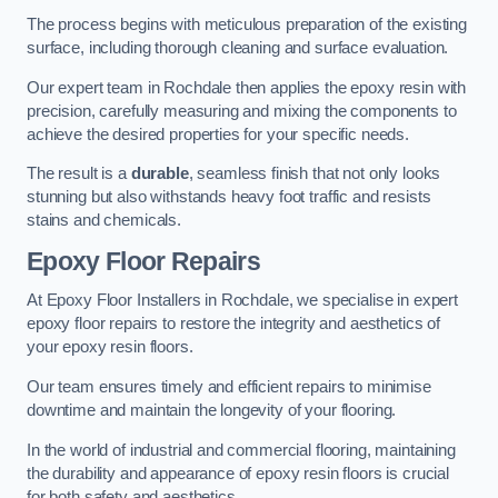
The process begins with meticulous preparation of the existing
surface, including thorough cleaning and surface evaluation.
Our expert team in Rochdale then applies the epoxy resin with
precision, carefully measuring and mixing the components to
achieve the desired properties for your specific needs.
The result is a
durable
, seamless finish that not only looks
stunning but also withstands heavy foot traffic and resists
stains and chemicals.
Epoxy Floor Repairs
At Epoxy Floor Installers in Rochdale, we specialise in expert
epoxy floor repairs to restore the integrity and aesthetics of
your epoxy resin floors.
Our team ensures timely and efficient repairs to minimise
downtime and maintain the longevity of your flooring.
In the world of industrial and commercial flooring, maintaining
the durability and appearance of epoxy resin floors is crucial
for both safety and aesthetics.