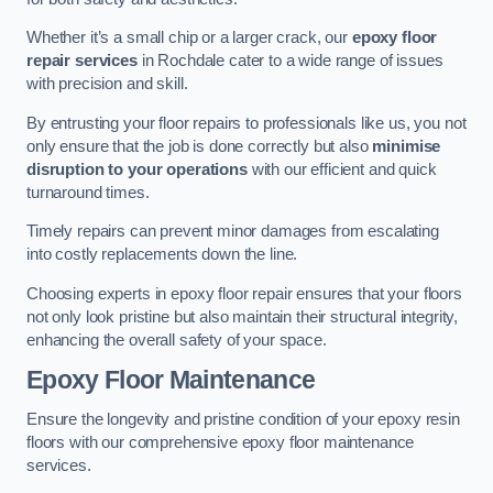
Whether it’s a small chip or a larger crack, our
epoxy floor
repair services
in Rochdale cater to a wide range of issues
with precision and skill.
By entrusting your floor repairs to professionals like us, you not
only ensure that the job is done correctly but also
minimise
disruption to your operations
with our efficient and quick
turnaround times.
Timely repairs can prevent minor damages from escalating
into costly replacements down the line.
Choosing experts in epoxy floor repair ensures that your floors
not only look pristine but also maintain their structural integrity,
enhancing the overall safety of your space.
Epoxy Floor Maintenance
Ensure the longevity and pristine condition of your epoxy resin
floors with our comprehensive epoxy floor maintenance
services.