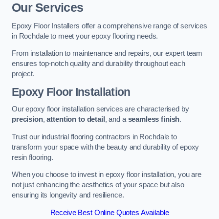
Our Services
Epoxy Floor Installers offer a comprehensive range of services
in Rochdale to meet your epoxy flooring needs.
From installation to maintenance and repairs, our expert team
ensures top-notch quality and durability throughout each
project.
Epoxy Floor Installation
Our epoxy floor installation services are characterised by
precision
,
attention to detail
, and a
seamless finish
.
Trust our industrial flooring contractors in Rochdale to
transform your space with the beauty and durability of epoxy
resin flooring.
When you choose to invest in epoxy floor installation, you are
not just enhancing the aesthetics of your space but also
ensuring its longevity and resilience.
Receive Best Online Quotes Available