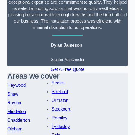
exceptional expertise and commitment to quality. They helped
us select a flooring solution that was not only aesthetically
pleasing but also durable enough to withstand the high traffic of
our business. The installation process was efficient, with
minimal disruption to our operations.
Dylan Jameson
Greater Manchester
Get A Free Quote
Areas we cover
Eccles
Heywood
Stretford
Shaw
Urmston
Royton
Stockport
Middleton
Romiley
Chadderton
Tyldesley
Oldham