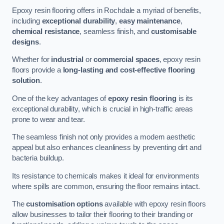
Epoxy resin flooring offers in Rochdale a myriad of benefits,
including
exceptional durability
,
easy maintenance
,
chemical resistance
, seamless finish, and
customisable
designs
.
Whether for
industrial
or
commercial spaces
, epoxy resin
floors provide a
long-lasting and cost-effective flooring
solution
.
One of the key advantages of
epoxy resin flooring
is its
exceptional durability, which is crucial in high-traffic areas
prone to wear and tear.
The seamless finish not only provides a modern aesthetic
appeal but also enhances cleanliness by preventing dirt and
bacteria buildup.
Its resistance to chemicals makes it ideal for environments
where spills are common, ensuring the floor remains intact.
The
customisation options
available with epoxy resin floors
allow businesses to tailor their flooring to their branding or