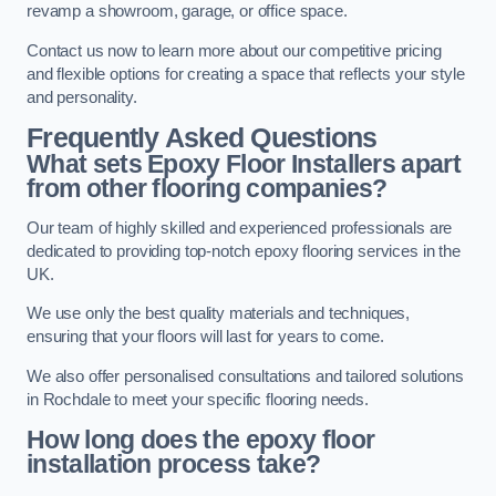
revamp a showroom, garage, or office space.
Contact us now to learn more about our competitive pricing
and flexible options for creating a space that reflects your style
and personality.
Frequently Asked Questions
What sets Epoxy Floor Installers apart
from other flooring companies?
Our team of highly skilled and experienced professionals are
dedicated to providing top-notch epoxy flooring services in the
UK.
We use only the best quality materials and techniques,
ensuring that your floors will last for years to come.
We also offer personalised consultations and tailored solutions
in Rochdale to meet your specific flooring needs.
How long does the epoxy floor
installation process take?