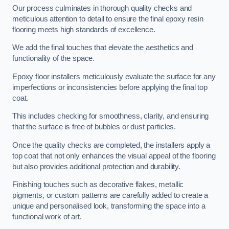
Our process culminates in thorough quality checks and
meticulous attention to detail to ensure the final epoxy resin
flooring meets high standards of excellence.
We add the final touches that elevate the aesthetics and
functionality of the space.
Epoxy floor installers meticulously evaluate the surface for any
imperfections or inconsistencies before applying the final top
coat.
This includes checking for smoothness, clarity, and ensuring
that the surface is free of bubbles or dust particles.
Once the quality checks are completed, the installers apply a
top coat that not only enhances the visual appeal of the flooring
but also provides additional protection and durability.
Finishing touches such as decorative flakes, metallic
pigments, or custom patterns are carefully added to create a
unique and personalised look, transforming the space into a
functional work of art.