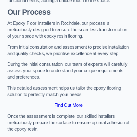
functional needs, adding a unique touch to the space.
Our Process
At Epoxy Floor Installers in Rochdale, our process is
meticulously designed to ensure the seamless transformation
of your space with epoxy resin flooring.
From initial consultation and assessment to precise installation
and quality checks, we prioritise excellence at every step.
During the initial consultation, our team of experts will carefully
assess your space to understand your unique requirements
and preferences.
This detailed assessment helps us tailor the epoxy flooring
solution to perfectly match your needs.
Find Out More
Once the assessment is complete, our skilled installers
meticulously prepare the surface to ensure optimal adhesion of
the epoxy resin.