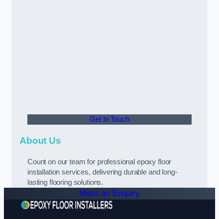
Get In Touch
About Us
Count on our team for professional epoxy floor
installation services, delivering durable and long-
lasting flooring solutions.
Make an Enquiry