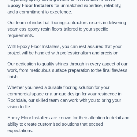
Epoxy Floor Installers
for unmatched expertise, reliability,
and a commitment to excellence.
Our team of industrial flooring contractors excels in delivering
seamless epoxy resin floors tailored to your specific
requirements.
With Epoxy Floor Installers, you can rest assured that your
project will be handled with professionalism and precision.
Our dedication to quality shines through in every aspect of our
work, from meticulous surface preparation to the final flawless
finish.
Whether you need a durable flooring solution for your
commercial space or a unique design for your residence in
Rochdale, our skilled team can work with you to bring your
vision to life.
Epoxy Floor Installers are known for their attention to detail and
ability to create customised solutions that exceed
expectations.