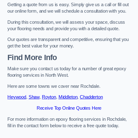
Getting a quote from us is easy. Simply give us a call or fill out
our online form, and we will schedule a consultation with you.
During this consultation, we will assess your space, discuss
your flooring needs and provide you with a detailed quote.
Our quotes are transparent and competitive, ensuring that you
get the best value for your money.
Find More Info
Make sure you contact us today for a number of great epoxy
flooring services in North West.
Here are some towns we cover near Rochdale.
Heywood
,
Shaw
,
Royton
,
Middleton
,
Chadderton
Receive Top Online Quotes Here
For more information on epoxy flooring services in Rochdale,
fill in the contact form below to receive a free quote today.