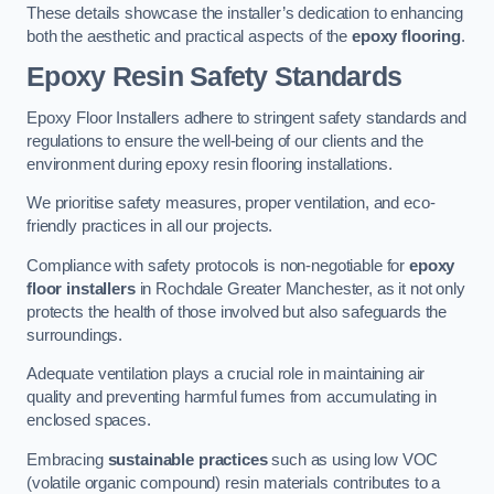
These details showcase the installer’s dedication to enhancing
both the aesthetic and practical aspects of the
epoxy flooring
.
Epoxy Resin Safety Standards
Epoxy Floor Installers adhere to stringent safety standards and
regulations to ensure the well-being of our clients and the
environment during epoxy resin flooring installations.
We prioritise safety measures, proper ventilation, and eco-
friendly practices in all our projects.
Compliance with safety protocols is non-negotiable for
epoxy
floor installers
in Rochdale Greater Manchester, as it not only
protects the health of those involved but also safeguards the
surroundings.
Adequate ventilation plays a crucial role in maintaining air
quality and preventing harmful fumes from accumulating in
enclosed spaces.
Embracing
sustainable practices
such as using low VOC
(volatile organic compound) resin materials contributes to a