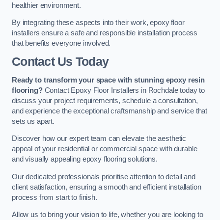
healthier environment.
By integrating these aspects into their work, epoxy floor
installers ensure a safe and responsible installation process
that benefits everyone involved.
Contact Us Today
Ready to transform your space with stunning epoxy resin
flooring?
Contact Epoxy Floor Installers in Rochdale today to
discuss your project requirements, schedule a consultation,
and experience the exceptional craftsmanship and service that
sets us apart.
Discover how our expert team can elevate the aesthetic
appeal of your residential or commercial space with durable
and visually appealing epoxy flooring solutions.
Our dedicated professionals prioritise attention to detail and
client satisfaction, ensuring a smooth and efficient installation
process from start to finish.
Allow us to bring your vision to life, whether you are looking to