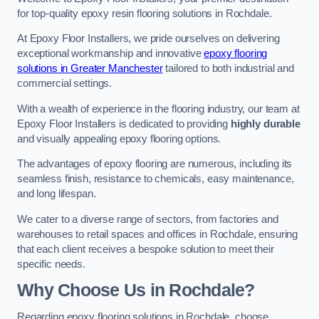
for top-quality epoxy resin flooring solutions in Rochdale.
At Epoxy Floor Installers, we pride ourselves on delivering
exceptional workmanship and innovative
epoxy flooring
solutions in Greater Manchester
tailored to both industrial and
commercial settings.
With a wealth of experience in the flooring industry, our team at
Epoxy Floor Installers is dedicated to providing
highly durable
and visually appealing epoxy flooring options.
The advantages of epoxy flooring are numerous, including its
seamless finish, resistance to chemicals, easy maintenance,
and long lifespan.
We cater to a diverse range of sectors, from factories and
warehouses to retail spaces and offices in Rochdale, ensuring
that each client receives a bespoke solution to meet their
specific needs.
Why Choose Us in Rochdale?
Regarding epoxy flooring solutions in Rochdale, choose