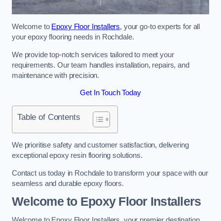
Welcome to
Epoxy Floor Installers
, your go-to experts for all
your epoxy flooring needs in Rochdale.
We provide top-notch services tailored to meet your
requirements. Our team handles installation, repairs, and
maintenance with precision.
Get In Touch Today
Table of Contents
We prioritise safety and customer satisfaction, delivering
exceptional epoxy resin flooring solutions.
Contact us today in Rochdale to transform your space with our
seamless and durable epoxy floors.
Welcome to Epoxy Floor Installers
Welcome to Epoxy Floor Installers, your premier destination