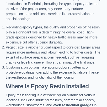
installations in Rochdale, including the type of epoxy selected,
the size of the project area, any necessary surface
preparations, and additional services like customisation or
special coatings.
Regarding
epoxy types
, the quality and properties of the resin
play a significant role in determining the overall cost. High-
grade epoxies designed for heavy traffic areas may be more
expensive but offer superior durability.
Project size is another crucial aspect to consider. Larger areas
require more materials and labour, leading to higher costs. The
extent of
surface preparations
needed, such as repairing
cracks or levelling uneven floors, can impact the final price.
Customisation options, like adding colours, patterns, or
protective coatings, can add to the expense but also enhance
the aesthetics and functionality of the flooring.
Where Is Epoxy Resin Installed
Epoxy resin flooring is a versatile option suitable for various
locations, including industrial facilities, commercial spaces,
warehouses, showrooms,
and even residential garages
in