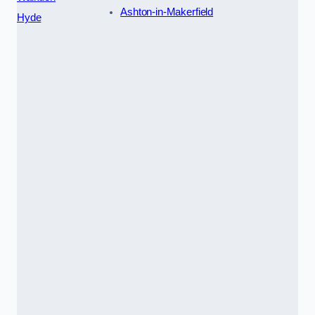
Ashton-in-Makerfield
Hyde