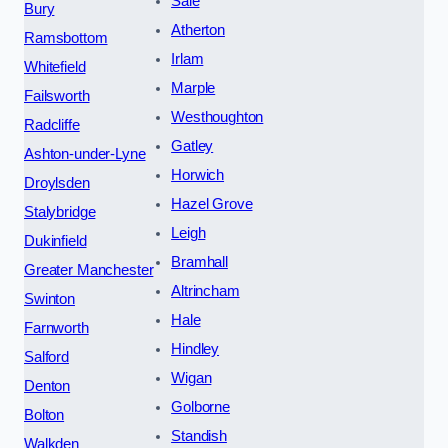
Sale
Bury
Atherton
Ramsbottom
Irlam
Whitefield
Marple
Failsworth
Westhoughton
Radcliffe
Gatley
Ashton-under-Lyne
Horwich
Droylsden
Hazel Grove
Stalybridge
Leigh
Dukinfield
Bramhall
Greater Manchester
Altrincham
Swinton
Hale
Farnworth
Hindley
Salford
Wigan
Denton
Golborne
Bolton
Standish
Walkden