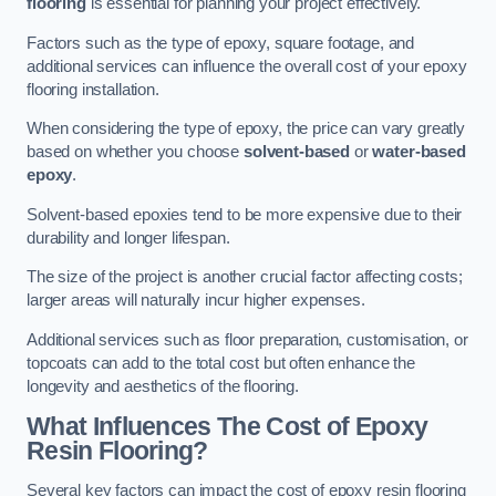
flooring
is essential for planning your project effectively.
Factors such as the type of epoxy, square footage, and
additional services can influence the overall cost of your epoxy
flooring installation.
When considering the type of epoxy, the price can vary greatly
based on whether you choose
solvent-based
or
water-based
epoxy
.
Solvent-based epoxies tend to be more expensive due to their
durability and longer lifespan.
The size of the project is another crucial factor affecting costs;
larger areas will naturally incur higher expenses.
Additional services such as floor preparation, customisation, or
topcoats can add to the total cost but often enhance the
longevity and aesthetics of the flooring.
What Influences The Cost of Epoxy
Resin Flooring?
Several key factors can impact the cost of epoxy resin flooring