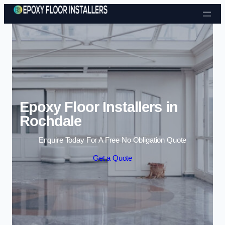
Skip to content
Epoxy Floor Installers in
Rochdale
Enquire Today For A Free No Obligation Quote
Get a Quote