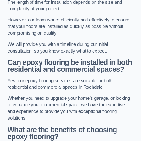
The length of time for installation depends on the size and
complexity of your project.
However, our team works efficiently and effectively to ensure
that your floors are installed as quickly as possible without
compromising on quality.
We will provide you with a timeline during our initial
consultation, so you know exactly what to expect.
Can epoxy flooring be installed in both
residential and commercial spaces?
Yes, our epoxy flooring services are suitable for both
residential and commercial spaces in Rochdale.
Whether you need to upgrade your home’s garage, or looking
to enhance your commercial space, we have the expertise
and experience to provide you with exceptional flooring
solutions.
What are the benefits of choosing
epoxy flooring?