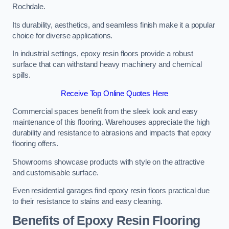
Rochdale.
Its durability, aesthetics, and seamless finish make it a popular
choice for diverse applications.
In industrial settings, epoxy resin floors provide a robust
surface that can withstand heavy machinery and chemical
spills.
Receive Top Online Quotes Here
Commercial spaces benefit from the sleek look and easy
maintenance of this flooring. Warehouses appreciate the high
durability and resistance to abrasions and impacts that epoxy
flooring offers.
Showrooms showcase products with style on the attractive
and customisable surface.
Even residential garages find epoxy resin floors practical due
to their resistance to stains and easy cleaning.
Benefits of Epoxy Resin Flooring