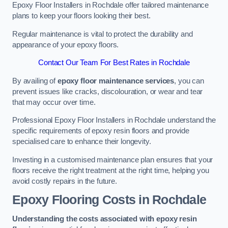
Epoxy Floor Installers in Rochdale offer tailored maintenance
plans to keep your floors looking their best.
Regular maintenance is vital to protect the durability and
appearance of your epoxy floors.
Contact Our Team For Best Rates in Rochdale
By availing of
epoxy floor maintenance services
, you can
prevent issues like cracks, discolouration, or wear and tear
that may occur over time.
Professional Epoxy Floor Installers in Rochdale understand the
specific requirements of epoxy resin floors and provide
specialised care to enhance their longevity.
Investing in a customised maintenance plan ensures that your
floors receive the right treatment at the right time, helping you
avoid costly repairs in the future.
Epoxy Flooring Costs in Rochdale
Understanding the costs associated with epoxy resin