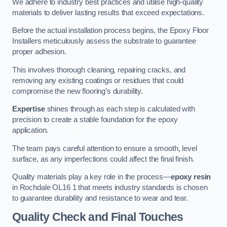
We adhere to industry best practices and utilise high-quality
materials to deliver lasting results that exceed expectations.
Before the actual installation process begins, the Epoxy Floor
Installers meticulously assess the substrate to guarantee
proper adhesion.
This involves thorough cleaning, repairing cracks, and
removing any existing coatings or residues that could
compromise the new flooring’s durability.
Expertise
shines through as each step is calculated with
precision to create a stable foundation for the epoxy
application.
The team pays careful attention to ensure a smooth, level
surface, as any imperfections could affect the final finish.
Quality materials play a key role in the process—
epoxy resin
in Rochdale OL16 1 that meets industry standards is chosen
to guarantee durability and resistance to wear and tear.
Quality Check and Final Touches