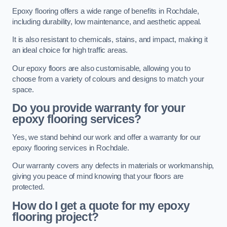
Epoxy flooring offers a wide range of benefits in Rochdale,
including durability, low maintenance, and aesthetic appeal.
It is also resistant to chemicals, stains, and impact, making it
an ideal choice for high traffic areas.
Our epoxy floors are also customisable, allowing you to
choose from a variety of colours and designs to match your
space.
Do you provide warranty for your
epoxy flooring services?
Yes, we stand behind our work and offer a warranty for our
epoxy flooring services in Rochdale.
Our warranty covers any defects in materials or workmanship,
giving you peace of mind knowing that your floors are
protected.
How do I get a quote for my epoxy
flooring project?