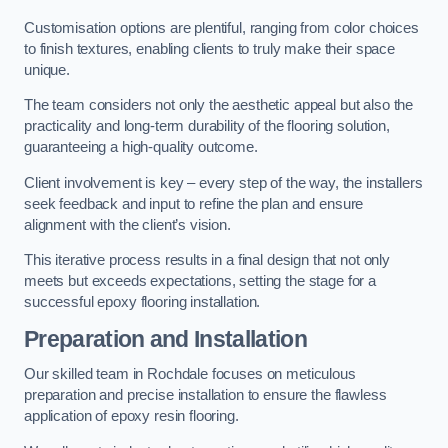
Customisation options are plentiful, ranging from color choices
to finish textures, enabling clients to truly make their space
unique.
The team considers not only the aesthetic appeal but also the
practicality and long-term durability of the flooring solution,
guaranteeing a high-quality outcome.
Client involvement is key – every step of the way, the installers
seek feedback and input to refine the plan and ensure
alignment with the client’s vision.
This iterative process results in a final design that not only
meets but exceeds expectations, setting the stage for a
successful epoxy flooring installation.
Preparation and Installation
Our skilled team in Rochdale focuses on meticulous
preparation and precise installation to ensure the flawless
application of epoxy resin flooring.