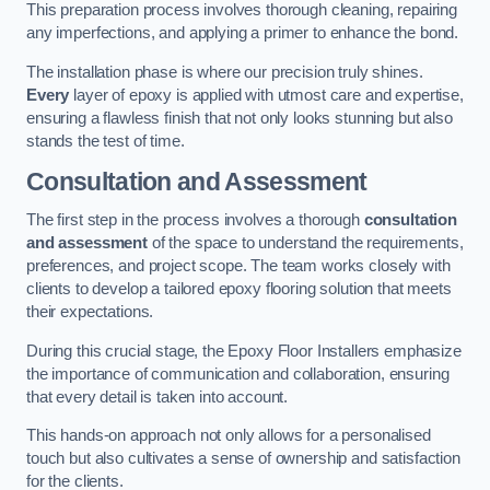
This preparation process involves thorough cleaning, repairing
any imperfections, and applying a primer to enhance the bond.
The installation phase is where our precision truly shines.
Every
layer of epoxy is applied with utmost care and expertise,
ensuring a flawless finish that not only looks stunning but also
stands the test of time.
Consultation and Assessment
The first step in the process involves a thorough
consultation
and assessment
of the space to understand the requirements,
preferences, and project scope. The team works closely with
clients to develop a tailored epoxy flooring solution that meets
their expectations.
During this crucial stage, the Epoxy Floor Installers emphasize
the importance of communication and collaboration, ensuring
that every detail is taken into account.
This hands-on approach not only allows for a personalised
touch but also cultivates a sense of ownership and satisfaction
for the clients.