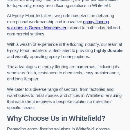
for top-quality epoxy resin flooring solutions in Whitefield.
At Epoxy Floor Installers, we pride ourselves on delivering
exceptional workmanship and innovative
epoxy flooring
solutions in Greater Manchester
tailored to both industrial and
commercial settings.
With a wealth of experience in the flooring industry, our team at
Epoxy Floor Installers is dedicated to providing
highly durable
and visually appealing epoxy flooring options.
The advantages of epoxy flooring are numerous, including its
seamless finish, resistance to chemicals, easy maintenance,
and long lifespan.
We cater to a diverse range of sectors, from factories and
warehouses to retail spaces and offices in Whitefield, ensuring
that each client receives a bespoke solution to meet their
specific needs.
Why Choose Us in Whitefield?
Regarding epoxy flooring solutions in Whitefield, choose