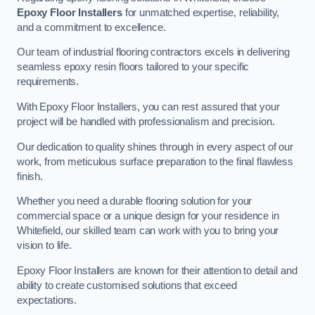
Epoxy Floor Installers
for unmatched expertise, reliability,
and a commitment to excellence.
Our team of industrial flooring contractors excels in delivering
seamless epoxy resin floors tailored to your specific
requirements.
With Epoxy Floor Installers, you can rest assured that your
project will be handled with professionalism and precision.
Our dedication to quality shines through in every aspect of our
work, from meticulous surface preparation to the final flawless
finish.
Whether you need a durable flooring solution for your
commercial space or a unique design for your residence in
Whitefield, our skilled team can work with you to bring your
vision to life.
Epoxy Floor Installers are known for their attention to detail and
ability to create customised solutions that exceed
expectations.