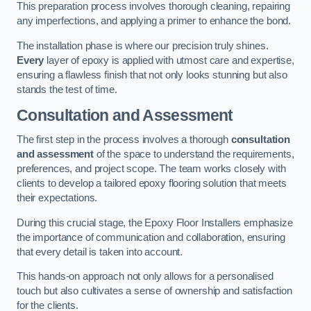
This preparation process involves thorough cleaning, repairing
any imperfections, and applying a primer to enhance the bond.
The installation phase is where our precision truly shines.
Every
layer of epoxy is applied with utmost care and expertise,
ensuring a flawless finish that not only looks stunning but also
stands the test of time.
Consultation and Assessment
The first step in the process involves a thorough
consultation
and assessment
of the space to understand the requirements,
preferences, and project scope. The team works closely with
clients to develop a tailored epoxy flooring solution that meets
their expectations.
During this crucial stage, the Epoxy Floor Installers emphasize
the importance of communication and collaboration, ensuring
that every detail is taken into account.
This hands-on approach not only allows for a personalised
touch but also cultivates a sense of ownership and satisfaction
for the clients.