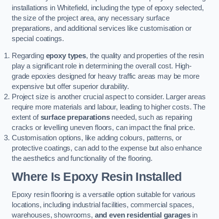
installations in Whitefield, including the type of epoxy selected,
the size of the project area, any necessary surface
preparations, and additional services like customisation or
special coatings.
Regarding
epoxy types
, the quality and properties of the resin
play a significant role in determining the overall cost. High-
grade epoxies designed for heavy traffic areas may be more
expensive but offer superior durability.
Project size is another crucial aspect to consider. Larger areas
require more materials and labour, leading to higher costs. The
extent of
surface preparations
needed, such as repairing
cracks or levelling uneven floors, can impact the final price.
Customisation options, like adding colours, patterns, or
protective coatings, can add to the expense but also enhance
the aesthetics and functionality of the flooring.
Where Is Epoxy Resin Installed
Epoxy resin flooring is a versatile option suitable for various
locations, including industrial facilities, commercial spaces,
warehouses, showrooms,
and even residential garages
in