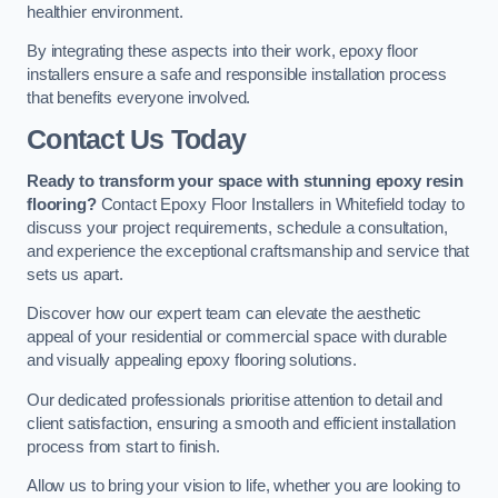
healthier environment.
By integrating these aspects into their work, epoxy floor
installers ensure a safe and responsible installation process
that benefits everyone involved.
Contact Us Today
Ready to transform your space with stunning epoxy resin
flooring?
Contact Epoxy Floor Installers in Whitefield today to
discuss your project requirements, schedule a consultation,
and experience the exceptional craftsmanship and service that
sets us apart.
Discover how our expert team can elevate the aesthetic
appeal of your residential or commercial space with durable
and visually appealing epoxy flooring solutions.
Our dedicated professionals prioritise attention to detail and
client satisfaction, ensuring a smooth and efficient installation
process from start to finish.
Allow us to bring your vision to life, whether you are looking to