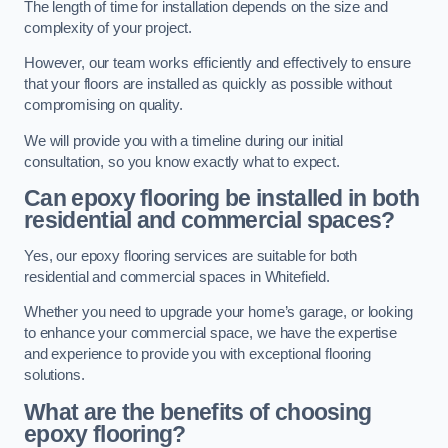
The length of time for installation depends on the size and
complexity of your project.
However, our team works efficiently and effectively to ensure
that your floors are installed as quickly as possible without
compromising on quality.
We will provide you with a timeline during our initial
consultation, so you know exactly what to expect.
Can epoxy flooring be installed in both
residential and commercial spaces?
Yes, our epoxy flooring services are suitable for both
residential and commercial spaces in Whitefield.
Whether you need to upgrade your home’s garage, or looking
to enhance your commercial space, we have the expertise
and experience to provide you with exceptional flooring
solutions.
What are the benefits of choosing
epoxy flooring?