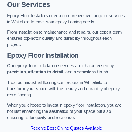
Our Services
Epoxy Floor Installers offer a comprehensive range of services
in Whitefield to meet your epoxy flooring needs.
From installation to maintenance and repairs, our expert team
ensures top-notch quality and durability throughout each
project.
Epoxy Floor Installation
Our epoxy floor installation services are characterised by
precision
,
attention to detail
, and a
seamless finish
.
Trust our industrial flooring contractors in Whitefield to
transform your space with the beauty and durability of epoxy
resin flooring.
When you choose to invest in epoxy floor installation, you are
not just enhancing the aesthetics of your space but also
ensuring its longevity and resilience.
Receive Best Online Quotes Available