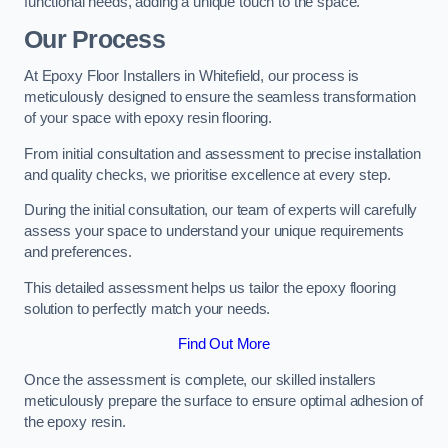
functional needs, adding a unique touch to the space.
Our Process
At Epoxy Floor Installers in Whitefield, our process is
meticulously designed to ensure the seamless transformation
of your space with epoxy resin flooring.
From initial consultation and assessment to precise installation
and quality checks, we prioritise excellence at every step.
During the initial consultation, our team of experts will carefully
assess your space to understand your unique requirements
and preferences.
This detailed assessment helps us tailor the epoxy flooring
solution to perfectly match your needs.
Find Out More
Once the assessment is complete, our skilled installers
meticulously prepare the surface to ensure optimal adhesion of
the epoxy resin.