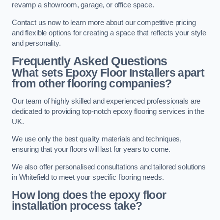
revamp a showroom, garage, or office space.
Contact us now to learn more about our competitive pricing
and flexible options for creating a space that reflects your style
and personality.
Frequently Asked Questions
What sets Epoxy Floor Installers apart
from other flooring companies?
Our team of highly skilled and experienced professionals are
dedicated to providing top-notch epoxy flooring services in the
UK.
We use only the best quality materials and techniques,
ensuring that your floors will last for years to come.
We also offer personalised consultations and tailored solutions
in Whitefield to meet your specific flooring needs.
How long does the epoxy floor
installation process take?