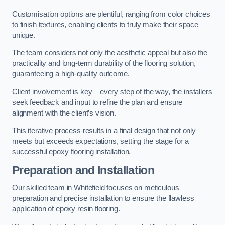
Customisation options are plentiful, ranging from color choices
to finish textures, enabling clients to truly make their space
unique.
The team considers not only the aesthetic appeal but also the
practicality and long-term durability of the flooring solution,
guaranteeing a high-quality outcome.
Client involvement is key – every step of the way, the installers
seek feedback and input to refine the plan and ensure
alignment with the client’s vision.
This iterative process results in a final design that not only
meets but exceeds expectations, setting the stage for a
successful epoxy flooring installation.
Preparation and Installation
Our skilled team in Whitefield focuses on meticulous
preparation and precise installation to ensure the flawless
application of epoxy resin flooring.