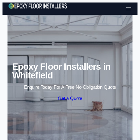
Skip to content
Epoxy Floor Installers in
Whitefield
Enquire Today For A Free No Obligation Quote
Get a Quote