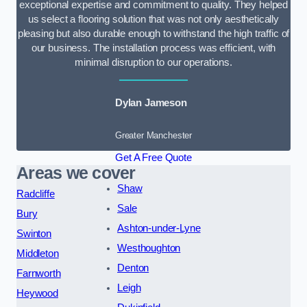
exceptional expertise and commitment to quality. They helped
us select a flooring solution that was not only aesthetically
pleasing but also durable enough to withstand the high traffic of
our business. The installation process was efficient, with
minimal disruption to our operations.
Dylan Jameson
Greater Manchester
Get A Free Quote
Areas we cover
Shaw
Radcliffe
Sale
Bury
Ashton-under-Lyne
Swinton
Westhoughton
Middleton
Denton
Farnworth
Leigh
Heywood