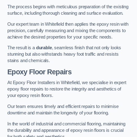
The process begins with meticulous preparation of the existing
surface, including thorough cleaning and surface evaluation.
Our expert team in Whitefield then applies the epoxy resin with
precision, carefully measuring and mixing the components to
achieve the desired properties for your specific needs.
The result is a
durable
, seamless finish that not only looks
stunning but also withstands heavy foot traffic and resists
stains and chemicals.
Epoxy Floor Repairs
At Epoxy Floor Installers in Whitefield, we specialise in expert
epoxy floor repairs to restore the integrity and aesthetics of
your epoxy resin floors.
Our team ensures timely and efficient repairs to minimise
downtime and maintain the longevity of your flooring.
In the world of industrial and commercial flooring, maintaining
the durability and appearance of epoxy resin floors is crucial
for both safety and aesthetics.