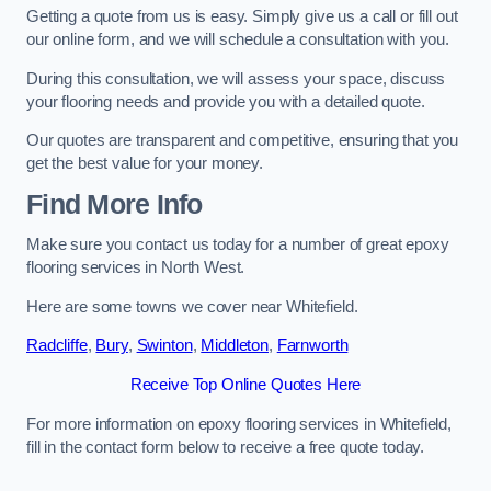
Getting a quote from us is easy. Simply give us a call or fill out
our online form, and we will schedule a consultation with you.
During this consultation, we will assess your space, discuss
your flooring needs and provide you with a detailed quote.
Our quotes are transparent and competitive, ensuring that you
get the best value for your money.
Find More Info
Make sure you contact us today for a number of great epoxy
flooring services in North West.
Here are some towns we cover near Whitefield.
Radcliffe
,
Bury
,
Swinton
,
Middleton
,
Farnworth
Receive Top Online Quotes Here
For more information on epoxy flooring services in Whitefield,
fill in the contact form below to receive a free quote today.