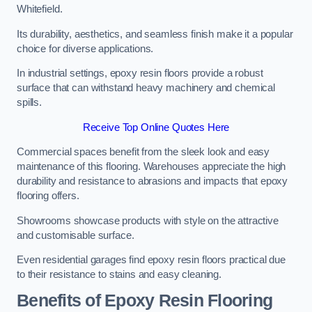
Whitefield.
Its durability, aesthetics, and seamless finish make it a popular
choice for diverse applications.
In industrial settings, epoxy resin floors provide a robust
surface that can withstand heavy machinery and chemical
spills.
Receive Top Online Quotes Here
Commercial spaces benefit from the sleek look and easy
maintenance of this flooring. Warehouses appreciate the high
durability and resistance to abrasions and impacts that epoxy
flooring offers.
Showrooms showcase products with style on the attractive
and customisable surface.
Even residential garages find epoxy resin floors practical due
to their resistance to stains and easy cleaning.
Benefits of Epoxy Resin Flooring