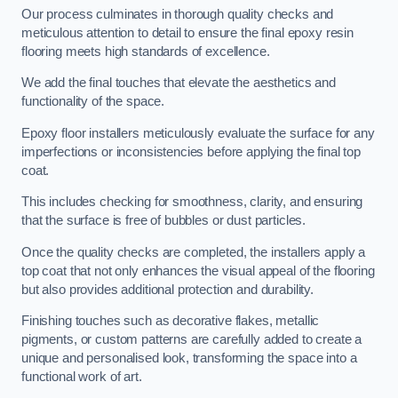
Our process culminates in thorough quality checks and
meticulous attention to detail to ensure the final epoxy resin
flooring meets high standards of excellence.
We add the final touches that elevate the aesthetics and
functionality of the space.
Epoxy floor installers meticulously evaluate the surface for any
imperfections or inconsistencies before applying the final top
coat.
This includes checking for smoothness, clarity, and ensuring
that the surface is free of bubbles or dust particles.
Once the quality checks are completed, the installers apply a
top coat that not only enhances the visual appeal of the flooring
but also provides additional protection and durability.
Finishing touches such as decorative flakes, metallic
pigments, or custom patterns are carefully added to create a
unique and personalised look, transforming the space into a
functional work of art.