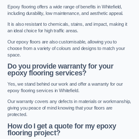
Epoxy flooring offers a wide range of benefits in Whitefield,
including durability, low maintenance, and aesthetic appeal.
It is also resistant to chemicals, stains, and impact, making it
an ideal choice for high traffic areas.
Our epoxy floors are also customisable, allowing you to
choose from a variety of colours and designs to match your
space.
Do you provide warranty for your
epoxy flooring services?
Yes, we stand behind our work and offer a warranty for our
epoxy flooring services in Whitefield.
Our warranty covers any defects in materials or workmanship,
giving you peace of mind knowing that your floors are
protected.
How do I get a quote for my epoxy
flooring project?