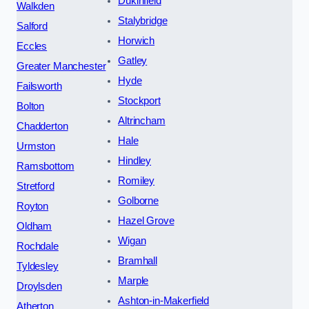
Dukinfield
Walkden
Stalybridge
Salford
Horwich
Eccles
Gatley
Greater Manchester
Hyde
Failsworth
Stockport
Bolton
Altrincham
Chadderton
Hale
Urmston
Hindley
Ramsbottom
Romiley
Stretford
Golborne
Royton
Hazel Grove
Oldham
Wigan
Rochdale
Bramhall
Tyldesley
Marple
Droylsden
Ashton-in-Makerfield
Atherton