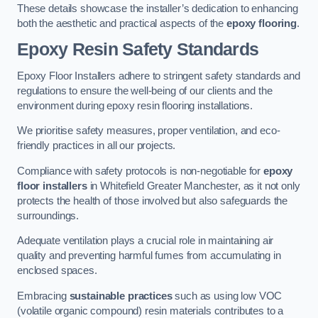
These details showcase the installer’s dedication to enhancing
both the aesthetic and practical aspects of the
epoxy flooring
.
Epoxy Resin Safety Standards
Epoxy Floor Installers adhere to stringent safety standards and
regulations to ensure the well-being of our clients and the
environment during epoxy resin flooring installations.
We prioritise safety measures, proper ventilation, and eco-
friendly practices in all our projects.
Compliance with safety protocols is non-negotiable for
epoxy
floor installers
in Whitefield Greater Manchester, as it not only
protects the health of those involved but also safeguards the
surroundings.
Adequate ventilation plays a crucial role in maintaining air
quality and preventing harmful fumes from accumulating in
enclosed spaces.
Embracing
sustainable practices
such as using low VOC
(volatile organic compound) resin materials contributes to a