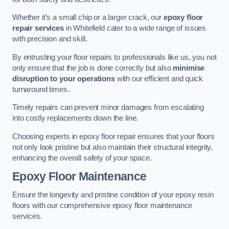
Whether it’s a small chip or a larger crack, our
epoxy floor
repair services
in Whitefield cater to a wide range of issues
with precision and skill.
By entrusting your floor repairs to professionals like us, you not
only ensure that the job is done correctly but also
minimise
disruption to your operations
with our efficient and quick
turnaround times.
Timely repairs can prevent minor damages from escalating
into costly replacements down the line.
Choosing experts in epoxy floor repair ensures that your floors
not only look pristine but also maintain their structural integrity,
enhancing the overall safety of your space.
Epoxy Floor Maintenance
Ensure the longevity and pristine condition of your epoxy resin
floors with our comprehensive epoxy floor maintenance
services.