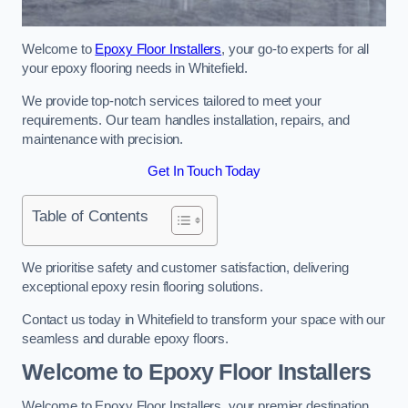
Welcome to
Epoxy Floor Installers
, your go-to experts for all
your epoxy flooring needs in Whitefield.
We provide top-notch services tailored to meet your
requirements. Our team handles installation, repairs, and
maintenance with precision.
Get In Touch Today
Table of Contents
We prioritise safety and customer satisfaction, delivering
exceptional epoxy resin flooring solutions.
Contact us today in Whitefield to transform your space with our
seamless and durable epoxy floors.
Welcome to Epoxy Floor Installers
Welcome to Epoxy Floor Installers, your premier destination