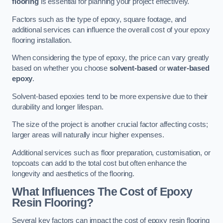
flooring
is essential for planning your project effectively.
Factors such as the type of epoxy, square footage, and
additional services can influence the overall cost of your epoxy
flooring installation.
When considering the type of epoxy, the price can vary greatly
based on whether you choose
solvent-based
or
water-based
epoxy
.
Solvent-based epoxies tend to be more expensive due to their
durability and longer lifespan.
The size of the project is another crucial factor affecting costs;
larger areas will naturally incur higher expenses.
Additional services such as floor preparation, customisation, or
topcoats can add to the total cost but often enhance the
longevity and aesthetics of the flooring.
What Influences The Cost of Epoxy
Resin Flooring?
Several key factors can impact the cost of epoxy resin flooring