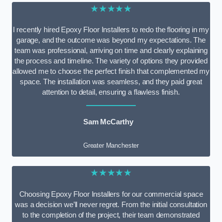
★★★★★
I recently hired Epoxy Floor Installers to redo the flooring in my
garage, and the outcome was beyond my expectations. The
team was professional, arriving on time and clearly explaining
the process and timeline. The variety of options they provided
allowed me to choose the perfect finish that complemented my
space. The installation was seamless, and they paid great
attention to detail, ensuring a flawless finish.
Sam McCarthy
Greater Manchester
★★★★★
Choosing Epoxy Floor Installers for our commercial space
was a decision we’ll never regret. From the initial consultation
to the completion of the project, their team demonstrated