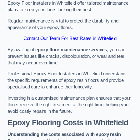
Epoxy Floor Installers in Whitefield offer tailored maintenance
plans to keep your floors looking their best.
Regular maintenance is vital to protect the durability and
appearance of your epoxy floors.
Contact Our Team For Best Rates in Whitefield
By availing of
epoxy floor maintenance services
, you can
prevent issues like cracks, discolouration, or wear and tear
that may occur over time.
Professional Epoxy Floor Installers in Whitefield understand
the specific requirements of epoxy resin floors and provide
specialised care to enhance their longevity.
Investing in a customised maintenance plan ensures that your
floors receive the right treatment at the right time, helping you
avoid costly repairs in the future.
Epoxy Flooring Costs in Whitefield
Understanding the costs associated with epoxy resin