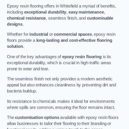
Epoxy resin flooring offers in Whitefield a myriad of benefits,
including
exceptional durability
,
easy maintenance
,
chemical resistance
, seamless finish, and
customisable
designs
.
Whether for
industrial
or
commercial spaces
, epoxy resin
floors provide a
long-lasting and cost-effective flooring
solution
.
One of the key advantages of
epoxy resin flooring
is its
exceptional durability, which is crucial in high-traffic areas
prone to wear and tear.
The seamless finish not only provides a modern aesthetic
appeal but also enhances cleanliness by preventing dirt and
bacteria buildup.
Its resistance to chemicals makes it ideal for environments
where spills are common, ensuring the floor remains intact.
The
customisation options
available with epoxy resin floors
allow businesses to tailor their flooring to their branding or