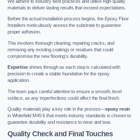
We adhere to industry best practices and utilise high-quality
materials to deliver lasting results that exceed expectations.
Before the actual installation process begins, the Epoxy Floor
Installers meticulously assess the substrate to guarantee
proper adhesion.
This involves thorough cleaning, repairing cracks, and
removing any existing coatings or residues that could
compromise the new flooring’s durability.
Expertise
shines through as each step is calculated with
precision to create a stable foundation for the epoxy
application.
The team pays careful attention to ensure a smooth, level
surface, as any imperfections could affect the final finish.
Quality materials play a key role in the process—
epoxy resin
in Whitefield M45 6 that meets industry standards is chosen to
guarantee durability and resistance to wear and tear.
Quality Check and Final Touches