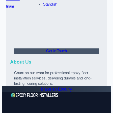
Standish
Irlam
Get In Touch
About Us
Count on our team for professional epoxy floor
installation services, delivering durable and long-
lasting flooring solutions.
Make an Enquiry