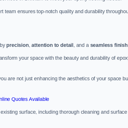
rt team ensures top-notch quality and durability throughou
 by
precision
,
attention to detail
, and a
seamless finish
 transform your space with the beauty and durability of epo
you are not just enhancing the aesthetics of your space bu
line Quotes Available
existing surface, including thorough cleaning and surface