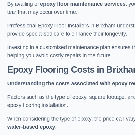
By availing of
epoxy floor maintenance services
, yo
tear that may occur over time.
Professional Epoxy Floor Installers in Brixham underst
provide specialised care to enhance their longevity.
Investing in a customised maintenance plan ensures that
helping you avoid costly repairs in the future.
Epoxy Flooring Costs in Brixh
Understanding the costs associated with epoxy res
Factors such as the type of epoxy, square footage, and 
epoxy flooring installation.
When considering the type of epoxy, the price can va
water-based epoxy
.