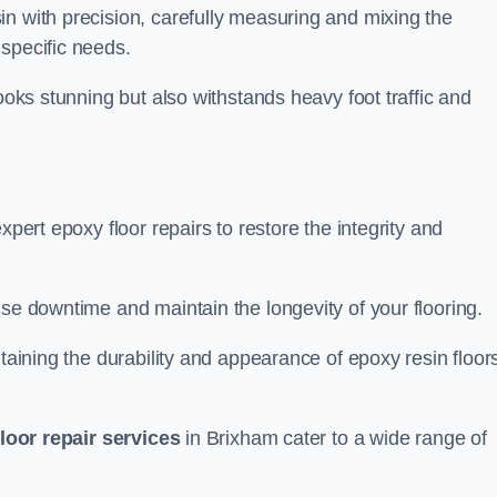
n with precision, carefully measuring and mixing the
specific needs.
looks stunning but also withstands heavy foot traffic and
xpert epoxy floor repairs to restore the integrity and
ise downtime and maintain the longevity of your flooring.
taining the durability and appearance of epoxy resin floors
loor repair services
in Brixham cater to a wide range of