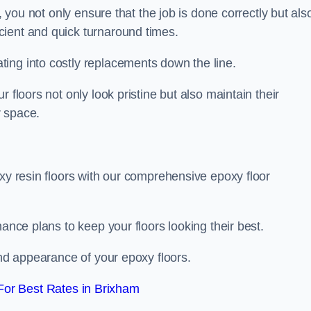
, you not only ensure that the job is done correctly but als
icient and quick turnaround times.
ing into costly replacements down the line.
 floors not only look pristine but also maintain their
r space.
oxy resin floors with our comprehensive epoxy floor
nance plans to keep your floors looking their best.
and appearance of your epoxy floors.
or Best Rates in Brixham