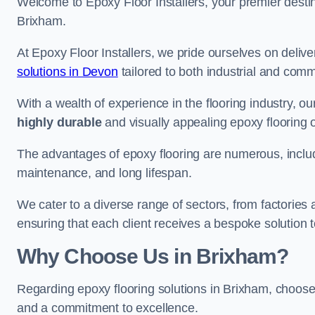
Welcome to Epoxy Floor Installers, your premier destina
Brixham.
At Epoxy Floor Installers, we pride ourselves on deli
solutions in Devon
tailored to both industrial and comm
With a wealth of experience in the flooring industry, ou
highly durable
and visually appealing epoxy flooring 
The advantages of epoxy flooring are numerous, includi
maintenance, and long lifespan.
We cater to a diverse range of sectors, from factories
ensuring that each client receives a bespoke solution t
Why Choose Us in Brixham?
Regarding epoxy flooring solutions in Brixham, choos
and a commitment to excellence.