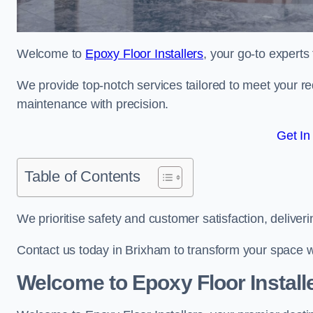
Welcome to
Epoxy Floor Installers
, your go-to experts
We provide top-notch services tailored to meet your re
maintenance with precision.
Get In
Table of Contents
We prioritise safety and customer satisfaction, deliveri
Contact us today in Brixham to transform your space w
Welcome to Epoxy Floor Install