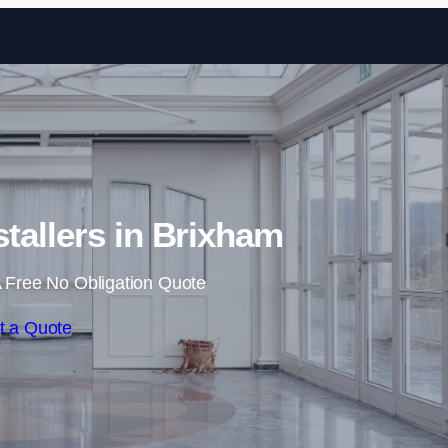
Skip to content
stallers in Brixham
 Free No Obligation Quote
t a Quote