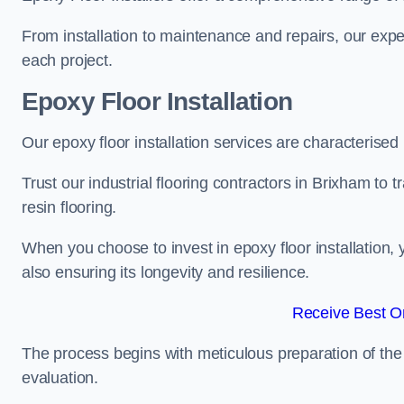
From installation to maintenance and repairs, our expe
each project.
Epoxy Floor Installation
Our epoxy floor installation services are characterised
Trust our industrial flooring contractors in Brixham to
resin flooring.
When you choose to invest in epoxy floor installation, 
also ensuring its longevity and resilience.
Receive Best On
The process begins with meticulous preparation of the 
evaluation.