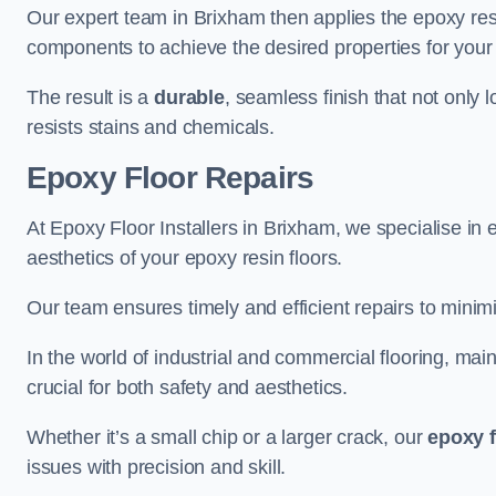
Our expert team in Brixham then applies the epoxy resi
components to achieve the desired properties for your 
The result is a
durable
, seamless finish that not only 
resists stains and chemicals.
Epoxy Floor Repairs
At Epoxy Floor Installers in Brixham, we specialise in e
aesthetics of your epoxy resin floors.
Our team ensures timely and efficient repairs to minim
In the world of industrial and commercial flooring, main
crucial for both safety and aesthetics.
Whether it’s a small chip or a larger crack, our
epoxy f
issues with precision and skill.