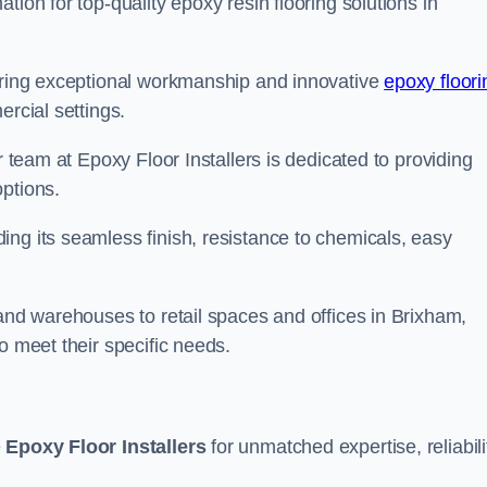
tion for top-quality epoxy resin flooring solutions in
vering exceptional workmanship and innovative
epoxy floori
ercial settings.
r team at Epoxy Floor Installers is dedicated to providing
options.
ng its seamless finish, resistance to chemicals, easy
 and warehouses to retail spaces and offices in Brixham,
o meet their specific needs.
e
Epoxy Floor Installers
for unmatched expertise, reliabili