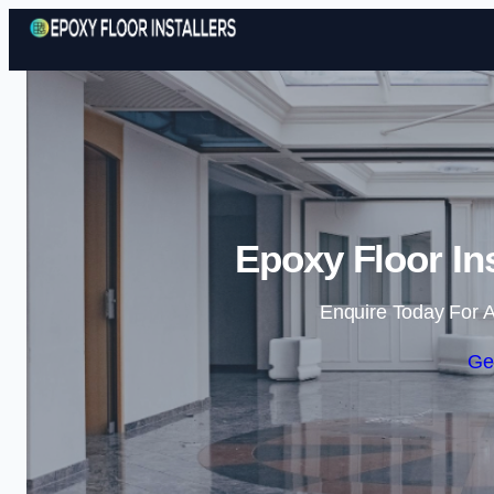
Epoxy Floor In
Enquire Today For A
Ge