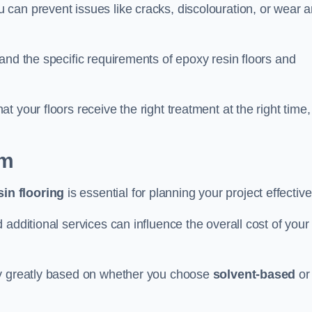
u can prevent issues like cracks, discolouration, or wear 
and the specific requirements of epoxy resin floors and
 your floors receive the right treatment at the right time,
am
in flooring
is essential for planning your project effective
additional services can influence the overall cost of your
ry greatly based on whether you choose
solvent-based
or