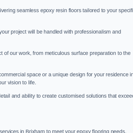
livering seamless epoxy resin floors tailored to your specif
your project will be handled with professionalism and
ct of our work, from meticulous surface preparation to the
 commercial space or a unique design for your residence i
r vision to life.
detail and ability to create customised solutions that excee
 services in Brixham to meet your epoxy flooring needs.