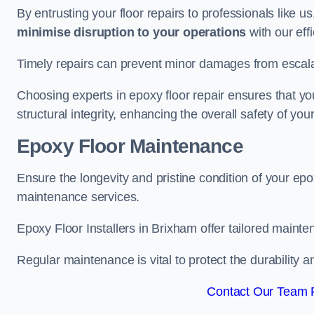
By entrusting your floor repairs to professionals like us
minimise disruption to your operations
with our eff
Timely repairs can prevent minor damages from escalat
Choosing experts in epoxy floor repair ensures that your
structural integrity, enhancing the overall safety of you
Epoxy Floor Maintenance
Ensure the longevity and pristine condition of your ep
maintenance services.
Epoxy Floor Installers in Brixham offer tailored mainte
Regular maintenance is vital to protect the durability 
Contact Our Team F