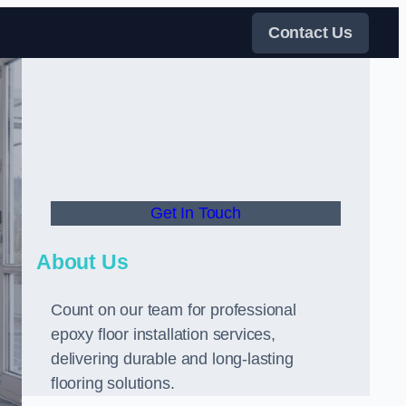
Contact Us
Get In Touch
About Us
Count on our team for professional
epoxy floor installation services,
delivering durable and long-lasting
flooring solutions.