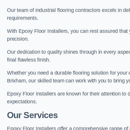
Our team of industrial flooring contractors excels in de
requirements.
With Epoxy Floor Installers, you can rest assured that 
precision.
Our dedication to quality shines through in every aspe
final flawless finish.
Whether you need a durable flooring solution for your
Brixham, our skilled team can work with you to bring you
Epoxy Floor Installers are known for their attention to 
expectations.
Our Services
Epoxy Floor Installers offer a comprehensive range of