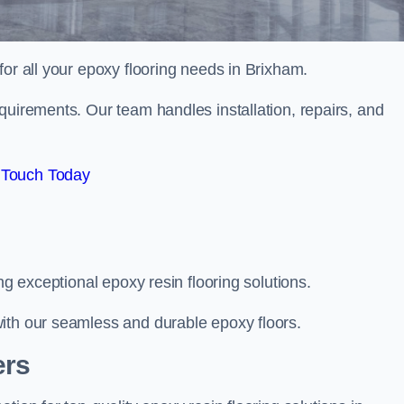
 for all your epoxy flooring needs in Brixham.
quirements. Our team handles installation, repairs, and
 Touch Today
ng exceptional epoxy resin flooring solutions.
ith our seamless and durable epoxy floors.
ers