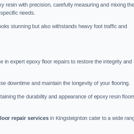
y resin with precision, carefully measuring and mixing th
specific needs.
looks stunning but also withstands heavy foot traffic and
e in expert epoxy floor repairs to restore the integrity and
ise downtime and maintain the longevity of your flooring.
taining the durability and appearance of epoxy resin floors
loor repair services
in Kingsteignton cater to a wide ran