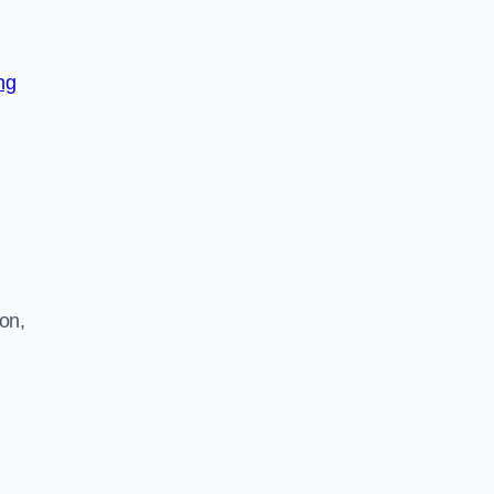
ng
on,