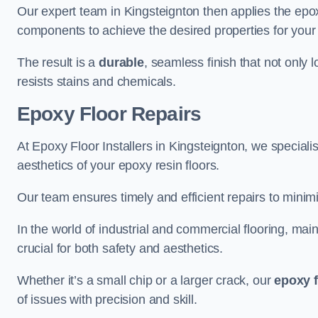
Our expert team in Kingsteignton then applies the epox
components to achieve the desired properties for your 
The result is a
durable
, seamless finish that not only 
resists stains and chemicals.
Epoxy Floor Repairs
At Epoxy Floor Installers in Kingsteignton, we specialis
aesthetics of your epoxy resin floors.
Our team ensures timely and efficient repairs to minim
In the world of industrial and commercial flooring, main
crucial for both safety and aesthetics.
Whether it’s a small chip or a larger crack, our
epoxy f
of issues with precision and skill.