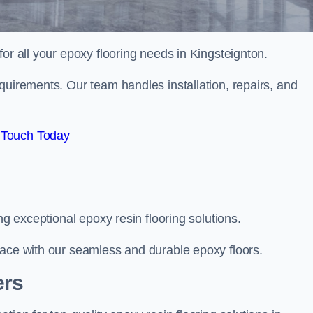
 for all your epoxy flooring needs in Kingsteignton.
quirements. Our team handles installation, repairs, and
 Touch Today
ng exceptional epoxy resin flooring solutions.
pace with our seamless and durable epoxy floors.
ers