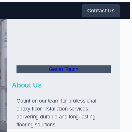
Contact Us
Get In Touch
About Us
Count on our team for professional
epoxy floor installation services,
delivering durable and long-lasting
flooring solutions.