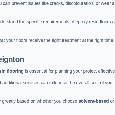
u can prevent issues like cracks, discolouration, or wear 
nderstand the specific requirements of epoxy resin floors 
 your floors receive the right treatment at the right time,
eignton
in flooring
is essential for planning your project effective
additional services can influence the overall cost of your
ry greatly based on whether you choose
solvent-based
or