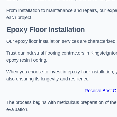
From installation to maintenance and repairs, our expe
each project.
Epoxy Floor Installation
Our epoxy floor installation services are characterised
Trust our industrial flooring contractors in Kingsteignt
epoxy resin flooring.
When you choose to invest in epoxy floor installation, 
also ensuring its longevity and resilience.
Receive Best On
The process begins with meticulous preparation of the 
evaluation.