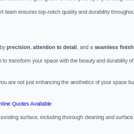
rt team ensures top-notch quality and durability throughou
 by
precision
,
attention to detail
, and a
seamless finish
on to transform your space with the beauty and durability of
you are not just enhancing the aesthetics of your space bu
line Quotes Available
existing surface, including thorough cleaning and surface