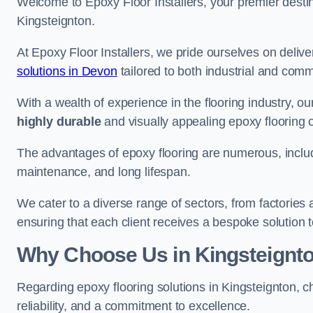
Welcome to Epoxy Floor Installers, your premier destina
Kingsteignton.
At Epoxy Floor Installers, we pride ourselves on deli
solutions in Devon
tailored to both industrial and comm
With a wealth of experience in the flooring industry, ou
highly durable
and visually appealing epoxy flooring 
The advantages of epoxy flooring are numerous, includi
maintenance, and long lifespan.
We cater to a diverse range of sectors, from factories
ensuring that each client receives a bespoke solution t
Why Choose Us in Kingsteignt
Regarding epoxy flooring solutions in Kingsteignton, 
reliability, and a commitment to excellence.