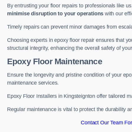
By entrusting your floor repairs to professionals like us
minimise disruption to your operations
with our eff
Timely repairs can prevent minor damages from escalat
Choosing experts in epoxy floor repair ensures that your
structural integrity, enhancing the overall safety of you
Epoxy Floor Maintenance
Ensure the longevity and pristine condition of your ep
maintenance services.
Epoxy Floor Installers in Kingsteignton offer tailored m
Regular maintenance is vital to protect the durability 
Contact Our Team For 