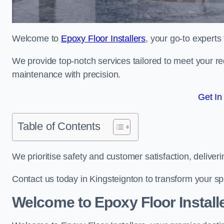
Welcome to
Epoxy Floor Installers
, your go-to experts
We provide top-notch services tailored to meet your re
maintenance with precision.
Get In
Table of Contents
We prioritise safety and customer satisfaction, deliveri
Contact us today in Kingsteignton to transform your s
Welcome to Epoxy Floor Install