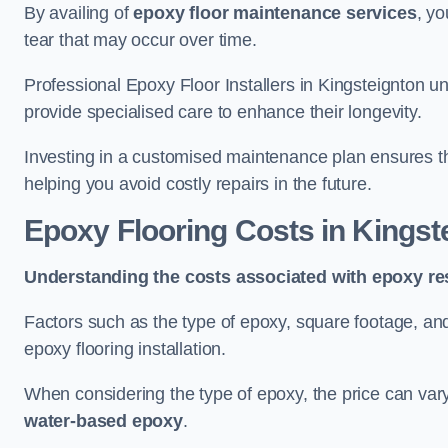
By availing of
epoxy floor maintenance services
, yo
tear that may occur over time.
Professional Epoxy Floor Installers in Kingsteignton u
provide specialised care to enhance their longevity.
Investing in a customised maintenance plan ensures that
helping you avoid costly repairs in the future.
Epoxy Flooring Costs in Kingst
Understanding the costs associated with epoxy res
Factors such as the type of epoxy, square footage, and 
epoxy flooring installation.
When considering the type of epoxy, the price can va
water-based epoxy
.