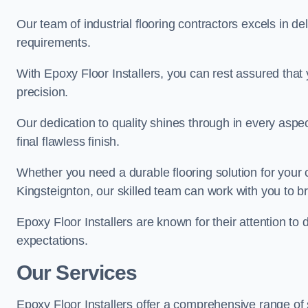
Our team of industrial flooring contractors excels in de
requirements.
With Epoxy Floor Installers, you can rest assured that 
precision.
Our dedication to quality shines through in every aspe
final flawless finish.
Whether you need a durable flooring solution for your
Kingsteignton, our skilled team can work with you to bri
Epoxy Floor Installers are known for their attention to 
expectations.
Our Services
Epoxy Floor Installers offer a comprehensive range of 