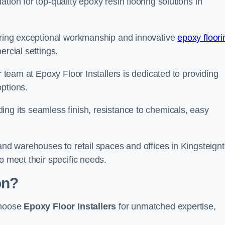
tion for top-quality epoxy resin flooring solutions in
vering exceptional workmanship and innovative
epoxy floori
ercial settings.
r team at Epoxy Floor Installers is dedicated to providing
options.
ng its seamless finish, resistance to chemicals, easy
 and warehouses to retail spaces and offices in Kingsteignt
o meet their specific needs.
on?
choose
Epoxy Floor Installers
for unmatched expertise,