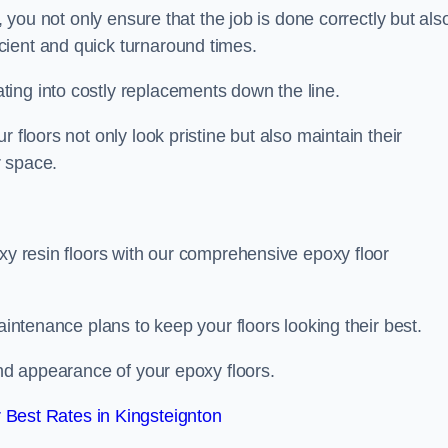
, you not only ensure that the job is done correctly but als
icient and quick turnaround times.
ing into costly replacements down the line.
 floors not only look pristine but also maintain their
r space.
oxy resin floors with our comprehensive epoxy floor
aintenance plans to keep your floors looking their best.
and appearance of your epoxy floors.
Best Rates in Kingsteignton