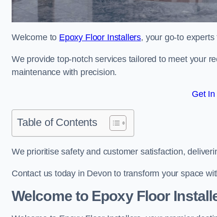
Welcome to
Epoxy Floor Installers
, your go-to experts
We provide top-notch services tailored to meet your re
maintenance with precision.
Get In
Table of Contents
We prioritise safety and customer satisfaction, deliveri
Contact us today in Devon to transform your space wi
Welcome to Epoxy Floor Install