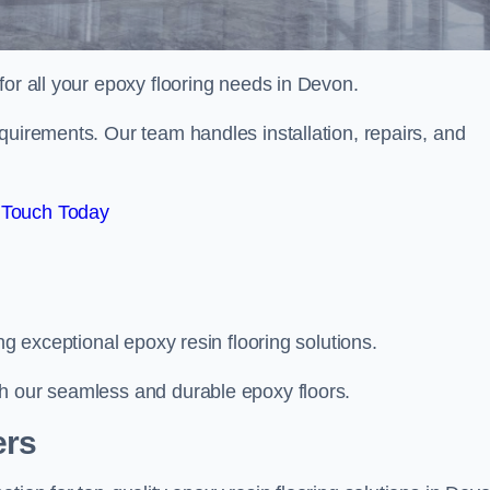
 for all your epoxy flooring needs in Devon.
quirements. Our team handles installation, repairs, and
 Touch Today
ng exceptional epoxy resin flooring solutions.
th our seamless and durable epoxy floors.
ers