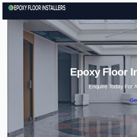
Epoxy Floor I
Enquire Today For A
Ge