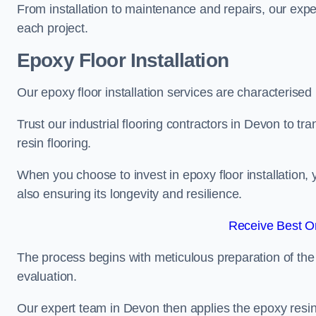
From installation to maintenance and repairs, our expe
each project.
Epoxy Floor Installation
Our epoxy floor installation services are characterised
Trust our industrial flooring contractors in Devon to t
resin flooring.
When you choose to invest in epoxy floor installation, 
also ensuring its longevity and resilience.
Receive Best On
The process begins with meticulous preparation of the 
evaluation.
Our expert team in Devon then applies the epoxy resin