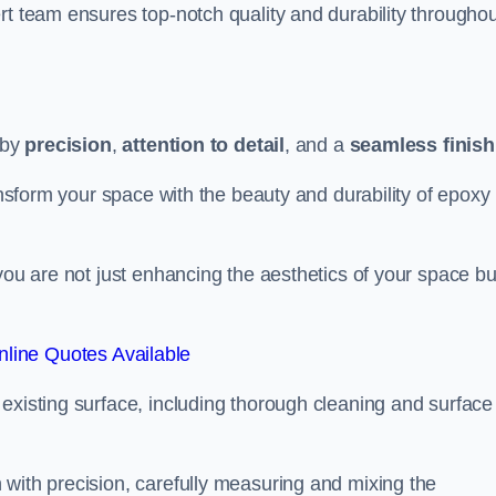
rt team ensures top-notch quality and durability throughou
 by
precision
,
attention to detail
, and a
seamless finish
ransform your space with the beauty and durability of epoxy
you are not just enhancing the aesthetics of your space bu
line Quotes Available
existing surface, including thorough cleaning and surface
 with precision, carefully measuring and mixing the