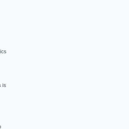
ics
 is
o