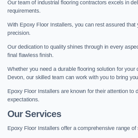
Our team of industrial flooring contractors excels in de
requirements.
With Epoxy Floor Installers, you can rest assured that 
precision.
Our dedication to quality shines through in every aspe
final flawless finish.
Whether you need a durable flooring solution for your
Devon, our skilled team can work with you to bring your 
Epoxy Floor Installers are known for their attention to 
expectations.
Our Services
Epoxy Floor Installers offer a comprehensive range of