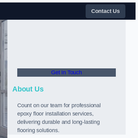
Contact Us
Get In Touch
About Us
Count on our team for professional
epoxy floor installation services,
delivering durable and long-lasting
flooring solutions.