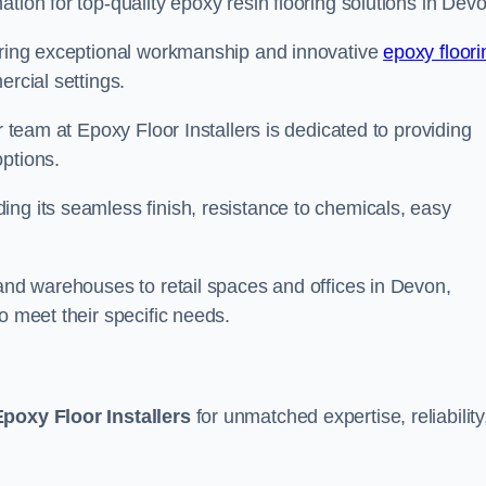
tion for top-quality epoxy resin flooring solutions in Devo
vering exceptional workmanship and innovative
epoxy floori
ercial settings.
r team at Epoxy Floor Installers is dedicated to providing
options.
ng its seamless finish, resistance to chemicals, easy
 and warehouses to retail spaces and offices in Devon,
o meet their specific needs.
Epoxy Floor Installers
for unmatched expertise, reliability