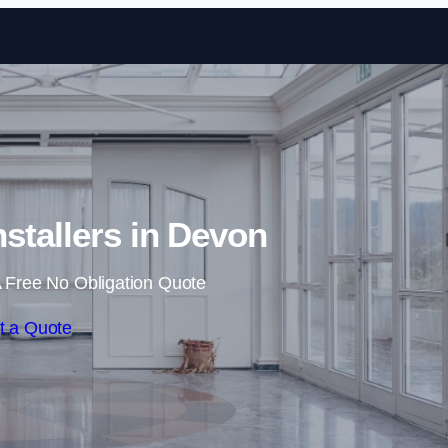
Skip to content
nstallers in Devon
 Free No Obligation Quote
t a Quote