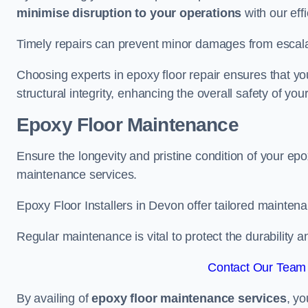
minimise disruption to your operations
with our eff
Timely repairs can prevent minor damages from escalat
Choosing experts in epoxy floor repair ensures that your
structural integrity, enhancing the overall safety of you
Epoxy Floor Maintenance
Ensure the longevity and pristine condition of your ep
maintenance services.
Epoxy Floor Installers in Devon offer tailored maintena
Regular maintenance is vital to protect the durability 
Contact Our Team 
By availing of
epoxy floor maintenance services
, yo