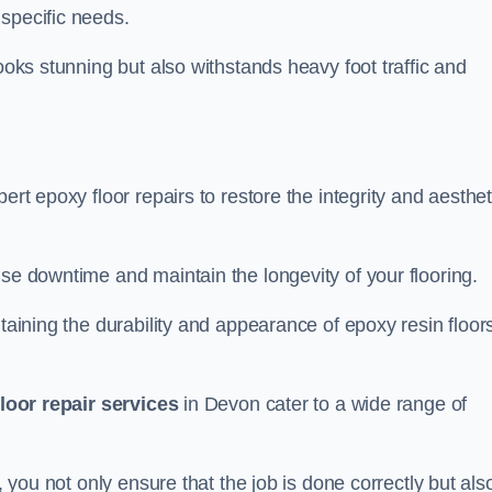
specific needs.
looks stunning but also withstands heavy foot traffic and
ert epoxy floor repairs to restore the integrity and aesthet
ise downtime and maintain the longevity of your flooring.
taining the durability and appearance of epoxy resin floors
loor repair services
in Devon cater to a wide range of
, you not only ensure that the job is done correctly but als