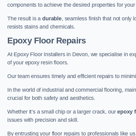
components to achieve the desired properties for your 
The result is a
durable
, seamless finish that not only 
resists stains and chemicals.
Epoxy Floor Repairs
At Epoxy Floor Installers in Devon, we specialise in exp
of your epoxy resin floors.
Our team ensures timely and efficient repairs to minim
In the world of industrial and commercial flooring, main
crucial for both safety and aesthetics.
Whether it’s a small chip or a larger crack, our
epoxy f
issues with precision and skill.
By entrusting your floor repairs to professionals like us