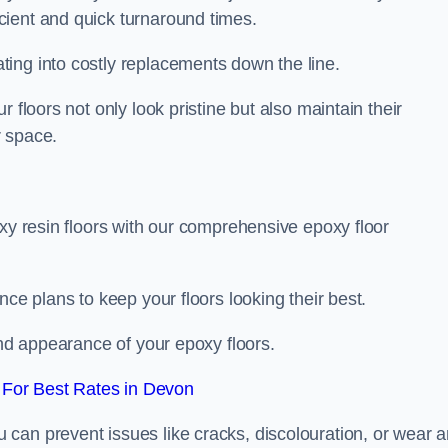
icient and quick turnaround times.
ing into costly replacements down the line.
 floors not only look pristine but also maintain their
r space.
oxy resin floors with our comprehensive epoxy floor
nce plans to keep your floors looking their best.
and appearance of your epoxy floors.
For Best Rates in Devon
u can prevent issues like cracks, discolouration, or wear 