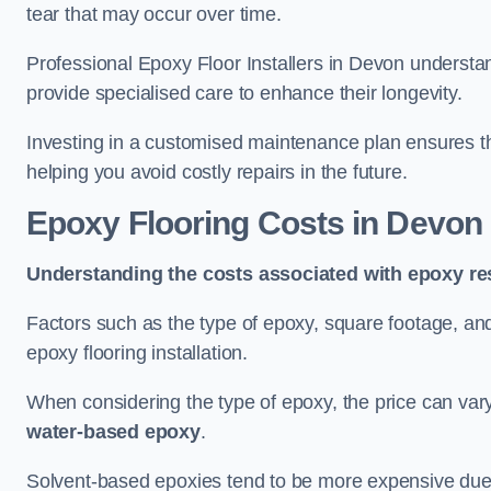
tear that may occur over time.
Professional Epoxy Floor Installers in Devon understan
provide specialised care to enhance their longevity.
Investing in a customised maintenance plan ensures that
helping you avoid costly repairs in the future.
Epoxy Flooring Costs in Devon
Understanding the costs associated with epoxy res
Factors such as the type of epoxy, square footage, and 
epoxy flooring installation.
When considering the type of epoxy, the price can va
water-based epoxy
.
Solvent-based epoxies tend to be more expensive due to