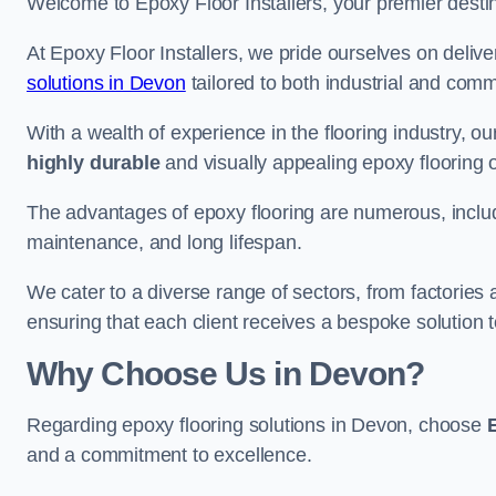
Welcome to Epoxy Floor Installers, your premier destina
At Epoxy Floor Installers, we pride ourselves on deli
solutions in Devon
tailored to both industrial and comm
With a wealth of experience in the flooring industry, ou
highly durable
and visually appealing epoxy flooring 
The advantages of epoxy flooring are numerous, includi
maintenance, and long lifespan.
We cater to a diverse range of sectors, from factories
ensuring that each client receives a bespoke solution t
Why Choose Us in Devon?
Regarding epoxy flooring solutions in Devon, choose
and a commitment to excellence.