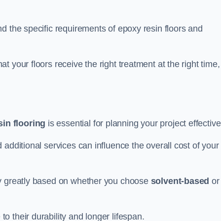
d the specific requirements of epoxy resin floors and
 your floors receive the right treatment at the right time,
in flooring
is essential for planning your project effective
additional services can influence the overall cost of your
ry greatly based on whether you choose
solvent-based
or
 their durability and longer lifespan.