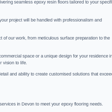
livering seamless epoxy resin floors tailored to your specif
your project will be handled with professionalism and
ct of our work, from meticulous surface preparation to the
 commercial space or a unique design for your residence i
vision to life.
detail and ability to create customised solutions that excee
 services in Devon to meet your epoxy flooring needs.