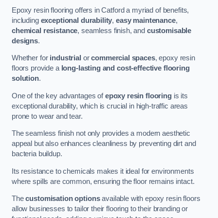
Epoxy resin flooring offers in Catford a myriad of benefits,
including
exceptional durability
,
easy maintenance
,
chemical resistance
, seamless finish, and
customisable
designs
.
Whether for
industrial
or
commercial spaces
, epoxy resin
floors provide a
long-lasting and cost-effective flooring
solution
.
One of the key advantages of
epoxy resin flooring
is its
exceptional durability, which is crucial in high-traffic areas
prone to wear and tear.
The seamless finish not only provides a modern aesthetic
appeal but also enhances cleanliness by preventing dirt and
bacteria buildup.
Its resistance to chemicals makes it ideal for environments
where spills are common, ensuring the floor remains intact.
The
customisation options
available with epoxy resin floors
allow businesses to tailor their flooring to their branding or