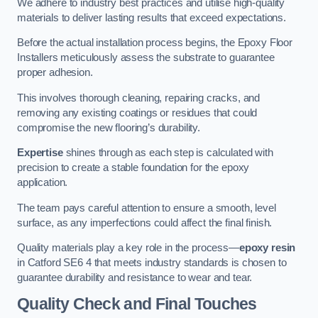
We adhere to industry best practices and utilise high-quality
materials to deliver lasting results that exceed expectations.
Before the actual installation process begins, the Epoxy Floor
Installers meticulously assess the substrate to guarantee
proper adhesion.
This involves thorough cleaning, repairing cracks, and
removing any existing coatings or residues that could
compromise the new flooring’s durability.
Expertise
shines through as each step is calculated with
precision to create a stable foundation for the epoxy
application.
The team pays careful attention to ensure a smooth, level
surface, as any imperfections could affect the final finish.
Quality materials play a key role in the process—
epoxy resin
in Catford SE6 4 that meets industry standards is chosen to
guarantee durability and resistance to wear and tear.
Quality Check and Final Touches