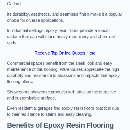
Catford.
Its durability, aesthetics, and seamless finish make it a popular
choice for diverse applications.
In industrial settings, epoxy resin floors provide a robust
surface that can withstand heavy machinery and chemical
spills.
Receive Top Online Quotes Here
Commercial spaces benefit from the sleek look and easy
maintenance of this flooring. Warehouses appreciate the high
durability and resistance to abrasions and impacts that epoxy
flooring offers.
Showrooms showcase products with style on the attractive
and customisable surface.
Even residential garages find epoxy resin floors practical due
to their resistance to stains and easy cleaning.
Benefits of Epoxy Resin Flooring