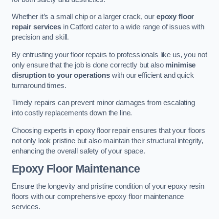
Whether it’s a small chip or a larger crack, our
epoxy floor
repair services
in Catford cater to a wide range of issues with
precision and skill.
By entrusting your floor repairs to professionals like us, you not
only ensure that the job is done correctly but also
minimise
disruption to your operations
with our efficient and quick
turnaround times.
Timely repairs can prevent minor damages from escalating
into costly replacements down the line.
Choosing experts in epoxy floor repair ensures that your floors
not only look pristine but also maintain their structural integrity,
enhancing the overall safety of your space.
Epoxy Floor Maintenance
Ensure the longevity and pristine condition of your epoxy resin
floors with our comprehensive epoxy floor maintenance
services.