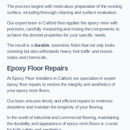
The process begins with meticulous preparation of the existing
surface, including thorough cleaning and surface evaluation.
Our expert team in Catford then applies the epoxy resin with
precision, carefully measuring and mixing the components to
achieve the desired properties for your specific needs.
The result is a
durable
, seamless finish that not only looks
stunning but also withstands heavy foot traffic and resists
stains and chemicals.
Epoxy Floor Repairs
At Epoxy Floor Installers in Catford, we specialise in expert
epoxy floor repairs to restore the integrity and aesthetics of
your epoxy resin floors.
Our team ensures timely and efficient repairs to minimise
downtime and maintain the longevity of your flooring.
In the world of industrial and commercial flooring, maintaining
the durability and appearance of epoxy resin floors is crucial
for both safety and aesthetics.