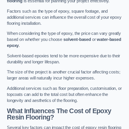
flooring
is essential for planning your project effectively.
Factors such as the type of epoxy, square footage, and
additional services can influence the overall cost of your epoxy
flooring installation.
When considering the type of epoxy, the price can vary greatly
based on whether you choose
solvent-based
or
water-based
epoxy
.
Solvent-based epoxies tend to be more expensive due to their
durability and longer lifespan.
The size of the project is another crucial factor affecting costs;
larger areas will naturally incur higher expenses.
Additional services such as floor preparation, customisation, or
topcoats can add to the total cost but often enhance the
longevity and aesthetics of the flooring.
What Influences The Cost of Epoxy
Resin Flooring?
Several key factors can impact the cost of epoxy resin flooring