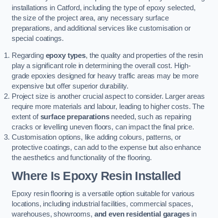
installations in Catford, including the type of epoxy selected,
the size of the project area, any necessary surface
preparations, and additional services like customisation or
special coatings.
Regarding
epoxy types
, the quality and properties of the resin
play a significant role in determining the overall cost. High-
grade epoxies designed for heavy traffic areas may be more
expensive but offer superior durability.
Project size is another crucial aspect to consider. Larger areas
require more materials and labour, leading to higher costs. The
extent of
surface preparations
needed, such as repairing
cracks or levelling uneven floors, can impact the final price.
Customisation options, like adding colours, patterns, or
protective coatings, can add to the expense but also enhance
the aesthetics and functionality of the flooring.
Where Is Epoxy Resin Installed
Epoxy resin flooring is a versatile option suitable for various
locations, including industrial facilities, commercial spaces,
warehouses, showrooms,
and even residential garages
in