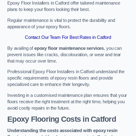
Epoxy Floor Installers in Catford offer tailored maintenance
plans to keep your floors looking their best.
Regular maintenance is vital to protect the durability and
appearance of your epoxy floors.
Contact Our Team For Best Rates in Catford
By availing of
epoxy floor maintenance services
, you can
prevent issues like cracks, discolouration, or wear and tear
that may occur over time.
Professional Epoxy Floor Installers in Catford understand the
specific requirements of epoxy resin floors and provide
specialised care to enhance their longevity.
Investing in a customised maintenance plan ensures that your
floors receive the right treatment at the right time, helping you
avoid costly repairs in the future.
Epoxy Flooring Costs in Catford
Understanding the costs associated with epoxy resin