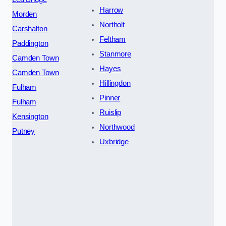
Harrow
Morden
Northolt
Carshalton
Feltham
Paddington
Stanmore
Camden Town
Hayes
Camden Town
Hillingdon
Fulham
Pinner
Fulham
Ruislip
Kensington
Northwood
Putney
Uxbridge