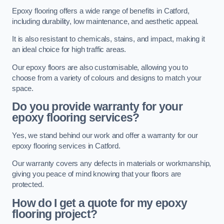
Epoxy flooring offers a wide range of benefits in Catford,
including durability, low maintenance, and aesthetic appeal.
It is also resistant to chemicals, stains, and impact, making it
an ideal choice for high traffic areas.
Our epoxy floors are also customisable, allowing you to
choose from a variety of colours and designs to match your
space.
Do you provide warranty for your
epoxy flooring services?
Yes, we stand behind our work and offer a warranty for our
epoxy flooring services in Catford.
Our warranty covers any defects in materials or workmanship,
giving you peace of mind knowing that your floors are
protected.
How do I get a quote for my epoxy
flooring project?