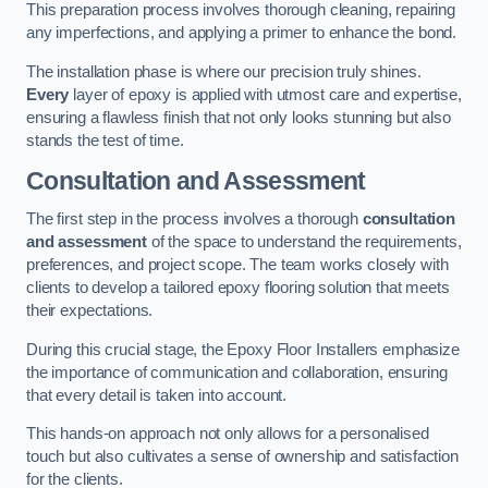
This preparation process involves thorough cleaning, repairing
any imperfections, and applying a primer to enhance the bond.
The installation phase is where our precision truly shines.
Every
layer of epoxy is applied with utmost care and expertise,
ensuring a flawless finish that not only looks stunning but also
stands the test of time.
Consultation and Assessment
The first step in the process involves a thorough
consultation
and assessment
of the space to understand the requirements,
preferences, and project scope. The team works closely with
clients to develop a tailored epoxy flooring solution that meets
their expectations.
During this crucial stage, the Epoxy Floor Installers emphasize
the importance of communication and collaboration, ensuring
that every detail is taken into account.
This hands-on approach not only allows for a personalised
touch but also cultivates a sense of ownership and satisfaction
for the clients.