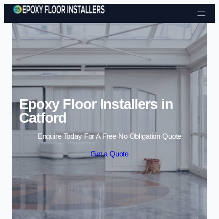
Skip to content
Epoxy Floor Installers in
Catford
Enquire Today For A Free No Obligation Quote
Get a Quote