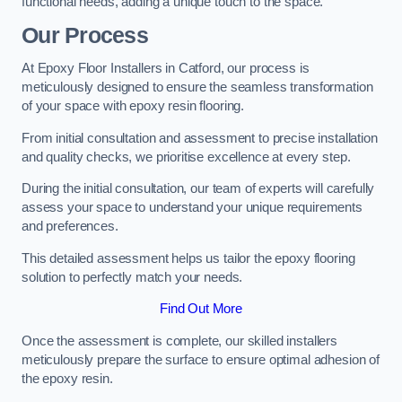
functional needs, adding a unique touch to the space.
Our Process
At Epoxy Floor Installers in Catford, our process is
meticulously designed to ensure the seamless transformation
of your space with epoxy resin flooring.
From initial consultation and assessment to precise installation
and quality checks, we prioritise excellence at every step.
During the initial consultation, our team of experts will carefully
assess your space to understand your unique requirements
and preferences.
This detailed assessment helps us tailor the epoxy flooring
solution to perfectly match your needs.
Find Out More
Once the assessment is complete, our skilled installers
meticulously prepare the surface to ensure optimal adhesion of
the epoxy resin.