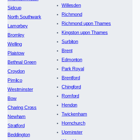
Willesden
Sidcup
Richmond
North Southwark
Richmond upon Thames
Lamorbey
Kingston upon Thames
Bromley
Surbiton
Welling
Brent
Plaistow
Edmonton
Bethnal Green
Park Royal
Croydon
Brentford
Pimlico
Chingford
Westminster
Romford
Bow
Hendon
Charing Cross
Twickenham
Newham
Hornchurch
Stratford
Upminster
Beddington