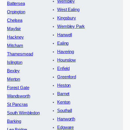
Wembley
Battersea
West Ealing
Orpington
Kingsbury
Chelsea
Wembley Park
Mayfair
Hanwell
Hackney
Ealing
Mitcham
Havering
Thamesmead
Hounslow
Islington
Enfield
Bexley
Greenford
Merton
Heston
Forest Gate
Barnet
Wandsworth
Kenton
St Pancras
Southall
South Wimbledon
Hanworth
Barking
Edgware
Lea Bridge