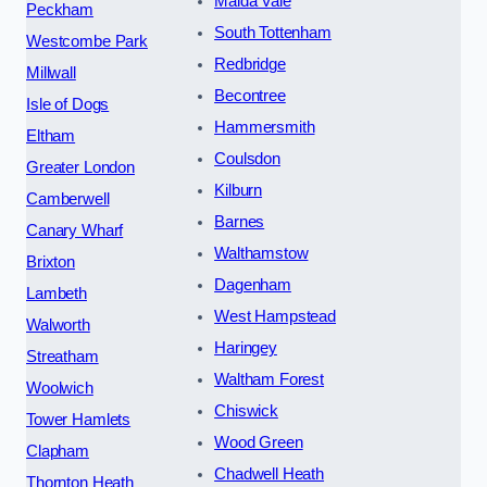
Maida Vale
Peckham
South Tottenham
Westcombe Park
Redbridge
Millwall
Becontree
Isle of Dogs
Hammersmith
Eltham
Coulsdon
Greater London
Kilburn
Camberwell
Barnes
Canary Wharf
Walthamstow
Brixton
Dagenham
Lambeth
West Hampstead
Walworth
Haringey
Streatham
Waltham Forest
Woolwich
Chiswick
Tower Hamlets
Wood Green
Clapham
Chadwell Heath
Thornton Heath