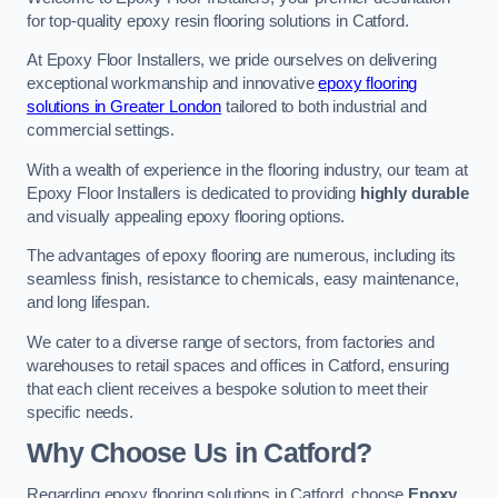
for top-quality epoxy resin flooring solutions in Catford.
At Epoxy Floor Installers, we pride ourselves on delivering
exceptional workmanship and innovative
epoxy flooring
solutions in Greater London
tailored to both industrial and
commercial settings.
With a wealth of experience in the flooring industry, our team at
Epoxy Floor Installers is dedicated to providing
highly durable
and visually appealing epoxy flooring options.
The advantages of epoxy flooring are numerous, including its
seamless finish, resistance to chemicals, easy maintenance,
and long lifespan.
We cater to a diverse range of sectors, from factories and
warehouses to retail spaces and offices in Catford, ensuring
that each client receives a bespoke solution to meet their
specific needs.
Why Choose Us in Catford?
Regarding epoxy flooring solutions in Catford, choose
Epoxy