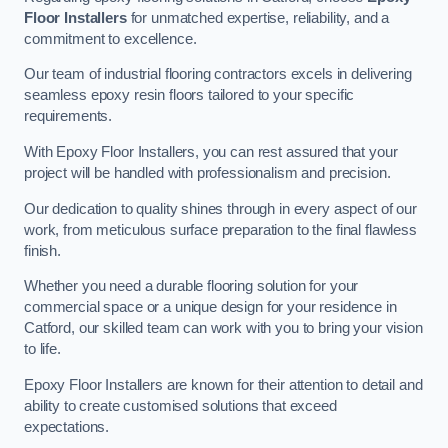
Floor Installers
for unmatched expertise, reliability, and a
commitment to excellence.
Our team of industrial flooring contractors excels in delivering
seamless epoxy resin floors tailored to your specific
requirements.
With Epoxy Floor Installers, you can rest assured that your
project will be handled with professionalism and precision.
Our dedication to quality shines through in every aspect of our
work, from meticulous surface preparation to the final flawless
finish.
Whether you need a durable flooring solution for your
commercial space or a unique design for your residence in
Catford, our skilled team can work with you to bring your vision
to life.
Epoxy Floor Installers are known for their attention to detail and
ability to create customised solutions that exceed
expectations.