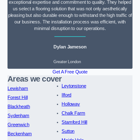
exceptional expertise and commitment to quality. They helped
us select a flooring solution that was not only aesthetically
pleasing but also durable enough to withstand the high traffic of
our business. The installation process was efficient, with
minimal disruption to our operations.
Dylan Jameson
Greater London
Get A Free Quote
Areas we cover
Leytonstone
Lewisham
Ilford
Forest Hill
Holloway
Blackheath
Chalk Farm
Sydenham
Stamford Hill
Greenwich
Sutton
Beckenham