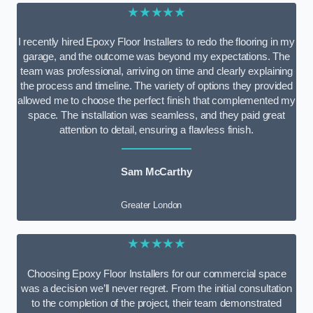
★★★★★
I recently hired Epoxy Floor Installers to redo the flooring in my
garage, and the outcome was beyond my expectations. The
team was professional, arriving on time and clearly explaining
the process and timeline. The variety of options they provided
allowed me to choose the perfect finish that complemented my
space. The installation was seamless, and they paid great
attention to detail, ensuring a flawless finish.
Sam McCarthy
Greater London
★★★★★
Choosing Epoxy Floor Installers for our commercial space
was a decision we’ll never regret. From the initial consultation
to the completion of the project, their team demonstrated