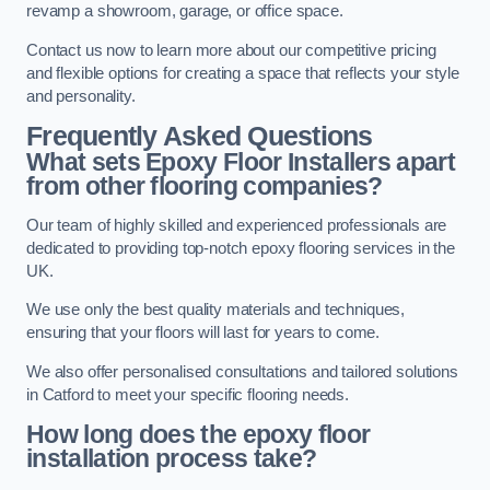
revamp a showroom, garage, or office space.
Contact us now to learn more about our competitive pricing
and flexible options for creating a space that reflects your style
and personality.
Frequently Asked Questions
What sets Epoxy Floor Installers apart
from other flooring companies?
Our team of highly skilled and experienced professionals are
dedicated to providing top-notch epoxy flooring services in the
UK.
We use only the best quality materials and techniques,
ensuring that your floors will last for years to come.
We also offer personalised consultations and tailored solutions
in Catford to meet your specific flooring needs.
How long does the epoxy floor
installation process take?