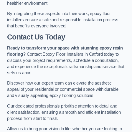
healthier environment.
By integrating these aspects into their work, epoxy floor
installers ensure a safe and responsible installation process
that benefits everyone involved.
Contact Us Today
Ready to transform your space with stunning epoxy resin
flooring?
Contact Epoxy Floor Installers in Catford today to
discuss your project requirements, schedule a consultation,
and experience the exceptional craftsmanship and service that
sets us apart.
Discover how our expert team can elevate the aesthetic
appeal of your residential or commercial space with durable
and visually appealing epoxy flooring solutions.
Our dedicated professionals prioritise attention to detail and
client satisfaction, ensuring a smooth and efficient installation
process from start to finish.
Allow us to bring your vision to life, whether you are looking to