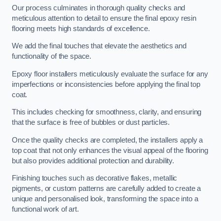
Our process culminates in thorough quality checks and
meticulous attention to detail to ensure the final epoxy resin
flooring meets high standards of excellence.
We add the final touches that elevate the aesthetics and
functionality of the space.
Epoxy floor installers meticulously evaluate the surface for any
imperfections or inconsistencies before applying the final top
coat.
This includes checking for smoothness, clarity, and ensuring
that the surface is free of bubbles or dust particles.
Once the quality checks are completed, the installers apply a
top coat that not only enhances the visual appeal of the flooring
but also provides additional protection and durability.
Finishing touches such as decorative flakes, metallic
pigments, or custom patterns are carefully added to create a
unique and personalised look, transforming the space into a
functional work of art.