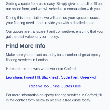
Getting a quote from us is easy. Simply give us a call or fill out
our online form, and we will schedule a consultation with you.
During this consultation, we will assess your space, discuss
your flooring needs and provide you with a detailed quote.
Our quotes are transparent and competitive, ensuring that you
get the best value for your money.
Find More Info
Make sure you contact us today for a number of great epoxy
flooring services in London.
Here are some towns we cover near Catford.
Lewisham
,
Forest Hill
,
Blackheath
,
Sydenham
,
Greenwich
Receive Top Online Quotes Here
For more information on epoxy flooring services in Catford, fill
in the contact form below to receive a free quote today.