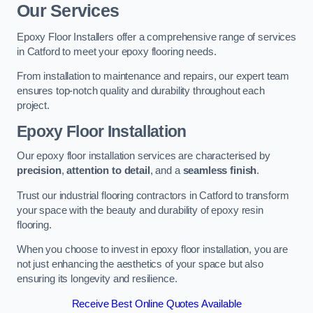
Our Services
Epoxy Floor Installers offer a comprehensive range of services
in Catford to meet your epoxy flooring needs.
From installation to maintenance and repairs, our expert team
ensures top-notch quality and durability throughout each
project.
Epoxy Floor Installation
Our epoxy floor installation services are characterised by
precision
,
attention to detail
, and a
seamless finish
.
Trust our industrial flooring contractors in Catford to transform
your space with the beauty and durability of epoxy resin
flooring.
When you choose to invest in epoxy floor installation, you are
not just enhancing the aesthetics of your space but also
ensuring its longevity and resilience.
Receive Best Online Quotes Available