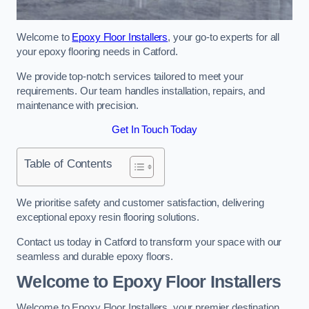
Welcome to
Epoxy Floor Installers
, your go-to experts for all
your epoxy flooring needs in Catford.
We provide top-notch services tailored to meet your
requirements. Our team handles installation, repairs, and
maintenance with precision.
Get In Touch Today
Table of Contents
We prioritise safety and customer satisfaction, delivering
exceptional epoxy resin flooring solutions.
Contact us today in Catford to transform your space with our
seamless and durable epoxy floors.
Welcome to Epoxy Floor Installers
Welcome to Epoxy Floor Installers, your premier destination