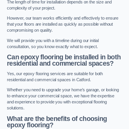
The length of time for installation depends on the size and
complexity of your project.
However, our team works efficiently and effectively to ensure
that your floors are installed as quickly as possible without
compromising on quality.
We will provide you with a timeline during our initial
consultation, so you know exactly what to expect.
Can epoxy flooring be installed in both
residential and commercial spaces?
Yes, our epoxy flooring services are suitable for both
residential and commercial spaces in Catford.
Whether you need to upgrade your home’s garage, or looking
to enhance your commercial space, we have the expertise
and experience to provide you with exceptional flooring
solutions.
What are the benefits of choosing
epoxy flooring?