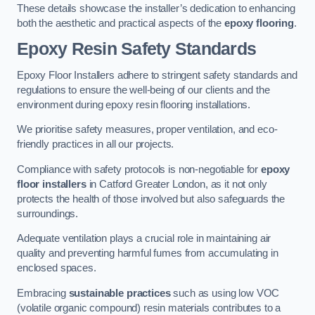
These details showcase the installer’s dedication to enhancing
both the aesthetic and practical aspects of the
epoxy flooring
.
Epoxy Resin Safety Standards
Epoxy Floor Installers adhere to stringent safety standards and
regulations to ensure the well-being of our clients and the
environment during epoxy resin flooring installations.
We prioritise safety measures, proper ventilation, and eco-
friendly practices in all our projects.
Compliance with safety protocols is non-negotiable for
epoxy
floor installers
in Catford Greater London, as it not only
protects the health of those involved but also safeguards the
surroundings.
Adequate ventilation plays a crucial role in maintaining air
quality and preventing harmful fumes from accumulating in
enclosed spaces.
Embracing
sustainable practices
such as using low VOC
(volatile organic compound) resin materials contributes to a