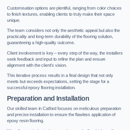
Customisation options are plentiful, ranging from color choices
to finish textures, enabling clients to truly make their space
unique.
The team considers not only the aesthetic appeal but also the
practicality and long-term durability of the flooring solution,
guaranteeing a high-quality outcome.
Client involvement is key – every step of the way, the installers
seek feedback and input to refine the plan and ensure
alignment with the client’s vision.
This iterative process results in a final design that not only
meets but exceeds expectations, setting the stage for a
successful epoxy flooring installation.
Preparation and Installation
Our skilled team in Catford focuses on meticulous preparation
and precise installation to ensure the flawless application of
epoxy resin flooring.